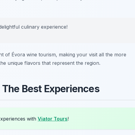
 delightful culinary experience!
ight of Évora wine tourism, making your visit all the more
he unique flavors that represent the region.
: The Best Experiences
experiences with
Viator Tours
!