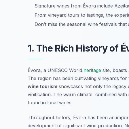
Signature wines from Évora include Azeitao
From vineyard tours to tastings, the experie
Don’t miss the seasonal wine festivals that
1. The Rich History of 
Évora, a UNESCO World
heritage
site, boasts 
The region has been cultivating vineyards for
wine tourism
showcases not only the legacy o
vinification. The warm climate, combined with it
found in local wines.
Throughout history, Évora has been an importa
development of significant wine production. No