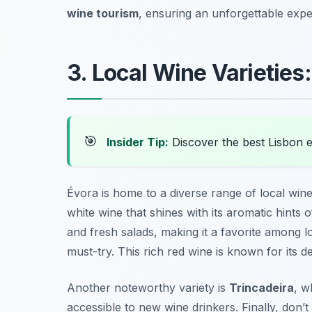
wine tourism
, ensuring an unforgettable expe
3. Local Wine Varieties
🎯
Insider Tip:
Discover the best Lisbon 
Évora is home to a diverse range of local wine 
white wine that shines with its aromatic hints of
and fresh salads, making it a favorite among 
must-try. This rich red wine is known for its d
Another noteworthy variety is
Trincadeira
, w
accessible to new wine drinkers. Finally, don’t