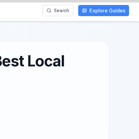
Explore Guides
Search
Best Local