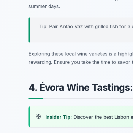
summer days.
Tip: Pair Antão Vaz with grilled fish for a
Exploring these local wine varieties is a highl
rewarding. Ensure you take the time to savor t
4. Évora Wine Tastings
🎯
Insider Tip:
Discover the best Lisbon 