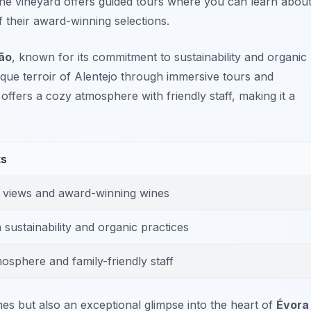
The vineyard offers guided tours where you can learn abou
 their award-winning selections.
ão
, known for its commitment to sustainability and organic
ique terroir of Alentejo through immersive tours and
offers a cozy atmosphere with friendly staff, making it a
ts
 views and award-winning wines
sustainability and organic practices
osphere and family-friendly staff
nes but also an exceptional glimpse into the heart of
Évora