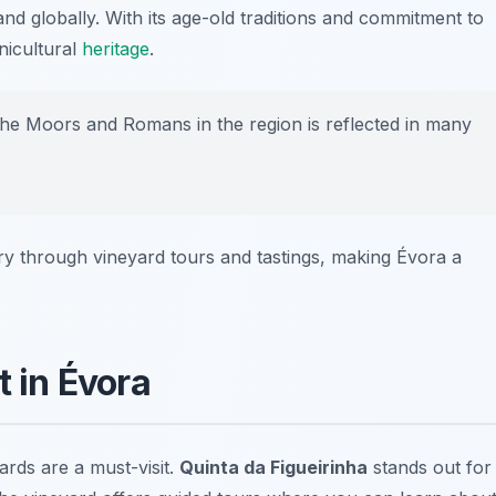
d globally. With its age-old traditions and commitment to
inicultural
heritage
.
the Moors and Romans in the region is reflected in many
ory through vineyard tours and tastings, making Évora a
t in Évora
rds are a must-visit.
Quinta da Figueirinha
stands out for