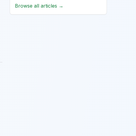
Browse all articles →