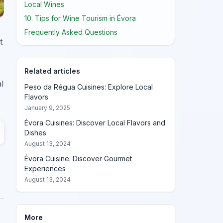
Local Wines
10. Tips for Wine Tourism in Évora
Frequently Asked Questions
t
Related articles
l
Peso da Régua Cuisines: Explore Local
Flavors
January 9, 2025
Évora Cuisines: Discover Local Flavors and
Dishes
August 13, 2024
Évora Cuisine: Discover Gourmet
Experiences
August 13, 2024
More