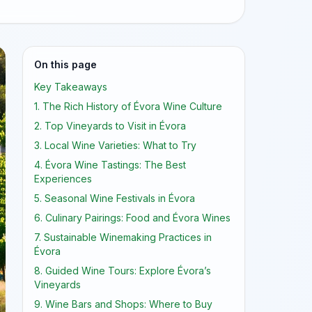
On this page
Key Takeaways
1. The Rich History of Évora Wine Culture
2. Top Vineyards to Visit in Évora
3. Local Wine Varieties: What to Try
4. Évora Wine Tastings: The Best
Experiences
5. Seasonal Wine Festivals in Évora
6. Culinary Pairings: Food and Évora Wines
7. Sustainable Winemaking Practices in
Évora
8. Guided Wine Tours: Explore Évora’s
Vineyards
9. Wine Bars and Shops: Where to Buy