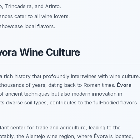
, Trincadeira, and Arinto.
nces cater to all wine lovers.
 showcase local flavors.
Évora Wine Culture
a rich history that profoundly intertwines with wine culture.
 thousands of years, dating back to Roman times.
Évora
f ancient techniques but also modern innovation in
s diverse soil types, contributes to the full-bodied flavors
nt center for trade and agriculture, leading to the
tably, the Alentejo wine region, where Évora is located,