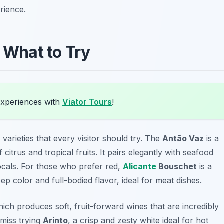
rience.
: What to Try
experiences with
Viator Tours
!
varieties that every visitor should try. The
Antão Vaz
is a
 citrus and tropical fruits. It pairs elegantly with seafood
locals. For those who prefer red,
Alicante
Bouschet
is a
eep color and full-bodied flavor, ideal for meat dishes.
hich produces soft, fruit-forward wines that are incredibly
 miss trying
Arinto
, a crisp and zesty white ideal for hot