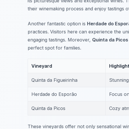
its picturesque views and exceptional wines. 
their winemaking process and enjoy tastings of
Another fantastic option is
Herdade do Espor
practices. Visitors here can experience the un
engaging tastings. Moreover,
Quinta da Picos
perfect spot for families.
Vineyard
Highligh
Quinta da Figueirinha
Stunning
Herdade do Esporão
Focus on 
Quinta da Picos
Cozy atm
These vineyards offer not only sensational wi