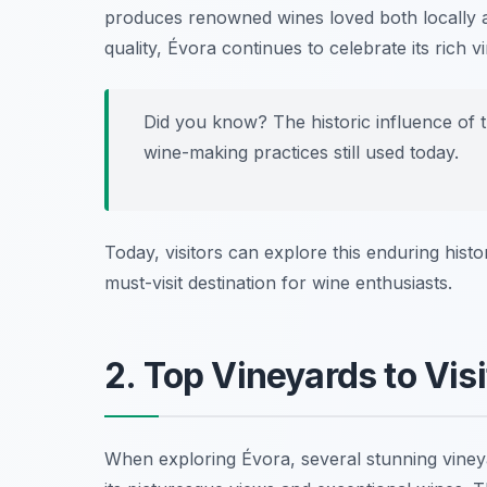
produces renowned wines loved both locally an
quality, Évora continues to celebrate its rich v
Did you know? The historic influence of 
wine-making practices still used today.
Today, visitors can explore this enduring hist
must-visit destination for wine enthusiasts.
2. Top Vineyards to Visi
When exploring Évora, several stunning vineya