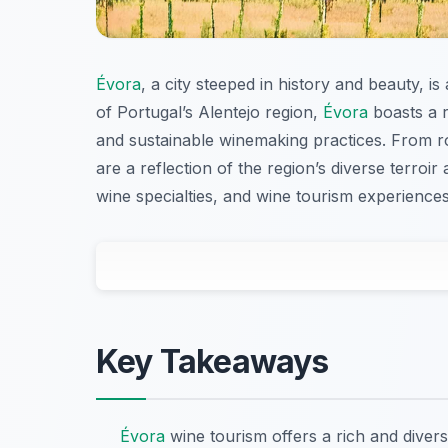
Évora
, a city steeped in history and beauty, i
of Portugal’s Alentejo region,
Évora
boasts a r
and sustainable winemaking practices. From r
are a reflection of the region’s diverse terroir
wine specialties, and wine tourism experiences t
Key Takeaways
Évora
wine tourism offers a rich and divers