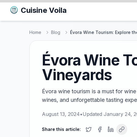
Cuisine Voila
Home
Blog
Évora Wine Tourism: Explore th
Évora Wine To
Vineyards
Évora wine tourism is a must for wine 
wines, and unforgettable tasting exper
August 13, 2024
•
Updated
January 24, 
Share this article: