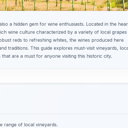
s also a hidden gem for wine enthusiasts. Located in the hear
ich wine culture characterized by a variety of local grapes
obust reds to refreshing whites, the wines produced here
 and traditions. This guide explores must-visit vineyards, loca
hat are a must for anyone visiting this historic city.
e range of local vineyards.