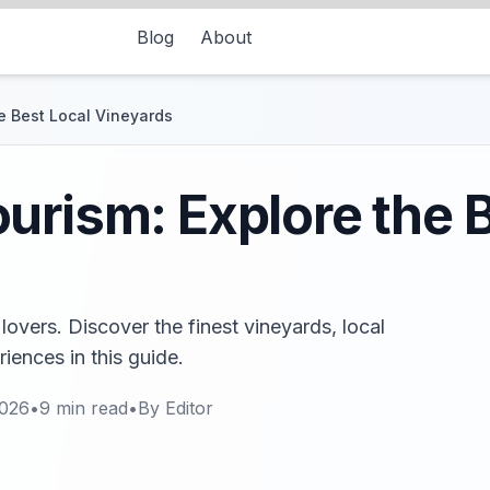
Blog
About
e Best Local Vineyards
urism: Explore the 
lovers. Discover the finest vineyards, local
iences in this guide.
2026
•
9
min read
•
By
Editor