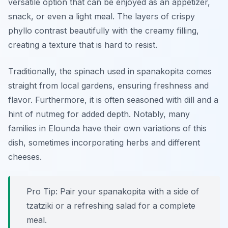
versatile option that can be enjoyed as an appetizer,
snack, or even a light meal. The layers of crispy
phyllo contrast beautifully with the creamy filling,
creating a texture that is hard to resist.
Traditionally, the spinach used in spanakopita comes
straight from local gardens, ensuring freshness and
flavor. Furthermore, it is often seasoned with dill and a
hint of nutmeg for added depth. Notably, many
families in Elounda have their own variations of this
dish, sometimes incorporating herbs and different
cheeses.
Pro Tip: Pair your spanakopita with a side of
tzatziki or a refreshing salad for a complete
meal.