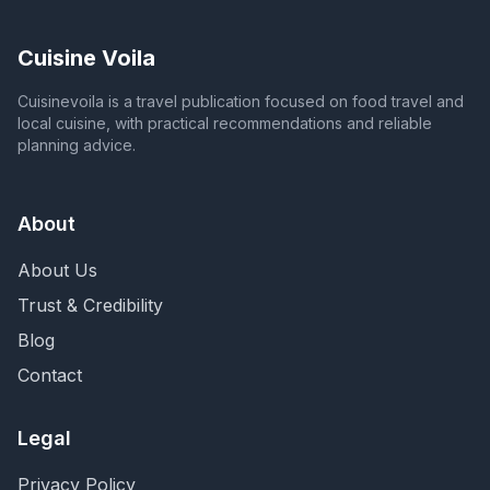
Cuisine Voila
Cuisinevoila is a travel publication focused on food travel and
local cuisine, with practical recommendations and reliable
planning advice.
About
About Us
Trust & Credibility
Blog
Contact
Legal
Privacy Policy