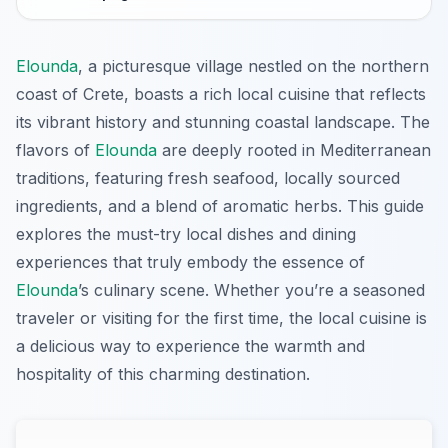
Elounda
, a picturesque village nestled on the northern
coast of Crete, boasts a rich local cuisine that reflects
its vibrant history and stunning coastal landscape. The
flavors of
Elounda
are deeply rooted in Mediterranean
traditions, featuring fresh seafood, locally sourced
ingredients, and a blend of aromatic herbs. This guide
explores the must-try local dishes and dining
experiences that truly embody the essence of
Elounda
’s culinary scene. Whether you’re a seasoned
traveler or visiting for the first time, the local cuisine is
a delicious way to experience the warmth and
hospitality of this charming destination.