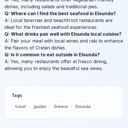
dishes, including salads and traditional pies.
Q: Where can I find the best seafood in Elounda?
A: Local tavernas and beachfront restaurants are
ideal for the freshest seafood experiences.
Q: What drinks pair well with Elounda local cuisine?
A: Pair your meal with local wines and raki to enhance
the flavors of Cretan dishes.
Q: Is it common to eat outside in Elounda?
A: Yes, many restaurants offer al fresco dining,
allowing you to enjoy the beautiful sea views.
Tags
travel
guides
Greece
Elounda