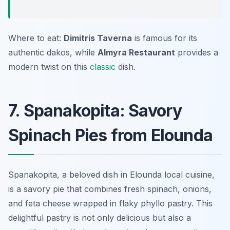
Where to eat:
Dimitris Taverna
is famous for its
authentic dakos, while
Almyra Restaurant
provides a
modern twist on this
classic
dish.
7. Spanakopita: Savory
Spinach Pies from Elounda
Spanakopita, a beloved dish in Elounda local cuisine,
is a savory pie that combines fresh spinach, onions,
and feta cheese wrapped in flaky phyllo pastry. This
delightful pastry is not only delicious but also a