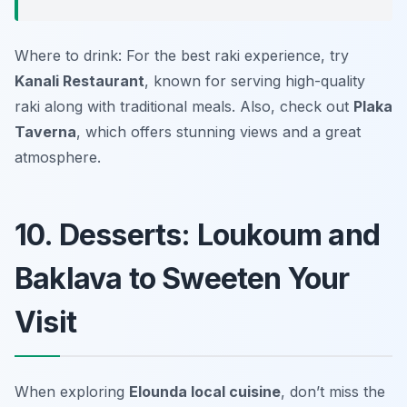
Where to drink: For the best raki experience, try
Kanali Restaurant
, known for serving high-quality
raki along with traditional meals. Also, check out
Plaka
Taverna
, which offers stunning views and a great
atmosphere.
10. Desserts: Loukoum and
Baklava to Sweeten Your
Visit
When exploring
Elounda local cuisine
, don’t miss the