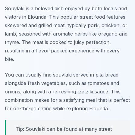
Souvlaki is a beloved dish enjoyed by both locals and
visitors in Elounda. This popular street food features
skewered and grilled meat, typically pork, chicken, or
lamb, seasoned with aromatic herbs like oregano and
thyme. The meat is cooked to juicy perfection,
resulting in a flavor-packed experience with every
bite.
You can usually find souvlaki served in pita bread
alongside fresh vegetables, such as tomatoes and
onions, along with a refreshing tzatziki sauce. This
combination makes for a satisfying meal that is perfect
for on-the-go eating while exploring Elounda.
Tip: Souvlaki can be found at many street