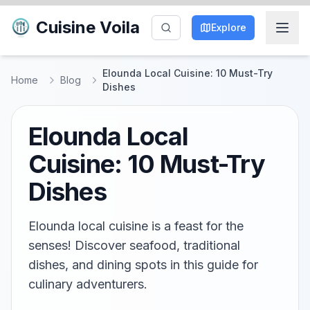
Cuisine Voila
Explore
Elounda Local Cuisine: 10 Must-Try
Home
Blog
Dishes
Elounda Local
Cuisine: 10 Must-Try
Dishes
Elounda local cuisine is a feast for the
senses! Discover seafood, traditional
dishes, and dining spots in this guide for
culinary adventurers.