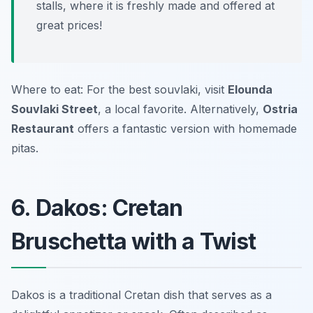
stalls, where it is freshly made and offered at
great prices!
Where to eat: For the best souvlaki, visit
Elounda
Souvlaki Street
, a local favorite. Alternatively,
Ostria
Restaurant
offers a fantastic version with homemade
pitas.
6. Dakos: Cretan
Bruschetta with a Twist
Dakos is a traditional Cretan dish that serves as a