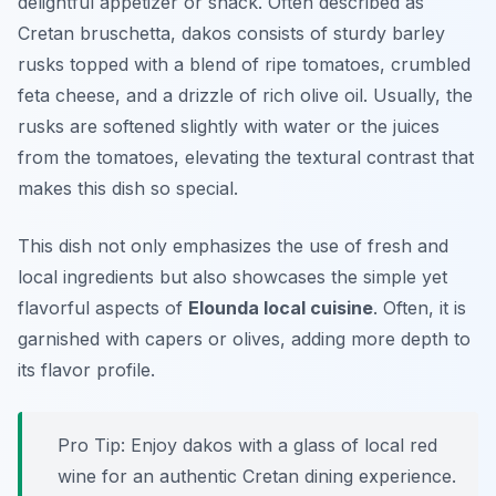
delightful appetizer or snack. Often described as
Cretan bruschetta, dakos consists of sturdy barley
rusks topped with a blend of ripe tomatoes, crumbled
feta cheese, and a drizzle of rich olive oil. Usually, the
rusks are softened slightly with water or the juices
from the tomatoes, elevating the textural contrast that
makes this dish so special.
This dish not only emphasizes the use of fresh and
local ingredients but also showcases the simple yet
flavorful aspects of
Elounda local cuisine
. Often, it is
garnished with capers or olives, adding more depth to
its flavor profile.
Pro Tip: Enjoy dakos with a glass of local red
wine for an authentic Cretan dining experience.