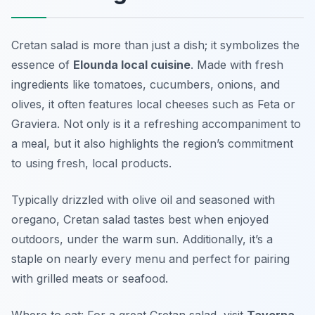
Cretan salad is more than just a dish; it symbolizes the
essence of
Elounda local cuisine
. Made with fresh
ingredients like tomatoes, cucumbers, onions, and
olives, it often features local cheeses such as Feta or
Graviera. Not only is it a refreshing accompaniment to
a meal, but it also highlights the region’s commitment
to using fresh, local products.
Typically drizzled with olive oil and seasoned with
oregano, Cretan salad tastes best when enjoyed
outdoors, under the warm sun. Additionally, it’s a
staple on nearly every menu and perfect for pairing
with grilled meats or seafood.