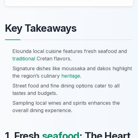
Key Takeaways
Elounda local cuisine features fresh seafood and
traditional
Cretan flavors.
Signature dishes like moussaka and dakos highlight
the region’s culinary
heritage
.
Street food and fine dining options cater to all
tastes and budgets.
Sampling local wines and spirits enhances the
overall dining experience.
1. Fresh
seafood
: The Heart