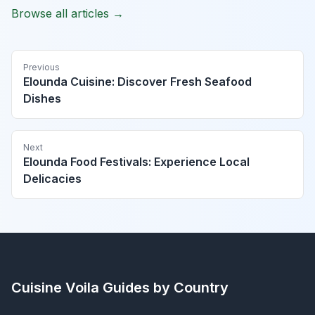
Browse all articles →
Previous
Elounda Cuisine: Discover Fresh Seafood
Dishes
Next
Elounda Food Festivals: Experience Local
Delicacies
Cuisine Voila
Guides by Country