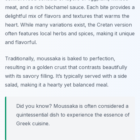
meat, and a rich béchamel sauce. Each bite provides a
delightful mix of flavors and textures that warms the
heart. While many variations exist, the Cretan version
often features local herbs and spices, making it unique
and flavorful.
Traditionally, moussaka is baked to perfection,
resulting in a golden crust that contrasts beautifully
with its savory filling. It’s typically served with a side
salad, making it a hearty yet balanced meal.
Did you know? Moussaka is often considered a
quintessential dish to experience the essence of
Greek cuisine.