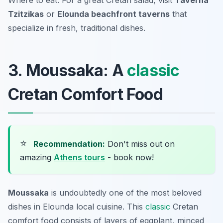
Where to eat: For a great Cretan salad, visit
Taverna
Tzitzikas
or
Elounda beachfront taverns
that
specialize in fresh, traditional dishes.
3. Moussaka: A
classic
Cretan Comfort Food
⭐
Recommendation:
Don't miss out on
amazing
Athens tours
- book now!
Moussaka
is undoubtedly one of the most beloved
dishes in Elounda local cuisine. This
classic
Cretan
comfort food consists of layers of eggplant, minced