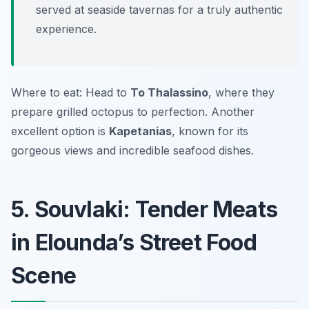
served at seaside tavernas for a truly authentic
experience.
Where to eat: Head to
To Thalassino
, where they
prepare grilled octopus to perfection. Another
excellent option is
Kapetanias
, known for its
gorgeous views and incredible seafood dishes.
5. Souvlaki: Tender Meats
in Elounda’s Street Food
Scene