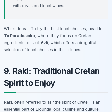
with olives and local wines.
Where to eat: To try the best local cheeses, head to
To Paradosiako
, where they focus on Cretan
ingredients, or visit
Avli
, which offers a delightful
selection of local cheeses in their dishes.
9. Raki: Traditional Cretan
Spirit to Enjoy
Raki, often referred to as “the spirit of Crete,” is an
essential part of Elounda local cuisine and culture.