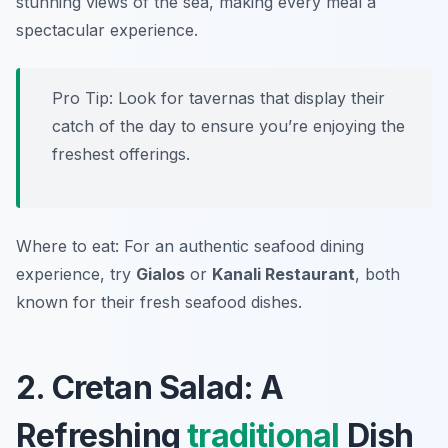
stunning views of the sea, making every meal a
spectacular experience.
Pro Tip: Look for tavernas that display their
catch of the day to ensure you’re enjoying the
freshest offerings.
Where to eat: For an authentic seafood dining
experience, try
Gialos
or
Kanali Restaurant
, both
known for their fresh seafood dishes.
2. Cretan Salad: A
Refreshing
traditional
Dish