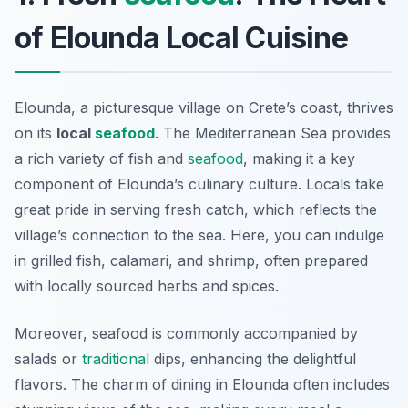
of Elounda Local Cuisine
Elounda, a picturesque village on Crete’s coast, thrives
on its
local
seafood
. The Mediterranean Sea provides
a rich variety of fish and
seafood
, making it a key
component of Elounda’s culinary culture. Locals take
great pride in serving fresh catch, which reflects the
village’s connection to the sea. Here, you can indulge
in grilled fish, calamari, and shrimp, often prepared
with locally sourced herbs and spices.
Moreover, seafood is commonly accompanied by
salads or
traditional
dips, enhancing the delightful
flavors. The charm of dining in Elounda often includes