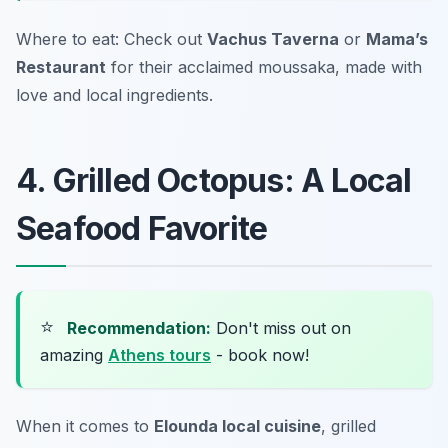
Where to eat: Check out
Vachus Taverna
or
Mama’s
Restaurant
for their acclaimed moussaka, made with
love and local ingredients.
4. Grilled Octopus: A Local
Seafood Favorite
⭐
Recommendation:
Don't miss out on
amazing
Athens tours
- book now!
When it comes to
Elounda local cuisine
, grilled