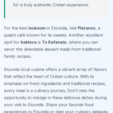
for a truly authentic Cretan experience.
For the best
loukoum
in Elounda, visit
Platanos
, a
quaint café known for its sweets. Another excellent
spot for
baklava
is
To Kafeneio
, where you can
savor this delectable dessert made from traditional
family recipes.
Elounda local cuisine offers a vibrant array of flavors
that reflect the heart of Cretan culture. With its
emphasis on fresh ingredients and traditional recipes,
every meal is a culinary journey. Don’t miss the
opportunity to indulge in these delicious dishes during
your visit to Elounda. Share your favorite food
experiences in Elounda or plan your culinary getaway