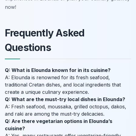
now!
Frequently Asked
Questions
Q: What is Elounda known for in its cuisine?
A: Elounda is renowned for its fresh seafood,
traditional Cretan dishes, and local ingredients that
create a unique culinary experience.
Q: What are the must-try local dishes in Elounda?
A: Fresh seafood, moussaka, grilled octopus, dakos,
and raki are among the must-try delicacies.
Q: Are there vegetarian options in Elounda’s
cuisine?
A: Yes, many restaurants offer vegetarian-friendly