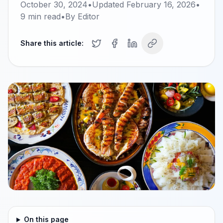
October 30, 2024
•
Updated
February 16, 2026
•
9
min read
•
By
Editor
Share this article:
On this page