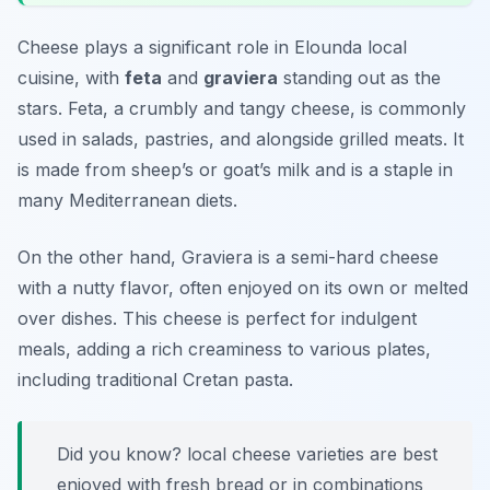
Cheese plays a significant role in Elounda local
cuisine, with
feta
and
graviera
standing out as the
stars. Feta, a crumbly and tangy cheese, is commonly
used in salads, pastries, and alongside grilled meats. It
is made from sheep’s or goat’s milk and is a staple in
many Mediterranean diets.
On the other hand, Graviera is a semi-hard cheese
with a nutty flavor, often enjoyed on its own or melted
over dishes. This cheese is perfect for indulgent
meals, adding a rich creaminess to various plates,
including traditional Cretan pasta.
Did you know? local cheese varieties are best
enjoyed with fresh bread or in combinations