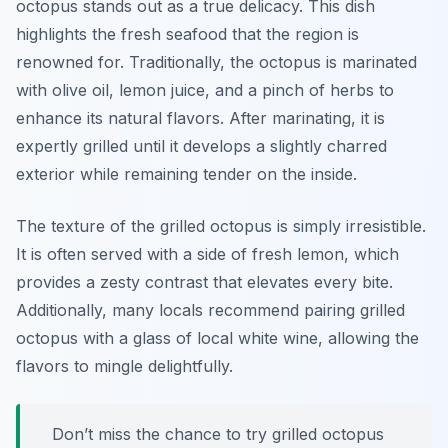
octopus stands out as a true delicacy. This dish
highlights the fresh seafood that the region is
renowned for. Traditionally, the octopus is marinated
with olive oil, lemon juice, and a pinch of herbs to
enhance its natural flavors. After marinating, it is
expertly grilled until it develops a slightly charred
exterior while remaining tender on the inside.
The texture of the grilled octopus is simply irresistible.
It is often served with a side of fresh lemon, which
provides a zesty contrast that elevates every bite.
Additionally, many locals recommend pairing grilled
octopus with a glass of local white wine, allowing the
flavors to mingle delightfully.
Don’t miss the chance to try grilled octopus