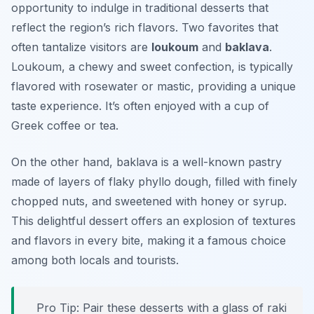
opportunity to indulge in traditional desserts that
reflect the region’s rich flavors. Two favorites that
often tantalize visitors are
loukoum
and
baklava
.
Loukoum, a chewy and sweet confection, is typically
flavored with rosewater or mastic, providing a unique
taste experience. It’s often enjoyed with a cup of
Greek coffee or tea.
On the other hand, baklava is a well-known pastry
made of layers of flaky phyllo dough, filled with finely
chopped nuts, and sweetened with honey or syrup.
This delightful dessert offers an explosion of textures
and flavors in every bite, making it a famous choice
among both locals and tourists.
Pro Tip: Pair these desserts with a glass of raki