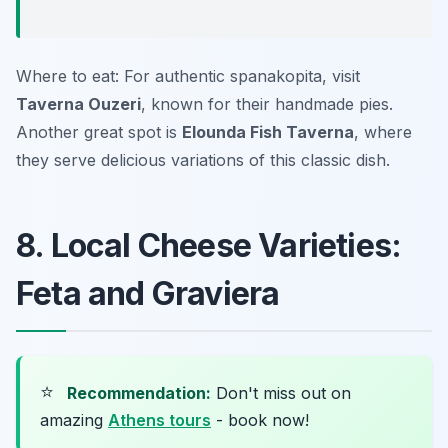
Where to eat: For authentic spanakopita, visit
Taverna Ouzeri
, known for their handmade pies.
Another great spot is
Elounda Fish Taverna
, where
they serve delicious variations of this classic dish.
8. Local Cheese Varieties:
Feta and Graviera
⭐
Recommendation:
Don't miss out on
amazing
Athens tours
- book now!