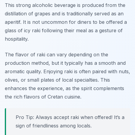
This strong alcoholic beverage is produced from the
distillation of grapes and is traditionally served as an
aperitif. It is not uncommon for diners to be offered a
glass of icy raki following their meal as a gesture of
hospitality.
The flavor of raki can vary depending on the
production method, but it typically has a smooth and
aromatic quality. Enjoying raki is often paired with nuts,
olives, or small plates of local specialties. This
enhances the experience, as the spirit complements
the rich flavors of Cretan cuisine.
Pro Tip: Always accept raki when offered! It’s a
sign of friendliness among locals.