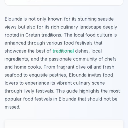
Elounda is not only known for its stunning seaside
views but also for its rich culinary landscape deeply
rooted in Cretan traditions. The local food culture is
enhanced through various food festivals that
showcase the best of
traditional
dishes, local
ingredients, and the passionate community of chefs
and home cooks. From fragrant olive oil and fresh
seafood to exquisite pastries, Elounda invites food
lovers to experience its vibrant culinary scene
through lively festivals. This guide highlights the most
popular food festivals in Elounda that should not be
missed.