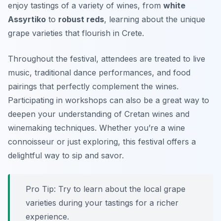
enjoy tastings of a variety of wines, from
white
Assyrtiko
to
robust reds
, learning about the unique
grape varieties that flourish in Crete.
Throughout the festival, attendees are treated to live
music, traditional dance performances, and food
pairings that perfectly complement the wines.
Participating in workshops can also be a great way to
deepen your understanding of Cretan wines and
winemaking techniques. Whether you’re a wine
connoisseur or just exploring, this festival offers a
delightful way to sip and savor.
Pro Tip: Try to learn about the local grape
varieties during your tastings for a richer
experience.