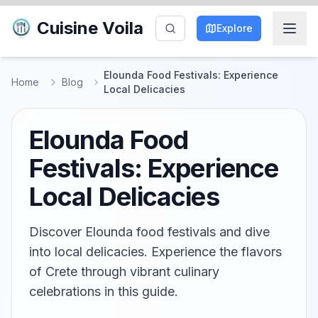
Cuisine Voila
Explore
Elounda Food Festivals: Experience
Home
Blog
Local Delicacies
Elounda Food
Festivals: Experience
Local Delicacies
Discover Elounda food festivals and dive
into local delicacies. Experience the flavors
of Crete through vibrant culinary
celebrations in this guide.