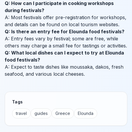
Q: How can I participate in cooking workshops
during festivals?
A: Most festivals offer pre-registration for workshops,
and details can be found on local tourism websites.
Q: Is there an entry fee for Elounda food festivals?
A: Entry fees vary by festival; some are free, while
others may charge a small fee for tastings or activities.
Q: What local dishes can I expect to try at Elounda
food festivals?
A: Expect to taste dishes like moussaka, dakos, fresh
seafood, and various local cheeses.
Tags
travel
guides
Greece
Elounda