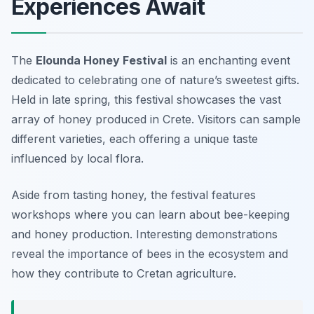
Experiences Await
The
Elounda Honey Festival
is an enchanting event
dedicated to celebrating one of nature’s sweetest gifts.
Held in late spring, this festival showcases the vast
array of honey produced in Crete. Visitors can sample
different varieties, each offering a unique taste
influenced by local flora.
Aside from tasting honey, the festival features
workshops where you can learn about bee-keeping
and honey production. Interesting demonstrations
reveal the importance of bees in the ecosystem and
how they contribute to Cretan agriculture.