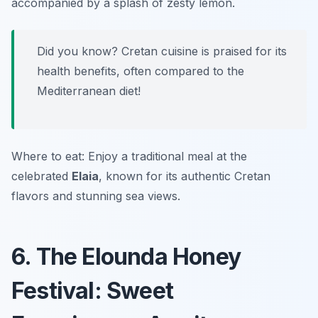
accompanied by a splash of zesty lemon.
Did you know? Cretan cuisine is praised for its
health benefits, often compared to the
Mediterranean diet!
Where to eat: Enjoy a traditional meal at the
celebrated
Elaia
, known for its authentic Cretan
flavors and stunning sea views.
6. The Elounda Honey
Festival: Sweet