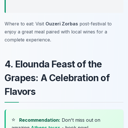
Where to eat: Visit
Ouzeri Zorbas
post-festival to
enjoy a great meal paired with local wines for a
complete experience.
4. Elounda Feast of the
Grapes: A Celebration of
Flavors
⭐
Recommendation:
Don't miss out on
amazing
Athens tours
- book now!