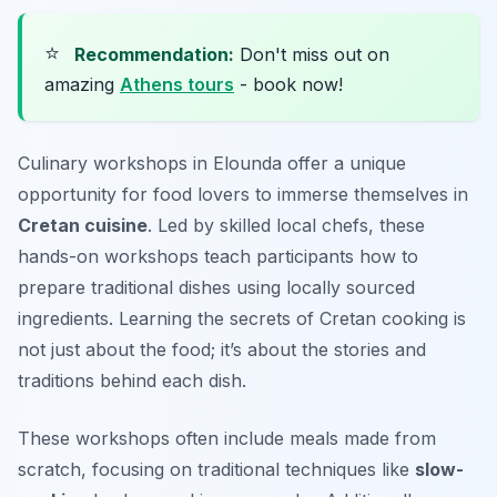
⭐
Recommendation:
Don't miss out on
amazing
Athens tours
- book now!
Culinary workshops in Elounda offer a unique
opportunity for food lovers to immerse themselves in
Cretan cuisine
. Led by skilled local chefs, these
hands-on workshops teach participants how to
prepare traditional dishes using locally sourced
ingredients. Learning the secrets of Cretan cooking is
not just about the food; it’s about the stories and
traditions behind each dish.
These workshops often include meals made from
scratch, focusing on traditional techniques like
slow-