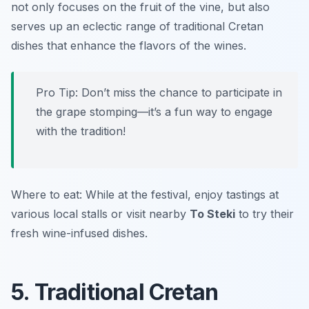
not only focuses on the fruit of the vine, but also
serves up an eclectic range of traditional Cretan
dishes that enhance the flavors of the wines.
Pro Tip: Don’t miss the chance to participate in
the grape stomping—it’s a fun way to engage
with the tradition!
Where to eat: While at the festival, enjoy tastings at
various local stalls or visit nearby
To Steki
to try their
fresh wine-infused dishes.
5. Traditional Cretan