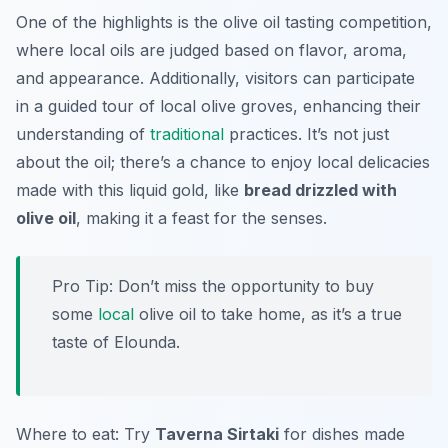
One of the highlights is the olive oil tasting competition,
where local oils are judged based on flavor, aroma,
and appearance. Additionally, visitors can participate
in a guided tour of local olive groves, enhancing their
understanding of
traditional
practices. It’s not just
about the oil; there’s a chance to enjoy local delicacies
made with this liquid gold, like
bread drizzled with
olive oil
, making it a feast for the senses.
Pro Tip: Don’t miss the opportunity to buy
some
local
olive oil to take home, as it’s a true
taste of Elounda.
Where to eat: Try
Taverna Sirtaki
for dishes made