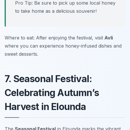
Pro Tip: Be sure to pick up some local honey
to take home as a delicious souvenir!
Where to eat: After enjoying the festival, visit
Avli
where you can experience honey-infused dishes and
sweet desserts.
7. Seasonal Festival:
Celebrating Autumn’s
Harvest in Elounda
The
Seasonal Festival
in Elounda marks the vibrant