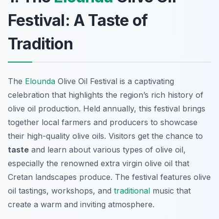
Festival: A Taste of
Tradition
The
Elounda
Olive Oil Festival is a captivating
celebration that highlights the region’s rich history of
olive oil production. Held annually, this festival brings
together local farmers and producers to showcase
their high-quality olive oils. Visitors get the chance to
taste
and learn about various types of olive oil,
especially the renowned
extra virgin olive oil
that
Cretan landscapes produce. The festival features olive
oil tastings, workshops, and
traditional
music that
create a warm and inviting atmosphere.