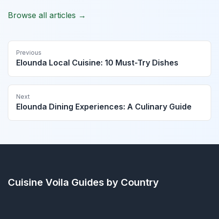
Browse all articles →
Previous
Elounda Local Cuisine: 10 Must-Try Dishes
Next
Elounda Dining Experiences: A Culinary Guide
Cuisine Voila
Guides by Country