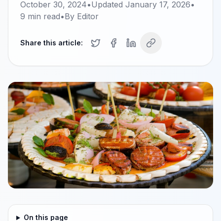
October 30, 2024
•
Updated
January 17, 2026
•
9
min read
•
By
Editor
Share this article:
On this page