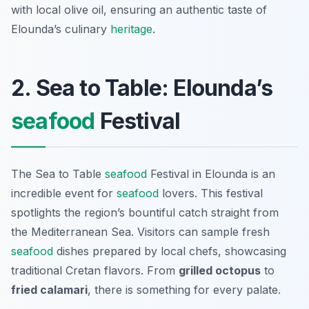
with local olive oil, ensuring an authentic taste of
Elounda’s culinary
heritage
.
2. Sea to Table: Elounda’s
seafood
Festival
The Sea to Table
seafood
Festival in Elounda is an
incredible event for
seafood
lovers. This festival
spotlights the region’s bountiful catch straight from
the Mediterranean Sea. Visitors can sample fresh
seafood
dishes prepared by local chefs, showcasing
traditional Cretan flavors. From
grilled octopus
to
fried calamari
, there is something for every palate.