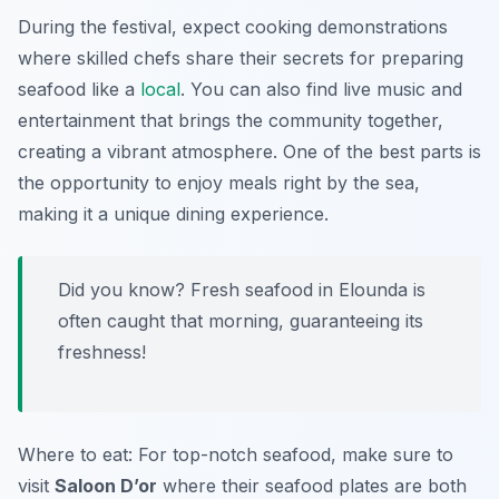
During the festival, expect cooking demonstrations
where skilled chefs share their secrets for preparing
seafood like a
local
. You can also find live music and
entertainment that brings the community together,
creating a vibrant atmosphere. One of the best parts is
the opportunity to enjoy meals right by the sea,
making it a unique dining experience.
Did you know? Fresh seafood in Elounda is
often caught that morning, guaranteeing its
freshness!
Where to eat: For top-notch seafood, make sure to
visit
Saloon D’or
where their seafood plates are both