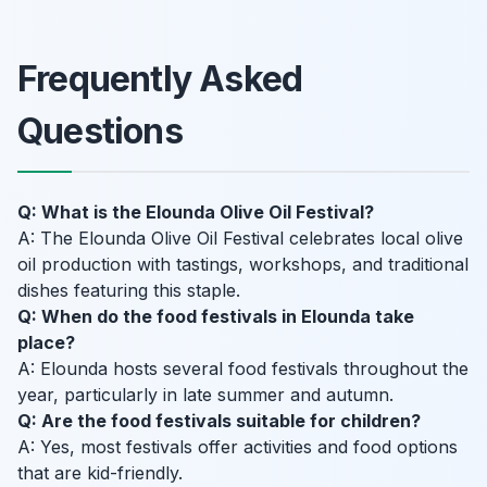
Frequently Asked
Questions
Q: What is the Elounda Olive Oil Festival?
A: The Elounda Olive Oil Festival celebrates local olive
oil production with tastings, workshops, and traditional
dishes featuring this staple.
Q: When do the food festivals in Elounda take
place?
A: Elounda hosts several food festivals throughout the
year, particularly in late summer and autumn.
Q: Are the food festivals suitable for children?
A: Yes, most festivals offer activities and food options
that are kid-friendly.