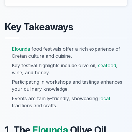
Key Takeaways
Elounda
food festivals offer a rich experience of
Cretan culture and cuisine.
Key festival highlights include olive oil,
seafood
,
wine, and honey.
Participating in workshops and tastings enhances
your culinary knowledge.
Events are family-friendly, showcasing
local
traditions and crafts.
1. The
Elounda
Olive Oil