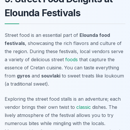
Elounda Festivals
Street food is an essential part of
Elounda food
festivals
, showcasing the rich flavors and culture of
the region. During these festivals, local vendors serve
a variety of delicious street
foods
that capture the
essence of Cretan cuisine. You can taste everything
from
gyros
and
souvlaki
to sweet treats like
loukoum
(a traditional sweet).
Exploring the street food stalls is an adventure; each
vendor brings their own twist to
classic
dishes. The
lively atmosphere of the festival allows you to try
numerous bites while mingling with the locals.