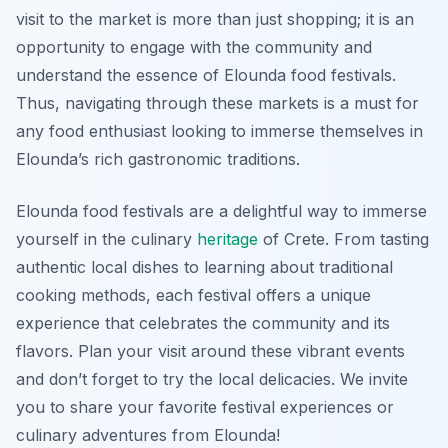
visit to the market is more than just shopping; it is an
opportunity to engage with the community and
understand the essence of Elounda food festivals.
Thus, navigating through these markets is a must for
any food enthusiast looking to immerse themselves in
Elounda’s rich gastronomic traditions.
Elounda food festivals are a delightful way to immerse
yourself in the culinary
heritage
of Crete. From tasting
authentic local dishes to learning about traditional
cooking methods, each festival offers a unique
experience that celebrates the community and its
flavors. Plan your visit around these vibrant events
and don’t forget to try the local delicacies. We invite
you to share your favorite festival experiences or
culinary adventures from Elounda!