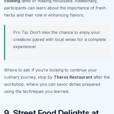
cooking
lamb or making
moussaka
. Additionally,
participants can learn about the importance of fresh
herbs and their role in enhancing flavors.
Pro Tip: Don’t miss the chance to enjoy your
creations paired with local wines for a complete
experience!
Where to eat: If you’re looking to continue your
culinary journey, stop by
Theros Restaurant
after the
workshop, where you can savor dishes prepared
using the techniques you learned.
9. Street Food Delights at