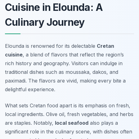
Cuisine in Elounda: A
Culinary Journey
Elounda is renowned for its delectable
Cretan
cuisine
, a blend of flavors that reflect the region’s
rich history and geography. Visitors can indulge in
traditional dishes such as
moussaka
,
dakos
, and
paximadi
. The flavors are vivid, making every bite a
delightful experience.
What sets Cretan food apart is its emphasis on fresh,
local ingredients. Olive oil, fresh vegetables, and herbs
are staples. Notably,
local seafood
also plays a
significant role in the culinary scene, with dishes often