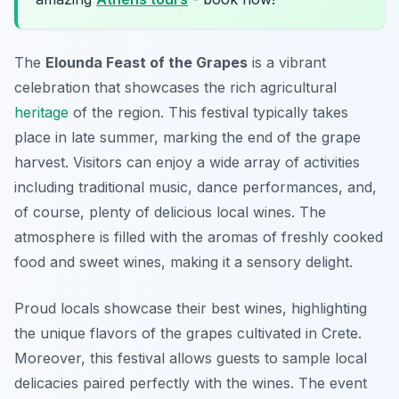
The
Elounda Feast of the Grapes
is a vibrant
celebration that showcases the rich agricultural
heritage
of the region. This festival typically takes
place in late summer, marking the end of the grape
harvest. Visitors can enjoy a wide array of activities
including traditional music, dance performances, and,
of course, plenty of delicious local wines. The
atmosphere is filled with the aromas of freshly cooked
food and sweet wines, making it a sensory delight.
Proud locals showcase their best wines, highlighting
the unique flavors of the grapes cultivated in Crete.
Moreover, this festival allows guests to sample
local
delicacies
paired perfectly with the wines. The event