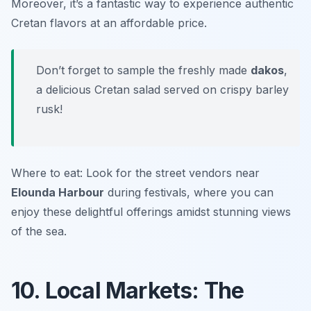
Moreover, it’s a fantastic way to experience authentic
Cretan flavors at an affordable price.
Don’t forget to sample the freshly made
dakos
,
a delicious Cretan salad served on crispy barley
rusk!
Where to eat: Look for the street vendors near
Elounda Harbour
during festivals, where you can
enjoy these delightful offerings amidst stunning views
of the sea.
10. Local Markets: The