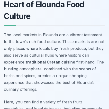
Heart of Elounda Food
Culture
The local markets in Elounda are a vibrant testament
to the town’s rich food culture. These markets are not
only places where locals buy fresh produce, but they
also serve as cultural hubs where visitors can
experience
traditional Cretan cuisine
first-hand. The
bustling atmosphere, combined with the scents of
herbs and spices, creates a unique shopping
experience that showcases the best of Elounda’s
culinary offerings.
Here, you can find a variety of fresh fruits,
vegetables, and local delicacies, including homemade