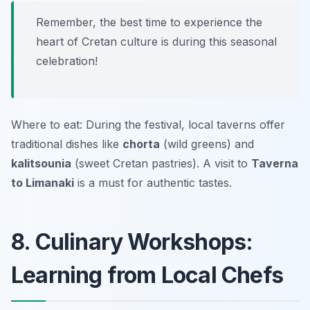
Remember, the best time to experience the
heart of Cretan culture is during this seasonal
celebration!
Where to eat: During the festival, local taverns offer
traditional dishes like
chorta
(wild greens) and
kalitsounia
(sweet Cretan pastries). A visit to
Taverna
to Limanaki
is a must for authentic tastes.
8. Culinary Workshops:
Learning from Local Chefs