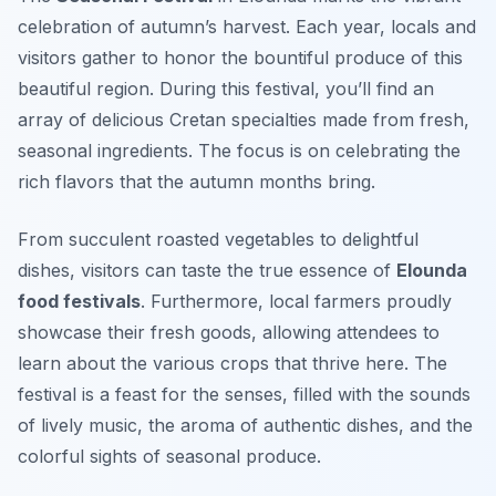
celebration of autumn’s harvest. Each year, locals and
visitors gather to honor the bountiful produce of this
beautiful region. During this festival, you’ll find an
array of delicious
Cretan specialties
made from fresh,
seasonal ingredients. The focus is on celebrating the
rich flavors that the autumn months bring.
From succulent roasted vegetables to delightful
dishes, visitors can taste the true essence of
Elounda
food festivals
. Furthermore, local farmers proudly
showcase their fresh goods, allowing attendees to
learn about the various crops that thrive here. The
festival is a feast for the senses, filled with the sounds
of lively music, the aroma of authentic dishes, and the
colorful sights of seasonal produce.