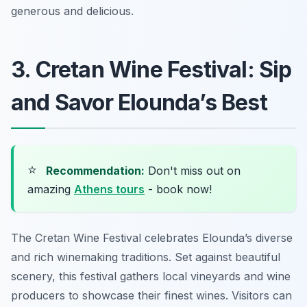
generous and delicious.
3. Cretan Wine Festival: Sip
and Savor Elounda’s Best
⭐
Recommendation:
Don't miss out on
amazing
Athens tours
- book now!
The Cretan Wine Festival celebrates Elounda’s diverse
and rich winemaking traditions. Set against beautiful
scenery, this festival gathers local vineyards and wine
producers to showcase their finest wines. Visitors can