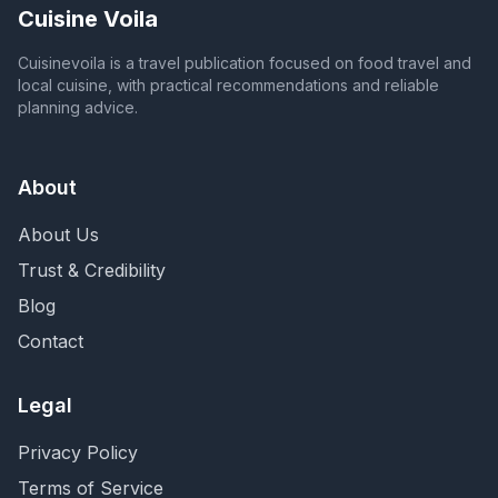
Cuisine Voila
Cuisinevoila is a travel publication focused on food travel and
local cuisine, with practical recommendations and reliable
planning advice.
About
About Us
Trust & Credibility
Blog
Contact
Legal
Privacy Policy
Terms of Service