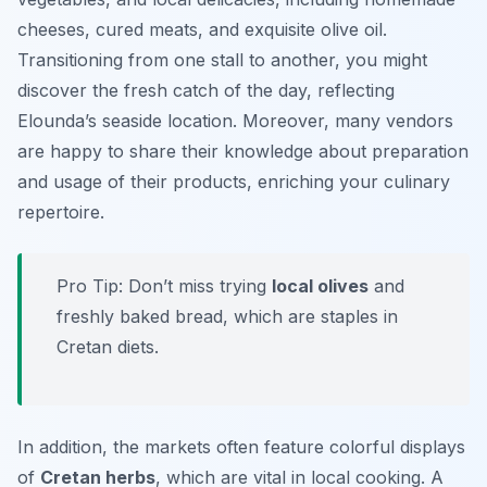
cheeses, cured meats, and exquisite olive oil.
Transitioning from one stall to another, you might
discover the fresh catch of the day, reflecting
Elounda’s seaside location. Moreover, many vendors
are happy to share their knowledge about preparation
and usage of their products, enriching your culinary
repertoire.
Pro Tip: Don’t miss trying
local olives
and
freshly baked bread, which are staples in
Cretan diets.
In addition, the markets often feature colorful displays
of
Cretan herbs
, which are vital in local cooking. A