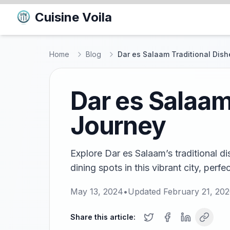
Cuisine Voila
Home
Blog
Dar es Salaam Traditional Dish
Dar es Salaam
Journey
Explore Dar es Salaam’s traditional d
dining spots in this vibrant city, perfe
May 13, 2024
•
Updated
February 21, 20
Share this article: