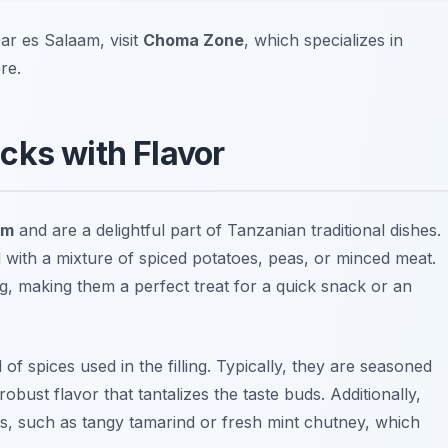
r es Salaam, visit
Choma Zone
, which specializes in
re.
cks with Flavor
am
and are a delightful part of Tanzanian traditional dishes.
 with a mixture of spiced potatoes, peas, or minced meat.
ng, making them a perfect treat for a quick snack or an
f spices used in the filling. Typically, they are seasoned
robust flavor that tantalizes the taste buds. Additionally,
s, such as tangy tamarind or fresh mint chutney, which