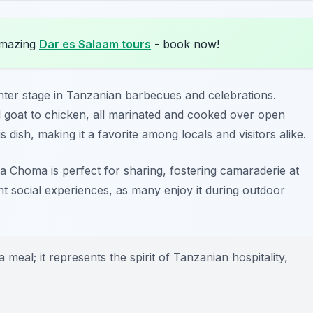
amazing
Dar es Salaam tours
- book now!
enter stage in Tanzanian barbecues and celebrations.
and goat to chicken, all marinated and cooked over open
 dish, making it a favorite among locals and visitors alike.
 Choma is perfect for sharing, fostering camaraderie at
nt social experiences, as many enjoy it during outdoor
eal; it represents the spirit of Tanzanian hospitality,