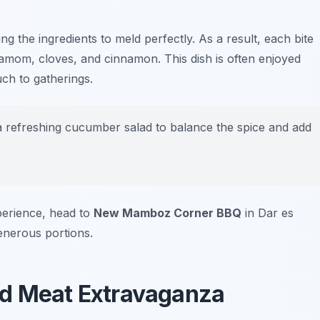
ing the ingredients to meld perfectly. As a result, each bite
rdamom, cloves, and cinnamon. This dish is often enjoyed
uch to gatherings.
 a refreshing cucumber salad to balance the spice and add
perience, head to
New Mamboz Corner BBQ
in Dar es
enerous portions.
ed Meat Extravaganza