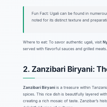
Fun Fact: Ugali can be found in numerous
noted for its distinct texture and prepara
Where to eat: To savor authentic ugali, visit
N
served with flavorful sauces and grilled meats.
2. Zanzibari Biryani: T
Zanzibari Biryani
is a treasure within Tanzani
spices. This rice dish is beautifully layered w
creating a rich mosaic of taste. Zanzibar’s hist