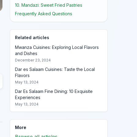
10. Mandazi: Sweet Fried Pastries
Frequently Asked Questions
Related articles
Mwanza Cuisines: Exploring Local Flavors
and Dishes
December 23, 2024
Dar es Salaam Cuisines: Taste the Local
Flavors
May 13, 2024
Dar Es Salaam Fine Dining: 10 Exquisite
Experiences
May 13, 2024
More
Browse all articles →