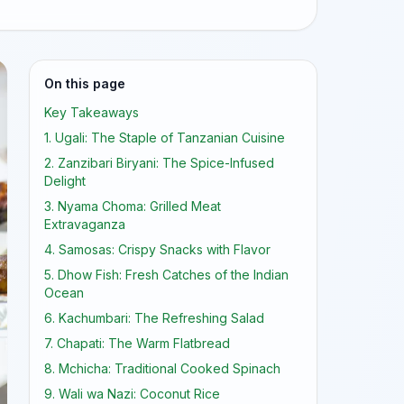
On this page
Key Takeaways
1. Ugali: The Staple of Tanzanian Cuisine
2. Zanzibari Biryani: The Spice-Infused
Delight
3. Nyama Choma: Grilled Meat
Extravaganza
4. Samosas: Crispy Snacks with Flavor
5. Dhow Fish: Fresh Catches of the Indian
Ocean
6. Kachumbari: The Refreshing Salad
7. Chapati: The Warm Flatbread
8. Mchicha: Traditional Cooked Spinach
9. Wali wa Nazi: Coconut Rice