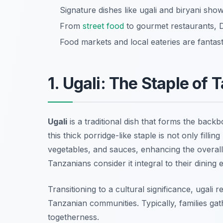
Signature dishes like ugali and biryani show
From
street food
to gourmet restaurants, D
Food markets and local eateries are fantast
1. Ugali: The Staple of
Ugali
is a traditional dish that forms the bac
this thick porridge-like staple is not only filli
vegetables, and sauces, enhancing the overall t
Tanzanians consider it integral to their dining 
Transitioning to a cultural significance, ugali 
Tanzanian communities. Typically, families gat
togetherness.