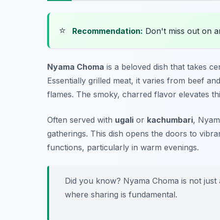
⭐
Recommendation:
Don't miss out on 
Nyama Choma
is a beloved dish that takes c
Essentially grilled meat, it varies from beef 
flames. The smoky, charred flavor elevates this
Often served with
ugali
or
kachumbari
, Nyama
gatherings. This dish opens the doors to vibra
functions, particularly in warm evenings.
Did you know? Nyama Choma is not just a m
where sharing is fundamental.