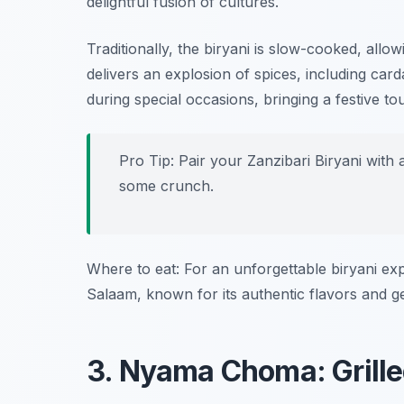
delightful fusion of cultures.
Traditionally, the biryani is slow-cooked, allow
delivers an explosion of spices, including ca
during special occasions, bringing a festive to
Pro Tip: Pair your Zanzibari Biryani with
some crunch.
Where to eat: For an unforgettable biryani ex
Salaam, known for its authentic flavors and g
3. Nyama Choma: Grill