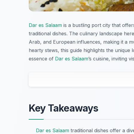
Dar es Salaam
is a bustling port city that offer
traditional dishes. The culinary landscape here
Arab, and European influences, making it a mus
hearty stews, this guide highlights the unique 
essence of
Dar es Salaam
’s cuisine, inviting v
Key Takeaways
Dar es Salaam
traditional dishes offer a di