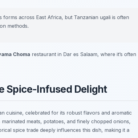
 forms across East Africa, but Tanzanian ugali is often
tion methods.
yama Choma
restaurant in Dar es Salaam, where it’s often
he Spice-Infused Delight
an cuisine, celebrated for its robust flavors and aromatic
ith marinated meats, potatoes, and finely chopped onions,
orical spice trade deeply influences this dish, making it a