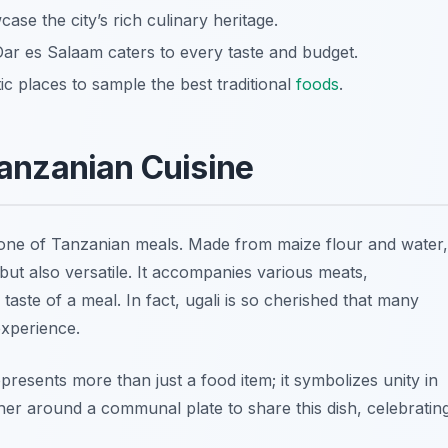
case the city’s rich culinary heritage.
ar es Salaam caters to every taste and budget.
ic places to sample the best traditional
foods
.
 Tanzanian Cuisine
kbone of Tanzanian meals. Made from maize flour and water,
ng but also versatile. It accompanies various meats,
aste of a meal. In fact, ugali is so cherished that many
experience.
represents more than just a food item; it symbolizes unity in
her around a communal plate to share this dish, celebratin