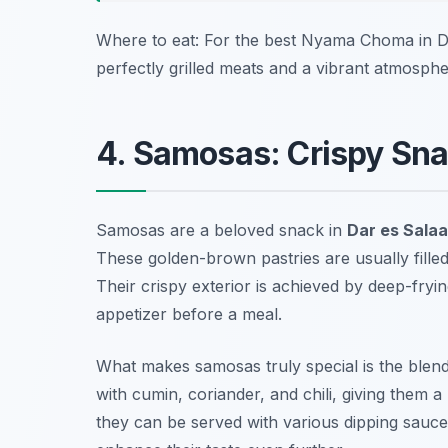
Where to eat: For the best Nyama Choma in Da
perfectly grilled meats and a vibrant atmosphe
4. Samosas: Crispy Sna
Samosas are a beloved snack in
Dar es Sala
These golden-brown pastries are usually filled
Their crispy exterior is achieved by deep-fryi
appetizer before a meal.
What makes samosas truly special is the blend o
with cumin, coriander, and chili, giving them a 
they can be served with various dipping sauce