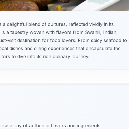
s a delightful blend of cultures, reflected vividly in its
 is a tapestry woven with flavors from Swahili, Indian,
t-visit destination for food lovers. From spicy seafood to
local dishes and dining experiences that encapsulate the
isitors to dive into its rich culinary journey.
verse array of authentic flavors and ingredients.