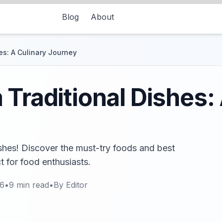
Blog
About
es: A Culinary Journey
 Traditional Dishes:
ishes! Discover the must-try foods and best
ct for food enthusiasts.
26
•
9
min read
•
By
Editor