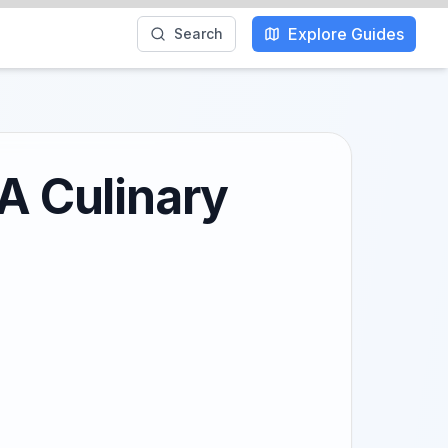
Explore Guides
Search
 A Culinary