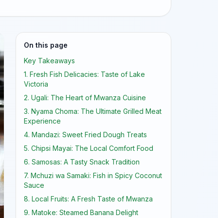
On this page
Key Takeaways
1. Fresh Fish Delicacies: Taste of Lake
Victoria
2. Ugali: The Heart of Mwanza Cuisine
3. Nyama Choma: The Ultimate Grilled Meat
Experience
4. Mandazi: Sweet Fried Dough Treats
5. Chipsi Mayai: The Local Comfort Food
6. Samosas: A Tasty Snack Tradition
7. Mchuzi wa Samaki: Fish in Spicy Coconut
Sauce
8. Local Fruits: A Fresh Taste of Mwanza
9. Matoke: Steamed Banana Delight