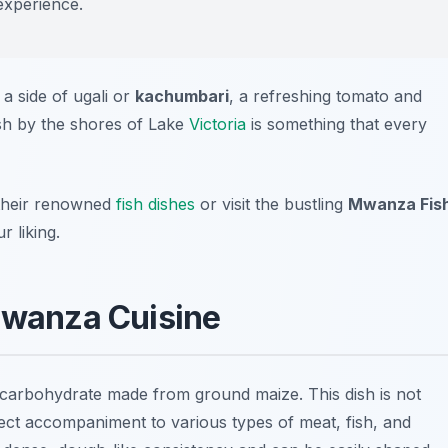
experience.
 a side of ugali or
kachumbari
, a refreshing tomato and
ish by the shores of Lake
Victoria
is something that every
their renowned
fish dishes
or visit the bustling
Mwanza Fis
 liking.
 Mwanza Cuisine
e carbohydrate made from ground maize. This dish is not
erfect accompaniment to various types of meat, fish, and