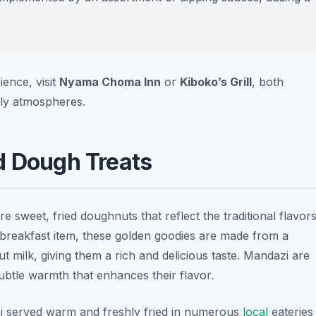
ence, visit
Nyama Choma Inn
or
Kiboko’s Grill
, both
vely atmospheres.
d Dough Treats
 sweet, fried doughnuts that reflect the traditional flavor
r breakfast item, these golden goodies are made from a
t milk, giving them a rich and delicious taste. Mandazi are
ubtle warmth that enhances their flavor.
i served warm and freshly fried in numerous
local
eateries