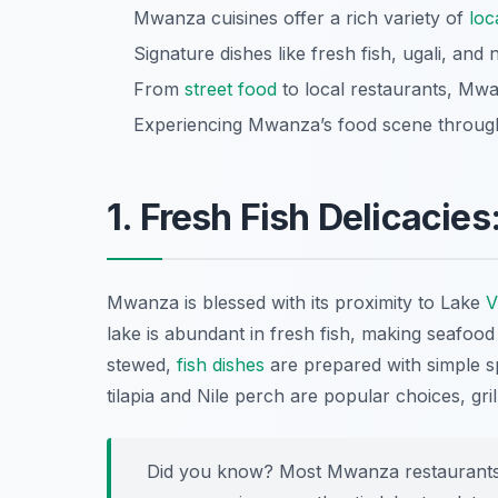
Mwanza cuisines offer a rich variety of
loc
Signature dishes like fresh fish, ugali, and
From
street food
to local restaurants, Mwa
Experiencing Mwanza’s food scene through 
1. Fresh Fish Delicacies
Mwanza is blessed with its proximity to Lake
V
lake is abundant in fresh fish, making seafood 
stewed,
fish dishes
are prepared with simple spi
tilapia and Nile perch are popular choices, gril
Did you know? Most Mwanza restaurants of