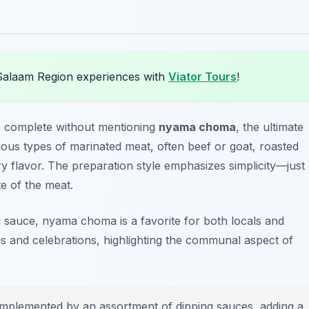
Salaam Region experiences with
Viator Tours
!
 complete without mentioning
nyama choma
, the ultimate
rious types of marinated meat, often beef or goat, roasted
 flavor. The preparation style emphasizes simplicity—just
e of the meat.
ili sauce, nyama choma is a favorite for both locals and
gs and celebrations, highlighting the communal aspect of
plemented by an assortment of dipping sauces, adding a