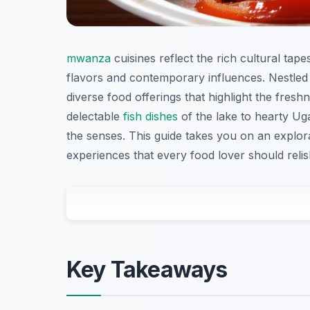
mwanza
cuisines reflect the rich cultural tape
flavors and contemporary influences. Nestled 
diverse food offerings that highlight the fresh
delectable
fish dishes
of the lake to hearty Uga
the senses. This guide takes you on an explor
experiences that every food lover should relis
Key Takeaways