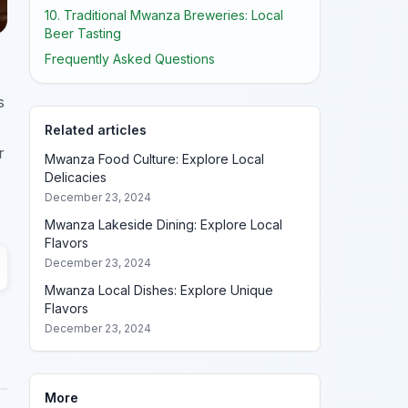
10. Traditional Mwanza Breweries: Local
Beer Tasting
Frequently Asked Questions
s
Related articles
r
Mwanza Food Culture: Explore Local
Delicacies
December 23, 2024
Mwanza Lakeside Dining: Explore Local
Flavors
December 23, 2024
Mwanza Local Dishes: Explore Unique
Flavors
December 23, 2024
More