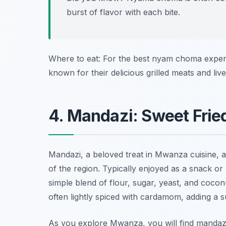
burst of flavor with each bite.
Where to eat: For the best nyam choma experi
known for their delicious grilled meats and li
4. Mandazi: Sweet Frie
Mandazi, a beloved treat in Mwanza cuisine, are
of the region. Typically enjoyed as a snack o
simple blend of flour, sugar, yeast, and coconu
often lightly spiced with cardamom, adding a s
As you explore Mwanza, you will find mandaz