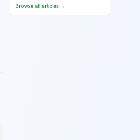
Browse all articles →