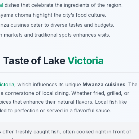
al
dishes that celebrate the ingredients of the region.
 nyama choma highlight the city’s food culture.
nza cuisines cater to diverse tastes and budgets.
markets and traditional spots enhances visits.
: Taste of Lake
Victoria
ictoria
, which influences its unique
Mwanza cuisines
. The
a cornerstone of local dining. Whether fried, grilled, or
ces that enhance their natural flavors. Local fish like
led to perfection or served in a flavorful sauce.
fer freshly caught fish, often cooked right in front of