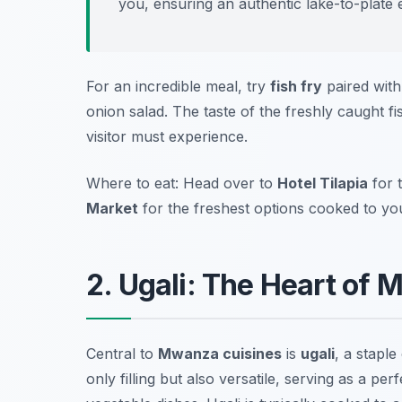
you, ensuring an authentic lake-to-plate 
For an incredible meal, try
fish fry
paired with
onion salad. The taste of the freshly caught f
visitor must experience.
Where to eat: Head over to
Hotel Tilapia
for 
Market
for the freshest options cooked to your
2. Ugali: The Heart of
Central to
Mwanza cuisines
is
ugali
, a stapl
only filling but also versatile, serving as a p