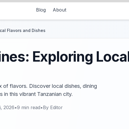
Blog
About
cal Flavors and Dishes
es: Exploring Local
 of flavors. Discover local dishes, dining
 in this vibrant Tanzanian city.
6, 2026
•
9
min read
•
By
Editor