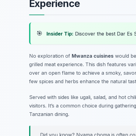
Experience
🎯
Insider Tip:
Discover the best Dar Es 
No exploration of
Mwanza cuisines
would be
grilled meat experience. This dish features va
over an open flame to achieve a smoky, savory
few spices and herbs enhance the natural tast
Served with sides like ugali, salad, and hot ch
visitors. It’s a common choice during gatherin
Tanzanian dining.
Did you know? Nyama choma is often com