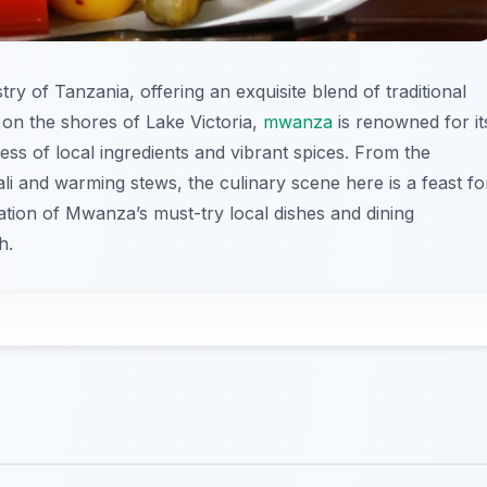
stry of Tanzania, offering an exquisite blend of traditional
on the shores of Lake Victoria,
mwanza
is renowned for it
ness of local ingredients and vibrant spices. From the
li and warming stews, the culinary scene here is a feast fo
ation of Mwanza’s must-try local dishes and dining
h.