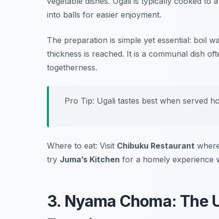
vegetable dishes. Ugali is typically cooked to
into balls for easier enjoyment.
The preparation is simple yet essential: boil wa
thickness is reached. It is a communal dish of
togetherness.
Pro Tip: Ugali tastes best when served hot
Where to eat: Visit
Chibuku Restaurant
where 
try
Juma’s Kitchen
for a homely experience wi
3. Nyama Choma: The Ul