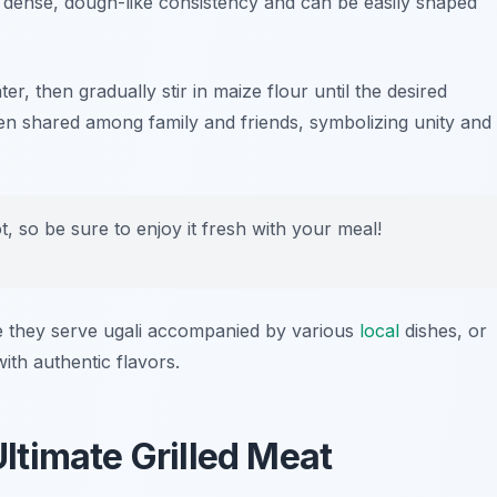
 a dense, dough-like consistency and can be easily shaped
ter, then gradually stir in maize flour until the desired
ten shared among family and friends, symbolizing unity and
, so be sure to enjoy it fresh with your meal!
they serve ugali accompanied by various
local
dishes, or
th authentic flavors.
timate Grilled Meat