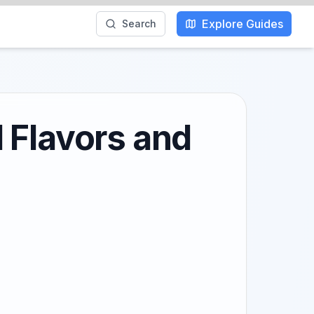
Explore Guides
Search
 Flavors and