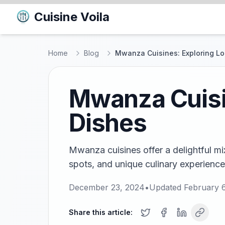
Cuisine Voila
Home
Blog
Mwanza Cuisines: Exploring Lo
Mwanza Cuisin
Dishes
Mwanza cuisines offer a delightful mix
spots, and unique culinary experiences
December 23, 2024
•
Updated
February 
Share this article: