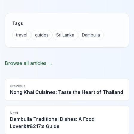
Tags
travel
guides
Sri Lanka
Dambulla
Browse all articles →
Previous
Nong Khai Cuisines: Taste the Heart of Thailand
Next
Dambulla Traditional Dishes: A Food
Lover&#8217;s Guide