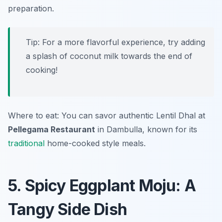
preparation.
Tip: For a more flavorful experience, try adding
a splash of coconut milk towards the end of
cooking!
Where to eat: You can savor authentic Lentil Dhal at
Pellegama Restaurant
in Dambulla, known for its
traditional
home-cooked style meals.
5. Spicy Eggplant Moju: A
Tangy Side Dish