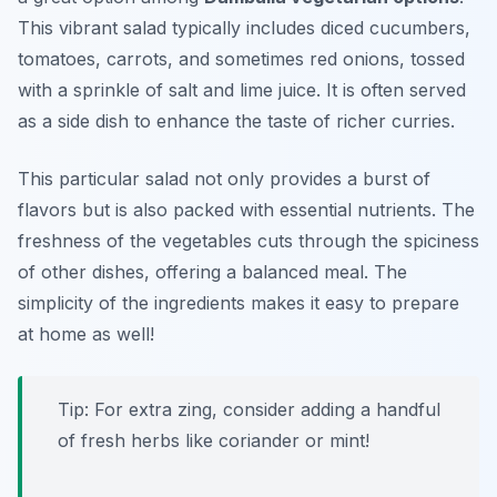
This vibrant salad typically includes diced cucumbers,
tomatoes, carrots, and sometimes red onions, tossed
with a sprinkle of salt and lime juice. It is often served
as a side dish to enhance the taste of richer curries.
This particular salad not only provides a burst of
flavors but is also packed with essential nutrients. The
freshness of the vegetables cuts through the spiciness
of other dishes, offering a balanced meal. The
simplicity of the ingredients makes it easy to prepare
at home as well!
Tip: For extra zing, consider adding a handful
of fresh herbs like coriander or mint!