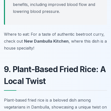
benefits, including improved blood flow and
lowering blood pressure.
Where to eat: For a taste of authentic beetroot curry,
check out
New Dambulla Kitchen
, where this dish is a
house specialty!
9. Plant-Based Fried Rice: A
Local Twist
Plant-based fried rice is a beloved dish among
vegetarians in Dambulla, showcasing a unique twist on