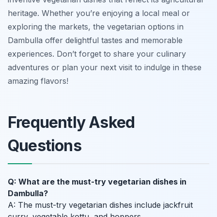
heritage. Whether you’re enjoying a local meal or
exploring the markets, the vegetarian options in
Dambulla offer delightful tastes and memorable
experiences. Don’t forget to share your culinary
adventures or plan your next visit to indulge in these
amazing flavors!
Frequently Asked
Questions
Q: What are the must-try vegetarian dishes in
Dambulla?
A: The must-try vegetarian dishes include jackfruit
curry, vegetable kottu, and hoppers.