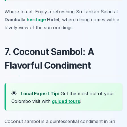
Where to eat: Enjoy a refreshing Sri Lankan Salad at
Dambulla
heritage
Hotel
, where dining comes with a
lovely view of the surroundings.
7. Coconut Sambol: A
Flavorful Condiment
🌟
Local Expert Tip:
Get the most out of your
Colombo visit with
guided tours
!
Coconut sambol is a quintessential condiment in Sri