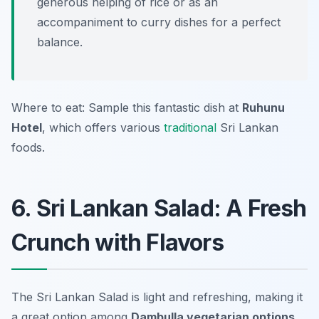
generous helping of rice or as an
accompaniment to curry dishes for a perfect
balance.
Where to eat: Sample this fantastic dish at
Ruhunu
Hotel
, which offers various
traditional
Sri Lankan
foods.
6. Sri Lankan Salad: A Fresh
Crunch with Flavors
The Sri Lankan Salad is light and refreshing, making it
a great option among
Dambulla vegetarian options
.