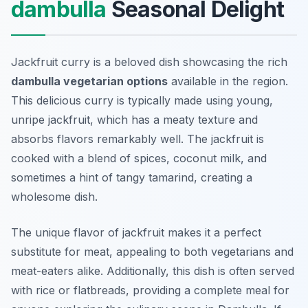
dambulla
Seasonal Delight
Jackfruit curry is a beloved dish showcasing the rich
dambulla vegetarian options
available in the region.
This delicious curry is typically made using young,
unripe jackfruit, which has a meaty texture and
absorbs flavors remarkably well. The jackfruit is
cooked with a blend of spices, coconut milk, and
sometimes a hint of tangy tamarind, creating a
wholesome dish.
The unique flavor of jackfruit makes it a perfect
substitute for meat, appealing to both vegetarians and
meat-eaters alike. Additionally, this dish is often served
with rice or flatbreads, providing a complete meal for