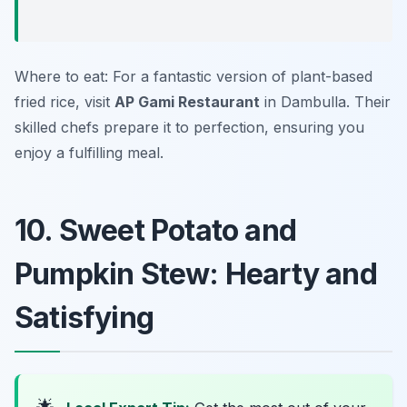
Where to eat: For a fantastic version of plant-based
fried rice, visit
AP Gami Restaurant
in Dambulla. Their
skilled chefs prepare it to perfection, ensuring you
enjoy a fulfilling meal.
10. Sweet Potato and
Pumpkin Stew: Hearty and
Satisfying