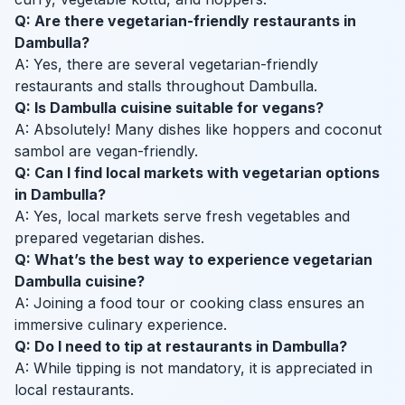
Q: Are there vegetarian-friendly restaurants in
Dambulla?
A: Yes, there are several vegetarian-friendly
restaurants and stalls throughout Dambulla.
Q: Is Dambulla cuisine suitable for vegans?
A: Absolutely! Many dishes like hoppers and coconut
sambol are vegan-friendly.
Q: Can I find local markets with vegetarian options
in Dambulla?
A: Yes, local markets serve fresh vegetables and
prepared vegetarian dishes.
Q: What’s the best way to experience vegetarian
Dambulla cuisine?
A: Joining a food tour or cooking class ensures an
immersive culinary experience.
Q: Do I need to tip at restaurants in Dambulla?
A: While tipping is not mandatory, it is appreciated in
local restaurants.