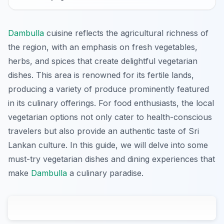
Dambulla
cuisine reflects the agricultural richness of
the region, with an emphasis on fresh vegetables,
herbs, and spices that create delightful vegetarian
dishes. This area is renowned for its fertile lands,
producing a variety of produce prominently featured
in its culinary offerings. For food enthusiasts, the local
vegetarian options not only cater to health-conscious
travelers but also provide an authentic taste of Sri
Lankan culture. In this guide, we will delve into some
must-try vegetarian dishes and dining experiences that
make
Dambulla
a culinary paradise.