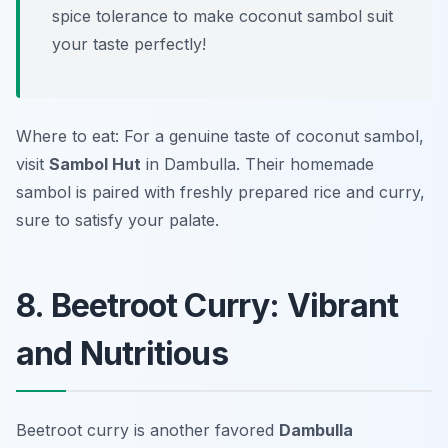
spice tolerance to make coconut sambol suit
your taste perfectly!
Where to eat: For a genuine taste of coconut sambol,
visit
Sambol Hut
in Dambulla. Their homemade
sambol is paired with freshly prepared rice and curry,
sure to satisfy your palate.
8. Beetroot Curry: Vibrant
and Nutritious
Beetroot curry is another favored
Dambulla