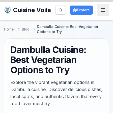
Cuisine Voila
Explore
Dambulla Cuisine: Best Vegetarian
Home
Blog
Options to Try
Dambulla Cuisine:
Best Vegetarian
Options to Try
Explore the vibrant vegetarian options in
Dambulla cuisine. Discover delicious dishes,
local spots, and authentic flavors that every
food lover must try.