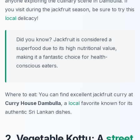
anyone exploring the culinary scene in Dambulla. If
you visit during the jackfruit season, be sure to try this
local
delicacy!
Did you know? Jackfruit is considered a
superfood due to its high nutritional value,
making it a fantastic choice for health-
conscious eaters.
Where to eat: You can find excellent jackfruit curry at
Curry House Dambulla
, a
local
favorite known for its
authentic Sri Lankan dishes.
2. Vegetable Kottu: A
street