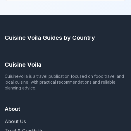
Cuisine Voila
Guides by Country
Cuisine Voila
Cuisinevoila is a travel publication focused on food travel and
local cuisine, with practical recommendations and reliable
planning advice.
About
About Us
Trust & Credibility