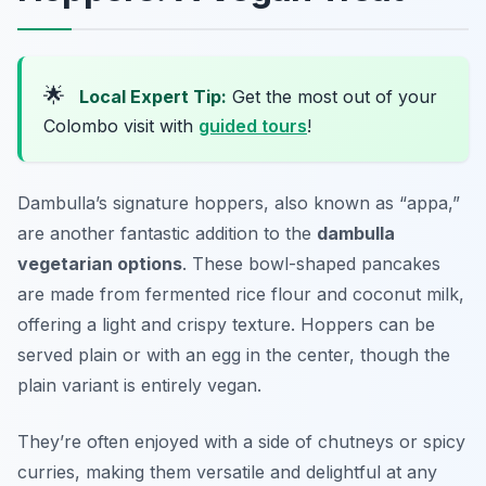
🌟
Local Expert Tip:
Get the most out of your
Colombo visit with
guided tours
!
Dambulla’s signature hoppers, also known as “appa,”
are another fantastic addition to the
dambulla
vegetarian options
. These bowl-shaped pancakes
are made from fermented rice flour and coconut milk,
offering a light and crispy texture. Hoppers can be
served plain or with an egg in the center, though the
plain variant is entirely vegan.
They’re often enjoyed with a side of chutneys or spicy
curries, making them versatile and delightful at any