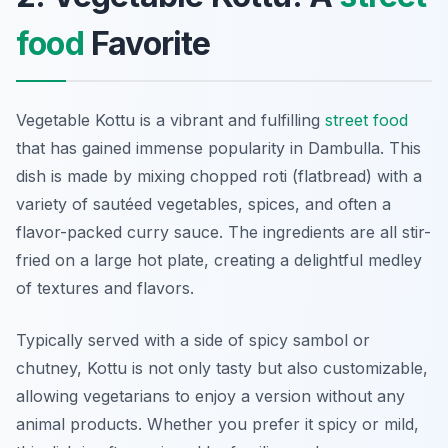
food
Favorite
Vegetable Kottu is a vibrant and fulfilling
street food
that has gained immense popularity in Dambulla. This
dish is made by mixing chopped roti (flatbread) with a
variety of sautéed vegetables, spices, and often a
flavor-packed curry sauce. The ingredients are all stir-
fried on a large hot plate, creating a delightful medley
of textures and flavors.
Typically served with a side of spicy sambol or
chutney, Kottu is not only tasty but also customizable,
allowing vegetarians to enjoy a version without any
animal products. Whether you prefer it spicy or mild,