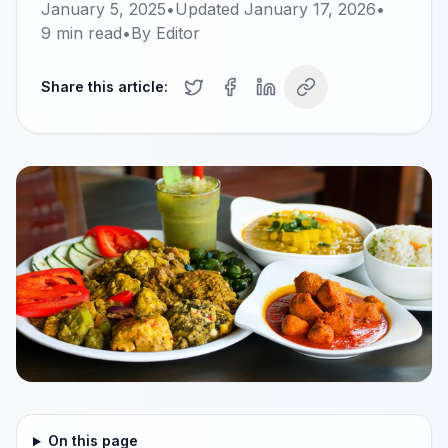
January 5, 2025
•
Updated
January 17, 2026
•
9
min read
•
By
Editor
Share this article:
On this page