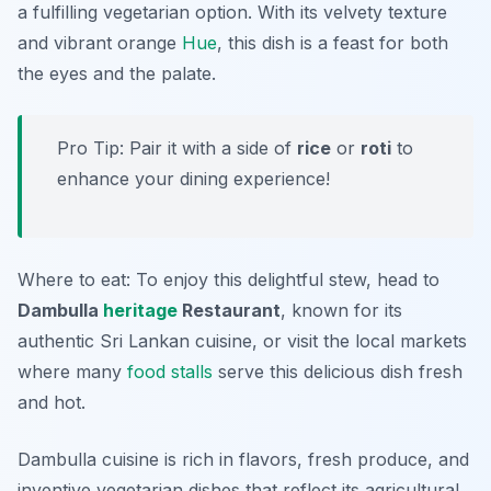
a fulfilling vegetarian option. With its velvety texture
and vibrant orange
Hue
, this dish is a feast for both
the eyes and the palate.
Pro Tip: Pair it with a side of
rice
or
roti
to
enhance your dining experience!
Where to eat: To enjoy this delightful stew, head to
Dambulla
heritage
Restaurant
, known for its
authentic Sri Lankan cuisine, or visit the local markets
where many
food stalls
serve this delicious dish fresh
and hot.
Dambulla cuisine is rich in flavors, fresh produce, and
inventive vegetarian dishes that reflect its agricultural