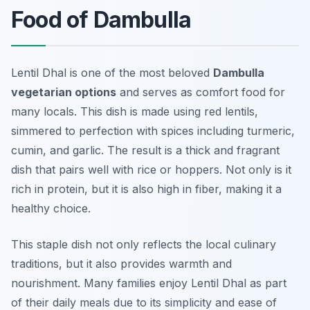
Food of Dambulla
Lentil Dhal is one of the most beloved
Dambulla
vegetarian options
and serves as comfort food for
many locals. This dish is made using red lentils,
simmered to perfection with spices including turmeric,
cumin, and garlic. The result is a thick and fragrant
dish that pairs well with rice or hoppers. Not only is it
rich in protein, but it is also high in fiber, making it a
healthy choice.
This staple dish not only reflects the local culinary
traditions, but it also provides warmth and
nourishment. Many families enjoy Lentil Dhal as part
of their daily meals due to its simplicity and ease of