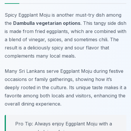
Spicy Eggplant Moju is another must-try dish among
the
Dambulla vegetarian options
. This tangy side dish
is made from fried eggplants, which are combined with
a blend of vinegar, spices, and sometimes chili. The
result is a deliciously spicy and sour flavor that
complements many local meals.
Many Sri Lankans serve Eggplant Moju during festive
occasions or family gatherings, showing how it’s
deeply rooted in the culture. Its unique taste makes it a
favorite among both locals and visitors, enhancing the
overall dining experience.
Pro Tip: Always enjoy Eggplant Moju with a