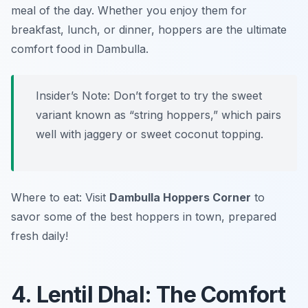
meal of the day. Whether you enjoy them for
breakfast, lunch, or dinner, hoppers are the ultimate
comfort food in Dambulla.
Insider’s Note: Don’t forget to try the sweet
variant known as “string hoppers,” which pairs
well with jaggery or sweet coconut topping.
Where to eat: Visit
Dambulla Hoppers Corner
to
savor some of the best hoppers in town, prepared
fresh daily!
4. Lentil Dhal: The Comfort