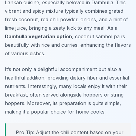
Lankan cuisine, especially beloved in Dambulla. This
vibrant and spicy mixture typically combines grated
fresh coconut, red chili powder, onions, and a hint of
lime juice, bringing a zesty kick to any meal. As a
Dambulla vegetarian option
, coconut sambol pairs
beautifully with rice and curries, enhancing the flavors
of various dishes.
It’s not only a delightful accompaniment but also a
healthful addition, providing dietary fiber and essential
nutrients. Interestingly, many locals enjoy it with their
breakfast, often served alongside
hoppers
or
string
hoppers
. Moreover, its preparation is quite simple,
making it a popular choice for home cooks.
Pro Tip: Adjust the chili content based on your