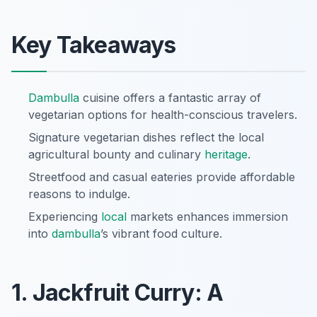
Key Takeaways
Dambulla
cuisine offers a fantastic array of
vegetarian options for health-conscious travelers.
Signature vegetarian dishes reflect the local
agricultural bounty and culinary
heritage
.
Streetfood and casual eateries provide affordable
reasons to indulge.
Experiencing
local
markets enhances immersion
into
dambulla
’s vibrant food culture.
1. Jackfruit Curry: A