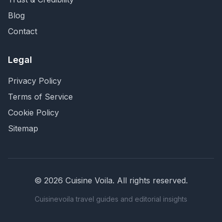
Blog
Contact
Legal
Privacy Policy
Terms of Service
Cookie Policy
Sitemap
©
2026
Cuisine Voila
. All rights reserved.
Cuisinevoila travel guides and editorial insights