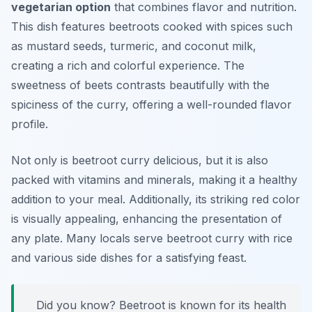
vegetarian option
that combines flavor and nutrition.
This dish features beetroots cooked with spices such
as mustard seeds, turmeric, and coconut milk,
creating a rich and colorful experience. The
sweetness of beets contrasts beautifully with the
spiciness of the curry, offering a well-rounded flavor
profile.
Not only is beetroot curry delicious, but it is also
packed with vitamins and minerals, making it a healthy
addition to your meal. Additionally, its striking red color
is visually appealing, enhancing the presentation of
any plate. Many locals serve beetroot curry with rice
and various side dishes for a satisfying feast.
Did you know? Beetroot is known for its health