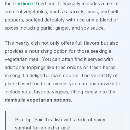
the
traditional
fried rice. It typically includes a mix of
colorful vegetables, such as carrots, peas, and bell
peppers, sautéed delicately with rice and a blend of
spices including garlic, ginger, and soy sauce.
This hearty dish not only offers full flavors but also
provides a nourishing option for those seeking a
vegetarian meal. You can often find it served with
additional toppings like fried onions or fresh herbs,
making it a delightful main course. The versatility of
plant-based fried rice means you can customize it to
include your favorite veggies, fitting nicely into the
dambulla vegetarian options
.
Pro Tip: Pair this dish with a side of spicy
sambol for an extra kick!