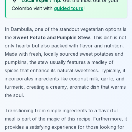
🌟
Local Expert Tip:
Get the most out of your
Colombo visit with
guided tours
!
In Dambulla, one of the standout vegetarian options is
the
Sweet Potato and Pumpkin Stew
. This dish is not
only hearty but also packed with flavor and nutrition.
Made with fresh, locally sourced sweet potatoes and
pumpkins, the stew usually features a medley of
spices that enhance its natural sweetness. Typically, it
incorporates ingredients like coconut milk, garlic, and
turmeric, creating a creamy, aromatic dish that warms
the soul.
Transitioning from simple ingredients to a flavorful
meal is part of the magic of this recipe. Furthermore, it
provides a satisfying experience for those looking for