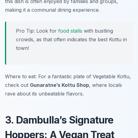
this dish is often enjoyed by families and groups,
making it a communal dining experience.
Pro Tip: Look for
food stalls
with bustling
crowds, as that often indicates the best Kottu in
town!
Where to eat: For a fantastic plate of Vegetable Kottu,
check out
Gunaratne’s Kottu Shop
, where locals
rave about its unbeatable flavors.
3. Dambulla’s Signature
Hoppers: A Vegan Treat