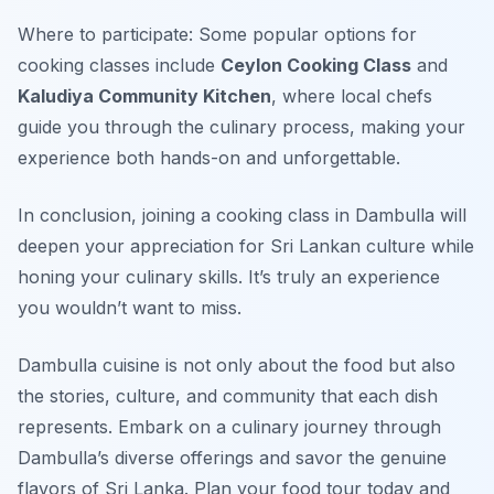
Where to participate: Some popular options for
cooking classes include
Ceylon Cooking Class
and
Kaludiya Community Kitchen
, where local chefs
guide you through the culinary process, making your
experience both hands-on and unforgettable.
In conclusion, joining a cooking class in Dambulla will
deepen your appreciation for Sri Lankan culture while
honing your culinary skills. It’s truly an experience
you wouldn’t want to miss.
Dambulla cuisine is not only about the food but also
the stories, culture, and community that each dish
represents. Embark on a culinary journey through
Dambulla’s diverse offerings and savor the genuine
flavors of Sri Lanka. Plan your food tour today and