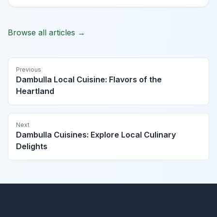
Browse all articles →
Previous
Dambulla Local Cuisine: Flavors of the
Heartland
Next
Dambulla Cuisines: Explore Local Culinary
Delights