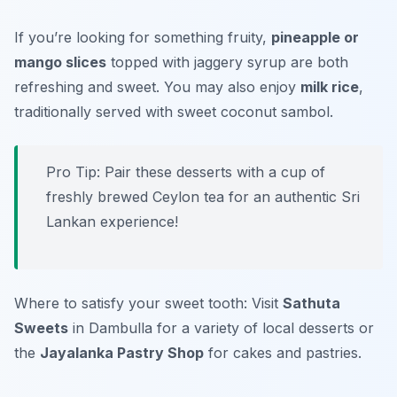
If you’re looking for something fruity,
pineapple or
mango slices
topped with jaggery syrup are both
refreshing and sweet. You may also enjoy
milk rice
,
traditionally served with sweet coconut sambol.
Pro Tip: Pair these desserts with a cup of
freshly brewed Ceylon tea for an authentic Sri
Lankan experience!
Where to satisfy your sweet tooth: Visit
Sathuta
Sweets
in Dambulla for a variety of local desserts or
the
Jayalanka Pastry Shop
for cakes and pastries.