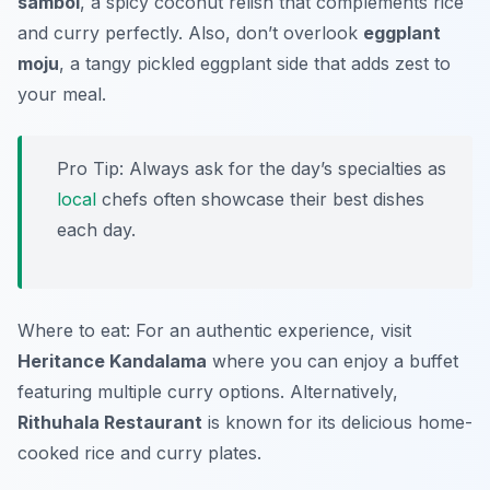
sambol
, a spicy coconut relish that complements rice
and curry perfectly. Also, don’t overlook
eggplant
moju
, a tangy pickled eggplant side that adds zest to
your meal.
Pro Tip: Always ask for the day’s specialties as
local
chefs often showcase their best dishes
each day.
Where to eat: For an authentic experience, visit
Heritance Kandalama
where you can enjoy a buffet
featuring multiple curry options. Alternatively,
Rithuhala Restaurant
is known for its delicious home-
cooked rice and curry plates.