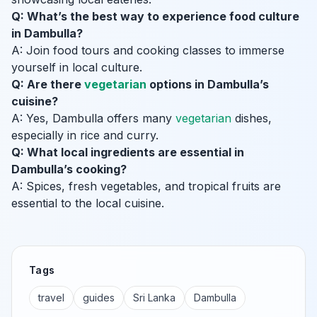
Q: What’s the best way to experience food culture
in Dambulla?
A: Join food tours and cooking classes to immerse
yourself in local culture.
Q: Are there
vegetarian
options in Dambulla’s
cuisine?
A: Yes, Dambulla offers many
vegetarian
dishes,
especially in rice and curry.
Q: What local ingredients are essential in
Dambulla’s cooking?
A: Spices, fresh vegetables, and tropical fruits are
essential to the local cuisine.
Tags
travel
guides
Sri Lanka
Dambulla