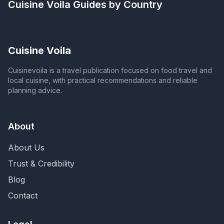
Cuisine Voila
Guides by Country
Cuisine Voila
Cuisinevoila is a travel publication focused on food travel and
local cuisine, with practical recommendations and reliable
planning advice.
About
About Us
Trust & Credibility
Blog
Contact