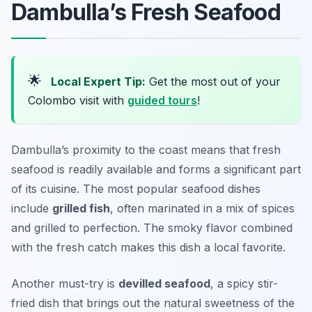
Dambulla’s Fresh Seafood
🌟
Local Expert Tip:
Get the most out of your
Colombo visit with
guided tours
!
Dambulla’s proximity to the coast means that fresh
seafood is readily available and forms a significant part
of its cuisine. The most popular seafood dishes
include
grilled fish
, often marinated in a mix of spices
and grilled to perfection. The smoky flavor combined
with the fresh catch makes this dish a local favorite.
Another must-try is
devilled seafood
, a spicy stir-
fried dish that brings out the natural sweetness of the