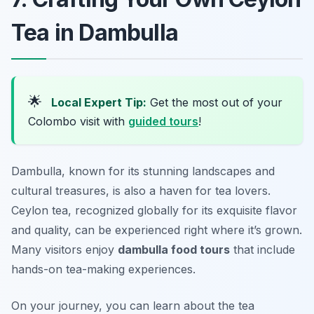
Tea in Dambulla
🌟
Local Expert Tip:
Get the most out of your
Colombo visit with
guided tours
!
Dambulla, known for its stunning landscapes and
cultural treasures, is also a haven for tea lovers.
Ceylon tea, recognized globally for its exquisite flavor
and quality, can be experienced right where it’s grown.
Many visitors enjoy
dambulla food tours
that include
hands-on tea-making experiences.
On your journey, you can learn about the tea