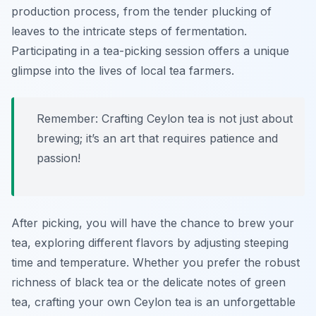
production process, from the tender plucking of
leaves to the intricate steps of fermentation.
Participating in a tea-picking session offers a unique
glimpse into the lives of local tea farmers.
Remember: Crafting Ceylon tea is not just about
brewing; it’s an art that requires patience and
passion!
After picking, you will have the chance to brew your
tea, exploring different flavors by adjusting steeping
time and temperature. Whether you prefer the robust
richness of black tea or the delicate notes of green
tea, crafting your own Ceylon tea is an unforgettable