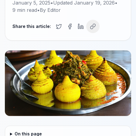
January 5, 2025
•
Updated
January 19, 2026
•
9
min read
•
By
Editor
Share this article:
On this page