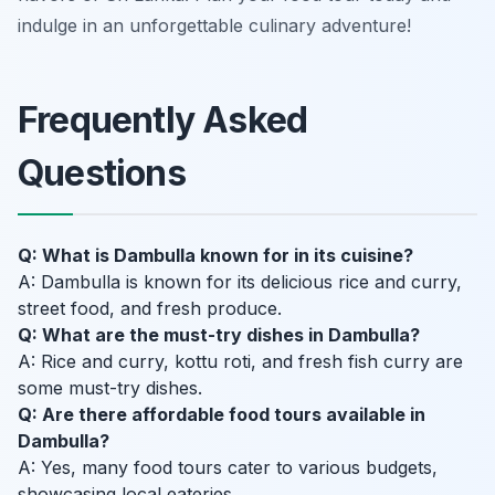
indulge in an unforgettable culinary adventure!
Frequently Asked
Questions
Q: What is Dambulla known for in its cuisine?
A: Dambulla is known for its delicious rice and curry,
street food, and fresh produce.
Q: What are the must-try dishes in Dambulla?
A: Rice and curry, kottu roti, and fresh fish curry are
some must-try dishes.
Q: Are there affordable food tours available in
Dambulla?
A: Yes, many food tours cater to various budgets,
showcasing local eateries.