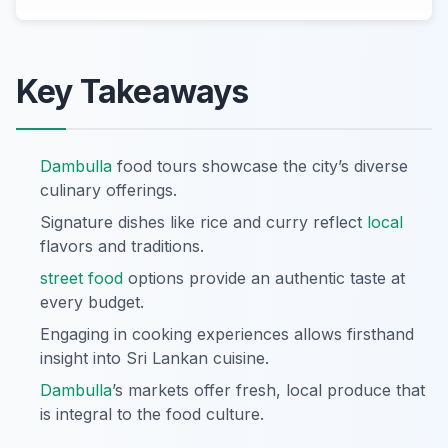
Key Takeaways
Dambulla
food tours showcase the city’s diverse
culinary offerings.
Signature dishes like rice and curry reflect
local
flavors and traditions.
street food
options provide an authentic taste at
every budget.
Engaging in cooking experiences allows firsthand
insight into Sri Lankan cuisine.
Dambulla
’s markets offer fresh, local produce that
is integral to the food culture.