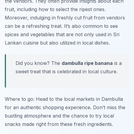
the vendors. They often provide insights about each
fruit, including how to select the ripest ones.
Moreover, indulging in freshly cut fruit from vendors
can be a refreshing treat. It’s also common to see
spices and vegetables that are not only used in Sri
Lankan cuisine but also utilized in local dishes.
Did you know? The
dambulla ripe banana
is a
sweet treat that is celebrated in local culture.
Where to go: Head to the local markets in Dambulla
for an authentic shopping experience. Don’t miss the
bustling atmosphere and the chance to try local
snacks made right from these fresh ingredients.