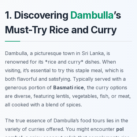
1. Discovering
Dambulla
’s
Must-Try Rice and Curry
Dambulla, a picturesque town in Sri Lanka, is
renowned for its *rice and curry* dishes. When
visiting, it’s essential to try this staple meal, which is
both flavorful and satisfying. Typically served with a
generous portion of
Basmati rice
, the curry options
are diverse, featuring lentils, vegetables, fish, or meat,
all cooked with a blend of spices.
The true essence of
Dambulla’s food tours
lies in the
variety of curries offered. You might encounter
pol