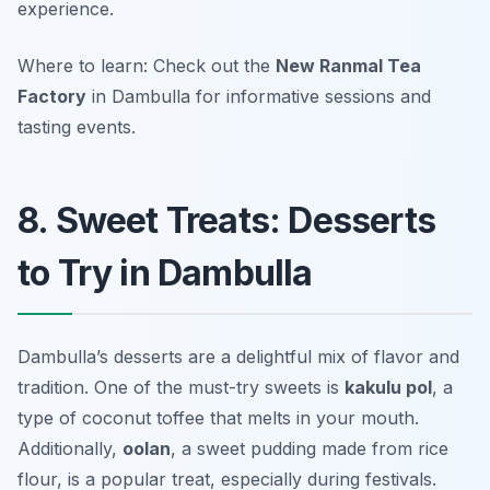
experience.
Where to learn: Check out the
New Ranmal Tea
Factory
in Dambulla for informative sessions and
tasting events.
8. Sweet Treats: Desserts
to Try in Dambulla
Dambulla’s desserts are a delightful mix of flavor and
tradition. One of the must-try sweets is
kakulu pol
, a
type of coconut toffee that melts in your mouth.
Additionally,
oolan
, a sweet pudding made from rice
flour, is a popular treat, especially during festivals.