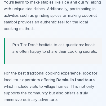
You’ll learn to make staples like
rice and curry
, along
with unique side dishes. Additionally, participating in
activities such as grinding spices or making coconut
sambol provides an authentic feel for the local
cooking methods.
Pro Tip: Don’t hesitate to ask questions; locals
are often happy to share their cooking secrets.
For the best traditional cooking experience, look for
local tour operators offering
Dambulla food tours
,
which include visits to village homes. This not only
supports the community but also offers a truly
immersive culinary adventure.