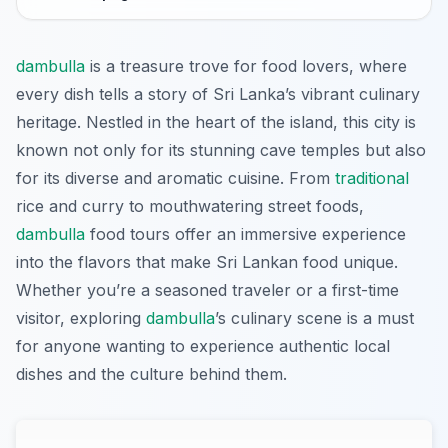
dambulla
is a treasure trove for food lovers, where
every dish tells a story of Sri Lanka’s vibrant culinary
heritage. Nestled in the heart of the island, this city is
known not only for its stunning cave temples but also
for its diverse and aromatic cuisine. From
traditional
rice and curry to mouthwatering street foods,
dambulla
food tours offer an immersive experience
into the flavors that make Sri Lankan food unique.
Whether you’re a seasoned traveler or a first-time
visitor, exploring
dambulla
’s culinary scene is a must
for anyone wanting to experience authentic local
dishes and the culture behind them.