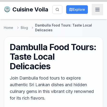
Cuisine Voila
Explore
Dambulla Food Tours: Taste Local
Home
Blog
Delicacies
Dambulla Food Tours:
Taste Local
Delicacies
Join Dambulla food tours to explore
authentic Sri Lankan dishes and hidden
culinary gems in this vibrant city renowned
for its rich flavors.