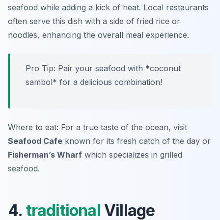
seafood while adding a kick of heat. Local restaurants
often serve this dish with a side of fried rice or
noodles, enhancing the overall meal experience.
Pro Tip: Pair your seafood with *coconut
sambol* for a delicious combination!
Where to eat: For a true taste of the ocean, visit
Seafood Cafe
known for its fresh catch of the day or
Fisherman’s Wharf
which specializes in grilled
seafood.
4.
traditional
Village