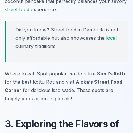
coconut pancake that perfectly balances your savory
street food
experience.
Did you know? Street food in Dambulla is not
only affordable but also showcases the
local
culinary traditions.
Where to eat: Spot popular vendors like
Sunil’s Kottu
for the best Kottu Roti and visit
Aloka’s Street Food
Corner
for delicious isso wade. These spots are
hugely popular among locals!
3. Exploring the Flavors of