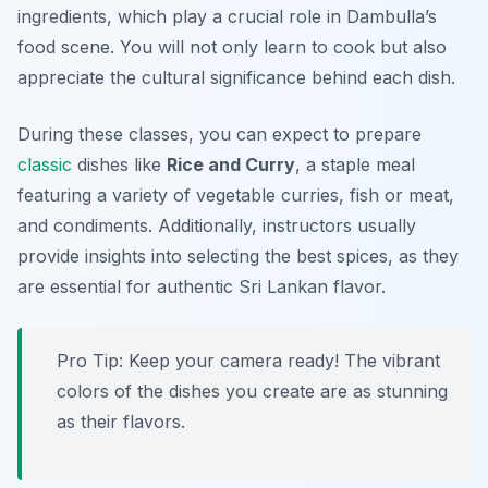
ingredients, which play a crucial role in Dambulla’s
food scene. You will not only learn to cook but also
appreciate the cultural significance behind each dish.
During these classes, you can expect to prepare
classic
dishes like
Rice and Curry
, a staple meal
featuring a variety of vegetable curries, fish or meat,
and condiments. Additionally, instructors usually
provide insights into selecting the best spices, as they
are essential for authentic Sri Lankan flavor.
Pro Tip: Keep your camera ready! The vibrant
colors of the dishes you create are as stunning
as their flavors.