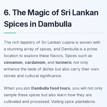
6. The Magic of Sri Lankan
Spices in Dambulla
The rich tapestry of Sri Lankan cuisine is woven with
a stunning array of spices, and Dambulla is a prime
location to explore these flavors. Spices such as
cinnamon
,
cardamom
, and
turmeric
not only
enhance the taste of dishes but also carry their own
stories and cultural significance.
When you join
Dambulla food tours
, you will not only
sample these spices but also learn how they are
cultivated and processed. Visiting spice plantations