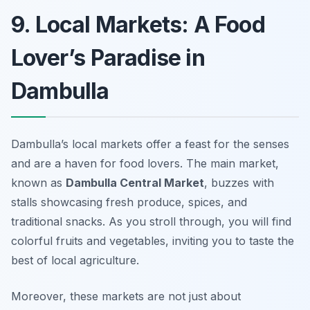
9. Local Markets: A Food
Lover’s Paradise in
Dambulla
Dambulla’s local markets offer a feast for the senses
and are a haven for food lovers. The main market,
known as
Dambulla Central Market
, buzzes with
stalls showcasing fresh produce, spices, and
traditional snacks. As you stroll through, you will find
colorful fruits and vegetables, inviting you to taste the
best of local agriculture.
Moreover, these markets are not just about