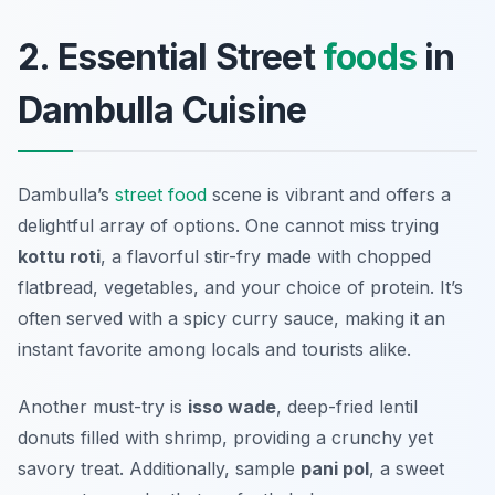
2. Essential Street
foods
in
Dambulla Cuisine
Dambulla’s
street food
scene is vibrant and offers a
delightful array of options. One cannot miss trying
kottu roti
, a flavorful stir-fry made with chopped
flatbread, vegetables, and your choice of protein. It’s
often served with a spicy curry sauce, making it an
instant favorite among locals and tourists alike.
Another must-try is
isso wade
, deep-fried lentil
donuts filled with shrimp, providing a crunchy yet
savory treat. Additionally, sample
pani pol
, a sweet