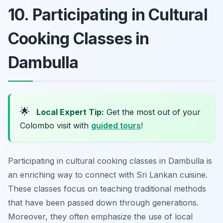
10. Participating in Cultural
Cooking Classes in
Dambulla
🌟
Local Expert Tip:
Get the most out of your
Colombo visit with
guided tours
!
Participating in cultural cooking classes in Dambulla is
an enriching way to connect with Sri Lankan cuisine.
These classes focus on teaching traditional methods
that have been passed down through generations.
Moreover, they often emphasize the use of local