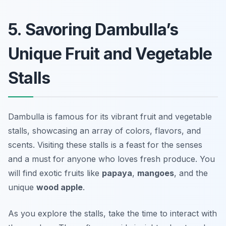
5. Savoring Dambulla’s
Unique Fruit and Vegetable
Stalls
Dambulla is famous for its vibrant fruit and vegetable
stalls, showcasing an array of colors, flavors, and
scents. Visiting these stalls is a feast for the senses
and a must for anyone who loves fresh produce. You
will find exotic fruits like
papaya
,
mangoes
, and the
unique
wood apple
.
As you explore the stalls, take the time to interact with