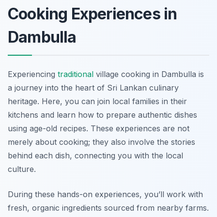
Cooking Experiences in
Dambulla
Experiencing
traditional
village cooking in Dambulla is
a journey into the heart of Sri Lankan culinary
heritage. Here, you can join local families in their
kitchens and learn how to prepare authentic dishes
using age-old recipes. These experiences are not
merely about cooking; they also involve the stories
behind each dish, connecting you with the local
culture.
During these hands-on experiences, you’ll work with
fresh, organic ingredients sourced from nearby farms.