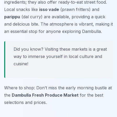
ingredients; they also offer ready-to-eat street food.
Local snacks like
isso vade
(prawn fritters) and
parippu
(dal curry) are available, providing a quick
and delicious bite. The atmosphere is vibrant, making it
an essential stop for anyone exploring Dambulla.
Did you know? Visiting these markets is a great
way to immerse yourself in local culture and
cuisine!
Where to shop: Don’t miss the early morning bustle at
the
Dambulla Fresh Produce Market
for the best
selections and prices.