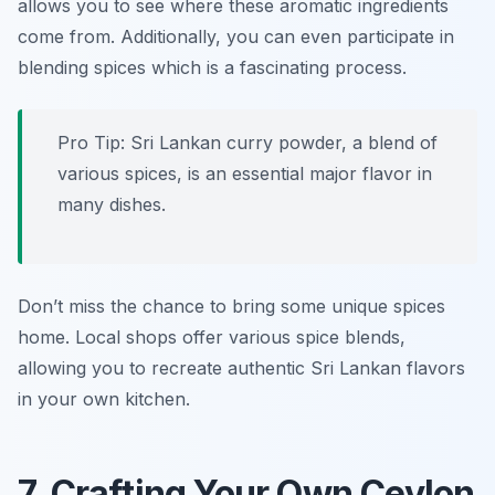
allows you to see where these aromatic ingredients
come from. Additionally, you can even participate in
blending spices which is a fascinating process.
Pro Tip: Sri Lankan curry powder, a blend of
various spices, is an essential major flavor in
many dishes.
Don’t miss the chance to bring some unique spices
home. Local shops offer various spice blends,
allowing you to recreate authentic Sri Lankan flavors
in your own kitchen.
7. Crafting Your Own Ceylon