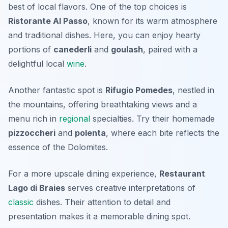
best of local flavors. One of the top choices is
Ristorante Al Passo
, known for its warm atmosphere
and traditional dishes. Here, you can enjoy hearty
portions of
canederli
and
goulash
, paired with a
delightful local
wine
.
Another fantastic spot is
Rifugio Pomedes
, nestled in
the mountains, offering breathtaking views and a
menu rich in
regional
specialties. Try their homemade
pizzoccheri
and
polenta
, where each bite reflects the
essence of the Dolomites.
For a more upscale dining experience,
Restaurant
Lago di Braies
serves creative interpretations of
classic
dishes. Their attention to detail and
presentation makes it a memorable dining spot.