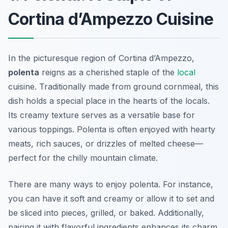
Cortina d’Ampezzo Cuisine
In the picturesque region of Cortina d’Ampezzo,
polenta
reigns as a cherished staple of the
local
cuisine. Traditionally made from ground cornmeal, this
dish holds a special place in the hearts of the locals.
Its creamy texture serves as a versatile base for
various toppings. Polenta is often enjoyed with hearty
meats, rich sauces, or drizzles of melted cheese—
perfect for the chilly mountain climate.
There are many ways to enjoy polenta. For instance,
you can have it soft and creamy or allow it to set and
be sliced into pieces, grilled, or baked. Additionally,
pairing it with flavorful ingredients enhances its charm.