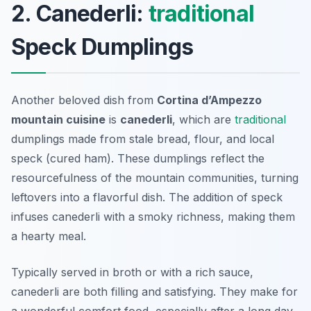
2. Canederli:
traditional
Speck Dumplings
Another beloved dish from
Cortina d’Ampezzo
mountain cuisine
is
canederli
, which are
traditional
dumplings made from stale bread, flour, and local
speck (cured ham). These dumplings reflect the
resourcefulness of the mountain communities, turning
leftovers into a flavorful dish. The addition of speck
infuses canederli with a smoky richness, making them
a hearty meal.
Typically served in broth or with a rich sauce,
canederli are both filling and satisfying. They make for