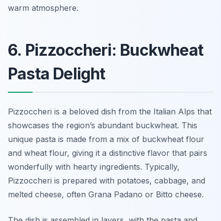
warm atmosphere.
6. Pizzoccheri: Buckwheat
Pasta Delight
Pizzoccheri is a beloved dish from the Italian Alps that
showcases the region’s abundant buckwheat. This
unique pasta is made from a mix of buckwheat flour
and wheat flour, giving it a distinctive flavor that pairs
wonderfully with hearty ingredients. Typically,
Pizzoccheri is prepared with potatoes, cabbage, and
melted cheese, often Grana Padano or Bitto cheese.
The dish is assembled in layers, with the pasta and