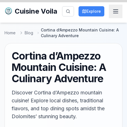
Cuisine Voila
Explore
Cortina d’Ampezzo Mountain Cuisine: A
Home
Blog
Culinary Adventure
Cortina d’Ampezzo
Mountain Cuisine: A
Culinary Adventure
Discover Cortina d’Ampezzo mountain
cuisine! Explore local dishes, traditional
flavors, and top dining spots amidst the
Dolomites’ stunning beauty.