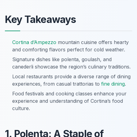
Key Takeaways
Cortina d’Ampezzo
mountain cuisine offers hearty
and comforting flavors perfect for cold weather.
Signature dishes like polenta, goulash, and
canederli showcase the region’s culinary traditions.
Local restaurants provide a diverse range of dining
experiences, from casual trattorias to
fine dining
.
Food festivals and cooking classes enhance your
experience and understanding of Cortina’s food
culture.
1. Polenta: A Staple of