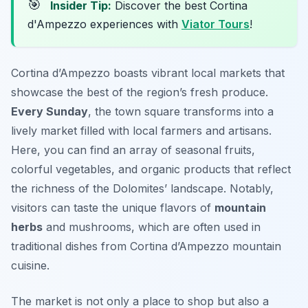
🎯
Insider Tip:
Discover the best Cortina
d'Ampezzo experiences with
Viator Tours
!
Cortina d’Ampezzo boasts vibrant local markets that
showcase the best of the region’s fresh produce.
Every Sunday
, the town square transforms into a
lively market filled with local farmers and artisans.
Here, you can find an array of seasonal fruits,
colorful vegetables, and organic products that reflect
the richness of the Dolomites’ landscape. Notably,
visitors can taste the unique flavors of
mountain
herbs
and mushrooms, which are often used in
traditional dishes from Cortina d’Ampezzo mountain
cuisine.
The market is not only a place to shop but also a