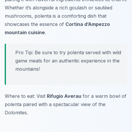
Whether it’s alongside a rich goulash or sautéed
mushrooms, polenta is a comforting dish that
showcases the essence of
Cortina d’Ampezzo
mountain cuisine
.
Pro Tip: Be sure to try polenta served with wild
game meats for an authentic experience in the
mountains!
Where to eat: Visit
Rifugio Averau
for a warm bowl of
polenta paired with a spectacular view of the
Dolomites.