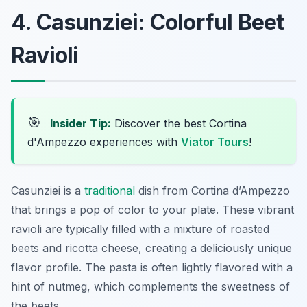
4. Casunziei: Colorful Beet
Ravioli
🎯
Insider Tip:
Discover the best Cortina
d'Ampezzo experiences with
Viator Tours
!
Casunziei is a
traditional
dish from Cortina d’Ampezzo
that brings a pop of color to your plate. These vibrant
ravioli are typically filled with a mixture of roasted
beets and ricotta cheese, creating a deliciously unique
flavor profile. The pasta is often lightly flavored with a
hint of nutmeg, which complements the sweetness of
the beets.