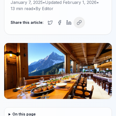
January 7, 2025
•
Updated
February 1, 2026
•
13
min read
•
By
Editor
Share this article:
On this page