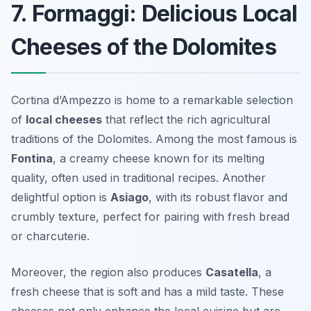
7. Formaggi: Delicious Local
Cheeses of the Dolomites
Cortina d’Ampezzo is home to a remarkable selection
of
local cheeses
that reflect the rich agricultural
traditions of the Dolomites. Among the most famous is
Fontina
, a creamy cheese known for its melting
quality, often used in traditional recipes. Another
delightful option is
Asiago
, with its robust flavor and
crumbly texture, perfect for pairing with fresh bread
or charcuterie.
Moreover, the region also produces
Casatella
, a
fresh cheese that is soft and has a mild taste. These