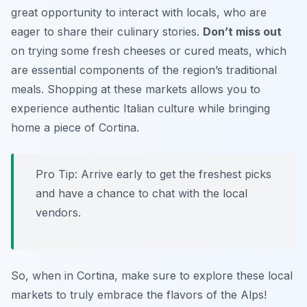
great opportunity to interact with locals, who are
eager to share their culinary stories.
Don’t miss out
on trying some fresh cheeses or cured meats, which
are essential components of the region’s traditional
meals. Shopping at these markets allows you to
experience authentic Italian culture while bringing
home a piece of Cortina.
Pro Tip: Arrive early to get the freshest picks
and have a chance to chat with the local
vendors.
So, when in Cortina, make sure to explore these local
markets to truly embrace the flavors of the Alps!