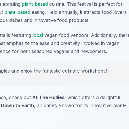
elebrating
plant-based
cuisine. This festival is perfect for
ut
plant-based
eating. Held annually, it attracts food lovers
ious dishes and innovative food products.
stalls featuring
local
vegan food vendors. Additionally, ther
t emphasize the ease and creativity involved in vegan
erience for both seasoned vegans and newcomers.
mples and enjoy the fantastic culinary workshops!
nce, check out
At The Hollies
, which offers a delightful
s
Down to Earth
, an eatery known for its innovative plant-