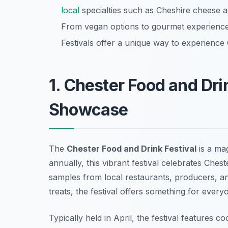
local
specialties such as Cheshire cheese an
From vegan options to gourmet experiences
Festivals offer a unique way to experience 
1. Chester Food and Dri
Showcase
The
Chester Food and Drink Festival
is a mag
annually, this vibrant festival celebrates Chest
samples from local restaurants, producers, 
treats, the festival offers something for every
Typically held in April, the festival features