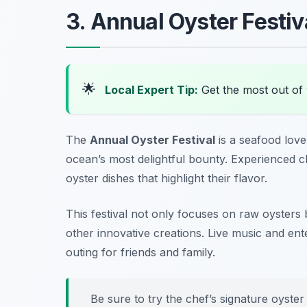
3. Annual Oyster Festiv
🌟
Local Expert Tip:
Get the most out of 
The
Annual Oyster Festival
is a seafood love
ocean’s most delightful bounty. Experienced 
oyster dishes that highlight their flavor.
This festival not only focuses on raw oysters b
other innovative creations. Live music and ent
outing for friends and family.
Be sure to try the chef’s signature oyster