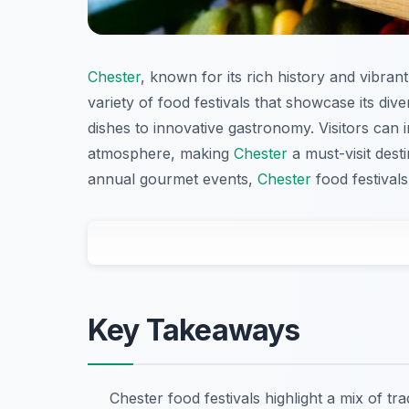
Chester
, known for its rich history and vibrant
variety of food festivals that showcase its dive
dishes to innovative gastronomy. Visitors can in
atmosphere, making
Chester
a must-visit dest
annual gourmet events,
Chester
food festivals
Key Takeaways
Chester food festivals highlight a mix of t