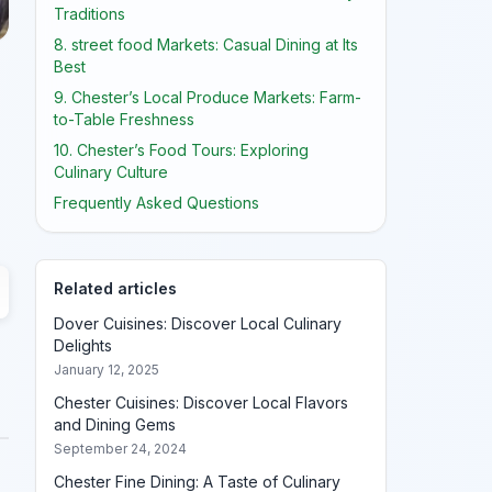
Traditions
8. street food Markets: Casual Dining at Its
Best
9. Chester’s Local Produce Markets: Farm-
to-Table Freshness
10. Chester’s Food Tours: Exploring
Culinary Culture
Frequently Asked Questions
Related articles
Dover Cuisines: Discover Local Culinary
Delights
January 12, 2025
Chester Cuisines: Discover Local Flavors
and Dining Gems
September 24, 2024
Chester Fine Dining: A Taste of Culinary