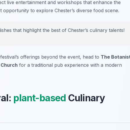
xpect live entertainment and workshops that enhance the
nt opportunity to explore Chester’s diverse food scene.
hes that highlight the best of Chester’s culinary talents!
 festival’s offerings beyond the event, head to
The Botanis
 Church
for a traditional pub experience with a modern
val:
plant-based
Culinary