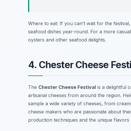
Where to eat: If you can’t wait for the festival
seafood dishes year-round. For a more casual
oysters and other seafood delights.
4. Chester Cheese Festi
The
Chester Cheese Festival
is a delightful 
artisanal cheeses from around the region. Held 
sample a wide variety of cheeses, from creamy
cheese makers who are passionate about their 
production techniques and the unique flavors