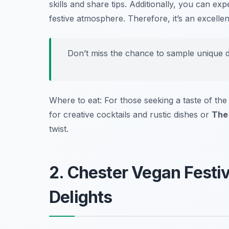
skills and share tips. Additionally, you can e
festive atmosphere. Therefore, it’s an excelle
Don’t miss the chance to sample unique dis
Where to eat: For those seeking a taste of the
for creative cocktails and rustic dishes or
The
twist.
2. Chester Vegan Festi
Delights