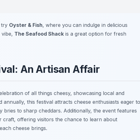
, try
Oyster & Fish
, where you can indulge in delicious
 vibe,
The Seafood Shack
is a great option for fresh
val: An Artisan Affair
celebration of all things cheesy, showcasing local and
annually, this festival attracts cheese enthusiasts eager t
 bries to sharp cheddars. Additionally, the event features
craft, offering visitors the chance to learn about
 each cheese brings.