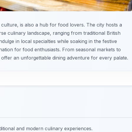
 culture, is also a hub for food lovers. The city hosts a
rse culinary landscape, ranging from traditional British
dulge in local specialties while soaking in the festive
ination for food enthusiasts. From seasonal markets to
 offer an unforgettable dining adventure for every palate.
raditional and modern culinary experiences.