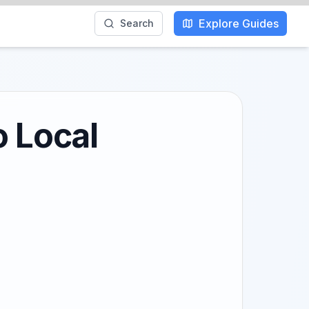
Explore Guides
Search
o Local