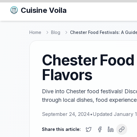
Cuisine Voila
Home
Blog
Chester Food Festivals: A Guide
Chester Food 
Flavors
Dive into Chester food festivals! Disc
through local dishes, food experience
September 24, 2024
•
Updated
January 1
Share this article: