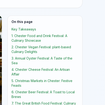
On this page
Key Takeaways
1. Chester Food and Drink Festival: A
Culinary Showcase
2. Chester Vegan Festival: plant-based
Culinary Delights
3. Annual Oyster Festival: A Taste of the
Sea
4. Chester Cheese Festival: An Artisan
Affair
5. Christmas Markets in Chester: Festive
Feasts
6. Chester Beer Festival: A Toast to Local
Brews
7. The Great British Food Festival: Culinary