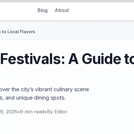
Blog
About
 to Local Flavors
Festivals: A Guide t
over the city’s vibrant culinary scene
s, and unique dining spots.
9, 2026
•
9
min read
•
By
Editor