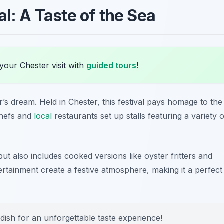
al: A Taste of the Sea
your Chester visit with
guided tours
!
r’s dream. Held in Chester, this festival pays homage to the
chefs and
local
restaurants set up stalls featuring a variety o
ut also includes cooked versions like oyster fritters and
ertainment create a festive atmosphere, making it a perfect
 dish for an unforgettable taste experience!