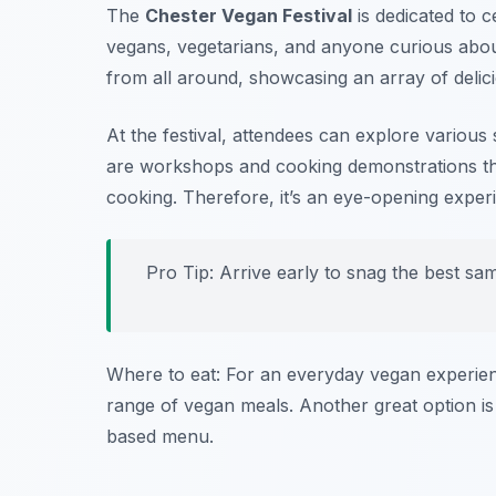
The
Chester Vegan Festival
is dedicated to c
vegans, vegetarians, and anyone curious abo
from all around, showcasing an array of delic
At the festival, attendees can explore various 
are workshops and cooking demonstrations tha
cooking. Therefore, it’s an eye-opening exp
Pro Tip: Arrive early to snag the best sa
Where to eat: For an everyday vegan experie
range of vegan meals. Another great option i
based menu.