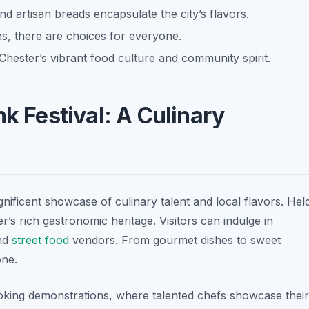
d artisan breads encapsulate the city’s flavors.
, there are choices for everyone.
Chester’s vibrant food culture and community spirit.
nk Festival: A Culinary
nificent showcase of culinary talent and local flavors. Hel
er’s rich gastronomic heritage. Visitors can indulge in
and
street food
vendors. From gourmet dishes to sweet
one.
 cooking demonstrations, where talented chefs showcase their