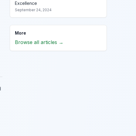
Excellence
September 24, 2024
More
Browse all articles →
d