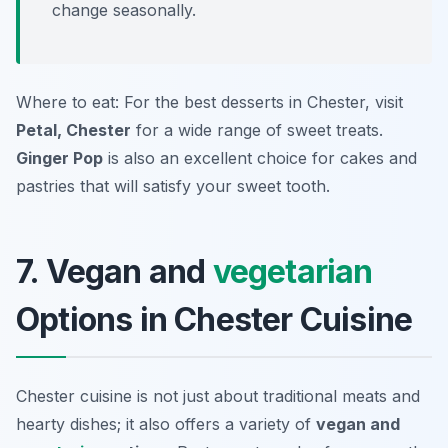
change seasonally.
Where to eat: For the best desserts in Chester, visit
Petal, Chester
for a wide range of sweet treats.
Ginger Pop
is also an excellent choice for cakes and
pastries that will satisfy your sweet tooth.
7. Vegan and
vegetarian
Options in Chester Cuisine
Chester cuisine is not just about traditional meats and
hearty dishes; it also offers a variety of
vegan and