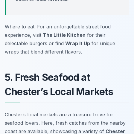
Where to eat: For an unforgettable street food
experience, visit
The Little Kitchen
for their
delectable burgers or find
Wrap It Up
for unique
wraps that blend different flavors.
5. Fresh Seafood at
Chester’s Local Markets
Chester’s local markets are a treasure trove for
seafood lovers. Here, fresh catches from the nearby
coast are available, showcasing a variety of
Chester