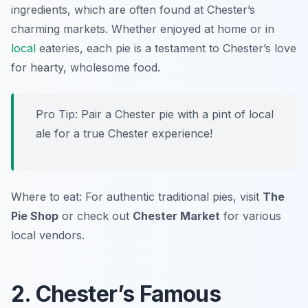
ingredients, which are often found at Chester’s
charming markets. Whether enjoyed at home or in
local
eateries, each pie is a testament to Chester’s love
for hearty, wholesome food.
Pro Tip: Pair a Chester pie with a pint of local
ale for a true Chester experience!
Where to eat: For authentic traditional pies, visit
The
Pie Shop
or check out
Chester Market
for various
local vendors.
2. Chester’s Famous