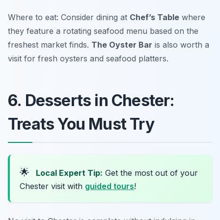
Where to eat: Consider dining at
Chef’s Table
where
they feature a rotating seafood menu based on the
freshest market finds.
The Oyster Bar
is also worth a
visit for fresh oysters and seafood platters.
6. Desserts in Chester:
Treats You Must Try
🌟
Local Expert Tip:
Get the most out of your
Chester visit with
guided tours
!