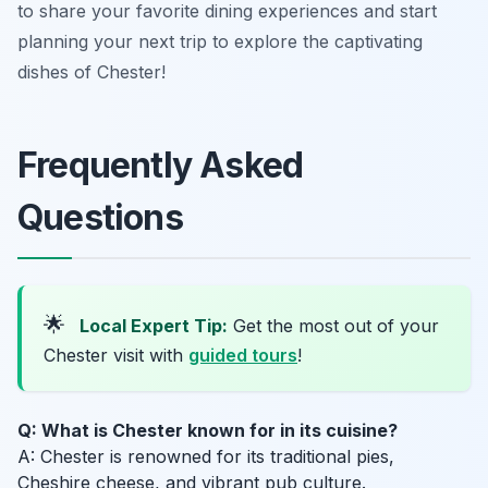
to share your favorite dining experiences and start
planning your next trip to explore the captivating
dishes of Chester!
Frequently Asked
Questions
🌟
Local Expert Tip:
Get the most out of your
Chester visit with
guided tours
!
Q: What is Chester known for in its cuisine?
A: Chester is renowned for its traditional pies,
Cheshire cheese, and vibrant pub culture.