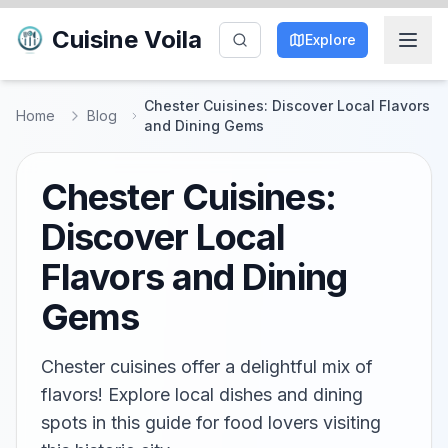
Cuisine Voila
Explore
Chester Cuisines: Discover Local Flavors
Home
Blog
and Dining Gems
Chester Cuisines:
Discover Local
Flavors and Dining
Gems
Chester cuisines offer a delightful mix of
flavors! Explore local dishes and dining
spots in this guide for food lovers visiting