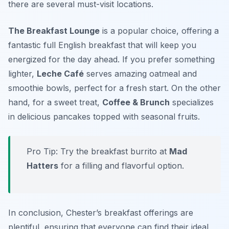
there are several must-visit locations.
The Breakfast Lounge
is a popular choice, offering a
fantastic full English breakfast that will keep you
energized for the day ahead. If you prefer something
lighter,
Leche Café
serves amazing oatmeal and
smoothie bowls, perfect for a fresh start. On the other
hand, for a sweet treat,
Coffee & Brunch
specializes
in delicious pancakes topped with seasonal fruits.
Pro Tip: Try the breakfast burrito at
Mad
Hatters
for a filling and flavorful option.
In conclusion, Chester’s breakfast offerings are
plentiful, ensuring that everyone can find their ideal