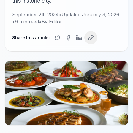
this historic city.
September 24, 2024
•
Updated
January 3, 2026
•
9
min read
•
By
Editor
Share this article: