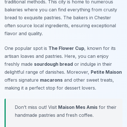
traditional methods. This city is home to numerous
bakeries where you can find everything from crusty
bread to exquisite pastries. The bakers in Chester
often source local ingredients, ensuring exceptional
flavor and quality.
One popular spot is
The Flower Cup
, known for its
artisan loaves and pastries. Here, you can enjoy
freshly made
sourdough bread
or indulge in their
delightful range of
danishes
. Moreover,
Petite Maison
offers signature
macarons
and other sweet treats,
making it a perfect stop for dessert lovers.
Don’t miss out! Visit
Maison Mes Amis
for their
handmade pastries and fresh coffee.