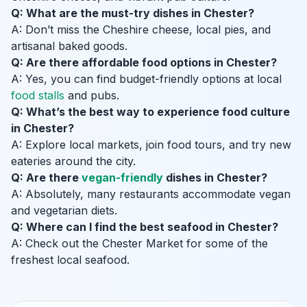
Q: What are the must-try dishes in Chester?
A: Don’t miss the Cheshire cheese, local pies, and
artisanal baked goods.
Q: Are there affordable food options in Chester?
A: Yes, you can find budget-friendly options at local
food stalls
and pubs.
Q: What’s the best way to experience food culture
in Chester?
A: Explore local markets, join food tours, and try new
eateries around the city.
Q: Are there
vegan-friendly
dishes in Chester?
A: Absolutely, many restaurants accommodate vegan
and vegetarian diets.
Q: Where can I find the best seafood in Chester?
A: Check out the Chester Market for some of the
freshest local seafood.