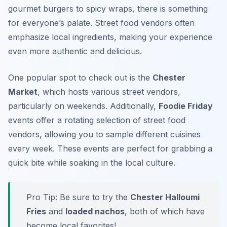
gourmet burgers to spicy wraps, there is something
for everyone’s palate. Street food vendors often
emphasize local ingredients, making your experience
even more authentic and delicious.
One popular spot to check out is the
Chester
Market
, which hosts various street vendors,
particularly on weekends. Additionally,
Foodie Friday
events offer a rotating selection of street food
vendors, allowing you to sample different cuisines
every week. These events are perfect for grabbing a
quick bite while soaking in the local culture.
Pro Tip: Be sure to try the
Chester Halloumi
Fries
and
loaded nachos
, both of which have
become local favorites!