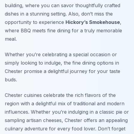
building, where you can savor thoughtfully crafted
dishes in a stunning setting. Also, don’t miss the
opportunity to experience
Hickory’s Smokehouse
,
where BBQ meets fine dining for a truly memorable
meal.
Whether you’re celebrating a special occasion or
simply looking to indulge, the fine dining options in
Chester promise a delightful journey for your taste
buds.
Chester cuisines celebrate the rich flavors of the
region with a delightful mix of traditional and modern
influences. Whether you’re indulging in a classic pie or
sampling artisan cheeses, Chester offers an appealing
culinary adventure for every food lover. Don’t forget