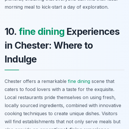
morning meal to kick-start a day of exploration.
10.
fine dining
Experiences
in Chester: Where to
Indulge
Chester offers a remarkable
fine dining
scene that
caters to food lovers with a taste for the exquisite.
Local restaurants pride themselves on using fresh,
locally sourced ingredients, combined with innovative
cooking techniques to create unique dishes. Visitors
will find establishments that not only serve meals but