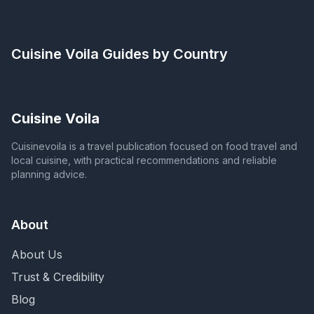
Cuisine Voila
Guides by Country
Cuisine Voila
Cuisinevoila is a travel publication focused on food travel and
local cuisine, with practical recommendations and reliable
planning advice.
About
About Us
Trust & Credibility
Blog