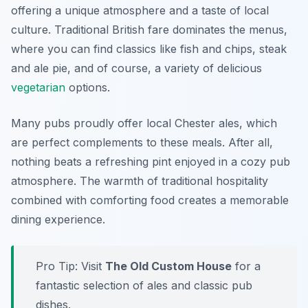
offering a unique atmosphere and a taste of local
culture. Traditional British fare dominates the menus,
where you can find classics like fish and chips, steak
and ale pie, and of course, a variety of delicious
vegetarian
options.
Many pubs proudly offer local Chester ales, which
are perfect complements to these meals. After all,
nothing beats a refreshing pint enjoyed in a cozy pub
atmosphere. The warmth of traditional hospitality
combined with comforting food creates a memorable
dining experience.
Pro Tip: Visit
The Old Custom House
for a
fantastic selection of ales and classic pub
dishes.