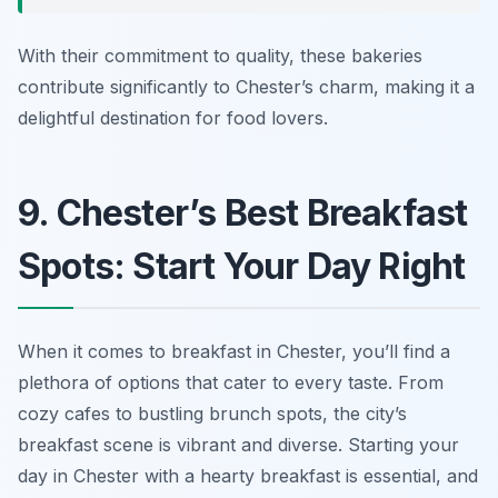
With their commitment to quality, these bakeries
contribute significantly to Chester’s charm, making it a
delightful destination for food lovers.
9. Chester’s Best Breakfast
Spots: Start Your Day Right
When it comes to breakfast in Chester, you’ll find a
plethora of options that cater to every taste. From
cozy cafes to bustling brunch spots, the city’s
breakfast scene is vibrant and diverse. Starting your
day in Chester with a hearty breakfast is essential, and