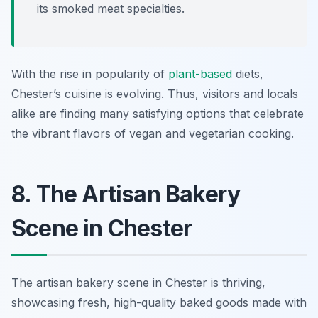
its smoked meat specialties.
With the rise in popularity of
plant-based
diets,
Chester’s cuisine is evolving. Thus, visitors and locals
alike are finding many satisfying options that celebrate
the vibrant flavors of vegan and vegetarian cooking.
8. The Artisan Bakery
Scene in Chester
The artisan bakery scene in Chester is thriving,
showcasing fresh, high-quality baked goods made with