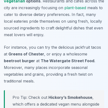
vegetarian
options
. Restaurants and cafes across the
city are increasingly focusing on
plant-based
meals to
cater to diverse dietary preferences. In fact, many
local eateries pride themselves on using fresh, locally
sourced ingredients to craft delightful dishes that even
meat lovers will enjoy.
For instance, you can try the delicious
jackfruit tacos
at
Greens of Chester
, or enjoy a wholesome
beetroot burger
at
The Watergate Street Food
.
Moreover, many places incorporate seasonal
vegetables and grains, providing a fresh twist on
traditional meals.
Pro Tip: Check out
Hickory’s Smokehouse
,
which offers a dedicated vegan menu alongside