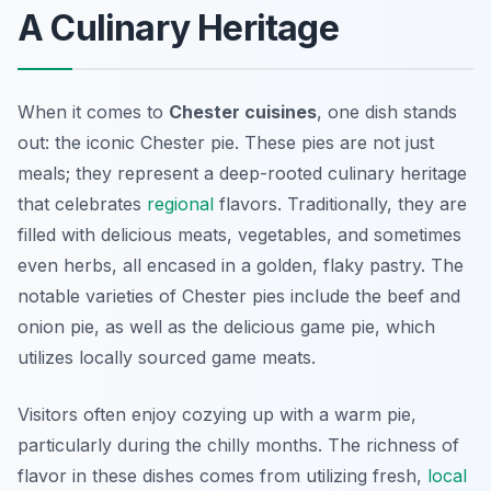
A Culinary Heritage
When it comes to
Chester cuisines
, one dish stands
out: the iconic Chester pie. These pies are not just
meals; they represent a deep-rooted culinary heritage
that celebrates
regional
flavors. Traditionally, they are
filled with delicious meats, vegetables, and sometimes
even herbs, all encased in a golden, flaky pastry. The
notable varieties of Chester pies include the beef and
onion pie, as well as the delicious game pie, which
utilizes locally sourced game meats.
Visitors often enjoy cozying up with a warm pie,
particularly during the chilly months. The richness of
flavor in these dishes comes from utilizing fresh,
local