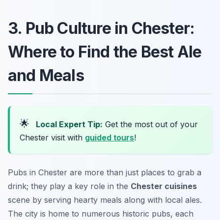
3. Pub Culture in Chester:
Where to Find the Best Ale
and Meals
🌟
Local Expert Tip:
Get the most out of your
Chester visit with
guided tours
!
Pubs in Chester are more than just places to grab a
drink; they play a key role in the
Chester cuisines
scene by serving hearty meals along with local ales.
The city is home to numerous historic pubs, each