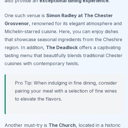
also provide an
exceptional dining experience
.
One such venue is
Simon Radley at The Chester
Grosvenor
, renowned for its elegant atmosphere and
Michelin-starred cuisine. Here, you can enjoy dishes
that showcase seasonal ingredients from the Cheshire
region. In addition,
The Deadlock
offers a captivating
tasting menu that beautifully blends traditional Chester
cuisines with contemporary twists.
Pro Tip: When indulging in fine dining, consider
pairing your meal with a selection of fine wines
to elevate the flavors.
Another must-try is
The Church
, located in a historic