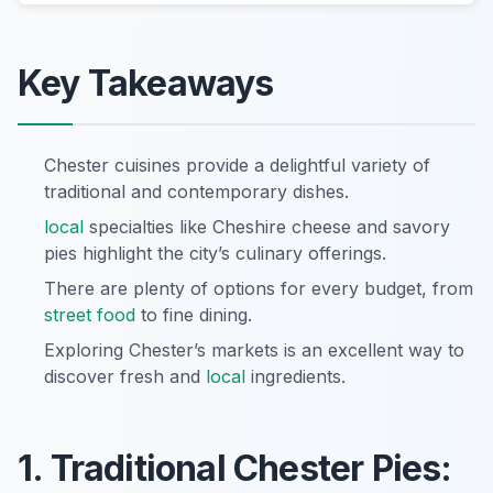
Key Takeaways
Chester cuisines provide a delightful variety of
traditional and contemporary dishes.
local
specialties like Cheshire cheese and savory
pies highlight the city’s culinary offerings.
There are plenty of options for every budget, from
street food
to fine dining.
Exploring Chester’s markets is an excellent way to
discover fresh and
local
ingredients.
1. Traditional Chester Pies: