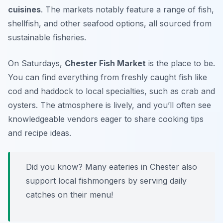
cuisines
. The markets notably feature a range of fish,
shellfish, and other seafood options, all sourced from
sustainable fisheries.
On Saturdays,
Chester Fish Market
is the place to be.
You can find everything from freshly caught fish like
cod and haddock to local specialties, such as crab and
oysters. The atmosphere is lively, and you’ll often see
knowledgeable vendors eager to share cooking tips
and recipe ideas.
Did you know? Many eateries in Chester also
support local fishmongers by serving daily
catches on their menu!