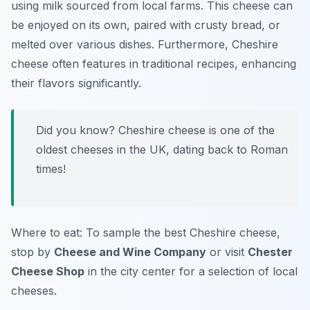
using milk sourced from local farms. This cheese can
be enjoyed on its own, paired with crusty bread, or
melted over various dishes. Furthermore, Cheshire
cheese often features in traditional recipes, enhancing
their flavors significantly.
Did you know? Cheshire cheese is one of the
oldest cheeses in the UK, dating back to Roman
times!
Where to eat: To sample the best Cheshire cheese,
stop by
Cheese and Wine Company
or visit
Chester
Cheese Shop
in the city center for a selection of local
cheeses.