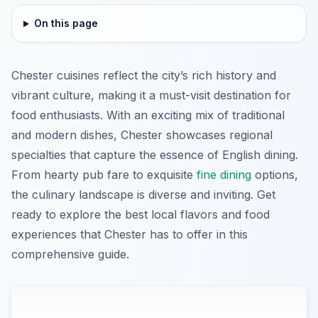
On this page
Chester cuisines reflect the city’s rich history and
vibrant culture, making it a must-visit destination for
food enthusiasts. With an exciting mix of traditional
and modern dishes, Chester showcases regional
specialties that capture the essence of English dining.
From hearty pub fare to exquisite
fine dining
options,
the culinary landscape is diverse and inviting. Get
ready to explore the best local flavors and food
experiences that Chester has to offer in this
comprehensive guide.