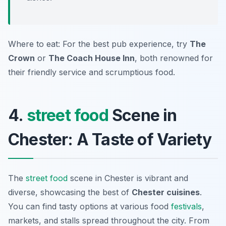
Where to eat: For the best pub experience, try
The
Crown
or
The Coach House Inn
, both renowned for
their friendly service and scrumptious food.
4.
street food
Scene in
Chester: A Taste of Variety
The
street food
scene in Chester is vibrant and
diverse, showcasing the best of
Chester cuisines
.
You can find tasty options at various food
festivals
,
markets, and stalls spread throughout the city. From