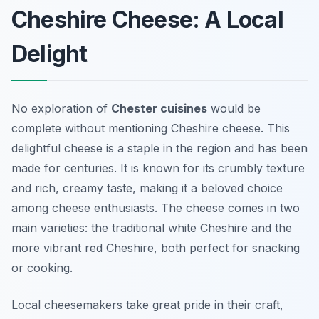
Cheshire Cheese: A Local
Delight
No exploration of
Chester cuisines
would be
complete without mentioning Cheshire cheese. This
delightful cheese is a staple in the region and has been
made for centuries. It is known for its crumbly texture
and rich, creamy taste, making it a beloved choice
among cheese enthusiasts. The cheese comes in two
main varieties: the traditional white Cheshire and the
more vibrant red Cheshire, both perfect for snacking
or cooking.
Local cheesemakers take great pride in their craft,