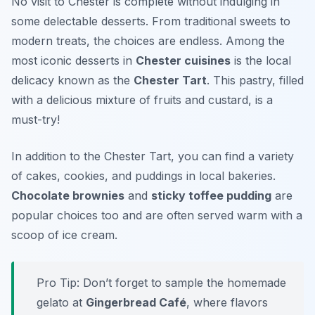
No visit to Chester is complete without indulging in
some delectable desserts. From traditional sweets to
modern treats, the choices are endless. Among the
most iconic desserts in
Chester cuisines
is the local
delicacy known as the
Chester Tart
. This pastry, filled
with a delicious mixture of fruits and custard, is a
must-try!
In addition to the Chester Tart, you can find a variety
of cakes, cookies, and puddings in local bakeries.
Chocolate brownies
and
sticky toffee pudding
are
popular choices too and are often served warm with a
scoop of ice cream.
Pro Tip: Don’t forget to sample the homemade
gelato at
Gingerbread Café
, where flavors