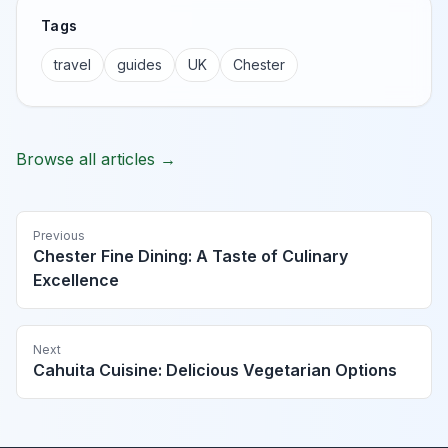
Tags
travel
guides
UK
Chester
Browse all articles →
Previous
Chester Fine Dining: A Taste of Culinary
Excellence
Next
Cahuita Cuisine: Delicious Vegetarian Options