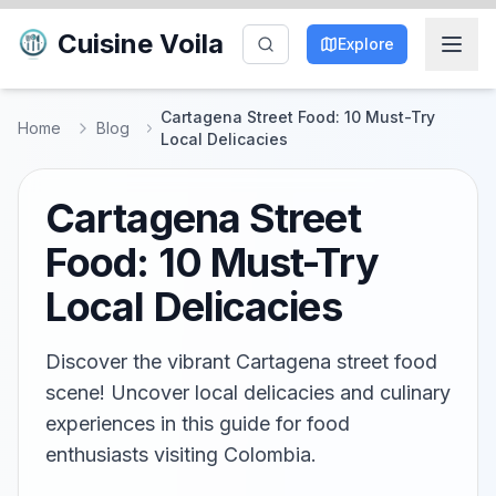
Cuisine Voila
Explore
Cartagena Street Food: 10 Must-Try
Home
Blog
Local Delicacies
Cartagena Street
Food: 10 Must-Try
Local Delicacies
Discover the vibrant Cartagena street food
scene! Uncover local delicacies and culinary
experiences in this guide for food
enthusiasts visiting Colombia.