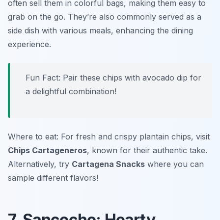
often sell them in colorful bags, making them easy to
grab on the go. They’re also commonly served as a
side dish with various meals, enhancing the dining
experience.
Fun Fact: Pair these chips with avocado dip for
a delightful combination!
Where to eat: For fresh and crispy plantain chips, visit
Chips Cartageneros
, known for their authentic take.
Alternatively, try
Cartagena Snacks
where you can
sample different flavors!
7. Sancocho: Hearty