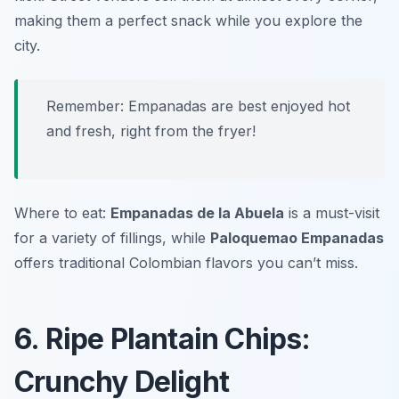
making them a perfect snack while you explore the
city.
Remember: Empanadas are best enjoyed hot
and fresh, right from the fryer!
Where to eat:
Empanadas de la Abuela
is a must-visit
for a variety of fillings, while
Paloquemao Empanadas
offers traditional Colombian flavors you can’t miss.
6. Ripe Plantain Chips:
Crunchy Delight