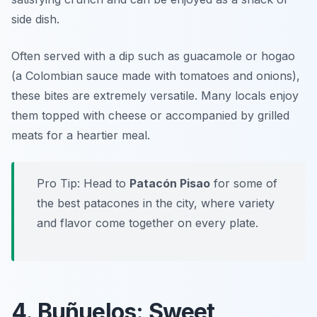
side dish.
Often served with a dip such as guacamole or hogao
(a Colombian sauce made with tomatoes and onions),
these bites are extremely versatile. Many locals enjoy
them topped with cheese or accompanied by grilled
meats for a heartier meal.
Pro Tip: Head to
Patacón Pisao
for some of
the best patacones in the city, where variety
and flavor come together on every plate.
4. Buñuelos: Sweet