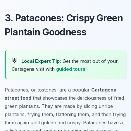
3. Patacones: Crispy Green
Plantain Goodness
🌟
Local Expert Tip:
Get the most out of your
Cartagena visit with
guided tours
!
Patacones, or tostones, are a popular
Cartagena
street food
that showcases the deliciousness of fried
green plantains. They are made by slicing unripe
plantains, frying them, flattening them, and then frying
them again until golden and crispy. Patacones have a
satisfying crunch and can be enjoyed as a snack or