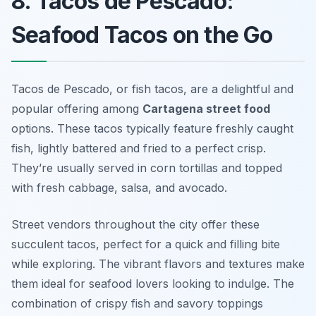
8. Tacos de Pescado:
Seafood Tacos on the Go
Tacos de Pescado, or fish tacos, are a delightful and
popular offering among
Cartagena street food
options. These tacos typically feature freshly caught
fish, lightly battered and fried to a perfect crisp.
They’re usually served in corn tortillas and topped
with fresh cabbage, salsa, and avocado.
Street vendors throughout the city offer these
succulent tacos, perfect for a quick and filling bite
while exploring. The vibrant flavors and textures make
them ideal for seafood lovers looking to indulge. The
combination of crispy fish and savory toppings