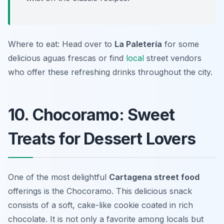
Where to eat: Head over to
La Paletería
for some
delicious aguas frescas or find
local
street vendors
who offer these refreshing drinks throughout the city.
10. Chocoramo: Sweet
Treats for Dessert Lovers
One of the most delightful
Cartagena street food
offerings is the
Chocoramo
. This delicious snack
consists of a soft, cake-like cookie coated in rich
chocolate. It is not only a favorite among locals but