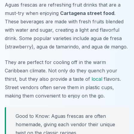
Aguas frescas are refreshing fruit drinks that are a
must-try when enjoying
Cartagena street food
.
These beverages are made with fresh fruits blended
with water and sugar, creating a light and flavorful
drink. Some popular varieties include
agua de fresa
(strawberry),
agua de tamarindo
, and
agua de mango
.
They are perfect for cooling off in the warm
Caribbean climate. Not only do they quench your
thirst, but they also provide a taste of
local
flavors.
Street vendors often serve them in plastic cups,
making them convenient to enjoy on the go.
Good to Know: Aguas frescas are often
homemade, giving each vendor their unique
twist on the classic recipes.