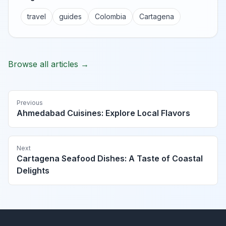
travel
guides
Colombia
Cartagena
Browse all articles →
Previous
Ahmedabad Cuisines: Explore Local Flavors
Next
Cartagena Seafood Dishes: A Taste of Coastal
Delights