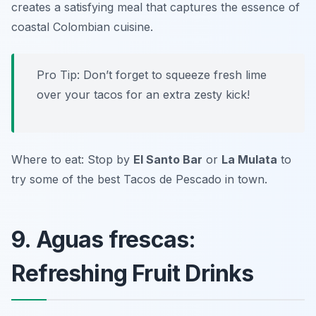
creates a satisfying meal that captures the essence of
coastal Colombian cuisine.
Pro Tip: Don’t forget to squeeze fresh lime
over your tacos for an extra zesty kick!
Where to eat: Stop by
El Santo Bar
or
La Mulata
to
try some of the best Tacos de Pescado in town.
9. Aguas frescas:
Refreshing Fruit Drinks