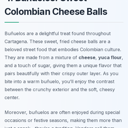
Colombian Cheese Balls
Buñuelos are a delightful treat found throughout
Cartagena. These sweet, fried cheese balls are a
beloved street food that embodies Colombian culture.
They are made from a mixture of
cheese
,
yuca flour
,
and a touch of sugar, giving them a unique flavor that
pairs beautifully with their crispy outer layer. As you
bite into a warm buñuelo, you’ll enjoy the contrast
between the crunchy exterior and the soft, cheesy
center.
Moreover, buñuelos are often enjoyed during special
occasions or festive seasons, making them more than