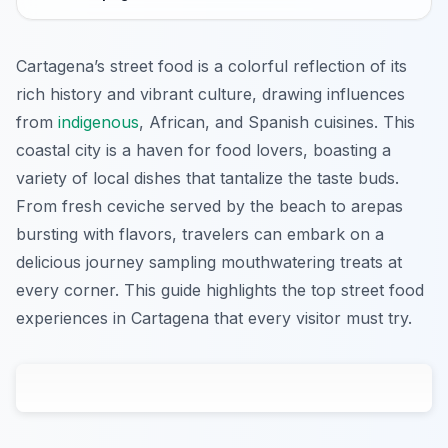
Cartagena’s street food is a colorful reflection of its
rich history and vibrant culture, drawing influences
from
indigenous
, African, and Spanish cuisines. This
coastal city is a haven for food lovers, boasting a
variety of local dishes that tantalize the taste buds.
From fresh ceviche served by the beach to arepas
bursting with flavors, travelers can embark on a
delicious journey sampling mouthwatering treats at
every corner. This guide highlights the top street food
experiences in Cartagena that every visitor must try.