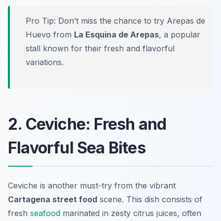
Pro Tip: Don’t miss the chance to try Arepas de
Huevo from
La Esquina de Arepas
, a popular
stall known for their fresh and flavorful
variations.
2. Ceviche: Fresh and
Flavorful Sea Bites
Ceviche is another must-try from the vibrant
Cartagena street food
scene. This dish consists of
fresh
seafood
marinated in zesty citrus juices, often