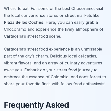
Where to eat: For some of the best Chocoramo, visit
the local convenience stores or street markets like
Plaza de los Coches
. Here, you can easily grab a
Chocoramo and experience the lively atmosphere of
Cartagena’s street food scene.
Cartagena’s street food experience is an unmissable
part of the city’s charm. Delicious local delicacies,
vibrant flavors, and an array of culinary adventures
await you. Embark on your street food journey to
embrace the essence of Colombia, and don’t forget to
share your favorite finds with fellow food enthusiasts!
Frequently Asked