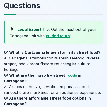
Questions
🌟
Local Expert Tip:
Get the most out of your
Cartagena visit with
guided tours
!
Q: What is Cartagena known for in its street food?
A: Cartagena is famous for its fresh seafood, diverse
arepas, and vibrant flavors reflecting its cultural
heritage.
Q: What are the must-try street
foods
in
Cartagena?
A: Arepas de huevo, ceviche, empanadas, and
sancocho are must-tries for an authentic experience.
Q: Are there affordable street food options in
Cartagena?