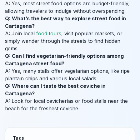
A: Yes, most street food options are budget-friendly,
allowing travelers to indulge without overspending.
Q: What’s the best way to explore street food in
Cartagena?
A: Join local
food tours
, visit popular markets, or
simply wander through the streets to find hidden
gems.
Q: Can I find vegetarian-friendly options among
Cartagena street food?
A: Yes, many stalls offer vegetarian options, like ripe
plantain chips and various local salads.
Q: Where can I taste the best ceviche in
Cartagena?
A: Look for local cevicherías or food stalls near the
beach for the freshest ceviche.
Tags