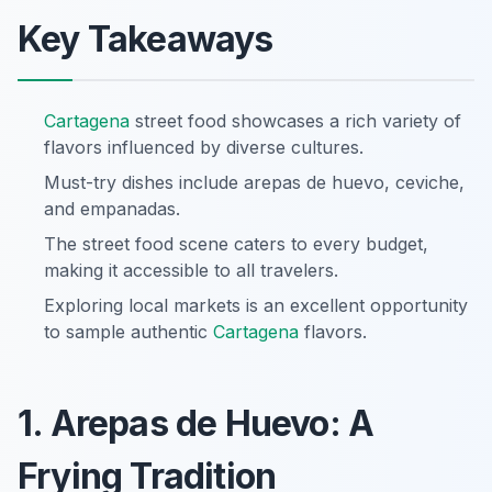
Key Takeaways
Cartagena
street food showcases a rich variety of
flavors influenced by diverse cultures.
Must-try dishes include arepas de huevo, ceviche,
and empanadas.
The street food scene caters to every budget,
making it accessible to all travelers.
Exploring local markets is an excellent opportunity
to sample authentic
Cartagena
flavors.
1. Arepas de Huevo: A
Frying Tradition