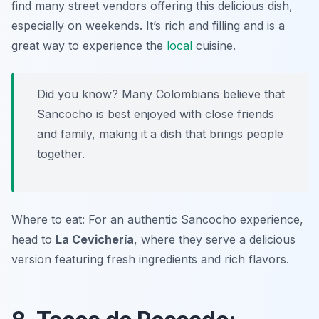
find many street vendors offering this delicious dish,
especially on weekends. It’s rich and filling and is a
great way to experience the
local
cuisine.
Did you know? Many Colombians believe that
Sancocho is best enjoyed with close friends
and family, making it a dish that brings people
together.
Where to eat: For an authentic Sancocho experience,
head to
La Cevichería
, where they serve a delicious
version featuring fresh ingredients and rich flavors.