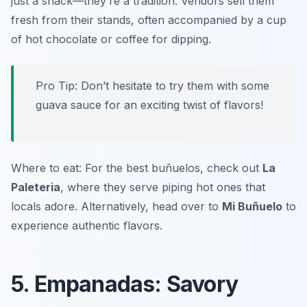
just a snack—they’re a tradition. Vendors sell them
fresh from their stands, often accompanied by a cup
of hot chocolate or coffee for dipping.
Pro Tip: Don’t hesitate to try them with some
guava sauce for an exciting twist of flavors!
Where to eat: For the best buñuelos, check out
La
Paleteria
, where they serve piping hot ones that
locals adore. Alternatively, head over to
Mi Buñuelo
to
experience authentic flavors.
5. Empanadas: Savory