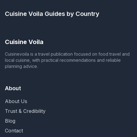
Cuisine Voila
Guides by Country
Cuisine Voila
Cuisinevoila is a travel publication focused on food travel and
local cuisine, with practical recommendations and reliable
planning advice.
About
About Us
Trust & Credibility
Blog
Contact