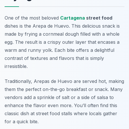
One of the most beloved
Cartagena
street food
dishes is the
Arepa de Huevo
. This delicious snack is
made by frying a cornmeal dough filled with a whole
egg. The result is a crispy outer layer that encases a
warm and runny yolk. Each bite offers a delightful
contrast of textures and flavors that is simply
irresistible.
Traditionally, Arepas de Huevo are served hot, making
them the perfect on-the-go breakfast or snack. Many
vendors add a sprinkle of salt or a side of salsa to
enhance the flavor even more. You’ll often find this
classic dish at street food stalls where locals gather
for a quick bite.