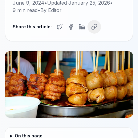
June 9, 2024
•
Updated
January 25, 2026
•
9
min read
•
By
Editor
Share this article:
On this page