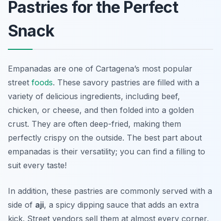
Pastries for the Perfect
Snack
Empanadas are one of Cartagena’s most popular
street
foods
. These savory pastries are filled with a
variety of delicious ingredients, including beef,
chicken, or cheese, and then folded into a golden
crust. They are often deep-fried, making them
perfectly crispy on the outside. The best part about
empanadas is their versatility; you can find a filling to
suit every taste!
In addition, these pastries are commonly served with a
side of
aji
, a spicy dipping sauce that adds an extra
kick. Street vendors sell them at almost every corner,