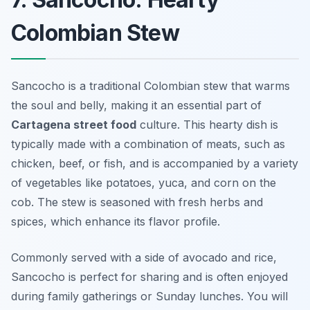
Colombian Stew
Sancocho is a traditional Colombian stew that warms
the soul and belly, making it an essential part of
Cartagena street food
culture. This hearty dish is
typically made with a combination of meats, such as
chicken, beef, or fish, and is accompanied by a variety
of vegetables like potatoes, yuca, and corn on the
cob. The stew is seasoned with fresh herbs and
spices, which enhance its flavor profile.
Commonly served with a side of avocado and rice,
Sancocho is perfect for sharing and is often enjoyed
during family gatherings or Sunday lunches. You will