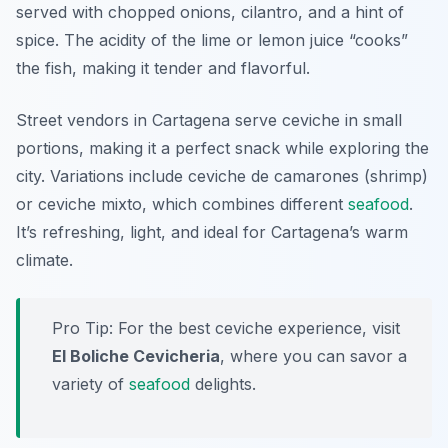
served with chopped onions, cilantro, and a hint of
spice. The acidity of the lime or lemon juice “cooks”
the fish, making it tender and flavorful.
Street vendors in Cartagena serve ceviche in small
portions, making it a perfect snack while exploring the
city. Variations include ceviche de camarones (shrimp)
or ceviche mixto, which combines different
seafood
.
It’s refreshing, light, and ideal for Cartagena’s warm
climate.
Pro Tip: For the best ceviche experience, visit
El Boliche Cevicheria
, where you can savor a
variety of
seafood
delights.