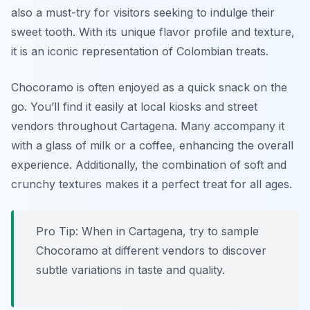
also a must-try for visitors seeking to indulge their
sweet tooth. With its unique flavor profile and texture,
it is an iconic representation of Colombian treats.
Chocoramo is often enjoyed as a quick snack on the
go. You’ll find it easily at local kiosks and street
vendors throughout Cartagena. Many accompany it
with a glass of milk or a coffee, enhancing the overall
experience. Additionally, the combination of soft and
crunchy textures makes it a perfect treat for all ages.
Pro Tip: When in Cartagena, try to sample
Chocoramo at different vendors to discover
subtle variations in taste and quality.