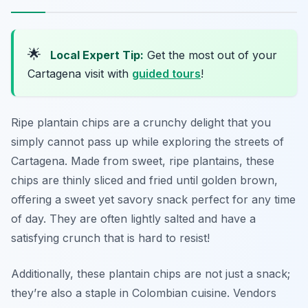
🌟
Local Expert Tip:
Get the most out of your
Cartagena visit with
guided tours
!
Ripe plantain chips are a crunchy delight that you
simply cannot pass up while exploring the streets of
Cartagena. Made from sweet, ripe plantains, these
chips are thinly sliced and fried until golden brown,
offering a sweet yet savory snack perfect for any time
of day. They are often lightly salted and have a
satisfying crunch that is hard to resist!
Additionally, these plantain chips are not just a snack;
they’re also a staple in Colombian cuisine. Vendors