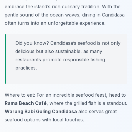
embrace the island’s rich culinary tradition. With the
gentle sound of the ocean waves, dining in Candidasa
often turns into an unforgettable experience.
Did you know? Candidasa’s seafood is not only
delicious but also sustainable, as many
restaurants promote responsible fishing
practices.
Where to eat: For an incredible seafood feast, head to
Rama Beach Café
, where the grilled fish is a standout.
Warung Babi Guling Candidasa
also serves great
seafood options with local touches.