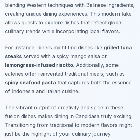
blending Western techniques with Balinese ingredients,
creating unique dining experiences. This modern take
allows guests to explore dishes that reflect global
culinary trends while incorporating local flavors.
For instance, diners might find dishes like
grilled tuna
steaks
served with a spicy mango salsa or
lemongrass-infused risotto
. Additionally, some
eateries offer reinvented traditional meals, such as
spicy seafood pasta
that captures both the essence
of Indonesia and Italian cuisine.
The vibrant output of creativity and spice in these
fusion dishes makes dining in Candidasa truly exciting.
Transitioning from traditional to modern flavors might
just be the highlight of your culinary journey.