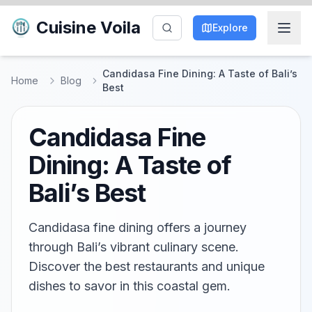
Cuisine Voila
Explore
Candidasa Fine Dining: A Taste of Bali’s
Home
Blog
Best
Candidasa Fine
Dining: A Taste of
Bali’s Best
Candidasa fine dining offers a journey
through Bali’s vibrant culinary scene.
Discover the best restaurants and unique
dishes to savor in this coastal gem.