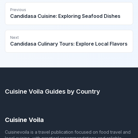
Previous
Candidasa Cuisine: Exploring Seafood Dishes
Next
Candidasa Culinary Tours: Explore Local Flavors
Cuisine Voila
Guides by Country
Cuisine Voila
Cuisinevoila is a travel publication focused on food travel and