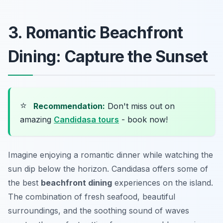
3. Romantic Beachfront
Dining: Capture the Sunset
⭐
Recommendation:
Don't miss out on
amazing
Candidasa tours
- book now!
Imagine enjoying a romantic dinner while watching the
sun dip below the horizon. Candidasa offers some of
the best
beachfront dining
experiences on the island.
The combination of fresh seafood, beautiful
surroundings, and the soothing sound of waves