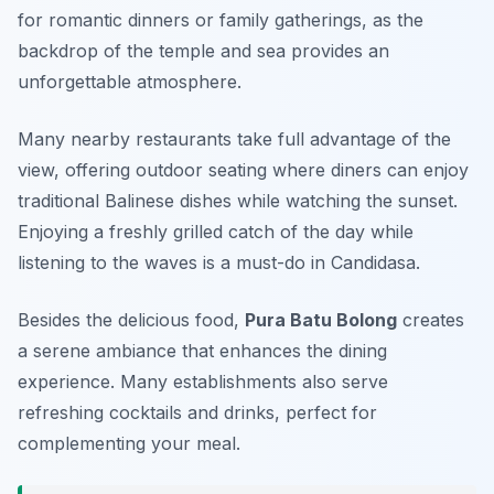
for romantic dinners or family gatherings, as the
backdrop of the temple and sea provides an
unforgettable atmosphere.
Many nearby restaurants take full advantage of the
view, offering outdoor seating where diners can enjoy
traditional Balinese dishes while watching the sunset.
Enjoying a freshly grilled catch of the day while
listening to the waves is a must-do in Candidasa.
Besides the delicious food,
Pura Batu Bolong
creates
a serene ambiance that enhances the dining
experience. Many establishments also serve
refreshing cocktails and drinks, perfect for
complementing your meal.