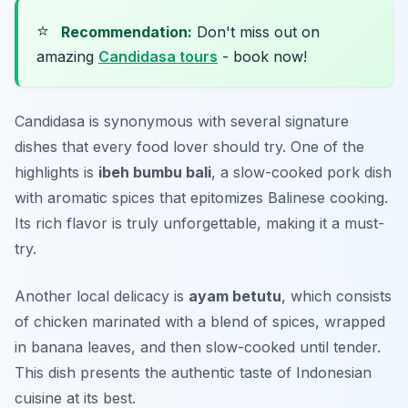
⭐
Recommendation:
Don't miss out on
amazing
Candidasa tours
- book now!
Candidasa is synonymous with several signature
dishes that every food lover should try. One of the
highlights is
ibeh bumbu bali
, a slow-cooked pork dish
with aromatic spices that epitomizes Balinese cooking.
Its rich flavor is truly unforgettable, making it a must-
try.
Another local delicacy is
ayam betutu
, which consists
of chicken marinated with a blend of spices, wrapped
in banana leaves, and then slow-cooked until tender.
This dish presents the authentic taste of Indonesian
cuisine at its best.