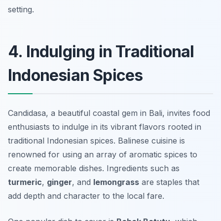
setting.
4. Indulging in Traditional
Indonesian Spices
Candidasa, a beautiful coastal gem in Bali, invites food
enthusiasts to indulge in its vibrant flavors rooted in
traditional Indonesian spices. Balinese cuisine is
renowned for using an array of aromatic spices to
create memorable dishes. Ingredients such as
turmeric
,
ginger
, and
lemongrass
are staples that
add depth and character to the local fare.