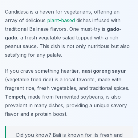
Candidasa is a haven for vegetarians, offering an
array of delicious
plant-based
dishes infused with
traditional Balinese flavors. One must-try is
gado-
gado
, a fresh vegetable salad topped with a rich
peanut sauce. This dish is not only nutritious but also
satisfying for any palate.
If you crave something heartier,
nasi goreng sayur
(vegetable fried rice) is a local favorite, made with
fragrant rice, fresh vegetables, and traditional spices.
Tempeh
, made from fermented soybeans, is also
prevalent in many dishes, providing a unique savory
flavor and a protein boost.
Did you know? Bali is known for its fresh and