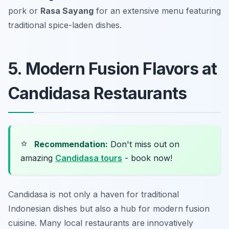
pork or
Rasa Sayang
for an extensive menu featuring
traditional spice-laden dishes.
5. Modern Fusion Flavors at
Candidasa Restaurants
⭐
Recommendation:
Don't miss out on
amazing
Candidasa tours
- book now!
Candidasa is not only a haven for traditional
Indonesian dishes but also a hub for modern fusion
cuisine. Many local restaurants are innovatively