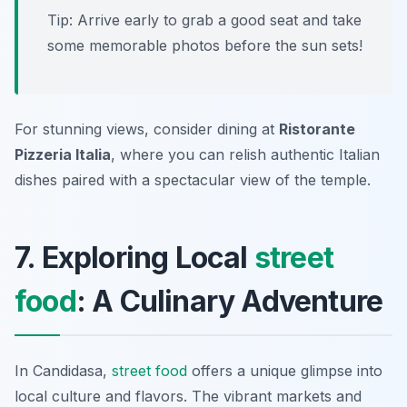
Tip: Arrive early to grab a good seat and take
some memorable photos before the sun sets!
For stunning views, consider dining at
Ristorante
Pizzeria Italia
, where you can relish authentic Italian
dishes paired with a spectacular view of the temple.
7. Exploring Local
street
food
: A Culinary Adventure
In Candidasa,
street food
offers a unique glimpse into
local culture and flavors. The vibrant markets and