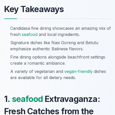
Key Takeaways
Candidasa fine dining showcases an amazing mix of
fresh
seafood
and local ingredients.
Signature dishes like Nasi Goreng and Betutu
emphasize authentic Balinese flavors.
Fine dining options alongside beachfront settings
create a romantic ambiance.
A variety of vegetarian and
vegan-friendly
dishes
are available for all dietary needs.
1.
seafood
Extravaganza:
Fresh Catches from the