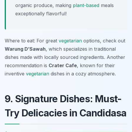
organic produce, making
plant-based
meals
exceptionally flavorful!
Where to eat: For great
vegetarian
options, check out
Warung D’Sawah
, which specializes in traditional
dishes made with locally sourced ingredients. Another
recommendation is
Crater Cafe
, known for their
inventive
vegetarian
dishes in a cozy atmosphere.
9. Signature Dishes: Must-
Try Delicacies in Candidasa