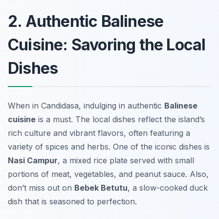
2. Authentic Balinese
Cuisine: Savoring the Local
Dishes
When in Candidasa, indulging in authentic
Balinese
cuisine
is a must. The local dishes reflect the island’s
rich culture and vibrant flavors, often featuring a
variety of spices and herbs. One of the iconic dishes is
Nasi Campur
, a mixed rice plate served with small
portions of meat, vegetables, and peanut sauce. Also,
don’t miss out on
Bebek Betutu
, a slow-cooked duck
dish that is seasoned to perfection.