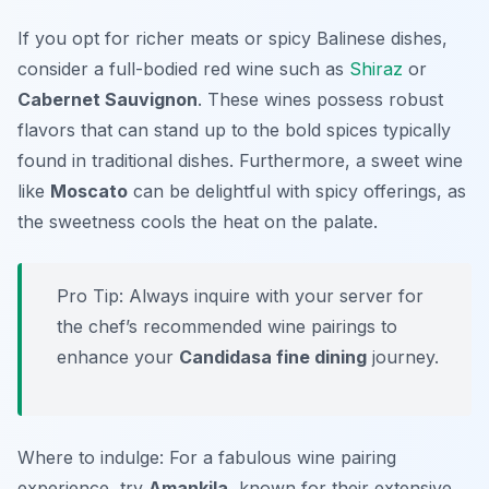
If you opt for richer meats or spicy Balinese dishes,
consider a full-bodied red wine such as
Shiraz
or
Cabernet Sauvignon
. These wines possess robust
flavors that can stand up to the bold spices typically
found in traditional dishes. Furthermore, a sweet wine
like
Moscato
can be delightful with spicy offerings, as
the sweetness cools the heat on the palate.
Pro Tip: Always inquire with your server for
the chef’s recommended wine pairings to
enhance your
Candidasa fine dining
journey.
Where to indulge: For a fabulous wine pairing
experience, try
Amankila
, known for their extensive