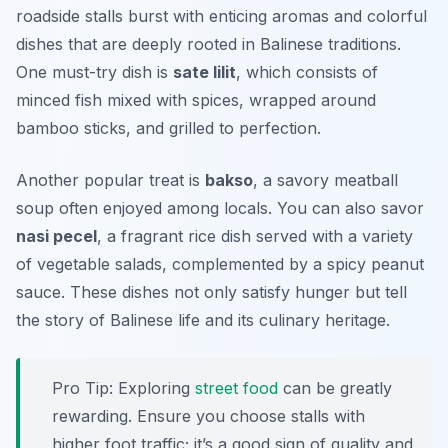
roadside stalls burst with enticing aromas and colorful
dishes that are deeply rooted in Balinese traditions.
One must-try dish is
sate lilit
, which consists of
minced fish mixed with spices, wrapped around
bamboo sticks, and grilled to perfection.
Another popular treat is
bakso
, a savory meatball
soup often enjoyed among locals. You can also savor
nasi pecel
, a fragrant rice dish served with a variety
of vegetable salads, complemented by a spicy peanut
sauce. These dishes not only satisfy hunger but tell
the story of Balinese life and its culinary heritage.
Pro Tip: Exploring
street food
can be greatly
rewarding. Ensure you choose stalls with
higher foot traffic; it’s a good sign of quality and