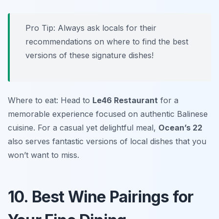
Pro Tip: Always ask locals for their
recommendations on where to find the best
versions of these signature dishes!
Where to eat: Head to
Le46 Restaurant
for a
memorable experience focused on authentic Balinese
cuisine. For a casual yet delightful meal,
Ocean’s 22
also serves fantastic versions of local dishes that you
won’t want to miss.
10. Best Wine Pairings for