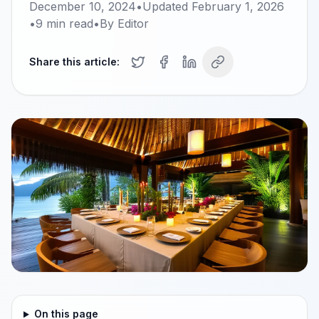
December 10, 2024
•
Updated
February 1, 2026
•
9
min read
•
By
Editor
Share this article:
On this page