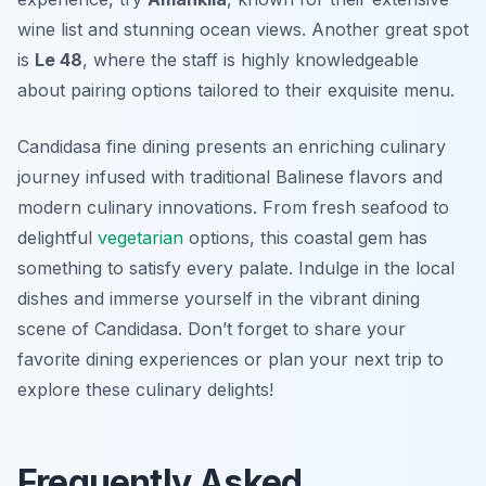
wine list and stunning ocean views. Another great spot
is
Le 48
, where the staff is highly knowledgeable
about pairing options tailored to their exquisite menu.
Candidasa fine dining presents an enriching culinary
journey infused with traditional Balinese flavors and
modern culinary innovations. From fresh seafood to
delightful
vegetarian
options, this coastal gem has
something to satisfy every palate. Indulge in the local
dishes and immerse yourself in the vibrant dining
scene of Candidasa. Don’t forget to share your
favorite dining experiences or plan your next trip to
explore these culinary delights!
Frequently Asked