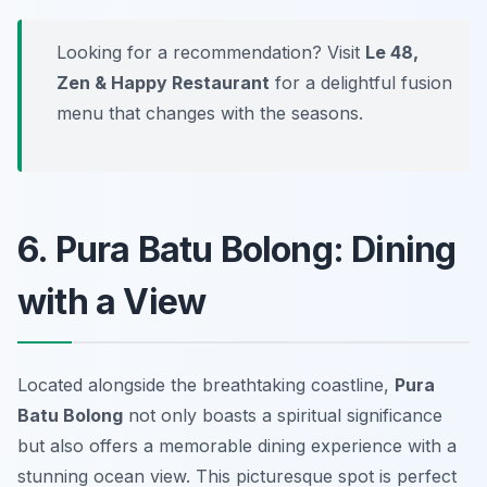
Looking for a recommendation? Visit
Le 48,
Zen & Happy Restaurant
for a delightful fusion
menu that changes with the seasons.
6. Pura Batu Bolong: Dining
with a View
Located alongside the breathtaking coastline,
Pura
Batu Bolong
not only boasts a spiritual significance
but also offers a memorable dining experience with a
stunning ocean view. This picturesque spot is perfect