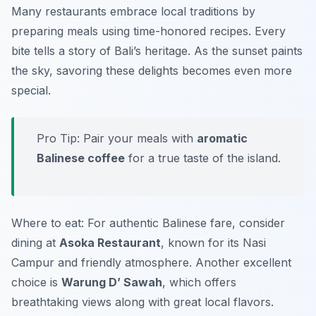
Many restaurants embrace local traditions by
preparing meals using time-honored recipes. Every
bite tells a story of Bali’s heritage. As the sunset paints
the sky, savoring these delights becomes even more
special.
Pro Tip: Pair your meals with
aromatic
Balinese coffee
for a true taste of the island.
Where to eat: For authentic Balinese fare, consider
dining at
Asoka Restaurant
, known for its Nasi
Campur and friendly atmosphere. Another excellent
choice is
Warung D’ Sawah
, which offers
breathtaking views along with great local flavors.