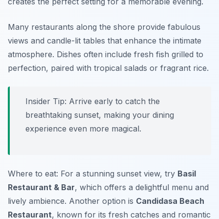
creates the perfect setting for a memorable evening.
Many restaurants along the shore provide fabulous
views and candle-lit tables that enhance the intimate
atmosphere. Dishes often include fresh fish grilled to
perfection, paired with tropical salads or fragrant rice.
Insider Tip: Arrive early to catch the
breathtaking sunset, making your dining
experience even more magical.
Where to eat: For a stunning sunset view, try
Basil
Restaurant & Bar
, which offers a delightful menu and
lively ambience. Another option is
Candidasa Beach
Restaurant
, known for its fresh catches and romantic