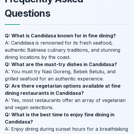
Questions
Q: What is Candidasa known for in fine dining?
A: Candidasa is renowned for its fresh seafood,
authentic Balinese culinary traditions, and stunning
dining locations by the coast.
Q: What are the must-try dishes in Candidasa?
A: You must try Nasi Goreng, Bebek Betutu, and
grilled seafood for an authentic experience.
Q: Are there vegetarian options available at fine
dining restaurants in Candidasa?
A: Yes, most restaurants offer an array of vegetarian
and vegan selections.
Q: What is the best time to enjoy fine dining in
Candidasa?
A: Enjoy dining during sunset hours for a breathtaking