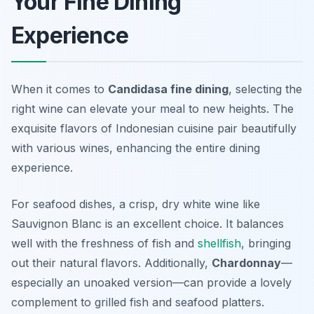
Your Fine Dining
Experience
When it comes to
Candidasa fine dining
, selecting the
right wine can elevate your meal to new heights. The
exquisite flavors of Indonesian cuisine pair beautifully
with various wines, enhancing the entire dining
experience.
For seafood dishes, a crisp, dry white wine like
Sauvignon Blanc
is an excellent choice. It balances
well with the freshness of fish and
shellfish
, bringing
out their natural flavors. Additionally,
Chardonnay
—
especially an unoaked version—can provide a lovely
complement to grilled fish and seafood platters.