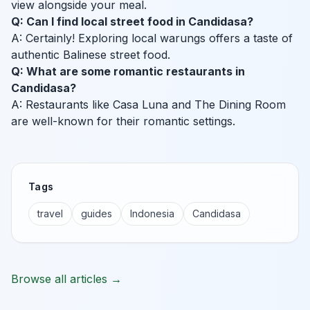
view alongside your meal.
Q: Can I find local street food in Candidasa?
A: Certainly! Exploring local warungs offers a taste of
authentic Balinese street food.
Q: What are some romantic restaurants in
Candidasa?
A: Restaurants like Casa Luna and The Dining Room
are well-known for their romantic settings.
Tags
travel
guides
Indonesia
Candidasa
Browse all articles →