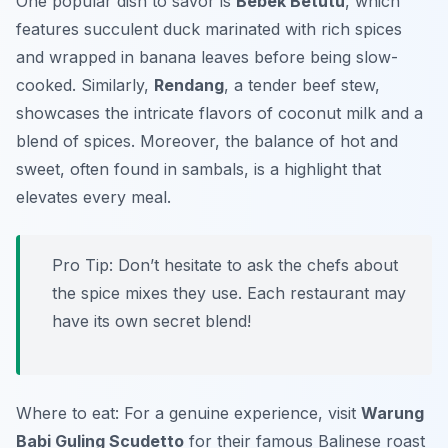
One popular dish to savor is
Bebek Betutu
, which
features succulent duck marinated with rich spices
and wrapped in banana leaves before being slow-
cooked. Similarly,
Rendang
, a tender beef stew,
showcases the intricate flavors of coconut milk and a
blend of spices. Moreover, the balance of hot and
sweet, often found in sambals, is a highlight that
elevates every meal.
Pro Tip: Don’t hesitate to ask the chefs about
the spice mixes they use. Each restaurant may
have its own secret blend!
Where to eat: For a genuine experience, visit
Warung
Babi Guling Scudetto
for their famous Balinese roast