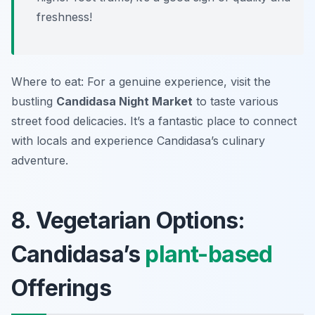
freshness!
Where to eat: For a genuine experience, visit the
bustling
Candidasa Night Market
to taste various
street food delicacies. It’s a fantastic place to connect
with locals and experience Candidasa’s culinary
adventure.
8. Vegetarian Options:
Candidasa’s
plant-based
Offerings