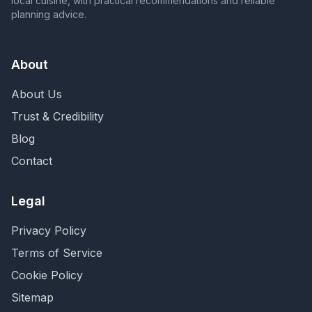
local cuisine, with practical recommendations and reliable
planning advice.
About
About Us
Trust & Credibility
Blog
Contact
Legal
Privacy Policy
Terms of Service
Cookie Policy
Sitemap