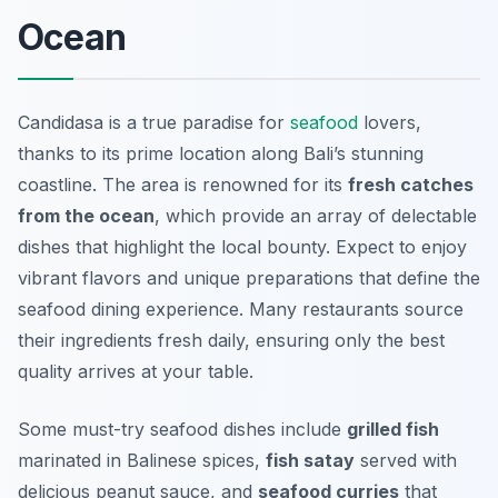
Ocean
Candidasa is a true paradise for
seafood
lovers,
thanks to its prime location along Bali’s stunning
coastline. The area is renowned for its
fresh catches
from the ocean
, which provide an array of delectable
dishes that highlight the local bounty. Expect to enjoy
vibrant flavors and unique preparations that define the
seafood dining experience. Many restaurants source
their ingredients fresh daily, ensuring only the best
quality arrives at your table.
Some must-try seafood dishes include
grilled fish
marinated in Balinese spices,
fish satay
served with
delicious peanut sauce, and
seafood curries
that