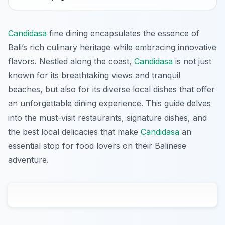
Candidasa
fine dining encapsulates the essence of
Bali’s rich culinary heritage while embracing innovative
flavors. Nestled along the coast,
Candidasa
is not just
known for its breathtaking views and tranquil
beaches, but also for its diverse local dishes that offer
an unforgettable dining experience. This guide delves
into the must-visit restaurants, signature dishes, and
the best local delicacies that make
Candidasa
an
essential stop for food lovers on their Balinese
adventure.