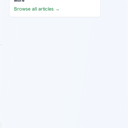
More
Browse all articles →