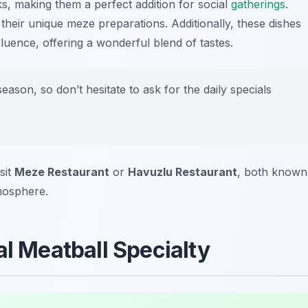
ks, making them a perfect addition for social
gatherings
.
their unique meze preparations. Additionally, these dishes
fluence, offering a wonderful blend of tastes.
son, so don’t hesitate to ask for the daily specials
sit
Meze Restaurant
or
Havuzlu Restaurant
, both known
mosphere.
al Meatball Specialty