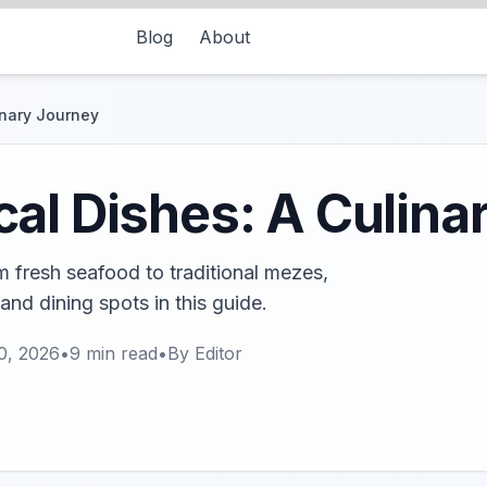
Blog
About
inary Journey
al Dishes: A Culina
 fresh seafood to traditional mezes,
and dining spots in this guide.
0, 2026
•
9
min read
•
By
Editor