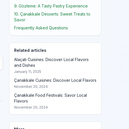
9. Gözleme: A Tasty Pastry Experience
10. Çanakkale Desserts: Sweet Treats to
Savor
Frequently Asked Questions
Related articles
Alaçatı Cuisines: Discover Local Flavors
and Dishes
January 11, 2025
Çanakkale Cuisines: Discover Local Flavors
November 20, 2024
Çanakkale Food Festivals: Savor Local
Flavors
November 20, 2024