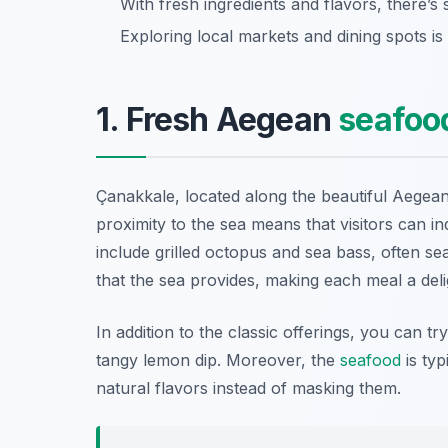
With fresh ingredients and flavors, there’s
Exploring local markets and dining spots is
1. Fresh Aegean
seafoo
Çanakkale, located along the beautiful Aegean
proximity to the sea means that visitors can in
include
grilled octopus
and
sea bass
, often se
that the sea provides, making each meal a deli
In addition to the classic offerings, you can tr
tangy lemon dip. Moreover, the
seafood
is typ
natural flavors instead of masking them.