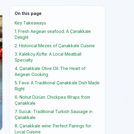
On this page
Key Takeaways
1. Fresh Aegean seafood: A Çanakkale
Delight
2. Historical Mezes of Çanakkale Cuisine
3. Kaleköy Köfte: A Local Meatball
Specialty
4. Çanakkale Olive Oil: The Heart of
Aegean Cooking
5. Fava: A Traditional Çanakkale Dish Made
Right
6. Nohut Dürüm: Chickpea Wraps from
Çanakkale
7. Sucuk: Traditional Turkish Sausage in
Çanakkale
8. Çanakkale wine: Perfect Pairings for
Local Cuisine