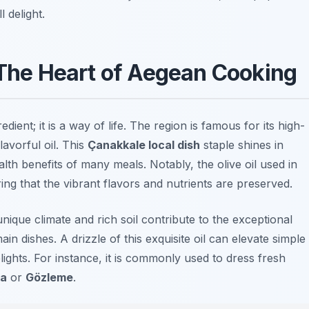
 delight.
: The Heart of Aegean Cooking
edient; it is a way of life. The region is famous for its high-
lavorful oil. This
Çanakkale local dish
staple shines in
alth benefits of many meals. Notably, the olive oil used in
ing that the vibrant flavors and nutrients are preserved.
ique climate and rich soil contribute to the exceptional
ain dishes. A drizzle of this exquisite oil can elevate simple
ights. For instance, it is commonly used to dress fresh
va
or
Gözleme
.