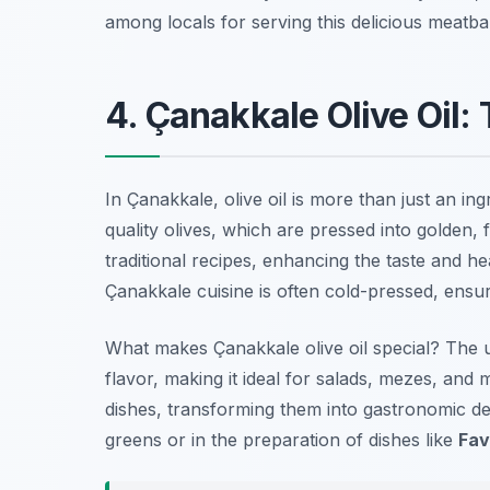
among locals for serving this delicious meatball
4. Çanakkale Olive Oil
In Çanakkale, olive oil is more than just an ingr
quality olives, which are pressed into golden, f
traditional recipes, enhancing the taste and he
Çanakkale cuisine is often cold-pressed, ensur
What makes Çanakkale olive oil special?
The un
flavor, making it ideal for salads, mezes, and m
dishes, transforming them into gastronomic del
greens or in the preparation of dishes like
Fa