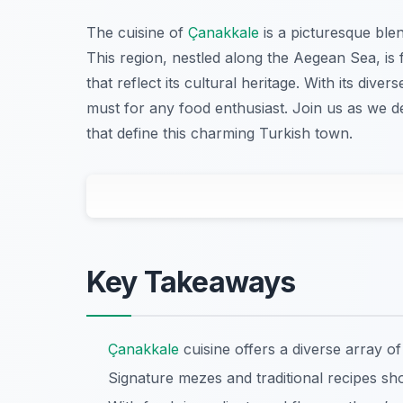
The cuisine of
Çanakkale
is a picturesque blen
This region, nestled along the Aegean Sea, is 
that reflect its cultural heritage. With its dive
must for any food enthusiast. Join us as we de
that define this charming Turkish town.
Key Takeaways
Çanakkale
cuisine offers a diverse array of
Signature mezes and traditional recipes sh