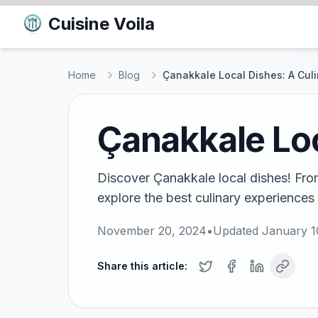
Cuisine Voila
Home
Blog
Çanakkale Local Dishes: A Cul
Çanakkale Loc
Discover Çanakkale local dishes! From
explore the best culinary experiences 
November 20, 2024
•
Updated
January 1
Share this article: