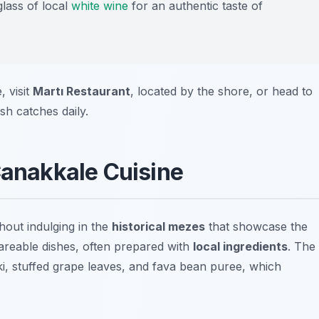
glass of local
white wine
for an authentic taste of
, visit
Martı Restaurant
, located by the shore, or head to
sh catches daily.
Çanakkale Cuisine
hout indulging in the
historical mezes
that showcase the
hareable dishes, often prepared with
local ingredients
. The
ki
,
stuffed grape leaves
, and
fava bean puree
, which