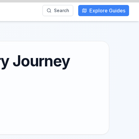
Explore Guides
Search
ry Journey