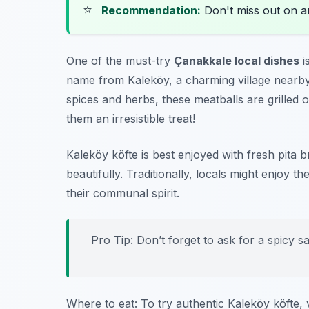
⭐
Recommendation:
Don't miss out on 
One of the must-try
Çanakkale local dishes
i
name from Kaleköy, a charming village nearby
spices and herbs, these meatballs are grilled o
them an irresistible treat!
Kaleköy köfte is best enjoyed with fresh pita 
beautifully. Traditionally, locals might enjoy t
their communal spirit.
Pro Tip: Don’t forget to ask for a spicy 
Where to eat: To try authentic Kaleköy köfte, v