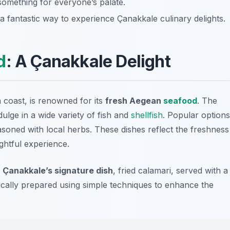
 something for everyone’s palate.
 a fantastic way to experience Çanakkale culinary delights.
d
: A Çanakkale Delight
 coast, is renowned for its
fresh Aegean
seafood
. The
dulge in a wide variety of fish and
shellfish
. Popular options
asoned with local herbs. These dishes reflect the freshness
ghtful experience.
y
Çanakkale’s signature dish
,
fried calamari
, served with a
ically prepared using simple techniques to enhance the