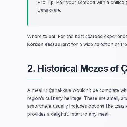
Pro Tip: Pair your seafood with a chilled 
Çanakkale.
Where to eat: For the best seafood experience
Kordon Restaurant
for a wide selection of fre
2. Historical Mezes of 
A meal in Çanakkale wouldn’t be complete wit
region’s culinary heritage. These are small, s
assortment usually includes options like
tzatzi
provides a delightful start to any meal.