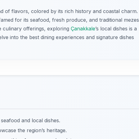
d of flavors, colored by its rich history and coastal charm.
famed for its seafood, fresh produce, and traditional mezes
rse culinary offerings, exploring
Çanakkale
’s local dishes is a
lve into the best dining experiences and signature dishes
 seafood and local dishes.
owcase the region’s heritage.