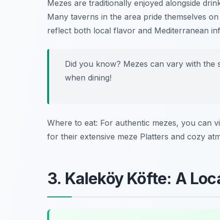
Mezes are traditionally enjoyed alongside drin
Many taverns in the area pride themselves on 
reflect both local flavor and Mediterranean in
Did you know? Mezes can vary with the sea
when dining!
Where to eat: For authentic mezes, you can vi
for their extensive meze Platters and cozy at
3. Kaleköy Köfte: A Loc