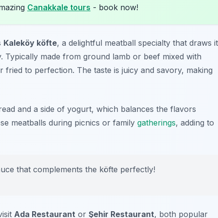
amazing
Canakkale tours
- book now!
s
Kaleköy köfte
, a delightful meatball specialty that draws i
. Typically made from ground lamb or beef mixed with
r fried to perfection. The taste is juicy and savory, making
bread and a side of yogurt, which balances the flavors
hese meatballs during picnics or family
gatherings
, adding to
sauce that complements the köfte perfectly!
isit
Ada Restaurant
or
Şehir Restaurant
, both popular