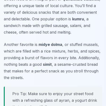
offering a unique taste of local culture. You’ll find a
variety of delicious snacks that are both convenient
and delectable. One popular option is
kumru
, a
sandwich made with grilled sausage, salami, and
cheese, often served hot and melting.
Another favorite is
midye dolma
, or stuffed mussels,
which are filled with a rice mixture, herbs, and spices,
providing a burst of flavors in every bite. Additionally,
nothing beats a good
simit
, a sesame-crusted bread
that makes for a perfect snack as you stroll through
the streets.
Pro Tip: Make sure to enjoy your street food
with a refreshing glass of ayran, a yogurt drink