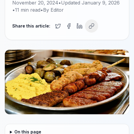
November 20, 2024
•
Updated
January 9, 2026
•
11
min read
•
By
Editor
Share this article:
On this page