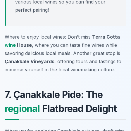
various local wines so you can find your
perfect pairing!
Where to enjoy local wines: Don’t miss
Terra Cotta
wine
House
, where you can taste fine wines while
savoring delicious local meals. Another great stop is
Çanakkale Vineyards
, offering tours and tastings to
immerse yourself in the local winemaking culture.
7. Çanakkale Pide: The
regional
Flatbread Delight