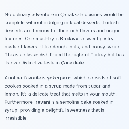
No culinary adventure in Çanakkale cuisines would be
complete without indulging in local desserts. Turkish
desserts are famous for their rich flavors and unique
textures. One must-try is
Baklava
, a sweet pastry
made of layers of filo dough, nuts, and honey syrup.
This is a classic dish found throughout Turkey but has
its own distinctive taste in Çanakkale.
Another favorite is
şekerpare
, which consists of soft
cookies soaked in a syrup made from sugar and
lemon. It’s a delicate treat that melts in your mouth.
Furthermore,
revani
is a semolina cake soaked in
syrup, providing a delightful sweetness that is
irresistible.