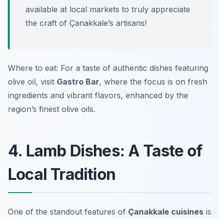
available at local markets to truly appreciate
the craft of Çanakkale’s artisans!
Where to eat: For a taste of authentic dishes featuring
olive oil, visit
Gastro Bar
, where the focus is on fresh
ingredients and vibrant flavors, enhanced by the
region’s finest olive oils.
4. Lamb Dishes: A Taste of
Local Tradition
One of the standout features of
Çanakkale cuisines
is