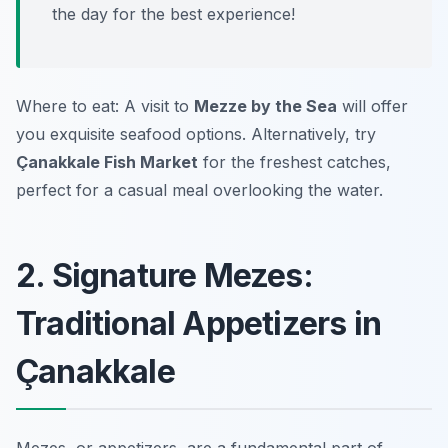
the day for the best experience!
Where to eat: A visit to
Mezze by the Sea
will offer
you exquisite seafood options. Alternatively, try
Çanakkale Fish Market
for the freshest catches,
perfect for a casual meal overlooking the water.
2. Signature Mezes:
Traditional Appetizers in
Çanakkale