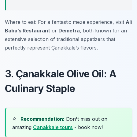
Where to eat: For a fantastic meze experience, visit
Ali
Baba’s Restaurant
or
Demetra
, both known for an
extensive selection of traditional appetizers that
perfectly represent Çanakkale’s flavors.
3. Çanakkale Olive Oil: A
Culinary Staple
⭐
Recommendation:
Don't miss out on
amazing
Canakkale tours
- book now!