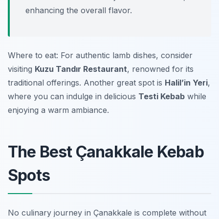
enhancing the overall flavor.
Where to eat: For authentic lamb dishes, consider
visiting
Kuzu Tandır Restaurant
, renowned for its
traditional offerings. Another great spot is
Halil’in Yeri
,
where you can indulge in delicious
Testi Kebab
while
enjoying a warm ambiance.
The Best Çanakkale Kebab
Spots
No culinary journey in Çanakkale is complete without