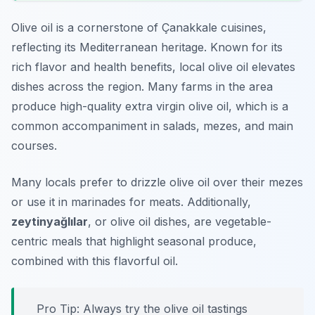
Olive oil is a cornerstone of Çanakkale cuisines,
reflecting its Mediterranean heritage. Known for its
rich flavor and health benefits, local olive oil elevates
dishes across the region. Many farms in the area
produce high-quality extra virgin olive oil, which is a
common accompaniment in salads, mezes, and main
courses.
Many locals prefer to drizzle olive oil over their mezes
or use it in marinades for meats. Additionally,
zeytinyağlılar
, or olive oil dishes, are vegetable-
centric meals that highlight seasonal produce,
combined with this flavorful oil.
Pro Tip: Always try the olive oil tastings