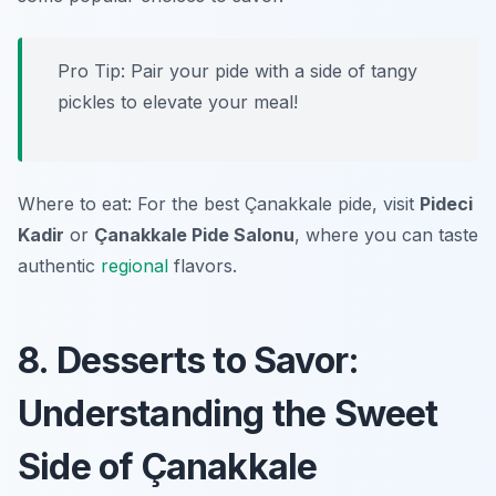
Pro Tip: Pair your pide with a side of tangy
pickles to elevate your meal!
Where to eat: For the best Çanakkale pide, visit
Pideci
Kadir
or
Çanakkale Pide Salonu
, where you can taste
authentic
regional
flavors.
8. Desserts to Savor:
Understanding the Sweet
Side of Çanakkale