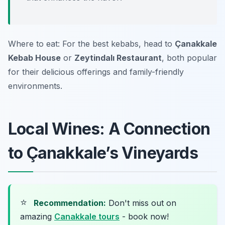
Where to eat: For the best kebabs, head to
Çanakkale
Kebab House
or
Zeytindalı Restaurant
, both popular
for their delicious offerings and family-friendly
environments.
Local Wines: A Connection
to Çanakkale’s Vineyards
⭐
Recommendation:
Don't miss out on
amazing
Canakkale tours
- book now!