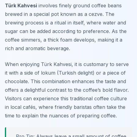
Türk Kahvesi
involves finely ground coffee beans
brewed in a special pot known as a cezve. The
brewing process is a ritual in itself, where water and
sugar can be added according to preference. As the
coffee simmers, a thick foam develops, making it a
rich and aromatic beverage.
When enjoying Türk Kahvesi, it is customary to serve
it with a side of
lokum
(Turkish delight) or a piece of
chocolate. This combination enhances the taste and
offers a delightful contrast to the coffee’s bold flavor.
Visitors can experience this traditional coffee culture
in local cafés, where friendly baristas often take the
time to explain the nuances of preparing coffee.
Pro Tip: Always leave a small amount of coffee