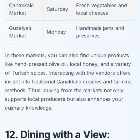
Çanakkale
Fresh vegetables and
Saturday
Market
local cheeses
Güzelyalı
Handmade jams and
Monday
Market
preserves
In these markets, you can also find unique products
like hand-pressed olive oil, local honey, and a variety
of Turkish spices. Interacting with the vendors offers
insight into traditional Çanakkale cuisines and farming
methods. Thus, buying from the markets not only
supports local producers but also enhances your
culinary knowledge.
12. Dining with a View: