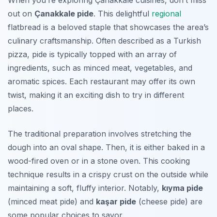
When you’re exploring Çanakkale cuisines, don’t miss
out on
Çanakkale pide
. This delightful
regional
flatbread is a beloved staple that showcases the area’s
culinary craftsmanship. Often described as a Turkish
pizza, pide is typically topped with an array of
ingredients, such as minced meat, vegetables, and
aromatic spices. Each restaurant may offer its own
twist, making it an exciting dish to try in different
places.
The traditional preparation involves stretching the
dough into an oval shape. Then, it is either baked in a
wood-fired oven or in a stone oven. This cooking
technique results in a crispy crust on the outside while
maintaining a soft, fluffy interior. Notably,
kıyma pide
(minced meat pide) and
kaşar pide
(cheese pide) are
some popular choices to savor.