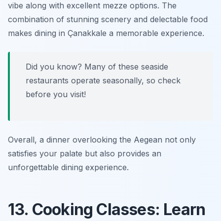
vibe along with excellent
mezze
options. The
combination of stunning scenery and delectable food
makes dining in Çanakkale a memorable experience.
Did you know? Many of these seaside
restaurants operate seasonally, so check
before you visit!
Overall, a dinner overlooking the Aegean not only
satisfies your palate but also provides an
unforgettable dining experience.
13. Cooking Classes: Learn