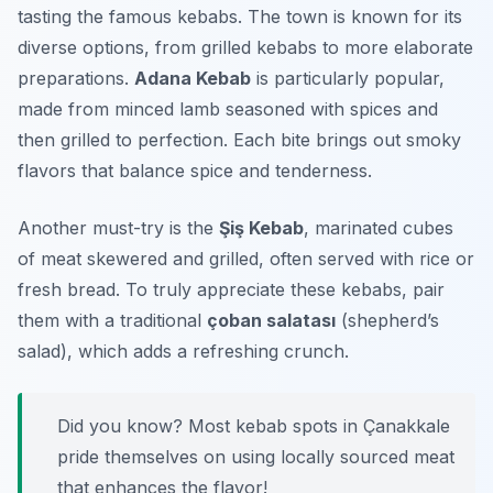
tasting the famous kebabs. The town is known for its
diverse options, from grilled kebabs to more elaborate
preparations.
Adana Kebab
is particularly popular,
made from minced lamb seasoned with spices and
then grilled to perfection. Each bite brings out smoky
flavors that balance spice and tenderness.
Another must-try is the
Şiş Kebab
, marinated cubes
of meat skewered and grilled, often served with rice or
fresh bread. To truly appreciate these kebabs, pair
them with a traditional
çoban salatası
(shepherd’s
salad), which adds a refreshing crunch.
Did you know? Most kebab spots in Çanakkale
pride themselves on using locally sourced meat
that enhances the flavor!