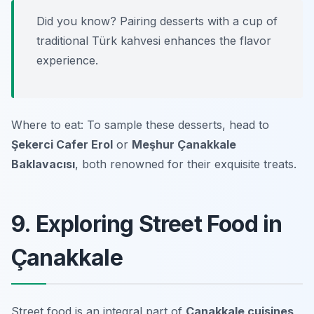
Did you know? Pairing desserts with a cup of
traditional Türk kahvesi enhances the flavor
experience.
Where to eat: To sample these desserts, head to
Şekerci Cafer Erol
or
Meşhur Çanakkale
Baklavacısı
, both renowned for their exquisite treats.
9. Exploring Street Food in
Çanakkale
Street food is an integral part of
Çanakkale cuisines
,