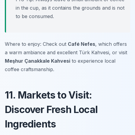
in the cup, as it contains the grounds and is not
to be consumed.
Where to enjoy: Check out
Café Nefes
, which offers
a warm ambiance and excellent Türk Kahvesi, or visit
Meşhur Çanakkale Kahvesi
to experience local
coffee craftsmanship.
11. Markets to Visit:
Discover Fresh Local
Ingredients