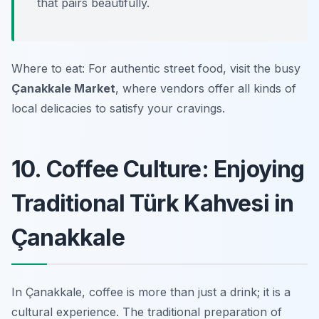
that pairs beautifully.
Where to eat: For authentic street food, visit the busy
Çanakkale Market
, where vendors offer all kinds of
local delicacies to satisfy your cravings.
10. Coffee Culture: Enjoying
Traditional Türk Kahvesi in
Çanakkale
In Çanakkale, coffee is more than just a drink; it is a
cultural experience. The traditional preparation of