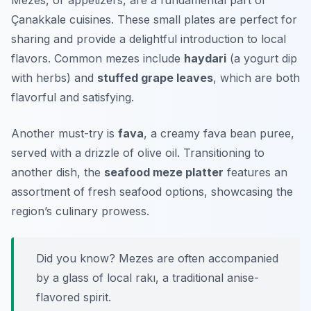
Mezes, or appetizers, are a fundamental part of
Çanakkale cuisines. These small plates are perfect for
sharing and provide a delightful introduction to local
flavors. Common mezes include
haydari
(a yogurt dip
with herbs) and
stuffed grape leaves
, which are both
flavorful and satisfying.
Another must-try is
fava
, a creamy fava bean puree,
served with a drizzle of olive oil. Transitioning to
another dish, the
seafood meze platter
features an
assortment of fresh seafood options, showcasing the
region’s culinary prowess.
Did you know? Mezes are often accompanied
by a glass of local rakı, a traditional anise-
flavored spirit.