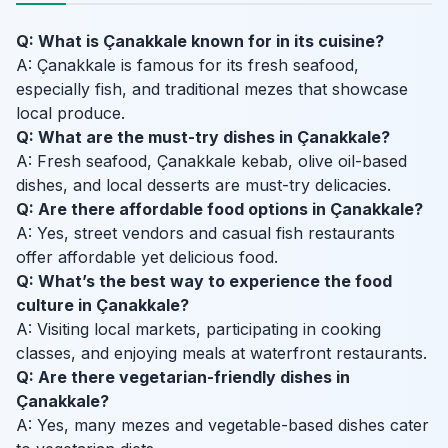
Q: What is Çanakkale known for in its cuisine?
A: Çanakkale is famous for its fresh seafood,
especially fish, and traditional mezes that showcase
local produce.
Q: What are the must-try dishes in Çanakkale?
A: Fresh seafood, Çanakkale kebab, olive oil-based
dishes, and local desserts are must-try delicacies.
Q: Are there affordable food options in Çanakkale?
A: Yes, street vendors and casual fish restaurants
offer affordable yet delicious food.
Q: What’s the best way to experience the food
culture in Çanakkale?
A: Visiting local markets, participating in cooking
classes, and enjoying meals at waterfront restaurants.
Q: Are there vegetarian-friendly dishes in
Çanakkale?
A: Yes, many mezes and vegetable-based dishes cater