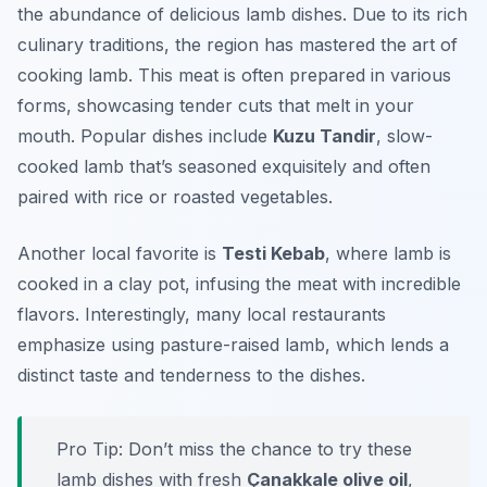
the abundance of delicious lamb dishes. Due to its rich
culinary traditions, the region has mastered the art of
cooking lamb. This meat is often prepared in various
forms, showcasing tender cuts that melt in your
mouth. Popular dishes include
Kuzu Tandir
, slow-
cooked lamb that’s seasoned exquisitely and often
paired with rice or roasted vegetables.
Another local favorite is
Testi Kebab
, where lamb is
cooked in a clay pot, infusing the meat with incredible
flavors. Interestingly, many local restaurants
emphasize using pasture-raised lamb, which lends a
distinct taste and tenderness to the dishes.
Pro Tip: Don’t miss the chance to try these
lamb dishes with fresh
Çanakkale olive oil
,