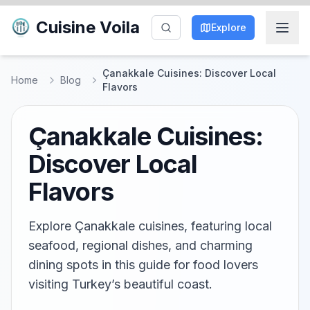
Cuisine Voila
Explore
Çanakkale Cuisines: Discover Local
Home
Blog
Flavors
Çanakkale Cuisines:
Discover Local
Flavors
Explore Çanakkale cuisines, featuring local
seafood, regional dishes, and charming
dining spots in this guide for food lovers
visiting Turkey’s beautiful coast.