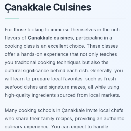
Çanakkale Cuisines
For those looking to immerse themselves in the rich
flavors of
Çanakkale cuisines
, participating in a
cooking class is an excellent choice. These classes
offer a hands-on experience that not only teaches
you traditional cooking techniques but also the
cultural significance behind each dish. Generally, you
will learn to prepare local favorites, such as fresh
seafood dishes and signature mezes, all while using
high-quality ingredients sourced from local markets.
Many cooking schools in Çanakkale invite local chefs
who share their family recipes, providing an authentic
culinary experience. You can expect to handle