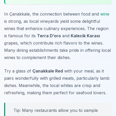
In Çanakkale, the connection between food and
wine
is strong, as local vineyards yield some delightful
wines that enhance culinary experiences. The region
is famous for its
Terra D’oro
and
Kalecik Karası
grapes, which contribute rich flavors to the wines.
Many dining establishments take pride in offering local
wines to complement their dishes.
Try a glass of
Çanakkale Red
with your meal, as it
pairs wonderfully with grilled meats, particularly lamb
dishes. Meanwhile, the local whites are crisp and
refreshing, making them perfect for seafood lovers.
Tip: Many restaurants allow you to sample