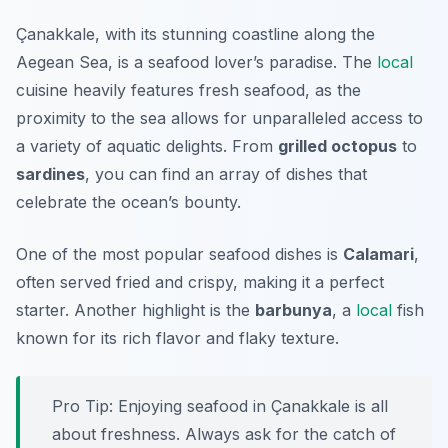
Çanakkale, with its stunning coastline along the
Aegean Sea, is a seafood lover’s paradise. The
local
cuisine heavily features fresh seafood, as the
proximity to the sea allows for unparalleled access to
a variety of aquatic delights. From
grilled octopus
to
sardines
, you can find an array of dishes that
celebrate the ocean’s bounty.
One of the most popular seafood dishes is
Calamari
,
often served fried and crispy, making it a perfect
starter. Another highlight is the
barbunya
, a
local
fish
known for its rich flavor and flaky texture.
Pro Tip: Enjoying seafood in Çanakkale is all
about freshness. Always ask for the catch of