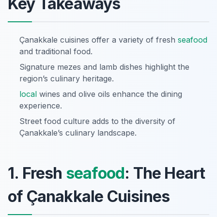
Key Takeaways
Çanakkale cuisines offer a variety of fresh
seafood
and traditional food.
Signature mezes and lamb dishes highlight the
region’s culinary heritage.
local
wines and olive oils enhance the dining
experience.
Street food culture adds to the diversity of
Çanakkale’s culinary landscape.
1. Fresh
seafood
: The Heart
of Çanakkale Cuisines