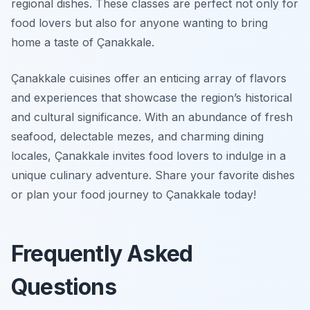
regional dishes. These classes are perfect not only for
food lovers but also for anyone wanting to bring
home a taste of Çanakkale.
Çanakkale cuisines offer an enticing array of flavors
and experiences that showcase the region’s historical
and cultural significance. With an abundance of fresh
seafood, delectable mezes, and charming dining
locales, Çanakkale invites food lovers to indulge in a
unique culinary adventure. Share your favorite dishes
or plan your food journey to Çanakkale today!
Frequently Asked
Questions