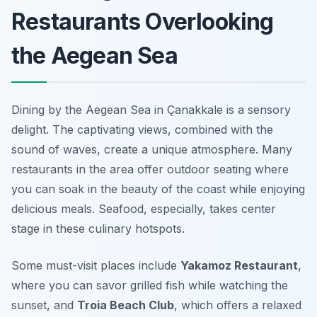
Restaurants Overlooking
the Aegean Sea
Dining by the Aegean Sea in Çanakkale is a sensory
delight. The captivating views, combined with the
sound of waves, create a unique atmosphere. Many
restaurants in the area offer outdoor seating where
you can soak in the beauty of the coast while enjoying
delicious meals. Seafood, especially, takes center
stage in these culinary hotspots.
Some must-visit places include
Yakamoz Restaurant
,
where you can savor grilled fish while watching the
sunset, and
Troia Beach Club
, which offers a relaxed