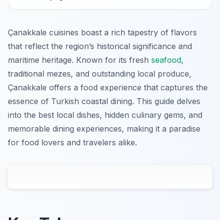
Çanakkale cuisines boast a rich tapestry of flavors
that reflect the region’s historical significance and
maritime heritage. Known for its fresh
seafood
,
traditional mezes, and outstanding local produce,
Çanakkale offers a food experience that captures the
essence of Turkish coastal dining. This guide delves
into the best local dishes, hidden culinary gems, and
memorable dining experiences, making it a paradise
for food lovers and travelers alike.