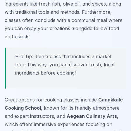
ingredients like fresh fish, olive oil, and spices, along
with traditional tools and methods. Furthermore,
classes often conclude with a communal meal where
you can enjoy your creations alongside fellow food
enthusiasts.
Pro Tip: Join a class that includes a market
tour. This way, you can discover fresh, local
ingredients before cooking!
Great options for cooking classes include
Çanakkale
Cooking School
, known for its friendly atmosphere
and expert instructors, and
Aegean Culinary Arts
,
which offers immersive experiences focusing on