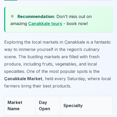
⭐
Recommendation:
Don't miss out on
amazing
Canakkale tours
- book now!
Exploring the local markets in Çanakkale is a fantastic
way to immerse yourself in the region’s culinary
scene. The bustling markets are filled with fresh
produce, including fruits, vegetables, and local
specialties. One of the most popular spots is the
Çanakkale Market
, held every Saturday, where local
farmers bring their best products.
Market
Day
Specialty
Name
Open