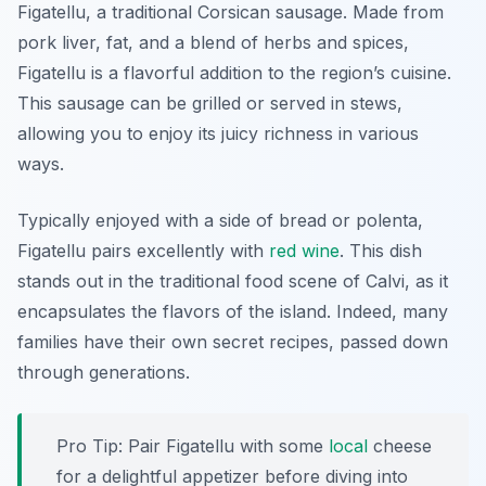
Figatellu, a traditional Corsican sausage. Made from
pork liver, fat, and a blend of herbs and spices,
Figatellu is a flavorful addition to the region’s cuisine.
This sausage can be grilled or served in stews,
allowing you to enjoy its juicy richness in various
ways.
Typically enjoyed with a side of bread or polenta,
Figatellu pairs excellently with
red wine
. This dish
stands out in the traditional food scene of Calvi, as it
encapsulates the flavors of the island. Indeed, many
families have their own secret recipes, passed down
through generations.
Pro Tip: Pair Figatellu with some
local
cheese
for a delightful appetizer before diving into