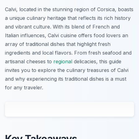
Calvi, located in the stunning region of Corsica, boasts
a unique culinary heritage that reflects its rich history
and vibrant culture. With its blend of French and
Italian influences, Calvi cuisine offers food lovers an
array of traditional dishes that highlight fresh
ingredients and local flavors. From fresh seafood and
artisanal cheeses to
regional
delicacies, this guide
invites you to explore the culinary treasures of Calvi
and why experiencing its traditional dishes is a must
for any traveler.
Key Takeaways