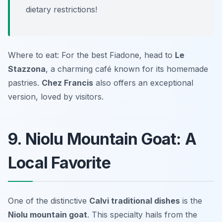
dietary restrictions!
Where to eat: For the best Fiadone, head to
Le
Stazzona
, a charming café known for its homemade
pastries.
Chez Francis
also offers an exceptional
version, loved by visitors.
9. Niolu Mountain Goat: A
Local Favorite
One of the distinctive
Calvi traditional dishes
is the
Niolu mountain goat
. This specialty hails from the