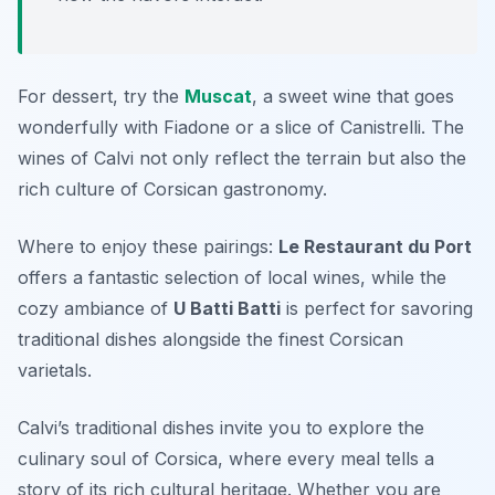
For dessert, try the
Muscat
, a sweet wine that goes
wonderfully with
Fiadone
or a slice of
Canistrelli
. The
wines of Calvi not only reflect the terrain but also the
rich culture of Corsican gastronomy.
Where to enjoy these pairings:
Le Restaurant du Port
offers a fantastic selection of local wines, while the
cozy ambiance of
U Batti Batti
is perfect for savoring
traditional dishes alongside the finest Corsican
varietals.
Calvi’s traditional dishes invite you to explore the
culinary soul of Corsica, where every meal tells a
story of its rich cultural heritage. Whether you are