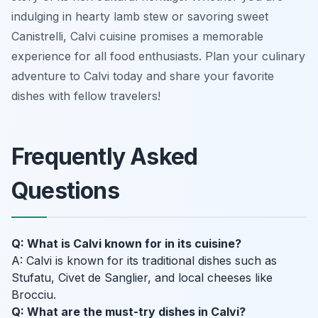
indulging in hearty lamb stew or savoring sweet
Canistrelli, Calvi cuisine promises a memorable
experience for all food enthusiasts. Plan your culinary
adventure to Calvi today and share your favorite
dishes with fellow travelers!
Frequently Asked
Questions
Q: What is Calvi known for in its cuisine?
A: Calvi is known for its traditional dishes such as
Stufatu, Civet de Sanglier, and local cheeses like
Brocciu.
Q: What are the must-try dishes in Calvi?