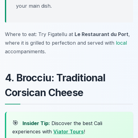
your main dish.
Where to eat: Try Figatellu at
Le Restaurant du Port
,
where it is grilled to perfection and served with
local
accompaniments.
4. Brocciu: Traditional
Corsican Cheese
🎯
Insider Tip:
Discover the best Cali
experiences with
Viator Tours
!