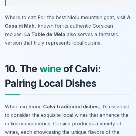
Where to eat: For the best Niolu mountain goat, visit
A
Casa di Màh
, known for its authentic Corsican
recipes.
La Table de Mela
also serves a fantastic
version that truly represents local cuisine.
10. The
wine
of Calvi:
Pairing Local Dishes
When exploring
Calvi traditional dishes
, it’s essential
to consider the exquisite local wines that enhance the
culinary experience. Corsica produces a variety of
wines, each showcasing the unique flavors of the