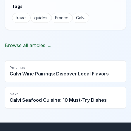
Tags
travel
guides
France
Calvi
Browse all articles →
Previous
Calvi Wine Pairings: Discover Local Flavors
Next
Calvi Seafood Cuisine: 10 Must-Try Dishes