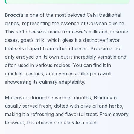
Brocciu
is one of the most beloved
Calvi traditional
dishes
, representing the essence of Corsican cuisine.
This soft cheese is made from ewe’s milk and, in some
cases, goat’s milk, which gives it a distinctive flavor
that sets it apart from other cheeses. Brocciu is not
only enjoyed on its own but is incredibly versatile and
often used in various recipes. You can find it in
omelets, pastries, and even as a filling in ravioli,
showcasing its culinary adaptability.
Moreover, during the warmer months,
Brocciu
is
usually served fresh, dotted with olive oil and herbs,
making it a refreshing and flavorful treat. From savory
to sweet, this cheese can elevate a meal.