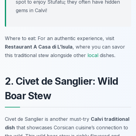
spot to enjoy Stufatu; they often have hidden
gems in Calvi!
Where to eat: For an authentic experience, visit
Restaurant A Casa di L’Isula
, where you can savor
this traditional stew alongside other
local
dishes.
2. Civet de Sanglier: Wild
Boar Stew
Civet de Sanglier is another must-try
Calvi traditional
dish
that showcases Corsican cuisine’s connection to