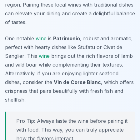
region. Pairing these local wines with traditional dishes
can elevate your dining and create a delightful balance
of tastes.
One notable
wine
is
Patrimonio
, robust and aromatic,
perfect with hearty dishes like
Stufatu
or
Civet de
Sanglier
. This
wine
brings out the rich flavors of lamb
and wild boar while complementing their textures.
Alternatively, if you are enjoying lighter seafood
dishes, consider the
Vin de Corse Blanc
, which offers
crispness that pairs beautifully with fresh fish and
shellfish.
Pro Tip: Always taste the wine before pairing it
with food. This way, you can truly appreciate
how the flavors interact.