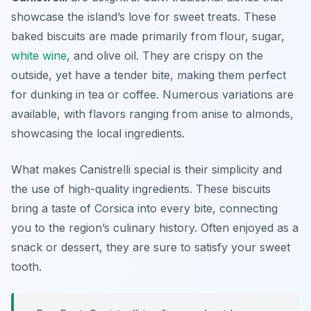
showcase the island’s love for sweet treats. These
baked biscuits are made primarily from flour, sugar,
white wine
, and olive oil. They are crispy on the
outside, yet have a tender bite, making them perfect
for dunking in tea or coffee. Numerous variations are
available, with flavors ranging from anise to almonds,
showcasing the local ingredients.
What makes Canistrelli special is their simplicity and
the use of high-quality ingredients. These biscuits
bring a taste of Corsica into every bite, connecting
you to the region’s culinary history. Often enjoyed as a
snack or dessert, they are sure to satisfy your sweet
tooth.