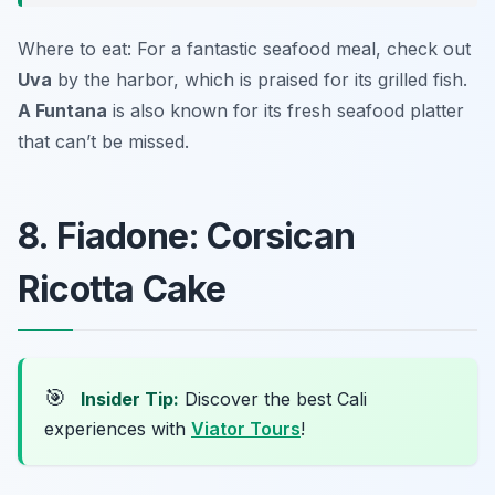
Where to eat: For a fantastic seafood meal, check out
Uva
by the harbor, which is praised for its grilled fish.
A Funtana
is also known for its fresh seafood platter
that can’t be missed.
8. Fiadone: Corsican
Ricotta Cake
🎯
Insider Tip:
Discover the best Cali
experiences with
Viator Tours
!