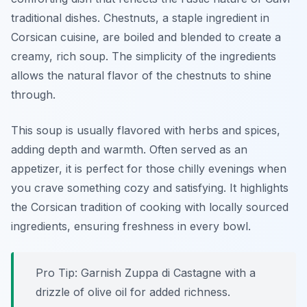
traditional dishes
. Chestnuts, a staple ingredient in
Corsican cuisine, are boiled and blended to create a
creamy, rich soup. The simplicity of the ingredients
allows the natural flavor of the chestnuts to shine
through.
This soup is usually flavored with herbs and spices,
adding depth and warmth. Often served as an
appetizer, it is perfect for those chilly evenings when
you crave something cozy and satisfying. It highlights
the Corsican tradition of cooking with locally sourced
ingredients, ensuring freshness in every bowl.
Pro Tip: Garnish Zuppa di Castagne with a
drizzle of olive oil for added richness.