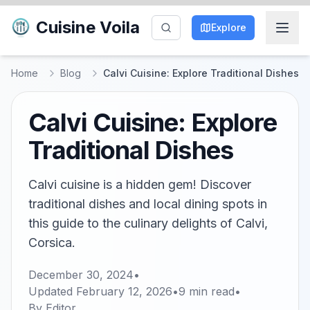
Cuisine Voila
Explore
Home
Blog
Calvi Cuisine: Explore Traditional Dishes
Calvi Cuisine: Explore
Traditional Dishes
Calvi cuisine is a hidden gem! Discover
traditional dishes and local dining spots in
this guide to the culinary delights of Calvi,
Corsica.
December 30, 2024
•
Updated
February 12, 2026
•
9
min read
•
By
Editor