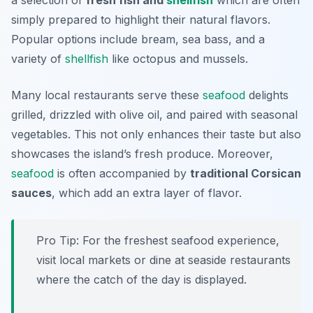
a selection of
fresh fish and
shellfish
which are often
simply prepared to highlight their natural flavors.
Popular options include
bream
,
sea bass
, and a
variety of
shellfish
like
octopus
and
mussels
.
Many local restaurants serve these
seafood
delights
grilled, drizzled with olive oil, and paired with seasonal
vegetables. This not only enhances their taste but also
showcases the island’s fresh produce. Moreover,
seafood
is often accompanied by
traditional Corsican
sauces
, which add an extra layer of flavor.
Pro Tip: For the freshest seafood experience,
visit local markets or dine at seaside restaurants
where the catch of the day is displayed.