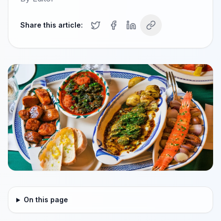
Share this article:
On this page