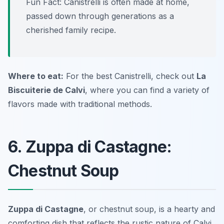
Fun Fact: Canistrelli is often made at home,
passed down through generations as a
cherished family recipe.
Where to eat:
For the best Canistrelli, check out
La
Biscuiterie de Calvi
, where you can find a variety of
flavors made with traditional methods.
6. Zuppa di Castagne:
Chestnut Soup
Zuppa di Castagne
, or chestnut soup, is a hearty and
comforting dish that reflects the rustic nature of
Calvi