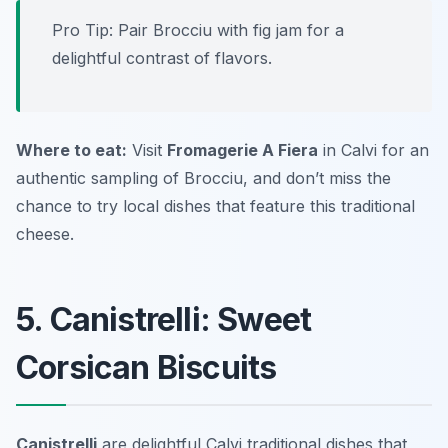
Pro Tip: Pair Brocciu with fig jam for a
delightful contrast of flavors.
Where to eat:
Visit
Fromagerie A Fiera
in Calvi for an
authentic sampling of Brocciu, and don’t miss the
chance to try local dishes that feature this traditional
cheese.
5. Canistrelli: Sweet
Corsican Biscuits
Canistrelli
are delightful
Calvi traditional dishes
that