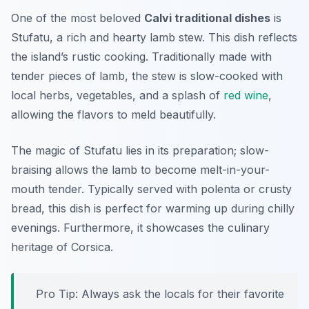
One of the most beloved
Calvi traditional dishes
is
Stufatu, a rich and hearty lamb stew. This dish reflects
the island’s rustic cooking. Traditionally made with
tender pieces of lamb, the stew is slow-cooked with
local herbs, vegetables, and a splash of
red wine
,
allowing the flavors to meld beautifully.
The magic of Stufatu lies in its preparation; slow-
braising allows the lamb to become melt-in-your-
mouth tender. Typically served with polenta or crusty
bread, this dish is perfect for warming up during chilly
evenings. Furthermore, it showcases the culinary
heritage of Corsica.
Pro Tip: Always ask the locals for their favorite