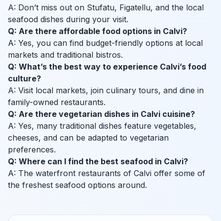
A: Don’t miss out on Stufatu, Figatellu, and the local
seafood dishes during your visit.
Q: Are there affordable food options in Calvi?
A: Yes, you can find budget-friendly options at local
markets and traditional bistros.
Q: What’s the best way to experience Calvi’s food
culture?
A: Visit local markets, join culinary tours, and dine in
family-owned restaurants.
Q: Are there vegetarian dishes in Calvi cuisine?
A: Yes, many traditional dishes feature vegetables,
cheeses, and can be adapted to vegetarian
preferences.
Q: Where can I find the best seafood in Calvi?
A: The waterfront restaurants of Calvi offer some of
the freshest seafood options around.