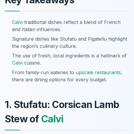
Calvi
traditional dishes reflect a blend of French
and Italian influences.
Signature dishes like Stufatu and Figatellu highlight
the region’s culinary culture.
The use of fresh, local ingredients is a hallmark of
Calvi
cuisine.
From family-run eateries to
upscale restaurants
,
there are dining options for every budget.
1. Stufatu: Corsican Lamb
Stew of
Calvi