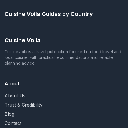
Cuisine Voila
Guides by Country
Cuisine Voila
Cuisinevoila is a travel publication focused on food travel and
local cuisine, with practical recommendations and reliable
planning advice.
About
About Us
Trust & Credibility
Blog
Contact