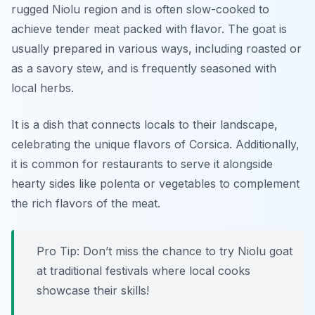
rugged Niolu region and is often slow-cooked to
achieve tender meat packed with flavor. The goat is
usually prepared in various ways, including roasted or
as a savory stew, and is frequently seasoned with
local herbs.
It is a dish that connects locals to their landscape,
celebrating the unique flavors of Corsica. Additionally,
it is common for restaurants to serve it alongside
hearty sides like polenta or vegetables to complement
the rich flavors of the meat.
Pro Tip: Don’t miss the chance to try Niolu goat
at traditional festivals where local cooks
showcase their skills!