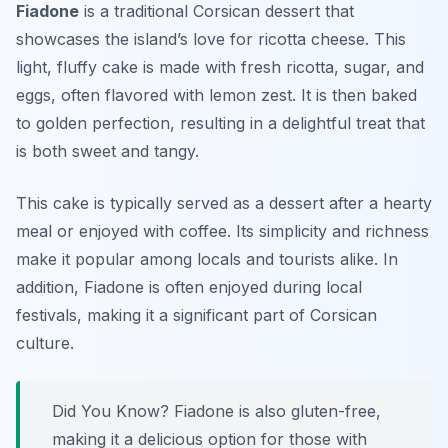
Fiadone
is a traditional Corsican dessert that
showcases the island’s love for ricotta cheese. This
light, fluffy cake is made with fresh ricotta, sugar, and
eggs, often flavored with lemon zest. It is then baked
to golden perfection, resulting in a delightful treat that
is both sweet and tangy.
This cake is typically served as a dessert after a hearty
meal or enjoyed with coffee. Its simplicity and richness
make it popular among locals and tourists alike. In
addition, Fiadone is often enjoyed during local
festivals, making it a significant part of Corsican
culture.
Did You Know? Fiadone is also gluten-free,
making it a delicious option for those with