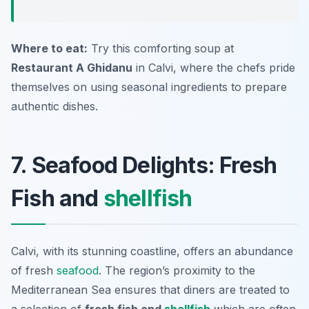
Where to eat:
Try this comforting soup at
Restaurant A Ghidanu
in Calvi, where the chefs pride
themselves on using seasonal ingredients to prepare
authentic dishes.
7. Seafood Delights: Fresh
Fish and
shellfish
Calvi, with its stunning coastline, offers an abundance
of fresh
seafood
. The region’s proximity to the
Mediterranean Sea ensures that diners are treated to