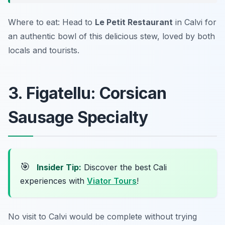
Where to eat: Head to
Le Petit Restaurant
in Calvi for
an authentic bowl of this delicious stew, loved by both
locals and tourists.
3. Figatellu: Corsican
Sausage Specialty
🎯
Insider Tip:
Discover the best Cali
experiences with
Viator Tours
!
No visit to Calvi would be complete without trying