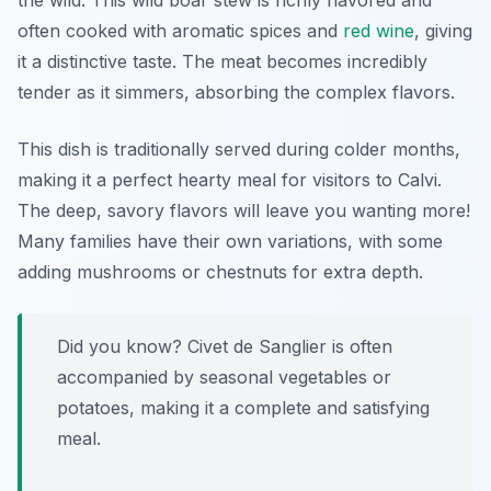
the wild. This wild boar stew is richly flavored and
often cooked with aromatic spices and
red wine
, giving
it a distinctive taste. The meat becomes incredibly
tender as it simmers, absorbing the complex flavors.
This dish is traditionally served during colder months,
making it a perfect hearty meal for visitors to Calvi.
The deep, savory flavors will leave you wanting more!
Many families have their own variations, with some
adding mushrooms or chestnuts for extra depth.
Did you know? Civet de Sanglier is often
accompanied by seasonal vegetables or
potatoes, making it a complete and satisfying
meal.