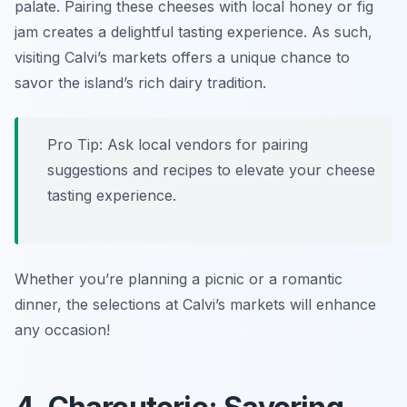
palate. Pairing these cheeses with local honey or fig
jam creates a delightful tasting experience. As such,
visiting Calvi’s markets offers a unique chance to
savor the island’s rich dairy tradition.
Pro Tip: Ask local vendors for pairing
suggestions and recipes to elevate your cheese
tasting experience.
Whether you’re planning a picnic or a romantic
dinner, the selections at Calvi’s markets will enhance
any occasion!