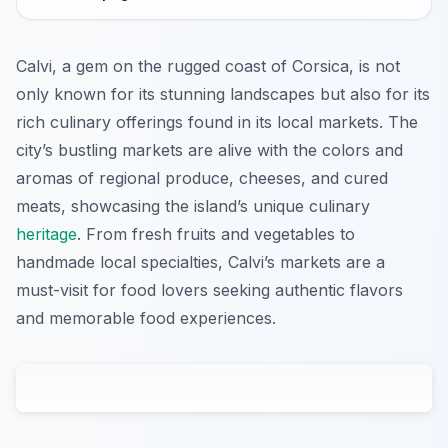
Calvi, a gem on the rugged coast of Corsica, is not
only known for its stunning landscapes but also for its
rich culinary offerings found in its local markets. The
city’s bustling markets are alive with the colors and
aromas of regional produce, cheeses, and cured
meats, showcasing the island’s unique culinary
heritage
. From fresh fruits and vegetables to
handmade local specialties, Calvi’s markets are a
must-visit for food lovers seeking authentic flavors
and memorable food experiences.