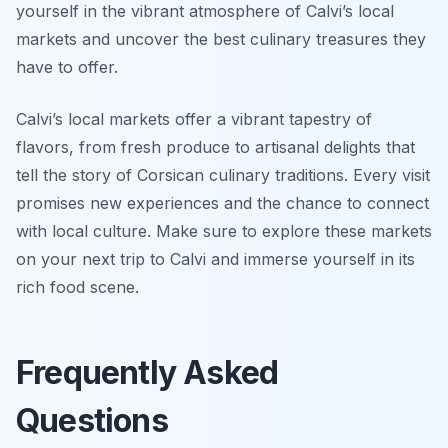
yourself in the vibrant atmosphere of Calvi’s local
markets and uncover the best culinary treasures they
have to offer.
Calvi’s local markets offer a vibrant tapestry of
flavors, from fresh produce to artisanal delights that
tell the story of Corsican culinary traditions. Every visit
promises new experiences and the chance to connect
with local culture. Make sure to explore these markets
on your next trip to Calvi and immerse yourself in its
rich food scene.
Frequently Asked
Questions