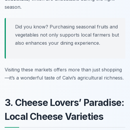
season.
Did you know? Purchasing seasonal fruits and
vegetables not only supports local farmers but
also enhances your dining experience.
Visiting these markets offers more than just shopping
—it’s a wonderful taste of Calvi’s agricultural richness.
3. Cheese Lovers’ Paradise:
Local Cheese Varieties