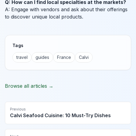
Q: How can I find local specialties at the markets?
A: Engage with vendors and ask about their offerings
to discover unique local products.
Tags
travel
guides
France
Calvi
Browse all articles →
Previous
Calvi Seafood Cuisine: 10 Must-Try Dishes