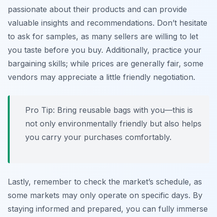
passionate about their products and can provide
valuable insights and recommendations. Don’t hesitate
to ask for samples, as many sellers are willing to let
you taste before you buy. Additionally, practice your
bargaining skills; while prices are generally fair, some
vendors may appreciate a little friendly negotiation.
Pro Tip: Bring reusable bags with you—this is
not only environmentally friendly but also helps
you carry your purchases comfortably.
Lastly, remember to check the market’s schedule, as
some markets may only operate on specific days. By
staying informed and prepared, you can fully immerse