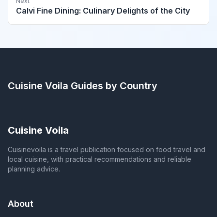
Next
Calvi Fine Dining: Culinary Delights of the City
Cuisine Voila
Guides by Country
Cuisine Voila
Cuisinevoila is a travel publication focused on food travel and
local cuisine, with practical recommendations and reliable
planning advice.
About