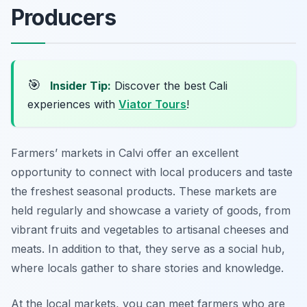
Producers
🎯
Insider Tip:
Discover the best Cali
experiences with
Viator Tours
!
Farmers’ markets in Calvi offer an excellent
opportunity to connect with local producers and taste
the freshest seasonal products. These markets are
held regularly and showcase a variety of goods, from
vibrant fruits and vegetables to artisanal cheeses and
meats. In addition to that, they serve as a social hub,
where locals gather to share stories and knowledge.
At the local markets, you can meet farmers who are