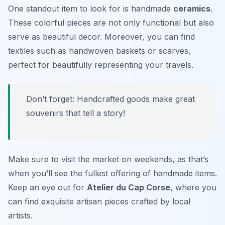
One standout item to look for is handmade
ceramics
.
These colorful pieces are not only functional but also
serve as beautiful decor. Moreover, you can find
textiles such as handwoven baskets or scarves,
perfect for beautifully representing your travels.
Don’t forget: Handcrafted goods make great
souvenirs that tell a story!
Make sure to visit the market on weekends, as that’s
when you’ll see the fullest offering of handmade items.
Keep an eye out for
Atelier du Cap Corse
, where you
can find exquisite artisan pieces crafted by local
artists.