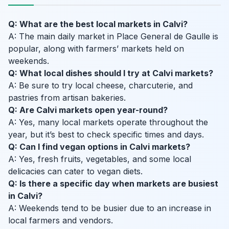
Q: What are the best local markets in Calvi?
A: The main daily market in Place General de Gaulle is
popular, along with farmers’ markets held on
weekends.
Q: What local dishes should I try at Calvi markets?
A: Be sure to try local cheese, charcuterie, and
pastries from artisan bakeries.
Q: Are Calvi markets open year-round?
A: Yes, many local markets operate throughout the
year, but it’s best to check specific times and days.
Q: Can I find vegan options in Calvi markets?
A: Yes, fresh fruits, vegetables, and some local
delicacies can cater to vegan diets.
Q: Is there a specific day when markets are busiest
in Calvi?
A: Weekends tend to be busier due to an increase in
local farmers and vendors.