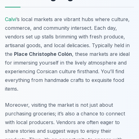
Calvi
’s local markets are vibrant hubs where culture,
commerce, and community intersect. Each day,
vendors set up stalls brimming with fresh produce,
artisanal goods, and local delicacies. Typically held in
the
Place Christophe Colón
, these markets are ideal
for immersing yourself in the lively atmosphere and
experiencing Corsican culture firsthand. You’ll find
everything from handmade crafts to exquisite food
items.
Moreover, visiting the market is not just about
purchasing groceries; it’s also a chance to connect
with local producers. Vendors are often eager to
share stories and suggest ways to enjoy their