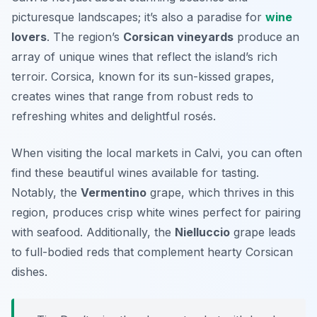
picturesque landscapes; it’s also a paradise for
wine
lovers
. The region’s
Corsican vineyards
produce an
array of unique wines that reflect the island’s rich
terroir. Corsica, known for its sun-kissed grapes,
creates wines that range from robust reds to
refreshing whites and delightful rosés.
When visiting the local markets in Calvi, you can often
find these beautiful wines available for tasting.
Notably, the
Vermentino
grape, which thrives in this
region, produces crisp white wines perfect for pairing
with seafood. Additionally, the
Nielluccio
grape leads
to full-bodied reds that complement hearty Corsican
dishes.