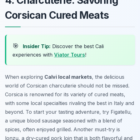
4. Charcuterie: Savoring
Corsican Cured Meats
🎯
Insider Tip:
Discover the best Cali
experiences with
Viator Tours
!
When exploring
Calvi local markets
, the delicious
world of Corsican charcuterie should not be missed.
Corsica is renowned for its variety of cured meats,
with some local specialties rivaling the best in Italy and
beyond. To start your tasting adventure, try
Figatellu
,
a unique blood sausage seasoned with a blend of
spices, often enjoyed grilled. Another must-try is
lonzu
, a dry-cured pork loin that is both flavorful and