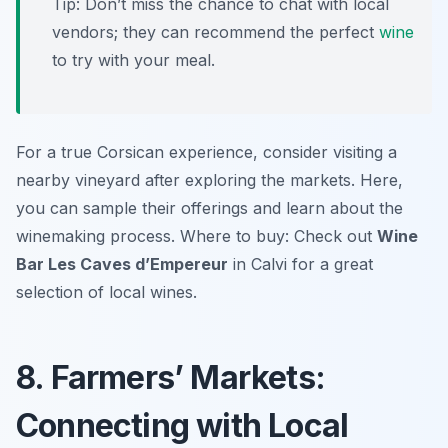
Tip: Don’t miss the chance to chat with local
vendors; they can recommend the perfect
wine
to try with your meal.
For a true Corsican experience, consider visiting a
nearby vineyard after exploring the markets. Here,
you can sample their offerings and learn about the
winemaking process. Where to buy: Check out
Wine
Bar Les Caves d’Empereur
in Calvi for a great
selection of local wines.
8. Farmers’ Markets:
Connecting with Local