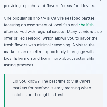
providing a plethora of flavors for seafood lovers.
One popular dish to try is
Calvi’s seafood platter
,
featuring an assortment of local fish and
shellfish
,
often served with regional sauces. Many vendors also
offer grilled seafood, which allows you to savor the
fresh flavors with minimal seasoning. A visit to the
market is an excellent opportunity to engage with
local fishermen and learn more about sustainable
fishing practices.
Did you know? The best time to visit Calvi’s
markets for seafood is early morning when
catches are brought in fresh!