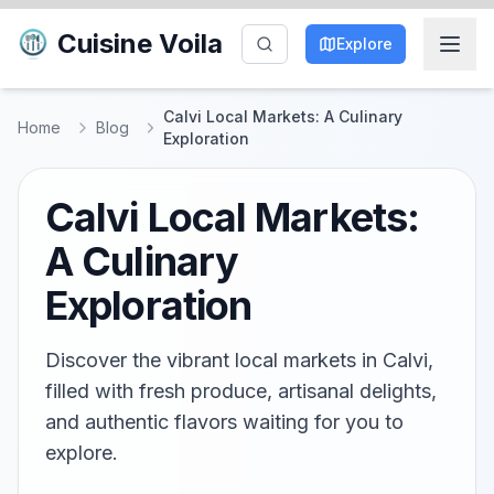
Cuisine Voila
Explore
Calvi Local Markets: A Culinary
Home
Blog
Exploration
Calvi Local Markets:
A Culinary
Exploration
Discover the vibrant local markets in Calvi,
filled with fresh produce, artisanal delights,
and authentic flavors waiting for you to
explore.