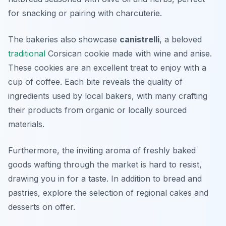
for snacking or pairing with charcuterie.
The bakeries also showcase
canistrelli
, a beloved
traditional
Corsican cookie made with wine and anise.
These cookies are an excellent treat to enjoy with a
cup of coffee. Each bite reveals the quality of
ingredients used by local bakers, with many crafting
their products from organic or locally sourced
materials.
Furthermore, the inviting aroma of freshly baked
goods wafting through the market is hard to resist,
drawing you in for a taste. In addition to bread and
pastries, explore the selection of regional cakes and
desserts on offer.