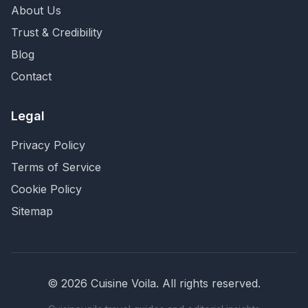
About Us
Trust & Credibility
Blog
Contact
Legal
Privacy Policy
Terms of Service
Cookie Policy
Sitemap
©
2026
Cuisine Voila
. All rights reserved.