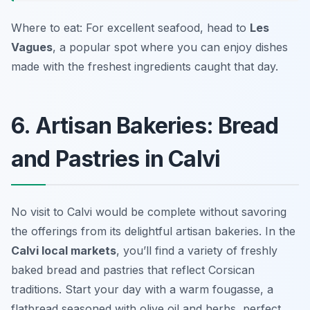
Where to eat: For excellent seafood, head to
Les
Vagues
, a popular spot where you can enjoy dishes
made with the freshest ingredients caught that day.
6. Artisan Bakeries: Bread
and Pastries in Calvi
No visit to Calvi would be complete without savoring
the offerings from its delightful artisan bakeries. In the
Calvi local markets
, you’ll find a variety of freshly
baked bread and pastries that reflect Corsican
traditions. Start your day with a warm
fougasse
, a
flatbread seasoned with olive oil and herbs, perfect