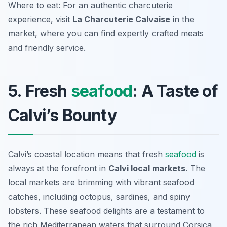
Where to eat: For an authentic charcuterie
experience, visit
La Charcuterie Calvaise
in the
market, where you can find expertly crafted meats
and friendly service.
5. Fresh
seafood
: A Taste of
Calvi’s Bounty
Calvi’s coastal location means that fresh
seafood
is
always at the forefront in
Calvi local markets
. The
local markets are brimming with vibrant seafood
catches, including
octopus
,
sardines
, and
spiny
lobsters
. These seafood delights are a testament to
the rich Mediterranean waters that surround Corsica,