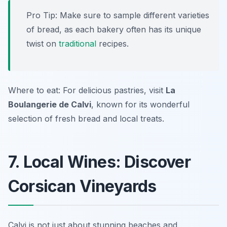
Pro Tip: Make sure to sample different varieties
of bread, as each bakery often has its unique
twist on
traditional
recipes.
Where to eat: For delicious pastries, visit
La
Boulangerie de Calvi
, known for its wonderful
selection of fresh bread and local treats.
7. Local Wines: Discover
Corsican Vineyards
Calvi is not just about stunning beaches and