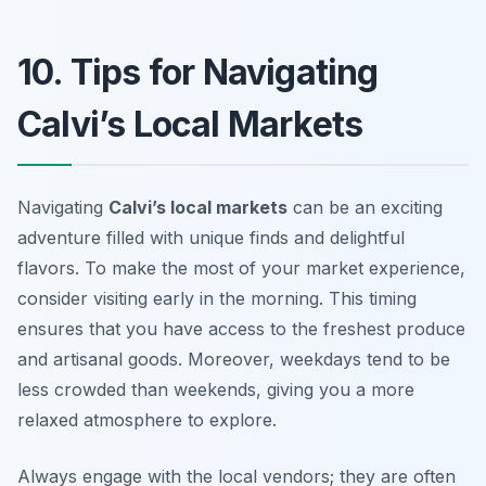
10. Tips for Navigating
Calvi’s Local Markets
Navigating
Calvi’s local markets
can be an exciting
adventure filled with unique finds and delightful
flavors. To make the most of your market experience,
consider visiting early in the morning. This timing
ensures that you have access to the freshest produce
and artisanal goods. Moreover, weekdays tend to be
less crowded than weekends, giving you a more
relaxed atmosphere to explore.
Always engage with the local vendors; they are often