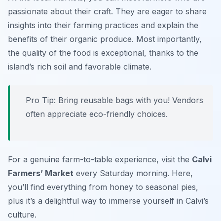
passionate about their craft. They are eager to share
insights into their farming practices and explain the
benefits of their organic produce. Most importantly,
the quality of the food is exceptional, thanks to the
island’s rich soil and favorable climate.
Pro Tip: Bring reusable bags with you! Vendors
often appreciate eco-friendly choices.
For a genuine farm-to-table experience, visit the
Calvi
Farmers’ Market
every Saturday morning. Here,
you’ll find everything from honey to seasonal pies,
plus it’s a delightful way to immerse yourself in Calvi’s
culture.