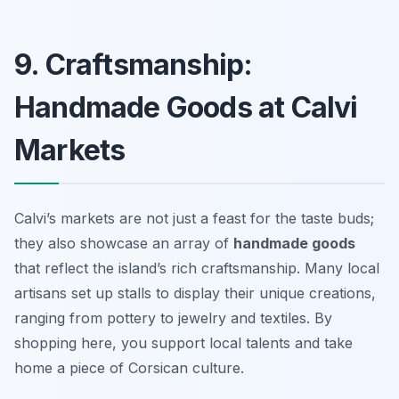
9. Craftsmanship:
Handmade Goods at Calvi
Markets
Calvi’s markets are not just a feast for the taste buds;
they also showcase an array of
handmade goods
that reflect the island’s rich craftsmanship. Many local
artisans set up stalls to display their unique creations,
ranging from pottery to jewelry and textiles. By
shopping here, you support local talents and take
home a piece of Corsican culture.