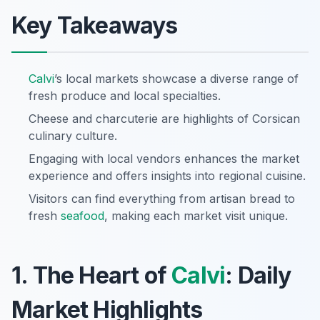
Key Takeaways
Calvi
’s local markets showcase a diverse range of
fresh produce and local specialties.
Cheese and charcuterie are highlights of Corsican
culinary culture.
Engaging with local vendors enhances the market
experience and offers insights into regional cuisine.
Visitors can find everything from artisan bread to
fresh
seafood
, making each market visit unique.
1. The Heart of
Calvi
: Daily
Market Highlights