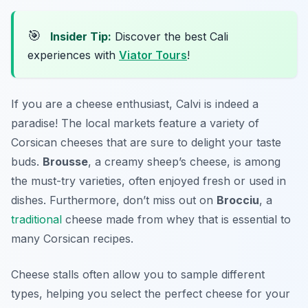
🎯
Insider Tip:
Discover the best Cali
experiences with
Viator Tours
!
If you are a cheese enthusiast, Calvi is indeed a
paradise! The local markets feature a variety of
Corsican cheeses that are sure to delight your taste
buds.
Brousse
, a creamy sheep’s cheese, is among
the must-try varieties, often enjoyed fresh or used in
dishes. Furthermore, don’t miss out on
Brocciu
, a
traditional
cheese made from whey that is essential to
many Corsican recipes.
Cheese stalls often allow you to sample different
types, helping you select the perfect cheese for your