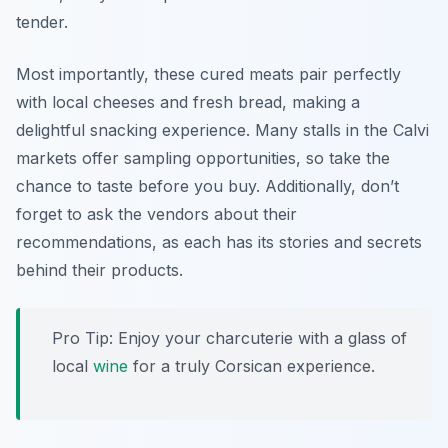
tender.
Most importantly, these cured meats pair perfectly
with local cheeses and fresh bread, making a
delightful snacking experience. Many stalls in the Calvi
markets offer sampling opportunities, so take the
chance to taste before you buy. Additionally, don’t
forget to ask the vendors about their
recommendations, as each has its stories and secrets
behind their products.
Pro Tip: Enjoy your charcuterie with a glass of
local
wine
for a truly Corsican experience.