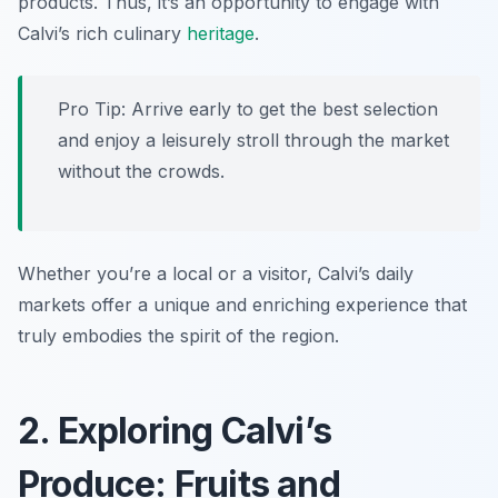
products. Thus, it’s an opportunity to engage with
Calvi’s rich culinary
heritage
.
Pro Tip: Arrive early to get the best selection
and enjoy a leisurely stroll through the market
without the crowds.
Whether you’re a local or a visitor, Calvi’s daily
markets offer a unique and enriching experience that
truly embodies the spirit of the region.
2. Exploring Calvi’s
Produce: Fruits and