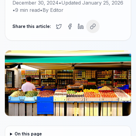
December 30, 2024
•
Updated
January 25, 2026
•
9
min read
•
By
Editor
Share this article:
On this page