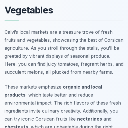
Vegetables
Calvi’s local markets are a treasure trove of fresh
fruits and vegetables, showcasing the best of Corsican
agriculture. As you stroll through the stalls, you’ll be
greeted by vibrant displays of seasonal produce.
Here, you can find juicy tomatoes, fragrant herbs, and
succulent melons, all plucked from nearby farms.
These markets emphasize
organic and local
products
, which taste better and reduce
environmental impact. The rich flavors of these fresh
ingredients invite culinary creativity. Additionally, you
can try iconic Corsican fruits like
nectarines
and
chestnuts
, which are unbeatable during the right