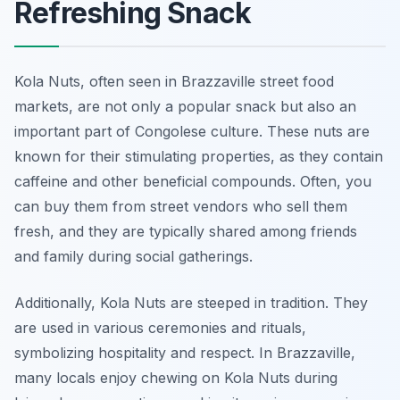
Refreshing Snack
Kola Nuts, often seen in Brazzaville street food
markets, are not only a popular snack but also an
important part of Congolese culture. These nuts are
known for their stimulating properties, as they contain
caffeine and other beneficial compounds. Often, you
can buy them from street vendors who sell them
fresh, and they are typically shared among friends
and family during social gatherings.
Additionally, Kola Nuts are steeped in tradition. They
are used in various ceremonies and rituals,
symbolizing hospitality and respect. In Brazzaville,
many locals enjoy chewing on Kola Nuts during