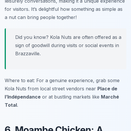
leisurely conversations, making it a unique experience
for visitors. It’s delightful how something as simple as
a nut can bring people together!
Did you know? Kola Nuts are often offered as a
sign of goodwill during visits or social events in
Brazzaville.
Where to eat: For a genuine experience, grab some
Kola Nuts from local street vendors near
Place de
l’Indépendance
or at bustling markets like
Marché
Total
.
6. Moambe Chicken: A