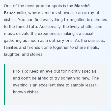
One of the most popular spots is the
Marché
Brazzaville
, where vendors showcase an array of
dishes. You can find everything from grilled brochettes
to the famed fufu. Additionally, the lively chatter and
music elevate the experience, making it a social
gathering as much as a culinary one. As the sun sets,
families and friends come together to share meals,
laughter, and stories.
Pro Tip: Keep an eye out for nightly specials
and don’t be afraid to try something new. The
evening is an excellent time to sample lesser-
known dishes.