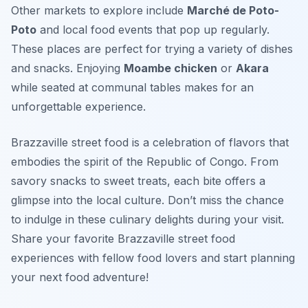
Other markets to explore include
Marché de Poto-
Poto
and local food events that pop up regularly.
These places are perfect for trying a variety of dishes
and snacks. Enjoying
Moambe chicken
or
Akara
while seated at communal tables makes for an
unforgettable experience.
Brazzaville street food is a celebration of flavors that
embodies the spirit of the Republic of Congo. From
savory snacks to sweet treats, each bite offers a
glimpse into the local culture. Don’t miss the chance
to indulge in these culinary delights during your visit.
Share your favorite Brazzaville street food
experiences with fellow food lovers and start planning
your next food adventure!