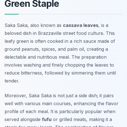
Green Staple
Saka Saka, also known as
cassava leaves
, is a
beloved dish in Brazzaville street food culture. This
leafy green is often cooked in a rich sauce made of
ground peanuts, spices, and palm oil, creating a
delectable and nutritious meal. The preparation
involves washing and finely chopping the leaves to
reduce bitterness, followed by simmering them until
tender.
Moreover, Saka Saka is not just a side dish; it pairs
well with various main courses, enhancing the flavor
profile of each meal. It is particularly popular when
served alongside
fufu
or grilled meats, making it a