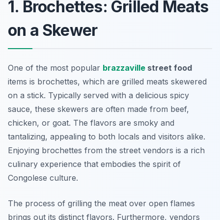
1. Brochettes: Grilled Meats
on a Skewer
One of the most popular
brazzaville
street food
items is brochettes, which are grilled meats skewered
on a stick. Typically served with a delicious spicy
sauce, these skewers are often made from beef,
chicken, or goat. The flavors are smoky and
tantalizing, appealing to both locals and visitors alike.
Enjoying brochettes from the street vendors is a rich
culinary experience that embodies the spirit of
Congolese culture.
The process of grilling the meat over open flames
brings out its distinct flavors. Furthermore, vendors