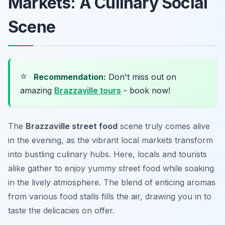
Markets: A Culinary Social
Scene
⭐
Recommendation:
Don't miss out on
amazing
Brazzaville tours
- book now!
The
Brazzaville street food
scene truly comes alive
in the evening, as the vibrant local markets transform
into bustling culinary hubs. Here, locals and tourists
alike gather to enjoy yummy street food while soaking
in the lively atmosphere. The blend of enticing aromas
from various food stalls fills the air, drawing you in to
taste the delicacies on offer.