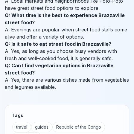
A: Local markets and neighborhoods like Poto-Poto
have great street food options to explore.
Q: What time is the best to experience Brazzaville
street food?
A: Evenings are popular when street food stalls come
alive and offer a variety of options.
Q: Is it safe to eat street food in Brazzaville?
A: Yes, as long as you choose busy vendors with
fresh and well-cooked food, it is generally safe.
Q: Can I find vegetarian options in Brazzaville
street food?
A: Yes, there are various dishes made from vegetables
and legumes available.
Tags
travel
guides
Republic of the Congo