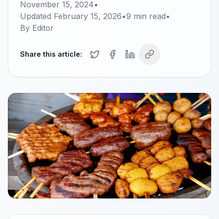
November 15, 2024
•
Updated
February 15, 2026
•
9
min read
•
By
Editor
Share this article: