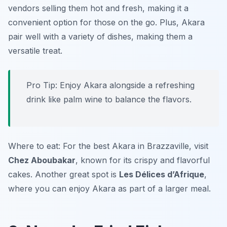
vendors selling them hot and fresh, making it a
convenient option for those on the go. Plus, Akara
pair well with a variety of dishes, making them a
versatile treat.
Pro Tip: Enjoy Akara alongside a refreshing
drink like palm wine to balance the flavors.
Where to eat: For the best Akara in Brazzaville, visit
Chez Aboubakar
, known for its crispy and flavorful
cakes. Another great spot is
Les Délices d’Afrique
,
where you can enjoy Akara as part of a larger meal.