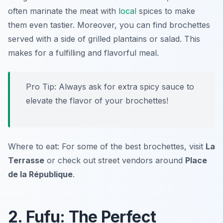
often marinate the meat with
local
spices to make
them even tastier. Moreover, you can find brochettes
served with a side of grilled plantains or salad. This
makes for a fulfilling and flavorful meal.
Pro Tip: Always ask for extra spicy sauce to
elevate the flavor of your brochettes!
Where to eat: For some of the best brochettes, visit
La
Terrasse
or check out street vendors around
Place
de la République
.
2. Fufu: The Perfect