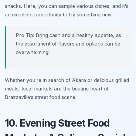
snacks. Here, you can sample various dishes, and it’s
an excellent opportunity to try something new.
Pro Tip: Bring cash and a healthy appetite, as
the assortment of flavors and options can be
overwhelming!
Whether you’re in search of Akara or delicious grilled
meats, local markets are the beating heart of
Brazzaville’s street food scene.
10. Evening Street Food