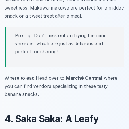
sweetness. Makuwa-makuwa are perfect for a midday
snack or a sweet treat after a meal.
Pro Tip: Don’t miss out on trying the mini
versions, which are just as delicious and
perfect for sharing!
Where to eat: Head over to
Marché Central
where
you can find vendors specializing in these tasty
banana snacks.
4. Saka Saka: A Leafy