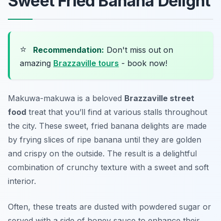
Sweet Fried Banana Delight
⭐
Recommendation:
Don't miss out on
amazing
Brazzaville tours
- book now!
Makuwa-makuwa is a beloved
Brazzaville street
food
treat that you’ll find at various stalls throughout
the city. These sweet, fried banana delights are made
by frying slices of ripe banana until they are golden
and crispy on the outside. The result is a delightful
combination of crunchy texture with a sweet and soft
interior.
Often, these treats are dusted with powdered sugar or
served with a side of honey sauce to enhance their