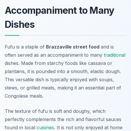
Accompaniment to Many
Dishes
Fufu is a staple of
Brazzaville street food
and is
often served as an accompaniment to many
traditional
dishes. Made from starchy foods like cassava or
plantains, it is pounded into a smooth, elastic dough.
This versatile dish is typically enjoyed with soups,
stews, or grilled meats, making it an essential part of
Congolese meals.
The texture of fufu is soft and doughy, which
perfectly complements the rich and flavorful sauces
found in local
cuisines
. It is not only enjoyed at home