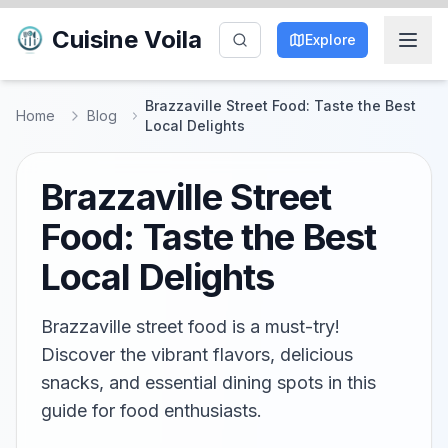
Cuisine Voila
Explore
Brazzaville Street Food: Taste the Best
Home
Blog
Local Delights
Brazzaville Street
Food: Taste the Best
Local Delights
Brazzaville street food is a must-try!
Discover the vibrant flavors, delicious
snacks, and essential dining spots in this
guide for food enthusiasts.