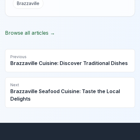
Brazzaville
Browse all articles →
Previous
Brazzaville Cuisine: Discover Traditional Dishes
Next
Brazzaville Seafood Cuisine: Taste the Local
Delights