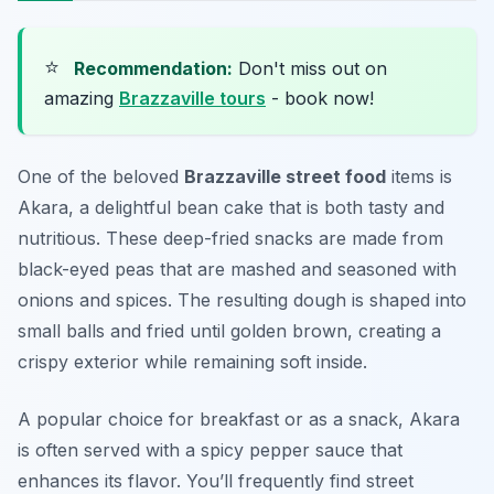
⭐
Recommendation:
Don't miss out on
amazing
Brazzaville tours
- book now!
One of the beloved
Brazzaville street food
items is
Akara
, a delightful bean cake that is both tasty and
nutritious. These deep-fried snacks are made from
black-eyed peas that are mashed and seasoned with
onions and spices. The resulting dough is shaped into
small balls and fried until golden brown, creating a
crispy exterior while remaining soft inside.
A popular choice for breakfast or as a snack, Akara
is often served with a spicy pepper sauce that
enhances its flavor. You’ll frequently find street