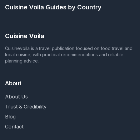
Cuisine Voila
Guides by Country
Cuisine Voila
Cuisinevoila is a travel publication focused on food travel and
local cuisine, with practical recommendations and reliable
planning advice.
About
About Us
Trust & Credibility
Blog
Contact