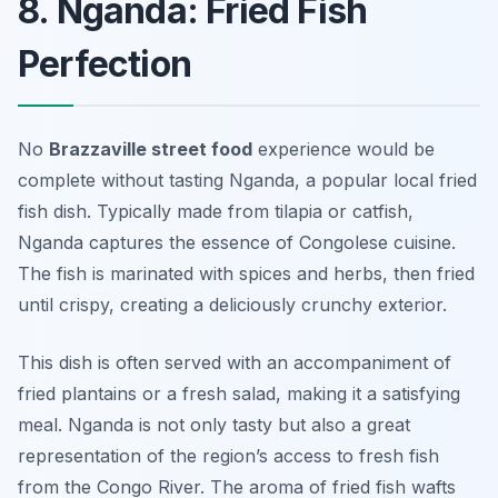
8. Nganda: Fried Fish
Perfection
No
Brazzaville street food
experience would be
complete without tasting
Nganda
, a popular local fried
fish dish. Typically made from tilapia or catfish,
Nganda captures the essence of Congolese cuisine.
The fish is marinated with spices and herbs, then fried
until crispy, creating a deliciously crunchy exterior.
This dish is often served with an accompaniment of
fried plantains or a fresh salad, making it a satisfying
meal. Nganda is not only tasty but also a great
representation of the region’s access to fresh fish
from the Congo River. The aroma of fried fish wafts