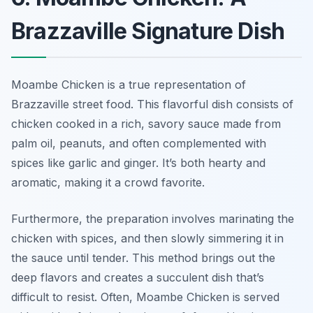
Brazzaville Signature Dish
Moambe Chicken is a true representation of
Brazzaville street food. This flavorful dish consists of
chicken cooked in a rich, savory sauce made from
palm oil, peanuts, and often complemented with
spices like garlic and ginger. It’s both hearty and
aromatic, making it a crowd favorite.
Furthermore, the preparation involves marinating the
chicken with spices, and then slowly simmering it in
the sauce until tender. This method brings out the
deep flavors and creates a succulent dish that’s
difficult to resist. Often, Moambe Chicken is served