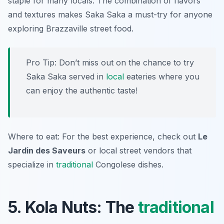
staple for many locals. The combination of flavors
and textures makes Saka Saka a must-try for anyone
exploring Brazzaville street food.
Pro Tip: Don’t miss out on the chance to try
Saka Saka served in
local
eateries where you
can enjoy the authentic taste!
Where to eat: For the best experience, check out
Le
Jardin des Saveurs
or local street vendors that
specialize in
traditional
Congolese dishes.
5. Kola Nuts: The
traditional