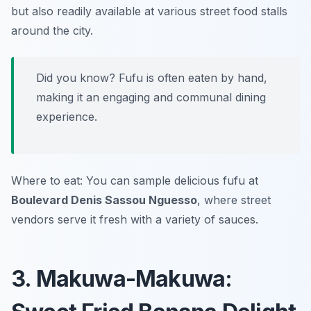
but also readily available at various street food stalls
around the city.
Did you know? Fufu is often eaten by hand,
making it an engaging and communal dining
experience.
Where to eat: You can sample delicious fufu at
Boulevard Denis Sassou Nguesso
, where street
vendors serve it fresh with a variety of sauces.
3. Makuwa-Makuwa: