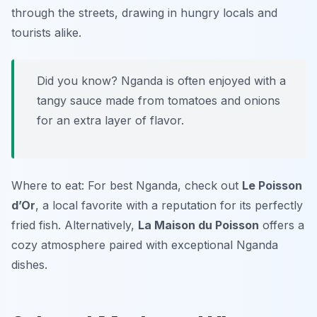
through the streets, drawing in hungry locals and
tourists alike.
Did you know? Nganda is often enjoyed with a
tangy sauce made from tomatoes and onions
for an extra layer of flavor.
Where to eat: For best Nganda, check out
Le Poisson
d’Or
, a local favorite with a reputation for its perfectly
fried fish. Alternatively,
La Maison du Poisson
offers a
cozy atmosphere paired with exceptional Nganda
dishes.