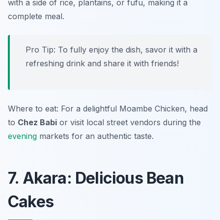
with a side of rice, plantains, or fufu, making it a
complete meal.
Pro Tip: To fully enjoy the dish, savor it with a
refreshing drink and share it with friends!
Where to eat: For a delightful Moambe Chicken, head
to
Chez Babi
or visit local street vendors during the
evening
markets for an authentic taste.
7. Akara: Delicious Bean
Cakes