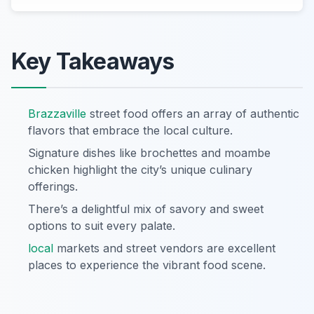
Key Takeaways
Brazzaville
street food offers an array of authentic
flavors that embrace the local culture.
Signature dishes like brochettes and moambe
chicken highlight the city’s unique culinary
offerings.
There’s a delightful mix of savory and sweet
options to suit every palate.
local
markets and street vendors are excellent
places to experience the vibrant food scene.