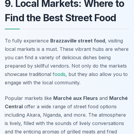
9. Local Markets: Where to
Find the Best Street Food
To fully experience
Brazzaville street food
, visiting
local markets is a must. These vibrant hubs are where
you can find a variety of delicious dishes being
prepared by skillful vendors. Not only do the markets
showcase traditional
foods
, but they also allow you to
engage with the local community.
Popular markets like
Marché aux Fleurs
and
Marché
Central
offer a wide range of street food options
including Akara, Nganda, and more. The atmosphere
is lively, filled with the sounds of lively conversations
and the enticing aromas of grilled meats and fried