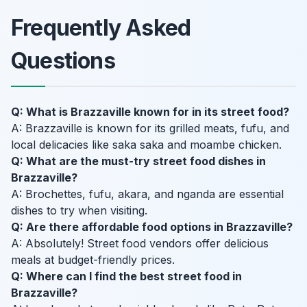
Frequently Asked
Questions
Q: What is Brazzaville known for in its street food?
A: Brazzaville is known for its grilled meats, fufu, and
local delicacies like saka saka and moambe chicken.
Q: What are the must-try street food dishes in
Brazzaville?
A: Brochettes, fufu, akara, and nganda are essential
dishes to try when visiting.
Q: Are there affordable food options in Brazzaville?
A: Absolutely! Street food vendors offer delicious
meals at budget-friendly prices.
Q: Where can I find the best street food in
Brazzaville?