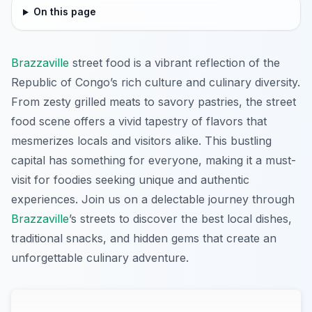
On this page
Brazzaville
street food is a vibrant reflection of the
Republic of Congo’s rich culture and culinary diversity.
From zesty grilled meats to savory pastries, the street
food scene offers a vivid tapestry of flavors that
mesmerizes locals and visitors alike. This bustling
capital has something for everyone, making it a must-
visit for foodies seeking unique and authentic
experiences. Join us on a delectable journey through
Brazzaville
’s streets to discover the best local dishes,
traditional snacks, and hidden gems that create an
unforgettable culinary adventure.