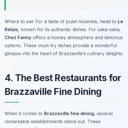
Where to eat: For a taste of pulet moambe, head to
Le
Relais
, known for its authentic dishes. For saka-saka,
Chez Fanny
offers a homey atmosphere and delicious
options. These must-try dishes provide a wonderful
glimpse into the heart of Brazzaville’s culinary delights.
4. The Best Restaurants for
Brazzaville Fine Dining
When it comes to
Brazzaville fine dining
, several
remarkable establishments stand out. These