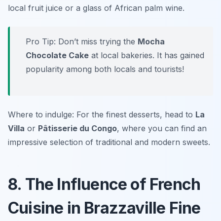
local fruit juice or a glass of African palm wine.
Pro Tip: Don’t miss trying the
Mocha
Chocolate Cake
at local bakeries. It has gained
popularity among both locals and tourists!
Where to indulge: For the finest desserts, head to
La
Villa
or
Pâtisserie du Congo
, where you can find an
impressive selection of traditional and modern sweets.
8. The Influence of French
Cuisine in Brazzaville Fine