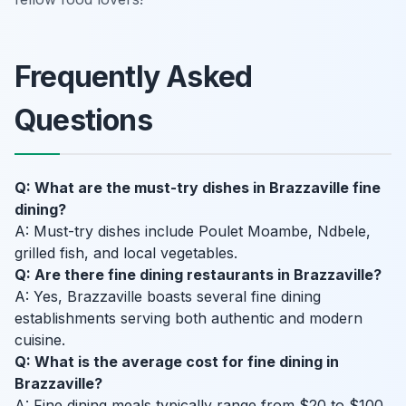
Frequently Asked
Questions
Q: What are the must-try dishes in Brazzaville fine
dining?
A: Must-try dishes include Poulet Moambe, Ndbele,
grilled fish, and local vegetables.
Q: Are there fine dining restaurants in Brazzaville?
A: Yes, Brazzaville boasts several fine dining
establishments serving both authentic and modern
cuisine.
Q: What is the average cost for fine dining in
Brazzaville?
A: Fine dining meals typically range from $20 to $100