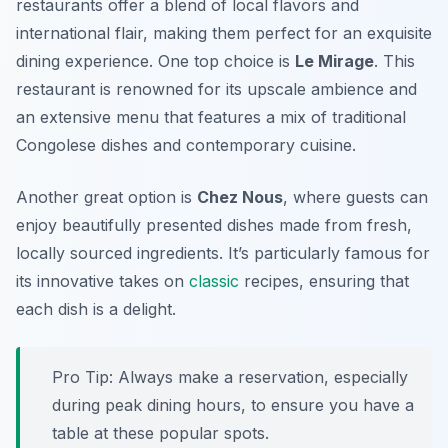
restaurants offer a blend of local flavors and
international flair, making them perfect for an exquisite
dining experience. One top choice is
Le Mirage
. This
restaurant is renowned for its upscale ambience and
an extensive menu that features a mix of traditional
Congolese dishes and contemporary cuisine.
Another great option is
Chez Nous
, where guests can
enjoy beautifully presented dishes made from fresh,
locally sourced ingredients. It’s particularly famous for
its innovative takes on
classic
recipes, ensuring that
each dish is a delight.
Pro Tip: Always make a reservation, especially
during peak dining hours, to ensure you have a
table at these popular spots.