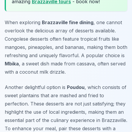
amazing
Brazzaville tours
- book now!
When exploring
Brazzaville fine dining
, one cannot
overlook the delicious array of desserts available.
Congolese desserts often feature tropical fruits like
mangoes, pineapples, and bananas, making them both
refreshing and uniquely flavorful. A popular choice is
Mbika
, a sweet dish made from cassava, often served
with a coconut milk drizzle.
Another delightful option is
Poudou
, which consists of
sweet plantains that are mashed and fried to
perfection. These desserts are not just satisfying; they
highlight the use of local ingredients, making them an
essential part of the culinary experience in Brazzaville.
To enhance your meal, pair these desserts with a