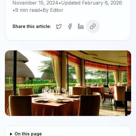
November 15, 2024
•
Updated
February 6, 2026
•
9
min read
•
By
Editor
Share this article:
On this page