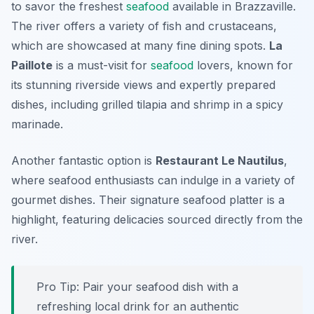
to savor the freshest
seafood
available in Brazzaville.
The river offers a variety of fish and crustaceans,
which are showcased at many fine dining spots.
La
Paillote
is a must-visit for
seafood
lovers, known for
its stunning riverside views and expertly prepared
dishes, including grilled tilapia and shrimp in a spicy
marinade.
Another fantastic option is
Restaurant Le Nautilus
,
where seafood enthusiasts can indulge in a variety of
gourmet dishes. Their signature seafood platter is a
highlight, featuring delicacies sourced directly from the
river.
Pro Tip: Pair your seafood dish with a
refreshing local drink for an authentic