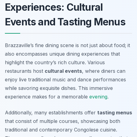
Experiences: Cultural
Events and Tasting Menus
Brazzaville’s fine dining scene is not just about food; it
also encompasses unique dining experiences that
highlight the country’s rich culture. Various
restaurants host
cultural events
, where diners can
enjoy live traditional music and dance performances
while savoring exquisite dishes. This immersive
experience makes for a memorable
evening
.
Additionally, many establishments offer
tasting menus
that consist of multiple courses, showcasing both
traditional and contemporary Congolese cuisine.