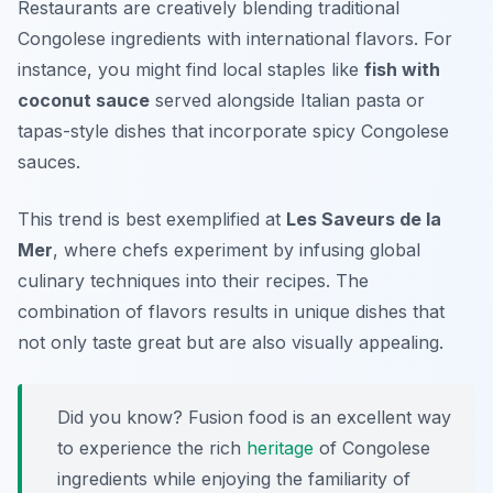
Restaurants are creatively blending traditional
Congolese ingredients with international flavors. For
instance, you might find local staples like
fish with
coconut sauce
served alongside Italian pasta or
tapas-style dishes that incorporate spicy Congolese
sauces.
This trend is best exemplified at
Les Saveurs de la
Mer
, where chefs experiment by infusing global
culinary techniques into their recipes. The
combination of flavors results in unique dishes that
not only taste great but are also visually appealing.
Did you know? Fusion food is an excellent way
to experience the rich
heritage
of Congolese
ingredients while enjoying the familiarity of