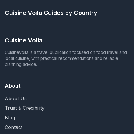
Cuisine Voila
Guides by Country
Cuisine Voila
Cuisinevoila is a travel publication focused on food travel and
local cuisine, with practical recommendations and reliable
planning advice.
About
About Us
Trust & Credibility
Blog
Contact