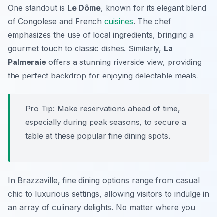
One standout is
Le Dôme
, known for its elegant blend
of Congolese and French
cuisines
. The chef
emphasizes the use of local ingredients, bringing a
gourmet touch to classic dishes. Similarly,
La
Palmeraie
offers a stunning riverside view, providing
the perfect backdrop for enjoying delectable meals.
Pro Tip: Make reservations ahead of time,
especially during peak seasons, to secure a
table at these popular fine dining spots.
In Brazzaville, fine dining options range from casual
chic to luxurious settings, allowing visitors to indulge in
an array of culinary delights. No matter where you