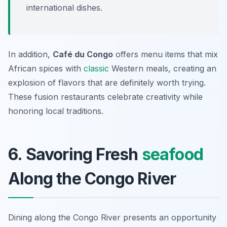
international dishes.
In addition,
Café du Congo
offers menu items that mix
African spices with
classic
Western meals, creating an
explosion of flavors that are definitely worth trying.
These fusion restaurants celebrate creativity while
honoring local traditions.
6. Savoring Fresh
seafood
Along the Congo River
Dining along the Congo River presents an opportunity