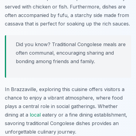
served with chicken or fish. Furthermore, dishes are
often accompanied by
fufu
, a starchy side made from
cassava that is perfect for soaking up the rich sauces.
Did you know? Traditional Congolese meals are
often communal, encouraging sharing and
bonding among friends and family.
In Brazzaville, exploring this cuisine offers visitors a
chance to enjoy a vibrant atmosphere, where food
plays a central role in social gatherings. Whether
dining at a
local
eatery or a fine dining establishment,
savoring traditional Congolese dishes provides an
unforgettable culinary journey.