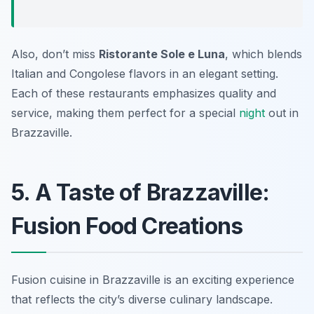
Also, don’t miss
Ristorante Sole e Luna
, which blends
Italian and Congolese flavors in an elegant setting.
Each of these restaurants emphasizes quality and
service, making them perfect for a special
night
out in
Brazzaville.
5. A Taste of Brazzaville:
Fusion Food Creations
Fusion cuisine in Brazzaville is an exciting experience
that reflects the city’s diverse culinary landscape.