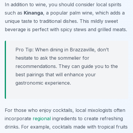
In addition to wine, you should consider local spirits
such as
Kinanga
, a popular palm wine, which adds a
unique taste to traditional dishes. This mildly sweet
beverage is perfect with spicy stews and grilled meats.
Pro Tip: When dining in Brazzaville, don’t
hesitate to ask the sommelier for
recommendations. They can guide you to the
best pairings that will enhance your
gastronomic experience.
For those who enjoy cocktails, local mixologists often
incorporate
regional
ingredients to create refreshing
drinks. For example, cocktails made with tropical fruits