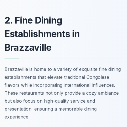
2. Fine Dining
Establishments in
Brazzaville
Brazzaville is home to a variety of exquisite fine dining
establishments that elevate traditional Congolese
flavors while incorporating international influences.
These restaurants not only provide a cozy ambiance
but also focus on high-quality service and
presentation, ensuring a memorable dining
experience.