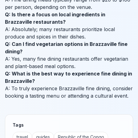
per person, depending on the venue.
Q: Is there a focus on local ingredients in
Brazzaville restaurants?
A: Absolutely; many restaurants prioritize local
produce and spices in their dishes.
Q: Can I find vegetarian options in Brazzaville fine
dining?
A: Yes, many fine dining restaurants offer vegetarian
and plant-based meal options.
Q: What is the best way to experience fine dining in
Brazzaville?
A: To truly experience Brazzaville fine dining, consider
booking a tasting menu or attending a cultural event.
Tags
travel
guides
Republic of the Congo