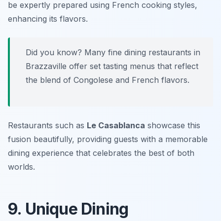
be expertly prepared using French cooking styles,
enhancing its flavors.
Did you know? Many fine dining restaurants in
Brazzaville offer set tasting menus that reflect
the blend of Congolese and French flavors.
Restaurants such as
Le Casablanca
showcase this
fusion beautifully, providing guests with a memorable
dining experience that celebrates the best of both
worlds.
9. Unique Dining