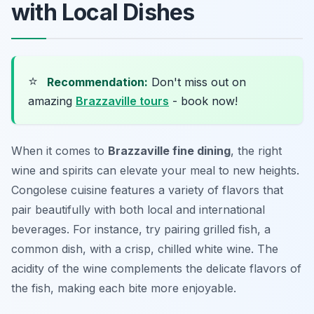
with Local Dishes
⭐
Recommendation:
Don't miss out on
amazing
Brazzaville tours
- book now!
When it comes to
Brazzaville fine dining
, the right
wine and spirits can elevate your meal to new heights.
Congolese cuisine features a variety of flavors that
pair beautifully with both local and international
beverages. For instance, try pairing grilled fish, a
common dish, with a crisp, chilled white wine. The
acidity of the wine complements the delicate flavors of
the fish, making each bite more enjoyable.