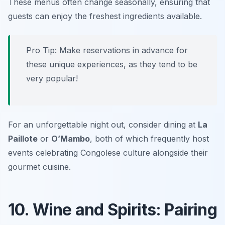
These menus often change seasonally, ensuring that
guests can enjoy the freshest ingredients available.
Pro Tip: Make reservations in advance for
these unique experiences, as they tend to be
very popular!
For an unforgettable night out, consider dining at
La
Paillote
or
O’Mambo
, both of which frequently host
events celebrating Congolese culture alongside their
gourmet cuisine.
10. Wine and Spirits: Pairing