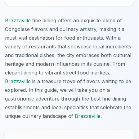
Brazzaville
fine dining offers an exquisite blend of
Congolese flavors and culinary artistry, making it a
must-visit destination for food enthusiasts. With a
variety of restaurants that showcase local ingredients
and traditional dishes, the city embraces both cultural
heritage and modern influences in its cuisine. From
elegant dining to vibrant street food markets,
Brazzaville
is a treasure trove of flavors waiting to be
explored. In this guide, we will take you on a
gastronomic adventure through the best fine dining
establishments and local specialties that celebrate the
unique culinary landscape of
Brazzaville
.