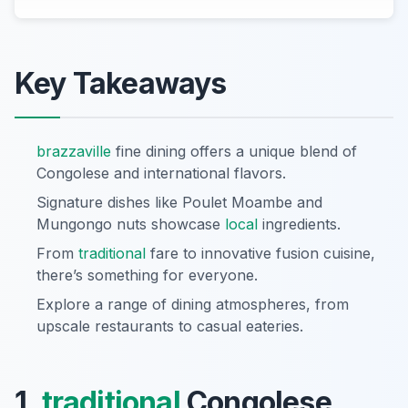
Key Takeaways
brazzaville
fine dining offers a unique blend of
Congolese and international flavors.
Signature dishes like Poulet Moambe and
Mungongo nuts showcase
local
ingredients.
From
traditional
fare to innovative fusion cuisine,
there’s something for everyone.
Explore a range of dining atmospheres, from
upscale restaurants to casual eateries.
1.
traditional
Congolese