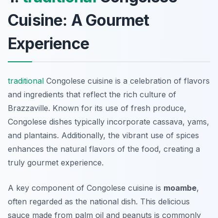
Cuisine: A Gourmet
Experience
traditional
Congolese cuisine is a celebration of flavors
and ingredients that reflect the rich culture of
Brazzaville. Known for its use of fresh produce,
Congolese dishes typically incorporate cassava, yams,
and plantains. Additionally, the vibrant use of spices
enhances the natural flavors of the food, creating a
truly gourmet experience.
A key component of Congolese cuisine is
moambe
,
often regarded as the national dish. This delicious
sauce made from palm oil and peanuts is commonly