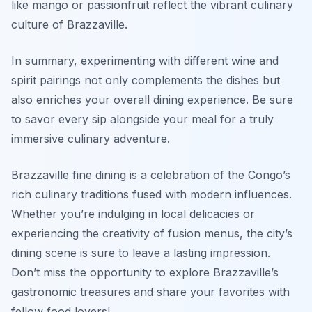
like mango or passionfruit reflect the vibrant culinary
culture of Brazzaville.
In summary, experimenting with different wine and
spirit pairings not only complements the dishes but
also enriches your overall dining experience. Be sure
to savor every sip alongside your meal for a truly
immersive culinary adventure.
Brazzaville fine dining is a celebration of the Congo’s
rich culinary traditions fused with modern influences.
Whether you’re indulging in local delicacies or
experiencing the creativity of fusion menus, the city’s
dining scene is sure to leave a lasting impression.
Don’t miss the opportunity to explore Brazzaville’s
gastronomic treasures and share your favorites with
fellow food lovers!