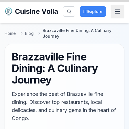
Cuisine Voila
Explore
Brazzaville Fine Dining: A Culinary
Home
Blog
Journey
Brazzaville Fine
Dining: A Culinary
Journey
Experience the best of Brazzaville fine
dining. Discover top restaurants, local
delicacies, and culinary gems in the heart of
Congo.