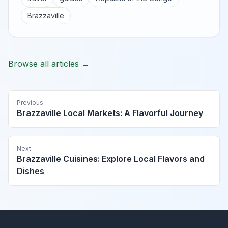
Brazzaville
Browse all articles →
Previous
Brazzaville Local Markets: A Flavorful Journey
Next
Brazzaville Cuisines: Explore Local Flavors and
Dishes