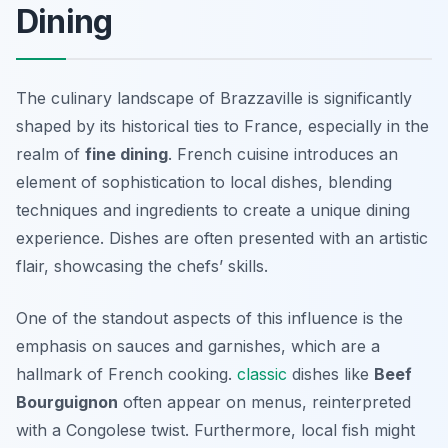
Dining
The culinary landscape of Brazzaville is significantly
shaped by its historical ties to France, especially in the
realm of
fine dining
. French cuisine introduces an
element of sophistication to local dishes, blending
techniques and ingredients to create a unique dining
experience. Dishes are often presented with an artistic
flair, showcasing the chefs’ skills.
One of the standout aspects of this influence is the
emphasis on sauces and garnishes, which are a
hallmark of French cooking.
classic
dishes like
Beef
Bourguignon
often appear on menus, reinterpreted
with a Congolese twist. Furthermore, local fish might