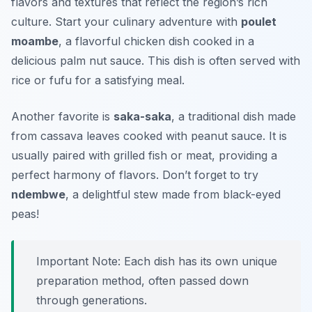
flavors and textures that reflect the region’s rich
culture. Start your culinary adventure with
poulet
moambe
, a flavorful chicken dish cooked in a
delicious palm nut sauce. This dish is often served with
rice or
fufu
for a satisfying meal.
Another favorite is
saka-saka
, a traditional dish made
from cassava leaves cooked with peanut sauce. It is
usually paired with grilled fish or meat, providing a
perfect harmony of flavors. Don’t forget to try
ndembwe
, a delightful stew made from black-eyed
peas!
Important Note: Each dish has its own unique
preparation method, often passed down
through generations.