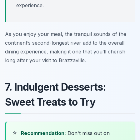
experience.
As you enjoy your meal, the tranquil sounds of the
continent’s second-longest river add to the overall
dining experience, making it one that you’ll cherish
long after your visit to Brazzaville.
7. Indulgent Desserts:
Sweet Treats to Try
⭐
Recommendation:
Don't miss out on