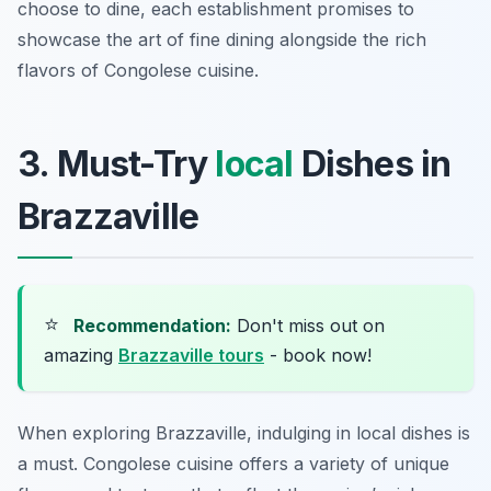
choose to dine, each establishment promises to
showcase the art of fine dining alongside the rich
flavors of Congolese cuisine.
3. Must-Try
local
Dishes in
Brazzaville
⭐
Recommendation:
Don't miss out on
amazing
Brazzaville tours
- book now!
When exploring Brazzaville, indulging in local dishes is
a must. Congolese cuisine offers a variety of unique