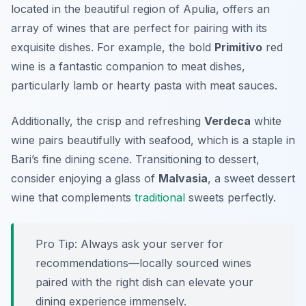
located in the beautiful region of Apulia, offers an
array of wines that are perfect for pairing with its
exquisite dishes. For example, the bold
Primitivo
red
wine is a fantastic companion to meat dishes,
particularly lamb or hearty pasta with meat sauces.
Additionally, the crisp and refreshing
Verdeca
white
wine pairs beautifully with seafood, which is a staple in
Bari’s fine dining scene. Transitioning to dessert,
consider enjoying a glass of
Malvasia
, a sweet dessert
wine that complements
traditional
sweets perfectly.
Pro Tip: Always ask your server for
recommendations—locally sourced wines
paired with the right dish can elevate your
dining experience immensely.