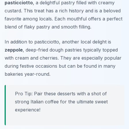
pasticciotto
, a delightful pastry filled with creamy
custard. This treat has a rich history and is a beloved
favorite among locals. Each mouthful offers a perfect
blend of flaky pastry and smooth filling.
In addition to pasticciotto, another local delight is
zeppole
, deep-fried dough pastries typically topped
with cream and cherries. They are especially popular
during festive occasions but can be found in many
bakeries year-round.
Pro Tip: Pair these desserts with a shot of
strong Italian coffee for the ultimate sweet
experience!