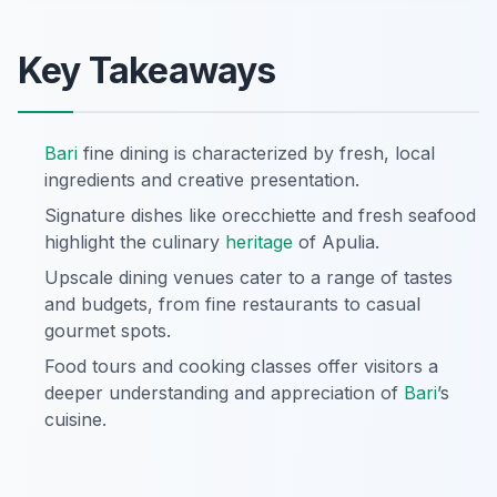
Key Takeaways
Bari
fine dining is characterized by fresh, local
ingredients and creative presentation.
Signature dishes like orecchiette and fresh seafood
highlight the culinary
heritage
of Apulia.
Upscale dining venues cater to a range of tastes
and budgets, from fine restaurants to casual
gourmet spots.
Food tours and cooking classes offer visitors a
deeper understanding and appreciation of
Bari
’s
cuisine.