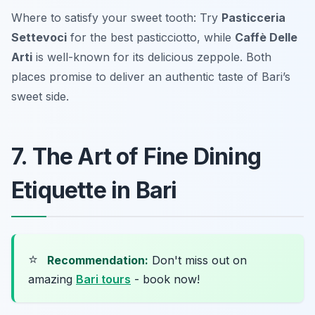
Where to satisfy your sweet tooth: Try
Pasticceria
Settevoci
for the best pasticciotto, while
Caffè Delle
Arti
is well-known for its delicious zeppole. Both
places promise to deliver an authentic taste of Bari’s
sweet side.
7. The Art of Fine Dining
Etiquette in Bari
⭐
Recommendation:
Don't miss out on
amazing
Bari tours
- book now!