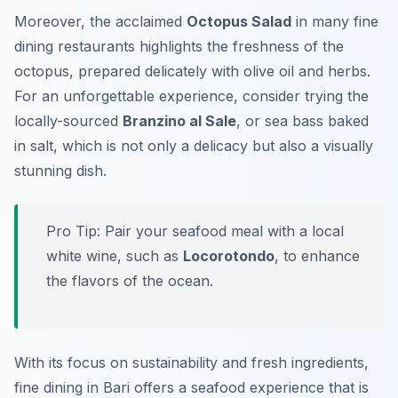
Moreover, the acclaimed
Octopus Salad
in many fine
dining restaurants highlights the freshness of the
octopus, prepared delicately with olive oil and herbs.
For an unforgettable experience, consider trying the
locally-sourced
Branzino al Sale
, or sea bass baked
in salt, which is not only a delicacy but also a visually
stunning dish.
Pro Tip: Pair your seafood meal with a local
white wine, such as
Locorotondo
, to enhance
the flavors of the ocean.
With its focus on sustainability and fresh ingredients,
fine dining in Bari offers a seafood experience that is