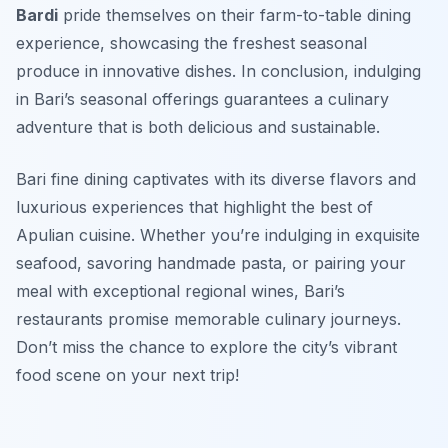
Bardi
pride themselves on their farm-to-table dining
experience, showcasing the freshest seasonal
produce in innovative dishes. In conclusion, indulging
in Bari’s seasonal offerings guarantees a culinary
adventure that is both delicious and sustainable.
Bari fine dining captivates with its diverse flavors and
luxurious experiences that highlight the best of
Apulian cuisine. Whether you’re indulging in exquisite
seafood, savoring handmade pasta, or pairing your
meal with exceptional regional wines, Bari’s
restaurants promise memorable culinary journeys.
Don’t miss the chance to explore the city’s vibrant
food scene on your next trip!