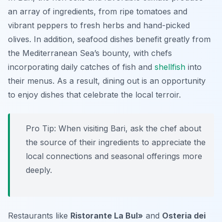
an array of ingredients, from ripe tomatoes and
vibrant peppers to fresh herbs and hand-picked
olives. In addition, seafood dishes benefit greatly from
the Mediterranean Sea’s bounty, with chefs
incorporating daily catches of fish and
shellfish
into
their menus. As a result, dining out is an opportunity
to enjoy dishes that celebrate the local terroir.
Pro Tip: When visiting Bari, ask the chef about
the source of their ingredients to appreciate the
local connections and seasonal offerings more
deeply.
Restaurants like
Ristorante La Bul»
and
Osteria dei