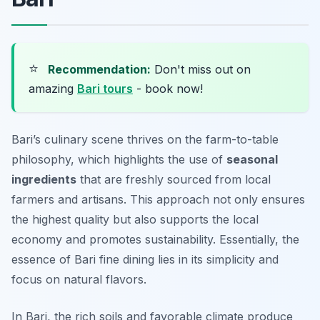
⭐
Recommendation:
Don't miss out on
amazing
Bari tours
- book now!
Bari’s culinary scene thrives on the farm-to-table
philosophy, which highlights the use of
seasonal
ingredients
that are freshly sourced from local
farmers and artisans. This approach not only ensures
the highest quality but also supports the local
economy and promotes sustainability. Essentially, the
essence of Bari fine dining lies in its simplicity and
focus on natural flavors.
In Bari, the rich soils and favorable climate produce