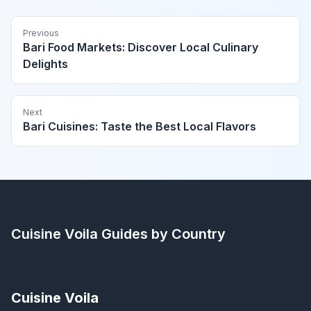
Previous
Bari Food Markets: Discover Local Culinary
Delights
Next
Bari Cuisines: Taste the Best Local Flavors
Cuisine Voila
Guides by Country
Cuisine Voila