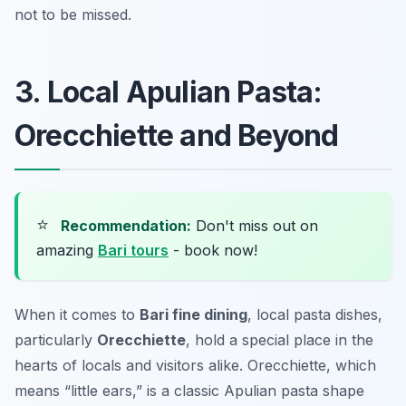
not to be missed.
3. Local Apulian Pasta:
Orecchiette and Beyond
⭐
Recommendation:
Don't miss out on
amazing
Bari tours
- book now!
When it comes to
Bari fine dining
, local pasta dishes,
particularly
Orecchiette
, hold a special place in the
hearts of locals and visitors alike. Orecchiette, which
means “little ears,” is a classic Apulian pasta shape