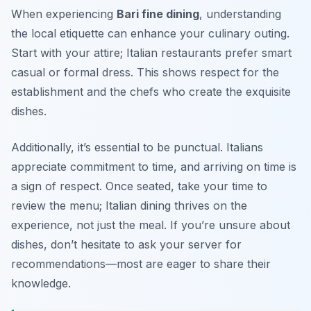
When experiencing
Bari fine dining
, understanding
the local etiquette can enhance your culinary outing.
Start with your attire; Italian restaurants prefer smart
casual or formal dress. This shows respect for the
establishment and the chefs who create the exquisite
dishes.
Additionally, it’s essential to be punctual. Italians
appreciate commitment to time, and arriving on time is
a sign of respect. Once seated, take your time to
review the menu; Italian dining thrives on the
experience, not just the meal. If you’re unsure about
dishes, don’t hesitate to ask your server for
recommendations—most are eager to share their
knowledge.