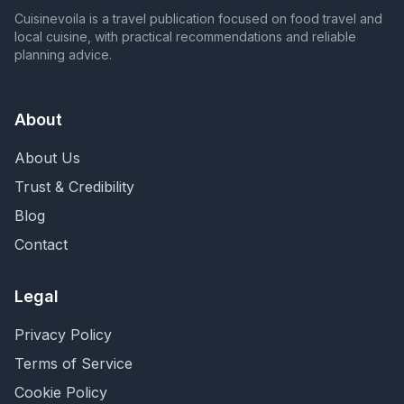
Cuisinevoila is a travel publication focused on food travel and
local cuisine, with practical recommendations and reliable
planning advice.
About
About Us
Trust & Credibility
Blog
Contact
Legal
Privacy Policy
Terms of Service
Cookie Policy