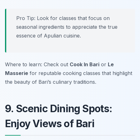
Pro Tip: Look for classes that focus on
seasonal ingredients to appreciate the true
essence of Apulian cuisine.
Where to learn: Check out
Cook In Bari
or
Le
Masserie
for reputable cooking classes that highlight
the beauty of Bari’s culinary traditions.
9. Scenic Dining Spots:
Enjoy Views of Bari