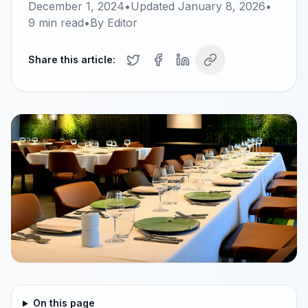
December 1, 2024
•
Updated
January 8, 2026
•
9
min read
•
By
Editor
Share this article:
On this page