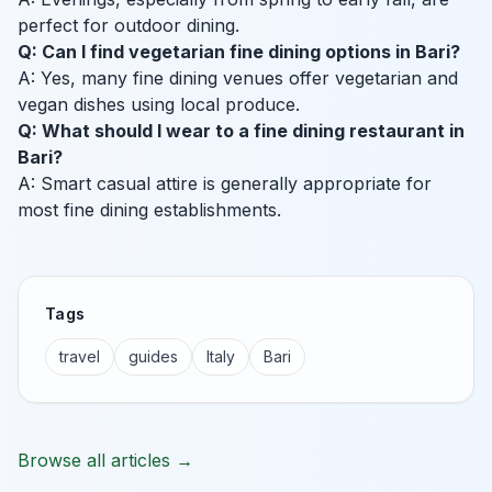
perfect for outdoor dining.
Q: Can I find vegetarian fine dining options in Bari?
A: Yes, many fine dining venues offer vegetarian and
vegan dishes using local produce.
Q: What should I wear to a fine dining restaurant in
Bari?
A: Smart casual attire is generally appropriate for
most fine dining establishments.
Tags
travel
guides
Italy
Bari
Browse all articles →