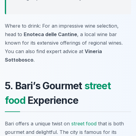
Where to drink: For an impressive wine selection,
head to
Enoteca delle Cantine
, a local wine bar
known for its extensive offerings of regional wines.
You can also find expert advice at
Vineria
Sottobosco
.
5. Bari’s Gourmet
street
food
Experience
Bari offers a unique twist on
street food
that is both
gourmet and delightful. The city is famous for its