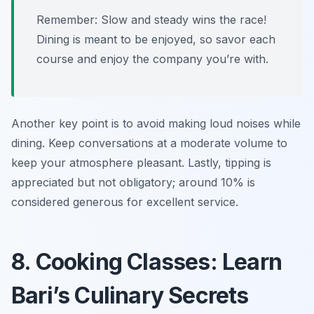
Remember: Slow and steady wins the race!
Dining is meant to be enjoyed, so savor each
course and enjoy the company you’re with.
Another key point is to avoid making loud noises while
dining. Keep conversations at a moderate volume to
keep your atmosphere pleasant. Lastly, tipping is
appreciated but not obligatory; around 10% is
considered generous for excellent service.
8. Cooking Classes: Learn
Bari’s Culinary Secrets