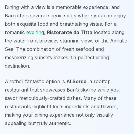
Dining with a view is a memorable experience, and
Bari offers several scenic spots where you can enjoy
both exquisite food and breathtaking vistas. For a
romantic
evening
,
Ristorante da Titta
located along
the waterfront provides stunning views of the Adriatic
Sea. The combination of fresh seafood and
mesmerizing sunsets makes it a perfect dining
destination.
Another fantastic option is
Al Sorso
, a rooftop
restaurant that showcases Bari’s skyline while you
savor meticulously-crafted dishes. Many of these
restaurants highlight local ingredients and flavors,
making your dining experience not only visually
appealing but truly authentic.