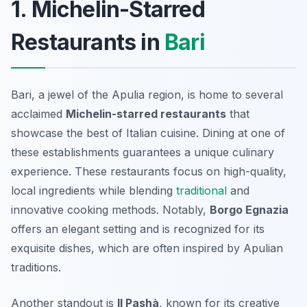
1. Michelin-Starred
Restaurants in
Bari
Bari, a jewel of the Apulia region, is home to several
acclaimed
Michelin-starred restaurants
that
showcase the best of Italian cuisine. Dining at one of
these establishments guarantees a unique culinary
experience. These restaurants focus on high-quality,
local ingredients while blending
traditional
and
innovative cooking methods. Notably,
Borgo Egnazia
offers an elegant setting and is recognized for its
exquisite dishes, which are often inspired by Apulian
traditions.
Another standout is
Il Pashà
, known for its creative