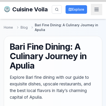
Cuisine Voila
Explore
Bari Fine Dining: A Culinary Journey in
Home
Blog
Apulia
Bari Fine Dining: A
Culinary Journey in
Apulia
Explore Bari fine dining with our guide to
exquisite dishes, upscale restaurants, and
the best local flavors in Italy’s charming
capital of Apulia.