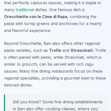
that perfectly captures sauces, making it a staple in
many
traditional
dishes. One famous dish is
Orecchiette con le Cime di Rapa
, combining the
pasta with turnip greens and anchovies for a hearty
and flavorful experience.
Beyond Orecchiette, Bari also offers other regional
pasta varieties, such as
Trofie
and
Strascinati
. Trofie
is often paired with pesto, while Strascinati, which is
similar to gnocchi, can be served with rich ragu
sauces. Many fine dining restaurants focus on these
regional specialties, providing a gourmet twist to these
beloved dishes.
Did you know? Some fine dining establishments
in Bari also offer cooking classes, where you