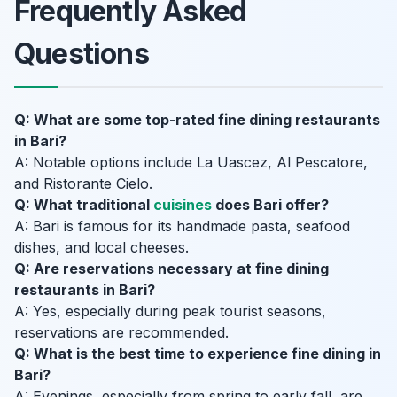
Frequently Asked
Questions
Q: What are some top-rated fine dining restaurants
in Bari?
A: Notable options include La Uascez, Al Pescatore,
and Ristorante Cielo.
Q: What traditional
cuisines
does Bari offer?
A: Bari is famous for its handmade pasta, seafood
dishes, and local cheeses.
Q: Are reservations necessary at fine dining
restaurants in Bari?
A: Yes, especially during peak tourist seasons,
reservations are recommended.
Q: What is the best time to experience fine dining in
Bari?
A: Evenings, especially from spring to early fall, are