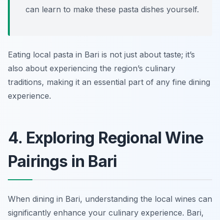
can learn to make these pasta dishes yourself.
Eating local pasta in Bari is not just about taste; it’s
also about experiencing the region’s culinary
traditions, making it an essential part of any fine dining
experience.
4. Exploring Regional Wine
Pairings in Bari
When dining in Bari, understanding the local wines can
significantly enhance your culinary experience. Bari,