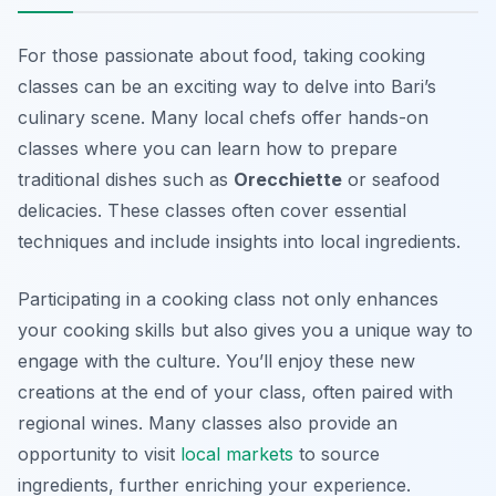
For those passionate about food, taking cooking
classes can be an exciting way to delve into Bari’s
culinary scene. Many local chefs offer hands-on
classes where you can learn how to prepare
traditional dishes such as
Orecchiette
or seafood
delicacies. These classes often cover essential
techniques and include insights into local ingredients.
Participating in a cooking class not only enhances
your cooking skills but also gives you a unique way to
engage with the culture. You’ll enjoy these new
creations at the end of your class, often paired with
regional wines. Many classes also provide an
opportunity to visit
local markets
to source
ingredients, further enriching your experience.