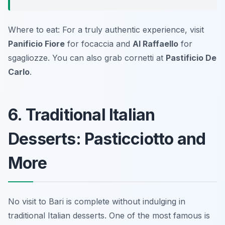
Where to eat: For a truly authentic experience, visit
Panificio Fiore
for focaccia and
Al Raffaello
for
sgagliozze. You can also grab cornetti at
Pastificio De
Carlo
.
6. Traditional Italian
Desserts: Pasticciotto and
More
No visit to Bari is complete without indulging in
traditional Italian desserts. One of the most famous is