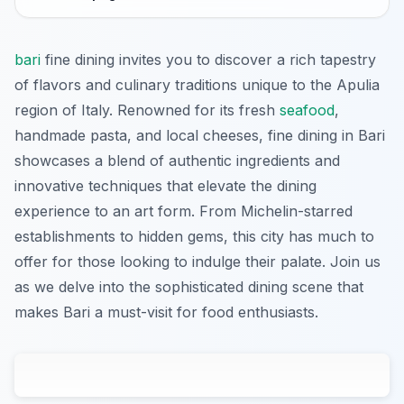
bari
fine dining invites you to discover a rich tapestry
of flavors and culinary traditions unique to the Apulia
region of Italy. Renowned for its fresh
seafood
,
handmade pasta, and local cheeses, fine dining in Bari
showcases a blend of authentic ingredients and
innovative techniques that elevate the dining
experience to an art form. From Michelin-starred
establishments to hidden gems, this city has much to
offer for those looking to indulge their palate. Join us
as we delve into the sophisticated dining scene that
makes Bari a must-visit for food enthusiasts.