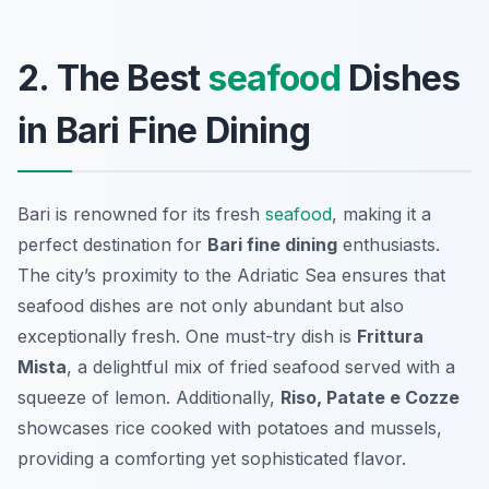
2. The Best
seafood
Dishes
in Bari Fine Dining
Bari is renowned for its fresh
seafood
, making it a
perfect destination for
Bari fine dining
enthusiasts.
The city’s proximity to the Adriatic Sea ensures that
seafood dishes are not only abundant but also
exceptionally fresh. One must-try dish is
Frittura
Mista
, a delightful mix of fried seafood served with a
squeeze of lemon. Additionally,
Riso, Patate e Cozze
showcases rice cooked with potatoes and mussels,
providing a comforting yet sophisticated flavor.