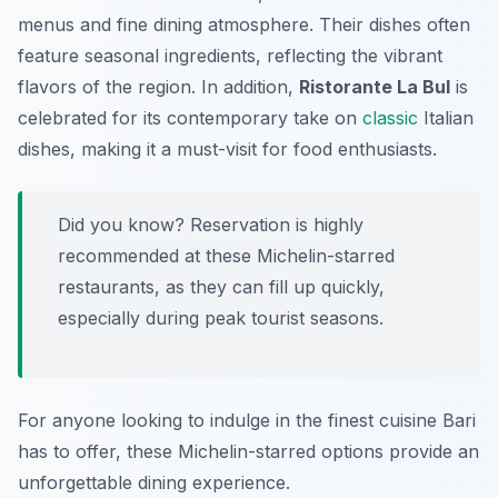
menus and fine dining atmosphere. Their dishes often
feature seasonal ingredients, reflecting the vibrant
flavors of the region. In addition,
Ristorante La Bul
is
celebrated for its contemporary take on
classic
Italian
dishes, making it a must-visit for food enthusiasts.
Did you know? Reservation is highly
recommended at these Michelin-starred
restaurants, as they can fill up quickly,
especially during peak tourist seasons.
For anyone looking to indulge in the finest cuisine Bari
has to offer, these Michelin-starred options provide an
unforgettable dining experience.