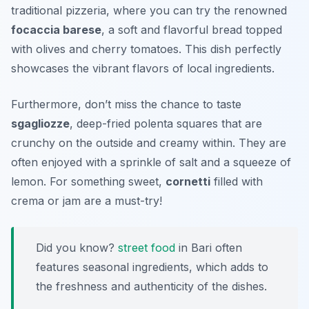
traditional pizzeria, where you can try the renowned
focaccia barese
, a soft and flavorful bread topped
with olives and cherry tomatoes. This dish perfectly
showcases the vibrant flavors of local ingredients.
Furthermore, don’t miss the chance to taste
sgagliozze
, deep-fried polenta squares that are
crunchy on the outside and creamy within. They are
often enjoyed with a sprinkle of salt and a squeeze of
lemon. For something sweet,
cornetti
filled with
crema or jam are a must-try!
Did you know?
street food
in Bari often
features seasonal ingredients, which adds to
the freshness and authenticity of the dishes.