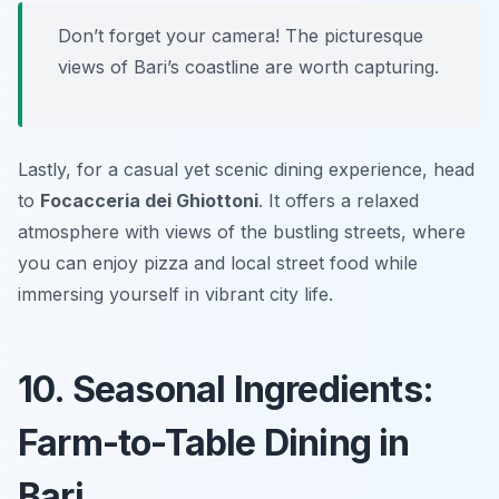
Don’t forget your camera! The picturesque
views of Bari’s coastline are worth capturing.
Lastly, for a casual yet scenic dining experience, head
to
Focacceria dei Ghiottoni
. It offers a relaxed
atmosphere with views of the bustling streets, where
you can enjoy pizza and local street food while
immersing yourself in vibrant city life.
10. Seasonal Ingredients:
Farm-to-Table Dining in
Bari