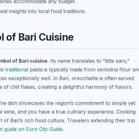
uisines accommodate any budget.
at insights into local food traditions.
l of Bari Cuisine
mbol of Bari cuisine
. Its name translates to “little ears,”
his
traditional
pasta is typically made from semolina flour an
ces exceptionally well. In Bari, orecchiette is often served
 of chili flakes, creating a delightful harmony of flavors.
 The dish showcases the region’s commitment to simple yet
local wine, and you have a true culinary experience. Cooking
rt of Bari’s rich food culture. Travelers extending their trip
i guide on Euro City Guide
.