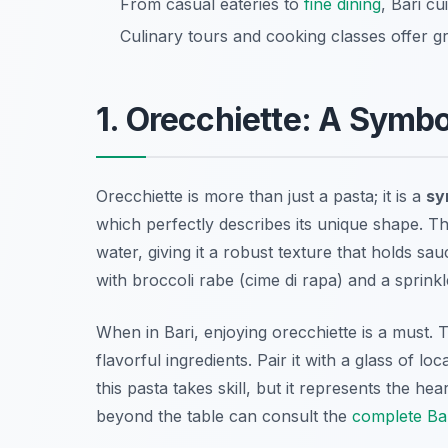
From casual eateries to
fine dining
, Bari c
Culinary tours and cooking classes offer gre
1. Orecchiette: A Symbo
Orecchiette is more than just a pasta; it is a
sy
which perfectly describes its unique shape. T
water, giving it a robust texture that holds sau
with broccoli rabe (cime di rapa) and a sprinkle
When in Bari, enjoying orecchiette is a must.
flavorful ingredients. Pair it with a glass of 
this pasta takes skill, but it represents the hea
beyond the table can consult the
complete Bar