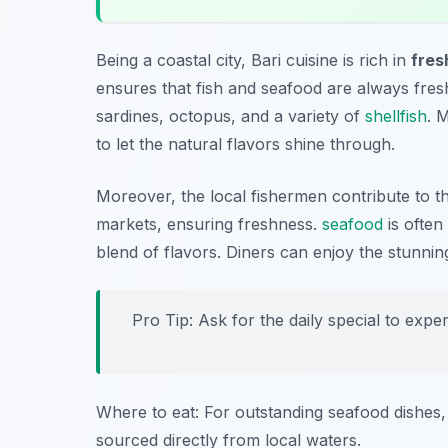
Being a coastal city, Bari cuisine is rich in
fre
ensures that fish and seafood are always fresh
sardines, octopus, and a variety of
shellfish
. 
to let the natural flavors shine through.
Moreover, the local fishermen contribute to the
markets, ensuring freshness.
seafood
is often
blend of flavors. Diners can enjoy the stunnin
Pro Tip: Ask for the daily special to expe
Where to eat: For outstanding seafood dishes, 
sourced directly from local waters.