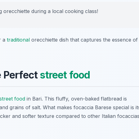
g orecchiette during a local cooking class!
r a
traditional
orecchiette dish that captures the essence of
e Perfect
street food
street food
in Bari. This fluffy, oven-baked flatbread is
and grains of salt. What makes focaccia Barese special is it
icker and softer texture compared to other Italian focaccias