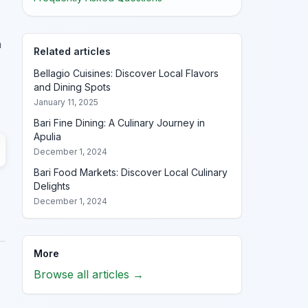
h
Related articles
Bellagio Cuisines: Discover Local Flavors
and Dining Spots
January 11, 2025
Bari Fine Dining: A Culinary Journey in
Apulia
December 1, 2024
Bari Food Markets: Discover Local Culinary
Delights
December 1, 2024
More
Browse all articles →