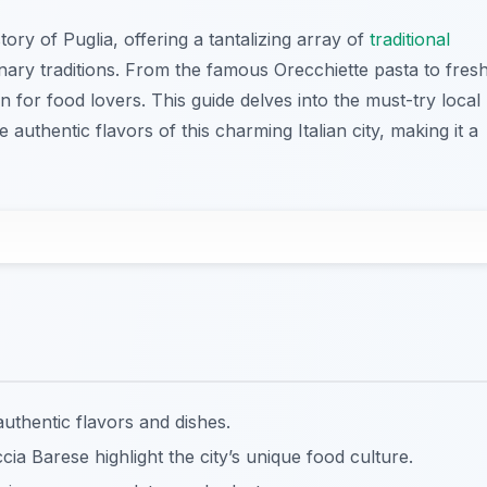
tory of Puglia, offering a tantalizing array of
traditional
linary traditions. From the famous Orecchiette pasta to fres
n for food lovers. This guide delves into the must-try local
 authentic flavors of this charming Italian city, making it a
 authentic flavors and dishes.
ia Barese highlight the city’s unique food culture.