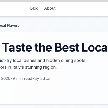
Blog
About
ocal Flavors
 Taste the Best Loca
ust-try local dishes and hidden dining spots
ors in Italy’s stunning region.
, 2026
•
9
min read
•
By
Editor