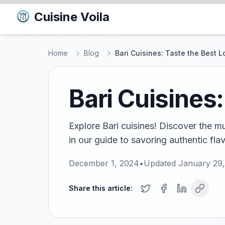
Cuisine Voila
Home
Blog
Bari Cuisines: Taste the Best L
Bari Cuisines:
Explore Bari cuisines! Discover the m
in our guide to savoring authentic flav
December 1, 2024
•
Updated
January 29
Share this article: