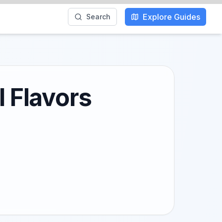
Explore Guides
Search
l Flavors