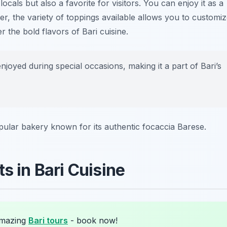
ocals but also a favorite for visitors. You can enjoy it as a
er, the variety of toppings available allows you to customi
r the bold flavors of Bari cuisine.
joyed during special occasions, making it a part of Bari’s
pular bakery known for its authentic focaccia Barese.
s in Bari Cuisine
amazing
Bari tours
- book now!