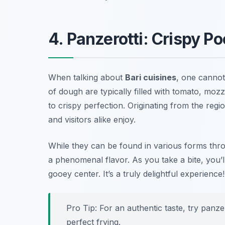
4. Panzerotti: Crispy P
When talking about
Bari cuisines
, one canno
of dough are typically filled with tomato, moz
to crispy perfection. Originating from the regi
and visitors alike enjoy.
While they can be found in various forms throu
a phenomenal flavor. As you take a bite, you’l
gooey center. It’s a truly delightful experience!
Pro Tip: For an authentic taste, try panz
perfect frying.