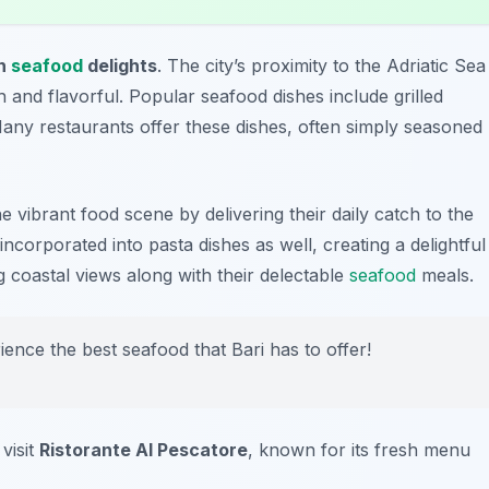
sh
seafood
delights
. The city’s proximity to the Adriatic Sea
 and flavorful. Popular seafood dishes include grilled
Many restaurants offer these dishes, often simply seasoned
 vibrant food scene by delivering their daily catch to the
 incorporated into pasta dishes as well, creating a delightful
g coastal views along with their delectable
seafood
meals.
rience the best seafood that Bari has to offer!
visit
Ristorante Al Pescatore
, known for its fresh menu