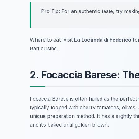
Pro Tip: For an authentic taste, try makin
Where to eat: Visit
La Locanda di Federico
fo
Bari cuisine.
2. Focaccia Barese: Th
Focaccia Barese is often hailed as the perfect
typically topped with cherry tomatoes, olives, 
unique preparation method. It has a slightly th
and it’s baked until golden brown.