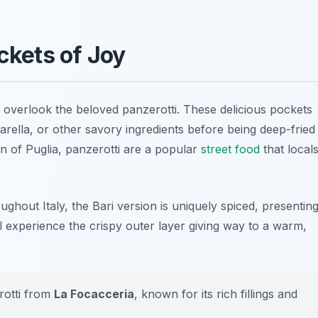
ockets of Joy
t overlook the beloved
panzerotti
. These delicious pockets
zarella, or other savory ingredients before being deep-fried
on of Puglia, panzerotti are a popular
street food
that local
ghout Italy, the Bari version is uniquely spiced, presentin
l experience the crispy outer layer giving way to a warm,
erotti from
La Focacceria
, known for its rich fillings and