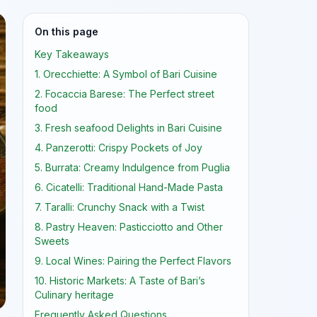
On this page
Key Takeaways
1. Orecchiette: A Symbol of Bari Cuisine
2. Focaccia Barese: The Perfect street
food
3. Fresh seafood Delights in Bari Cuisine
4. Panzerotti: Crispy Pockets of Joy
5. Burrata: Creamy Indulgence from Puglia
6. Cicatelli: Traditional Hand-Made Pasta
7. Taralli: Crunchy Snack with a Twist
8. Pastry Heaven: Pasticciotto and Other
Sweets
9. Local Wines: Pairing the Perfect Flavors
10. Historic Markets: A Taste of Bari’s
Culinary heritage
Frequently Asked Questions