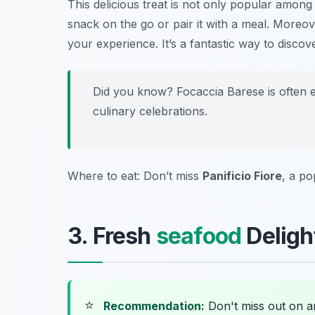
This delicious treat is not only popular among l
snack on the go or pair it with a meal. Moreov
your experience. It’s a fantastic way to discove
Did you know? Focaccia Barese is often en
culinary celebrations.
Where to eat: Don’t miss
Panificio Fiore
, a po
3. Fresh
seafood
Delight
⭐
Recommendation:
Don't miss out on 