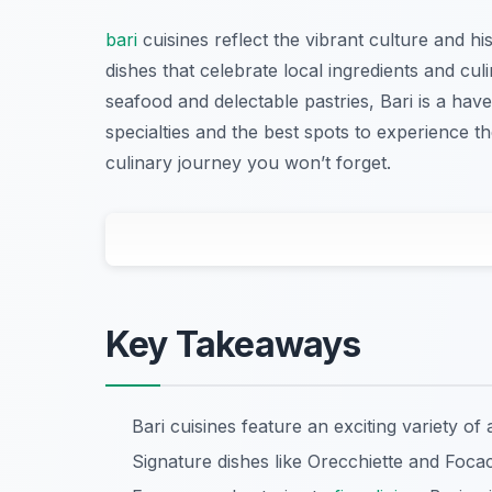
bari
cuisines reflect the vibrant culture and his
dishes that celebrate local ingredients and cu
seafood and delectable pastries, Bari is a have
specialties and the best spots to experience the
culinary journey you won’t forget.
Key Takeaways
Bari cuisines feature an exciting variety of
Signature dishes like Orecchiette and Focacc