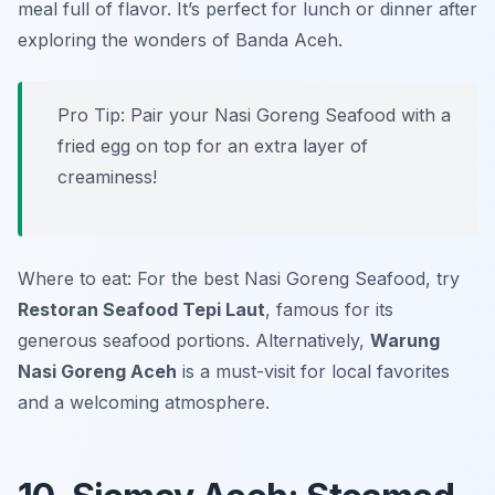
meal full of flavor. It’s perfect for lunch or dinner after
exploring the wonders of Banda Aceh.
Pro Tip: Pair your Nasi Goreng Seafood with a
fried egg on top for an extra layer of
creaminess!
Where to eat: For the best Nasi Goreng Seafood, try
Restoran Seafood Tepi Laut
, famous for its
generous seafood portions. Alternatively,
Warung
Nasi Goreng Aceh
is a must-visit for local favorites
and a welcoming atmosphere.