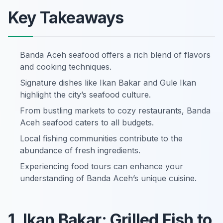
Key Takeaways
Banda Aceh seafood offers a rich blend of flavors
and cooking techniques.
Signature dishes like Ikan Bakar and Gule Ikan
highlight the city’s seafood culture.
From bustling markets to cozy restaurants, Banda
Aceh seafood caters to all budgets.
Local fishing communities contribute to the
abundance of fresh ingredients.
Experiencing food tours can enhance your
understanding of Banda Aceh’s unique cuisine.
1. Ikan Bakar: Grilled Fish to