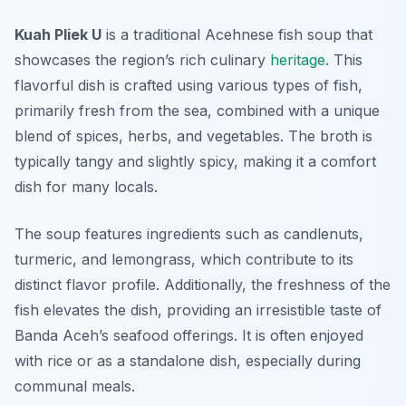
Kuah Pliek U
is a traditional Acehnese fish soup that
showcases the region’s rich culinary
heritage
. This
flavorful dish is crafted using various types of fish,
primarily fresh from the sea, combined with a unique
blend of spices, herbs, and vegetables. The broth is
typically tangy and slightly spicy, making it a comfort
dish for many locals.
The soup features ingredients such as candlenuts,
turmeric, and lemongrass, which contribute to its
distinct flavor profile. Additionally, the freshness of the
fish elevates the dish, providing an irresistible taste of
Banda Aceh’s seafood offerings. It is often enjoyed
with rice or as a standalone dish, especially during
communal meals.