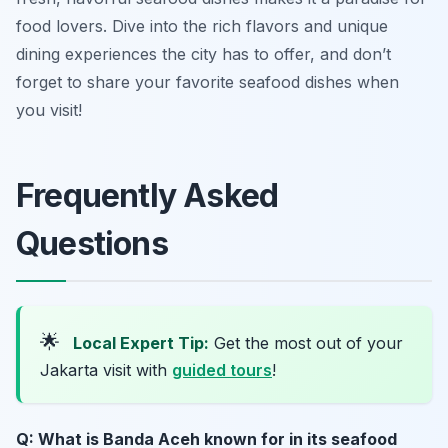
food lovers. Dive into the rich flavors and unique
dining experiences the city has to offer, and don’t
forget to share your favorite seafood dishes when
you visit!
Frequently Asked
Questions
🌟
Local Expert Tip:
Get the most out of your
Jakarta visit with
guided tours
!
Q: What is Banda Aceh known for in its seafood