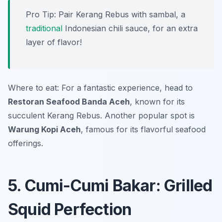
Pro Tip: Pair Kerang Rebus with sambal, a
traditional
Indonesian chili sauce, for an extra
layer of flavor!
Where to eat: For a fantastic experience, head to
Restoran Seafood Banda Aceh
, known for its
succulent Kerang Rebus. Another popular spot is
Warung Kopi Aceh
, famous for its flavorful seafood
offerings.
5. Cumi-Cumi Bakar: Grilled
Squid Perfection