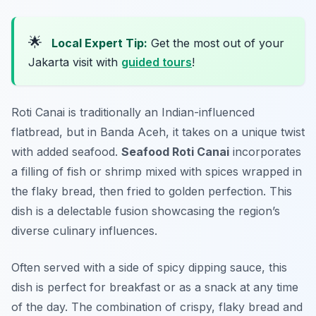
🌟
Local Expert Tip:
Get the most out of your
Jakarta visit with
guided tours
!
Roti Canai is traditionally an Indian-influenced
flatbread, but in Banda Aceh, it takes on a unique twist
with added seafood.
Seafood Roti Canai
incorporates
a filling of fish or shrimp mixed with spices wrapped in
the flaky bread, then fried to golden perfection. This
dish is a delectable fusion showcasing the region’s
diverse culinary influences.
Often served with a side of spicy dipping sauce, this
dish is perfect for breakfast or as a snack at any time
of the day. The combination of crispy, flaky bread and