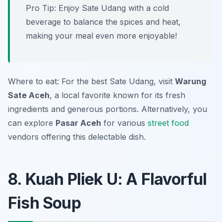
Pro Tip: Enjoy Sate Udang with a cold
beverage to balance the spices and heat,
making your meal even more enjoyable!
Where to eat: For the best Sate Udang, visit
Warung
Sate Aceh
, a local favorite known for its fresh
ingredients and generous portions. Alternatively, you
can explore
Pasar Aceh
for various
street food
vendors offering this delectable dish.
8. Kuah Pliek U: A Flavorful
Fish Soup