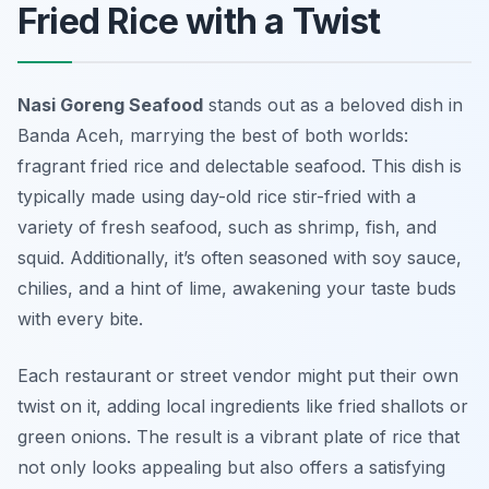
Fried Rice with a Twist
Nasi Goreng Seafood
stands out as a beloved dish in
Banda Aceh, marrying the best of both worlds:
fragrant fried rice and delectable seafood. This dish is
typically made using day-old rice stir-fried with a
variety of fresh seafood, such as shrimp, fish, and
squid. Additionally, it’s often seasoned with soy sauce,
chilies, and a hint of lime, awakening your taste buds
with every bite.
Each restaurant or street vendor might put their own
twist on it, adding local ingredients like fried shallots or
green onions. The result is a vibrant plate of rice that
not only looks appealing but also offers a satisfying