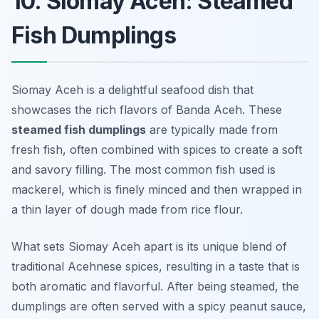
10. Siomay Aceh: Steamed
Fish Dumplings
Siomay Aceh is a delightful seafood dish that
showcases the rich flavors of Banda Aceh. These
steamed fish dumplings
are typically made from
fresh fish, often combined with spices to create a soft
and savory filling. The most common fish used is
mackerel, which is finely minced and then wrapped in
a thin layer of dough made from rice flour.
What sets Siomay Aceh apart is its unique blend of
traditional Acehnese spices, resulting in a taste that is
both aromatic and flavorful. After being steamed, the
dumplings are often served with a spicy peanut sauce,