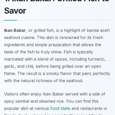
Savor
Ikan Bakar
, or grilled fish, is a highlight of
banda aceh
seafood
cuisine. This dish is renowned for its fresh
ingredients and simple preparation that allows the
taste of the fish to truly shine. Fish is typically
marinated with a blend of spices, including turmeric,
garlic, and chili, before being grilled over an open
flame. The result is a smoky flavor that pairs perfectly
with the natural richness of the seafood.
Visitors often enjoy Ikan Bakar served with a side of
spicy sambal and steamed rice. You can find this
popular dish at various
food stalls
and restaurants in