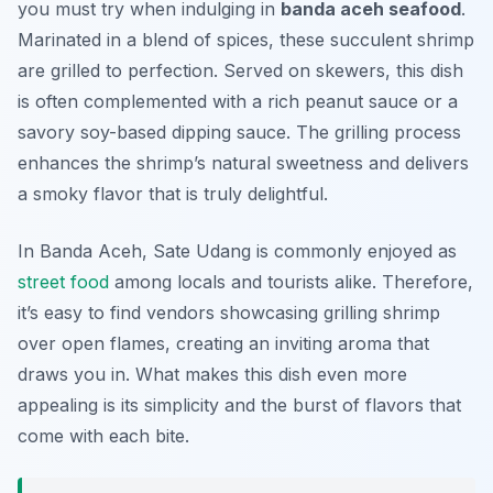
you must try when indulging in
banda aceh seafood
.
Marinated in a blend of spices, these succulent shrimp
are grilled to perfection. Served on skewers, this dish
is often complemented with a rich peanut sauce or a
savory soy-based dipping sauce. The grilling process
enhances the shrimp’s natural sweetness and delivers
a smoky flavor that is truly delightful.
In Banda Aceh, Sate Udang is commonly enjoyed as
street food
among locals and tourists alike. Therefore,
it’s easy to find vendors showcasing grilling shrimp
over open flames, creating an inviting aroma that
draws you in. What makes this dish even more
appealing is its simplicity and the burst of flavors that
come with each bite.