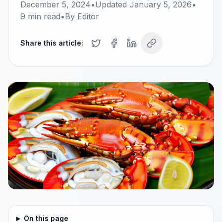
December 5, 2024
•
Updated
January 5, 2026
•
9
min read
•
By
Editor
Share this article:
On this page