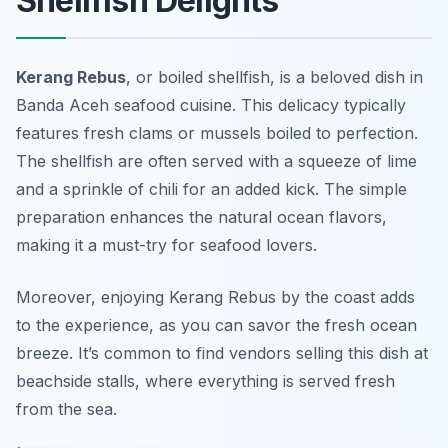
Shellfish Delights
Kerang Rebus
, or boiled shellfish, is a beloved dish in
Banda Aceh seafood cuisine. This delicacy typically
features fresh clams or mussels boiled to perfection.
The shellfish are often served with a squeeze of lime
and a sprinkle of chili for an added kick. The simple
preparation enhances the natural ocean flavors,
making it a must-try for seafood lovers.
Moreover, enjoying Kerang Rebus by the coast adds
to the experience, as you can savor the fresh ocean
breeze. It’s common to find vendors selling this dish at
beachside stalls, where everything is served fresh
from the sea.