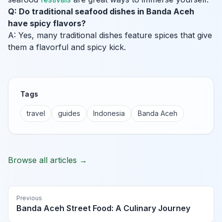
Q: Do traditional seafood dishes in Banda Aceh
have spicy flavors?
A: Yes, many traditional dishes feature spices that give
them a flavorful and spicy kick.
Tags
travel
guides
Indonesia
Banda Aceh
Browse all articles →
Previous
Banda Aceh Street Food: A Culinary Journey