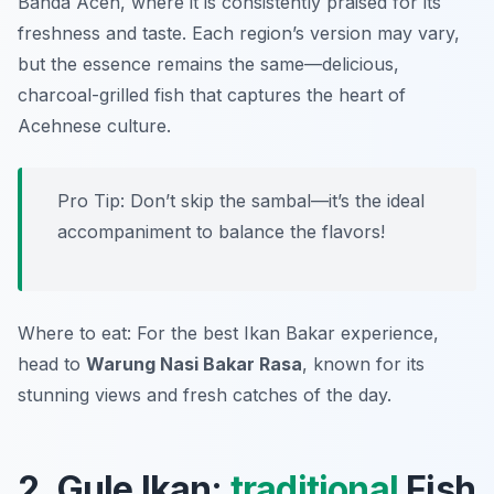
Banda Aceh, where it is consistently praised for its
freshness and taste. Each region’s version may vary,
but the essence remains the same—delicious,
charcoal-grilled fish that captures the heart of
Acehnese culture.
Pro Tip: Don’t skip the sambal—it’s the ideal
accompaniment to balance the flavors!
Where to eat: For the best Ikan Bakar experience,
head to
Warung Nasi Bakar Rasa
, known for its
stunning views and fresh catches of the day.
2. Gule Ikan:
traditional
Fish