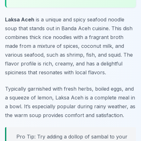
Laksa Aceh
is a unique and spicy seafood noodle
soup that stands out in Banda Aceh cuisine. This dish
combines thick rice noodles with a fragrant broth
made from a mixture of spices, coconut milk, and
various seafood, such as shrimp, fish, and squid. The
flavor profile is rich, creamy, and has a delightful
spiciness that resonates with local flavors.
Typically garnished with fresh herbs, boiled eggs, and
a squeeze of lemon, Laksa Aceh is a complete meal in
a bowl. It’s especially popular during rainy weather, as
the warm soup provides comfort and satisfaction.
Pro Tip: Try adding a dollop of sambal to your