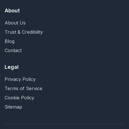
About
About Us
Trust & Credibility
Blog
Contact
Legal
Privacy Policy
Terms of Service
Cookie Policy
Sitemap