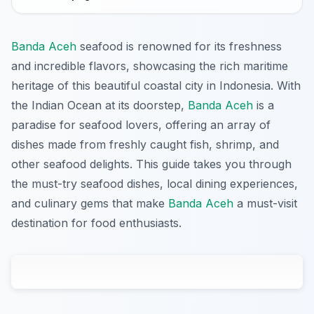
Banda Aceh
seafood is renowned for its freshness
and incredible flavors, showcasing the rich maritime
heritage of this beautiful coastal city in Indonesia. With
the Indian Ocean at its doorstep,
Banda Aceh
is a
paradise for seafood lovers, offering an array of
dishes made from freshly caught fish, shrimp, and
other seafood delights. This guide takes you through
the must-try seafood dishes, local dining experiences,
and culinary gems that make
Banda Aceh
a must-visit
destination for food enthusiasts.