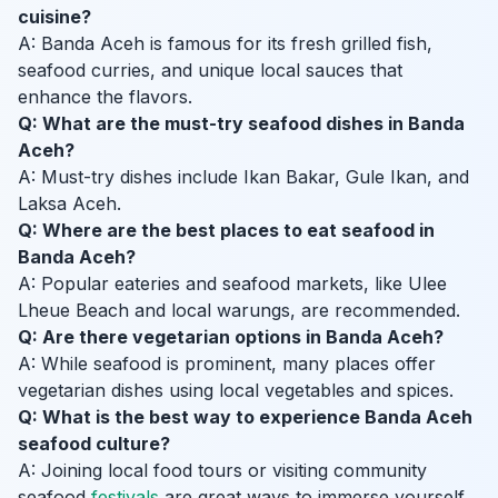
cuisine?
A: Banda Aceh is famous for its fresh grilled fish,
seafood curries, and unique local sauces that
enhance the flavors.
Q: What are the must-try seafood dishes in Banda
Aceh?
A: Must-try dishes include Ikan Bakar, Gule Ikan, and
Laksa Aceh.
Q: Where are the best places to eat seafood in
Banda Aceh?
A: Popular eateries and seafood markets, like Ulee
Lheue Beach and local warungs, are recommended.
Q: Are there vegetarian options in Banda Aceh?
A: While seafood is prominent, many places offer
vegetarian dishes using local vegetables and spices.
Q: What is the best way to experience Banda Aceh
seafood culture?
A: Joining local food tours or visiting community
seafood
festivals
are great ways to immerse yourself.