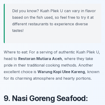
Did you know? Kuah Pliek U can vary in flavor
based on the fish used, so feel free to try it at
different restaurants to experience diverse
tastes!
Where to eat: For a serving of authentic Kuah Pliek U,
head to
Restoran Mutiara Aceh
, where they take
pride in their traditional cooking methods. Another
excellent choice is
Warung Kopi Ulee Kareng
, known
for its charming atmosphere and hearty portions.
9. Nasi Goreng Seafood: