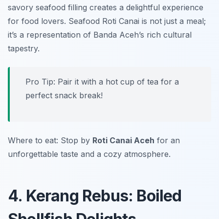
savory seafood filling creates a delightful experience
for food lovers. Seafood Roti Canai is not just a meal;
it’s a representation of Banda Aceh’s rich cultural
tapestry.
Pro Tip: Pair it with a hot cup of tea for a
perfect snack break!
Where to eat: Stop by
Roti Canai Aceh
for an
unforgettable taste and a cozy atmosphere.
4. Kerang Rebus: Boiled