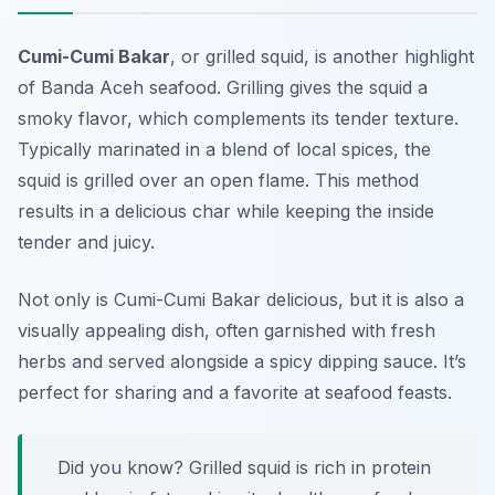
Cumi-Cumi Bakar
, or grilled squid, is another highlight
of Banda Aceh seafood. Grilling gives the squid a
smoky flavor, which complements its tender texture.
Typically marinated in a blend of local spices, the
squid is grilled over an open flame. This method
results in a delicious char while keeping the inside
tender and juicy.
Not only is Cumi-Cumi Bakar delicious, but it is also a
visually appealing dish, often garnished with fresh
herbs and served alongside a spicy dipping sauce. It’s
perfect for sharing and a favorite at seafood feasts.
Did you know? Grilled squid is rich in protein