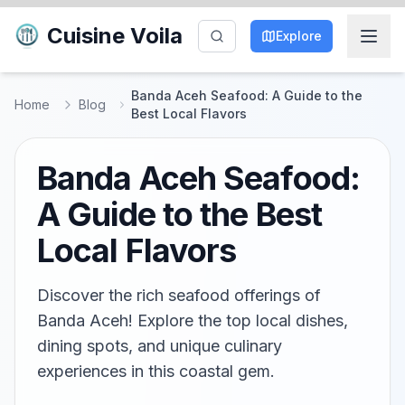
Cuisine Voila
Explore
Banda Aceh Seafood: A Guide to the
Home
Blog
Best Local Flavors
Banda Aceh Seafood:
A Guide to the Best
Local Flavors
Discover the rich seafood offerings of
Banda Aceh! Explore the top local dishes,
dining spots, and unique culinary
experiences in this coastal gem.