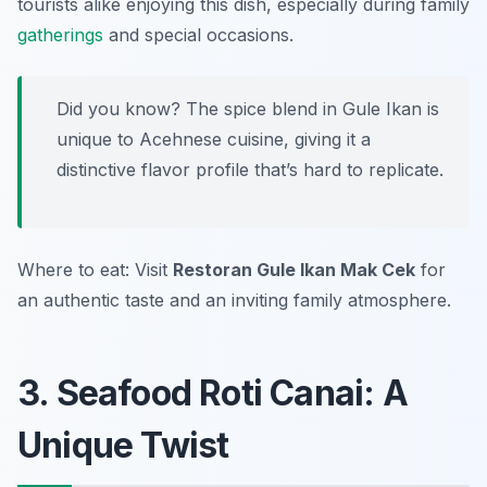
tourists alike enjoying this dish, especially during family
gatherings
and special occasions.
Did you know? The spice blend in Gule Ikan is
unique to Acehnese cuisine, giving it a
distinctive flavor profile that’s hard to replicate.
Where to eat: Visit
Restoran Gule Ikan Mak Cek
for
an authentic taste and an inviting family atmosphere.
3. Seafood Roti Canai: A
Unique Twist