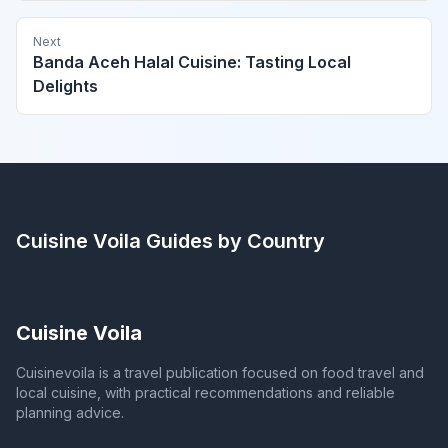
Next
Banda Aceh Halal Cuisine: Tasting Local
Delights
Cuisine Voila
Guides by Country
Cuisine Voila
Cuisinevoila is a travel publication focused on food travel and
local cuisine, with practical recommendations and reliable
planning advice.