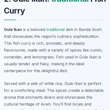
Curry
Gule Ikan
is a beloved
traditional
dish in Banda Aceh
that showcases the region’s culinary sophistication.
This fish curry is rich, aromatic, and deeply
flavorsome, made with a variety of spices like cumin,
coriander, and lemongrass. Fish used in Gule Ikan is
usually tender and flaky, making it the ideal
centerpiece for this delightful dish.
Served with a side of white rice, Gule Ikan is perfect
for a comforting meal. The spices create a delectable
aroma that enchants diners and showcases the
cultural heritage of Aceh. You’ll find locals and