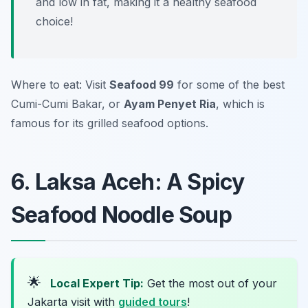
and low in fat, making it a healthy seafood
choice!
Where to eat: Visit
Seafood 99
for some of the best
Cumi-Cumi Bakar, or
Ayam Penyet Ria
, which is
famous for its grilled seafood options.
6. Laksa Aceh: A Spicy
Seafood Noodle Soup
🌟
Local Expert Tip:
Get the most out of your
Jakarta visit with
guided tours
!