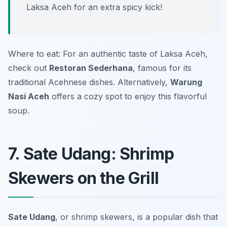
Laksa Aceh for an extra spicy kick!
Where to eat: For an authentic taste of Laksa Aceh,
check out
Restoran Sederhana
, famous for its
traditional Acehnese dishes. Alternatively,
Warung
Nasi Aceh
offers a cozy spot to enjoy this flavorful
soup.
7. Sate Udang: Shrimp
Skewers on the Grill
Sate Udang
, or shrimp skewers, is a popular dish that