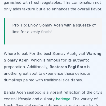
garnished with fresh vegetables. This combination not
only adds texture but also enhances the overall flavor.
Pro Tip: Enjoy Siomay Aceh with a squeeze of
lime for a zesty finish!
Where to eat: For the best Siomay Aceh, visit
Warung
Siomay Aceh
, which is famous for its authentic
preparation. Additionally,
Restoran Pagi Sore
is
another great spot to experience these delicious
dumplings paired with traditional side dishes.
Banda Aceh seafood is a vibrant reflection of the city’s
coastal lifestyle and culinary
heritage
. The variety of
fresh, flavorful seafood dishes makes it a paradise for