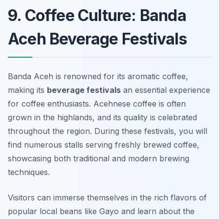
9. Coffee Culture: Banda
Aceh Beverage Festivals
Banda Aceh is renowned for its aromatic coffee,
making its
beverage festivals
an essential experience
for coffee enthusiasts. Acehnese coffee is often
grown in the highlands, and its quality is celebrated
throughout the region. During these festivals, you will
find numerous stalls serving freshly brewed coffee,
showcasing both traditional and modern brewing
techniques.
Visitors can immerse themselves in the rich flavors of
popular local beans like
Gayo
and learn about the