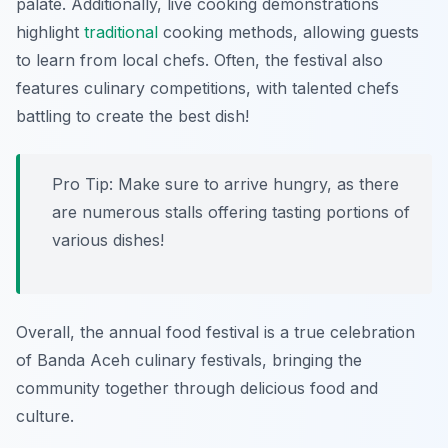
palate. Additionally, live cooking demonstrations
highlight
traditional
cooking methods, allowing guests
to learn from local chefs. Often, the festival also
features culinary competitions, with talented chefs
battling to create the best dish!
Pro Tip: Make sure to arrive hungry, as there
are numerous stalls offering tasting portions of
various dishes!
Overall, the annual food festival is a true celebration
of Banda Aceh culinary festivals, bringing the
community together through delicious food and
culture.