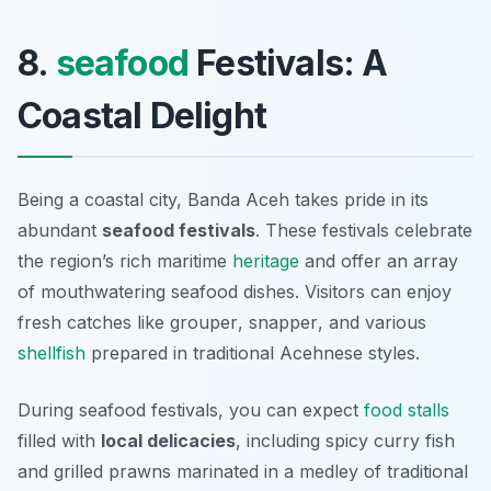
8.
seafood
Festivals: A
Coastal Delight
Being a coastal city, Banda Aceh takes pride in its
abundant
seafood festivals
. These festivals celebrate
the region’s rich maritime
heritage
and offer an array
of mouthwatering seafood dishes. Visitors can enjoy
fresh catches like
grouper
,
snapper
, and various
shellfish
prepared in traditional Acehnese styles.
During seafood festivals, you can expect
food stalls
filled with
local delicacies
, including spicy
curry fish
and grilled
prawns
marinated in a medley of traditional