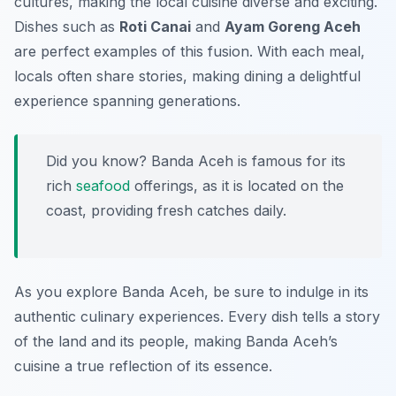
cultures, making the local cuisine diverse and exciting.
Dishes such as
Roti Canai
and
Ayam Goreng Aceh
are perfect examples of this fusion. With each meal,
locals often share stories, making dining a delightful
experience spanning generations.
Did you know? Banda Aceh is famous for its
rich
seafood
offerings, as it is located on the
coast, providing fresh catches daily.
As you explore Banda Aceh, be sure to indulge in its
authentic culinary experiences. Every dish tells a story
of the land and its people, making Banda Aceh’s
cuisine a true reflection of its essence.