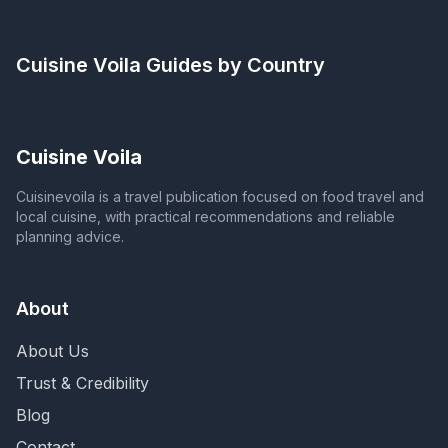
Cuisine Voila
Guides by Country
Cuisine Voila
Cuisinevoila is a travel publication focused on food travel and
local cuisine, with practical recommendations and reliable
planning advice.
About
About Us
Trust & Credibility
Blog
Contact