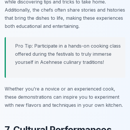
while discovering tips and tricks to take home.
Additionally, the chefs often share stories and histories
that bring the dishes to life, making these experiences
both educational and entertaining.
Pro Tip: Participate in a hands-on cooking class
offered during the festivals to truly immerse
yourself in Acehnese culinary traditions!
Whether you’re a novice or an experienced cook,
these demonstrations can inspire you to experiment
with new flavors and techniques in your own kitchen.
7. Cultural Performances