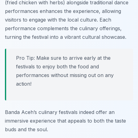
(fried chicken with herbs) alongside traditional dance
performances enhances the experience, allowing
visitors to engage with the local culture. Each
performance complements the culinary offerings,
turning the festival into a vibrant cultural showcase.
Pro Tip: Make sure to arrive early at the
festivals to enjoy both the food and
performances without missing out on any
action!
Banda Aceh’s culinary festivals indeed offer an
immersive experience that appeals to both the taste
buds and the soul.