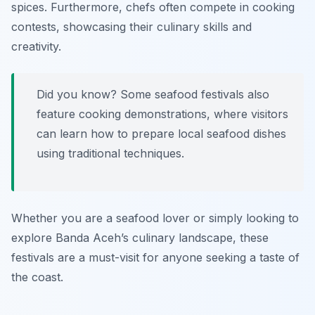
spices. Furthermore, chefs often compete in cooking
contests, showcasing their culinary skills and
creativity.
Did you know? Some seafood festivals also
feature cooking demonstrations, where visitors
can learn how to prepare local seafood dishes
using traditional techniques.
Whether you are a seafood lover or simply looking to
explore Banda Aceh’s culinary landscape, these
festivals are a must-visit for anyone seeking a taste of
the coast.