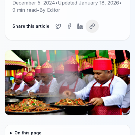
December 5, 2024
•
Updated
January 18, 2026
•
9
min read
•
By
Editor
Share this article:
On this page