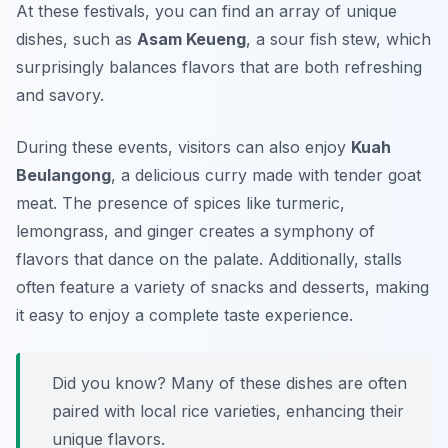
At these festivals, you can find an array of unique
dishes, such as
Asam Keueng
, a sour fish stew, which
surprisingly balances flavors that are both refreshing
and savory.
During these events, visitors can also enjoy
Kuah
Beulangong
, a delicious curry made with tender goat
meat. The presence of spices like turmeric,
lemongrass, and ginger creates a symphony of
flavors that dance on the palate. Additionally, stalls
often feature a variety of snacks and desserts, making
it easy to enjoy a complete taste experience.
Did you know? Many of these dishes are often
paired with local rice varieties, enhancing their
unique flavors.