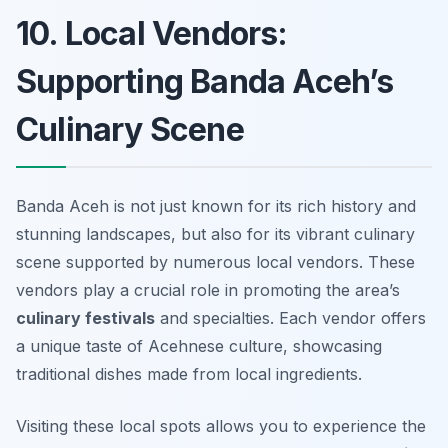
10. Local Vendors:
Supporting Banda Aceh’s
Culinary Scene
Banda Aceh is not just known for its rich history and
stunning landscapes, but also for its vibrant culinary
scene supported by numerous local vendors. These
vendors play a crucial role in promoting the area’s
culinary festivals
and specialties. Each vendor offers
a unique taste of Acehnese culture, showcasing
traditional dishes made from local ingredients.
Visiting these local spots allows you to experience the