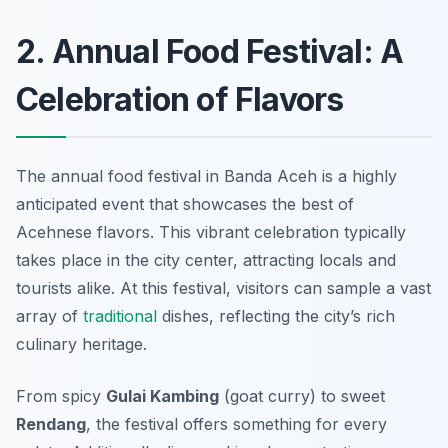
2. Annual Food Festival: A
Celebration of Flavors
The annual food festival in Banda Aceh is a highly
anticipated event that showcases the best of
Acehnese flavors. This vibrant celebration typically
takes place in the city center, attracting locals and
tourists alike. At this festival, visitors can sample a vast
array of
traditional
dishes, reflecting the city’s rich
culinary heritage.
From spicy
Gulai Kambing
(goat curry) to sweet
Rendang
, the festival offers something for every