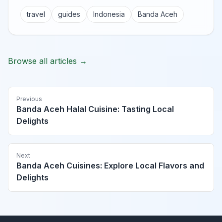
travel
guides
Indonesia
Banda Aceh
Browse all articles →
Previous
Banda Aceh Halal Cuisine: Tasting Local
Delights
Next
Banda Aceh Cuisines: Explore Local Flavors and
Delights