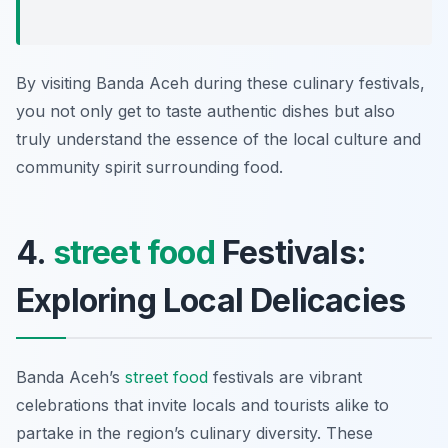
By visiting Banda Aceh during these culinary festivals,
you not only get to taste authentic dishes but also
truly understand the essence of the local culture and
community spirit surrounding food.
4.
street food
Festivals:
Exploring Local Delicacies
Banda Aceh’s
street food
festivals are vibrant
celebrations that invite locals and tourists alike to
partake in the region’s culinary diversity. These