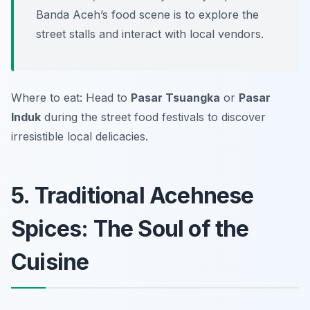
Banda Aceh’s food scene is to explore the
street stalls and interact with local vendors.
Where to eat: Head to
Pasar Tsuangka
or
Pasar
Induk
during the street food festivals to discover
irresistible local delicacies.
5. Traditional Acehnese
Spices: The Soul of the
Cuisine