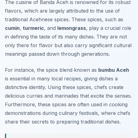
The cuisine of Banda Aceh is renowned for its robust
flavors, which are largely attributed to the use of
traditional Acehnese spices. These spices, such as
cumin
,
turmeric
, and
lemongrass
, play a crucial role
in defining the taste of its many dishes. They are not
only there for flavor but also carry significant cultural
meanings passed down through generations.
For instance, the spice blend known as
bumbu Aceh
is essential in many local recipes, giving dishes a
distinctive identity. Using these spices, chefs create
delicious curries and marinades that excite the senses.
Furthermore, these spices are often used in cooking
demonstrations during culinary festivals, where chefs
share their secrets to preparing traditional dishes.