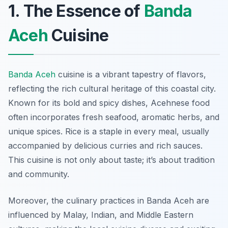
1. The Essence of
Banda
Aceh
Cuisine
Banda Aceh
cuisine is a vibrant tapestry of flavors,
reflecting the rich cultural heritage of this coastal city.
Known for its bold and spicy dishes, Acehnese food
often incorporates fresh seafood, aromatic herbs, and
unique spices. Rice is a staple in every meal, usually
accompanied by delicious curries and rich sauces.
This cuisine is not only about taste; it’s about tradition
and community.
Moreover, the culinary practices in Banda Aceh are
influenced by Malay, Indian, and Middle Eastern