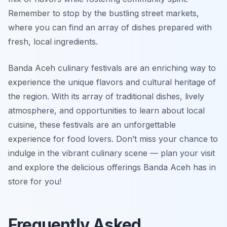
Remember to stop by the bustling street markets,
where you can find an array of dishes prepared with
fresh, local ingredients.
Banda Aceh culinary festivals are an enriching way to
experience the unique flavors and cultural heritage of
the region. With its array of traditional dishes, lively
atmosphere, and opportunities to learn about local
cuisine, these festivals are an unforgettable
experience for food lovers. Don’t miss your chance to
indulge in the vibrant culinary scene — plan your visit
and explore the delicious offerings Banda Aceh has in
store for you!
Frequently Asked