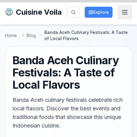
Cuisine Voila
Explore
Banda Aceh Culinary Festivals: A Taste
Home
Blog
of Local Flavors
Banda Aceh Culinary
Festivals: A Taste of
Local Flavors
Banda Aceh culinary festivals celebrate rich
local flavors. Discover the best events and
traditional foods that showcase this unique
Indonesian cuisine.