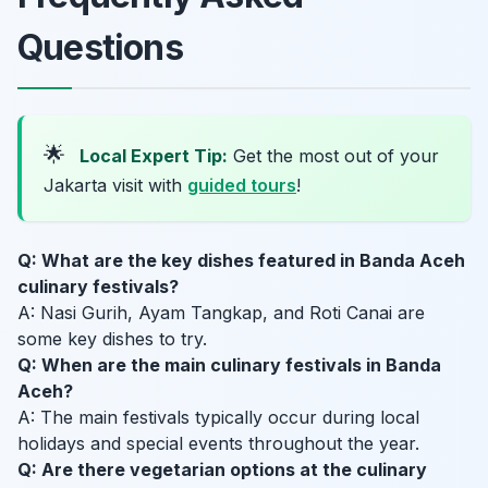
Questions
🌟
Local Expert Tip:
Get the most out of your
Jakarta visit with
guided tours
!
Q: What are the key dishes featured in Banda Aceh
culinary festivals?
A: Nasi Gurih, Ayam Tangkap, and Roti Canai are
some key dishes to try.
Q: When are the main culinary festivals in Banda
Aceh?
A: The main festivals typically occur during local
holidays and special events throughout the year.
Q: Are there vegetarian options at the culinary