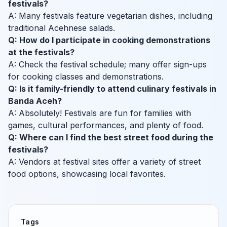
festivals?
A: Many festivals feature vegetarian dishes, including
traditional Acehnese salads.
Q: How do I participate in cooking demonstrations
at the festivals?
A: Check the festival schedule; many offer sign-ups
for cooking classes and demonstrations.
Q: Is it family-friendly to attend culinary festivals in
Banda Aceh?
A: Absolutely! Festivals are fun for families with
games, cultural performances, and plenty of food.
Q: Where can I find the best street food during the
festivals?
A: Vendors at festival sites offer a variety of street
food options, showcasing local favorites.
Tags