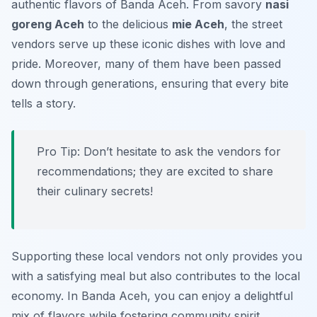
authentic flavors of Banda Aceh. From savory
nasi
goreng Aceh
to the delicious
mie Aceh
, the street
vendors serve up these iconic dishes with love and
pride. Moreover, many of them have been passed
down through generations, ensuring that every bite
tells a story.
Pro Tip: Don’t hesitate to ask the vendors for
recommendations; they are excited to share
their culinary secrets!
Supporting these local vendors not only provides you
with a satisfying meal but also contributes to the local
economy. In Banda Aceh, you can enjoy a delightful
mix of flavors while fostering community spirit.