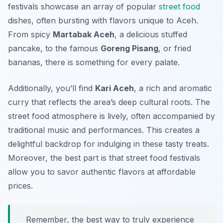
festivals showcase an array of popular
street food
dishes, often bursting with flavors unique to Aceh.
From spicy
Martabak Aceh
, a delicious stuffed
pancake, to the famous
Goreng Pisang
, or fried
bananas, there is something for every palate.
Additionally, you’ll find
Kari Aceh
, a rich and aromatic
curry that reflects the area’s deep cultural roots. The
street food atmosphere is lively, often accompanied by
traditional music and performances. This creates a
delightful backdrop for indulging in these tasty treats.
Moreover, the best part is that street food festivals
allow you to savor authentic flavors at affordable
prices.
Remember, the best way to truly experience