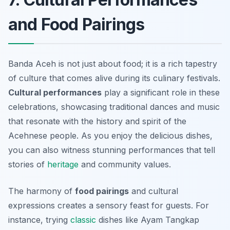
and Food Pairings
Banda Aceh is not just about food; it is a rich tapestry
of culture that comes alive during its culinary festivals.
Cultural performances
play a significant role in these
celebrations, showcasing traditional dances and music
that resonate with the history and spirit of the
Acehnese people. As you enjoy the delicious dishes,
you can also witness stunning performances that tell
stories of
heritage
and community values.
The harmony of
food pairings
and cultural
expressions creates a sensory feast for guests. For
instance, trying
classic
dishes like
Ayam Tangkap