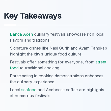
Key Takeaways
Banda Aceh
culinary festivals showcase rich local
flavors and traditions.
Signature dishes like Nasi Gurih and Ayam Tangkap
highlight the city’s unique food culture.
Festivals offer something for everyone, from
street
food
to traditional cooking.
Participating in cooking demonstrations enhances
the culinary experience.
Local
seafood
and Acehnese coffee are highlights
at numerous festivals.