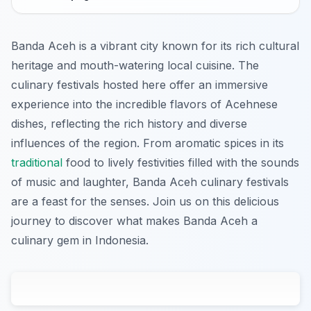
Banda Aceh is a vibrant city known for its rich cultural
heritage and mouth-watering local cuisine. The
culinary festivals hosted here offer an immersive
experience into the incredible flavors of Acehnese
dishes, reflecting the rich history and diverse
influences of the region. From aromatic spices in its
traditional
food to lively festivities filled with the sounds
of music and laughter, Banda Aceh culinary festivals
are a feast for the senses. Join us on this delicious
journey to discover what makes Banda Aceh a
culinary gem in Indonesia.