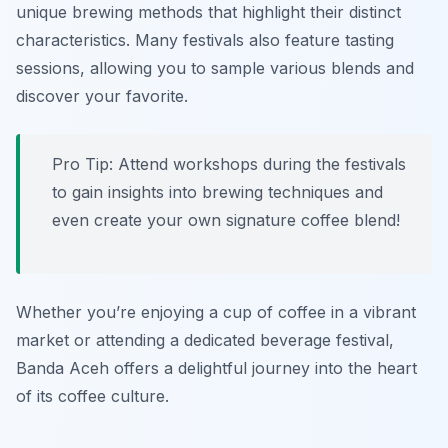
unique brewing methods that highlight their distinct
characteristics. Many festivals also feature tasting
sessions, allowing you to sample various blends and
discover your favorite.
Pro Tip: Attend workshops during the festivals
to gain insights into brewing techniques and
even create your own signature coffee blend!
Whether you’re enjoying a cup of coffee in a vibrant
market or attending a dedicated beverage festival,
Banda Aceh offers a delightful journey into the heart
of its coffee culture.