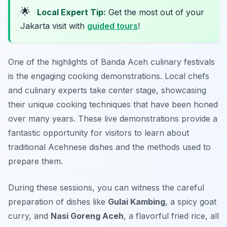
🌟
Local Expert Tip:
Get the most out of your
Jakarta visit with
guided tours
!
One of the highlights of Banda Aceh culinary festivals
is the engaging cooking demonstrations. Local chefs
and culinary experts take center stage, showcasing
their unique cooking techniques that have been honed
over many years. These live demonstrations provide a
fantastic opportunity for visitors to learn about
traditional Acehnese dishes and the methods used to
prepare them.
During these sessions, you can witness the careful
preparation of dishes like
Gulai Kambing
, a spicy goat
curry, and
Nasi Goreng Aceh
, a flavorful fried rice, all