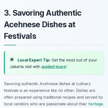
3. Savoring Authentic
Acehnese Dishes at
Festivals
🌟
Local Expert Tip:
Get the most out of your
Jakarta visit with
guided tours
!
Savoring authentic Acehnese dishes at culinary
festivals is an experience like no other. Dishes are
often prepared using traditional recipes and served by
local vendors who are passionate about their
heritage
.