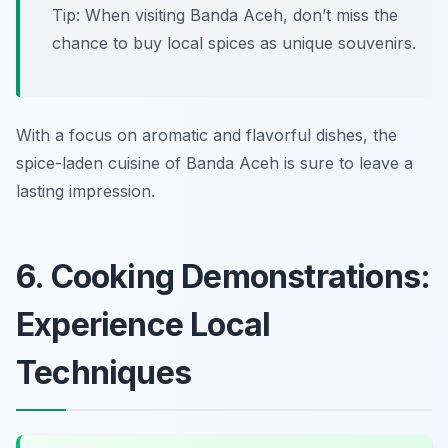
Tip: When visiting Banda Aceh, don’t miss the
chance to buy local spices as unique souvenirs.
With a focus on aromatic and flavorful dishes, the
spice-laden cuisine of Banda Aceh is sure to leave a
lasting impression.
6. Cooking Demonstrations:
Experience Local
Techniques