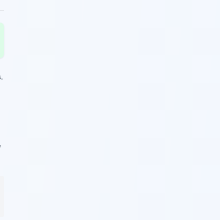
s
.
,