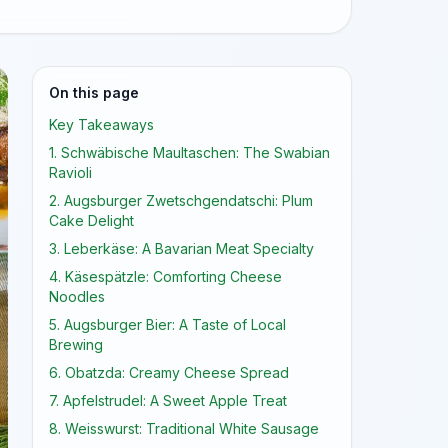
On this page
Key Takeaways
1. Schwäbische Maultaschen: The Swabian
Ravioli
2. Augsburger Zwetschgendatschi: Plum
Cake Delight
3. Leberkäse: A Bavarian Meat Specialty
4. Käsespätzle: Comforting Cheese
Noodles
5. Augsburger Bier: A Taste of Local
Brewing
6. Obatzda: Creamy Cheese Spread
7. Apfelstrudel: A Sweet Apple Treat
8. Weisswurst: Traditional White Sausage