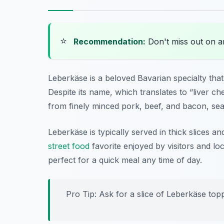
⭐
Recommendation:
Don't miss out on 
Leberkäse is a beloved Bavarian specialty th
Despite its name, which translates to “liver chee
from finely minced pork, beef, and bacon, se
Leberkäse is typically served in thick slices an
street food
favorite enjoyed by visitors and loc
perfect for a quick meal any time of day.
Pro Tip: Ask for a slice of Leberkäse top