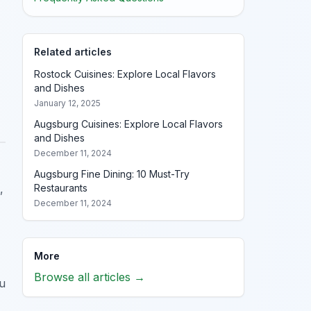
Related articles
Rostock Cuisines: Explore Local Flavors
and Dishes
January 12, 2025
Augsburg Cuisines: Explore Local Flavors
and Dishes
December 11, 2024
Augsburg Fine Dining: 10 Must-Try
Restaurants
,
December 11, 2024
More
Browse all articles →
ou