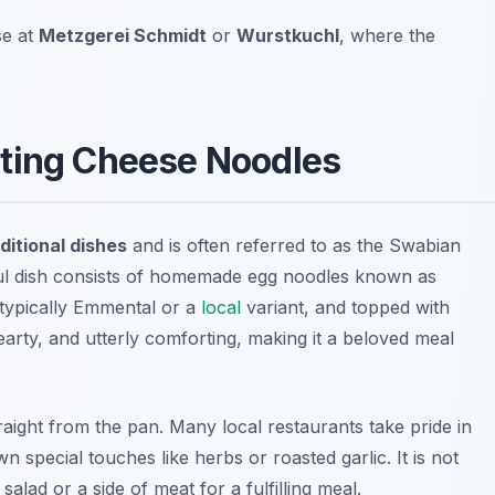
se at
Metzgerei Schmidt
or
Wurstkuchl
, where the
rting Cheese Noodles
ditional dishes
and is often referred to as the Swabian
ful dish consists of homemade egg noodles known as
 typically Emmental or a
local
variant, and topped with
earty, and utterly comforting, making it a beloved meal
straight from the pan. Many local restaurants take pride in
n special touches like herbs or roasted garlic. It is not
alad or a side of meat for a fulfilling meal.