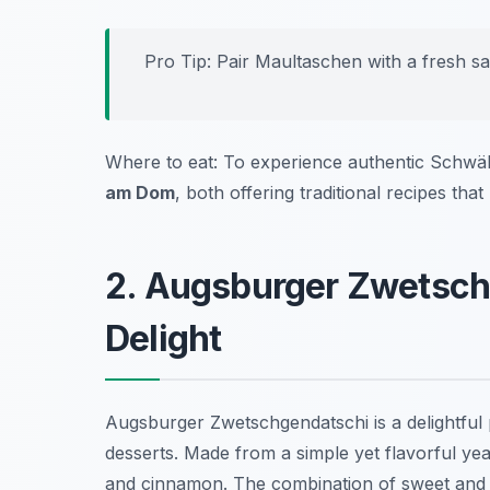
Pro Tip: Pair Maultaschen with a fresh sa
Where to eat: To experience authentic Schwäb
am Dom
, both offering traditional recipes that
2. Augsburger Zwetsch
Delight
Augsburger Zwetschgendatschi is a delightful p
desserts. Made from a simple yet flavorful yea
and cinnamon. The combination of sweet and t