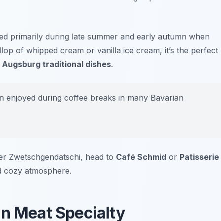
njoyed primarily during late summer and early autumn when
llop of whipped cream or vanilla ice cream, it’s the perfect
n
Augsburg traditional dishes
.
n enjoyed during coffee breaks in many Bavarian
rger Zwetschgendatschi, head to
Café Schmid
or
Patisserie
nd cozy atmosphere.
an Meat Specialty