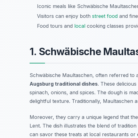
Iconic meals like Schwäbische Maultaschen 
Visitors can enjoy both
street food
and fine
Food tours and
local
cooking classes provi
1. Schwäbische Maulta
Schwäbische Maultaschen, often referred to a
Augsburg traditional dishes
. These delicious
spinach, onions, and spices. The dough is ma
delightful texture. Traditionally, Maultaschen a
Moreover, they carry a unique legend that th
Lent. The dish illustrates the blend of traditio
can savor these treats at local restaurants or