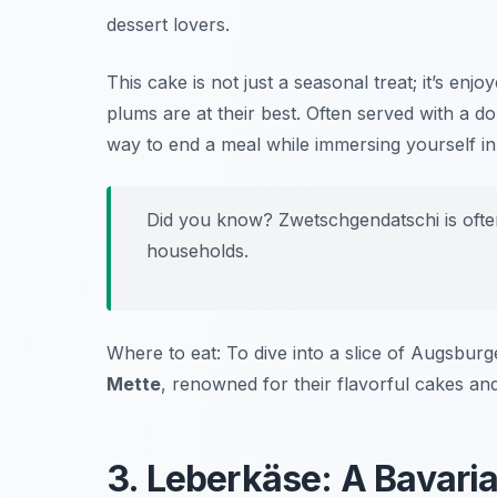
dessert lovers.
This cake is not just a seasonal treat; it’s e
plums are at their best. Often served with a do
way to end a meal while immersing yourself i
Did you know? Zwetschgendatschi is ofte
households.
Where to eat: To dive into a slice of Augsbu
Mette
, renowned for their flavorful cakes a
3. Leberkäse: A Bavari