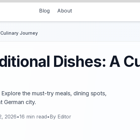
Blog
About
 Culinary Journey
itional Dishes: A Cu
 Explore the must-try meals, dining spots,
nt German city.
2, 2026
•
16
min read
•
By
Editor