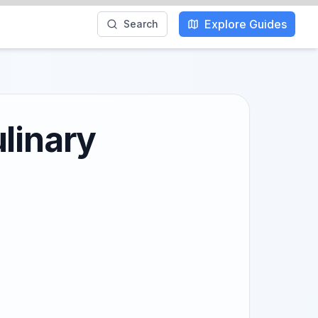
Explore Guides
Search
linary