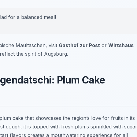
lad for a balanced meal!
ische Maultaschen, visit
Gasthof zur Post
or
Wirtshaus
 reflect the spirit of Augsburg.
gendatschi: Plum Cake
lum cake that showcases the region’s love for fruits in its
st dough, it is topped with fresh plums sprinkled with suga
art flavors creates a mouthwatering experience for all