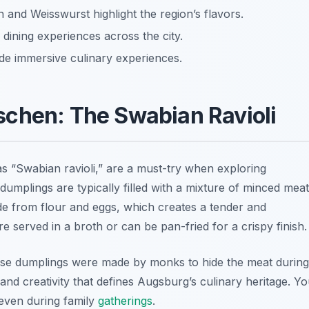
and Weisswurst highlight the region’s flavors.
 dining experiences across the city.
de immersive culinary experiences.
schen: The Swabian Ravioli
s “Swabian ravioli,” are a must-try when exploring
 dumplings are typically filled with a mixture of minced meat
de from flour and eggs, which creates a tender and
re served in a broth or can be pan-fried for a crispy finish.
ese dumplings were made by monks to hide the meat during
n and creativity that defines Augsburg’s culinary heritage. Y
 even during family
gatherings
.