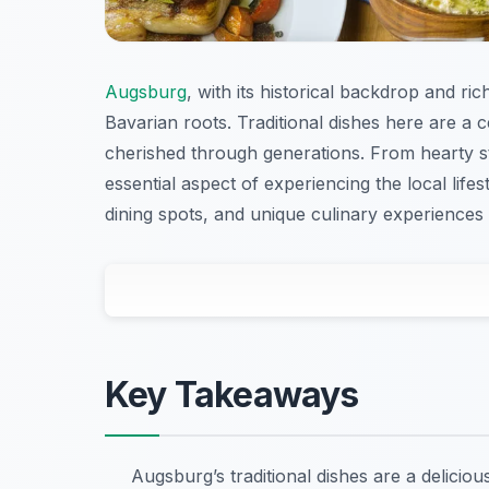
Augsburg
, with its historical backdrop and ric
Bavarian roots. Traditional dishes here are a 
cherished through generations. From hearty st
essential aspect of experiencing the local life
dining spots, and unique culinary experience
Key Takeaways
Augsburg’s traditional dishes are a delicio