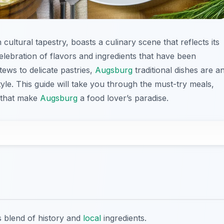
h cultural tapestry, boasts a culinary scene that reflects its
celebration of flavors and ingredients that have been
ews to delicate pastries,
Augsburg
traditional dishes are a
style. This guide will take you through the must-try meals,
s that make
Augsburg
a food lover’s paradise.
us blend of history and
local
ingredients.