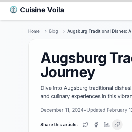
Cuisine Voila
Home
Blog
Augsburg Traditional Dishes: A
Augsburg Trad
Journey
Dive into Augsburg traditional dishes!
and culinary experiences in this vibra
December 11, 2024
•
Updated
February 1
Share this article: