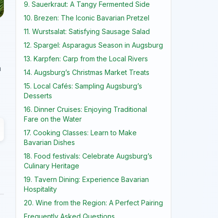
9. Sauerkraut: A Tangy Fermented Side
10. Brezen: The Iconic Bavarian Pretzel
11. Wurstsalat: Satisfying Sausage Salad
12. Spargel: Asparagus Season in Augsburg
13. Karpfen: Carp from the Local Rivers
n
14. Augsburg’s Christmas Market Treats
15. Local Cafés: Sampling Augsburg’s
Desserts
16. Dinner Cruises: Enjoying Traditional
Fare on the Water
17. Cooking Classes: Learn to Make
Bavarian Dishes
18. Food festivals: Celebrate Augsburg’s
Culinary Heritage
19. Tavern Dining: Experience Bavarian
Hospitality
20. Wine from the Region: A Perfect Pairing
Frequently Asked Questions