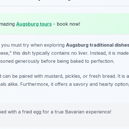
amazing
Augsburg tours
- book now!
at you must try when exploring
Augsburg traditional dishe
se,” this dish typically contains no liver. Instead, it is made
asoned generously before being baked to perfection.
d can be paired with mustard, pickles, or fresh bread. It is a
als alike. Furthermore, it offers a savory and hearty option
ped with a fried egg for a true Bavarian experience!