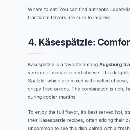
Where to eat: You can find authentic Leberkä
traditional flavors are sure to impress.
4. Käsespätzle: Comfo
Käsespätzle is a favorite among
Augsburg tra
version of macaroni and cheese. This delight
Spätzle, which are mixed with melted cheese,
crispy fried onions. The combination is rich, h
during cooler months.
To enjoy the full flavor, it’s best served hot, 
their Käsespätzle recipes, often adding their ow
uncommon to see this dish paired with a fresh s