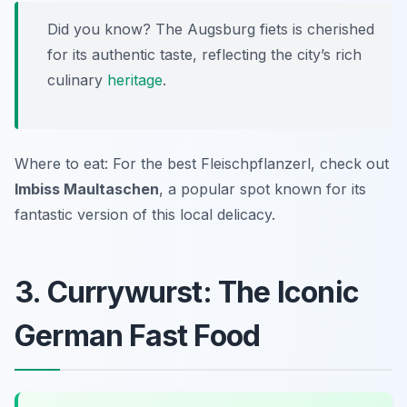
Did you know? The Augsburg fiets is cherished
for its authentic taste, reflecting the city’s rich
culinary
heritage
.
Where to eat: For the best Fleischpflanzerl, check out
Imbiss Maultaschen
, a popular spot known for its
fantastic version of this local delicacy.
3. Currywurst: The Iconic
German Fast Food