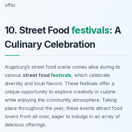
offer.
10. Street Food
festivals
: A
Culinary Celebration
Augsburg’s street food scene comes alive during its
various
street food
festivals
, which celebrate
diversity and local flavors. These festivals offer a
unique opportunity to explore creativity in cuisine
while enjoying the community atmosphere. Taking
place throughout the year, these events attract food
lovers from all over, eager to indulge in an array of
delicious offerings.