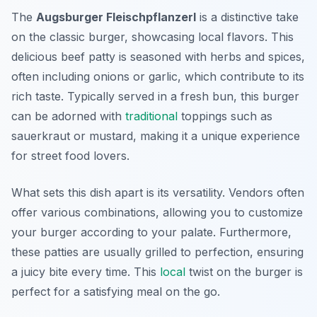
The
Augsburger Fleischpflanzerl
is a distinctive take
on the classic burger, showcasing local flavors. This
delicious beef patty is seasoned with herbs and spices,
often including onions or garlic, which contribute to its
rich taste. Typically served in a fresh bun, this burger
can be adorned with
traditional
toppings such as
sauerkraut or mustard, making it a unique experience
for street food lovers.
What sets this dish apart is its versatility. Vendors often
offer various combinations, allowing you to customize
your burger according to your palate. Furthermore,
these patties are usually grilled to perfection, ensuring
a juicy bite every time. This
local
twist on the burger is
perfect for a satisfying meal on the go.