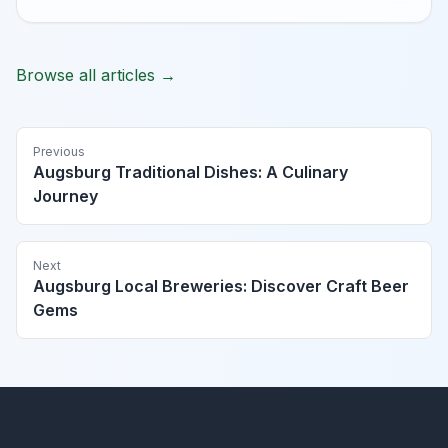
Browse all articles →
Previous
Augsburg Traditional Dishes: A Culinary
Journey
Next
Augsburg Local Breweries: Discover Craft Beer
Gems