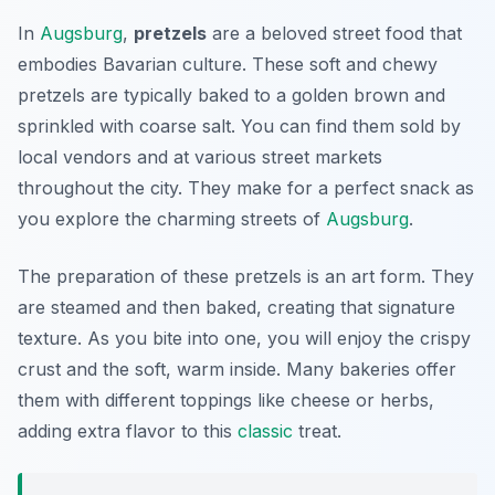
In
Augsburg
,
pretzels
are a beloved street food that
embodies Bavarian culture. These soft and chewy
pretzels are typically baked to a golden brown and
sprinkled with coarse salt. You can find them sold by
local vendors and at various street markets
throughout the city. They make for a perfect snack as
you explore the charming streets of
Augsburg
.
The preparation of these pretzels is an art form. They
are steamed and then baked, creating that signature
texture. As you bite into one, you will enjoy the crispy
crust and the soft, warm inside. Many bakeries offer
them with different toppings like cheese or herbs,
adding extra flavor to this
classic
treat.