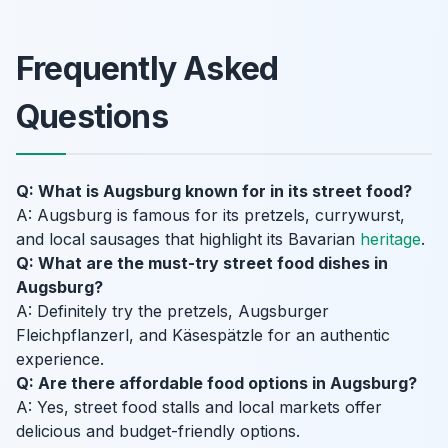
Frequently Asked
Questions
Q: What is Augsburg known for in its street food?
A: Augsburg is famous for its pretzels, currywurst,
and local sausages that highlight its Bavarian
heritage
.
Q: What are the must-try street food dishes in
Augsburg?
A: Definitely try the pretzels, Augsburger
Fleichpflanzerl, and Käsespätzle for an authentic
experience.
Q: Are there affordable food options in Augsburg?
A: Yes, street food stalls and local markets offer
delicious and budget-friendly options.