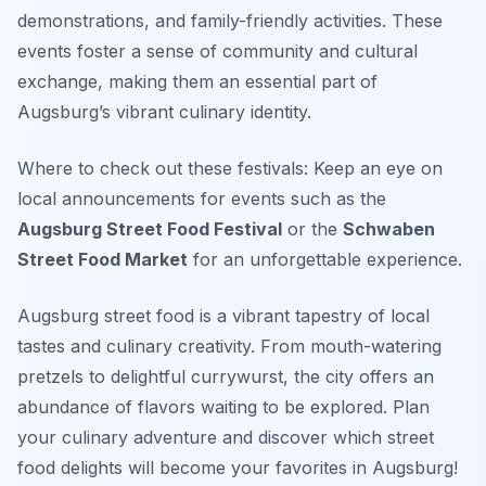
demonstrations, and family-friendly activities. These
events foster a sense of community and cultural
exchange, making them an essential part of
Augsburg’s vibrant culinary identity.
Where to check out these festivals: Keep an eye on
local announcements for events such as the
Augsburg Street Food Festival
or the
Schwaben
Street Food Market
for an unforgettable experience.
Augsburg street food is a vibrant tapestry of local
tastes and culinary creativity. From mouth-watering
pretzels to delightful currywurst, the city offers an
abundance of flavors waiting to be explored. Plan
your culinary adventure and discover which street
food delights will become your favorites in Augsburg!