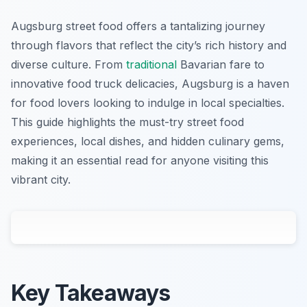
Augsburg street food offers a tantalizing journey
through flavors that reflect the city’s rich history and
diverse culture. From
traditional
Bavarian fare to
innovative food truck delicacies, Augsburg is a haven
for food lovers looking to indulge in local specialties.
This guide highlights the must-try street food
experiences, local dishes, and hidden culinary gems,
making it an essential read for anyone visiting this
vibrant city.
Key Takeaways