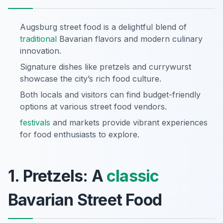
Augsburg street food is a delightful blend of
traditional
Bavarian flavors and modern culinary
innovation.
Signature dishes like pretzels and currywurst
showcase the city’s rich food culture.
Both locals and visitors can find budget-friendly
options at various street food vendors.
festivals
and markets provide vibrant experiences
for food enthusiasts to explore.
1. Pretzels: A
classic
Bavarian Street Food