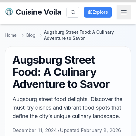
Cuisine Voila
Explore
Augsburg Street Food: A Culinary
Home
Blog
Adventure to Savor
Augsburg Street
Food: A Culinary
Adventure to Savor
Augsburg street food delights! Discover the
must-try dishes and vibrant food spots that
define the city’s unique culinary landscape.
December 11, 2024
•
Updated
February 8, 2026