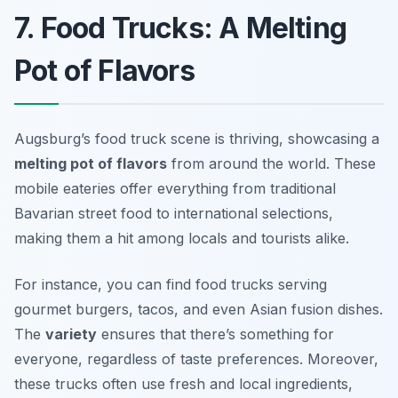
7. Food Trucks: A Melting
Pot of Flavors
Augsburg’s food truck scene is thriving, showcasing a
melting pot of flavors
from around the world. These
mobile eateries offer everything from traditional
Bavarian street food to international selections,
making them a hit among locals and tourists alike.
For instance, you can find food trucks serving
gourmet burgers, tacos, and even Asian fusion dishes.
The
variety
ensures that there’s something for
everyone, regardless of taste preferences. Moreover,
these trucks often use fresh and local ingredients,