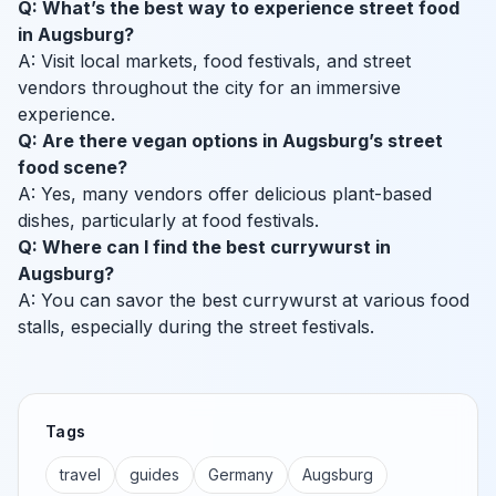
Q: What’s the best way to experience street food
in Augsburg?
A: Visit local markets, food festivals, and street
vendors throughout the city for an immersive
experience.
Q: Are there vegan options in Augsburg’s street
food scene?
A: Yes, many vendors offer delicious plant-based
dishes, particularly at food festivals.
Q: Where can I find the best currywurst in
Augsburg?
A: You can savor the best currywurst at various food
stalls, especially during the street festivals.
Tags
travel
guides
Germany
Augsburg