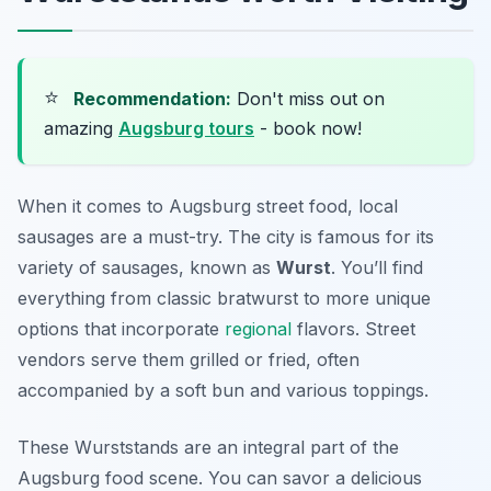
⭐
Recommendation:
Don't miss out on
amazing
Augsburg tours
- book now!
When it comes to Augsburg street food, local
sausages are a must-try. The city is famous for its
variety of sausages, known as
Wurst
. You’ll find
everything from classic bratwurst to more unique
options that incorporate
regional
flavors. Street
vendors serve them grilled or fried, often
accompanied by a soft bun and various toppings.
These Wurststands are an integral part of the
Augsburg food scene. You can savor a delicious