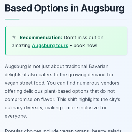
Based Options in Augsburg
⭐
Recommendation:
Don't miss out on
amazing
Augsburg tours
- book now!
Augsburg is not just about traditional Bavarian
delights; it also caters to the growing demand for
vegan street food. You can find numerous vendors
offering delicious plant-based options that do not
compromise on flavor. This shift highlights the city’s
culinary diversity, making it more inclusive for
everyone.
Popular choices include vegan wraps, hearty salads,