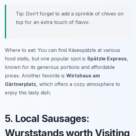
Tip: Don’t forget to add a sprinkle of chives on
top for an extra touch of flavor.
Where to eat: You can find Käsespätzle at various
food stalls, but one popular spot is
Spätzle Express
,
known for its generous portions and affordable
prices. Another favorite is
Wirtshaus am
Gärtnerplatz
, which offers a cozy atmosphere to
enjoy this tasty dish.
5. Local Sausages:
Wurststands worth Visiting