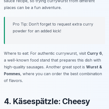
sauce recipe, so trying currywurst from different
places can be a fun adventure.
Pro Tip: Don’t forget to request extra curry
powder for an added kick!
Where to eat: For authentic currywurst, visit
Curry 6
,
a well-known food stand that prepares this dish with
high-quality sausages. Another great spot is
Wurst &
Pommes
, where you can order the best combination
of flavors.
4. Käsespätzle: Cheesy