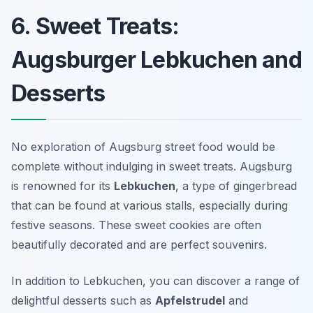
6. Sweet Treats:
Augsburger Lebkuchen and
Desserts
No exploration of Augsburg street food would be
complete without indulging in sweet treats. Augsburg
is renowned for its
Lebkuchen
, a type of gingerbread
that can be found at various stalls, especially during
festive seasons. These sweet cookies are often
beautifully decorated and are perfect souvenirs.
In addition to Lebkuchen, you can discover a range of
delightful desserts such as
Apfelstrudel
and