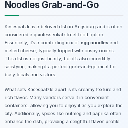
Noodles Grab-and-Go
Käsespätzle is a beloved dish in Augsburg and is often
considered a quintessential street food option.
Essentially, it’s a comforting mix of
egg noodles
and
melted cheese, typically topped with crispy onions.
This dish is not just hearty, but it’s also incredibly
satisfying, making it a perfect grab-and-go meal for
busy locals and visitors.
What sets Käsespätzle apart is its creamy texture and
rich flavor. Many vendors serve it in convenient
containers, allowing you to enjoy it as you explore the
city. Additionally, spices like nutmeg and paprika often
enhance the dish, providing a delightful flavor profile.