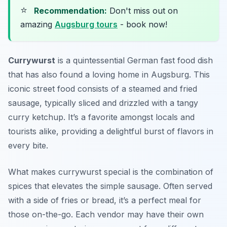
⭐
Recommendation:
Don't miss out on
amazing
Augsburg tours
- book now!
Currywurst
is a quintessential German fast food dish
that has also found a loving home in Augsburg. This
iconic street food consists of a steamed and fried
sausage, typically sliced and drizzled with a tangy
curry ketchup. It’s a favorite amongst locals and
tourists alike, providing a delightful burst of flavors in
every bite.
What makes currywurst special is the combination of
spices that elevates the simple sausage. Often served
with a side of fries or bread, it’s a perfect meal for
those on-the-go. Each vendor may have their own