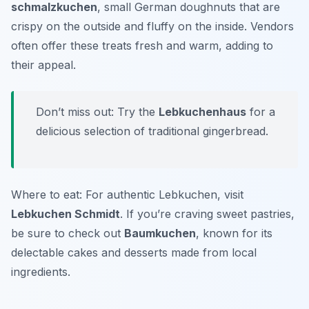
schmalzkuchen
, small German doughnuts that are
crispy on the outside and fluffy on the inside. Vendors
often offer these treats fresh and warm, adding to
their appeal.
Don’t miss out: Try the
Lebkuchenhaus
for a
delicious selection of traditional gingerbread.
Where to eat: For authentic Lebkuchen, visit
Lebkuchen Schmidt
. If you’re craving sweet pastries,
be sure to check out
Baumkuchen
, known for its
delectable cakes and desserts made from local
ingredients.