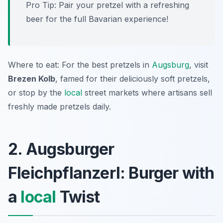
Pro Tip: Pair your pretzel with a refreshing
beer for the full Bavarian experience!
Where to eat: For the best pretzels in
Augsburg
, visit
Brezen Kolb
, famed for their deliciously soft pretzels,
or stop by the
local
street markets where artisans sell
freshly made pretzels daily.
2. Augsburger
Fleichpflanzerl: Burger with
a
local
Twist