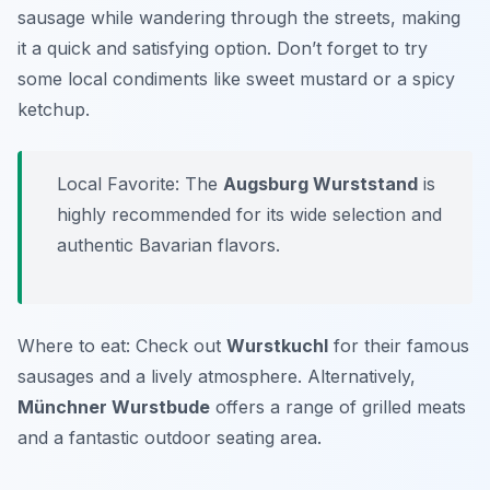
sausage while wandering through the streets, making
it a quick and satisfying option. Don’t forget to try
some local condiments like sweet mustard or a spicy
ketchup.
Local Favorite: The
Augsburg Wurststand
is
highly recommended for its wide selection and
authentic Bavarian flavors.
Where to eat: Check out
Wurstkuchl
for their famous
sausages and a lively atmosphere. Alternatively,
Münchner Wurstbude
offers a range of grilled meats
and a fantastic outdoor seating area.