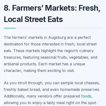
8. Farmers’ Markets: Fresh,
Local Street Eats
The farmers’ markets in Augsburg are a perfect
destination for those interested in fresh, local street
eats. These markets highlight the region’s culinary
treasures, featuring seasonal fruits, vegetables, and
artisanal products. Each market has a unique
character, making them exciting to visit.
As you stroll through, you can sample local cheeses,
freshly baked bread, and even homemade preserves.
Additionally, many vendors offer prepared
foods
,
allowing you to enjoy a tasty meal right on the spot.