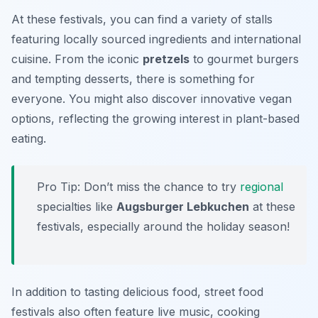
At these festivals, you can find a variety of stalls
featuring locally sourced ingredients and international
cuisine. From the iconic
pretzels
to gourmet burgers
and tempting desserts, there is something for
everyone. You might also discover innovative vegan
options, reflecting the growing interest in plant-based
eating.
Pro Tip: Don’t miss the chance to try
regional
specialties like
Augsburger Lebkuchen
at these
festivals, especially around the holiday season!
In addition to tasting delicious food, street food
festivals also often feature live music, cooking