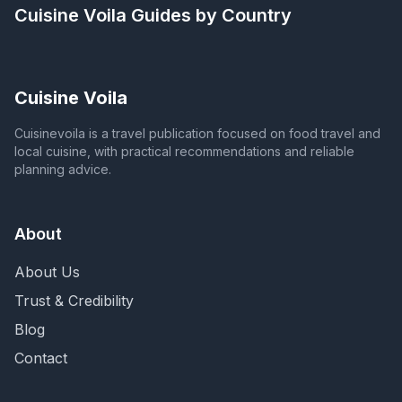
Cuisine Voila
Guides by Country
Cuisine Voila
Cuisinevoila is a travel publication focused on food travel and
local cuisine, with practical recommendations and reliable
planning advice.
About
About Us
Trust & Credibility
Blog
Contact