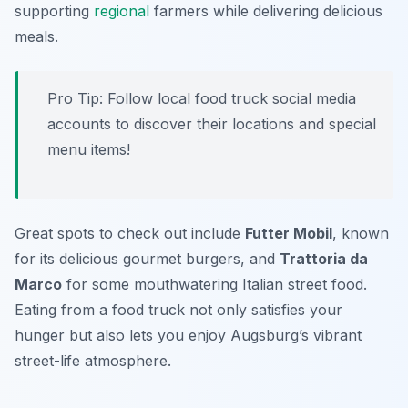
supporting
regional
farmers while delivering delicious
meals.
Pro Tip: Follow local food truck social media
accounts to discover their locations and special
menu items!
Great spots to check out include
Futter Mobil
, known
for its delicious gourmet burgers, and
Trattoria da
Marco
for some mouthwatering Italian street food.
Eating from a food truck not only satisfies your
hunger but also lets you enjoy Augsburg’s vibrant
street-life atmosphere.