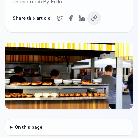
•
9
min read
•
By
Editor
Share this article:
On this page