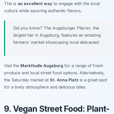
This is
an excellent way
to engage with the local
culture while savoring authentic flavors.
Did you know? The Augsburger Plärrer, the
largest fair in Augsburg, features an amazing
farmers’ market showcasing local delicacies!
Visit the
Markthalle Augsburg
for a range of fresh
produce and local street food options. Alternatively,
the Saturday market at
St. Anna Platz
is a great spot
for a lively atmosphere and delicious bites.
9. Vegan Street Food: Plant-