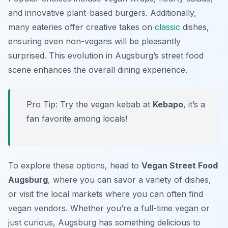
and innovative plant-based burgers. Additionally,
many eateries offer creative takes on
classic
dishes,
ensuring even non-vegans will be pleasantly
surprised. This evolution in Augsburg’s street food
scene enhances the overall dining experience.
Pro Tip: Try the vegan kebab at
Kebapo
, it’s a
fan favorite among locals!
To explore these options, head to
Vegan Street Food
Augsburg
, where you can savor a variety of dishes,
or visit the local markets where you can often find
vegan vendors. Whether you’re a full-time vegan or
just curious, Augsburg has something delicious to