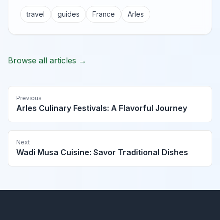
travel
guides
France
Arles
Browse all articles →
Previous
Arles Culinary Festivals: A Flavorful Journey
Next
Wadi Musa Cuisine: Savor Traditional Dishes