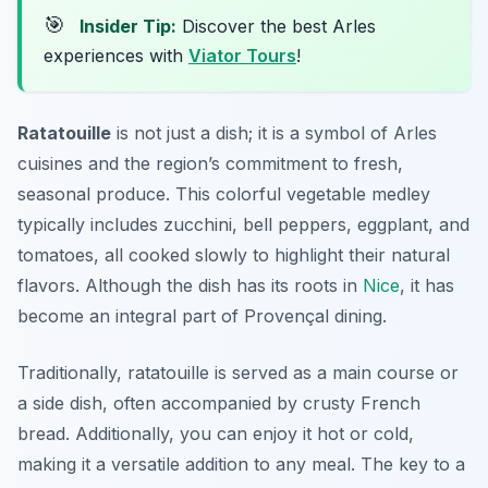
🎯
Insider Tip:
Discover the best Arles
experiences with
Viator Tours
!
Ratatouille
is not just a dish; it is a symbol of
Arles
cuisines
and the region’s commitment to fresh,
seasonal produce. This colorful vegetable medley
typically includes zucchini, bell peppers, eggplant, and
tomatoes, all cooked slowly to highlight their natural
flavors. Although the dish has its roots in
Nice
, it has
become an integral part of Provençal dining.
Traditionally, ratatouille is served as a main course or
a side dish, often accompanied by crusty French
bread. Additionally, you can enjoy it hot or cold,
making it a versatile addition to any meal. The key to a