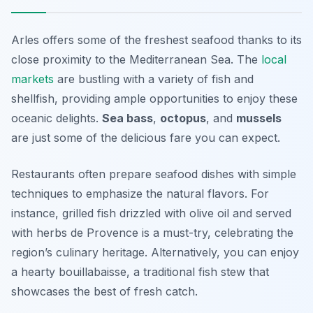
Arles offers some of the freshest seafood thanks to its
close proximity to the Mediterranean Sea. The
local
markets
are bustling with a variety of fish and
shellfish, providing ample opportunities to enjoy these
oceanic delights.
Sea bass
,
octopus
, and
mussels
are just some of the delicious fare you can expect.
Restaurants often prepare seafood dishes with simple
techniques to emphasize the natural flavors. For
instance, grilled fish drizzled with olive oil and served
with herbs de Provence is a must-try, celebrating the
region’s culinary heritage. Alternatively, you can enjoy
a hearty bouillabaisse, a traditional fish stew that
showcases the best of fresh catch.