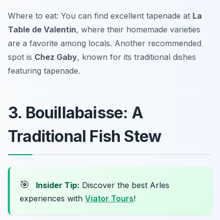
Where to eat: You can find excellent tapenade at
La
Table de Valentin
, where their homemade varieties
are a favorite among locals. Another recommended
spot is
Chez Gaby
, known for its traditional dishes
featuring tapenade.
3. Bouillabaisse: A
Traditional Fish Stew
🎯
Insider Tip:
Discover the best Arles
experiences with
Viator Tours
!