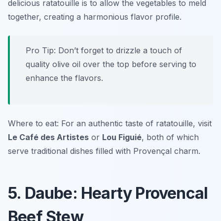
delicious ratatouille is to allow the vegetables to meld
together, creating a harmonious flavor profile.
Pro Tip: Don’t forget to drizzle a touch of
quality olive oil over the top before serving to
enhance the flavors.
Where to eat: For an authentic taste of ratatouille, visit
Le Café des Artistes
or
Lou Figuié
, both of which
serve traditional dishes filled with Provençal charm.
5. Daube: Hearty Provencal
Beef Stew