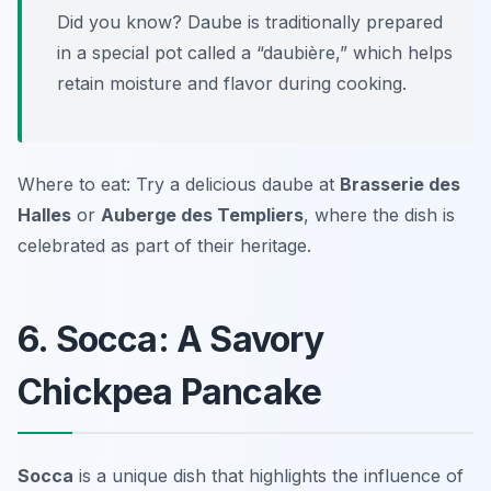
Did you know? Daube is traditionally prepared
in a special pot called a “daubière,” which helps
retain moisture and flavor during cooking.
Where to eat: Try a delicious daube at
Brasserie des
Halles
or
Auberge des Templiers
, where the dish is
celebrated as part of their heritage.
6. Socca: A Savory
Chickpea Pancake
Socca
is a unique dish that highlights the influence of