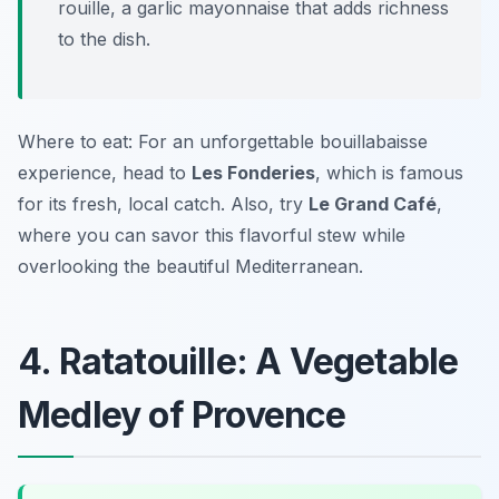
rouille, a garlic mayonnaise that adds richness
to the dish.
Where to eat: For an unforgettable bouillabaisse
experience, head to
Les Fonderies
, which is famous
for its fresh, local catch. Also, try
Le Grand Café
,
where you can savor this flavorful stew while
overlooking the beautiful Mediterranean.
4. Ratatouille: A Vegetable
Medley of Provence