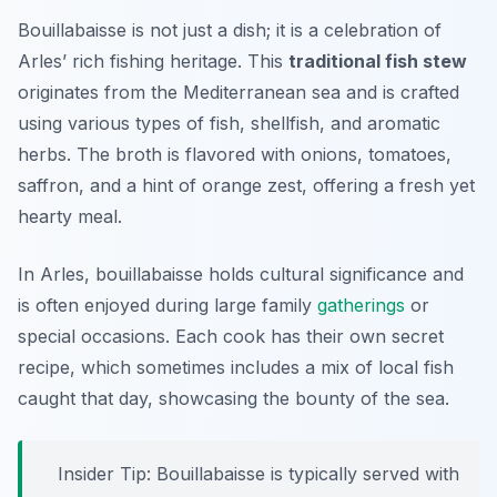
Bouillabaisse is not just a dish; it is a celebration of
Arles’ rich fishing heritage. This
traditional fish stew
originates from the Mediterranean sea and is crafted
using various types of fish, shellfish, and aromatic
herbs. The broth is flavored with onions, tomatoes,
saffron, and a hint of orange zest, offering a fresh yet
hearty meal.
In Arles, bouillabaisse holds cultural significance and
is often enjoyed during large family
gatherings
or
special occasions. Each cook has their own secret
recipe, which sometimes includes a mix of local fish
caught that day, showcasing the bounty of the sea.
Insider Tip: Bouillabaisse is typically served with