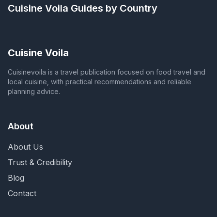
Cuisine Voila
Guides by Country
Cuisine Voila
Cuisinevoila is a travel publication focused on food travel and
local cuisine, with practical recommendations and reliable
planning advice.
About
About Us
Trust & Credibility
Blog
Contact