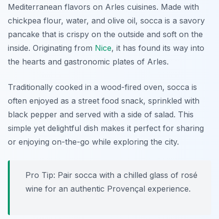
Mediterranean flavors on
Arles cuisines
. Made with
chickpea flour, water, and olive oil, socca is a savory
pancake that is crispy on the outside and soft on the
inside. Originating from
Nice
, it has found its way into
the hearts and gastronomic plates of Arles.
Traditionally cooked in a wood-fired oven, socca is
often enjoyed as a street food snack, sprinkled with
black pepper and served with a side of salad. This
simple yet delightful dish makes it perfect for sharing
or enjoying on-the-go while exploring the city.
Pro Tip: Pair socca with a chilled glass of rosé
wine for an authentic Provençal experience.