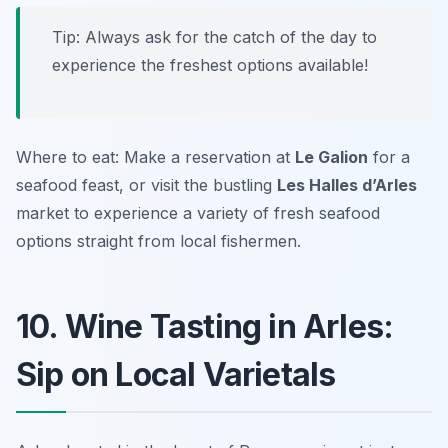
Tip: Always ask for the catch of the day to
experience the freshest options available!
Where to eat: Make a reservation at
Le Galion
for a
seafood feast, or visit the bustling
Les Halles d’Arles
market to experience a variety of fresh seafood
options straight from local fishermen.
10. Wine Tasting in Arles:
Sip on Local Varietals