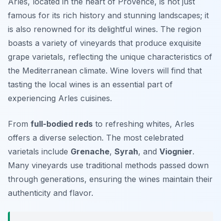
Arles, located in the heart of Provence, is not just
famous for its rich history and stunning landscapes; it
is also renowned for its delightful wines. The region
boasts a variety of vineyards that produce exquisite
grape varietals, reflecting the unique characteristics of
the Mediterranean climate. Wine lovers will find that
tasting the local wines is an essential part of
experiencing Arles cuisines.
From
full-bodied reds
to refreshing whites, Arles
offers a diverse selection. The most celebrated
varietals include
Grenache
,
Syrah
, and
Viognier
.
Many vineyards use traditional methods passed down
through generations, ensuring the wines maintain their
authenticity and flavor.