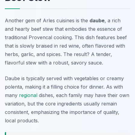
Another gem of
Arles cuisines
is the
daube
, a rich
and hearty beef stew that embodies the essence of
traditional Provencal cooking. This dish features beef
that is slowly braised in red wine, often flavored with
herbs, garlic, and spices. The result? A tender,
flavorful stew with a robust, savory sauce.
Daube is typically served with vegetables or creamy
polenta, making it a filling choice for dinner. As with
many
regional
dishes, each family may have their own
variation, but the core ingredients usually remain
consistent, emphasizing the importance of quality,
local products.