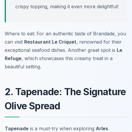
crispy topping, making it even more delightful!
Where to eat: For an authentic taste of Brandade, you
can visit
Restaurant Le Criquet
, renowned for their
exceptional seafood dishes. Another great spot is
Le
Refuge
, which showcases this creamy treat in a
beautiful setting.
2. Tapenade: The Signature
Olive Spread
Tapenade
is a must-try when exploring
Arles