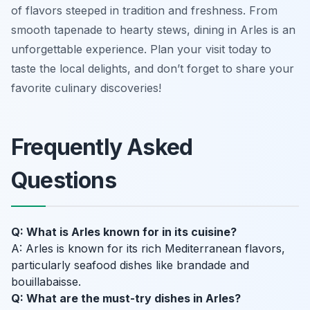
of flavors steeped in tradition and freshness. From
smooth tapenade to hearty stews, dining in Arles is an
unforgettable experience. Plan your visit today to
taste the local delights, and don’t forget to share your
favorite culinary discoveries!
Frequently Asked
Questions
Q: What is Arles known for in its cuisine?
A: Arles is known for its rich Mediterranean flavors,
particularly seafood dishes like brandade and
bouillabaisse.
Q: What are the must-try dishes in Arles?