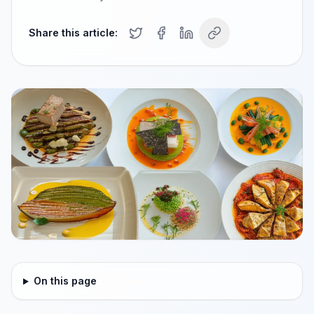
Share this article:
On this page