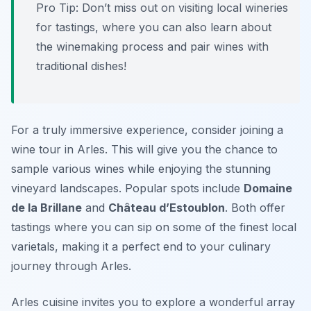
Pro Tip: Don’t miss out on visiting local wineries
for tastings, where you can also learn about
the winemaking process and pair wines with
traditional dishes!
For a truly immersive experience, consider joining a
wine tour in Arles. This will give you the chance to
sample various wines while enjoying the stunning
vineyard landscapes. Popular spots include
Domaine
de la Brillane
and
Château d’Estoublon
. Both offer
tastings where you can sip on some of the finest local
varietals, making it a perfect end to your culinary
journey through Arles.
Arles cuisine invites you to explore a wonderful array