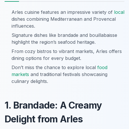
Arles cuisine features an impressive variety of
local
dishes combining Mediterranean and Provencal
influences.
Signature dishes like brandade and bouillabaisse
highlight the region’s seafood heritage.
From cozy bistros to vibrant markets, Arles offers
dining options for every budget.
Don’t miss the chance to explore local
food
markets
and traditional festivals showcasing
culinary delights.
1. Brandade: A Creamy
Delight from Arles