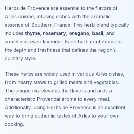
Herbs de Provence are essential to the flavors of
Arles cuisine, infusing dishes with the aromatic
essence of Southern France. This herb blend typically
includes
thyme
,
rosemary
,
oregano
,
basil
, and
sometimes even lavender. Each herb contributes to
the depth and freshness that defines the region’s
culinary style.
These herbs are widely used in various Arles dishes,
from hearty stews to grilled meats and vegetables.
The unique mix elevates the flavors and adds a
characteristic Provencal aroma to every meal.
Additionally, using Herbs de Provence is an excellent
way to bring authentic tastes of Arles to your own
cooking.