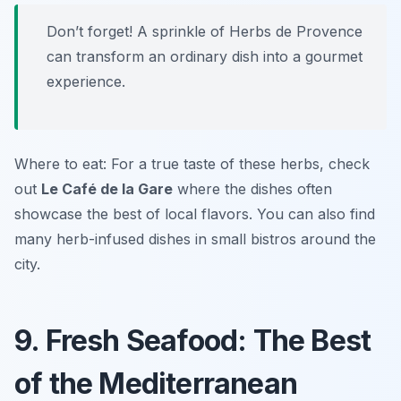
Don’t forget! A sprinkle of Herbs de Provence
can transform an ordinary dish into a gourmet
experience.
Where to eat: For a true taste of these herbs, check
out
Le Café de la Gare
where the dishes often
showcase the best of local flavors. You can also find
many herb-infused dishes in small bistros around the
city.
9. Fresh Seafood: The Best
of the Mediterranean