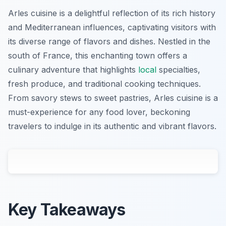
Arles cuisine is a delightful reflection of its rich history
and Mediterranean influences, captivating visitors with
its diverse range of flavors and dishes. Nestled in the
south of France, this enchanting town offers a
culinary adventure that highlights
local
specialties,
fresh produce, and traditional cooking techniques.
From savory stews to sweet pastries, Arles cuisine is a
must-experience for any food lover, beckoning
travelers to indulge in its authentic and vibrant flavors.
Key Takeaways