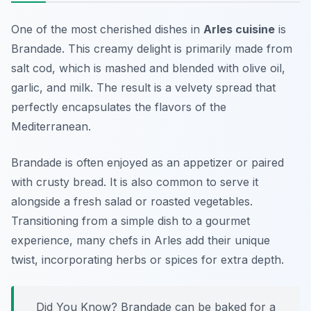
One of the most cherished dishes in
Arles cuisine
is
Brandade
. This creamy delight is primarily made from
salt cod, which is mashed and blended with olive oil,
garlic, and milk. The result is a velvety spread that
perfectly encapsulates the flavors of the
Mediterranean.
Brandade is often enjoyed as an appetizer or paired
with crusty bread. It is also common to serve it
alongside a fresh salad or roasted vegetables.
Transitioning from a simple dish to a gourmet
experience, many chefs in Arles add their unique
twist, incorporating herbs or spices for extra depth.
Did You Know? Brandade can be baked for a