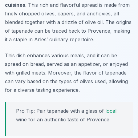
cuisines
. This rich and flavorful spread is made from
finely chopped olives, capers, and anchovies, all
blended together with a drizzle of olive oil. The origins
of tapenade can be traced back to Provence, making
it a staple in Arles’ culinary repertoire.
This dish enhances various meals, and it can be
spread on bread, served as an appetizer, or enjoyed
with grilled meats. Moreover, the flavor of tapenade
can vary based on the types of olives used, allowing
for a diverse tasting experience.
Pro Tip: Pair tapenade with a glass of
local
wine for an authentic taste of Provence.