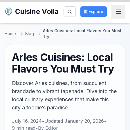
Cuisine Voila
Explore
Arles Cuisines: Local Flavors You Must
Home
Blog
Try
Arles Cuisines: Local
Flavors You Must Try
Discover Arles cuisines, from succulent
brandade to vibrant tapenade. Dive into the
local culinary experiences that make this
city a foodie’s paradise.
July 16, 2024
•
Updated
January 20, 2026
•
9
min read
•
By
Editor