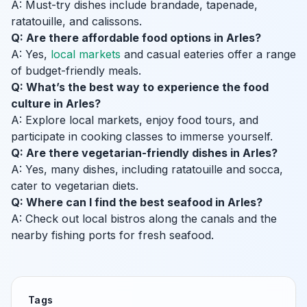
A: Must-try dishes include brandade, tapenade,
ratatouille, and calissons.
Q: Are there affordable food options in Arles?
A: Yes,
local markets
and casual eateries offer a range
of budget-friendly meals.
Q: What’s the best way to experience the food
culture in Arles?
A: Explore local markets, enjoy food tours, and
participate in cooking classes to immerse yourself.
Q: Are there vegetarian-friendly dishes in Arles?
A: Yes, many dishes, including ratatouille and socca,
cater to vegetarian diets.
Q: Where can I find the best seafood in Arles?
A: Check out local bistros along the canals and the
nearby fishing ports for fresh seafood.
Tags