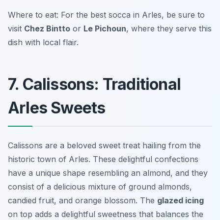
Where to eat: For the best socca in Arles, be sure to
visit
Chez Bintto
or
Le Pichoun
, where they serve this
dish with local flair.
7. Calissons: Traditional
Arles Sweets
Calissons are a beloved sweet treat hailing from the
historic town of Arles. These delightful confections
have a unique shape resembling an almond, and they
consist of a delicious mixture of ground almonds,
candied fruit, and orange blossom. The
glazed icing
on top adds a delightful sweetness that balances the