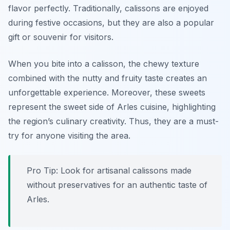
flavor perfectly. Traditionally, calissons are enjoyed
during festive occasions, but they are also a popular
gift or souvenir for visitors.
When you bite into a calisson, the chewy texture
combined with the nutty and fruity taste creates an
unforgettable experience. Moreover, these sweets
represent the sweet side of Arles cuisine, highlighting
the region’s culinary creativity. Thus, they are a must-
try for anyone visiting the area.
Pro Tip: Look for artisanal calissons made
without preservatives for an authentic taste of
Arles.