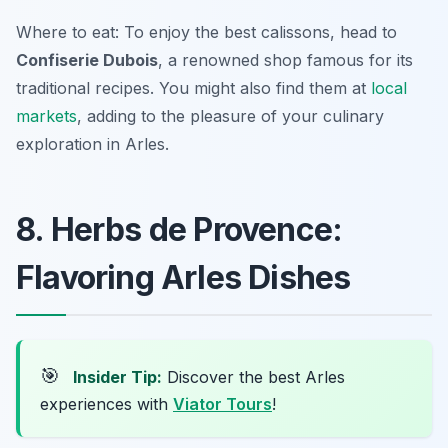
Where to eat: To enjoy the best calissons, head to
Confiserie Dubois
, a renowned shop famous for its
traditional recipes. You might also find them at
local
markets
, adding to the pleasure of your culinary
exploration in Arles.
8. Herbs de Provence:
Flavoring Arles Dishes
🎯
Insider Tip:
Discover the best Arles
experiences with
Viator Tours
!