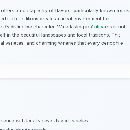
offers a rich tapestry of flavors, particularly known for its
and soil conditions create an ideal environment for
nd’s distinctive character. Wine tasting in
Antiparos
is not
f in the beautiful landscapes and local traditions. This
al varieties, and charming wineries that every oenophile
rience with local vineyards and varieties.