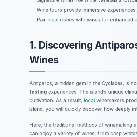
Signature wines like white varietals showcas
Wine tours provide immersive experiences, 
Pair
local
dishes with wines for enhanced c
1. Discovering Antiparo
Wines
Antiparos, a hidden gem in the Cyclades, is no
tasting
experiences. The island’s unique clima
cultivation. As a result,
local
winemakers produc
island, you will quickly discover how deeply in
Here, the traditional methods of winemaking are
can enjoy a variety of wines, from crisp whites