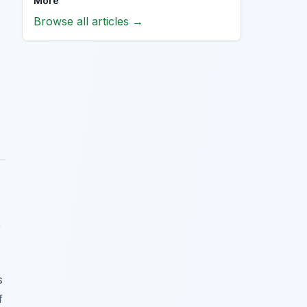
More
Browse all articles →
e
s
f