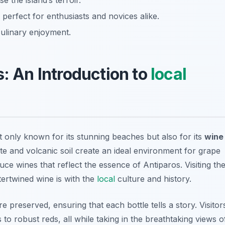
e the island’s terroir.
perfect for enthusiasts and novices alike.
ulinary enjoyment.
s: An Introduction to
local
t only known for its stunning beaches but also for its
wine
te and volcanic soil create an ideal environment for grape
e wines that reflect the essence of Antiparos. Visiting th
tertwined wine is with the
local
culture and history.
 preserved, ensuring that each bottle tells a story. Visitor
 to robust reds, all while taking in the breathtaking views o