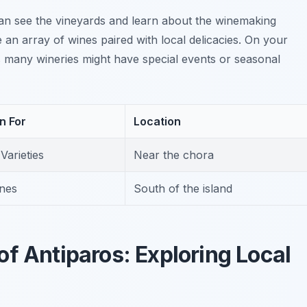
an see the vineyards and learn about the winemaking
e an array of wines paired with local delicacies. On your
as many wineries might have special events or seasonal
n For
Location
Varieties
Near the chora
nes
South of the island
f Antiparos: Exploring Local