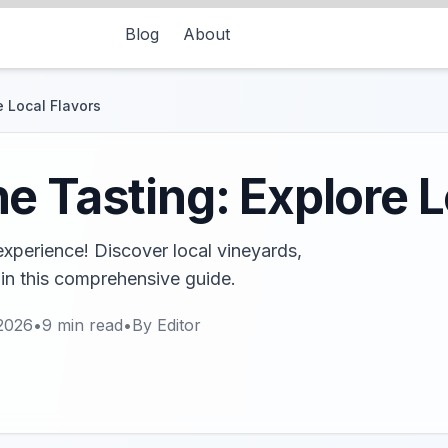
Blog
About
e Local Flavors
e Tasting: Explore L
 experience! Discover local vineyards,
 in this comprehensive guide.
2026
•
9
min read
•
By
Editor