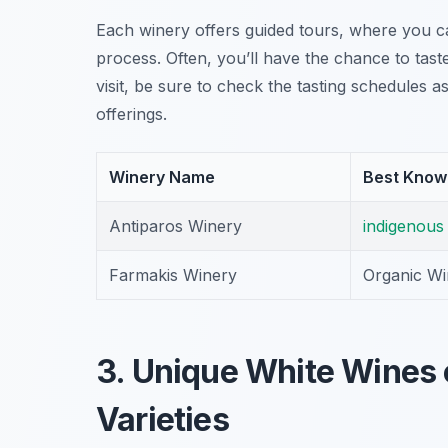
Each winery offers guided tours, where you c
process. Often, you’ll have the chance to tast
visit, be sure to check the tasting schedules 
offerings.
Winery Name
Best Know
Antiparos Winery
indigenous
Farmakis Winery
Organic Wi
3. Unique White Wines o
Varieties