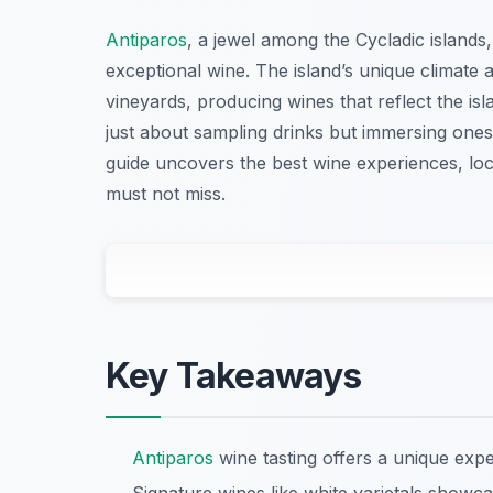
Antiparos
, a jewel among the Cycladic islands, 
exceptional wine. The island’s unique climate 
vineyards, producing wines that reflect the isla
just about sampling drinks but immersing onesel
guide uncovers the best wine experiences, loc
must not miss.
Key Takeaways
Antiparos
wine tasting offers a unique expe