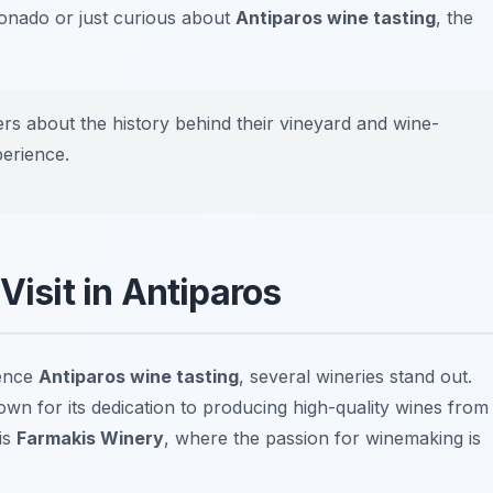
onado or just curious about
Antiparos wine tasting
, the
rs about the history behind their vineyard and wine-
perience.
Visit in Antiparos
ience
Antiparos wine tasting
, several wineries stand out.
own for its dedication to producing high-quality wines from
is
Farmakis Winery
, where the passion for winemaking is