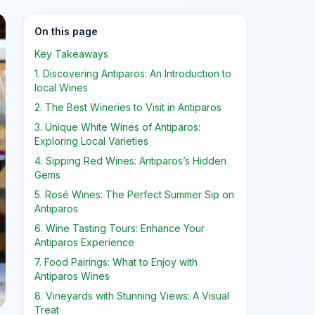
On this page
Key Takeaways
1. Discovering Antiparos: An Introduction to
local Wines
2. The Best Wineries to Visit in Antiparos
3. Unique White Wines of Antiparos:
Exploring Local Varieties
4. Sipping Red Wines: Antiparos’s Hidden
Gems
5. Rosé Wines: The Perfect Summer Sip on
Antiparos
6. Wine Tasting Tours: Enhance Your
Antiparos Experience
7. Food Pairings: What to Enjoy with
Antiparos Wines
8. Vineyards with Stunning Views: A Visual
Treat