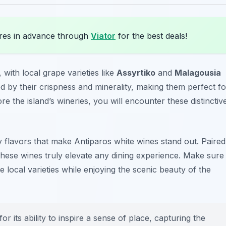
res in advance through
Viator
for the best deals!
 with local grape varieties like
Assyrtiko
and
Malagousia
d by their crispness and minerality, making them perfect fo
 the island’s wineries, you will encounter these distinctiv
y flavors that make Antiparos white wines stand out. Paired
, these wines truly elevate any dining experience. Make sure
te local varieties while enjoying the scenic beauty of the
r its ability to inspire a sense of place, capturing the