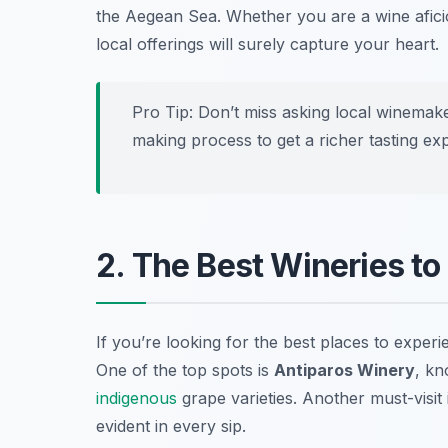
the Aegean Sea. Whether you are a wine afici
local offerings will surely capture your heart.
Pro Tip: Don’t miss asking local winemake
making process to get a richer tasting ex
2. The Best Wineries to 
If you’re looking for the best places to exper
One of the top spots is
Antiparos Winery
, kn
indigenous
grape varieties. Another must-visit 
evident in every sip.