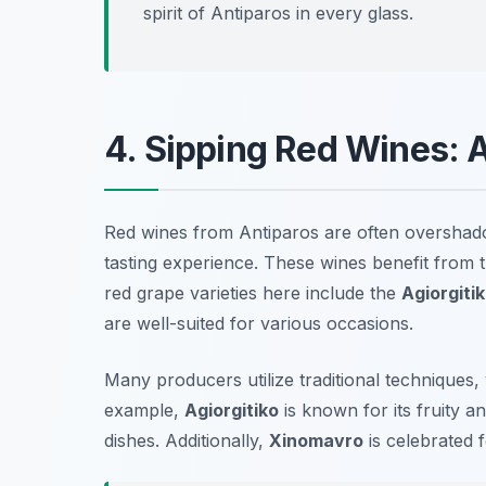
spirit of Antiparos in every glass.
4. Sipping Red Wines: 
Red wines from Antiparos are often overshadow
tasting experience. These wines benefit from t
red grape varieties here include the
Agiorgiti
are well-suited for various occasions.
Many producers utilize
traditional techniques
,
example,
Agiorgitiko
is known for its fruity 
dishes. Additionally,
Xinomavro
is celebrated f