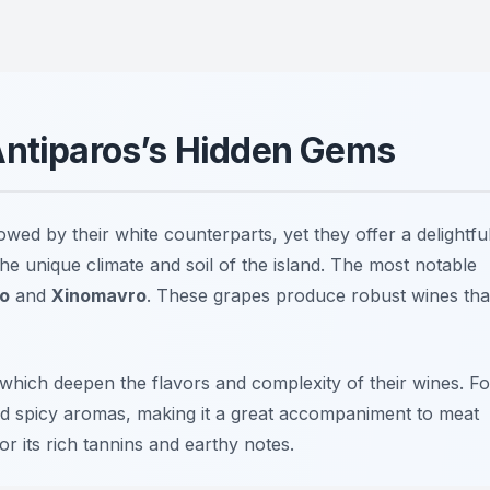
Antiparos’s Hidden Gems
ed by their white counterparts, yet they offer a delightfu
he unique climate and soil of the island. The most notable
ko
and
Xinomavro
. These grapes produce robust wines tha
 which deepen the flavors and complexity of their wines. Fo
and spicy aromas, making it a great accompaniment to meat
or its rich tannins and earthy notes.