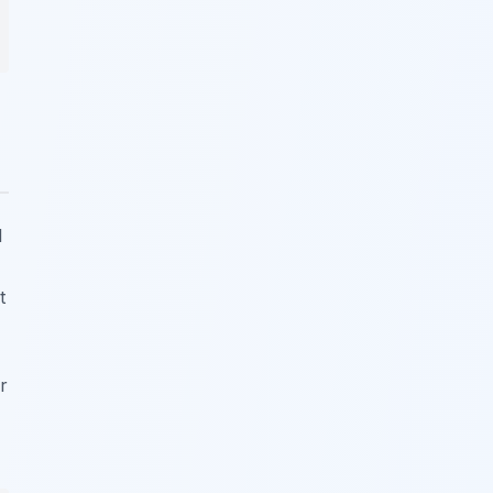
l
t
r