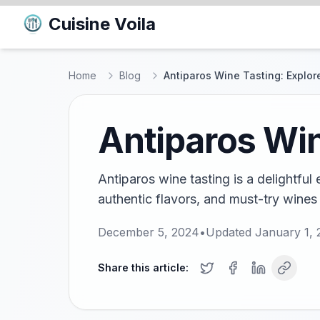
Cuisine Voila
Home
Blog
Antiparos Wine Tasting: Explor
Antiparos Win
Antiparos wine tasting is a delightful
authentic flavors, and must-try wines
December 5, 2024
•
Updated
January 1, 
Share this article: