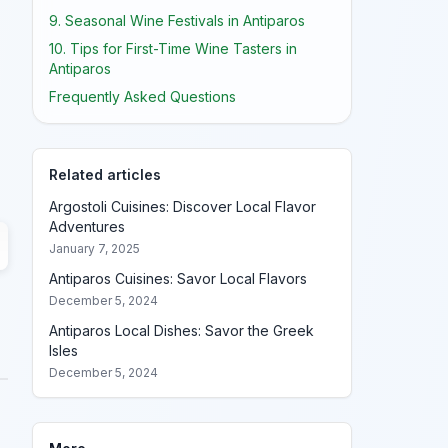
9. Seasonal Wine Festivals in Antiparos
10. Tips for First-Time Wine Tasters in
Antiparos
Frequently Asked Questions
Related articles
Argostoli Cuisines: Discover Local Flavor
Adventures
January 7, 2025
Antiparos Cuisines: Savor Local Flavors
December 5, 2024
Antiparos Local Dishes: Savor the Greek
Isles
December 5, 2024