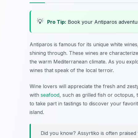
💡
Pro Tip:
Book your Antiparos adventu
Antiparos is famous for its unique white wines,
shining through. These wines are characterize
the warm Mediterranean climate. As you explore
wines that speak of the local terroir.
Wine lovers will appreciate the fresh and zest
with
seafood
, such as grilled fish or octopus
to take part in tastings to discover your favori
island.
Did you know? Assyrtiko is often praised fo