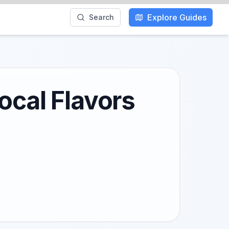
Explore Guides
Search
ocal Flavors