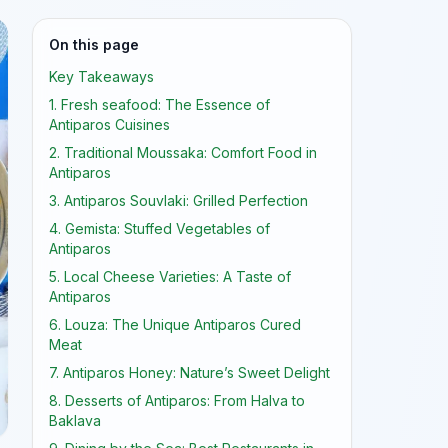
On this page
Key Takeaways
1. Fresh seafood: The Essence of
Antiparos Cuisines
2. Traditional Moussaka: Comfort Food in
Antiparos
3. Antiparos Souvlaki: Grilled Perfection
4. Gemista: Stuffed Vegetables of
Antiparos
5. Local Cheese Varieties: A Taste of
Antiparos
6. Louza: The Unique Antiparos Cured
Meat
7. Antiparos Honey: Nature’s Sweet Delight
8. Desserts of Antiparos: From Halva to
Baklava