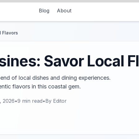
Blog
About
l Flavors
sines: Savor Local F
blend of local dishes and dining experiences.
ntic flavors in this coastal gem.
, 2026
•
9
min read
•
By
Editor