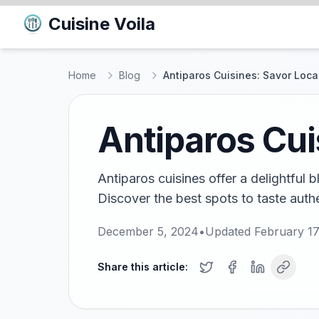
Cuisine Voila
Home
Blog
Antiparos Cuisines: Savor Loca
Antiparos Cui
Antiparos cuisines offer a delightful 
Discover the best spots to taste authe
December 5, 2024
•
Updated
February 17
Share this article: