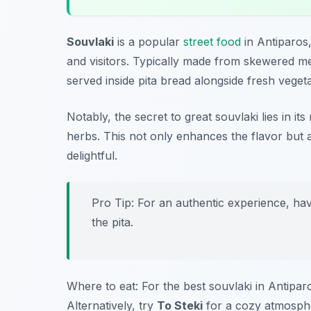
Souvlaki
is a popular
street food
in Antiparos,
and visitors. Typically made from skewered m
served inside pita bread alongside fresh vegeta
Notably, the secret to great souvlaki lies in it
herbs. This not only enhances the flavor but a
delightful.
Pro Tip: For an authentic experience, hav
the pita.
Where to eat: For the best souvlaki in Antiparo
Alternatively, try
To Steki
for a cozy atmosphe