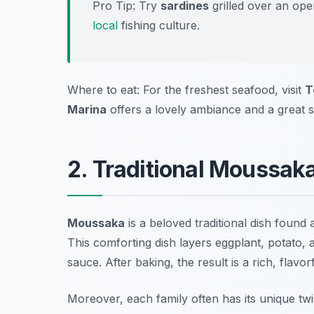
Pro Tip: Try
sardines
grilled over an ope
local
fishing culture.
Where to eat: For the freshest seafood, visit
T
Marina
offers a lovely ambiance and a great 
2. Traditional Moussak
Moussaka
is a beloved traditional dish found
This comforting dish layers eggplant, potato,
sauce. After baking, the result is a rich, flavo
Moreover, each family often has its unique twi