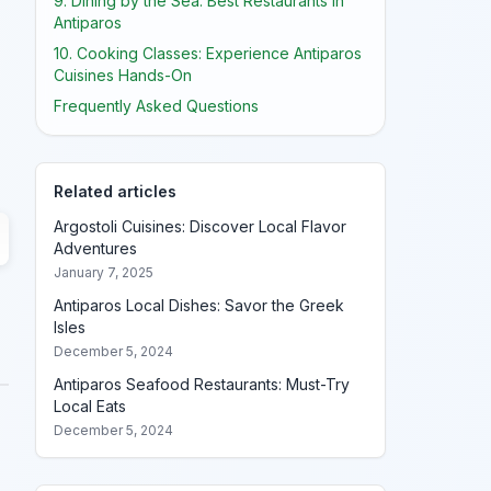
9. Dining by the Sea: Best Restaurants in
Antiparos
10. Cooking Classes: Experience Antiparos
Cuisines Hands-On
Frequently Asked Questions
Related articles
Argostoli Cuisines: Discover Local Flavor
Adventures
January 7, 2025
Antiparos Local Dishes: Savor the Greek
Isles
December 5, 2024
Antiparos Seafood Restaurants: Must-Try
Local Eats
December 5, 2024