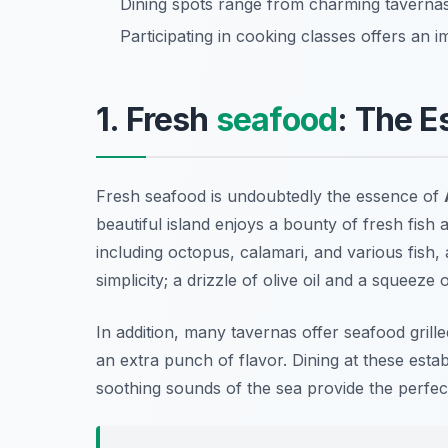
Dining spots range from charming tavernas
Participating in cooking classes offers an 
1. Fresh
seafood
: The E
Fresh seafood is undoubtedly the essence of
beautiful island enjoys a bounty of fresh fish a
including
octopus, calamari, and various fish
,
simplicity; a drizzle of olive oil and a squeeze 
In addition, many tavernas offer seafood gril
an extra punch of flavor. Dining at these est
soothing sounds of the sea provide the perfe