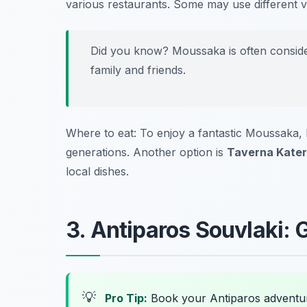
various restaurants. Some may use different ve
Did you know? Moussaka is often consider
family and friends.
Where to eat: To enjoy a fantastic Moussaka,
generations. Another option is
Taverna Kater
local dishes.
3. Antiparos Souvlaki: G
💡
Pro Tip:
Book your Antiparos adventu