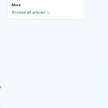
More
Browse all articles →
e