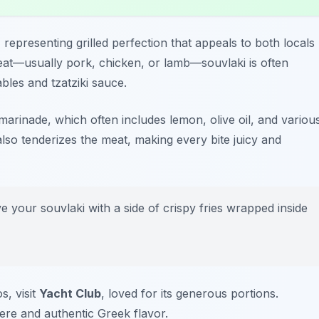
 representing grilled perfection that appeals to both locals
eat—usually pork, chicken, or lamb—souvlaki is often
bles and tzatziki sauce.
s marinade, which often includes lemon, olive oil, and variou
lso tenderizes the meat, making every bite juicy and
e your souvlaki with a side of crispy fries wrapped inside
s, visit
Yacht Club
, loved for its generous portions.
re and authentic Greek flavor.