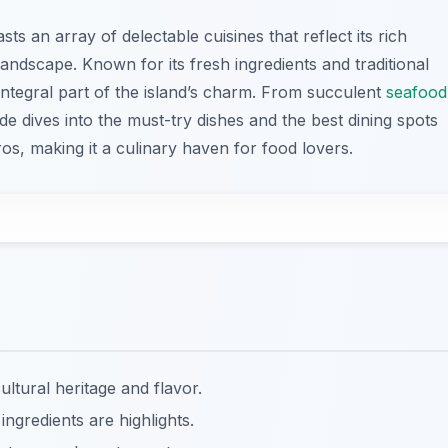
ts an array of delectable cuisines that reflect its rich
andscape. Known for its fresh ingredients and traditional
integral part of the island’s charm. From succulent
seafood
uide dives into the must-try dishes and the best dining spots
os, making it a culinary haven for food lovers.
cultural heritage and flavor.
 ingredients are highlights.