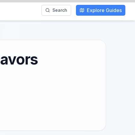
Explore Guides
Search
lavors