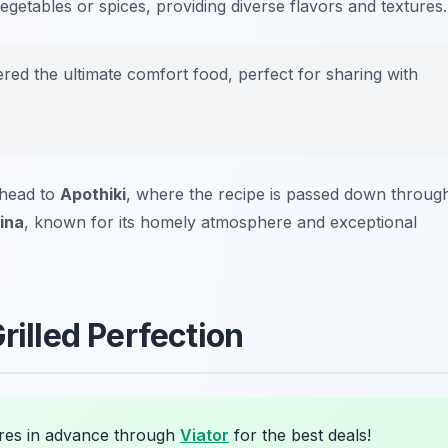
getables or spices, providing diverse flavors and textures.
ed the ultimate comfort food, perfect for sharing with
 head to
Apothiki
, where the recipe is passed down throug
ina
, known for its homely atmosphere and exceptional
rilled Perfection
res in advance through
Viator
for the best deals!