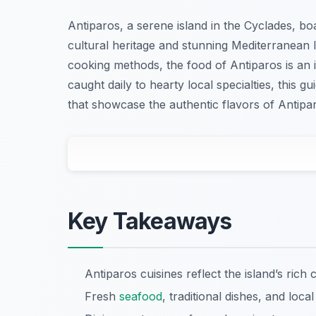
Antiparos, a serene island in the Cyclades, boas
cultural heritage and stunning Mediterranean l
cooking methods, the food of Antiparos is an 
caught daily to hearty local specialties, this g
that showcase the authentic flavors of Antipar
Key Takeaways
Antiparos cuisines reflect the island’s rich 
Fresh
seafood
, traditional dishes, and local