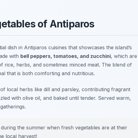
getables of Antiparos
tial dish in Antiparos cuisines that showcases the island’s
made with
bell peppers, tomatoes, and zucchini
, which are
 of rice, herbs, and sometimes minced meat. The blend of
l that is both comforting and nutritious.
 local herbs like dill and parsley, contributing fragrant
zled with olive oil, and baked until tender. Served warm,
 gatherings.
 during the summer when fresh vegetables are at their
he local harvest!