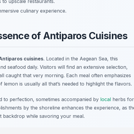
 to upscale restaurants.
immersive culinary experience.
ssence of Antiparos Cuisines
Antiparos cuisines
. Located in the Aegean Sea, this
nd seafood daily. Visitors will find an extensive selection,
 all caught that very morning. Each meal often emphasizes
of lemon is usually all that’s needed to highlight the flavors.
led to perfection, sometimes accompanied by
local
herbs for
ablishments by the shoreline enhances the experience, as th
ct backdrop while savoring your meal.