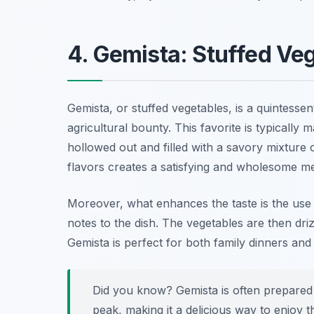
4. Gemista: Stuffed Ve
Gemista, or stuffed vegetables, is a quintessen
agricultural bounty. This favorite is typically 
hollowed out and filled with a savory mixture
flavors creates a satisfying and wholesome mea
Moreover, what enhances the taste is the use of
notes to the dish. The vegetables are then driz
Gemista is perfect for both family dinners and
Did you know? Gemista is often prepared
peak, making it a delicious way to enjoy t