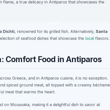
n flame, a true delicacy in Antiparos that showcases the
o Dichti
, renowned for its grilled fish. Alternatively,
Santa
selection of seafood dishes that showcase the
local
flavors.
a: Comfort Food in Antiparos
 across Greece, and in
Antiparos cuisine
, it is no exception.
 and spiced ground meat, all topped with a creamy béchame
rful meal that warms the heart.
st on Moussaka, making it a delightful dish to savor at