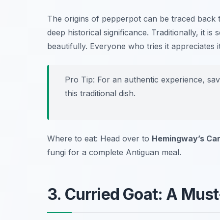
The origins of pepperpot can be traced back t
deep historical significance. Traditionally, it i
beautifully. Everyone who tries it appreciates
Pro Tip: For an authentic experience, sa
this traditional dish.
Where to eat: Head over to
Hemingway’s Cari
fungi for a complete Antiguan meal.
3. Curried Goat: A Must