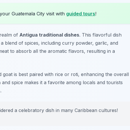
your Guatemala City visit with
guided tours
!
 realm of
Antigua traditional dishes
. This flavorful dish
a blend of spices, including curry powder, garlic, and
at to absorb all the aromatic flavors, resulting in a
 goat is best paired with rice or roti, enhancing the overall
and spice makes it a favorite among locals and tourists
.
idered a celebratory dish in many Caribbean cultures!