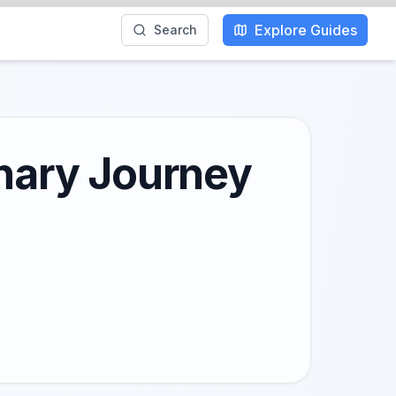
Explore Guides
Search
inary Journey