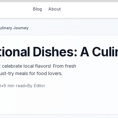
Blog
About
Culinary Journey
tional Dishes: A Cul
t celebrate local flavors! From fresh
st-try meals for food lovers.
6
•
9
min read
•
By
Editor