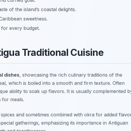
nd curried goat.
te of the island’s coastal delights.
 Caribbean sweetness.
 for every budget.
tigua Traditional Cuisine
al dishes
, showcasing the rich culinary traditions of the
al, which is boiled into a smooth and firm texture. Often
que ability to soak up flavors. It is usually complemented b
n for meals.
of spices and sometimes combined with okra for added flavo
special gatherings, emphasizing its importance in Antiguan