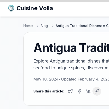
Cuisine Voila
Home
Blog
Antigua Traditional Dishes: A 
Antigua Tradi
Explore Antigua traditional dishes tha
seafood to unique spices, discover mu
May 10, 2024
•
Updated
February 4, 202
Share this article: