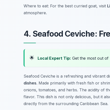
Where to eat: For the best curried goat, visit
L
atmosphere.
4. Seafood Ceviche: Fr
🌟
Local Expert Tip:
Get the most out of 
Seafood Ceviche is a refreshing and vibrant d
dishes
. Made primarily with fresh fish or shrim
onions, tomatoes, and herbs. The acidity of the
flavor. This dish is not only delicious, but it
directly from the surrounding Caribbean Sea.