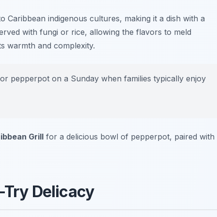
o Caribbean indigenous cultures, making it a dish with a
s served with fungi or rice, allowing the flavors to meld
 its warmth and complexity.
vor pepperpot on a Sunday when families typically enjoy
bbean Grill
for a delicious bowl of pepperpot, paired with
-Try Delicacy