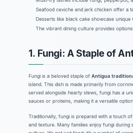
Must-try dishes include fungi, pepperpot, a
Seafood ceviche and jerk chicken offer a tas
Desserts like black cake showcase unique
The vibrant dining culture provides options
1. Fungi: A Staple of An
Fungi is a beloved staple of
Antigua tradition
island. This dish is made primarily from cornme
served alongside hearty stews, fungi has a uni
sauces or proteins, making it a versatile optio
Traditionally, fungi is prepared with a touch 
and texture. Many families enjoy fungi during 