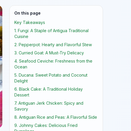
On this page
Key Takeaways
1. Fungi: A Staple of Antigua Traditional
Cuisine
2. Pepperpot: Hearty and Flavorful Stew
3. Curried Goat: A Must-Try Delicacy
4. Seafood Ceviche: Freshness from the
Ocean
5. Ducana: Sweet Potato and Coconut
Delight
6. Black Cake: A Traditional Holiday
Dessert
7. Antiguan Jerk Chicken: Spicy and
Savory
8. Antiguan Rice and Peas: A Flavorful Side
9. Johnny Cakes: Delicious Fried