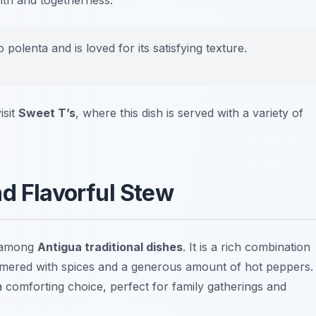
rmth and togetherness.
olenta and is loved for its satisfying texture.
isit
Sweet T’s
, where this dish is served with a variety of
nd Flavorful Stew
t among
Antigua traditional dishes
. It is a rich combination
immered with spices and a generous amount of hot peppers.
 a comforting choice, perfect for family gatherings and