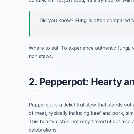
culture. It’s not just food; it’s a symbol of wa
Did you know? Fungi is often compared to p
Where to eat: To experience authentic fungi, v
rich stews.
2. Pepperpot: Hearty a
Pepperpot is a delightful stew that stands ou
of meat, typically including beef and pork, s
This hearty dish is not only flavorful but also
celebrations.