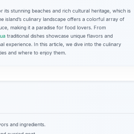
 its stunning beaches and rich cultural heritage, which is
 The island’s culinary landscape offers a colorful array of
duce, making it a paradise for food lovers. From
gua
traditional dishes showcase unique flavors and
l experience. In this article, we dive into the culinary
alties and where to enjoy them.
avors and ingredients.