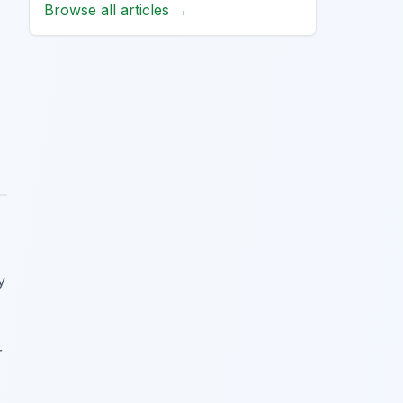
Browse all articles →
y
r