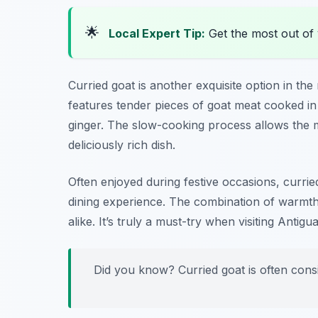
🌟
Local Expert Tip:
Get the most out of 
Curried goat is another exquisite option in the
features tender pieces of goat meat cooked in 
ginger. The slow-cooking process allows the me
deliciously rich dish.
Often enjoyed during festive occasions, curried
dining experience. The combination of warmth 
alike. It’s truly a must-try when visiting Antigua
Did you know? Curried goat is often cons