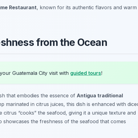
ime Restaurant
, known for its authentic flavors and warm
eshness from the Ocean
your Guatemala City visit with
guided tours
!
ish that embodies the essence of
Antigua traditional
p marinated in citrus juices, this dish is enhanced with dice
 citrus “cooks” the seafood, giving it a unique texture and
 also showcases the freshness of the seafood that comes