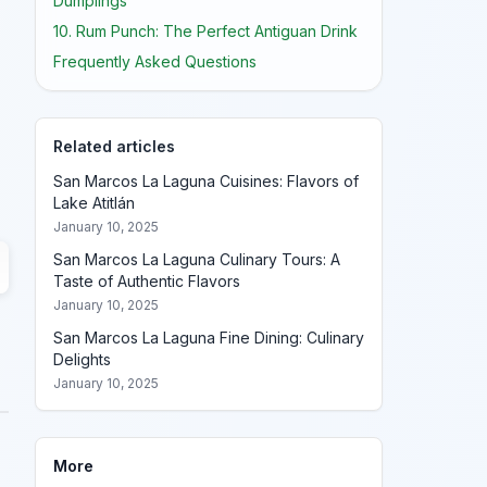
Dumplings
10. Rum Punch: The Perfect Antiguan Drink
Frequently Asked Questions
Related articles
San Marcos La Laguna Cuisines: Flavors of
Lake Atitlán
January 10, 2025
San Marcos La Laguna Culinary Tours: A
Taste of Authentic Flavors
January 10, 2025
San Marcos La Laguna Fine Dining: Culinary
Delights
January 10, 2025
More