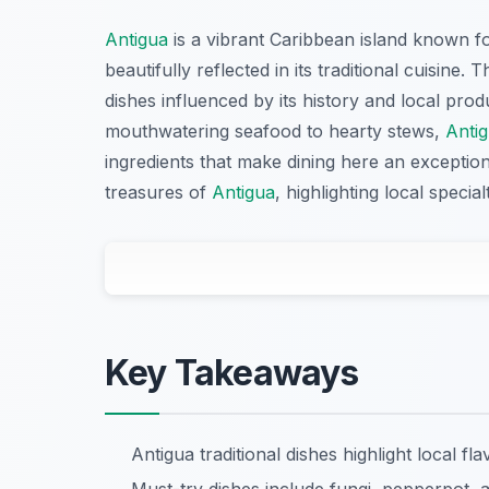
Antigua
is a vibrant Caribbean island known for
beautifully reflected in its traditional cuisine.
dishes influenced by its history and local pro
mouthwatering seafood to hearty stews,
Anti
ingredients that make dining here an exceptiona
treasures of
Antigua
, highlighting local speci
Key Takeaways
Antigua traditional dishes highlight local fl