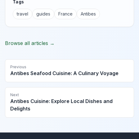
Tags
travel
guides
France
Antibes
Browse all articles →
Previous
Antibes Seafood Cuisine: A Culinary Voyage
Next
Antibes Cuisine: Explore Local Dishes and
Delights