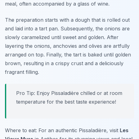
meal, often accompanied by a glass of wine.
The preparation starts with a dough that is rolled out
and laid into a tart pan. Subsequently, the onions are
slowly caramelized until sweet and golden. After
layering the onions, anchovies and olives are artfully
arranged on top. Finally, the tart is baked until golden
brown, resulting in a crispy crust and a deliciously
fragrant filling.
Pro Tip: Enjoy Pissaladière chilled or at room
temperature for the best taste experience!
Where to eat: For an authentic Pissaladière, visit
Les