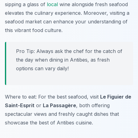
sipping a glass of
local
wine alongside fresh seafood
elevates the culinary experience. Moreover, visiting a
seafood market can enhance your understanding of
this vibrant food culture.
Pro Tip: Always ask the chef for the catch of
the day when dining in Antibes, as fresh
options can vary daily!
Where to eat: For the best seafood, visit
Le Figuier de
Saint-Esprit
or
La Passagère
, both offering
spectacular views and freshly caught dishes that
showcase the best of Antibes cuisine.