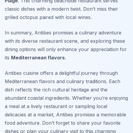
Plage
. This charming beachside restaurant serves
classic dishes with a modern twist. Don’t miss their
grilled octopus paired with local wines.
In summary, Antibes promises a culinary adventure
with its diverse restaurant scene, and exploring these
dining options will only enhance your appreciation for
its
Mediterranean flavors
.
Antibes cuisine offers a delightful journey through
Mediterranean flavors and culinary traditions. Each
dish reflects the rich cultural heritage and the
abundant coastal ingredients. Whether you’re enjoying
a meal at a lively restaurant or sampling local
delicacies at a market, Antibes promises a memorable
food adventure. Don’t forget to share your favorite
dishes or plan your culinary visit to this charming