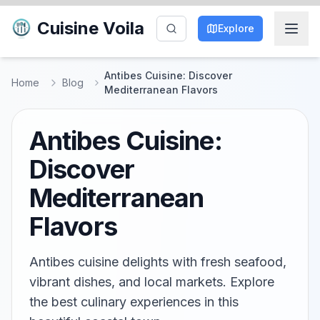
Cuisine Voila
Explore
Antibes Cuisine: Discover
Home
Blog
Mediterranean Flavors
Antibes Cuisine:
Discover
Mediterranean
Flavors
Antibes cuisine delights with fresh seafood,
vibrant dishes, and local markets. Explore
the best culinary experiences in this