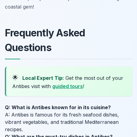
coastal gem!
Frequently Asked
Questions
🌟
Local Expert Tip:
Get the most out of your
Antibes visit with
guided tours
!
Q: What is Antibes known for in its cuisine?
A: Antibes is famous for its fresh seafood dishes,
vibrant vegetables, and traditional Mediterranean
recipes.
Q: What are the must-try dishes in Antibes?