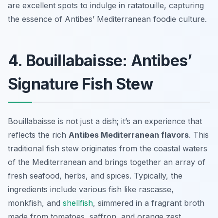
are excellent spots to indulge in ratatouille, capturing
the essence of Antibes’ Mediterranean foodie culture.
4. Bouillabaisse: Antibes’
Signature Fish Stew
Bouillabaisse is not just a dish; it’s an experience that
reflects the rich
Antibes Mediterranean flavors
. This
traditional fish stew originates from the coastal waters
of the Mediterranean and brings together an array of
fresh seafood, herbs, and spices. Typically, the
ingredients include various fish like rascasse,
monkfish, and
shellfish
, simmered in a fragrant broth
made from tomatoes, saffron, and orange zest.