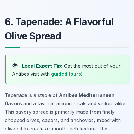
6. Tapenade: A Flavorful
Olive Spread
🌟
Local Expert Tip:
Get the most out of your
Antibes visit with
guided tours
!
Tapenade is a staple of
Antibes Mediterranean
flavors
and a favorite among locals and visitors alike.
This savory spread is primarily made from finely
chopped olives, capers, and anchovies, mixed with
olive oil to create a smooth, rich texture. The