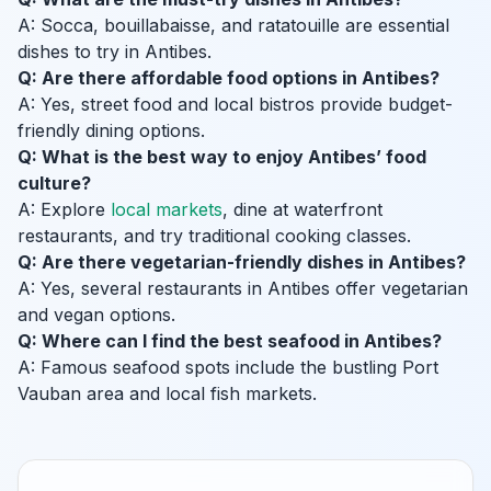
A: Socca, bouillabaisse, and ratatouille are essential
dishes to try in Antibes.
Q: Are there affordable food options in Antibes?
A: Yes, street food and local bistros provide budget-
friendly dining options.
Q: What is the best way to enjoy Antibes’ food
culture?
A: Explore
local markets
, dine at waterfront
restaurants, and try traditional cooking classes.
Q: Are there vegetarian-friendly dishes in Antibes?
A: Yes, several restaurants in Antibes offer vegetarian
and vegan options.
Q: Where can I find the best seafood in Antibes?
A: Famous seafood spots include the bustling Port
Vauban area and local fish markets.