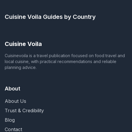
Cuisine Voila
Guides by Country
Cuisine Voila
Cuisinevoila is a travel publication focused on food travel and
local cuisine, with practical recommendations and reliable
planning advice.
About
About Us
Trust & Credibility
Blog
Contact