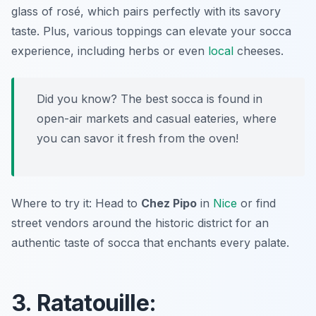
glass of rosé, which pairs perfectly with its savory
taste. Plus, various toppings can elevate your socca
experience, including herbs or even
local
cheeses.
Did you know? The best socca is found in
open-air markets and casual eateries, where
you can savor it fresh from the oven!
Where to try it: Head to
Chez Pipo
in
Nice
or find
street vendors around the historic district for an
authentic taste of socca that enchants every palate.
3. Ratatouille: