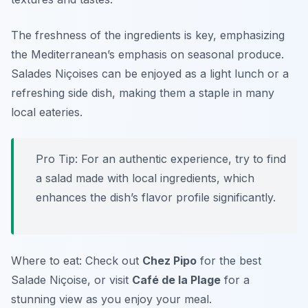
The freshness of the ingredients is key, emphasizing
the Mediterranean’s emphasis on seasonal produce.
Salades Niçoises can be enjoyed as a light lunch or a
refreshing side dish, making them a staple in many
local eateries.
Pro Tip: For an authentic experience, try to find
a salad made with local ingredients, which
enhances the dish’s flavor profile significantly.
Where to eat: Check out
Chez Pipo
for the best
Salade Niçoise, or visit
Café de la Plage
for a
stunning view as you enjoy your meal.