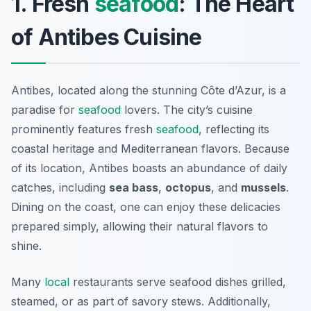
1. Fresh
seafood
: The Heart
of Antibes Cuisine
Antibes, located along the stunning Côte d’Azur, is a
paradise for
seafood
lovers. The city’s cuisine
prominently features fresh
seafood
, reflecting its
coastal heritage and Mediterranean flavors. Because
of its location, Antibes boasts an abundance of daily
catches, including
sea bass
,
octopus
, and
mussels
.
Dining on the coast, one can enjoy these delicacies
prepared simply, allowing their natural flavors to
shine.
Many
local
restaurants serve seafood dishes grilled,
steamed, or as part of savory stews. Additionally,