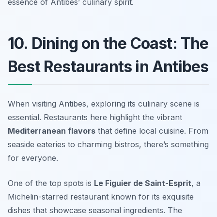
essence of Antibes’ culinary spirit.
10. Dining on the Coast: The
Best Restaurants in Antibes
When visiting Antibes, exploring its culinary scene is
essential. Restaurants here highlight the vibrant
Mediterranean flavors
that define local cuisine. From
seaside eateries to charming bistros, there’s something
for everyone.
One of the top spots is
Le Figuier de Saint-Esprit
, a
Michelin-starred restaurant known for its exquisite
dishes that showcase seasonal ingredients. The