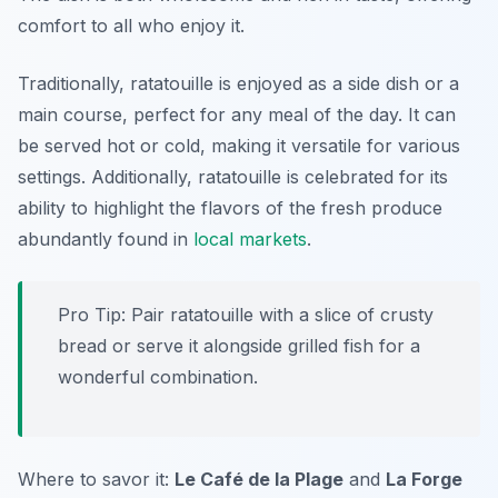
comfort to all who enjoy it.
Traditionally, ratatouille is enjoyed as a side dish or a
main course, perfect for any meal of the day. It can
be served hot or cold, making it versatile for various
settings. Additionally, ratatouille is celebrated for its
ability to highlight the flavors of the fresh produce
abundantly found in
local markets
.
Pro Tip: Pair ratatouille with a slice of crusty
bread or serve it alongside grilled fish for a
wonderful combination.
Where to savor it:
Le Café de la Plage
and
La Forge