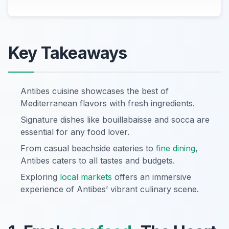
Key Takeaways
Antibes cuisine showcases the best of
Mediterranean flavors with fresh ingredients.
Signature dishes like bouillabaisse and socca are
essential for any food lover.
From casual beachside eateries to
fine dining
,
Antibes caters to all tastes and budgets.
Exploring
local markets
offers an immersive
experience of Antibes’ vibrant culinary scene.