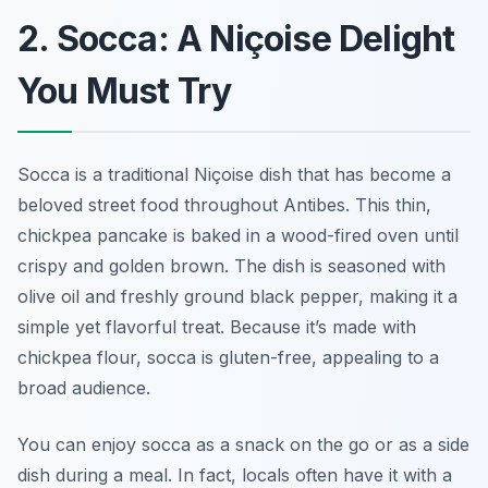
2. Socca: A Niçoise Delight
You Must Try
Socca is a traditional Niçoise dish that has become a
beloved street food throughout Antibes. This thin,
chickpea pancake is baked in a wood-fired oven until
crispy and golden brown. The dish is seasoned with
olive oil and freshly ground black pepper, making it a
simple yet flavorful treat. Because it’s made with
chickpea flour, socca is gluten-free, appealing to a
broad audience.
You can enjoy socca as a snack on the go or as a side
dish during a meal. In fact, locals often have it with a