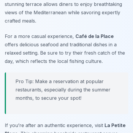
stunning terrace allows diners to enjoy breathtaking
views of the Mediterranean while savoring expertly
crafted meals.
For a more casual experience,
Café de la Place
offers delicious seafood and traditional dishes in a
relaxed setting. Be sure to try their fresh catch of the
day, which reflects the local fishing culture.
Pro Tip: Make a reservation at popular
restaurants, especially during the summer
months, to secure your spot!
If you’re after an authentic experience, visit
La Petite