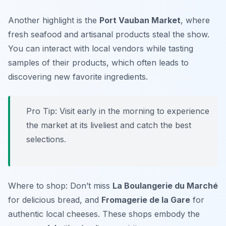
Another highlight is the
Port Vauban Market
, where
fresh seafood and artisanal products steal the show.
You can interact with local vendors while tasting
samples of their products, which often leads to
discovering new favorite ingredients.
Pro Tip: Visit early in the morning to experience
the market at its liveliest and catch the best
selections.
Where to shop: Don’t miss
La Boulangerie du Marché
for delicious bread, and
Fromagerie de la Gare
for
authentic local cheeses. These shops embody the