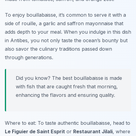
To enjoy bouillabaisse, it’s common to serve it with a
side of
rouille
, a garlic and saffron mayonnaise that
adds depth to your meal. When you indulge in this dish
in Antibes, you not only taste the ocean’s bounty but
also savor the culinary traditions passed down
through generations.
Did you know? The best bouillabaisse is made
with fish that are caught fresh that morning,
enhancing the flavors and ensuring quality.
Where to eat: To taste authentic bouillabaisse, head to
Le Figuier de Saint Esprit
or
Restaurant Jilali
, where