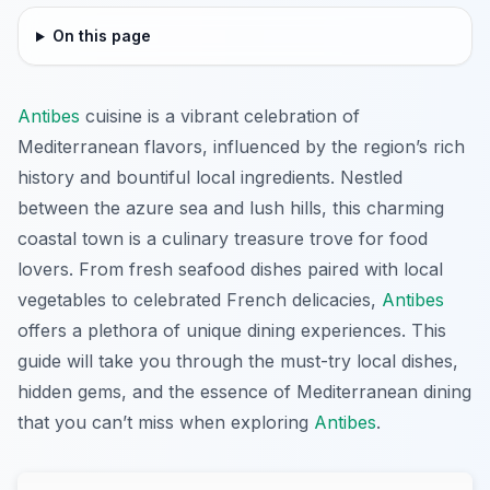
On this page
Antibes
cuisine is a vibrant celebration of
Mediterranean flavors, influenced by the region’s rich
history and bountiful local ingredients. Nestled
between the azure sea and lush hills, this charming
coastal town is a culinary treasure trove for food
lovers. From fresh seafood dishes paired with local
vegetables to celebrated French delicacies,
Antibes
offers a plethora of unique dining experiences. This
guide will take you through the must-try local dishes,
hidden gems, and the essence of Mediterranean dining
that you can’t miss when exploring
Antibes
.