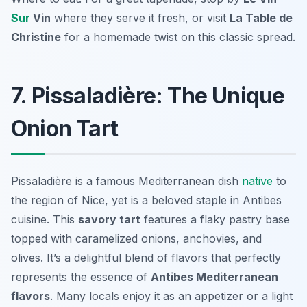
Sur
Vin
where they serve it fresh, or visit
La Table de
Christine
for a homemade twist on this classic spread.
7. Pissaladière: The Unique
Onion Tart
Pissaladière is a famous Mediterranean dish
native
to
the region of Nice, yet is a beloved staple in Antibes
cuisine. This
savory tart
features a flaky pastry base
topped with caramelized onions, anchovies, and
olives. It’s a delightful blend of flavors that perfectly
represents the essence of
Antibes Mediterranean
flavors
. Many locals enjoy it as an appetizer or a light