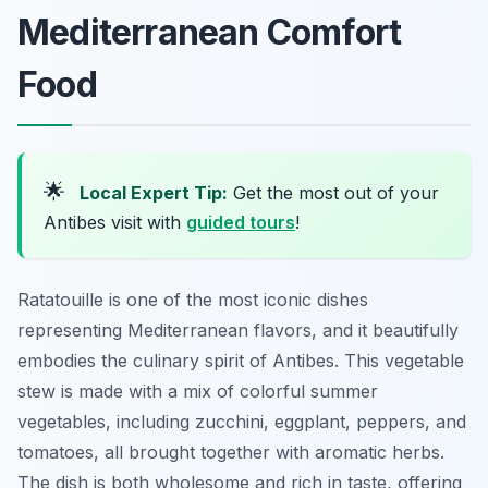
Mediterranean Comfort
Food
🌟
Local Expert Tip:
Get the most out of your
Antibes visit with
guided tours
!
Ratatouille is one of the most iconic dishes
representing Mediterranean flavors, and it beautifully
embodies the culinary spirit of Antibes. This vegetable
stew is made with a mix of colorful summer
vegetables, including zucchini, eggplant, peppers, and
tomatoes, all brought together with aromatic herbs.
The dish is both wholesome and rich in taste, offering