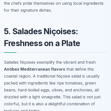
the chefs pride themselves on using local ingredients
for their signature dishes.
5. Salades Niçoises:
Freshness on a Plate
Salades Niçoises exemplify the vibrant and fresh
Antibes Mediterranean flavors
that define this
coastal region. A traditional Niçoise salad is usually
packed with ingredients like ripe tomatoes, green
beans, hard-boiled eggs, olives, and anchovies, all
drizzled with a light vinaigrette. This salad is not just
colorful, but it is also a delightful combination of
textures and tastes.