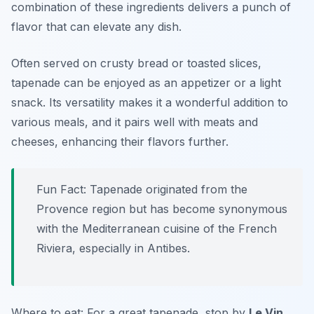
combination of these ingredients delivers a punch of
flavor that can elevate any dish.
Often served on crusty bread or toasted slices,
tapenade can be enjoyed as an appetizer or a light
snack. Its versatility makes it a wonderful addition to
various meals, and it pairs well with meats and
cheeses, enhancing their flavors further.
Fun Fact: Tapenade originated from the
Provence region but has become synonymous
with the Mediterranean cuisine of the French
Riviera, especially in Antibes.
Where to eat: For a great tapenade, stop by
Le Vin