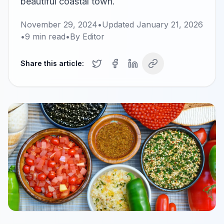
beautiful coastal town.
November 29, 2024
•
Updated
January 21, 2026
•
9
min read
•
By
Editor
Share this article: