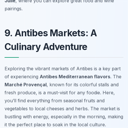
Julie
, where you can explore great food and wine
pairings.
9. Antibes Markets: A
Culinary Adventure
Exploring the vibrant markets of Antibes is a key part
of experiencing
Antibes Mediterranean flavors
. The
Marché Provençal
, known for its colorful stalls and
fresh produce, is a must-visit for any foodie. Here,
you’ll find everything from seasonal fruits and
vegetables to local cheeses and herbs. The market is
bustling with energy, especially in the morning, making
it the perfect place to soak in the local culture.