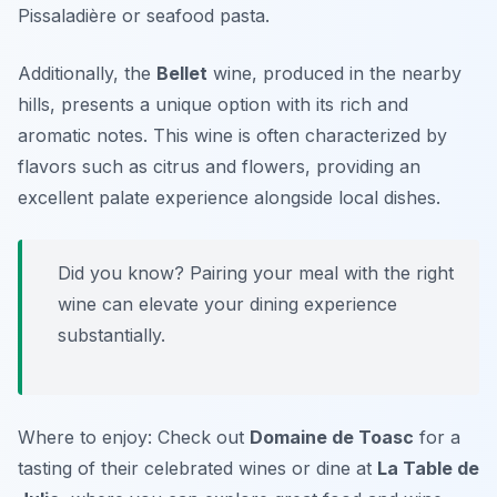
Pissaladière
or seafood pasta.
Additionally, the
Bellet
wine, produced in the nearby
hills, presents a unique option with its rich and
aromatic notes. This wine is often characterized by
flavors such as citrus and flowers, providing an
excellent palate experience alongside local dishes.
Did you know? Pairing your meal with the right
wine can elevate your dining experience
substantially.
Where to enjoy: Check out
Domaine de Toasc
for a
tasting of their celebrated wines or dine at
La Table de