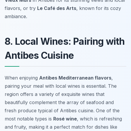
Vieux Murs
in Antibes for its stunning views and local
flavors, or try
Le Café des Arts
, known for its cozy
ambiance.
8. Local Wines: Pairing with
Antibes Cuisine
When enjoying
Antibes Mediterranean flavors
,
pairing your meal with local wines is essential. The
region offers a variety of exquisite wines that
beautifully complement the array of seafood and
fresh produce typical of Antibes cuisine. One of the
most notable types is
Rosé wine
, which is refreshing
and fruity, making it a perfect match for dishes like