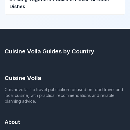
Dishes
Cuisine Voila
Guides by Country
Cuisine Voila
Cuisinevoila is a travel publication focused on food travel and
local cuisine, with practical recommendations and reliable
planning advice.
About