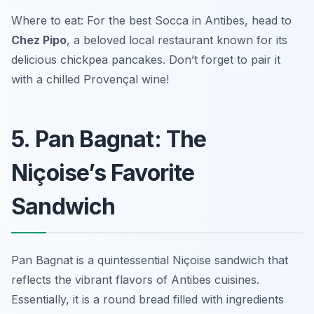
Where to eat: For the best Socca in Antibes, head to
Chez Pipo
, a beloved local restaurant known for its
delicious chickpea pancakes. Don’t forget to pair it
with a chilled Provençal wine!
5. Pan Bagnat: The
Niçoise’s Favorite
Sandwich
Pan Bagnat is a quintessential Niçoise sandwich that
reflects the vibrant flavors of Antibes cuisines.
Essentially, it is a round bread filled with ingredients