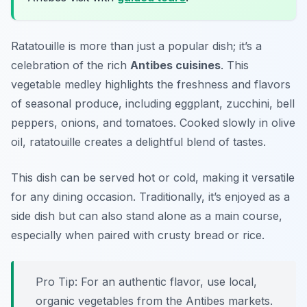
Ratatouille is more than just a popular dish; it’s a
celebration of the rich
Antibes cuisines
. This
vegetable medley highlights the freshness and flavors
of seasonal produce, including eggplant, zucchini, bell
peppers, onions, and tomatoes. Cooked slowly in olive
oil, ratatouille creates a delightful blend of tastes.
This dish can be served hot or cold, making it versatile
for any dining occasion. Traditionally, it’s enjoyed as a
side dish but can also stand alone as a main course,
especially when paired with crusty bread or rice.
Pro Tip: For an authentic flavor, use local,
organic vegetables from the Antibes markets.