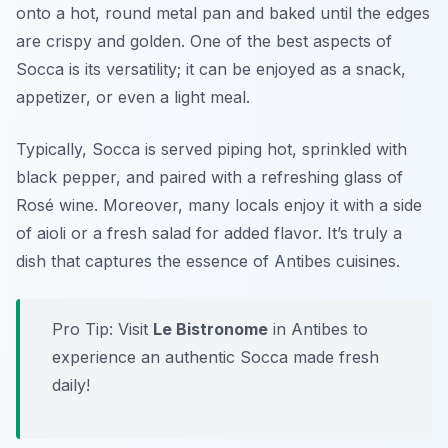
onto a hot, round metal pan and baked until the edges
are crispy and golden. One of the best aspects of
Socca is its versatility; it can be enjoyed as a snack,
appetizer, or even a light meal.
Typically, Socca is served piping hot, sprinkled with
black pepper, and paired with a refreshing glass of
Rosé wine. Moreover, many locals enjoy it with a side
of aioli or a fresh salad for added flavor. It’s truly a
dish that captures the essence of Antibes cuisines.
Pro Tip: Visit
Le Bistronome
in Antibes to
experience an authentic Socca made fresh
daily!