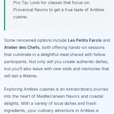
Pro Tip: Look for classes that focus on
Provencal flavors to get a true taste of Antibes
cuisine.
Some renowned options include
Les Petits Farcis
and
Atelier des Chefs
, both offering hands-on sessions
that culminate in a delightful meal shared with fellow
participants. Not only will you create authentic dishes,
but you’ll also leave with new skills and memories that
will last a lifetime.
Exploring Antibes cuisines is an extraordinary journey
into the heart of Mediterranean flavors and coastal
delights. With a variety of local dishes and fresh
ingredients, your culinary adventure in Antibes is