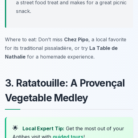
a street food treat and makes for a great picnic
snack.
Where to eat: Don’t miss
Chez Pipo
, a local favorite
for its traditional pissaladière, or try
La Table de
Nathalie
for a homemade experience.
3. Ratatouille: A Provençal
Vegetable Medley
🌟
Local Expert Tip:
Get the most out of your
Antibes visit with
guided tours
!