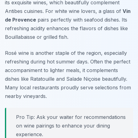
its exquisite wines, which beautifully complement
Antibes cuisines. For white wine lovers, a glass of
Vin
de Provence
pairs perfectly with seafood dishes. Its
refreshing acidity enhances the flavors of dishes like
Bouillabaisse or grilled fish.
Rosé wine is another staple of the region, especially
refreshing during hot summer days. Often the perfect
accompaniment to lighter meals, it complements
dishes like Ratatouille and Salade Niçoise beautifully.
Many local restaurants proudly serve selections from
nearby vineyards.
Pro Tip: Ask your waiter for recommendations
on wine pairings to enhance your dining
experience.