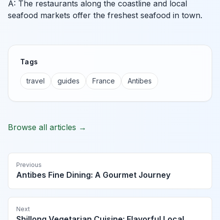
A: The restaurants along the coastline and local
seafood markets offer the freshest seafood in town.
Tags
travel
guides
France
Antibes
Browse all articles →
Previous
Antibes Fine Dining: A Gourmet Journey
Next
Shillong Vegetarian Cuisine: Flavorful Local