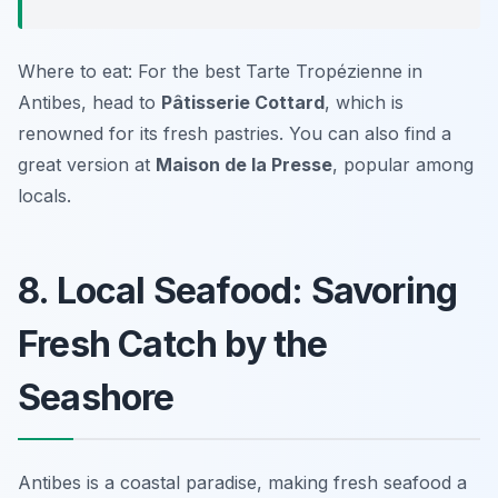
Where to eat: For the best Tarte Tropézienne in
Antibes, head to
Pâtisserie Cottard
, which is
renowned for its fresh pastries. You can also find a
great version at
Maison de la Presse
, popular among
locals.
8. Local Seafood: Savoring
Fresh Catch by the
Seashore
Antibes is a coastal paradise, making fresh seafood a