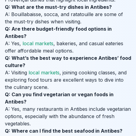
Q: What are the must-try dishes in Antibes?
A: Bouillabaisse, socca, and ratatouille are some of
the must-try dishes when visiting.
Q: Are there budget-friendly food options in
Antibes?
A: Yes,
local markets
, bakeries, and casual eateries
offer affordable meal options.
Q: What’s the best way to experience Antibes’ food
culture?
A: Visiting
local markets
, joining cooking classes, and
exploring food tours are excellent ways to dive into
the culinary scene.
Q: Can you find vegetarian or vegan foods in
Antibes?
A: Yes, many restaurants in Antibes include vegetarian
options, especially with the abundance of fresh
vegetables.
Q: Where can I find the best seafood in Antibes?