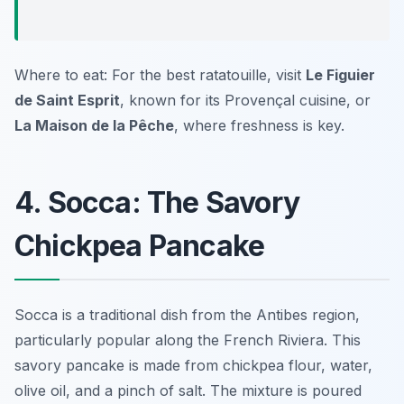
Where to eat: For the best ratatouille, visit
Le Figuier
de Saint Esprit
, known for its Provençal cuisine, or
La Maison de la Pêche
, where freshness is key.
4. Socca: The Savory
Chickpea Pancake
Socca is a traditional dish from the Antibes region,
particularly popular along the French Riviera. This
savory pancake is made from chickpea flour, water,
olive oil, and a pinch of salt. The mixture is poured