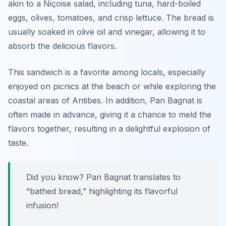
akin to a Niçoise salad, including tuna, hard-boiled
eggs, olives, tomatoes, and crisp lettuce. The bread is
usually soaked in olive oil and vinegar, allowing it to
absorb the delicious flavors.
This sandwich is a favorite among locals, especially
enjoyed on picnics at the beach or while exploring the
coastal areas of Antibes. In addition, Pan Bagnat is
often made in advance, giving it a chance to meld the
flavors together, resulting in a delightful explosion of
taste.
Did you know? Pan Bagnat translates to
“bathed bread,” highlighting its flavorful
infusion!