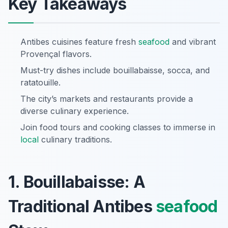
Key Takeaways
Antibes cuisines feature fresh
seafood
and vibrant
Provençal flavors.
Must-try dishes include bouillabaisse, socca, and
ratatouille.
The city’s markets and restaurants provide a
diverse culinary experience.
Join food tours and cooking classes to immerse in
local
culinary traditions.
1. Bouillabaisse: A
Traditional Antibes
seafood