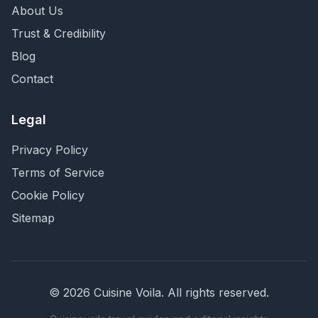
About Us
Trust & Credibility
Blog
Contact
Legal
Privacy Policy
Terms of Service
Cookie Policy
Sitemap
©
2026
Cuisine Voila
. All rights reserved.