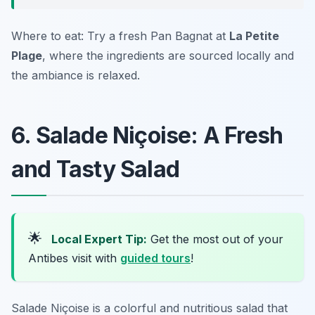
Where to eat: Try a fresh Pan Bagnat at
La Petite
Plage
, where the ingredients are sourced locally and
the ambiance is relaxed.
6. Salade Niçoise: A Fresh
and Tasty Salad
🌟
Local Expert Tip:
Get the most out of your
Antibes visit with
guided tours
!
Salade Niçoise is a colorful and nutritious salad that