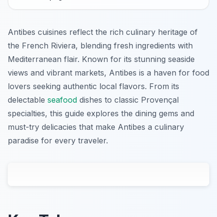
Antibes cuisines reflect the rich culinary heritage of
the French Riviera, blending fresh ingredients with
Mediterranean flair. Known for its stunning seaside
views and vibrant markets, Antibes is a haven for food
lovers seeking authentic local flavors. From its
delectable
seafood
dishes to classic Provençal
specialties, this guide explores the dining gems and
must-try delicacies that make Antibes a culinary
paradise for every traveler.