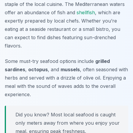
staple of the local cuisine. The Mediterranean waters
offer an abundance of fish and
shellfish
, which are
expertly prepared by local chefs. Whether you’re
eating at a seaside restaurant or a small bistro, you
can expect to find dishes featuring sun-drenched
flavors.
Some must-try seafood options include
grilled
sardines
,
octopus
, and
mussels
, often seasoned with
herbs and served with a drizzle of olive oil. Enjoying a
meal with the sound of waves adds to the overall
experience.
Did you know? Most local seafood is caught
only meters away from where you enjoy your
meal, ensuring peak freshness.