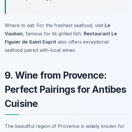
Where to eat: For the freshest seafood, visit
Le
Vauban
, famous for its grilled fish.
Restaurant Le
Figuier de Saint Esprit
also offers exceptional
seafood paired with local wines.
9. Wine from Provence:
Perfect Pairings for Antibes
Cuisine
The beautiful region of Provence is widely known for