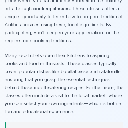
place where you can immerse yourself in the culinary
arts through
cooking classes
. These classes offer a
unique opportunity to learn how to prepare traditional
Antibes cuisines using fresh, local ingredients. By
participating, you’ll deepen your appreciation for the
region’s rich cooking traditions.
Many local chefs open their kitchens to aspiring
cooks and food enthusiasts. These classes typically
cover popular dishes like
bouillabaisse
and
ratatouille
,
ensuring that you grasp the essential techniques
behind these mouthwatering recipes. Furthermore, the
classes often include a visit to the local market, where
you can select your own ingredients—which is both a
fun and educational experience.