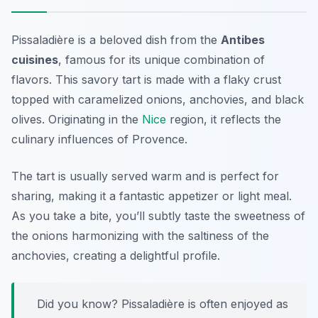
Pissaladière is a beloved dish from the
Antibes
cuisines
, famous for its unique combination of
flavors. This savory tart is made with a flaky crust
topped with caramelized onions, anchovies, and black
olives. Originating in the
Nice
region, it reflects the
culinary influences of Provence.
The tart is usually served warm and is perfect for
sharing, making it a fantastic appetizer or light meal.
As you take a bite, you’ll subtly taste the sweetness of
the onions harmonizing with the saltiness of the
anchovies, creating a delightful profile.
Did you know? Pissaladière is often enjoyed as