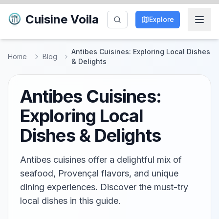
Cuisine Voila
Explore
Antibes Cuisines: Exploring Local Dishes
Home
Blog
& Delights
Antibes Cuisines:
Exploring Local
Dishes & Delights
Antibes cuisines offer a delightful mix of
seafood, Provençal flavors, and unique
dining experiences. Discover the must-try
local dishes in this guide.