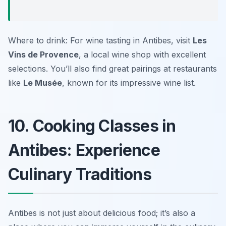
Where to drink: For wine tasting in Antibes, visit
Les
Vins de Provence
, a local wine shop with excellent
selections. You’ll also find great pairings at restaurants
like
Le Musée
, known for its impressive wine list.
10. Cooking Classes in
Antibes: Experience
Culinary Traditions
Antibes is not just about delicious food; it’s also a