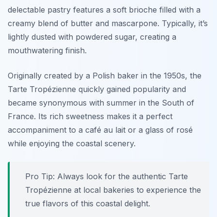
delectable pastry features a soft brioche filled with a
creamy blend of butter and mascarpone. Typically, it’s
lightly dusted with powdered sugar, creating a
mouthwatering finish.
Originally created by a Polish baker in the 1950s, the
Tarte Tropézienne quickly gained popularity and
became synonymous with summer in the South of
France. Its rich sweetness makes it a perfect
accompaniment to a café au lait or a glass of rosé
while enjoying the coastal scenery.
Pro Tip: Always look for the authentic Tarte
Tropézienne at local bakeries to experience the
true flavors of this coastal delight.