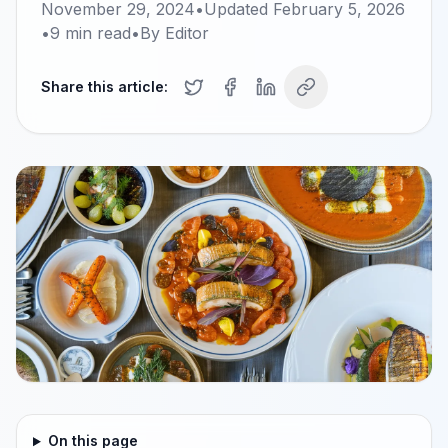
November 29, 2024
•
Updated
February 5, 2026
•
9
min read
•
By
Editor
Share this article:
On this page