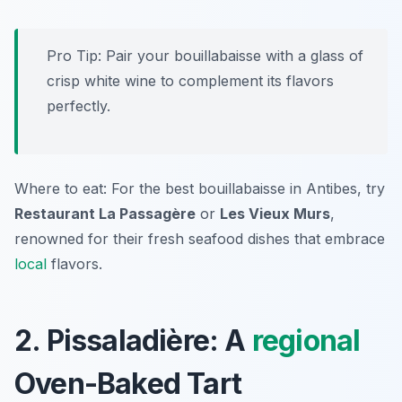
Pro Tip: Pair your bouillabaisse with a glass of
crisp white wine to complement its flavors
perfectly.
Where to eat: For the best bouillabaisse in Antibes, try
Restaurant La Passagère
or
Les Vieux Murs
,
renowned for their fresh seafood dishes that embrace
local
flavors.
2. Pissaladière: A
regional
Oven-Baked Tart