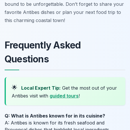
bound to be unforgettable. Don’t forget to share your
favorite Antibes dishes or plan your next food trip to
this charming coastal town!
Frequently Asked
Questions
🌟
Local Expert Tip:
Get the most out of your
Antibes visit with
guided tours
!
Q: What is Antibes known for in its cuisine?
A: Antibes is known for its fresh seafood and
Provençal dishes that highlight local ingredients.