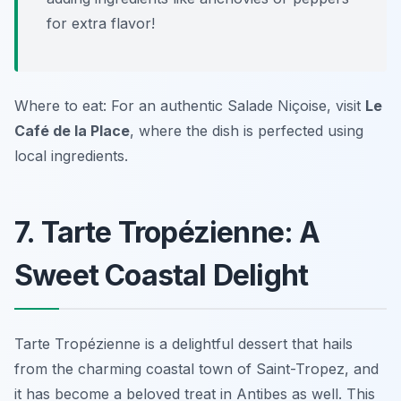
for extra flavor!
Where to eat: For an authentic Salade Niçoise, visit
Le
Café de la Place
, where the dish is perfected using
local ingredients.
7. Tarte Tropézienne: A
Sweet Coastal Delight
Tarte Tropézienne is a delightful dessert that hails
from the charming coastal town of Saint-Tropez, and
it has become a beloved treat in Antibes as well. This