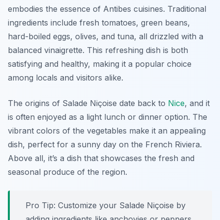
embodies the essence of Antibes cuisines. Traditional
ingredients include fresh tomatoes, green beans,
hard-boiled eggs, olives, and tuna, all drizzled with a
balanced vinaigrette. This refreshing dish is both
satisfying and healthy, making it a popular choice
among locals and visitors alike.
The origins of Salade Niçoise date back to
Nice
, and it
is often enjoyed as a light lunch or dinner option. The
vibrant colors of the vegetables make it an appealing
dish, perfect for a sunny day on the French Riviera.
Above all, it’s a dish that showcases the fresh and
seasonal produce of the region.
Pro Tip: Customize your Salade Niçoise by
adding ingredients like anchovies or peppers