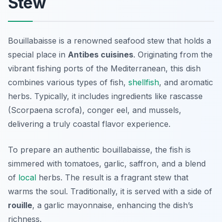
Stew
Bouillabaisse is a renowned seafood stew that holds a
special place in
Antibes cuisines
. Originating from the
vibrant fishing ports of the Mediterranean, this dish
combines various types of fish,
shellfish
, and aromatic
herbs. Typically, it includes ingredients like
rascasse
(Scorpaena scrofa),
conger eel
, and
mussels
,
delivering a truly coastal flavor experience.
To prepare an authentic bouillabaisse, the fish is
simmered with tomatoes, garlic, saffron, and a blend
of
local
herbs. The result is a fragrant stew that
warms the soul. Traditionally, it is served with a side of
rouille
, a garlic mayonnaise, enhancing the dish’s
richness.