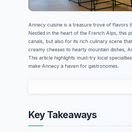
Annecy cuisine is a treasure trove of flavors tha
Nestled in the heart of the French Alps, this p
canals, but also for its rich culinary scene t
creamy cheeses to hearty mountain dishes, Ann
This article highlights must-try local specialti
make Annecy a haven for gastronomes.
Key Takeaways