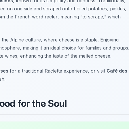
isines
, known for its simplicity and richness. Traditionally,
ed on one side and scraped onto boiled potatoes, pickles,
om the French word
racler
, meaning “to scrape,” which
ts the Alpine culture, where cheese is a staple. Enjoying
osphere, making it an ideal choice for families and groups
e wines, enhancing the taste of the melted cheese.
sses
for a traditional Raclette experience, or visit
Café des
sh.
Food for the Soul