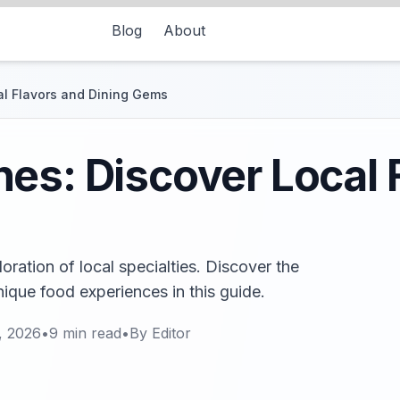
Blog
About
al Flavors and Dining Gems
es: Discover Local 
loration of local specialties. Discover the
nique food experiences in this guide.
, 2026
•
9
min read
•
By
Editor