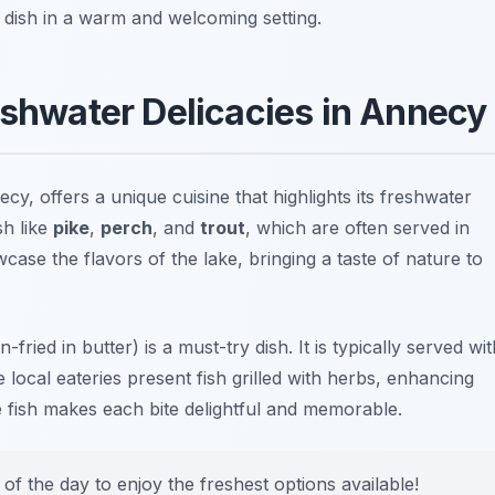
al dish in a warm and welcoming setting.
eshwater Delicacies in Annecy
y, offers a unique cuisine that highlights its freshwater
sh like
pike
,
perch
, and
trout
, which are often served in
case the flavors of the lake, bringing a taste of nature to
-fried in butter) is a must-try dish. It is typically served wit
local eateries present fish grilled with herbs, enhancing
he fish makes each bite delightful and memorable.
of the day to enjoy the freshest options available!