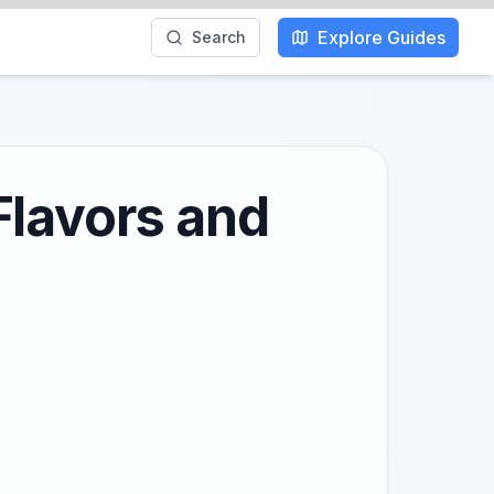
Explore Guides
Search
Flavors and