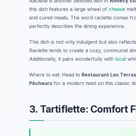
Raclette is another beloved dish in
Annecy cu
this dish features a large wheel of
cheese
melt
and cured meats. The word
raclette
comes fr
perfectly describes the dining experience.
This dish is not only indulgent but also reflec
Raclette tends to create a cozy, communal atm
Additionally, it pairs wonderfully with
local
whit
Where to eat: Head to
Restaurant Les Terra
Pêcheurs
for a modern twist on this classic di
3. Tartiflette: Comfort 