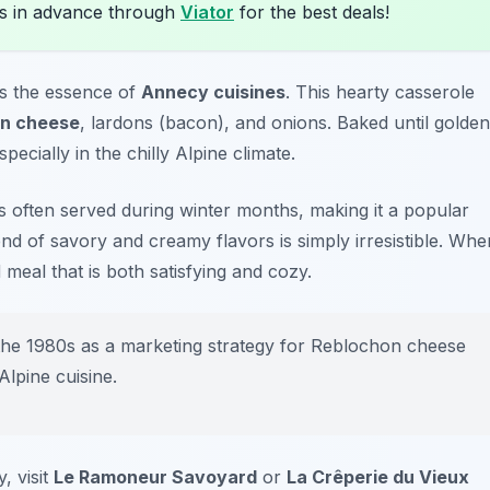
s in advance through
Viator
for the best deals!
es the essence of
Annecy cuisines
. This hearty casserole
n cheese
, lardons (bacon), and onions. Baked until golden
pecially in the chilly Alpine climate.
 is often served during winter months, making it a popular
end of savory and creamy flavors is simply irresistible. Whe
 meal that is both satisfying and cozy.
 the 1980s as a marketing strategy for Reblochon cheese
lpine cuisine.
, visit
Le Ramoneur Savoyard
or
La Crêperie du Vieux