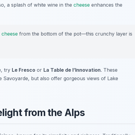
so, a splash of white wine in the
cheese
enhances the
y
cheese
from the bottom of the pot—this crunchy layer is
, try
Le Fresco
or
La Table de l’Innovation
. These
ue Savoyarde, but also offer gorgeous views of Lake
elight from the Alps