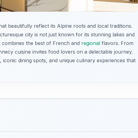
t beautifully reflect its Alpine roots and local traditions.
icturesque city is not just known for its stunning lakes and
hat combines the best of French and
regional
flavors. From
ecy cuisine invites food lovers on a delectable journey.
es, iconic dining spots, and unique culinary experiences that