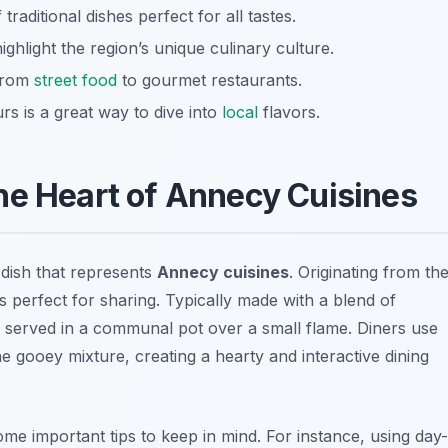
raditional dishes perfect for all tastes.
ighlight the region’s unique culinary culture.
 from
street food
to gourmet restaurants.
rs is a great way to dive into
local
flavors.
he Heart of Annecy Cuisines
dish that represents
Annecy cuisines
. Originating from th
s perfect for sharing. Typically made with a blend of
 served in a communal pot over a small flame. Diners use
he gooey mixture, creating a hearty and interactive dining
me important tips to keep in mind. For instance, using day-