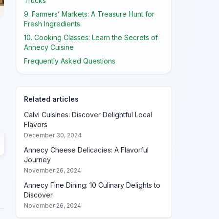
Trucks
9. Farmers’ Markets: A Treasure Hunt for
Fresh Ingredients
10. Cooking Classes: Learn the Secrets of
Annecy Cuisine
Frequently Asked Questions
Related articles
Calvi Cuisines: Discover Delightful Local
Flavors
December 30, 2024
Annecy Cheese Delicacies: A Flavorful
Journey
November 26, 2024
Annecy Fine Dining: 10 Culinary Delights to
Discover
November 26, 2024