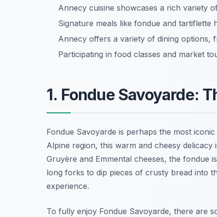
Annecy cuisine showcases a rich variety of t
Signature meals like fondue and tartiflette h
Annecy offers a variety of dining options,
Participating in food classes and market tou
1. Fondue Savoyarde: T
Fondue Savoyarde is perhaps the most iconic 
Alpine region, this warm and cheesy delicacy i
Gruyère
and
Emmental
cheeses, the fondue is
long forks to dip pieces of crusty bread into t
experience.
To fully enjoy Fondue Savoyarde, there are so