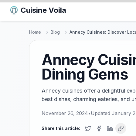
Cuisine Voila
Home
Blog
Annecy Cuisines: Discover Loc
Annecy Cuisin
Dining Gems
Annecy cuisines offer a delightful exp
best dishes, charming eateries, and u
November 26, 2024
•
Updated
January 2
Share this article: