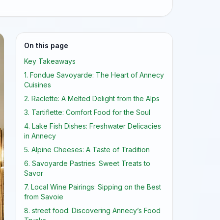
On this page
Key Takeaways
1. Fondue Savoyarde: The Heart of Annecy
Cuisines
2. Raclette: A Melted Delight from the Alps
3. Tartiflette: Comfort Food for the Soul
4. Lake Fish Dishes: Freshwater Delicacies
in Annecy
5. Alpine Cheeses: A Taste of Tradition
6. Savoyarde Pastries: Sweet Treats to
Savor
7. Local Wine Pairings: Sipping on the Best
from Savoie
8. street food: Discovering Annecy’s Food