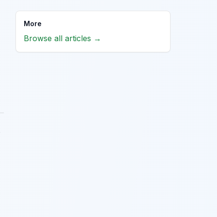
More
Browse all articles →
e