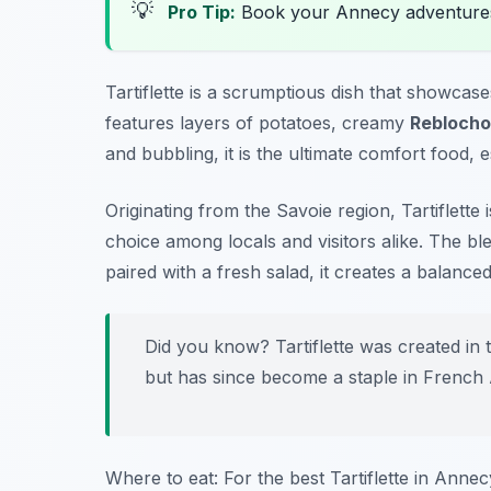
💡
Pro Tip:
Book your Annecy adventure
Tartiflette is a scrumptious dish that showcas
features layers of potatoes, creamy
Reblocho
and bubbling, it is the ultimate comfort food, es
Originating from the Savoie region, Tartiflette
choice among locals and visitors alike. The bl
paired with a fresh salad, it creates a balanced
Did you know? Tartiflette was created in
but has since become a staple in French A
Where to eat: For the best Tartiflette in Annecy