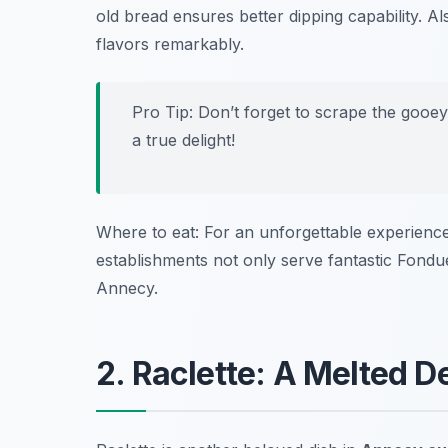
old bread ensures better dipping capability. Al
flavors remarkably.
Pro Tip: Don’t forget to scrape the gooe
a true delight!
Where to eat: For an unforgettable experience
establishments not only serve fantastic Fond
Annecy.
2. Raclette: A Melted D