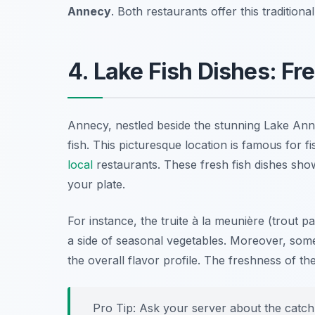
Annecy
. Both restaurants offer this tradition
4. Lake Fish Dishes: Fr
Annecy, nestled beside the stunning Lake Annec
fish. This picturesque location is famous for fi
local
restaurants. These fresh fish dishes show
your plate.
For instance, the
truite à la meunière
(trout pan
a side of seasonal vegetables. Moreover, some 
the overall flavor profile. The freshness of t
Pro Tip: Ask your server about the catch 