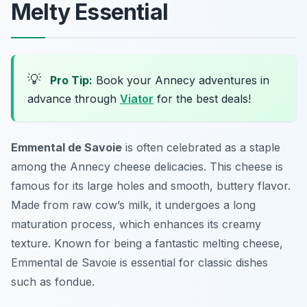
Melty Essential
💡
Pro Tip:
Book your Annecy adventures in
advance through
Viator
for the best deals!
Emmental de Savoie
is often celebrated as a staple
among the
Annecy cheese delicacies
. This cheese is
famous for its large holes and smooth, buttery flavor.
Made from raw cow’s milk, it undergoes a long
maturation process, which enhances its creamy
texture. Known for being a fantastic melting cheese,
Emmental de Savoie is essential for classic dishes
such as fondue.