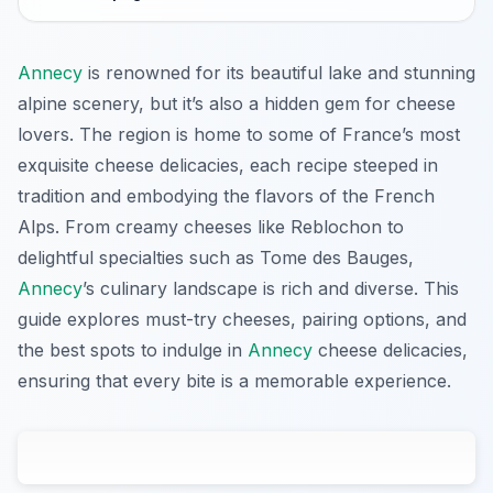
Annecy
is renowned for its beautiful lake and stunning
alpine scenery, but it’s also a hidden gem for cheese
lovers. The region is home to some of France’s most
exquisite cheese delicacies, each recipe steeped in
tradition and embodying the flavors of the French
Alps. From creamy cheeses like Reblochon to
delightful specialties such as Tome des Bauges,
Annecy
’s culinary landscape is rich and diverse. This
guide explores must-try cheeses, pairing options, and
the best spots to indulge in
Annecy
cheese delicacies,
ensuring that every bite is a memorable experience.