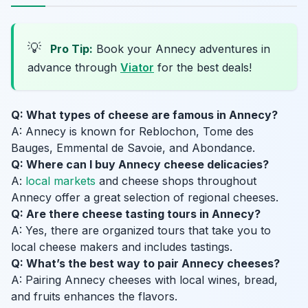
💡
Pro Tip:
Book your Annecy adventures in
advance through
Viator
for the best deals!
Q: What types of cheese are famous in Annecy?
A: Annecy is known for Reblochon, Tome des
Bauges, Emmental de Savoie, and Abondance.
Q: Where can I buy Annecy cheese delicacies?
A:
local markets
and cheese shops throughout
Annecy offer a great selection of regional cheeses.
Q: Are there cheese tasting tours in Annecy?
A: Yes, there are organized tours that take you to
local cheese makers and includes tastings.
Q: What’s the best way to pair Annecy cheeses?
A: Pairing Annecy cheeses with local wines, bread,
and fruits enhances the flavors.