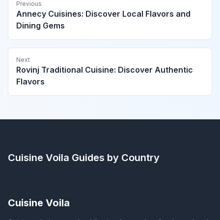
Previous
Annecy Cuisines: Discover Local Flavors and
Dining Gems
Next
Rovinj Traditional Cuisine: Discover Authentic
Flavors
Cuisine Voila
Guides by Country
Cuisine Voila