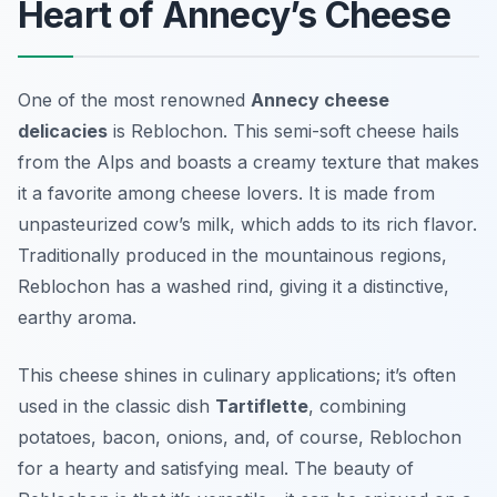
Heart of Annecy’s Cheese
One of the most renowned
Annecy cheese
delicacies
is
Reblochon
. This semi-soft cheese hails
from the Alps and boasts a creamy texture that makes
it a favorite among cheese lovers. It is made from
unpasteurized cow’s milk, which adds to its rich flavor.
Traditionally produced in the mountainous regions,
Reblochon has a washed rind, giving it a distinctive,
earthy aroma.
This cheese shines in culinary applications; it’s often
used in the classic dish
Tartiflette
, combining
potatoes, bacon, onions, and, of course, Reblochon
for a hearty and satisfying meal. The beauty of