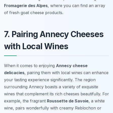
Fromagerie des Alpes
, where you can find an array
of fresh goat cheese products.
7. Pairing Annecy Cheeses
with Local Wines
When it comes to enjoying
Annecy cheese
delicacies
, pairing them with local wines can enhance
your tasting experience significantly. The region
surrounding Annecy boasts a variety of exquisite
wines that complement its rich cheeses beautifully. For
example, the fragrant
Roussette de Savoie
, a white
wine, pairs wonderfully with creamy Reblochon or