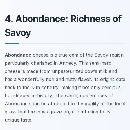
4. Abondance: Richness of
Savoy
Abondance
cheese is a true gem of the Savoy region,
particularly cherished in Annecy. This semi-hard
cheese is made from
unpasteurized cow’s milk
and
has a wonderfully rich and nutty flavor. Its origins date
back to the 13th century, making it not only delicious
but steeped in history. The warm, golden hues of
Abondance can be attributed to the quality of the local
grass that the cows graze on, contributing to its
unique taste.