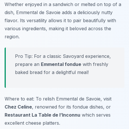
Whether enjoyed in a sandwich or melted on top of a
dish, Emmental de Savoie adds a deliciously nutty
flavor. Its versatility allows it to pair beautifully with
various ingredients, making it beloved across the
region.
Pro Tip: For a classic Savoyard experience,
prepare an
Emmental fondue
with freshly
baked bread for a delightful meal!
Where to eat: To relish Emmental de Savoie, visit
Chez Celine
, renowned for its fondue dishes, or
Restaurant La Table de l’Inconnu
which serves
excellent cheese platters.