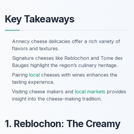
Key Takeaways
Annecy cheese delicacies offer a rich variety of
flavors and textures.
Signature cheeses like Reblochon and Tome des
Bauges highlight the region’s culinary heritage.
Pairing
local
cheeses with wines enhances the
tasting experience.
Visiting cheese makers and
local markets
provides
insight into the cheese-making tradition.
1. Reblochon: The Creamy