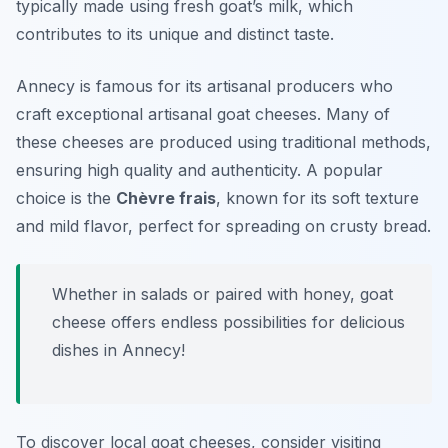
typically made using fresh goat’s milk, which
contributes to its unique and distinct taste.
Annecy is famous for its artisanal producers who
craft exceptional artisanal goat cheeses. Many of
these cheeses are produced using traditional methods,
ensuring high quality and authenticity. A popular
choice is the
Chèvre frais
, known for its soft texture
and mild flavor, perfect for spreading on crusty bread.
Whether in salads or paired with honey, goat
cheese offers endless possibilities for delicious
dishes in Annecy!
To discover local goat cheeses, consider visiting