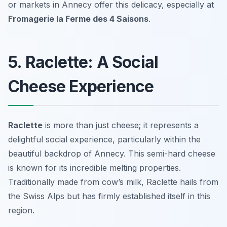
or markets in Annecy offer this delicacy, especially at
Fromagerie la Ferme des 4 Saisons
.
5. Raclette: A Social
Cheese Experience
Raclette
is more than just cheese; it represents a
delightful social experience, particularly within the
beautiful backdrop of Annecy. This semi-hard cheese
is known for its incredible melting properties.
Traditionally made from cow’s milk, Raclette hails from
the Swiss Alps but has firmly established itself in this
region.