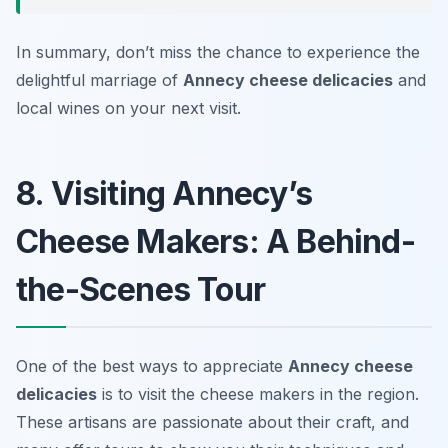
In summary, don’t miss the chance to experience the
delightful marriage of
Annecy cheese delicacies
and
local wines on your next visit.
8. Visiting Annecy’s
Cheese Makers: A Behind-
the-Scenes Tour
One of the best ways to appreciate
Annecy cheese
delicacies
is to visit the cheese makers in the region.
These artisans are passionate about their craft, and