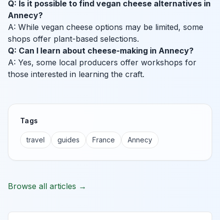
Q: Is it possible to find vegan cheese alternatives in
Annecy?
A: While vegan cheese options may be limited, some
shops offer plant-based selections.
Q: Can I learn about cheese-making in Annecy?
A: Yes, some local producers offer workshops for
those interested in learning the craft.
Tags
travel
guides
France
Annecy
Browse all articles →