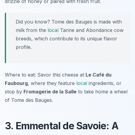
drizzle of honey or paired with fresh fruit.
Did you know? Tome des Bauges is made with
milk from the
local
Tarine and Abondance cow
breeds, which contribute to its unique flavor
profile.
Where to eat: Savor this cheese at
Le Café du
Faubourg
, where they feature
local
ingredients, or
stop by
Fromagerie de la Salle
to take home a wheel
of Tome des Bauges.
3. Emmental de Savoie: A