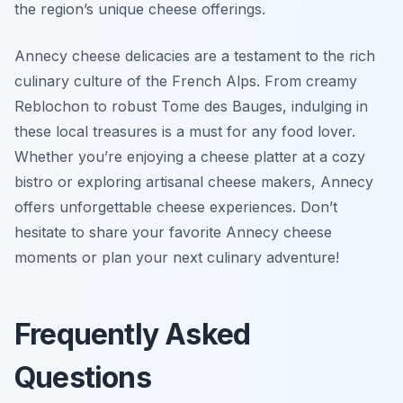
the region’s unique cheese offerings.
Annecy cheese delicacies are a testament to the rich
culinary culture of the French Alps. From creamy
Reblochon to robust Tome des Bauges, indulging in
these local treasures is a must for any food lover.
Whether you’re enjoying a cheese platter at a cozy
bistro or exploring artisanal cheese makers, Annecy
offers unforgettable cheese experiences. Don’t
hesitate to share your favorite Annecy cheese
moments or plan your next culinary adventure!
Frequently Asked
Questions