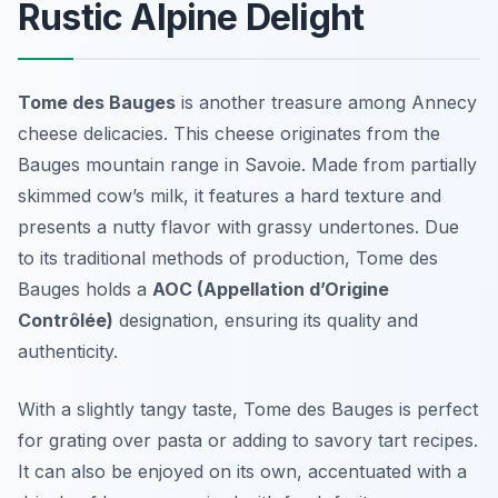
Rustic Alpine Delight
Tome des Bauges
is another treasure among
Annecy
cheese delicacies
. This cheese originates from the
Bauges mountain range in Savoie. Made from partially
skimmed cow’s milk, it features a hard texture and
presents a nutty flavor with grassy undertones. Due
to its traditional methods of production, Tome des
Bauges holds a
AOC (Appellation d’Origine
Contrôlée)
designation, ensuring its quality and
authenticity.
With a slightly tangy taste, Tome des Bauges is perfect
for grating over pasta or adding to savory tart recipes.
It can also be enjoyed on its own, accentuated with a