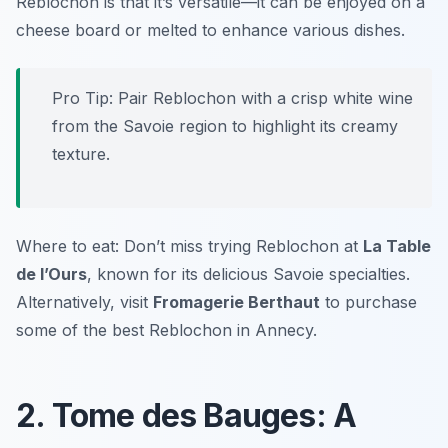
Reblochon is that it’s versatile—it can be enjoyed on a
cheese board or melted to enhance various dishes.
Pro Tip: Pair Reblochon with a crisp white wine
from the Savoie region to highlight its creamy
texture.
Where to eat: Don’t miss trying Reblochon at
La Table
de l’Ours
, known for its delicious Savoie specialties.
Alternatively, visit
Fromagerie Berthaut
to purchase
some of the best Reblochon in Annecy.
2. Tome des Bauges: A