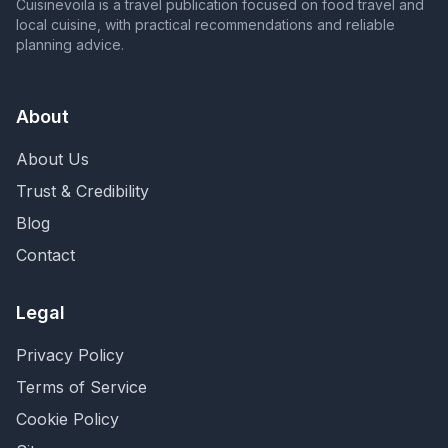
Cuisinevoila is a travel publication focused on food travel and
local cuisine, with practical recommendations and reliable
planning advice.
About
About Us
Trust & Credibility
Blog
Contact
Legal
Privacy Policy
Terms of Service
Cookie Policy