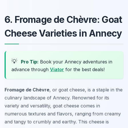
6. Fromage de Chèvre: Goat
Cheese Varieties in Annecy
💡
Pro Tip:
Book your Annecy adventures in
advance through
Viator
for the best deals!
Fromage de Chèvre
, or goat cheese, is a staple in the
culinary landscape of Annecy. Renowned for its
variety and versatility, goat cheese comes in
numerous textures and flavors, ranging from creamy
and tangy to crumbly and earthy. This cheese is