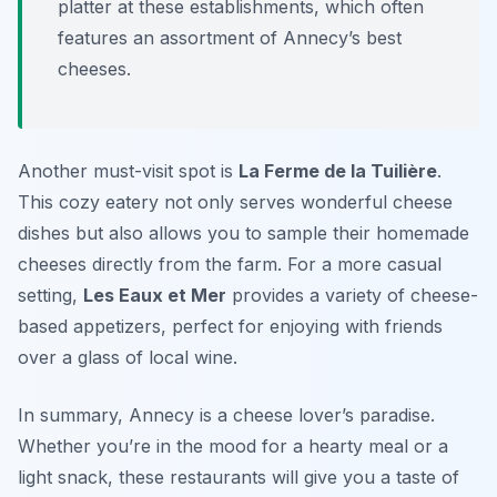
platter at these establishments, which often
features an assortment of Annecy’s best
cheeses.
Another must-visit spot is
La Ferme de la Tuilière
.
This cozy eatery not only serves wonderful cheese
dishes but also allows you to sample their homemade
cheeses directly from the farm. For a more casual
setting,
Les Eaux et Mer
provides a variety of cheese-
based appetizers, perfect for enjoying with friends
over a glass of local wine.
In summary, Annecy is a cheese lover’s paradise.
Whether you’re in the mood for a hearty meal or a
light snack, these restaurants will give you a taste of