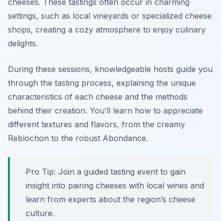
cheeses. These tastings often occur in charming
settings, such as local vineyards or specialized cheese
shops, creating a cozy atmosphere to enjoy culinary
delights.
During these sessions, knowledgeable hosts guide you
through the tasting process, explaining the unique
characteristics of each cheese and the methods
behind their creation. You’ll learn how to appreciate
different textures and flavors, from the creamy
Reblochon to the robust Abondance.
Pro Tip: Join a guided tasting event to gain
insight into pairing cheeses with local wines and
learn from experts about the region’s cheese
culture.