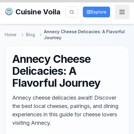
Cuisine Voila
Explore
Annecy Cheese Delicacies: A Flavorful
Home
Blog
Journey
Annecy Cheese
Delicacies: A
Flavorful Journey
Annecy cheese delicacies await! Discover
the best local cheeses, pairings, and dining
experiences in this guide for cheese lovers
visiting Annecy.