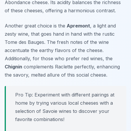
Abondance cheese. Its acidity balances the richness
of these cheeses, offering a harmonious contrast.
Another great choice is the
Apremont
, a light and
zesty wine, that goes hand in hand with the rustic
Tome des Bauges. The fresh notes of the wine
accentuate the earthy flavors of the cheese.
Additionally, for those who prefer red wines, the
Chignin
complements Raclette perfectly, enhancing
the savory, melted allure of this social cheese.
Pro Tip: Experiment with different pairings at
home by trying various local cheeses with a
selection of Savoie wines to discover your
favorite combinations!