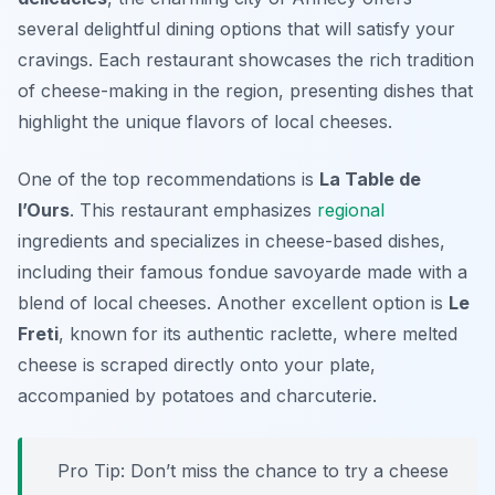
several delightful dining options that will satisfy your
cravings. Each restaurant showcases the rich tradition
of cheese-making in the region, presenting dishes that
highlight the unique flavors of local cheeses.
One of the top recommendations is
La Table de
l’Ours
. This restaurant emphasizes
regional
ingredients and specializes in cheese-based dishes,
including their famous fondue savoyarde made with a
blend of local cheeses. Another excellent option is
Le
Freti
, known for its authentic raclette, where melted
cheese is scraped directly onto your plate,
accompanied by potatoes and charcuterie.
Pro Tip: Don’t miss the chance to try a cheese