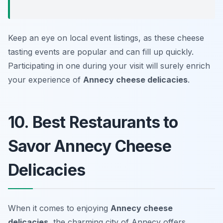
Keep an eye on local event listings, as these cheese
tasting events are popular and can fill up quickly.
Participating in one during your visit will surely enrich
your experience of
Annecy cheese delicacies
.
10. Best Restaurants to
Savor Annecy Cheese
Delicacies
When it comes to enjoying
Annecy cheese
delicacies
, the charming city of Annecy offers