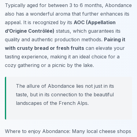
Typically aged for between 3 to 6 months, Abondance
also has a wonderful aroma that further enhances its
appeal. It is recognized by its
AOC (Appellation
d’Origine Contrôlée)
status, which guarantees its
quality and authentic production methods.
Pairing it
with crusty bread or fresh fruits
can elevate your
tasting experience, making it an ideal choice for a
cozy gathering or a picnic by the lake.
The allure of Abondance lies not just in its
taste, but in its connection to the beautiful
landscapes of the French Alps.
Where to enjoy Abondance: Many local cheese shops