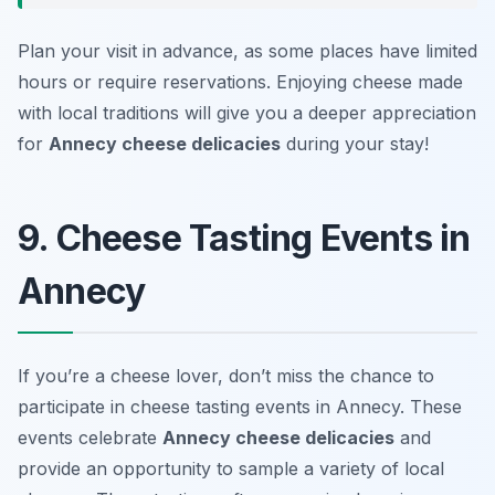
Plan your visit in advance, as some places have limited
hours or require reservations. Enjoying cheese made
with local traditions will give you a deeper appreciation
for
Annecy cheese delicacies
during your stay!
9. Cheese Tasting Events in
Annecy
If you’re a cheese lover, don’t miss the chance to
participate in cheese tasting events in Annecy. These
events celebrate
Annecy cheese delicacies
and
provide an opportunity to sample a variety of local