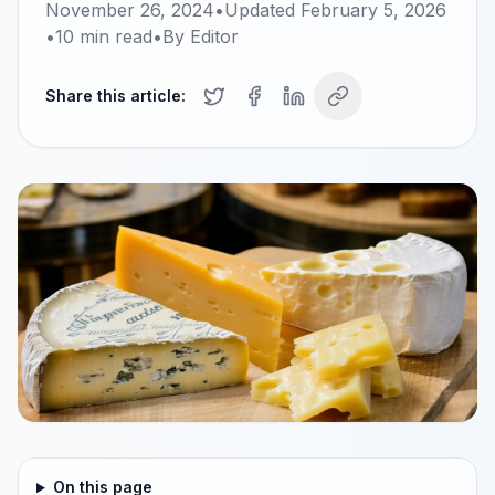
November 26, 2024
•
Updated
February 5, 2026
•
10
min read
•
By
Editor
Share this article:
On this page