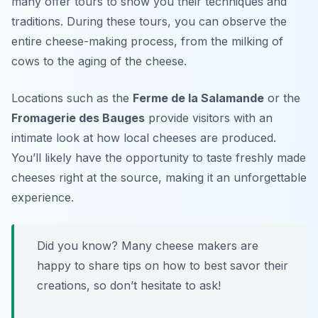
many offer tours to show you their techniques and
traditions. During these tours, you can observe the
entire cheese-making process, from the milking of
cows to the aging of the cheese.
Locations such as the
Ferme de la Salamande
or the
Fromagerie des Bauges
provide visitors with an
intimate look at how local cheeses are produced.
You’ll likely have the opportunity to taste freshly made
cheeses right at the source, making it an unforgettable
experience.
Did you know? Many cheese makers are
happy to share tips on how to best savor their
creations, so don’t hesitate to ask!