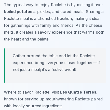
The typical way to enjoy Raclette is by melting it over
boiled potatoes
, pickles, and cured meats. Sharing a
Raclette meal is a cherished tradition, making it ideal
for gatherings with family and friends. As the cheese
melts, it creates a savory experience that warms both
the heart and the palate.
Gather around the table and let the Raclette
experience bring everyone closer together—it’s
not just a meal; it’s a festive event!
Where to savor Raclette: Visit
Les Quatre Terres
,
known for serving up mouthwatering Raclette paired
with locally sourced ingredients.