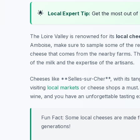
🌟
Local Expert Tip:
Get the most out of 
The Loire Valley is renowned for its
local che
Amboise, make sure to sample some of the reg
cheese that comes from the nearby farms. The 
of the milk and the expertise of the artisans.
Cheeses like **Selles-sur-Cher**, with its t
visiting
local markets
or cheese shops a must. P
wine, and you have an unforgettable tasting e
Fun Fact: Some local cheeses are made f
generations!