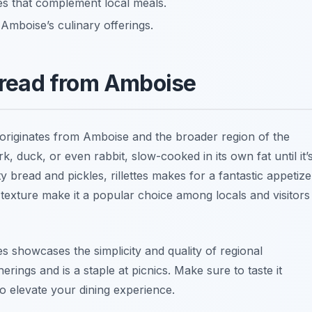
es that complement local meals.
 Amboise’s culinary offerings.
Spread from Amboise
originates from Amboise and the broader region of the
k, duck, or even rabbit, slow-cooked in its own fat until it’
y bread and pickles, rillettes makes for a fantastic appetize
 texture make it a popular choice among locals and visitors
ttes showcases the simplicity and quality of regional
herings and is a staple at picnics. Make sure to taste it
o elevate your dining experience.