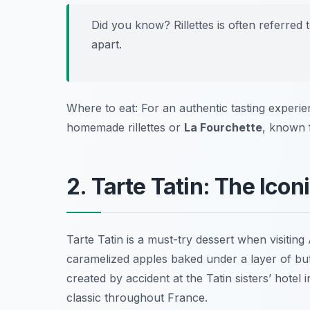
Did you know? Rillettes is often referred t
apart.
Where to eat: For an authentic tasting experien
homemade rillettes or
La Fourchette
, known f
2. Tarte Tatin: The Ic
Tarte Tatin is a must-try dessert when visiti
caramelized apples baked under a layer of butt
created by accident at the Tatin sisters’ hote
classic throughout France.