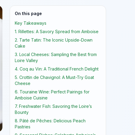
On this page
Key Takeaways
1. Rillettes: A Savory Spread from Amboise
2. Tarte Tatin: The Iconic Upside-Down
Cake
3. Local Cheeses: Sampling the Best from
Loire Valley
4. Coq au Vin: A Traditional French Delight
5. Crottin de Chavignol: A Must-Try Goat
Cheese
6. Touraine Wine: Perfect Pairings for
Amboise Cuisine
7. Freshwater Fish: Savoring the Loire’s
Bounty
8. Pâté de Pêches: Delicious Peach
Pastries