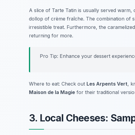
A slice of Tarte Tatin is usually served warm,
dollop of crème fraîche. The combination of s
irresistible treat. Furthermore, the carameliz
returning for more.
Pro Tip: Enhance your dessert experienc
Where to eat: Check out
Les Arpents Vert
, k
Maison de la Magie
for their traditional versio
3. Local Cheeses: Sampl