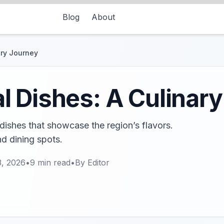
Blog
About
ary Journey
 Dishes: A Culinar
dishes that showcase the region’s flavors.
d dining spots.
3, 2026
•
9
min read
•
By
Editor