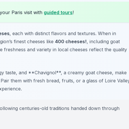
your Paris visit with
guided tours
!
eses
, each with distinct flavors and textures. When in
ion’s finest cheeses like
400 cheeses!
, including goat
freshness and variety in local cheeses reflect the quality
angy taste, and **Chavignol**, a creamy goat cheese, make
air them with fresh bread, fruits, or a glass of Loire Valle
xperience.
ollowing centuries-old traditions handed down through