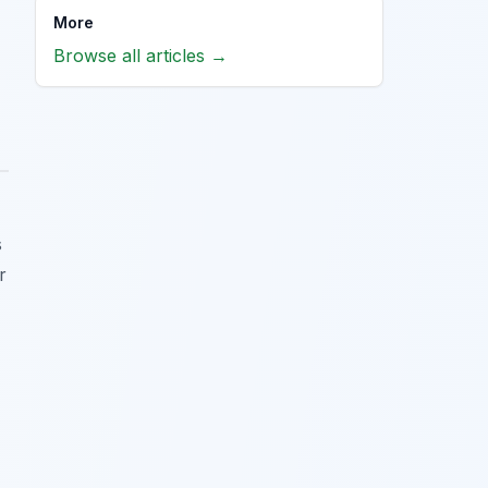
More
Browse all articles →
s
r