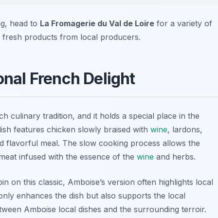
ng, head to
La Fromagerie du Val de Loire
for a variety of
 fresh products from local producers.
onal French Delight
h culinary tradition, and it holds a special place in the
ish features chicken slowly braised with
wine
, lardons,
d flavorful meal. The slow cooking process allows the
r meat infused with the essence of the
wine
and herbs.
n on this classic, Amboise’s version often highlights local
 only enhances the dish but also supports the local
ween Amboise local dishes and the surrounding terroir.