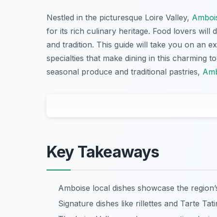
Nestled in the picturesque Loire Valley,
Amboi
for its rich culinary heritage. Food lovers will 
and tradition. This guide will take you on an e
specialties that make dining in this charming 
seasonal produce and traditional pastries,
Amb
Key Takeaways
Amboise local dishes showcase the region’s 
Signature dishes like rillettes and Tarte Tat