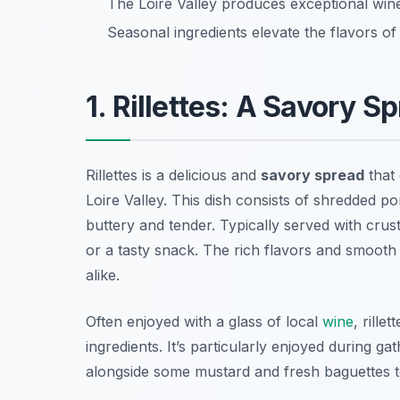
The Loire Valley produces exceptional win
Seasonal ingredients elevate the flavors of
1. Rillettes: A Savory 
Rillettes is a delicious and
savory spread
that 
Loire Valley. This dish consists of shredded por
buttery and tender. Typically served with crust
or a tasty snack. The rich flavors and smooth
alike.
Often enjoyed with a glass of local
wine
, rille
ingredients. It’s particularly enjoyed during gat
alongside some mustard and fresh baguettes t