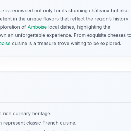
se
is renowned not only for its stunning châteaux but also
delight in the unique flavors that reflect the region’s history
xploration of
Amboise
local dishes, highlighting the
town an unforgettable experience. From exquisite cheeses t
oise
cuisine is a treasure trove waiting to be explored.
rich culinary heritage.
in represent classic French cuisine.