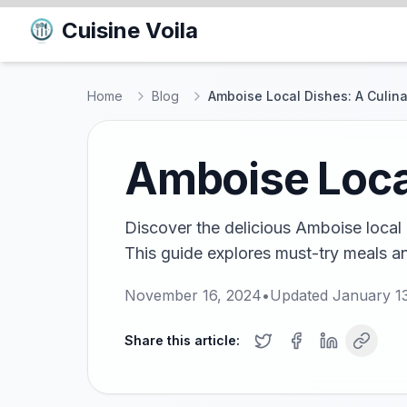
Cuisine Voila
Home
Blog
Amboise Local Dishes: A Culin
Amboise Local
Discover the delicious Amboise local 
This guide explores must-try meals an
November 16, 2024
•
Updated
January 1
Share this article: