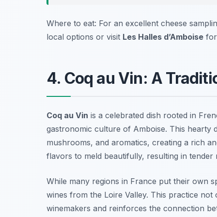
Where to eat: For an excellent cheese sampli
local options or visit
Les Halles d’Amboise
for
4. Coq au Vin: A Traditi
Coq au Vin
is a celebrated dish rooted in Frenc
gastronomic culture of Amboise. This hearty d
mushrooms, and aromatics, creating a rich an
flavors to meld beautifully, resulting in tende
While many regions in France put their own spi
wines from the Loire Valley. This practice not
winemakers and reinforces the connection bet