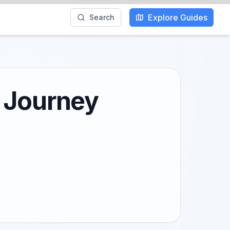
Explore Guides
Search
y Journey