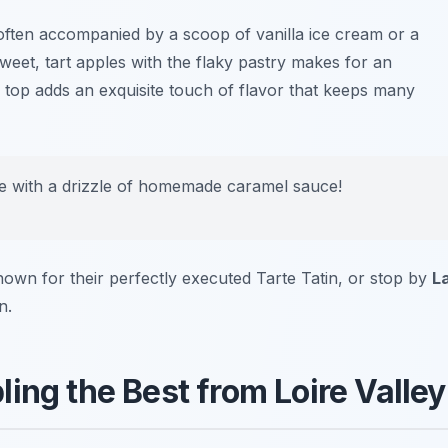
 often accompanied by a scoop of vanilla ice cream or a
weet, tart apples with the flaky pastry makes for an
ed top adds an exquisite touch of flavor that keeps many
e with a drizzle of homemade caramel sauce!
nown for their perfectly executed Tarte Tatin, or stop by
L
n.
ing the Best from Loire Valley