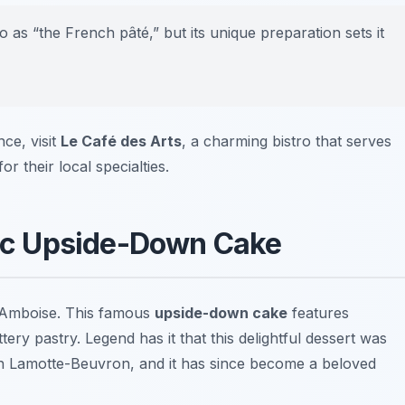
o as “the French pâté,” but its unique preparation sets it
ce, visit
Le Café des Arts
, a charming bistro that serves
or their local specialties.
onic Upside-Down Cake
ng Amboise. This famous
upside-down cake
features
ery pastry. Legend has it that this delightful dessert was
l in Lamotte-Beuvron, and it has since become a beloved