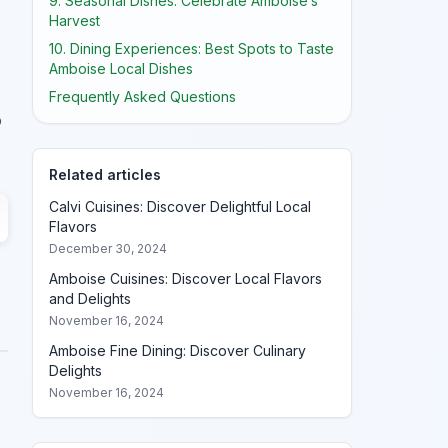
9. Seasonal Dishes: Celebrate Amboise’s
Harvest
10. Dining Experiences: Best Spots to Taste
Amboise Local Dishes
Frequently Asked Questions
o
Related articles
Calvi Cuisines: Discover Delightful Local
Flavors
December 30, 2024
Amboise Cuisines: Discover Local Flavors
and Delights
November 16, 2024
Amboise Fine Dining: Discover Culinary
Delights
November 16, 2024