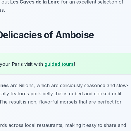
k out
Les Caves de la Loire
for an excellent selection of
es.
 Delicacies of Amboise
your Paris visit with
guided tours
!
ines
are
Rillons
, which are deliciously seasoned and slow-
cally features pork belly that is cubed and cooked until
e result is rich, flavorful morsels that are perfect for
rds across local restaurants, making it easy to share and