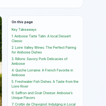
On this page
Key Takeaways
1. Amboise Tarte Tatin: A local Dessert
Classic
2. Loire Valley Wines: The Perfect Pairing
for Amboise Dishes
3. Rillons: Savory Pork Delicacies of
Amboise
4. Quiche Lorraine: A French Favorite in
Amboise
5. Freshwater Fish Dishes: A Taste from the
Loire River
6. Saffron and Goat Cheese: Amboise’s
Unique Flavors
7. Crottin de Chavignol: Indulging in Local