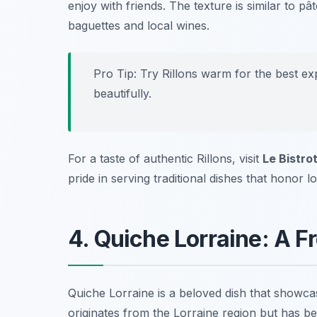
enjoy with friends. The texture is similar to pâ
baguettes and local wines.
Pro Tip: Try Rillons warm for the best e
beautifully.
For a taste of authentic Rillons, visit
Le Bistrot
pride in serving traditional dishes that honor lo
4. Quiche Lorraine: A F
Quiche Lorraine is a beloved dish that showca
originates from the Lorraine region but has b