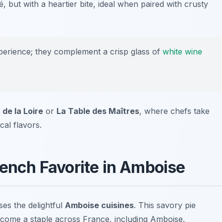
té, but with a heartier bite, ideal when paired with crusty
xperience; they complement a crisp glass of
white wine
 de la Loire
or
La Table des Maîtres
, where chefs take
cal flavors.
rench Favorite in Amboise
ses the delightful
Amboise cuisines
. This savory pie
ecome a staple across France, including Amboise.