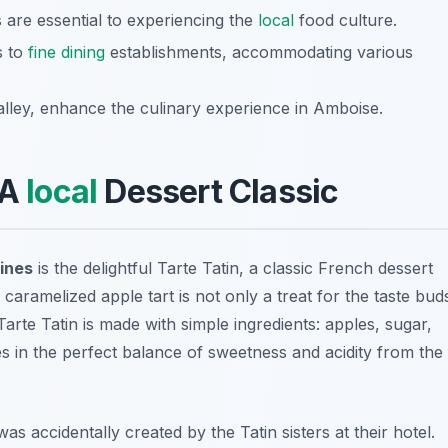
s are essential to experiencing the
local
food culture.
s to
fine dining
establishments, accommodating various
Valley, enhance the culinary experience in Amboise.
 A
local
Dessert Classic
ines
is the delightful
Tarte Tatin
, a classic French dessert
 caramelized apple tart is not only a treat for the taste bud
 Tarte Tatin is made with simple ingredients: apples, sugar,
s in the perfect balance of sweetness and acidity from the
was accidentally created by the Tatin sisters at their hotel.