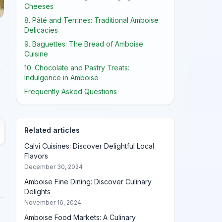
Cheeses
8. Pâté and Terrines: Traditional Amboise
Delicacies
9. Baguettes: The Bread of Amboise
Cuisine
10. Chocolate and Pastry Treats:
,
Indulgence in Amboise
Frequently Asked Questions
Related articles
Calvi Cuisines: Discover Delightful Local
Flavors
December 30, 2024
Amboise Fine Dining: Discover Culinary
Delights
November 16, 2024
Amboise Food Markets: A Culinary