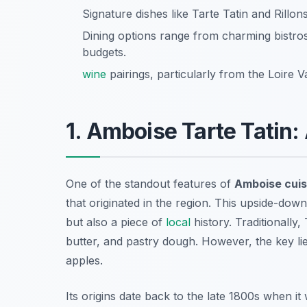
Signature dishes like Tarte Tatin and Rillon
Dining options range from charming bistro
budgets.
wine
pairings, particularly from the Loire 
1. Amboise Tarte Tatin:
One of the standout features of
Amboise cuis
that originated in the region. This upside-down
but also a piece of
local
history. Traditionally,
butter, and pastry dough. However, the key lie
apples.
Its origins date back to the late 1800s when it 