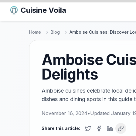
Cuisine Voila
Home
Blog
Amboise Cuisines: Discover Loc
Amboise Cuisi
Delights
Amboise cuisines celebrate local delic
dishes and dining spots in this guide 
November 16, 2024
•
Updated
January 1
Share this article: