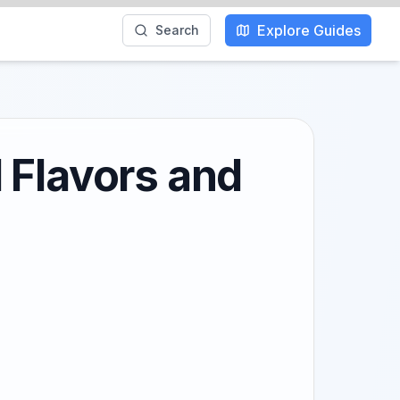
Explore Guides
Search
 Flavors and