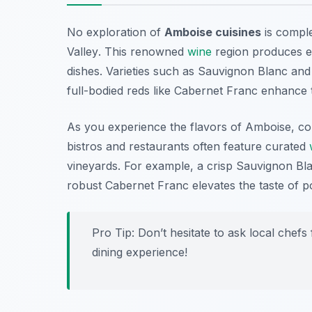
No exploration of
Amboise cuisines
is comple
Valley
. This renowned
wine
region produces ex
dishes. Varieties such as Sauvignon Blanc and 
full-bodied reds like Cabernet Franc enhance t
As you experience the flavors of Amboise, co
bistros and restaurants often feature curated
vineyards. For example, a crisp Sauvignon Bla
robust Cabernet Franc elevates the taste of po
Pro Tip: Don’t hesitate to ask local che
dining experience!