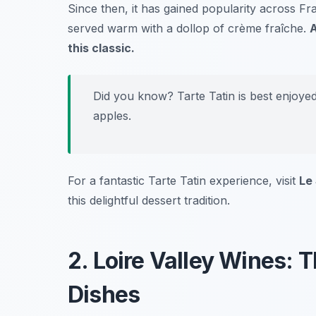
Since then, it has gained popularity across Fr
served warm with a dollop of crème fraîche.
A
this classic.
Did you know? Tarte Tatin is best enjoye
apples.
For a fantastic Tarte Tatin experience, visit
Le
this delightful dessert tradition.
2. Loire Valley Wines: 
Dishes