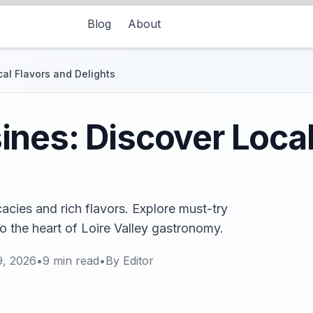
Blog
About
al Flavors and Delights
nes: Discover Local
acies and rich flavors. Explore must-try
to the heart of Loire Valley gastronomy.
9, 2026
•
9
min read
•
By
Editor