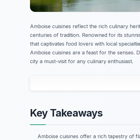
Amboise cuisines reflect the rich culinary heri
centuries of tradition. Renowned for its stun
that captivates food lovers with local specialt
Amboise cuisines are a feast for the senses. D
city a must-visit for any culinary enthusiast.
Key Takeaways
Amboise cuisines offer a rich tapestry of f