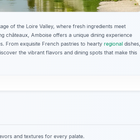
tage of the Loire Valley, where fresh ingredients meet
ning châteaux, Amboise offers a unique dining experience
ies. From exquisite French pastries to hearty
regional
dishes
iscover the vibrant flavors and dining spots that make this
lavors and textures for every palate.