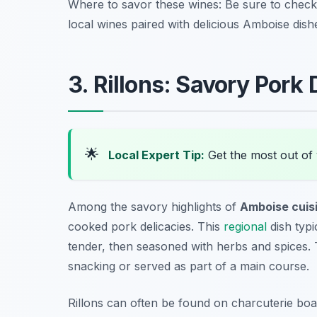
Where to savor these wines: Be sure to chec
local wines paired with delicious Amboise dish
3. Rillons: Savory Pork
🌟
Local Expert Tip:
Get the most out of 
Among the savory highlights of
Amboise cuis
cooked pork delicacies. This
regional
dish typi
tender, then seasoned with herbs and spices. Th
snacking or served as part of a main course.
Rillons can often be found on charcuterie boa