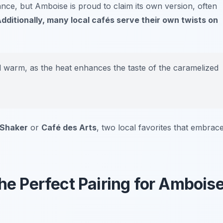
ance, but Amboise is proud to claim its own version, often
dditionally, many local cafés serve their own twists on
d warm, as the heat enhances the taste of the caramelized
 Shaker
or
Café des Arts
, two local favorites that embrac
The Perfect Pairing for Ambois