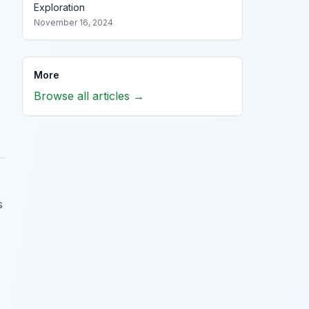
Exploration
November 16, 2024
More
Browse all articles →
s