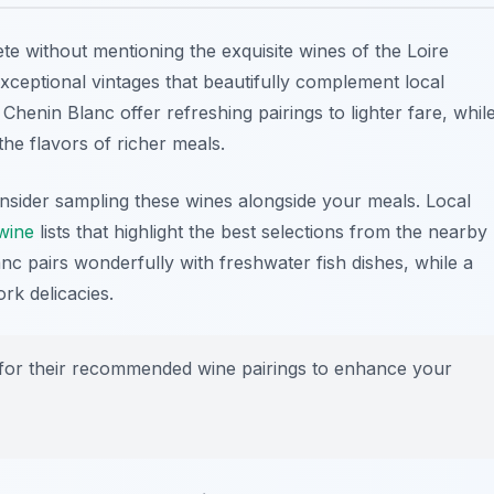
te without mentioning the exquisite
wines of the Loire
ceptional vintages that beautifully complement local
Chenin Blanc offer refreshing pairings to lighter fare, whil
he flavors of richer meals.
nsider sampling these wines alongside your meals. Local
wine
lists that highlight the best selections from the nearby
nc pairs wonderfully with freshwater fish dishes, while a
rk delicacies.
fs for their recommended wine pairings to enhance your