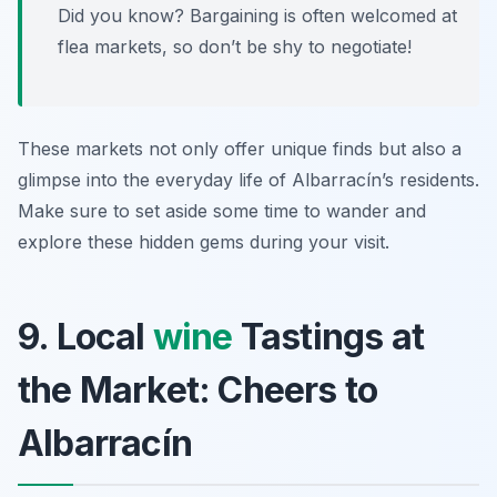
Did you know? Bargaining is often welcomed at
flea markets, so don’t be shy to negotiate!
These markets not only offer unique finds but also a
glimpse into the everyday life of Albarracín’s residents.
Make sure to set aside some time to wander and
explore these hidden gems during your visit.
9. Local
wine
Tastings at
the Market: Cheers to
Albarracín