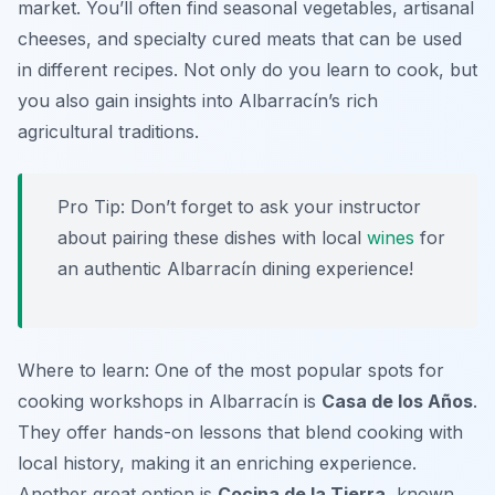
market. You’ll often find seasonal vegetables, artisanal
cheeses, and specialty cured meats that can be used
in different recipes. Not only do you learn to cook, but
you also gain insights into Albarracín’s rich
agricultural traditions.
Pro Tip: Don’t forget to ask your instructor
about pairing these dishes with local
wines
for
an authentic Albarracín dining experience!
Where to learn: One of the most popular spots for
cooking workshops in Albarracín is
Casa de los Años
.
They offer hands-on lessons that blend cooking with
local history, making it an enriching experience.
Another great option is
Cocina de la Tierra
, known