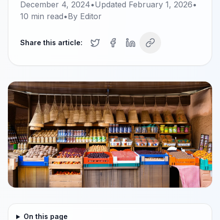
December 4, 2024
•
Updated
February 1, 2026
•
10
min read
•
By
Editor
Share this article:
On this page