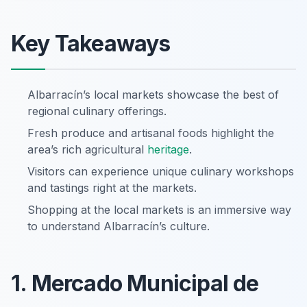
Key Takeaways
Albarracín’s local markets showcase the best of
regional culinary offerings.
Fresh produce and artisanal foods highlight the
area’s rich agricultural
heritage
.
Visitors can experience unique culinary workshops
and tastings right at the markets.
Shopping at the local markets is an immersive way
to understand Albarracín’s culture.
1. Mercado Municipal de