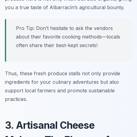
you a true taste of Albarracín’s agricultural bounty.
Pro Tip: Don’t hesitate to ask the vendors
about their favorite cooking methods—locals
often share their best-kept secrets!
Thus, these fresh produce stalls not only provide
ingredients for your culinary adventures but also
support local farmers and promote sustainable
practices.
3. Artisanal Cheese