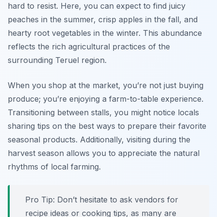
hard to resist. Here, you can expect to find juicy
peaches in the summer, crisp apples in the fall, and
hearty root vegetables in the winter. This abundance
reflects the rich agricultural practices of the
surrounding Teruel region.
When you shop at the market, you’re not just buying
produce; you’re enjoying a farm-to-table experience.
Transitioning between stalls, you might notice locals
sharing tips on the best ways to prepare their favorite
seasonal products. Additionally, visiting during the
harvest season allows you to appreciate the natural
rhythms of local farming.
Pro Tip: Don’t hesitate to ask vendors for
recipe ideas or cooking tips, as many are