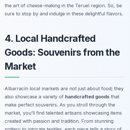
the art of cheese-making in the Teruel region. So, be
sure to stop by and indulge in these delightful flavors.
4. Local Handcrafted
Goods: Souvenirs from the
Market
Albarracín local markets are not just about food; they
also showcase a variety of
handcrafted goods
that
make perfect souvenirs. As you stroll through the
market, you’ll find talented artisans showcasing items
created with passion and tradition. From stunning
pottery to intricate textiles, each piece tells a story of