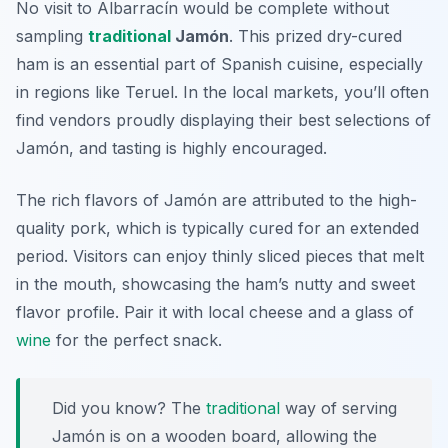
No visit to Albarracín would be complete without
sampling
traditional
Jamón
. This prized dry-cured
ham is an essential part of Spanish cuisine, especially
in regions like Teruel. In the local markets, you’ll often
find vendors proudly displaying their best selections of
Jamón, and tasting is highly encouraged.
The rich flavors of Jamón are attributed to the high-
quality pork, which is typically cured for an extended
period. Visitors can enjoy thinly sliced pieces that melt
in the mouth, showcasing the ham’s nutty and sweet
flavor profile. Pair it with local cheese and a glass of
wine
for the perfect snack.
Did you know? The
traditional
way of serving
Jamón is on a wooden board, allowing the