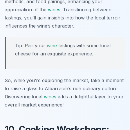
methods, and food pairings, enhancing your
appreciation of the
wines
. Transitioning between
tastings, you’ll gain insights into how the local terroir
influences the wine’s character.
Tip: Pair your
wine
tastings with some local
cheese for an exquisite experience.
So, while you’re exploring the market, take a moment
to raise a glass to Albarracín’s rich culinary culture.
Discovering local
wines
adds a delightful layer to your
overall market experience!
10. Cooking Workshops: