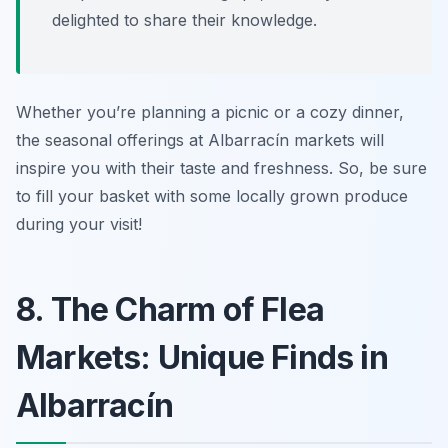
delighted to share their knowledge.
Whether you’re planning a picnic or a cozy dinner,
the seasonal offerings at Albarracín markets will
inspire you with their taste and freshness. So, be sure
to fill your basket with some locally grown produce
during your visit!
8. The Charm of Flea
Markets: Unique Finds in
Albarracín