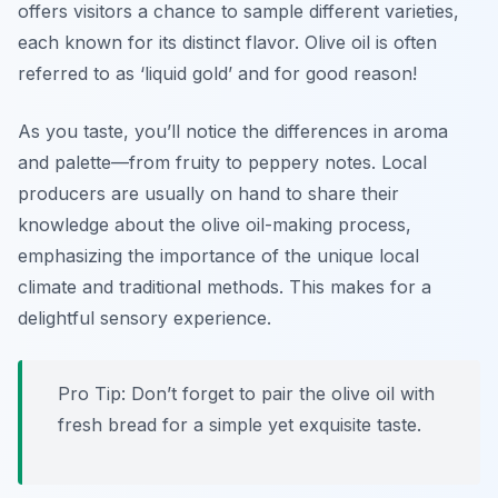
offers visitors a chance to sample different varieties,
each known for its distinct flavor. Olive oil is often
referred to as ‘liquid gold’ and for good reason!
As you taste, you’ll notice the differences in aroma
and palette—from fruity to peppery notes. Local
producers are usually on hand to share their
knowledge about the olive oil-making process,
emphasizing the importance of the unique local
climate and traditional methods. This makes for a
delightful sensory experience.
Pro Tip: Don’t forget to pair the olive oil with
fresh bread for a simple yet exquisite taste.