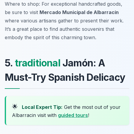
Where to shop: For exceptional handcrafted goods,
be sure to visit
Mercado Municipal de Albarracín
where various artisans gather to present their work.
It’s a great place to find authentic souvenirs that
embody the spirit of this charming town.
5.
traditional
Jamón: A
Must-Try Spanish Delicacy
🌟
Local Expert Tip:
Get the most out of your
Albarracin visit with
guided tours
!