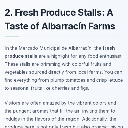
2. Fresh Produce Stalls: A
Taste of Albarracín Farms
In the Mercado Municipal de Albarracín, the
fresh
produce stalls
are a highlight for any food enthusiast.
These stalls are brimming with colorful fruits and
vegetables sourced directly from local farms. You can
find everything from plump tomatoes and crisp lettuce
to seasonal fruits like cherries and figs.
Visitors are often amazed by the vibrant colors and
the pungent aromas that fill the air, inviting them to
indulge in the flavors of the region. Additionally, the
produce here is not only fresh but also organic, giving