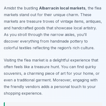
Amidst the bustling
Albarracín local markets
, the flea
markets stand out for their unique charm. These
markets are treasure troves of vintage items, antiques,
and handcrafted goods that showcase local artistry.
As you stroll through the narrow aisles, you’ll
discover everything from handmade pottery to
colorful textiles reflecting the region’s rich culture.
Visiting the flea market is a delightful experience that
often feels like a treasure hunt. You can find quirky
souvenirs, a charming piece of art for your home, or
even a traditional garment. Moreover, engaging with
the friendly vendors adds a personal touch to your
shopping experience.