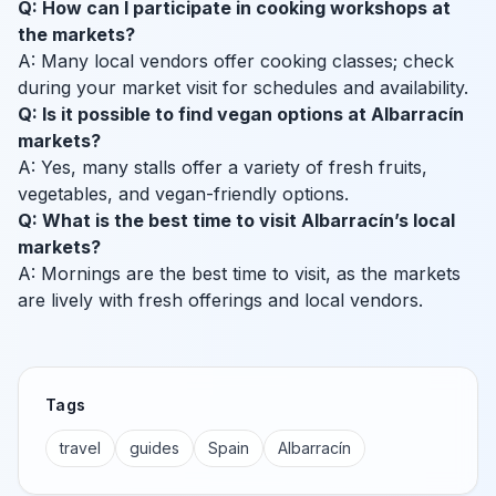
Q: How can I participate in cooking workshops at
the markets?
A: Many local vendors offer cooking classes; check
during your market visit for schedules and availability.
Q: Is it possible to find vegan options at Albarracín
markets?
A: Yes, many stalls offer a variety of fresh fruits,
vegetables, and vegan-friendly options.
Q: What is the best time to visit Albarracín’s local
markets?
A: Mornings are the best time to visit, as the markets
are lively with fresh offerings and local vendors.
Tags
travel
guides
Spain
Albarracín