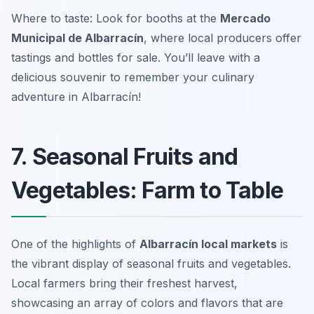
Where to taste: Look for booths at the
Mercado
Municipal de Albarracín
, where local producers offer
tastings and bottles for sale. You’ll leave with a
delicious souvenir to remember your culinary
adventure in Albarracín!
7. Seasonal Fruits and
Vegetables: Farm to Table
One of the highlights of
Albarracín local markets
is
the vibrant display of seasonal fruits and vegetables.
Local farmers bring their freshest harvest,
showcasing an array of colors and flavors that are