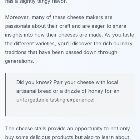
has a slightly tangy flavor.
Moreover, many of these cheese makers are
passionate about their craft and are eager to share
insights into how their cheeses are made. As you taste
the different varieties, you’ll discover the rich culinary
traditions that have been passed down through
generations.
Did you know? Pair your cheese with local
artisanal bread or a drizzle of honey for an
unforgettable tasting experience!
The cheese stalls provide an opportunity to not only
buy some delicious products but also to learn about