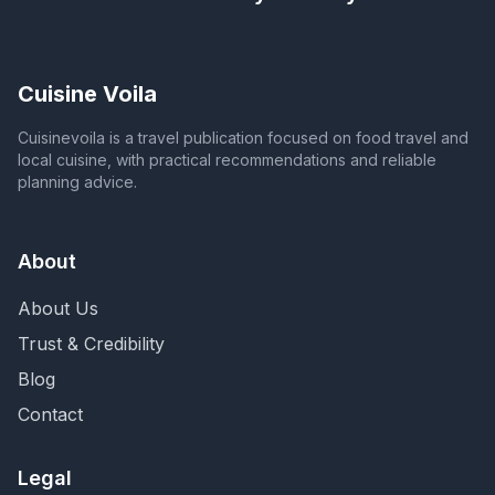
Cuisine Voila
Cuisinevoila is a travel publication focused on food travel and
local cuisine, with practical recommendations and reliable
planning advice.
About
About Us
Trust & Credibility
Blog
Contact
Legal