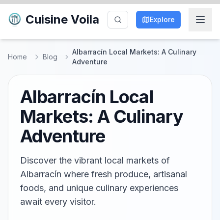
Cuisine Voila
Explore
Albarracín Local Markets: A Culinary
Home
Blog
Adventure
Albarracín Local
Markets: A Culinary
Adventure
Discover the vibrant local markets of
Albarracín where fresh produce, artisanal
foods, and unique culinary experiences
await every visitor.