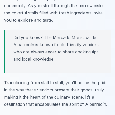
community. As you stroll through the narrow aisles,
the colorful stalls filled with fresh ingredients invite
you to explore and taste.
Did you know? The Mercado Municipal de
Albarracín is known for its friendly vendors
who are always eager to share cooking tips
and local knowledge.
Transitioning from stall to stall, you’ll notice the pride
in the way these vendors present their goods, truly
making it the heart of the culinary scene. It’s a
destination that encapsulates the spirit of Albarracín.