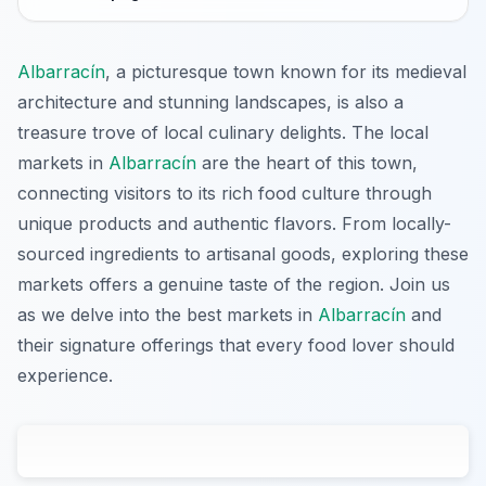
Albarracín
, a picturesque town known for its medieval
architecture and stunning landscapes, is also a
treasure trove of local culinary delights. The local
markets in
Albarracín
are the heart of this town,
connecting visitors to its rich food culture through
unique products and authentic flavors. From locally-
sourced ingredients to artisanal goods, exploring these
markets offers a genuine taste of the region. Join us
as we delve into the best markets in
Albarracín
and
their signature offerings that every food lover should
experience.