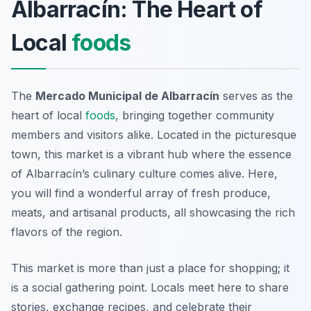
Albarracín: The Heart of
Local
foods
The
Mercado Municipal de Albarracín
serves as the
heart of local
foods
, bringing together community
members and visitors alike. Located in the picturesque
town, this market is a vibrant hub where the essence
of Albarracín’s culinary culture comes alive. Here,
you will find a wonderful array of fresh produce,
meats, and artisanal products, all showcasing the rich
flavors of the region.
This market is more than just a place for shopping; it
is a social gathering point. Locals meet here to share
stories, exchange recipes, and celebrate their