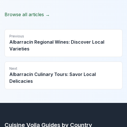
Browse all articles →
Previous
Albarracín Regional Wines: Discover Local
Varieties
Next
Albarracín Culinary Tours: Savor Local
Delicacies
Cuisine Voila
Guides by Country