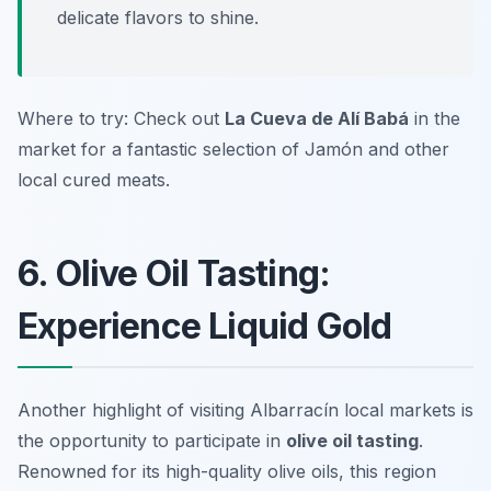
delicate flavors to shine.
Where to try: Check out
La Cueva de Alí Babá
in the
market for a fantastic selection of Jamón and other
local cured meats.
6. Olive Oil Tasting:
Experience Liquid Gold
Another highlight of visiting Albarracín local markets is
the opportunity to participate in
olive oil tasting
.
Renowned for its high-quality olive oils, this region