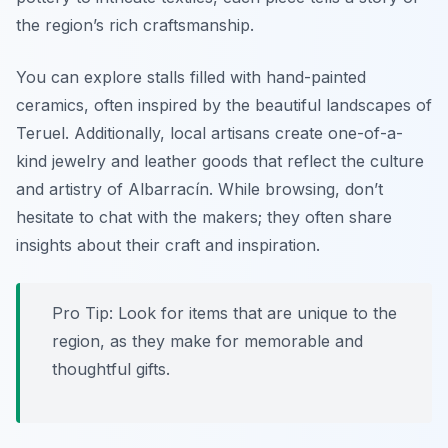
the region’s rich craftsmanship.
You can explore stalls filled with hand-painted
ceramics, often inspired by the beautiful landscapes of
Teruel. Additionally, local artisans create one-of-a-
kind jewelry and leather goods that reflect the culture
and artistry of Albarracín. While browsing, don’t
hesitate to chat with the makers; they often share
insights about their craft and inspiration.
Pro Tip: Look for items that are unique to the
region, as they make for memorable and
thoughtful gifts.