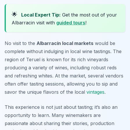
🌟
Local Expert Tip:
Get the most out of your
Albarracin visit with
guided tours
!
No visit to the
Albarracín local markets
would be
complete without indulging in local wine tastings. The
region of Teruel is known for its rich vineyards
producing a variety of wines, including robust reds
and refreshing whites. At the market, several vendors
often offer tasting sessions, allowing you to sip and
savor the unique flavors of the local
vintages
.
This experience is not just about tasting; it’s also an
opportunity to learn. Many winemakers are
passionate about sharing their stories, production