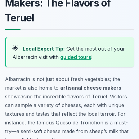
Makers: The Flavors of
Teruel
🌟
Local Expert Tip:
Get the most out of your
Albarracin visit with
guided tours
!
Albarracín is not just about fresh vegetables; the
market is also home to
artisanal cheese makers
showcasing the incredible flavors of Teruel. Visitors
can sample a variety of cheeses, each with unique
textures and tastes that reflect the local terroir. For
instance, the famous
Queso de Tronchón
is a must-
try—a semi-soft cheese made from sheep’s milk that