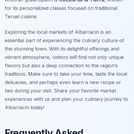
for its personalized classes focused on traditional
Teruel cuisine.
Exploring the local markets of Albarracín is an
essential part of experiencing the culinary culture of
this stunning town. With its delightful offerings and
vibrant atmosphere, visitors will find not only unique
flavors but also a deep connection to the region’s
traditions. Make sure to take your time, taste the local
delicacies, and perhaps even learn a new recipe or
two during your visit. Share your favorite market
experiences with us and plan your culinary journey to
Albarracín today!
Frequently Asked