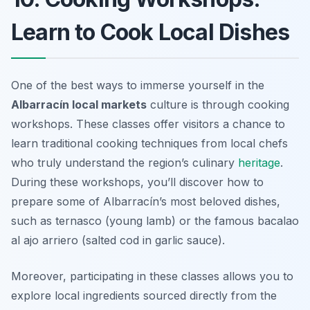
Learn to Cook Local Dishes
One of the best ways to immerse yourself in the
Albarracín local markets
culture is through cooking
workshops. These classes offer visitors a chance to
learn traditional cooking techniques from local chefs
who truly understand the region’s culinary
heritage
.
During these workshops, you’ll discover how to
prepare some of Albarracín’s most beloved dishes,
such as
ternasco
(young lamb) or the famous
bacalao
al ajo arriero
(salted cod in garlic sauce).
Moreover, participating in these classes allows you to
explore local ingredients sourced directly from the