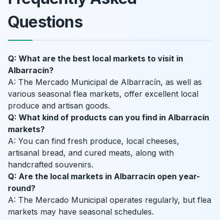
Questions
Q: What are the best local markets to visit in
Albarracín?
A: The Mercado Municipal de Albarracín, as well as
various seasonal flea markets, offer excellent local
produce and artisan goods.
Q: What kind of products can you find in Albarracín
markets?
A: You can find fresh produce, local cheeses,
artisanal bread, and cured meats, along with
handcrafted souvenirs.
Q: Are the local markets in Albarracín open year-
round?
A: The Mercado Municipal operates regularly, but flea
markets may have seasonal schedules.