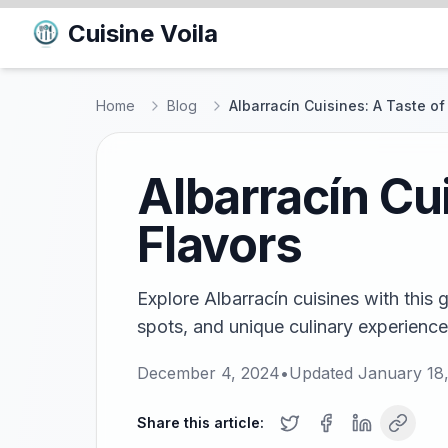
Cuisine Voila
Home
Blog
Albarracín Cuisines: A Taste of
Albarracín Cu
Flavors
Explore Albarracín cuisines with this g
spots, and unique culinary experience
December 4, 2024
•
Updated
January 18
Share this article: