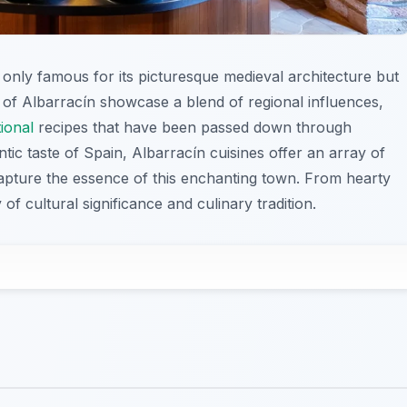
ot only famous for its picturesque medieval architecture but
es of Albarracín showcase a blend of regional influences,
tional
recipes that have been passed down through
tic taste of Spain, Albarracín cuisines offer an array of
 capture the essence of this enchanting town. From hearty
 of cultural significance and culinary tradition.