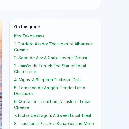
On this page
Key Takeaways
1. Cordero Asado: The Heart of Albarracín
Cuisine
2. Sopa de Ajo: A Garlic Lover’s Dream
3. Jamón de Teruel: The Star of Local
Charcuterie
4. Migas: A Shepherd’s classic Dish
5. Ternasco de Aragón: Tender Lamb
Delicacies
6. Queso de Tronchón: A Taste of Local
Cheese
7. Frutas de Aragón: A Sweet Local Treat
8. Traditional Pastries: Buñuelos and More