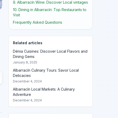
9. Albarracín Wine: Discover Local vintages
10. Dining in Albarracín: Top Restaurants to
Visit
Frequently Asked Questions
Related articles
Dénia Cuisines: Discover Local Flavors and
Dining Gems
January 8, 2025
Albarracín Culinary Tours: Savor Local
Delicacies
December 4, 2024
Albarracín Local Markets: A Culinary
Adventure
December 4, 2024