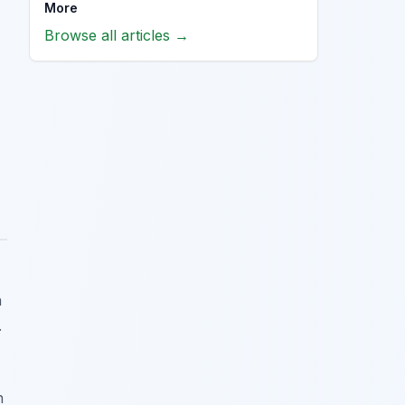
More
Browse all articles →
n
.
h