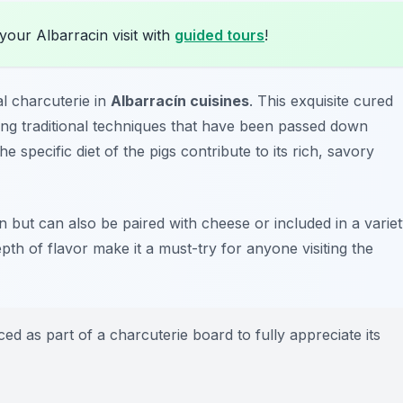
your Albarracin visit with
guided tours
!
l charcuterie in
Albarracín cuisines
. This exquisite cured
ing traditional techniques that have been passed down
 specific diet of the pigs contribute to its rich, savory
n but can also be paired with cheese or included in a varie
pth of flavor make it a must-try for anyone visiting the
ed as part of a charcuterie board to fully appreciate its