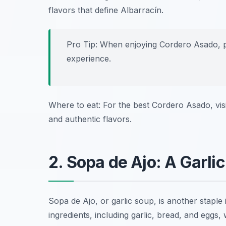
flavors that define Albarracín.
Pro Tip: When enjoying Cordero Asado, pa
experience.
Where to eat: For the best Cordero Asado, vis
and authentic flavors.
2. Sopa de Ajo: A Garli
Sopa de Ajo, or garlic soup, is another staple
ingredients, including garlic, bread, and egg