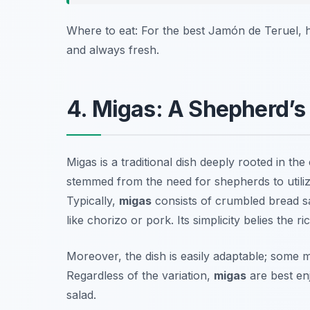
Where to eat: For the best Jamón de Teruel, 
and always fresh.
4. Migas: A Shepherd’
Migas is a traditional dish deeply rooted in the
stemmed from the need for shepherds to utilize
Typically,
migas
consists of crumbled bread sau
like chorizo or pork. Its simplicity belies the 
Moreover, the dish is easily adaptable; some 
Regardless of the variation,
migas
are best en
salad.