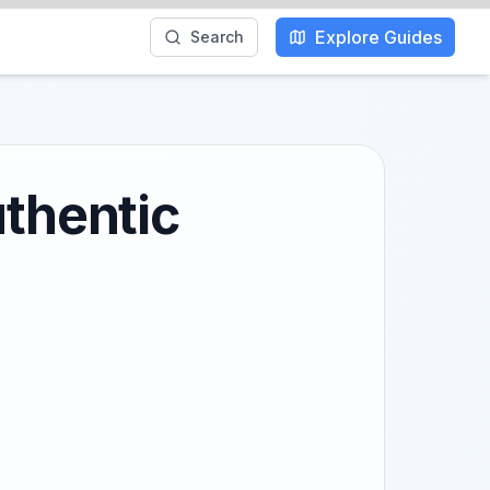
Explore Guides
Search
uthentic