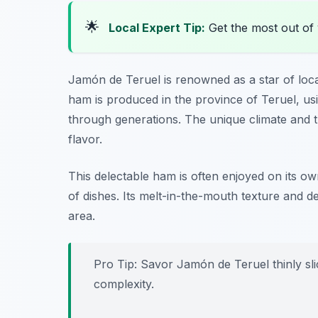
🌟
Local Expert Tip:
Get the most out of 
Jamón de Teruel is renowned as a star of loca
ham is produced in the province of Teruel, us
through generations. The unique climate and the
flavor.
This delectable ham is often enjoyed on its ow
of dishes. Its melt-in-the-mouth texture and de
area.
Pro Tip: Savor Jamón de Teruel thinly slic
complexity.