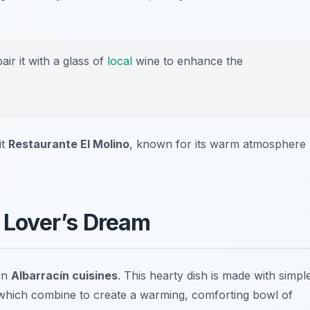
ir it with a glass of
local
wine to enhance the
it
Restaurante El Molino
, known for its warm atmosphere
c Lover’s Dream
 in
Albarracín cuisines
. This hearty dish is made with simpl
s, which combine to create a warming, comforting bowl of