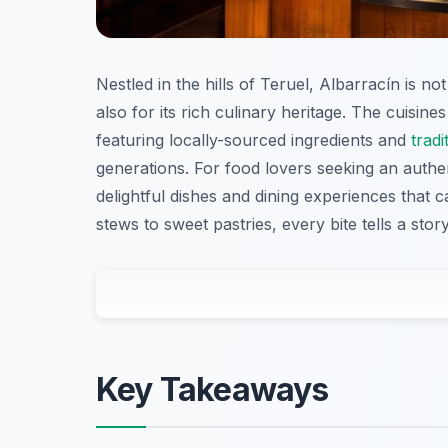
Nestled in the hills of Teruel, Albarracín is n
also for its rich culinary heritage. The cuisin
featuring locally-sourced ingredients and
tradi
generations. For food lovers seeking an authen
delightful dishes and dining experiences that
stews to sweet pastries, every bite tells a story
Key Takeaways