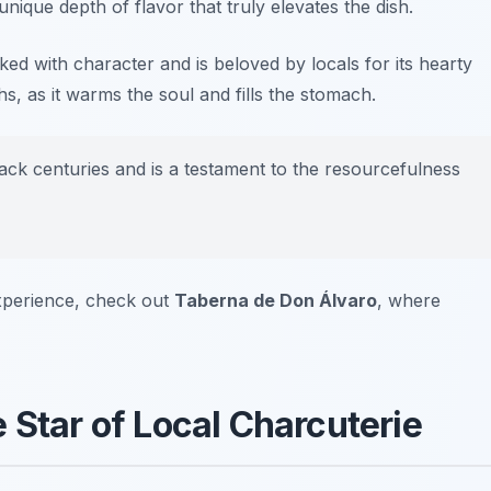
ique depth of flavor that truly elevates the dish.
ed with character and is beloved by locals for its hearty
s, as it warms the soul and fills the stomach.
ack centuries and is a testament to the resourcefulness
xperience, check out
Taberna de Don Álvaro
, where
 Star of Local Charcuterie