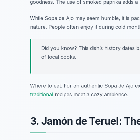
goodness. The use of smoked paprika adds a un
While Sopa de Ajo may seem humble, it is pack
nature. People often enjoy it during cold month
Did you know? This dish’s history dates b
of local cooks.
Where to eat: For an authentic Sopa de Ajo e
traditional
recipes meet a cozy ambience.
3. Jamón de Teruel: The