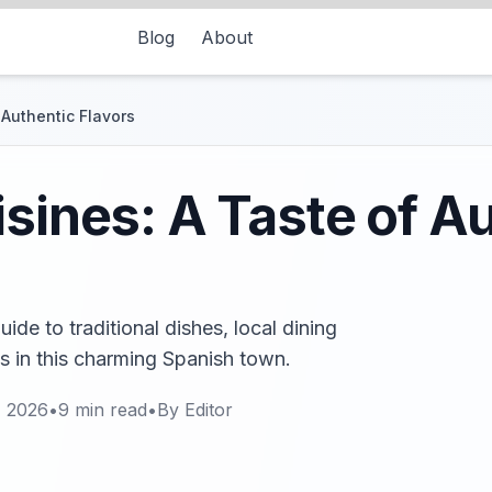
Blog
About
 Authentic Flavors
isines: A Taste of A
uide to traditional dishes, local dining
s in this charming Spanish town.
, 2026
•
9
min read
•
By
Editor