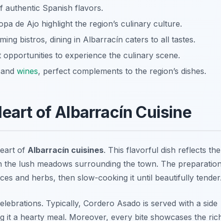
of authentic Spanish flavors.
a de Ajo highlight the region’s culinary culture.
ing bistros, dining in Albarracín caters to all tastes.
t opportunities to experience the culinary scene.
e and
wines
, perfect complements to the region’s dishes.
eart of Albarracín Cuisine
heart of
Albarracín cuisines
. This flavorful dish reflects the
d in the lush meadows surrounding the town. The preparatio
ces and herbs, then slow-cooking it until beautifully tender
celebrations. Typically, Cordero Asado is served with a side
 it a hearty meal. Moreover, every bite showcases the ric