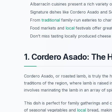
Albarracín cuisines present a rich variety 
Signature dishes like Cordero Asado and Sop
From
traditional
family-run eateries to charm
Food markets and
local
festivals offer grea
Don’t miss tasting locally produced chees
1. Cordero Asado: The H
Cordero Asado, or roasted lamb, is truly the 
traditions of the region, where lamb is raise
involves marinating the lamb in an array of spi
This dish is perfect for family gatherings and 
of seasonal vegetables and
local
bread, making