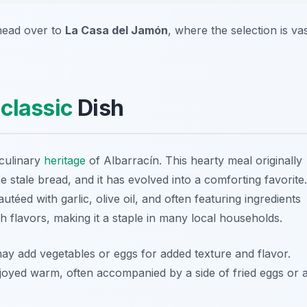
head over to
La Casa del Jamón
, where the selection is va
s
classic
Dish
 culinary
heritage
of Albarracín. This hearty meal originally
 stale bread, and it has evolved into a comforting favorite.
téed with garlic, olive oil, and often featuring ingredients
rich flavors, making it a staple in many local households.
may add vegetables or eggs for added texture and flavor.
joyed warm, often accompanied by a side of fried eggs or 