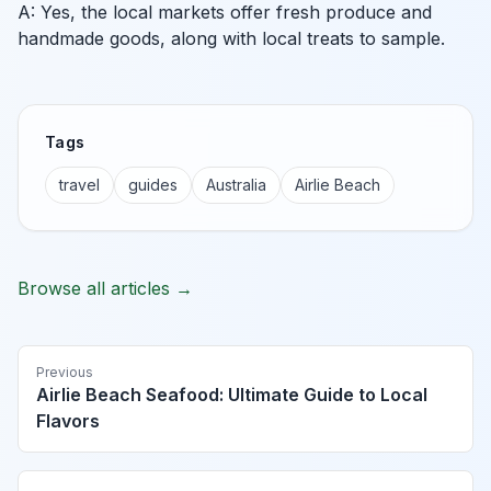
A: Yes, the local markets offer fresh produce and
handmade goods, along with local treats to sample.
Tags
travel
guides
Australia
Airlie Beach
Browse all articles →
Previous
Airlie Beach Seafood: Ultimate Guide to Local
Flavors