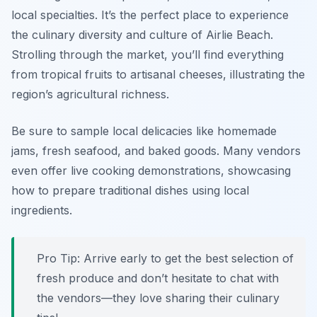
local specialties. It’s the perfect place to experience
the culinary diversity and culture of Airlie Beach.
Strolling through the market, you’ll find everything
from tropical fruits to artisanal cheeses, illustrating the
region’s agricultural richness.
Be sure to sample local delicacies like homemade
jams, fresh seafood, and baked goods. Many vendors
even offer live cooking demonstrations, showcasing
how to prepare traditional dishes using local
ingredients.
Pro Tip: Arrive early to get the best selection of
fresh produce and don’t hesitate to chat with
the vendors—they love sharing their culinary