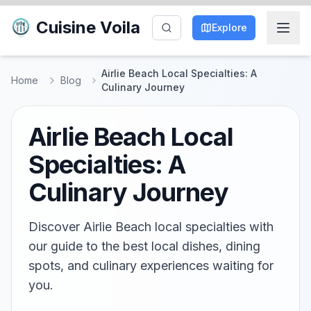
Cuisine Voila
Explore
Airlie Beach Local Specialties: A
Home
Blog
Culinary Journey
Airlie Beach Local
Specialties: A
Culinary Journey
Discover Airlie Beach local specialties with
our guide to the best local dishes, dining
spots, and culinary experiences waiting for
you.