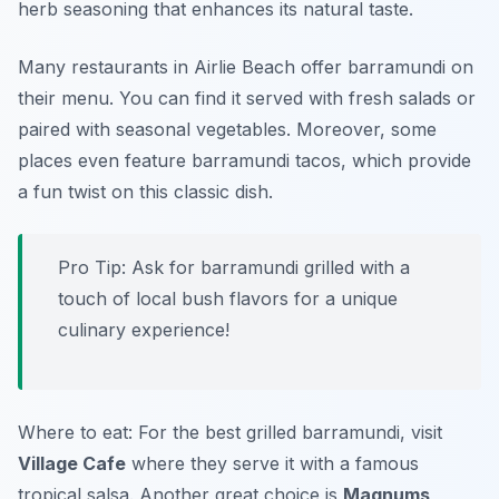
herb seasoning that enhances its natural taste.
Many restaurants in Airlie Beach offer barramundi on
their menu. You can find it served with fresh salads or
paired with seasonal vegetables. Moreover, some
places even feature barramundi tacos, which provide
a fun twist on this classic dish.
Pro Tip: Ask for barramundi grilled with a
touch of local bush flavors for a unique
culinary experience!
Where to eat: For the best grilled barramundi, visit
Village Cafe
where they serve it with a famous
tropical salsa. Another great choice is
Magnums