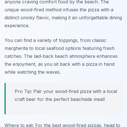
anyone craving comfort food by the beach. The
unique wood-fired method infuses the pizza with a
distinct smoky flavor, making it an unforgettable dining
experience.
You can find a variety of toppings, from classic
margherita to local seafood options featuring fresh
catches. The laid-back beach atmosphere enhances
the enjoyment, as you sit back with a pizza in hand
while watching the waves.
Pro Tip: Pair your wood-fired pizza with a local
craft beer for the perfect beachside meal!
Where to eat: For the best wood-fired pizzas, head to