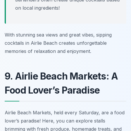
on local ingredients!
With stunning sea views and great vibes, sipping
cocktails in Airlie Beach creates unforgettable
memories of relaxation and enjoyment.
9. Airlie Beach Markets: A
Food Lover’s Paradise
Airlie Beach Markets, held every Saturday, are a food
lover’s paradise! Here, you can explore stalls
brimming with fresh produce, homemade treats, and