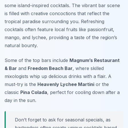
some island-inspired cocktails. The vibrant bar scene
is filled with creative concoctions that reflect the
tropical paradise surrounding you. Refreshing
cocktails often feature local fruits like passionfruit,
mango, and lychee, providing a taste of the region’s
natural bounty.
Some of the top bars include
Magnum’s Restaurant
& Bar
and
Freedom Beach Bar
, where skilled
mixologists whip up delicious drinks with a flair. A
must-try is the
Heavenly Lychee Martini
or the
classic
Pina Colada
, perfect for cooling down after a
day in the sun.
Don’t forget to ask for seasonal specials, as
bartenders often create unique cocktails based