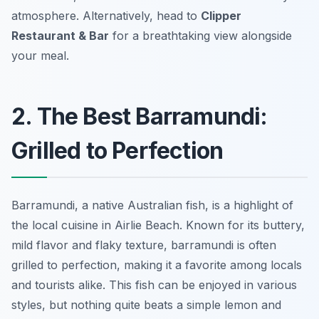
atmosphere. Alternatively, head to
Clipper
Restaurant & Bar
for a breathtaking view alongside
your meal.
2. The Best Barramundi:
Grilled to Perfection
Barramundi, a native Australian fish, is a highlight of
the local cuisine in Airlie Beach. Known for its buttery,
mild flavor and flaky texture, barramundi is often
grilled to perfection, making it a favorite among locals
and tourists alike. This fish can be enjoyed in various
styles, but nothing quite beats a simple lemon and