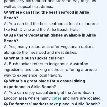
particularly barramundi and Moreton Bay bugs, as
well as tropical fruit dishes.
Q: Where can I find the best seafood in Airlie
Beach?
A: You can find the best seafood at local restaurants
like Fish D’vine and the Airlie Beach Hotel.
Q: Are there vegetarian dishes available in Airlie
Beach?
A: Yes, many restaurants offer vegetarian options
alongside their seafood and meat dishes.
Q: What is bush tucker cuisine?
A: Bush tucker refers to indigenous Australian
ingredients and cooking methods, offering a unique
way to experience local flavors.
Q: What’s a great place for a casual dining
experience in Airlie Beach?
A: You can enjoy casual dining at the Airlie Beach
Lagoon area where many
cafes
and bars are located.
Q: Do farmers’ markets take place in Airlie Beach?