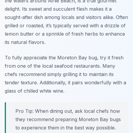
the waters around Airlie Beach, is a true gourmet
delight. Its sweet and succulent flesh makes it a
sought-after dish among locals and visitors alike. Often
grilled or roasted, it’s typically served with a drizzle of
lemon butter
or a sprinkle of fresh herbs to enhance
its natural flavors.
To fully appreciate the Moreton Bay bug, try it fresh
from one of the local seafood restaurants. Many
chefs recommend simply grilling it to maintain its
tender texture. Additionally, it pairs wonderfully with a
glass of chilled white wine.
Pro Tip: When dining out, ask local chefs how
they recommend preparing Moreton Bay bugs
to experience them in the best way possible.