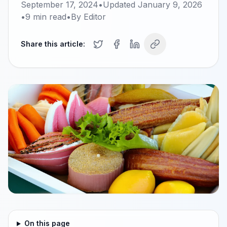
September 17, 2024
•
Updated
January 9, 2026
•
9
min read
•
By
Editor
Share this article:
On this page