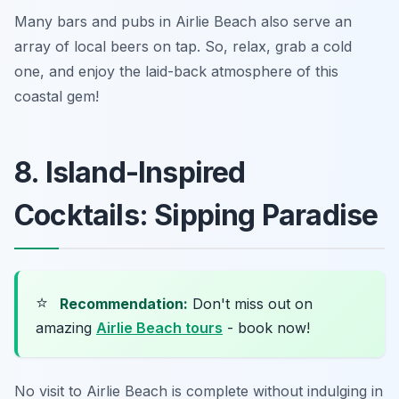
Many bars and pubs in Airlie Beach also serve an
array of local beers on tap. So, relax, grab a cold
one, and enjoy the laid-back atmosphere of this
coastal gem!
8. Island-Inspired
Cocktails: Sipping Paradise
⭐
Recommendation:
Don't miss out on
amazing
Airlie Beach tours
- book now!
No visit to Airlie Beach is complete without indulging in