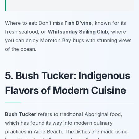
Where to eat: Don’t miss
Fish D’vine
, known for its
fresh seafood, or
Whitsunday Sailing Club
, where
you can enjoy Moreton Bay bugs with stunning views
of the ocean.
5. Bush Tucker: Indigenous
Flavors of Modern Cuisine
Bush Tucker
refers to traditional Aboriginal food,
which has found its way into modern culinary
practices in Airlie Beach. The dishes are made using