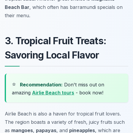
Beach Bar
, which often has barramundi specials on
their menu.
3. Tropical Fruit Treats:
Savoring Local Flavor
⭐
Recommendation:
Don't miss out on
amazing
Airlie Beach tours
- book now!
Airlie Beach is also a haven for tropical fruit lovers.
The region boasts a variety of fresh, juicy fruits such
as
mangoes
,
papayas
, and
pineapples
, which are