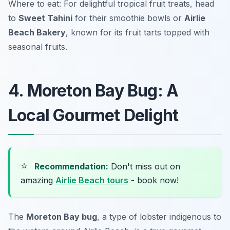
Where to eat: For delightful tropical fruit treats, head
to
Sweet Tahini
for their smoothie bowls or
Airlie
Beach Bakery
, known for its fruit tarts topped with
seasonal fruits.
4. Moreton Bay Bug: A
Local Gourmet Delight
⭐
Recommendation:
Don't miss out on
amazing
Airlie Beach tours
- book now!
The
Moreton Bay bug
, a type of lobster indigenous to