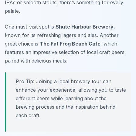
IPAs or smooth stouts, there’s something for every
palate.
One must-visit spot is
Shute Harbour Brewery
,
known for its refreshing lagers and ales. Another
great choice is
The Fat Frog Beach Cafe
, which
features an impressive selection of local craft beers
paired with delicious meals.
Pro Tip: Joining a local brewery tour can
enhance your experience, allowing you to taste
different beers while learning about the
brewing process and the inspiration behind
each craft.