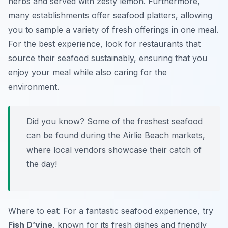
herbs and served with zesty lemon. Furthermore,
many establishments offer seafood platters, allowing
you to sample a variety of fresh offerings in one meal.
For the best experience, look for restaurants that
source their seafood sustainably, ensuring that you
enjoy your meal while also caring for the
environment.
Did you know? Some of the freshest seafood
can be found during the Airlie Beach markets,
where local vendors showcase their catch of
the day!
Where to eat: For a fantastic seafood experience, try
Fish D’vine
, known for its fresh dishes and friendly