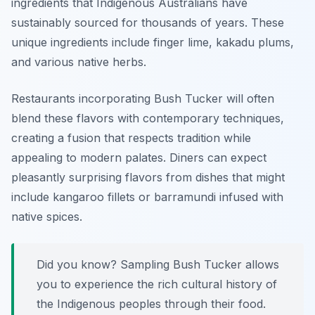
ingredients that Indigenous Australians have
sustainably sourced for thousands of years. These
unique ingredients include
finger lime
,
kakadu plums
,
and various native herbs.
Restaurants incorporating Bush Tucker will often
blend these flavors with contemporary techniques,
creating a fusion that respects tradition while
appealing to modern palates. Diners can expect
pleasantly surprising flavors from dishes that might
include kangaroo fillets or barramundi infused with
native spices.
Did you know? Sampling Bush Tucker allows
you to experience the rich cultural history of
the Indigenous peoples through their food.