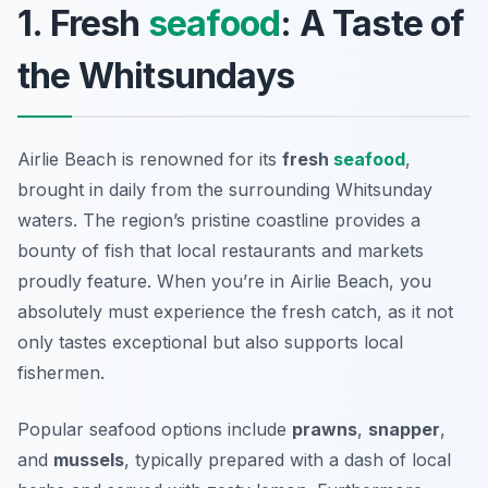
1. Fresh
seafood
: A Taste of
the Whitsundays
Airlie Beach is renowned for its
fresh
seafood
,
brought in daily from the surrounding Whitsunday
waters. The region’s pristine coastline provides a
bounty of fish that local restaurants and markets
proudly feature. When you’re in Airlie Beach, you
absolutely must experience the fresh catch, as it not
only tastes exceptional but also supports local
fishermen.
Popular seafood options include
prawns
,
snapper
,
and
mussels
, typically prepared with a dash of local