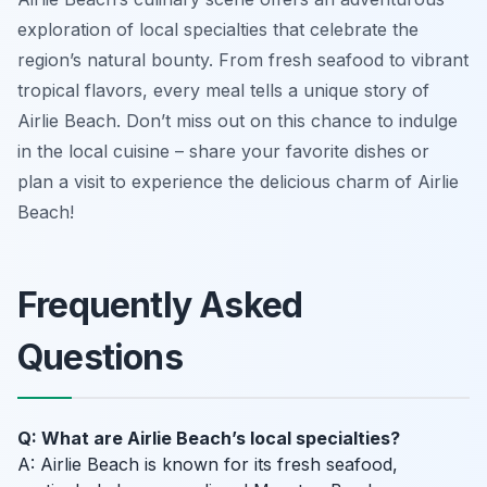
exploration of local specialties that celebrate the
region’s natural bounty. From fresh seafood to vibrant
tropical flavors, every meal tells a unique story of
Airlie Beach. Don’t miss out on this chance to indulge
in the local cuisine – share your favorite dishes or
plan a visit to experience the delicious charm of Airlie
Beach!
Frequently Asked
Questions
Q: What are Airlie Beach’s local specialties?
A: Airlie Beach is known for its fresh seafood,