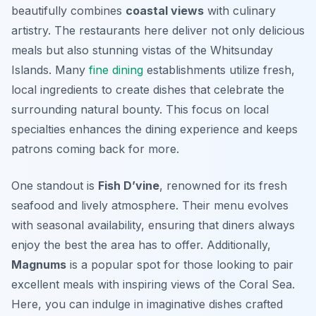
beautifully combines
coastal views
with culinary
artistry. The restaurants here deliver not only delicious
meals but also stunning vistas of the Whitsunday
Islands. Many
fine dining
establishments utilize fresh,
local ingredients to create dishes that celebrate the
surrounding natural bounty. This focus on local
specialties enhances the dining experience and keeps
patrons coming back for more.
One standout is
Fish D’vine
, renowned for its fresh
seafood and lively atmosphere. Their menu evolves
with seasonal availability, ensuring that diners always
enjoy the best the area has to offer. Additionally,
Magnums
is a popular spot for those looking to pair
excellent meals with inspiring views of the Coral Sea.
Here, you can indulge in imaginative dishes crafted