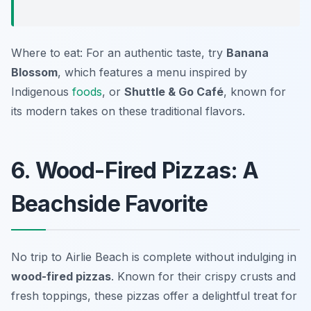
Where to eat: For an authentic taste, try
Banana
Blossom
, which features a menu inspired by
Indigenous
foods
, or
Shuttle & Go Café
, known for
its modern takes on these traditional flavors.
6. Wood-Fired Pizzas: A
Beachside Favorite
No trip to Airlie Beach is complete without indulging in
wood-fired pizzas
. Known for their crispy crusts and
fresh toppings, these pizzas offer a delightful treat for