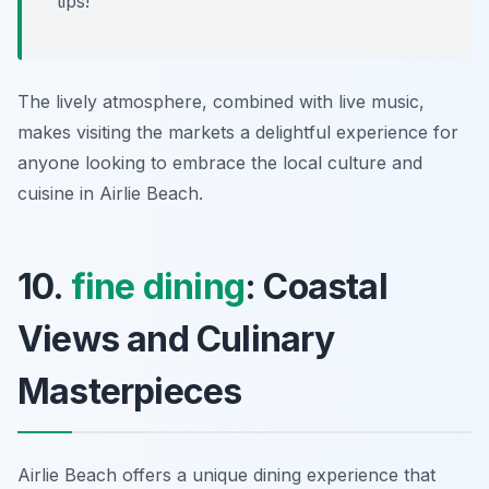
tips!
The lively atmosphere, combined with live music,
makes visiting the markets a delightful experience for
anyone looking to embrace the local culture and
cuisine in Airlie Beach.
10.
fine dining
: Coastal
Views and Culinary
Masterpieces
Airlie Beach offers a unique dining experience that