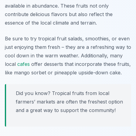
available in abundance. These fruits not only
contribute delicious flavors but also reflect the
essence of the local climate and terrain.
Be sure to try tropical fruit salads, smoothies, or even
just enjoying them fresh – they are a refreshing way to
cool down in the warm weather. Additionally, many
local
cafes
offer desserts that incorporate these fruits,
like mango sorbet or pineapple upside-down cake.
Did you know? Tropical fruits from local
farmers’ markets are often the freshest option
and a great way to support the community!