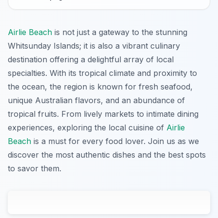
Airlie Beach
is not just a gateway to the stunning
Whitsunday Islands; it is also a vibrant culinary
destination offering a delightful array of local
specialties. With its tropical climate and proximity to
the ocean, the region is known for fresh seafood,
unique Australian flavors, and an abundance of
tropical fruits. From lively markets to intimate dining
experiences, exploring the local cuisine of
Airlie
Beach
is a must for every food lover. Join us as we
discover the most authentic dishes and the best spots
to savor them.