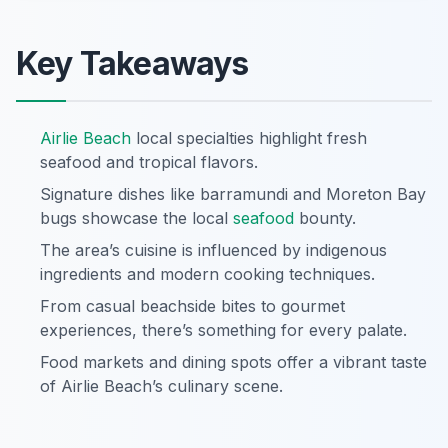
Key Takeaways
Airlie Beach
local specialties highlight fresh
seafood and tropical flavors.
Signature dishes like barramundi and Moreton Bay
bugs showcase the local
seafood
bounty.
The area’s cuisine is influenced by indigenous
ingredients and modern cooking techniques.
From casual beachside bites to gourmet
experiences, there’s something for every palate.
Food markets and dining spots offer a vibrant taste
of Airlie Beach’s culinary scene.