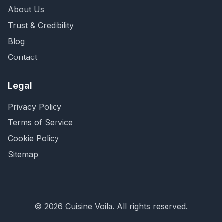
About Us
Trust & Credibility
Blog
Contact
Legal
Privacy Policy
Terms of Service
Cookie Policy
Sitemap
©
2026
Cuisine Voila
. All rights reserved.