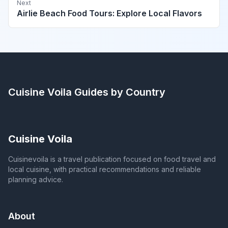
Next
Airlie Beach Food Tours: Explore Local Flavors
Cuisine Voila
Guides by Country
Cuisine Voila
Cuisinevoila is a travel publication focused on food travel and
local cuisine, with practical recommendations and reliable
planning advice.
About