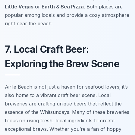
Little Vegas
or
Earth & Sea Pizza
. Both places are
popular among locals and provide a cozy atmosphere
right near the beach.
7. Local Craft Beer:
Exploring the Brew Scene
Airlie Beach is not just a haven for seafood lovers; it’s
also home to a vibrant craft beer scene. Local
breweries are crafting unique beers that reflect the
essence of the Whitsundays. Many of these breweries
focus on using fresh, local ingredients to create
exceptional brews. Whether you’re a fan of hoppy