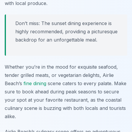
with local produce.
Don’t miss: The sunset dining experience is
highly recommended, providing a picturesque
backdrop for an unforgettable meal.
Whether you’re in the mood for exquisite seafood,
tender grilled meats, or vegetarian delights, Airlie
Beach’s
fine dining
scene caters to every palate. Make
sure to book ahead during peak seasons to secure
your spot at your favorite restaurant, as the coastal
culinary scene is buzzing with both locals and tourists
alike.
Airlie Beach’s culinary scene offers an adventurous