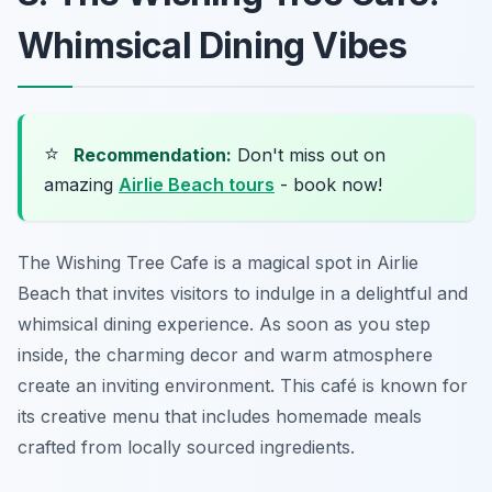
Whimsical Dining Vibes
⭐
Recommendation:
Don't miss out on
amazing
Airlie Beach tours
- book now!
The Wishing Tree Cafe is a magical spot in Airlie
Beach that invites visitors to indulge in a delightful and
whimsical dining experience. As soon as you step
inside, the charming decor and warm atmosphere
create an inviting environment. This café is known for
its creative menu that includes homemade meals
crafted from locally sourced ingredients.