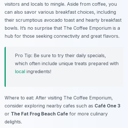
visitors and locals to mingle. Aside from coffee, you
can also savor various breakfast choices, including
their scrumptious avocado toast and hearty breakfast
bowls. It’s no surprise that The Coffee Emporium is a
hub for those seeking connectivity and great flavors.
Pro Tip: Be sure to try their daily specials,
which often include unique treats prepared with
local
ingredients!
Where to eat: After visiting The Coffee Emporium,
consider exploring nearby cafes such as
Café One 3
or
The Fat Frog Beach Cafe
for more culinary
delights.