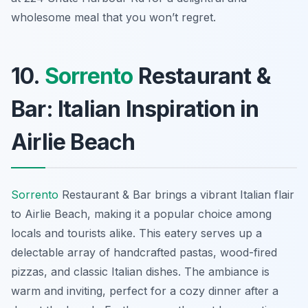
wholesome meal that you won’t regret.
10.
Sorrento
Restaurant &
Bar: Italian Inspiration in
Airlie Beach
Sorrento
Restaurant & Bar brings a vibrant Italian flair
to Airlie Beach, making it a popular choice among
locals and tourists alike. This eatery serves up a
delectable array of handcrafted pastas, wood-fired
pizzas, and classic Italian dishes. The ambiance is
warm and inviting, perfect for a cozy dinner after a