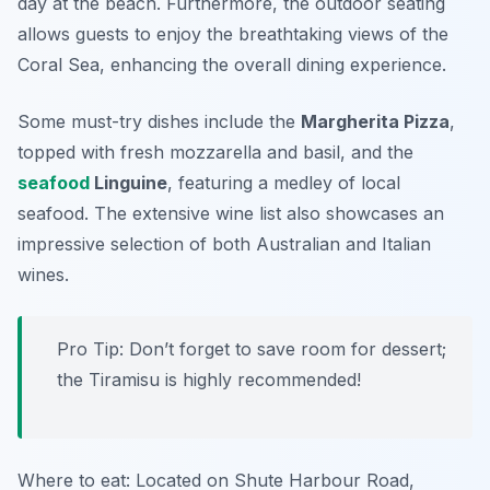
day at the beach. Furthermore, the outdoor seating
allows guests to enjoy the breathtaking views of the
Coral Sea, enhancing the overall dining experience.
Some must-try dishes include the
Margherita Pizza
,
topped with fresh mozzarella and basil, and the
seafood
Linguine
, featuring a medley of local
seafood. The extensive wine list also showcases an
impressive selection of both Australian and Italian
wines.
Pro Tip: Don’t forget to save room for dessert;
the
Tiramisu
is highly recommended!
Where to eat: Located on Shute Harbour Road,