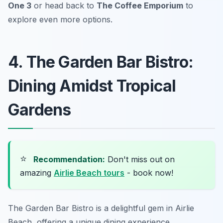
One 3
or head back to
The Coffee Emporium
to
explore even more options.
4. The Garden Bar Bistro:
Dining Amidst Tropical
Gardens
⭐
Recommendation:
Don't miss out on
amazing
Airlie Beach tours
- book now!
The Garden Bar Bistro is a delightful gem in Airlie
Beach, offering a unique dining experience