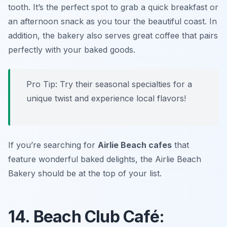
tooth. It’s the perfect spot to grab a quick breakfast or
an afternoon snack as you tour the beautiful coast. In
addition, the bakery also serves great coffee that pairs
perfectly with your baked goods.
Pro Tip: Try their seasonal specialties for a
unique twist and experience local flavors!
If you’re searching for
Airlie Beach cafes
that
feature wonderful baked delights, the Airlie Beach
Bakery should be at the top of your list.
14. Beach Club Café: