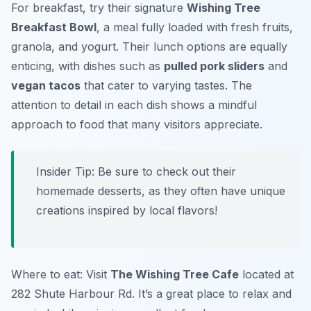
For breakfast, try their signature
Wishing Tree
Breakfast Bowl
, a meal fully loaded with fresh fruits,
granola, and yogurt. Their lunch options are equally
enticing, with dishes such as
pulled pork sliders
and
vegan tacos
that cater to varying tastes. The
attention to detail in each dish shows a mindful
approach to food that many visitors appreciate.
Insider Tip: Be sure to check out their
homemade desserts, as they often have unique
creations inspired by local flavors!
Where to eat: Visit
The Wishing Tree Cafe
located at
282 Shute Harbour Rd. It’s a great place to relax and