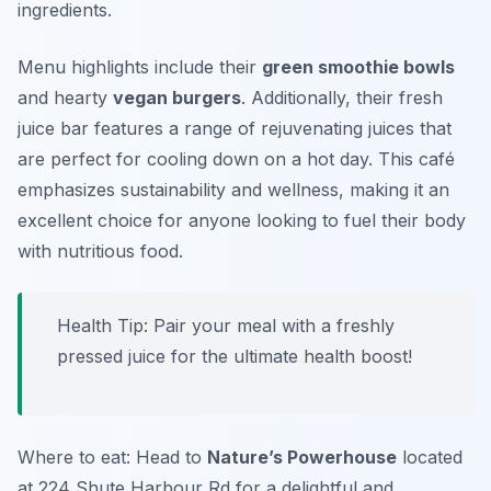
ingredients.
Menu highlights include their
green smoothie bowls
and hearty
vegan burgers
. Additionally, their fresh
juice bar features a range of rejuvenating juices that
are perfect for cooling down on a hot day. This café
emphasizes sustainability and wellness, making it an
excellent choice for anyone looking to fuel their body
with nutritious food.
Health Tip: Pair your meal with a freshly
pressed juice for the ultimate health boost!
Where to eat: Head to
Nature’s Powerhouse
located
at 224 Shute Harbour Rd for a delightful and