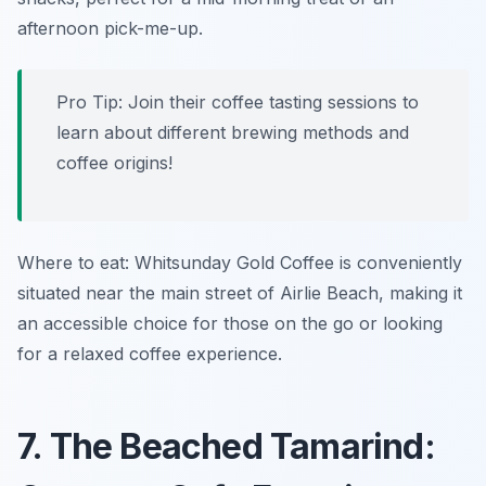
afternoon pick-me-up.
Pro Tip: Join their coffee tasting sessions to
learn about different brewing methods and
coffee origins!
Where to eat: Whitsunday Gold Coffee is conveniently
situated near the main street of Airlie Beach, making it
an accessible choice for those on the go or looking
for a relaxed coffee experience.
7. The Beached Tamarind: