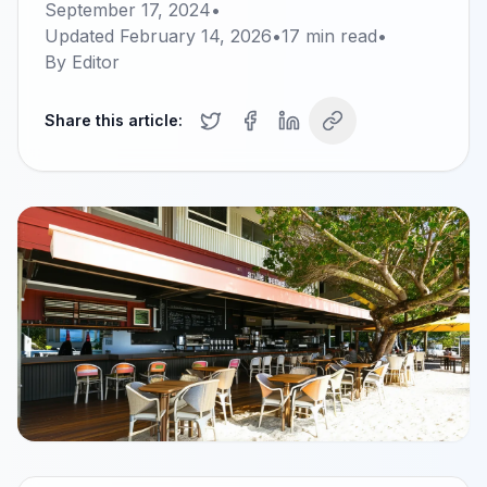
September 17, 2024
•
Updated
February 14, 2026
•
17
min read
•
By
Editor
Share this article: