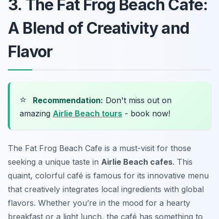
3. The Fat Frog Beach Cafe:
A Blend of Creativity and
Flavor
⭐
Recommendation:
Don't miss out on
amazing
Airlie Beach tours
- book now!
The Fat Frog Beach Cafe is a must-visit for those
seeking a unique taste in
Airlie Beach cafes
. This
quaint, colorful café is famous for its innovative menu
that creatively integrates local ingredients with global
flavors. Whether you’re in the mood for a hearty
breakfast or a light lunch, the café has something to