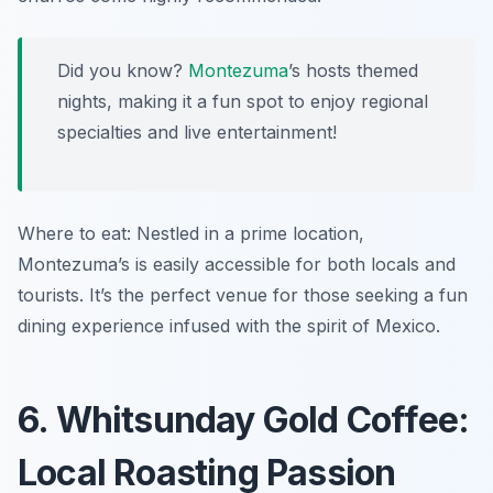
Did you know?
Montezuma
’s hosts themed
nights, making it a fun spot to enjoy regional
specialties and live entertainment!
Where to eat: Nestled in a prime location,
Montezuma’s is easily accessible for both locals and
tourists. It’s the perfect venue for those seeking a fun
dining experience infused with the spirit of Mexico.
6. Whitsunday Gold Coffee:
Local Roasting Passion