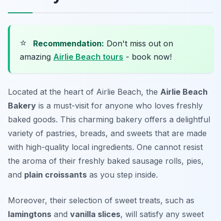
⭐
Recommendation:
Don't miss out on
amazing
Airlie Beach tours
- book now!
Located at the heart of Airlie Beach, the
Airlie Beach
Bakery
is a must-visit for anyone who loves freshly
baked goods. This charming bakery offers a delightful
variety of pastries, breads, and sweets that are made
with high-quality local ingredients. One cannot resist
the aroma of their freshly baked
sausage rolls
, pies,
and
plain croissants
as you step inside.
Moreover, their selection of sweet treats, such as
lamingtons
and
vanilla slices
, will satisfy any sweet