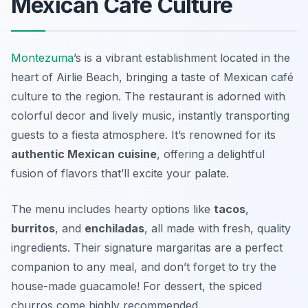
Mexican Café Culture
Montezuma
’s is a vibrant establishment located in the
heart of Airlie Beach, bringing a taste of Mexican café
culture to the region. The restaurant is adorned with
colorful decor and lively music, instantly transporting
guests to a fiesta atmosphere. It’s renowned for its
authentic Mexican cuisine
, offering a delightful
fusion of flavors that’ll excite your palate.
The menu includes hearty options like
tacos
,
burritos
, and
enchiladas
, all made with fresh, quality
ingredients. Their
signature margaritas
are a perfect
companion to any meal, and don’t forget to try the
house-made guacamole! For dessert, the spiced
churros come highly recommended.