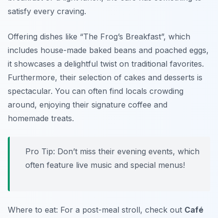
satisfy every craving.
Offering dishes like “The Frog’s Breakfast”, which
includes house-made baked beans and poached eggs,
it showcases a delightful twist on traditional favorites.
Furthermore, their selection of cakes and desserts is
spectacular. You can often find locals crowding
around, enjoying their signature coffee and
homemade treats.
Pro Tip: Don’t miss their evening events, which
often feature live music and special menus!
Where to eat: For a post-meal stroll, check out
Café