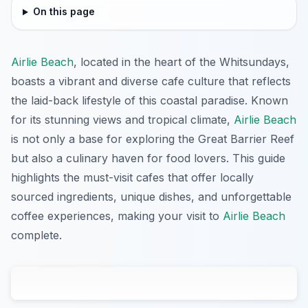
On this page
Airlie Beach
, located in the heart of the Whitsundays,
boasts a vibrant and diverse cafe culture that reflects
the laid-back lifestyle of this coastal paradise. Known
for its stunning views and tropical climate,
Airlie Beach
is not only a base for exploring the Great Barrier Reef
but also a culinary haven for food lovers. This guide
highlights the must-visit cafes that offer locally
sourced ingredients, unique dishes, and unforgettable
coffee experiences, making your visit to
Airlie Beach
complete.