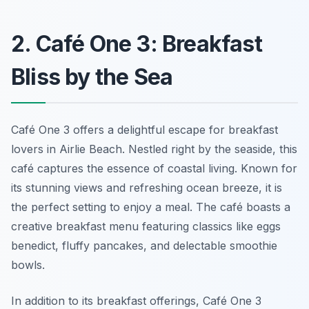
2. Café One 3: Breakfast
Bliss by the Sea
Café One 3 offers a delightful escape for breakfast
lovers in Airlie Beach. Nestled right by the seaside, this
café captures the essence of coastal living. Known for
its stunning views and refreshing ocean breeze, it is
the perfect setting to enjoy a meal. The café boasts a
creative breakfast menu featuring classics like eggs
benedict, fluffy pancakes, and delectable smoothie
bowls.
In addition to its breakfast offerings, Café One 3