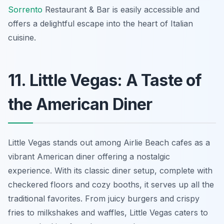
Sorrento
Restaurant & Bar is easily accessible and
offers a delightful escape into the heart of Italian
cuisine.
11. Little Vegas: A Taste of
the American Diner
Little Vegas stands out among Airlie Beach cafes as a
vibrant American diner offering a nostalgic
experience. With its classic diner setup, complete with
checkered floors and cozy booths, it serves up all the
traditional favorites. From juicy burgers and crispy
fries to milkshakes and waffles, Little Vegas caters to