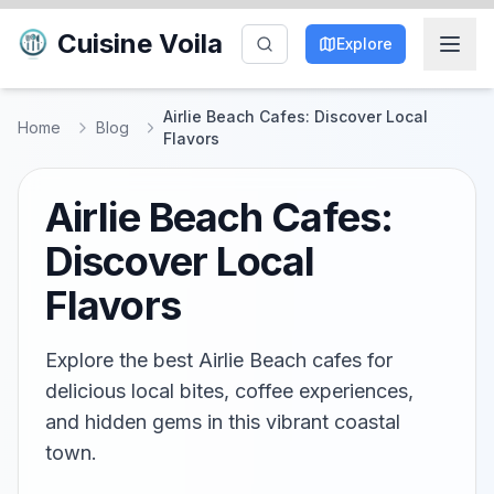
Cuisine Voila
Explore
Airlie Beach Cafes: Discover Local
Home
Blog
Flavors
Airlie Beach Cafes:
Discover Local
Flavors
Explore the best Airlie Beach cafes for
delicious local bites, coffee experiences,
and hidden gems in this vibrant coastal
town.