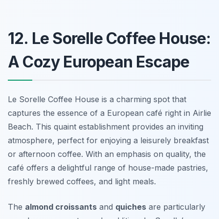
12. Le Sorelle Coffee House:
A Cozy European Escape
Le Sorelle Coffee House is a charming spot that
captures the essence of a European café right in Airlie
Beach. This quaint establishment provides an inviting
atmosphere, perfect for enjoying a leisurely breakfast
or afternoon coffee. With an emphasis on quality, the
café offers a delightful range of house-made pastries,
freshly brewed coffees, and light meals.
The
almond croissants
and
quiches
are particularly