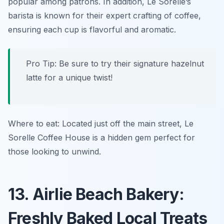
popular among patrons. In addition, Le Sorelle’s
barista is known for their expert crafting of coffee,
ensuring each cup is flavorful and aromatic.
Pro Tip: Be sure to try their signature
hazelnut
latte
for a unique twist!
Where to eat: Located just off the main street, Le
Sorelle Coffee House is a hidden gem perfect for
those looking to unwind.
13. Airlie Beach Bakery:
Freshly Baked Local Treats