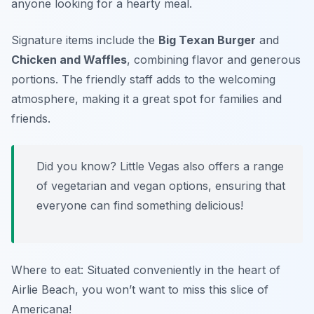
anyone looking for a hearty meal.
Signature items include the
Big Texan Burger
and
Chicken and Waffles
, combining flavor and generous
portions. The friendly staff adds to the welcoming
atmosphere, making it a great spot for families and
friends.
Did you know? Little Vegas also offers a range
of vegetarian and vegan options, ensuring that
everyone can find something delicious!
Where to eat: Situated conveniently in the heart of
Airlie Beach, you won’t want to miss this slice of
Americana!