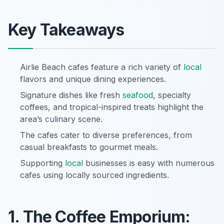
Key Takeaways
Airlie Beach cafes feature a rich variety of
local
flavors and unique dining experiences.
Signature dishes like fresh
seafood
, specialty
coffees, and tropical-inspired treats highlight the
area’s culinary scene.
The cafes cater to diverse preferences, from
casual breakfasts to gourmet meals.
Supporting
local
businesses is easy with numerous
cafes using locally sourced ingredients.
1. The Coffee Emporium: