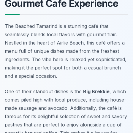
Gourmet Cafe Experience
The Beached Tamarind is a stunning café that
seamlessly blends local flavors with gourmet flair.
Nestled in the heart of Airlie Beach, this café offers a
menu full of unique dishes made from the freshest
ingredients. The vibe here is relaxed yet sophisticated,
making it the perfect spot for both a casual brunch
and a special occasion.
One of their standout dishes is the
Big Brekkie
, which
comes piled high with local produce, including house-
made sausage and avocado. Additionally, the café is
famous for its delightful selection of
sweet and savory
pastries
that are perfect to enjoy alongside a cup of