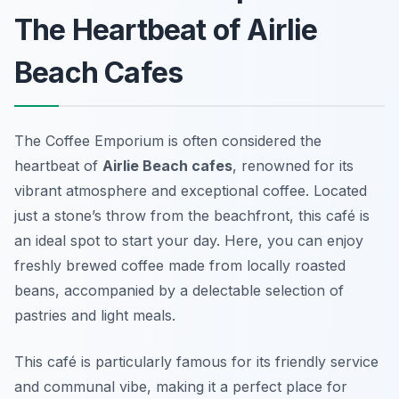
The Heartbeat of Airlie
Beach Cafes
The Coffee Emporium is often considered the
heartbeat of
Airlie Beach cafes
, renowned for its
vibrant atmosphere and exceptional coffee. Located
just a stone’s throw from the beachfront, this café is
an ideal spot to start your day. Here, you can enjoy
freshly brewed coffee made from locally roasted
beans, accompanied by a delectable selection of
pastries and light meals.
This café is particularly famous for its friendly service
and communal vibe, making it a perfect place for