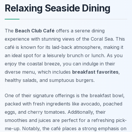
Relaxing Seaside Dining
The
Beach Club Café
offers a serene dining
experience with stunning views of the Coral Sea. This
café is known for its laid-back atmosphere, making it
an ideal spot for a leisurely brunch or lunch. As you
enjoy the coastal breeze, you can indulge in their
diverse menu, which includes
breakfast favorites
,
healthy salads, and sumptuous burgers.
One of their signature offerings is the
breakfast bowl
,
packed with fresh ingredients like avocado, poached
eggs, and cherry tomatoes. Additionally, their
smoothies and juices are perfect for a refreshing pick-
me-up. Notably, the café places a strong emphasis on