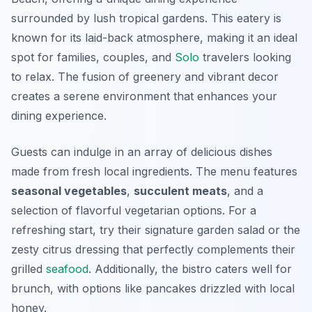
surrounded by lush tropical gardens. This eatery is
known for its laid-back atmosphere, making it an ideal
spot for families, couples, and
Solo
travelers looking
to relax. The fusion of greenery and vibrant decor
creates a serene environment that enhances your
dining experience.
Guests can indulge in an array of delicious dishes
made from fresh local ingredients. The menu features
seasonal vegetables
,
succulent meats
, and a
selection of flavorful vegetarian options. For a
refreshing start, try their signature
garden salad
or the
zesty
citrus dressing
that perfectly complements their
grilled
seafood
. Additionally, the bistro caters well for
brunch, with options like pancakes drizzled with local
honey.