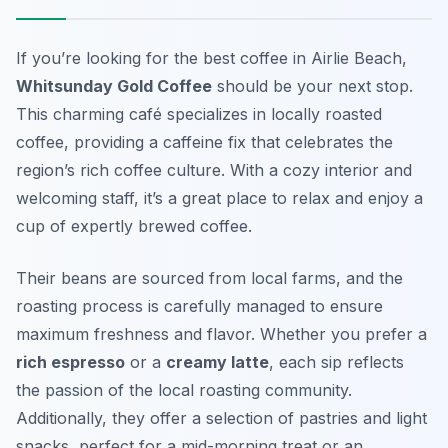
If you’re looking for the best coffee in Airlie Beach,
Whitsunday Gold Coffee
should be your next stop.
This charming café specializes in locally roasted
coffee, providing a caffeine fix that celebrates the
region’s rich coffee culture. With a cozy interior and
welcoming staff, it’s a great place to relax and enjoy a
cup of expertly brewed coffee.
Their beans are sourced from local farms, and the
roasting process is carefully managed to ensure
maximum freshness and flavor. Whether you prefer a
rich espresso
or a
creamy latte
, each sip reflects
the passion of the local roasting community.
Additionally, they offer a selection of pastries and light
snacks, perfect for a mid-morning treat or an