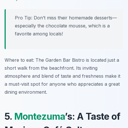
Pro Tip: Don’t miss their homemade desserts—
especially the chocolate mousse, which is a
favorite among locals!
Where to eat: The Garden Bar Bistro is located just a
short walk from the beachfront. Its inviting
atmosphere and blend of taste and freshness make it
a must-visit spot for anyone who appreciates a great
dining environment.
5.
Montezuma
’s: A Taste of