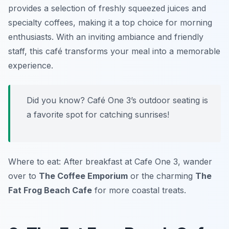
provides a selection of freshly squeezed juices and
specialty coffees, making it a top choice for morning
enthusiasts. With an inviting ambiance and friendly
staff, this café transforms your meal into a memorable
experience.
Did you know? Café One 3’s outdoor seating is
a favorite spot for catching sunrises!
Where to eat: After breakfast at Cafe One 3, wander
over to
The Coffee Emporium
or the charming
The
Fat Frog Beach Cafe
for more coastal treats.