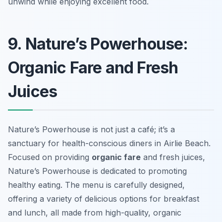
unwind while enjoying excellent food.
9. Nature’s Powerhouse:
Organic Fare and Fresh
Juices
Nature’s Powerhouse is not just a café; it’s a
sanctuary for health-conscious diners in Airlie Beach.
Focused on providing
organic fare
and fresh juices,
Nature’s Powerhouse is dedicated to promoting
healthy eating. The menu is carefully designed,
offering a variety of delicious options for breakfast
and lunch, all made from high-quality, organic