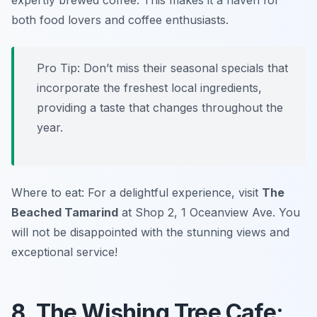
expertly brewed coffee. This makes it a haven for
both food lovers and coffee enthusiasts.
Pro Tip: Don’t miss their seasonal specials that
incorporate the freshest local ingredients,
providing a taste that changes throughout the
year.
Where to eat: For a delightful experience, visit
The
Beached Tamarind
at Shop 2, 1 Oceanview Ave. You
will not be disappointed with the stunning views and
exceptional service!
8. The Wishing Tree Cafe: