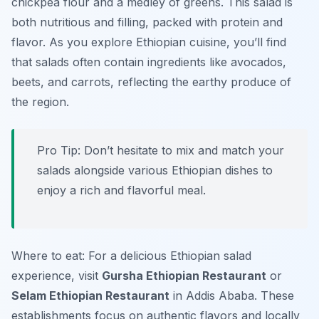
chickpea flour and a medley of greens. This salad is
both nutritious and filling, packed with protein and
flavor. As you explore Ethiopian cuisine, you’ll find
that salads often contain ingredients like avocados,
beets, and carrots, reflecting the earthy produce of
the region.
Pro Tip: Don’t hesitate to mix and match your
salads alongside various Ethiopian dishes to
enjoy a rich and flavorful meal.
Where to eat: For a delicious Ethiopian salad
experience, visit
Gursha Ethiopian Restaurant
or
Selam Ethiopian Restaurant
in Addis Ababa. These
establishments focus on authentic flavors and locally