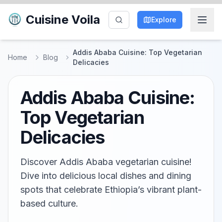
Cuisine Voila
Explore
Addis Ababa Cuisine: Top Vegetarian
Home
Blog
Delicacies
Addis Ababa Cuisine:
Top Vegetarian
Delicacies
Discover Addis Ababa vegetarian cuisine!
Dive into delicious local dishes and dining
spots that celebrate Ethiopia’s vibrant plant-
based culture.