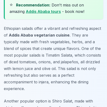
⭐
Recommendation:
Don't miss out on
amazing
Addis Ababa tours
- book now!
Ethiopian salads offer a vibrant and refreshing aspect
of
Addis Ababa vegetarian cuisine
. They are
typically made with fresh vegetables, herbs, and a
blend of spices that create unique flavors. One of the
most popular salads is
Timatim Salata
, which consists
of diced tomatoes, onions, and jalapeños, all drizzled
with lemon juice and olive oil. This salad is not only
refreshing but also serves as a perfect
accompaniment to injera, enhancing the dining
experience.
Another popular option is
Shiro Salat
, made with