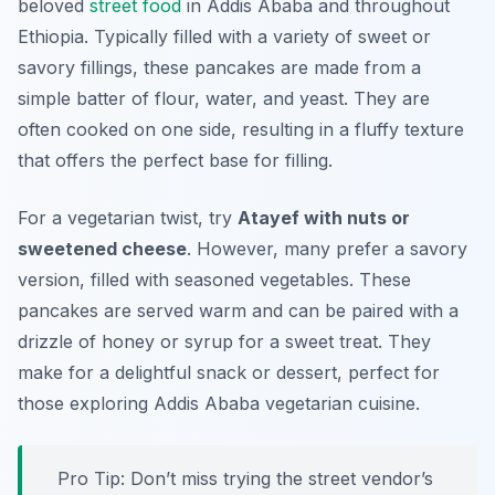
beloved
street food
in Addis Ababa and throughout
Ethiopia. Typically filled with a variety of sweet or
savory fillings, these pancakes are made from a
simple batter of flour, water, and yeast. They are
often cooked on one side, resulting in a fluffy texture
that offers the perfect base for filling.
For a vegetarian twist, try
Atayef with nuts or
sweetened cheese
. However, many prefer a savory
version, filled with seasoned vegetables. These
pancakes are served warm and can be paired with a
drizzle of honey or syrup for a sweet treat. They
make for a delightful snack or dessert, perfect for
those exploring Addis Ababa vegetarian cuisine.
Pro Tip: Don’t miss trying the street vendor’s