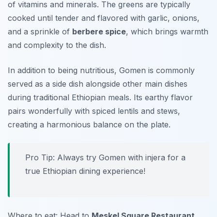
of vitamins and minerals. The greens are typically
cooked until tender and flavored with garlic, onions,
and a sprinkle of
berbere spice
, which brings warmth
and complexity to the dish.
In addition to being nutritious, Gomen is commonly
served as a side dish alongside other main dishes
during traditional Ethiopian meals. Its earthy flavor
pairs wonderfully with spiced lentils and stews,
creating a harmonious balance on the plate.
Pro Tip: Always try Gomen with injera for a
true Ethiopian dining experience!
Where to eat: Head to
Meskel Square Restaurant
,