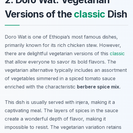
Versions of the
classic
Dish
Doro Wat is one of Ethiopia’s most famous dishes,
primarily known for its rich chicken stew. However,
there are delightful vegetarian versions of this
classic
that allow everyone to savor its bold flavors. The
vegetarian alternative typically includes an assortment
of vegetables simmered in a spiced tomato sauce
enriched with the characteristic
berbere spice mix
.
This dish is usually served with injera, making it a
captivating meal. The layers of spices in the sauce
create a wonderful depth of flavor, making it
impossible to resist. The vegetarian variation retains