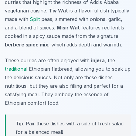
curries that highlight the richness of Addis Ababa
vegetarian cuisine.
Tiv Wat
is a flavorful dish typically
made with
Split
peas, simmered with onions, garlic,
and a blend of spices.
Misir Wat
features red lentils
cooked in a spicy sauce made from the signature
berbere spice mix
, which adds depth and warmth.
These curries are often enjoyed with
injera
, the
traditional
Ethiopian flatbread, allowing you to soak up
the delicious sauces. Not only are these dishes
nutritious, but they are also filling and perfect for a
satisfying meal. They embody the essence of
Ethiopian comfort food.
Tip: Pair these dishes with a side of fresh salad
for a balanced meal!