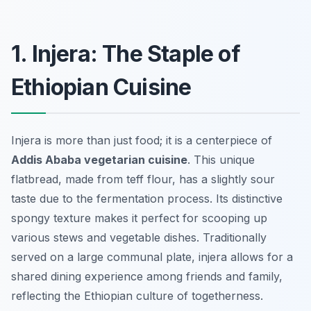
1. Injera: The Staple of
Ethiopian Cuisine
Injera is more than just food; it is a centerpiece of
Addis Ababa vegetarian cuisine
. This unique
flatbread, made from teff flour, has a slightly sour
taste due to the fermentation process. Its distinctive
spongy texture makes it perfect for scooping up
various stews and vegetable dishes. Traditionally
served on a large communal plate, injera allows for a
shared dining experience among friends and family,
reflecting the Ethiopian culture of togetherness.