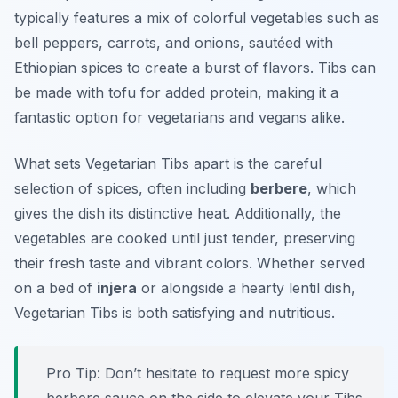
typically features a mix of colorful vegetables such as
bell peppers, carrots, and onions, sautéed with
Ethiopian spices to create a burst of flavors. Tibs can
be made with tofu for added protein, making it a
fantastic option for vegetarians and vegans alike.
What sets Vegetarian Tibs apart is the careful
selection of spices, often including
berbere
, which
gives the dish its distinctive heat. Additionally, the
vegetables are cooked until just tender, preserving
their fresh taste and vibrant colors. Whether served
on a bed of
injera
or alongside a hearty lentil dish,
Vegetarian Tibs is both satisfying and nutritious.
Pro Tip: Don’t hesitate to request more spicy