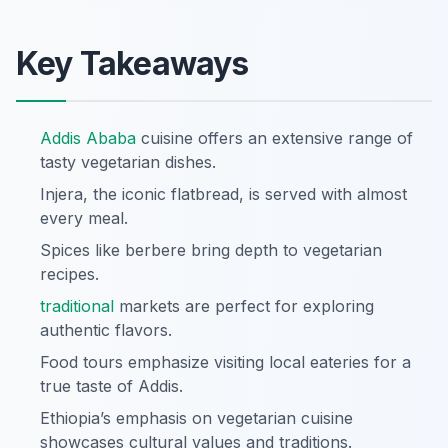
Key Takeaways
Addis Ababa
cuisine offers an extensive range of
tasty vegetarian dishes.
Injera, the iconic flatbread, is served with almost
every meal.
Spices like berbere bring depth to vegetarian
recipes.
traditional
markets are perfect for exploring
authentic flavors.
Food tours emphasize visiting local eateries for a
true taste of Addis.
Ethiopia’s emphasis on vegetarian cuisine
showcases cultural values and traditions.