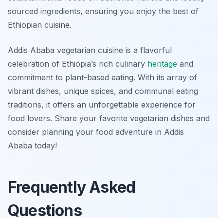
sourced ingredients, ensuring you enjoy the best of
Ethiopian cuisine.
Addis Ababa vegetarian cuisine is a flavorful
celebration of Ethiopia’s rich culinary
heritage
and
commitment to plant-based eating. With its array of
vibrant dishes, unique spices, and communal eating
traditions, it offers an unforgettable experience for
food lovers. Share your favorite vegetarian dishes and
consider planning your food adventure in Addis
Ababa today!
Frequently Asked
Questions