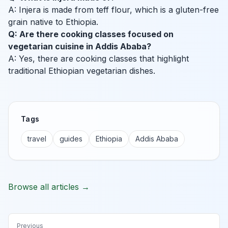
A: Injera is made from teff flour, which is a gluten-free
grain native to Ethiopia.
Q: Are there cooking classes focused on
vegetarian cuisine in Addis Ababa?
A: Yes, there are cooking classes that highlight
traditional Ethiopian vegetarian dishes.
Tags
travel
guides
Ethiopia
Addis Ababa
Browse all articles →
Previous