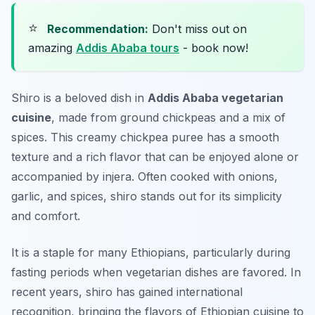
⭐
Recommendation:
Don't miss out on
amazing
Addis Ababa tours
- book now!
Shiro is a beloved dish in
Addis Ababa vegetarian
cuisine
, made from ground chickpeas and a mix of
spices. This creamy chickpea puree has a smooth
texture and a rich flavor that can be enjoyed alone or
accompanied by injera. Often cooked with onions,
garlic, and spices, shiro stands out for its simplicity
and comfort.
It is a staple for many Ethiopians, particularly during
fasting periods when vegetarian dishes are favored. In
recent years, shiro has gained international
recognition, bringing the flavors of Ethiopian cuisine to