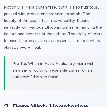
Not only is injera gluten-free, but it is also nutritious,
packed with protein and essential minerals. The
beauty of this staple lies in its versatility. It pairs
perfectly with various Ethiopian dishes, enhancing the
flavors and textures of the cuisine. The ability of injera
to absorb spices makes it an essential component that
elevates every meal.
Pro Tip: When in Addis Ababa, try injera with
an array of colorful vegetable dishes for an
authentic Ethiopian feast!
2. Doro Wat: Vegetarian