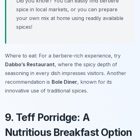
Did you know? You can easily find berbere
spice in local markets, or you can prepare
your own mix at home using readily available
spices!
Where to eat: For a berbere-rich experience, try
Dabbo’s Restaurant
, where the spicy depth of
seasoning in every dish impresses visitors. Another
recommendation is
Bole Diner
, known for its
innovative use of traditional spices.
9. Teff Porridge: A
Nutritious Breakfast Option