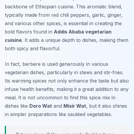
backbone of Ethiopian cuisine. This aromatic blend,
typically made from red chili peppers, garlic, ginger,
and various other spices, is essential in creating the
bold flavors found in
Addis Ababa vegetarian
cuisine
. It adds a unique depth to dishes, making them
both spicy and flavorful.
In fact, berbere is used generously in various
vegetarian dishes, particularly in stews and stir-fries.
Its warming spices not only enhance the taste but also
infuse health benefits, making it a great addition to any
meal. It is not uncommon to find this spice mix in
dishes like
Doro Wat
and
Misir Wat
, but it also shines
in simpler preparations like sautéed vegetables.