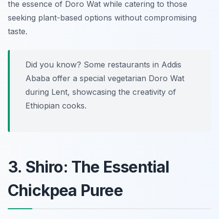
the essence of Doro Wat while catering to those
seeking plant-based options without compromising
taste.
Did you know? Some restaurants in Addis
Ababa offer a special vegetarian Doro Wat
during Lent, showcasing the creativity of
Ethiopian cooks.
3. Shiro: The Essential
Chickpea Puree