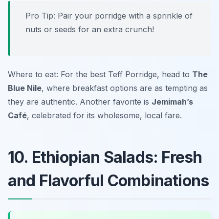
Pro Tip: Pair your porridge with a sprinkle of
nuts or seeds for an extra crunch!
Where to eat: For the best Teff Porridge, head to
The
Blue Nile
, where breakfast options are as tempting as
they are authentic. Another favorite is
Jemimah’s
Café
, celebrated for its wholesome, local fare.
10. Ethiopian Salads: Fresh
and Flavorful Combinations