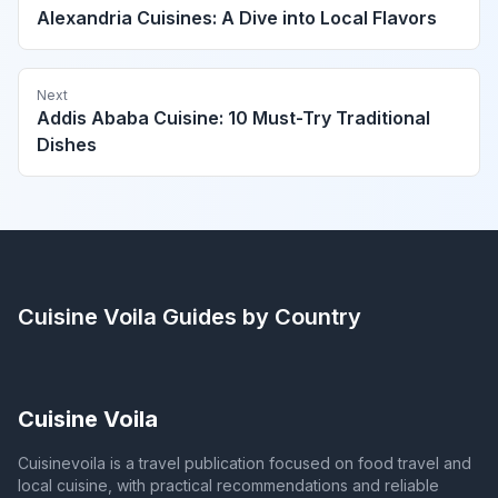
Alexandria Cuisines: A Dive into Local Flavors
Next
Addis Ababa Cuisine: 10 Must-Try Traditional
Dishes
Cuisine Voila
Guides by Country
Cuisine Voila
Cuisinevoila is a travel publication focused on food travel and
local cuisine, with practical recommendations and reliable