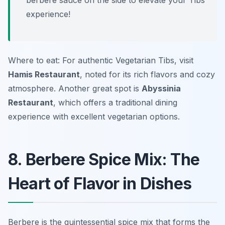
berbere sauce on the side to elevate your Tibs
experience!
Where to eat: For authentic Vegetarian Tibs, visit
Hamis Restaurant
, noted for its rich flavors and cozy
atmosphere. Another great spot is
Abyssinia
Restaurant
, which offers a traditional dining
experience with excellent vegetarian options.
8. Berbere Spice Mix: The
Heart of Flavor in Dishes
Berbere is the quintessential spice mix that forms the