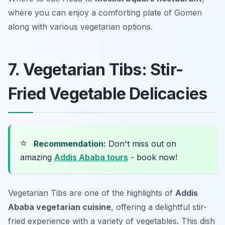
where you can enjoy a comforting plate of Gomen
along with various vegetarian options.
7. Vegetarian Tibs: Stir-
Fried Vegetable Delicacies
⭐
Recommendation:
Don't miss out on
amazing
Addis Ababa tours
- book now!
Vegetarian Tibs are one of the highlights of
Addis
Ababa vegetarian cuisine
, offering a delightful stir-
fried experience with a variety of vegetables. This dish