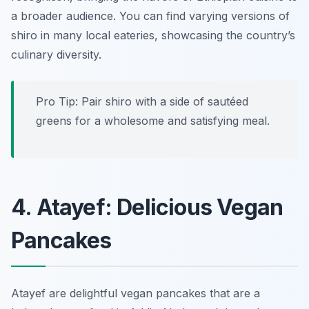
a broader audience. You can find varying versions of
shiro in many local eateries, showcasing the country’s
culinary diversity.
Pro Tip: Pair shiro with a side of sautéed
greens for a wholesome and satisfying meal.
4. Atayef: Delicious Vegan
Pancakes
Atayef are delightful vegan pancakes that are a