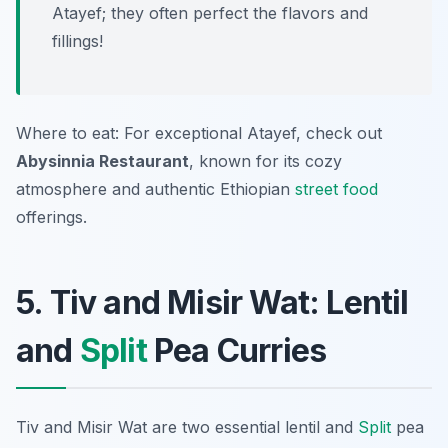
Atayef; they often perfect the flavors and
fillings!
Where to eat: For exceptional Atayef, check out
Abysinnia Restaurant
, known for its cozy
atmosphere and authentic Ethiopian
street food
offerings.
5. Tiv and Misir Wat: Lentil
and
Split
Pea Curries
Tiv and Misir Wat are two essential lentil and
Split
pea