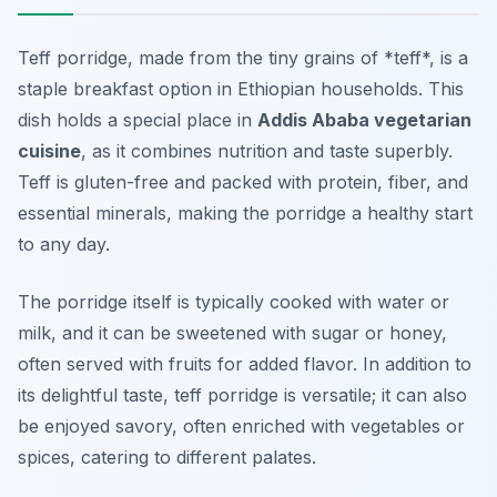
Teff porridge, made from the tiny grains of *teff*, is a
staple breakfast option in Ethiopian households. This
dish holds a special place in
Addis Ababa vegetarian
cuisine
, as it combines nutrition and taste superbly.
Teff is gluten-free and packed with protein, fiber, and
essential minerals, making the porridge a healthy start
to any day.
The porridge itself is typically cooked with water or
milk, and it can be sweetened with sugar or honey,
often served with fruits for added flavor. In addition to
its delightful taste, teff porridge is versatile; it can also
be enjoyed savory, often enriched with vegetables or
spices, catering to different palates.