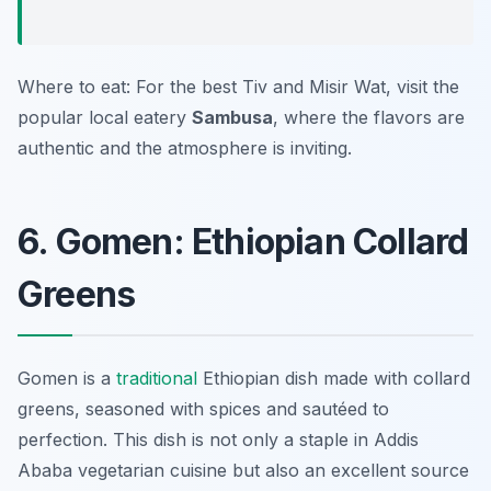
Where to eat: For the best Tiv and Misir Wat, visit the
popular local eatery
Sambusa
, where the flavors are
authentic and the atmosphere is inviting.
6. Gomen: Ethiopian Collard
Greens
Gomen is a
traditional
Ethiopian dish made with collard
greens, seasoned with spices and sautéed to
perfection. This dish is not only a staple in Addis
Ababa vegetarian cuisine but also an excellent source