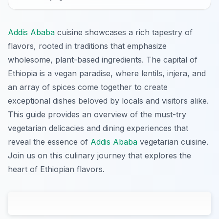
Addis Ababa
cuisine showcases a rich tapestry of
flavors, rooted in traditions that emphasize
wholesome, plant-based ingredients. The capital of
Ethiopia is a vegan paradise, where lentils, injera, and
an array of spices come together to create
exceptional dishes beloved by locals and visitors alike.
This guide provides an overview of the must-try
vegetarian delicacies and dining experiences that
reveal the essence of
Addis Ababa
vegetarian cuisine.
Join us on this culinary journey that explores the
heart of Ethiopian flavors.