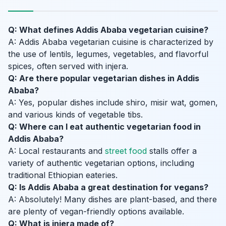
Q: What defines Addis Ababa vegetarian cuisine?
A: Addis Ababa vegetarian cuisine is characterized by
the use of lentils, legumes, vegetables, and flavorful
spices, often served with injera.
Q: Are there popular vegetarian dishes in Addis
Ababa?
A: Yes, popular dishes include shiro, misir wat, gomen,
and various kinds of vegetable tibs.
Q: Where can I eat authentic vegetarian food in
Addis Ababa?
A: Local restaurants and
street food
stalls offer a
variety of authentic vegetarian options, including
traditional Ethiopian eateries.
Q: Is Addis Ababa a great destination for vegans?
A: Absolutely! Many dishes are plant-based, and there
are plenty of vegan-friendly options available.
Q: What is injera made of?