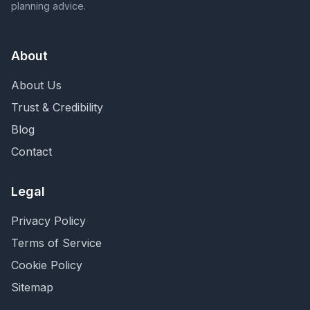
planning advice.
About
About Us
Trust & Credibility
Blog
Contact
Legal
Privacy Policy
Terms of Service
Cookie Policy
Sitemap