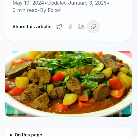
May 10, 2024
•
Updated
January 3, 2026
•
9
min read
•
By
Editor
Share this article:
On this page