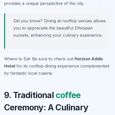
provides a unique perspective of the city.
Did you know? Dining at rooftop venues allows
you to appreciate the beautiful Ethiopian
sunsets, enhancing your culinary experience.
Where to Eat: Be sure to check out
Horizon Addis
Hotel
for its rooftop dining experience complemented
by fantastic local cuisine.
9. Traditional
coffee
Ceremony: A Culinary