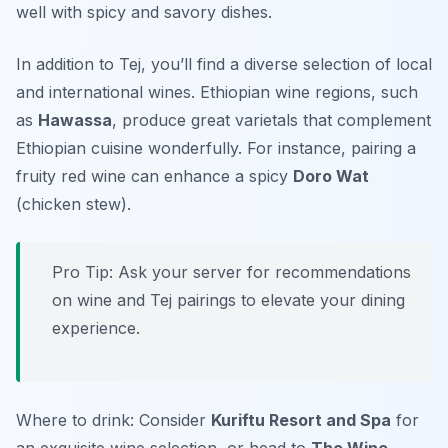
well with spicy and savory dishes.
In addition to Tej, you’ll find a diverse selection of local
and international wines. Ethiopian wine regions, such
as
Hawassa
, produce great varietals that complement
Ethiopian cuisine wonderfully. For instance, pairing a
fruity red wine can enhance a spicy
Doro Wat
(chicken stew).
Pro Tip: Ask your server for recommendations
on wine and Tej pairings to elevate your dining
experience.
Where to drink: Consider
Kuriftu Resort and Spa
for