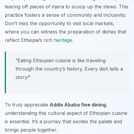
tearing off pieces of injera to scoop up the stews. This
practice fosters a sense of community and inclusivity.
Don’t miss the opportunity to visit local markets,
where you can witness the preparation of dishes that
reflect Ethiopia’s rich
heritage
.
“Eating Ethiopian cuisine is like traveling
through the country’s history. Every dish tells a
story!”
To truly appreciate
Addis Ababa fine dining
,
understanding this cultural aspect of Ethiopian cuisine
is essential. It’s a journey that excites the palate and
brings people together.