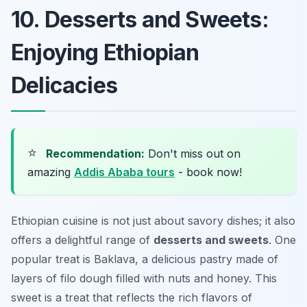
10. Desserts and Sweets:
Enjoying Ethiopian
Delicacies
⭐
Recommendation:
Don't miss out on
amazing
Addis Ababa tours
- book now!
Ethiopian cuisine is not just about savory dishes; it also
offers a delightful range of
desserts and sweets
. One
popular treat is
Baklava
, a delicious pastry made of
layers of filo dough filled with nuts and honey. This
sweet is a treat that reflects the rich flavors of