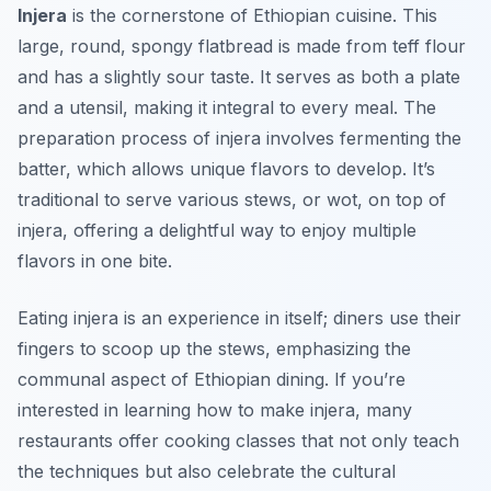
Injera
is the cornerstone of Ethiopian cuisine. This
large, round, spongy flatbread is made from teff flour
and has a slightly sour taste. It serves as both a plate
and a utensil, making it integral to every meal. The
preparation process of injera involves fermenting the
batter, which allows unique flavors to develop. It’s
traditional to serve various stews, or
wot
, on top of
injera, offering a delightful way to enjoy multiple
flavors in one bite.
Eating injera is an experience in itself; diners use their
fingers to scoop up the stews, emphasizing the
communal aspect of Ethiopian dining. If you’re
interested in learning how to make injera, many
restaurants offer cooking classes that not only teach
the techniques but also celebrate the cultural