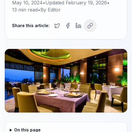
May 10, 2024
•
Updated
February 19, 2026
•
13
min read
•
By
Editor
Share this article:
On this page