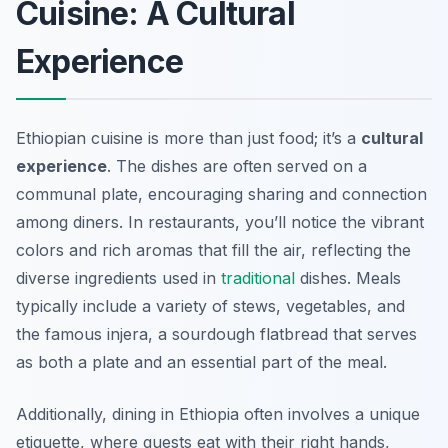
Cuisine: A Cultural
Experience
Ethiopian cuisine is more than just food; it’s a
cultural
experience
. The dishes are often served on a
communal plate, encouraging sharing and connection
among diners. In restaurants, you’ll notice the vibrant
colors and rich aromas that fill the air, reflecting the
diverse ingredients used in
traditional
dishes. Meals
typically include a variety of stews, vegetables, and
the famous
injera
, a sourdough flatbread that serves
as both a plate and an essential part of the meal.
Additionally, dining in Ethiopia often involves a unique
etiquette, where guests eat with their right hands,