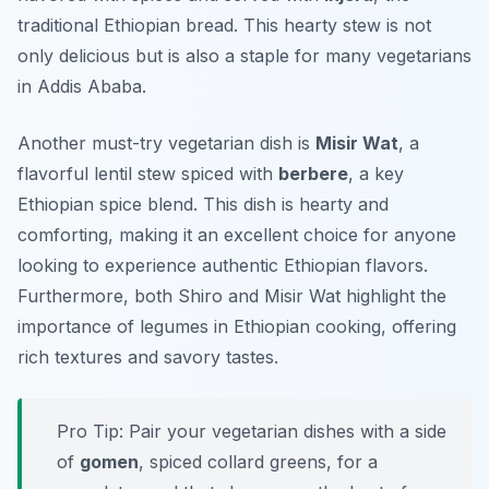
traditional Ethiopian bread. This hearty stew is not
only delicious but is also a staple for many vegetarians
in Addis Ababa.
Another must-try vegetarian dish is
Misir Wat
, a
flavorful lentil stew spiced with
berbere
, a key
Ethiopian spice blend. This dish is hearty and
comforting, making it an excellent choice for anyone
looking to experience authentic Ethiopian flavors.
Furthermore, both Shiro and Misir Wat highlight the
importance of legumes in Ethiopian cooking, offering
rich textures and savory tastes.
Pro Tip: Pair your vegetarian dishes with a side
of
gomen
, spiced collard greens, for a