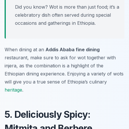
Did you know? Wot is more than just food; it’s a
celebratory dish often served during special
occasions and gatherings in Ethiopia.
When dining at an
Addis Ababa fine dining
restaurant, make sure to ask for wot together with
injera, as the combination is a highlight of the
Ethiopian dining experience. Enjoying a variety of wots
will give you a true sense of Ethiopia’s culinary
heritage
.
5. Deliciously Spicy:
Mitmita and Berbere