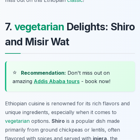
miss out on this Ethiopian
classic
!
7.
vegetarian
Delights: Shiro
and Misir Wat
⭐
Recommendation:
Don't miss out on
amazing
Addis Ababa tours
- book now!
Ethiopian cuisine is renowned for its rich flavors and
unique ingredients, especially when it comes to
vegetarian
options.
Shiro
is a popular dish made
primarily from ground chickpeas or lentils, often
flavored with spices and served with
injera
, the