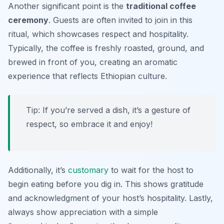
Another significant point is the
traditional coffee
ceremony
. Guests are often invited to join in this
ritual, which showcases respect and hospitality.
Typically, the coffee is freshly roasted, ground, and
brewed in front of you, creating an aromatic
experience that reflects Ethiopian culture.
Tip: If you’re served a dish, it’s a gesture of
respect, so embrace it and enjoy!
Additionally, it’s
customary
to wait for the host to
begin eating before you dig in. This shows gratitude
and acknowledgment of your host’s hospitality. Lastly,
always show appreciation with a simple