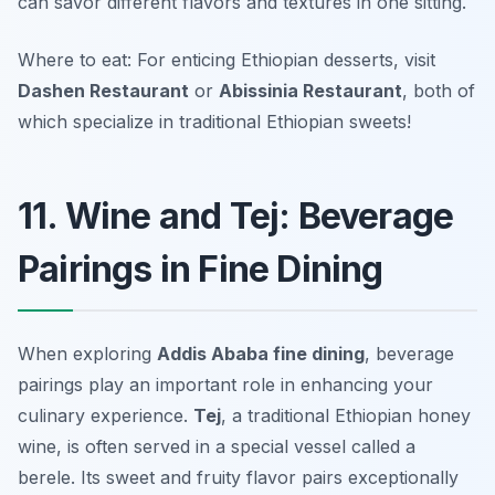
can savor different flavors and textures in one sitting.
Where to eat: For enticing Ethiopian desserts, visit
Dashen Restaurant
or
Abissinia Restaurant
, both of
which specialize in traditional Ethiopian sweets!
11. Wine and Tej: Beverage
Pairings in Fine Dining
When exploring
Addis Ababa fine dining
, beverage
pairings play an important role in enhancing your
culinary experience.
Tej
, a traditional Ethiopian honey
wine, is often served in a special vessel called a
berele
. Its sweet and fruity flavor pairs exceptionally