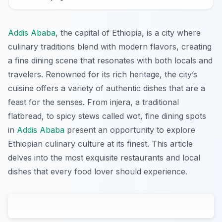
Addis Ababa
, the capital of Ethiopia, is a city where
culinary traditions blend with modern flavors, creating
a fine dining scene that resonates with both locals and
travelers. Renowned for its rich heritage, the city’s
cuisine offers a variety of authentic dishes that are a
feast for the senses. From injera, a traditional
flatbread, to spicy stews called wot, fine dining spots
in
Addis Ababa
present an opportunity to explore
Ethiopian culinary culture at its finest. This article
delves into the most exquisite restaurants and local
dishes that every food lover should experience.