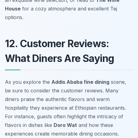
an exquisite wine selection, or head to
The Wine
House
for a cozy atmosphere and excellent Tej
options.
12. Customer Reviews:
What Diners Are Saying
As you explore the
Addis Ababa fine dining
scene,
be sure to consider the customer reviews. Many
diners praise the authentic flavors and warm
hospitality they experience at Ethiopian restaurants.
For instance, guests often highlight the intricacy of
flavors in dishes like
Doro Wat
and how these
experiences create memorable dining occasions.