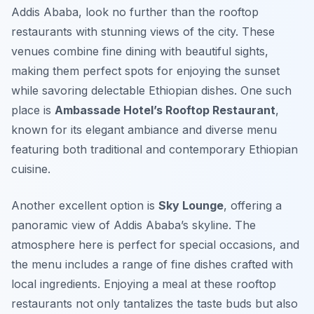
Addis Ababa, look no further than the rooftop
restaurants with stunning views of the city. These
venues combine fine dining with beautiful sights,
making them perfect spots for enjoying the sunset
while savoring delectable Ethiopian dishes. One such
place is
Ambassade Hotel’s Rooftop Restaurant
,
known for its elegant ambiance and diverse menu
featuring both traditional and contemporary Ethiopian
cuisine.
Another excellent option is
Sky Lounge
, offering a
panoramic view of Addis Ababa’s skyline. The
atmosphere here is perfect for special occasions, and
the menu includes a range of fine dishes crafted with
local ingredients. Enjoying a meal at these rooftop
restaurants not only tantalizes the taste buds but also