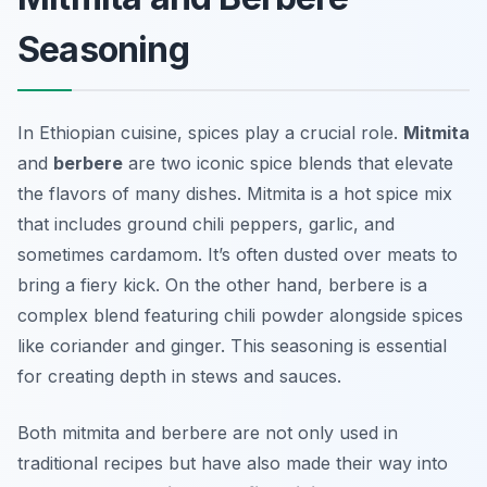
Seasoning
In Ethiopian cuisine, spices play a crucial role.
Mitmita
and
berbere
are two iconic spice blends that elevate
the flavors of many dishes. Mitmita is a hot spice mix
that includes ground chili peppers, garlic, and
sometimes cardamom. It’s often dusted over meats to
bring a fiery kick. On the other hand, berbere is a
complex blend featuring chili powder alongside spices
like coriander and ginger. This seasoning is essential
for creating depth in stews and sauces.
Both mitmita and berbere are not only used in
traditional recipes but have also made their way into