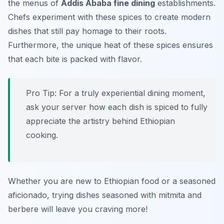
the menus of
Addis Ababa fine dining
establishments.
Chefs experiment with these spices to create modern
dishes that still pay homage to their roots.
Furthermore, the unique heat of these spices ensures
that each bite is packed with flavor.
Pro Tip: For a truly experiential dining moment,
ask your server how each dish is spiced to fully
appreciate the artistry behind Ethiopian
cooking.
Whether you are new to Ethiopian food or a seasoned
aficionado, trying dishes seasoned with mitmita and
berbere will leave you craving more!