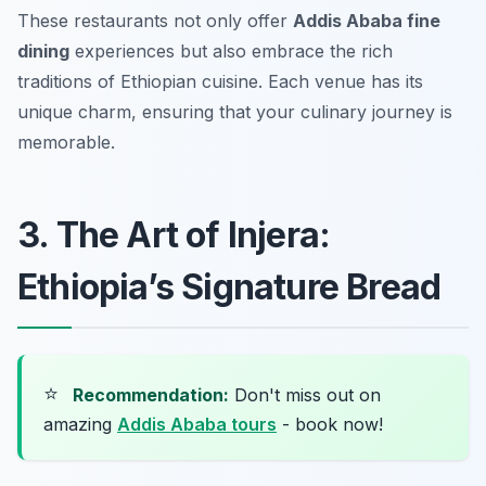
These restaurants not only offer
Addis Ababa fine
dining
experiences but also embrace the rich
traditions of Ethiopian cuisine. Each venue has its
unique charm, ensuring that your culinary journey is
memorable.
3. The Art of Injera:
Ethiopia’s Signature Bread
⭐
Recommendation:
Don't miss out on
amazing
Addis Ababa tours
- book now!