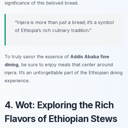
significance of this beloved bread.
“Injera is more than just a bread; it’s a symbol
of Ethiopia’s rich culinary tradition.”
To truly savor the essence of
Addis Ababa fine
dining
, be sure to enjoy meals that center around
injera. It’s an unforgettable part of the Ethiopian dining
experience.
4. Wot: Exploring the Rich
Flavors of Ethiopian Stews