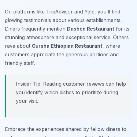
On platforms like TripAdvisor and Yelp, you’ll find
glowing testimonials about various establishments.
Diners frequently mention
Dashen Restaurant
for its
stunning atmosphere and exceptional service. Others
rave about
Gursha Ethiopian Restaurant
, where
customers appreciate the generous portions and
friendly staff.
Insider Tip: Reading customer reviews can help
you identify which dishes to prioritize during
your visit.
Embrace the experiences shared by fellow diners to