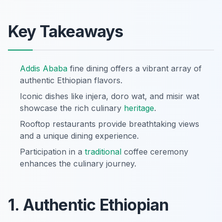
Key Takeaways
Addis Ababa
fine dining offers a vibrant array of
authentic Ethiopian flavors.
Iconic dishes like injera, doro wat, and misir wat
showcase the rich culinary
heritage
.
Rooftop restaurants provide breathtaking views
and a unique dining experience.
Participation in a
traditional
coffee ceremony
enhances the culinary journey.
1. Authentic Ethiopian