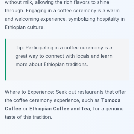
without milk, allowing the rich flavors to shine
through. Engaging in a coffee ceremony is a warm
and welcoming experience, symbolizing hospitality in
Ethiopian culture.
Tip: Participating in a coffee ceremony is a
great way to connect with locals and learn
more about Ethiopian traditions.
Where to Experience: Seek out restaurants that offer
the coffee ceremony experience, such as
Tomoca
Coffee
or
Ethiopian Coffee and Tea
, for a genuine
taste of this tradition.