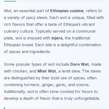
Wot, an essential part of
Ethiopian cuisine
, refers to
a variety of spicy stews. Each wot is unique, filled with
rich flavors that offer a taste of Ethiopia’s vibrant
culinary culture. Typically served on a communal
plate, wot is enjoyed with
injera
, the traditional
Ethiopian bread. Each bite is a delightful combination
of spices and ingredients.
Some popular types of wot include
Doro Wat
, made
with chicken, and
Misir Wat
, a lentil stew. The stews
are distinguished by their bold use of spices, often
combining turmeric, ginger, garlic, and onions.
Additionally, wot is often slow-cooked for hours to
develop a depth of flavor that is truly unforgettable.