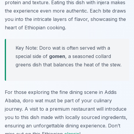
protein and texture. Eating this dish with injera makes
the experience even more authentic. Each bite draws
you into the intricate layers of flavor, showcasing the
heart of Ethiopian cooking.
Key Note: Doro wat is often served with a
special side of
gomen
, a seasoned collard
greens dish that balances the heat of the stew.
For those exploring the fine dining scene in Addis
Ababa, doro wat must be part of your culinary
journey. A visit to a premium restaurant will introduce
you to this dish made with locally sourced ingredients,
ensuring an unforgettable dining experience. Don’t