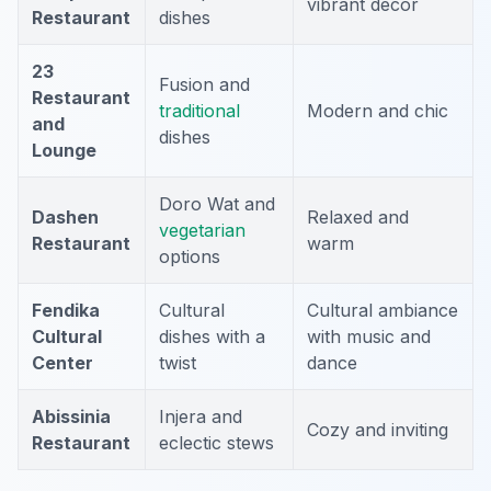
vibrant decor
Restaurant
dishes
23
Fusion and
Restaurant
traditional
Modern and chic
and
dishes
Lounge
Doro Wat and
Dashen
Relaxed and
vegetarian
Restaurant
warm
options
Fendika
Cultural
Cultural ambiance
Cultural
dishes with a
with music and
Center
twist
dance
Abissinia
Injera and
Cozy and inviting
Restaurant
eclectic stews