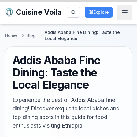
Cuisine Voila
Explore
Addis Ababa Fine Dining: Taste the
Home
Blog
Local Elegance
Addis Ababa Fine
Dining: Taste the
Local Elegance
Experience the best of Addis Ababa fine
dining! Discover exquisite local dishes and
top dining spots in this guide for food
enthusiasts visiting Ethiopia.