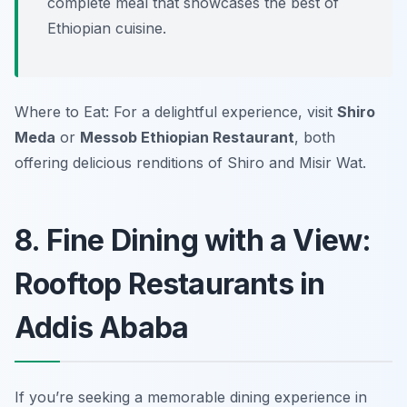
complete meal that showcases the best of
Ethiopian cuisine.
Where to Eat: For a delightful experience, visit
Shiro
Meda
or
Messob Ethiopian Restaurant
, both
offering delicious renditions of Shiro and Misir Wat.
8. Fine Dining with a View:
Rooftop Restaurants in
Addis Ababa
If you’re seeking a memorable dining experience in