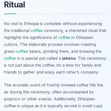
Ritual
No visit to Ethiopia is complete without experiencing
the traditional
coffee
ceremony, a cherished ritual that
highlights the significance of
coffee
in Ethiopian
culture. This elaborate process involves roasting
green
coffee
beans, grinding them, and brewing the
coffee
in a special pot called a
jebena
. This ceremony
is not just about the coffee; it’s a time for family and
friends to gather and enjoy each other’s company.
The aromatic scent of freshly brewed coffee fills the
air during this ceremony, often accompanied by
popcorn or other snacks. Additionally, Ethiopian
coffee is unique as it is typically served in small cups