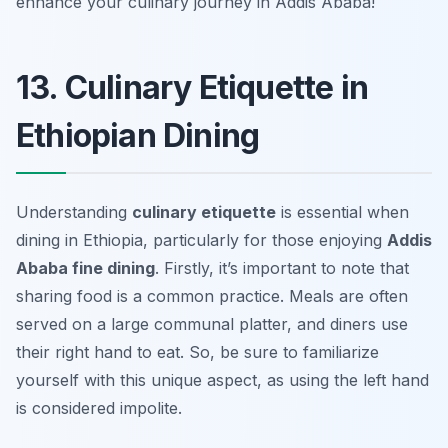
enhance your culinary journey in Addis Ababa!
13. Culinary Etiquette in
Ethiopian Dining
Understanding
culinary etiquette
is essential when
dining in Ethiopia, particularly for those enjoying
Addis
Ababa fine dining
. Firstly, it’s important to note that
sharing food is a common practice. Meals are often
served on a large communal platter, and diners use
their right hand to eat. So, be sure to familiarize
yourself with this unique aspect, as using the left hand
is considered impolite.