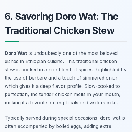
6. Savoring Doro Wat: The
Traditional Chicken Stew
Doro Wat
is undoubtedly one of the most beloved
dishes in Ethiopian cuisine. This traditional chicken
stew is cooked in a rich blend of spices, highlighted by
the use of berbere and a touch of simmered onion,
which gives it a deep flavor profile. Slow-cooked to
perfection, the tender chicken melts in your mouth,
making it a favorite among locals and visitors alike.
Typically served during special occasions, doro wat is
often accompanied by boiled eggs, adding extra