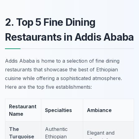
2. Top 5 Fine Dining
Restaurants in Addis Ababa
Addis Ababa is home to a selection of fine dining
restaurants that showcase the best of Ethiopian
cuisine while offering a sophisticated atmosphere.
Here are the top five establishments:
Restaurant
Specialties
Ambiance
Name
The
Authentic
Elegant and
Turquoise
Ethiopian