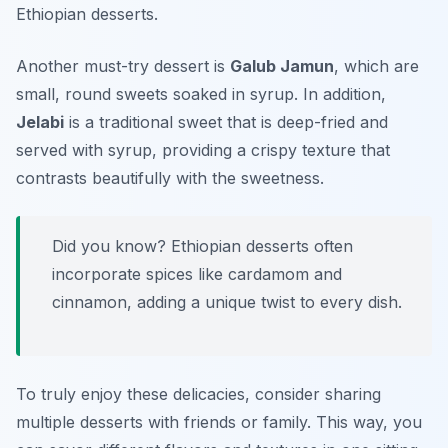
Ethiopian desserts.
Another must-try dessert is
Galub Jamun
, which are
small, round sweets soaked in syrup. In addition,
Jelabi
is a traditional sweet that is deep-fried and
served with syrup, providing a crispy texture that
contrasts beautifully with the sweetness.
Did you know? Ethiopian desserts often
incorporate spices like cardamom and
cinnamon, adding a unique twist to every dish.
To truly enjoy these delicacies, consider sharing
multiple desserts with friends or family. This way, you