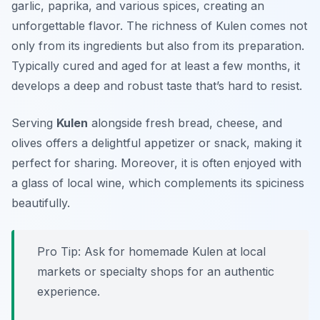
garlic, paprika, and various spices, creating an
unforgettable flavor. The richness of Kulen comes not
only from its ingredients but also from its preparation.
Typically cured and aged for at least a few months, it
develops a deep and robust taste that’s hard to resist.
Serving
Kulen
alongside fresh bread, cheese, and
olives offers a delightful appetizer or snack, making it
perfect for sharing. Moreover, it is often enjoyed with
a glass of local wine, which complements its spiciness
beautifully.
Pro Tip: Ask for homemade Kulen at local
markets or specialty shops for an authentic
experience.