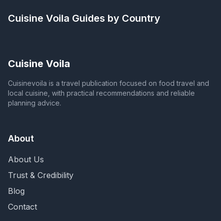
Cuisine Voila
Guides by Country
Cuisine Voila
Cuisinevoila is a travel publication focused on food travel and
local cuisine, with practical recommendations and reliable
planning advice.
About
About Us
Trust & Credibility
Blog
Contact