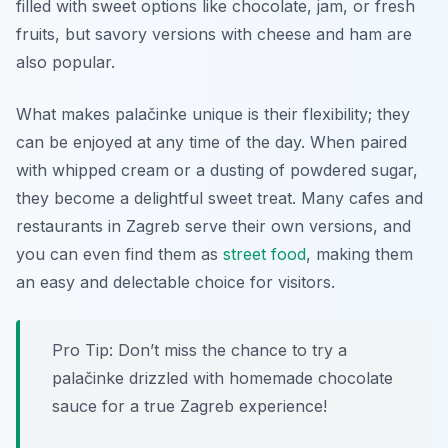
filled with sweet options like chocolate, jam, or fresh
fruits, but savory versions with cheese and ham are
also popular.
What makes palačinke unique is their flexibility; they
can be enjoyed at any time of the day. When paired
with whipped cream or a dusting of powdered sugar,
they become a delightful sweet treat. Many cafes and
restaurants in Zagreb serve their own versions, and
you can even find them as
street food
, making them
an easy and delectable choice for visitors.
Pro Tip: Don’t miss the chance to try a
palačinke drizzled with homemade chocolate
sauce for a true Zagreb experience!