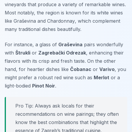
vineyards that produce a variety of remarkable wines.
Most notably, the region is known for its white wines
like
Graševina
and
Chardonnay
, which complement
many traditional dishes beautifully.
For instance, a glass of
Graševina
pairs wonderfully
with
Štrukli
or
Zagrebački Odrezak
, enhancing their
flavors with its crisp and fresh taste. On the other
hand, for heartier dishes like
Čobanac
or
Varivo
, you
might prefer a robust red wine such as
Merlot
or a
light-bodied
Pinot Noir
.
Pro Tip: Always ask locals for their
recommendations on wine pairings; they often
know the best combinations that highlight the
essence of Zagreb’s traditional cuisine.