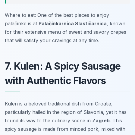
Where to eat: One of the best places to enjoy
palačinke is at
Palačinkarnica Slastičarnica
, known
for their extensive menu of sweet and savory crepes
that will satisfy your cravings at any time.
7. Kulen: A Spicy Sausage
with Authentic Flavors
Kulen is a beloved traditional dish from Croatia,
particularly hailed in the region of Slavonia, yet it has
found its way to the culinary scene in
Zagreb
. This
spicy sausage is made from minced pork, mixed with