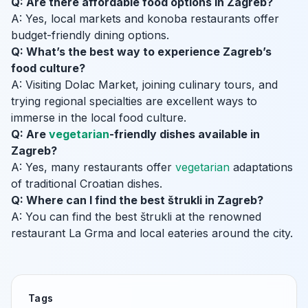
Q: Are there affordable food options in Zagreb?
A: Yes, local markets and konoba restaurants offer
budget-friendly dining options.
Q: What’s the best way to experience Zagreb’s
food culture?
A: Visiting Dolac Market, joining culinary tours, and
trying regional specialties are excellent ways to
immerse in the local food culture.
Q: Are
vegetarian
-friendly dishes available in
Zagreb?
A: Yes, many restaurants offer
vegetarian
adaptations
of traditional Croatian dishes.
Q: Where can I find the best štrukli in Zagreb?
A: You can find the best štrukli at the renowned
restaurant La Grma and local eateries around the city.
Tags