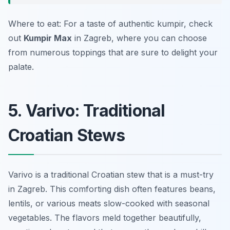
Where to eat: For a taste of authentic kumpir, check
out
Kumpir Max
in Zagreb, where you can choose
from numerous toppings that are sure to delight your
palate.
5. Varivo: Traditional
Croatian Stews
Varivo is a traditional Croatian stew that is a must-try
in Zagreb. This comforting dish often features beans,
lentils, or various meats slow-cooked with seasonal
vegetables. The flavors meld together beautifully,