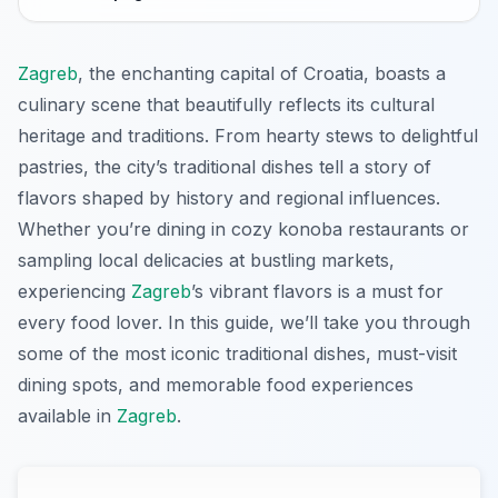
Zagreb
, the enchanting capital of Croatia, boasts a
culinary scene that beautifully reflects its cultural
heritage and traditions. From hearty stews to delightful
pastries, the city’s traditional dishes tell a story of
flavors shaped by history and regional influences.
Whether you’re dining in cozy konoba restaurants or
sampling local delicacies at bustling markets,
experiencing
Zagreb
’s vibrant flavors is a must for
every food lover. In this guide, we’ll take you through
some of the most iconic traditional dishes, must-visit
dining spots, and memorable food experiences
available in
Zagreb
.