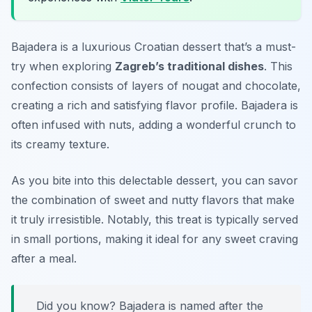
Bajadera is a luxurious Croatian dessert that’s a must-
try when exploring
Zagreb’s traditional dishes
. This
confection consists of layers of nougat and chocolate,
creating a rich and satisfying flavor profile. Bajadera is
often infused with nuts, adding a wonderful crunch to
its creamy texture.
As you bite into this delectable dessert, you can savor
the combination of sweet and nutty flavors that make
it truly irresistible. Notably, this treat is typically served
in small portions, making it ideal for any sweet craving
after a meal.
Did you know? Bajadera is named after the