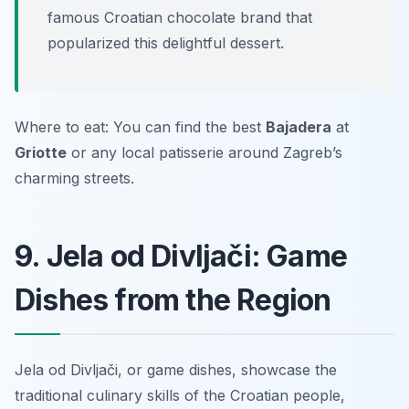
famous Croatian chocolate brand that
popularized this delightful dessert.
Where to eat: You can find the best
Bajadera
at
Griotte
or any local patisserie around Zagreb’s
charming streets.
9. Jela od Divljači: Game
Dishes from the Region
Jela od Divljači, or game dishes, showcase the
traditional culinary skills of the Croatian people,