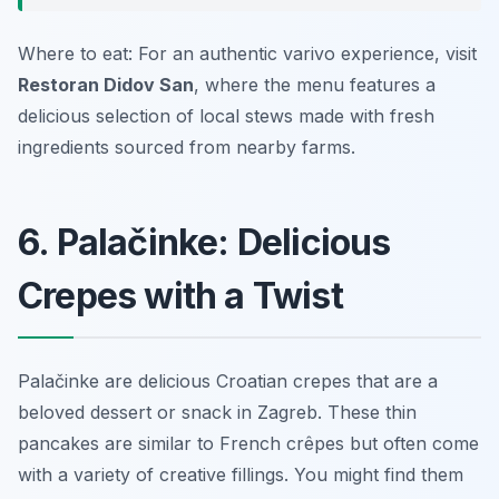
Where to eat: For an authentic varivo experience, visit
Restoran Didov San
, where the menu features a
delicious selection of local stews made with fresh
ingredients sourced from nearby farms.
6. Palačinke: Delicious
Crepes with a Twist
Palačinke are delicious Croatian crepes that are a
beloved dessert or snack in Zagreb. These thin
pancakes are similar to French crêpes but often come
with a variety of creative fillings. You might find them