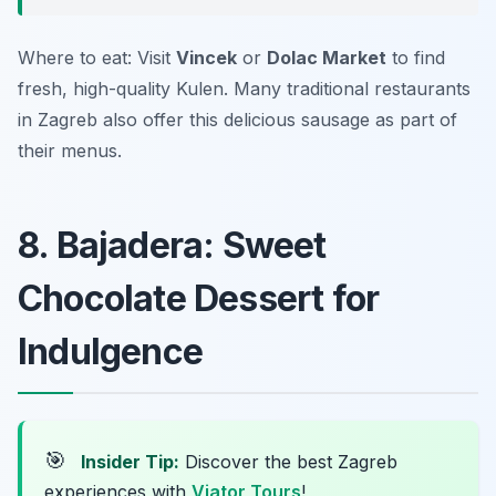
Where to eat: Visit
Vincek
or
Dolac Market
to find
fresh, high-quality Kulen. Many traditional restaurants
in Zagreb also offer this delicious sausage as part of
their menus.
8. Bajadera: Sweet
Chocolate Dessert for
Indulgence
🎯
Insider Tip:
Discover the best Zagreb
experiences with
Viator Tours
!