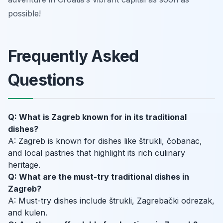
possible!
Frequently Asked
Questions
Q: What is Zagreb known for in its traditional
dishes?
A: Zagreb is known for dishes like štrukli, čobanac,
and local pastries that highlight its rich culinary
heritage.
Q: What are the must-try traditional dishes in
Zagreb?
A: Must-try dishes include štrukli, Zagrebački odrezak,
and kulen.