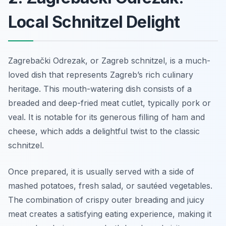
Local Schnitzel Delight
Zagrebački Odrezak, or Zagreb schnitzel, is a much-
loved dish that represents Zagreb’s rich culinary
heritage. This mouth-watering dish consists of a
breaded and deep-fried meat cutlet, typically pork or
veal. It is notable for its generous filling of ham and
cheese, which adds a delightful twist to the classic
schnitzel.
Once prepared, it is usually served with a side of
mashed potatoes, fresh salad, or sautéed vegetables.
The combination of crispy outer breading and juicy
meat creates a satisfying eating experience, making it