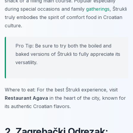
snack or a filling main course. Popular especially
during special occasions and family
gatherings
, Štrukli
truly embodies the spirit of comfort food in Croatian
culture.
Pro Tip: Be sure to try both the boiled and
baked versions of Štrukli to fully appreciate its
versatility.
Where to eat: For the best Štrukli experience, visit
Restaurant Agava
in the heart of the city, known for
its authentic Croatian flavors.
2. Zagrebački Odrezak: