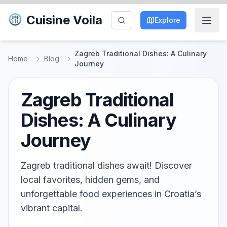
Cuisine Voila
Explore
Zagreb Traditional Dishes: A Culinary
Home
Blog
Journey
Zagreb Traditional
Dishes: A Culinary
Journey
Zagreb traditional dishes await! Discover
local favorites, hidden gems, and
unforgettable food experiences in Croatia’s
vibrant capital.