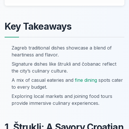
Key Takeaways
Zagreb traditional dishes showcase a blend of
heartiness and flavor.
Signature dishes like štrukli and čobanac reflect
the city’s culinary culture.
A mix of casual eateries and
fine dining
spots cater
to every budget.
Exploring local markets and joining food tours
provide immersive culinary experiences.
1. Štrukli: A Savory Croatian