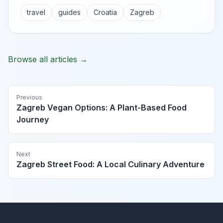
travel
guides
Croatia
Zagreb
Browse all articles →
Previous
Zagreb Vegan Options: A Plant-Based Food
Journey
Next
Zagreb Street Food: A Local Culinary Adventure