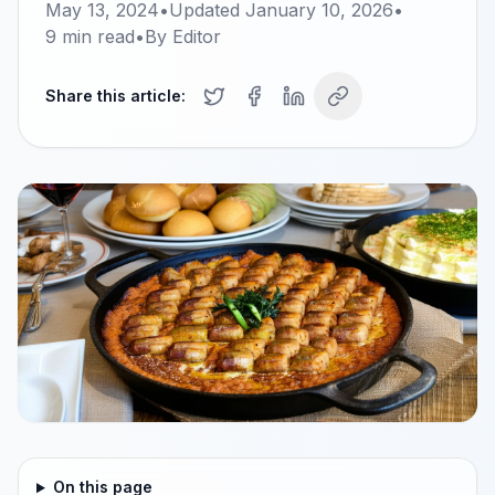
May 13, 2024
•
Updated
January 10, 2026
•
9
min read
•
By
Editor
Share this article:
On this page