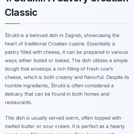
Classic
Štrukli is a beloved dish in Zagreb, showcasing the
heart of traditional Croatian cuisine. Essentially a
pastry filled with cheese, it can be prepared in various
ways; either boiled or baked. The dish utilizes a simple
dough that envelops a rich filling of fresh cow’s
cheese, which is both creamy and flavorful. Despite its
humble ingredients, Štrukli is often considered a
delicacy that can be found in both homes and
restaurants.
This dish is usually served warm, often topped with
melted butter or sour cream. It is perfect as a hearty