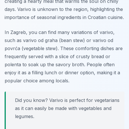
creating a hearty meal that warms the soul on chilly
days. Varivo is unknown to the region, highlighting the
importance of seasonal ingredients in Croatian cuisine.
In Zagreb, you can find many variations of varivo,
such as varivo od graha (bean stew) or varivo od
povrća (vegetable stew). These comforting dishes are
frequently served with a slice of crusty bread or
polenta to soak up the savory broth. People often
enjoy it as a filling lunch or dinner option, making it a
popular choice among locals.
Did you know? Varivo is perfect for vegetarians
as it can easily be made with vegetables and
legumes.