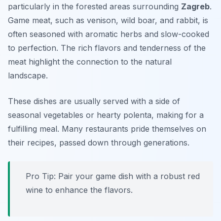
particularly in the forested areas surrounding
Zagreb
.
Game meat, such as venison, wild boar, and rabbit, is
often seasoned with aromatic herbs and slow-cooked
to perfection. The rich flavors and tenderness of the
meat highlight the connection to the natural
landscape.
These dishes are usually served with a side of
seasonal vegetables or hearty polenta, making for a
fulfilling meal. Many restaurants pride themselves on
their recipes, passed down through generations.
Pro Tip: Pair your game dish with a robust red
wine to enhance the flavors.