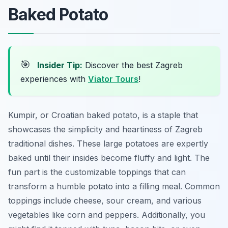
Baked Potato
🎯
Insider Tip:
Discover the best Zagreb
experiences with
Viator Tours
!
Kumpir, or Croatian baked potato, is a staple that
showcases the simplicity and heartiness of Zagreb
traditional dishes. These large potatoes are expertly
baked until their insides become fluffy and light. The
fun part is the customizable toppings that can
transform a humble potato into a filling meal. Common
toppings include cheese, sour cream, and various
vegetables like corn and peppers. Additionally, you