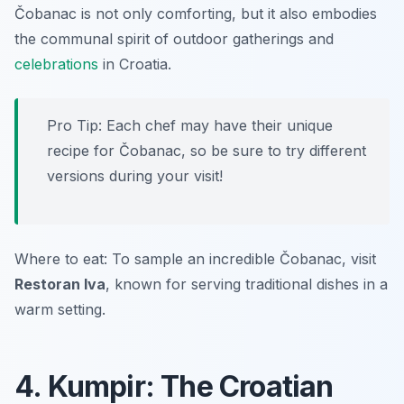
Čobanac is not only comforting, but it also embodies
the communal spirit of outdoor gatherings and
celebrations
in Croatia.
Pro Tip: Each chef may have their unique
recipe for Čobanac, so be sure to try different
versions during your visit!
Where to eat: To sample an incredible Čobanac, visit
Restoran Iva
, known for serving traditional dishes in a
warm setting.
4. Kumpir: The Croatian