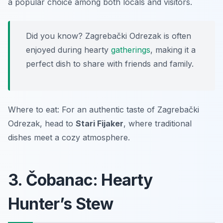
a popular choice among both locals and visitors.
Did you know? Zagrebački Odrezak is often
enjoyed during hearty
gatherings
, making it a
perfect dish to share with friends and family.
Where to eat: For an authentic taste of Zagrebački
Odrezak, head to
Stari Fijaker
, where traditional
dishes meet a cozy atmosphere.
3. Čobanac: Hearty
Hunter’s Stew