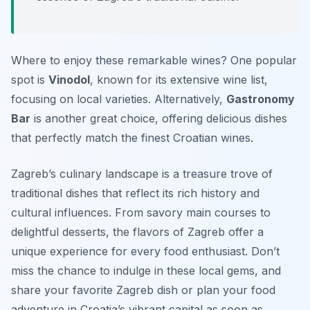
Where to enjoy these remarkable wines? One popular
spot is
Vinodol
, known for its extensive wine list,
focusing on local varieties. Alternatively,
Gastronomy
Bar
is another great choice, offering delicious dishes
that perfectly match the finest Croatian wines.
Zagreb’s culinary landscape is a treasure trove of
traditional dishes that reflect its rich history and
cultural influences. From savory main courses to
delightful desserts, the flavors of Zagreb offer a
unique experience for every food enthusiast. Don’t
miss the chance to indulge in these local gems, and
share your favorite Zagreb dish or plan your food
adventure in Croatia’s vibrant capital as soon as