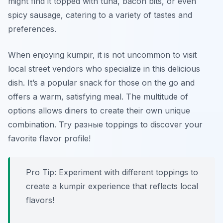
might find it topped with tuna, bacon bits, or even
spicy sausage, catering to a variety of tastes and
preferences.
When enjoying kumpir, it is not uncommon to visit
local street vendors who specialize in this delicious
dish. It’s a popular snack for those on the go and
offers a warm, satisfying meal. The multitude of
options allows diners to create their own unique
combination. Try разные toppings to discover your
favorite flavor profile!
Pro Tip: Experiment with different toppings to
create a kumpir experience that reflects local
flavors!