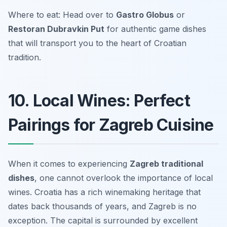
Where to eat: Head over to
Gastro Globus
or
Restoran Dubravkin Put
for authentic game dishes
that will transport you to the heart of Croatian
tradition.
10. Local Wines: Perfect
Pairings for Zagreb Cuisine
When it comes to experiencing
Zagreb traditional
dishes
, one cannot overlook the importance of local
wines. Croatia has a rich winemaking heritage that
dates back thousands of years, and Zagreb is no
exception. The capital is surrounded by excellent