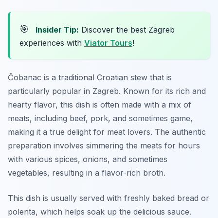
🎯
Insider Tip:
Discover the best Zagreb
experiences with
Viator Tours
!
Čobanac is a traditional Croatian stew that is
particularly popular in Zagreb. Known for its rich and
hearty flavor, this dish is often made with a mix of
meats, including beef, pork, and sometimes game,
making it a true delight for meat lovers. The authentic
preparation involves simmering the meats for hours
with various spices, onions, and sometimes
vegetables, resulting in a flavor-rich broth.
This dish is usually served with freshly baked bread or
polenta, which helps soak up the delicious sauce.