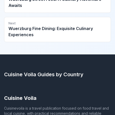
Awaits
Next
Wuerzburg Fine Dining: Exquisite Culinary
Experiences
Cuisine Voila
Guides by Country
Cuisine Voila
Cuisinevoila is a travel publication focused on food travel and
local cuisine, with practical recommendations and reliable