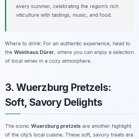
every summer, celebrating the region’s rich
viticulture with tastings, music, and food.
Where to drink: For an authentic experience, head to
the
Weinhaus Dürer
, where you can enjoy a selection
of local wines in a cozy atmosphere.
3. Wuerzburg Pretzels:
Soft, Savory Delights
The iconic
Wuerzburg pretzels
are another highlight
of the city’s local cuisine. These soft, savory treats are