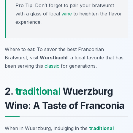
Pro Tip: Don’t forget to pair your bratwurst
with a glass of local
wine
to heighten the flavor
experience.
Where to eat: To savor the best Franconian
Bratwurst, visit
Wurstkuchl
, a local favorite that has
been serving this
classic
for generations.
2.
traditional
Wuerzburg
Wine: A Taste of Franconia
When in Wuerzburg, indulging in the
traditional