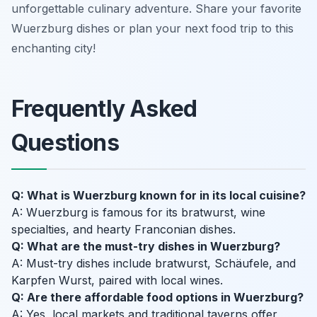
unforgettable culinary adventure. Share your favorite
Wuerzburg dishes or plan your next food trip to this
enchanting city!
Frequently Asked
Questions
Q: What is Wuerzburg known for in its local cuisine?
A: Wuerzburg is famous for its bratwurst, wine
specialties, and hearty Franconian dishes.
Q: What are the must-try dishes in Wuerzburg?
A: Must-try dishes include bratwurst, Schäufele, and
Karpfen Wurst, paired with local wines.
Q: Are there affordable food options in Wuerzburg?
A: Yes, local markets and traditional taverns offer