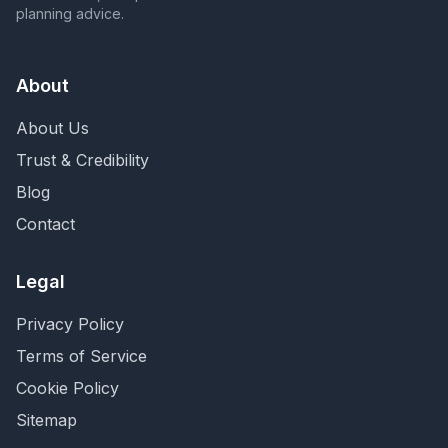
planning advice.
About
About Us
Trust & Credibility
Blog
Contact
Legal
Privacy Policy
Terms of Service
Cookie Policy
Sitemap