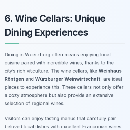
6. Wine Cellars: Unique
Dining Experiences
Dining in Wuerzburg often means enjoying local
cuisine paired with incredible wines, thanks to the
city’s rich viticulture. The wine cellars, like
Weinhaus
Röntgen
and
Würzburger Weinwirtschaft
, are ideal
places to experience this. These cellars not only offer
a cozy atmosphere but also provide an extensive
selection of regional wines.
Visitors can enjoy tasting menus that carefully pair
beloved local dishes with excellent Franconian wines.