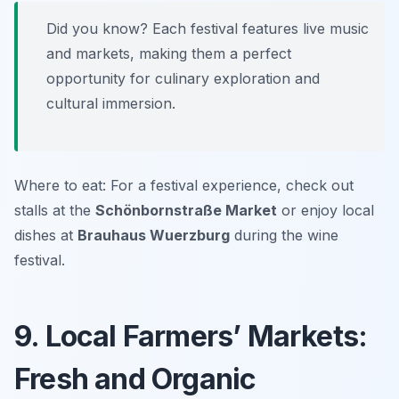
Did you know? Each festival features live music
and markets, making them a perfect
opportunity for culinary exploration and
cultural immersion.
Where to eat: For a festival experience, check out
stalls at the
Schönbornstraße Market
or enjoy local
dishes at
Brauhaus Wuerzburg
during the wine
festival.
9. Local Farmers’ Markets:
Fresh and Organic