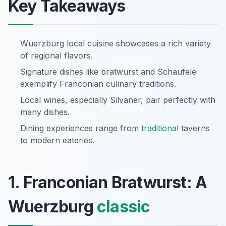
Key Takeaways
Wuerzburg local cuisine showcases a rich variety
of regional flavors.
Signature dishes like bratwurst and Schäufele
exemplify Franconian culinary traditions.
Local wines, especially Silvaner, pair perfectly with
many dishes.
Dining experiences range from
traditional
taverns
to modern eateries.
1. Franconian Bratwurst: A
Wuerzburg
classic