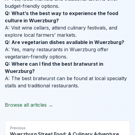
budget-friendly options.
Q: What’s the best way to experience the food
culture in Wuerzburg?
A: Visit wine cellars, attend culinary festivals, and
explore local farmers’ markets.
Q: Are vegetarian dishes available in Wuerzburg?
A: Yes, many restaurants in Wuerzburg offer
vegetarian-friendly options.
Q: Where can I find the best bratwurst in
Wuerzburg?
A: The best bratwurst can be found at local specialty
stalls and traditional restaurants.
Browse all articles →
Previous
Wuerzburg Street Food: A Culinary Adventure