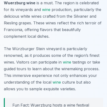
Wuerzburg wine
is a must. The region is celebrated
for its vineyards and
wine
production, particularly the
delicious white wines crafted from the
Silvaner
and
Riesling
grapes. These wines reflect the rich terroir of
Franconia, offering flavors that beautifully
complement local dishes.
The Würzburger Stein vineyard is particularly
renowned, as it produces some of the region’s finest
wines. Visitors can participate in
wine
tastings or take
guided tours to learn about the winemaking process.
This immersive experience not only enhances your
understanding of the local
wine
culture but also
allows you to sample exquisite varieties.
Fun Fact: Wuerzburg hosts a wine festival