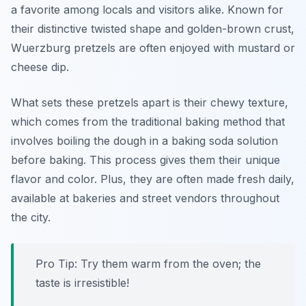
a favorite among locals and visitors alike. Known for
their distinctive twisted shape and golden-brown crust,
Wuerzburg pretzels are often enjoyed with mustard or
cheese dip.
What sets these pretzels apart is their chewy texture,
which comes from the traditional baking method that
involves boiling the dough in a baking soda solution
before baking. This process gives them their unique
flavor and color. Plus, they are often made fresh daily,
available at bakeries and street vendors throughout
the city.
Pro Tip: Try them warm from the oven; the
taste is irresistible!