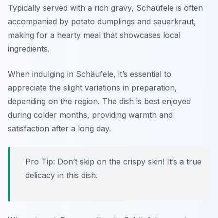
Typically served with a rich gravy, Schäufele is often
accompanied by potato dumplings and sauerkraut,
making for a hearty meal that showcases local
ingredients.
When indulging in Schäufele, it’s essential to
appreciate the slight variations in preparation,
depending on the region. The dish is best enjoyed
during colder months, providing warmth and
satisfaction after a long day.
Pro Tip: Don’t skip on the crispy skin! It’s a true
delicacy in this dish.