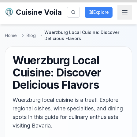
Cuisine Voila
Explore
Wuerzburg Local Cuisine: Discover
Home
Blog
Delicious Flavors
Wuerzburg Local
Cuisine: Discover
Delicious Flavors
Wuerzburg local cuisine is a treat! Explore
regional dishes, wine specialties, and dining
spots in this guide for culinary enthusiasts
visiting Bavaria.