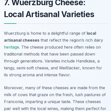
7. Wuerzburg Cheese:
Local Artisanal Varieties
Wuerzburg is home to a delightful range of
local
artisanal cheeses
that reflect the region’s rich dairy
heritage
. The cheese produced here often relies on
traditional methods that have been passed down
through generations. Varieties include
Handkäse
, a
tangy, semi-soft cheese, and
Weißlacker
, known for
its strong aroma and intense flavor.
Moreover, many of these cheeses are made from the
milk of cows that graze on the fresh, lush pastures of
Franconia, imparting a unique taste. These cheeses
pair well with the local wines, making them perfect for