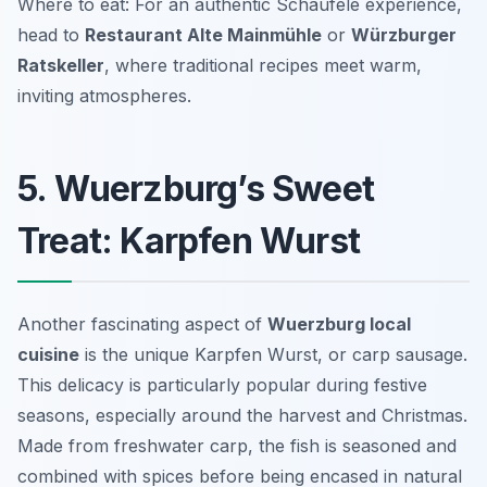
Where to eat: For an authentic Schäufele experience,
head to
Restaurant Alte Mainmühle
or
Würzburger
Ratskeller
, where traditional recipes meet warm,
inviting atmospheres.
5. Wuerzburg’s Sweet
Treat: Karpfen Wurst
Another fascinating aspect of
Wuerzburg local
cuisine
is the unique Karpfen Wurst, or carp sausage.
This delicacy is particularly popular during festive
seasons, especially around the harvest and Christmas.
Made from freshwater carp, the fish is seasoned and
combined with spices before being encased in natural