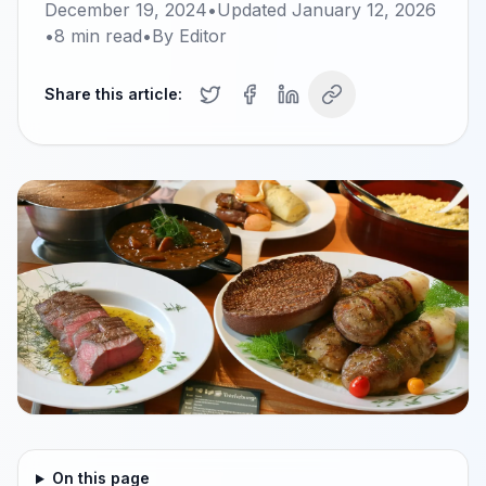
December 19, 2024
•
Updated
January 12, 2026
•
8
min read
•
By
Editor
Share this article:
On this page