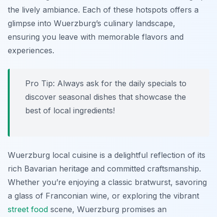
the lively ambiance. Each of these hotspots offers a
glimpse into Wuerzburg’s culinary landscape,
ensuring you leave with memorable flavors and
experiences.
Pro Tip: Always ask for the daily specials to
discover seasonal dishes that showcase the
best of local ingredients!
Wuerzburg local cuisine is a delightful reflection of its
rich Bavarian heritage and committed craftsmanship.
Whether you’re enjoying a classic bratwurst, savoring
a glass of Franconian wine, or exploring the vibrant
street food
scene, Wuerzburg promises an