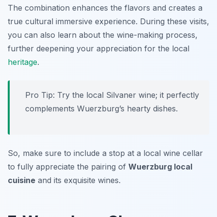
The combination enhances the flavors and creates a
true cultural immersive experience. During these visits,
you can also learn about the wine-making process,
further deepening your appreciation for the local
heritage
.
Pro Tip: Try the local Silvaner wine; it perfectly
complements Wuerzburg’s hearty dishes.
So, make sure to include a stop at a local wine cellar
to fully appreciate the pairing of
Wuerzburg local
cuisine
and its exquisite wines.