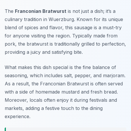
The
Franconian Bratwurst
is not just a dish; it’s a
culinary tradition in Wuerzburg. Known for its unique
blend of spices and flavor, this sausage is a must-try
for anyone visiting the region. Typically made from
pork, the bratwurst is traditionally grilled to perfection,
providing a juicy and satisfying bite.
What makes this dish special is the fine balance of
seasoning, which includes salt, pepper, and marjoram.
As a result, the Franconian Bratwurst is often served
with a side of homemade mustard and fresh bread.
Moreover, locals often enjoy it during festivals and
markets, adding a festive touch to the dining
experience.