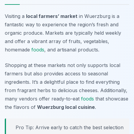
Visiting a
local farmers’ market
in Wuerzburg is a
fantastic way to experience the region’s fresh and
organic produce. Markets are typically held weekly
and offer a vibrant array of fruits, vegetables,
homemade
foods
, and artisanal products.
Shopping at these markets not only supports local
farmers but also provides access to seasonal
ingredients. It’s a delightful place to find everything
from fragrant herbs to delicious cheeses. Additionally,
many vendors offer ready-to-eat
foods
that showcase
the flavors of
Wuerzburg local cuisine
.
Pro Tip: Arrive early to catch the best selection