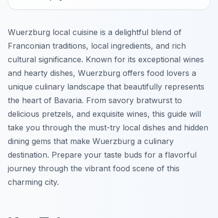
Wuerzburg local cuisine is a delightful blend of
Franconian traditions, local ingredients, and rich
cultural significance. Known for its exceptional wines
and hearty dishes, Wuerzburg offers food lovers a
unique culinary landscape that beautifully represents
the heart of Bavaria. From savory bratwurst to
delicious pretzels, and exquisite wines, this guide will
take you through the must-try local dishes and hidden
dining gems that make Wuerzburg a culinary
destination. Prepare your taste buds for a flavorful
journey through the vibrant food scene of this
charming city.