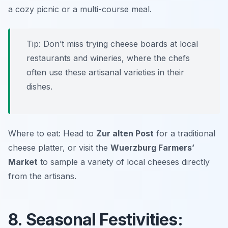
a cozy picnic or a multi-course meal.
Tip: Don’t miss trying cheese boards at local
restaurants and wineries, where the chefs
often use these artisanal varieties in their
dishes.
Where to eat: Head to
Zur alten Post
for a traditional
cheese platter, or visit the
Wuerzburg Farmers’
Market
to sample a variety of local cheeses directly
from the artisans.
8. Seasonal Festivities: