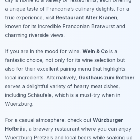
city is home to a variety of restaurants, each offering
a unique taste of Franconia’s culinary delights. For a
true experience, visit
Restaurant Alter Kranen
,
known for its incredible
Franconian Bratwurst
and
charming riverside views.
If you are in the mood for wine,
Wein & Co
is a
fantastic choice, not only for its wine selection but
also for their excellent pairing menu that highlights
local ingredients. Alternatively,
Gasthaus zum Rottner
serves a delightful variety of hearty meat dishes,
including
Schäufele
, which is a must-try when in
Wuerzburg.
For a casual atmosphere, check out
Würzburger
Hofbräu
, a brewery restaurant where you can enjoy
Wuerzburg Pretzels
and local beers while soaking up