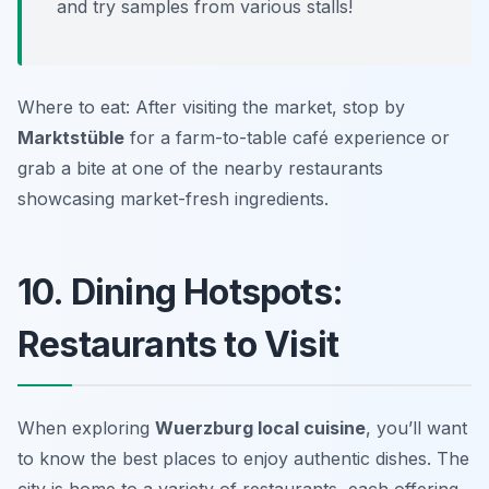
and try samples from various stalls!
Where to eat: After visiting the market, stop by
Marktstüble
for a farm-to-table café experience or
grab a bite at one of the nearby restaurants
showcasing market-fresh ingredients.
10. Dining Hotspots:
Restaurants to Visit
When exploring
Wuerzburg local cuisine
, you’ll want
to know the best places to enjoy authentic dishes. The