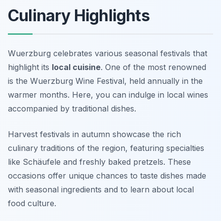
Culinary Highlights
Wuerzburg celebrates various seasonal festivals that
highlight its
local cuisine
. One of the most renowned
is the Wuerzburg Wine Festival, held annually in the
warmer months. Here, you can indulge in local wines
accompanied by traditional dishes.
Harvest festivals in autumn showcase the rich
culinary traditions of the region, featuring specialties
like
Schäufele
and freshly baked pretzels. These
occasions offer unique chances to taste dishes made
with seasonal ingredients and to learn about local
food culture.