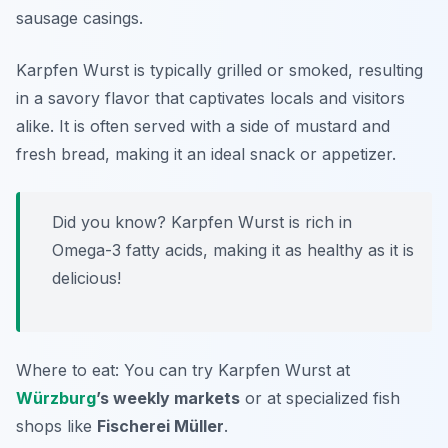
sausage casings.
Karpfen Wurst is typically grilled or smoked, resulting
in a savory flavor that captivates locals and visitors
alike. It is often served with a side of mustard and
fresh bread, making it an ideal snack or appetizer.
Did you know? Karpfen Wurst is rich in
Omega-3 fatty acids, making it as healthy as it is
delicious!
Where to eat: You can try Karpfen Wurst at
Würzburg
’s weekly markets
or at specialized fish
shops like
Fischerei Müller
.