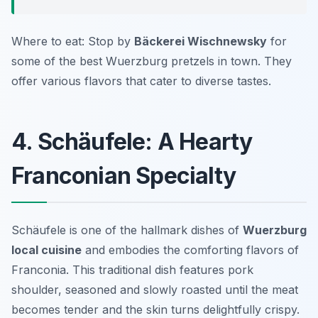
Where to eat: Stop by
Bäckerei Wischnewsky
for
some of the best Wuerzburg pretzels in town. They
offer various flavors that cater to diverse tastes.
4. Schäufele: A Hearty
Franconian Specialty
Schäufele is one of the hallmark dishes of
Wuerzburg
local cuisine
and embodies the comforting flavors of
Franconia. This traditional dish features pork
shoulder, seasoned and slowly roasted until the meat
becomes tender and the skin turns delightfully crispy.