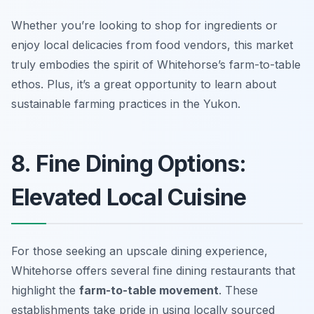
Whether you’re looking to shop for ingredients or
enjoy local delicacies from food vendors, this market
truly embodies the spirit of Whitehorse’s farm-to-table
ethos. Plus, it’s a great opportunity to learn about
sustainable farming practices in the Yukon.
8. Fine Dining Options:
Elevated Local Cuisine
For those seeking an upscale dining experience,
Whitehorse offers several fine dining restaurants that
highlight the
farm-to-table movement
. These
establishments take pride in using locally sourced