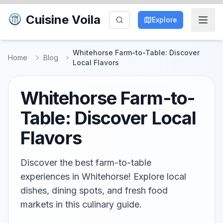
Cuisine Voila
Explore
Whitehorse Farm-to-Table: Discover
Home
Blog
Local Flavors
Whitehorse Farm-to-
Table: Discover Local
Flavors
Discover the best farm-to-table
experiences in Whitehorse! Explore local
dishes, dining spots, and fresh food
markets in this culinary guide.