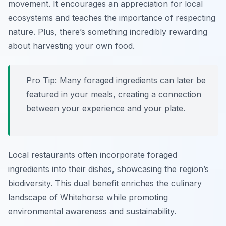
movement. It encourages an appreciation for local
ecosystems and teaches the importance of respecting
nature. Plus, there’s something incredibly rewarding
about harvesting your own food.
Pro Tip: Many foraged ingredients can later be
featured in your meals, creating a connection
between your experience and your plate.
Local restaurants often incorporate foraged
ingredients into their dishes, showcasing the region’s
biodiversity. This dual benefit enriches the culinary
landscape of Whitehorse while promoting
environmental awareness and sustainability.