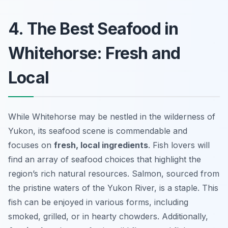
4. The Best Seafood in
Whitehorse: Fresh and
Local
While Whitehorse may be nestled in the wilderness of
Yukon, its seafood scene is commendable and
focuses on
fresh, local ingredients
. Fish lovers will
find an array of seafood choices that highlight the
region’s rich natural resources. Salmon, sourced from
the pristine waters of the Yukon River, is a staple. This
fish can be enjoyed in various forms, including
smoked, grilled, or in hearty chowders. Additionally,