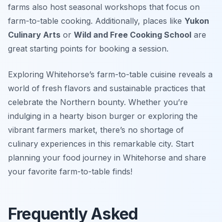
farms also host seasonal workshops that focus on
farm-to-table cooking. Additionally, places like
Yukon
Culinary Arts
or
Wild and Free Cooking School
are
great starting points for booking a session.
Exploring Whitehorse’s farm-to-table cuisine reveals a
world of fresh flavors and sustainable practices that
celebrate the Northern bounty. Whether you’re
indulging in a hearty bison burger or exploring the
vibrant farmers market, there’s no shortage of
culinary experiences in this remarkable city. Start
planning your food journey in Whitehorse and share
your favorite farm-to-table finds!
Frequently Asked