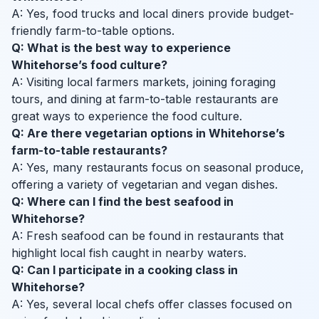
A: Yes, food trucks and local diners provide budget-
friendly farm-to-table options.
Q: What is the best way to experience
Whitehorse’s food culture?
A: Visiting local farmers markets, joining foraging
tours, and dining at farm-to-table restaurants are
great ways to experience the food culture.
Q: Are there vegetarian options in Whitehorse’s
farm-to-table restaurants?
A: Yes, many restaurants focus on seasonal produce,
offering a variety of vegetarian and vegan dishes.
Q: Where can I find the best seafood in
Whitehorse?
A: Fresh seafood can be found in restaurants that
highlight local fish caught in nearby waters.
Q: Can I participate in a cooking class in
Whitehorse?
A: Yes, several local chefs offer classes focused on