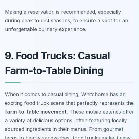
Making a reservation is recommended, especially
during peak tourist seasons, to ensure a spot for an
unforgettable culinary experience.
9. Food Trucks: Casual
Farm-to-Table Dining
When it comes to casual dining, Whitehorse has an
exciting food truck scene that perfectly represents the
farm-to-table movement
. These mobile eateries offer
a variety of delicious options, often featuring locally
sourced ingredients in their menus. From gourmet
tacos to hearty sandwiches, food trucks make it easy