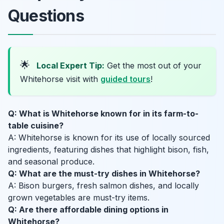
Questions
🌟
Local Expert Tip:
Get the most out of your
Whitehorse visit with
guided tours
!
Q: What is Whitehorse known for in its farm-to-
table cuisine?
A: Whitehorse is known for its use of locally sourced
ingredients, featuring dishes that highlight bison, fish,
and seasonal produce.
Q: What are the must-try dishes in Whitehorse?
A: Bison burgers, fresh salmon dishes, and locally
grown vegetables are must-try items.
Q: Are there affordable dining options in
Whitehorse?