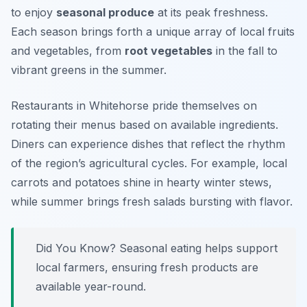
to enjoy
seasonal produce
at its peak freshness.
Each season brings forth a unique array of local fruits
and vegetables, from
root vegetables
in the fall to
vibrant greens in the summer.
Restaurants in Whitehorse pride themselves on
rotating their menus based on available ingredients.
Diners can experience dishes that reflect the rhythm
of the region’s agricultural cycles. For example, local
carrots and potatoes shine in hearty winter stews,
while summer brings fresh salads bursting with flavor.
Did You Know? Seasonal eating helps support
local farmers, ensuring fresh products are
available year-round.