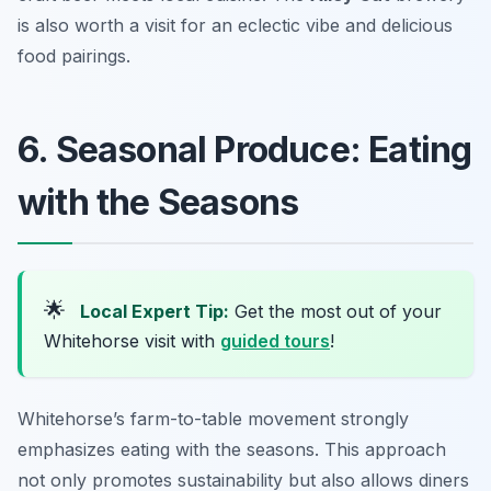
is also worth a visit for an eclectic vibe and delicious
food pairings.
6. Seasonal Produce: Eating
with the Seasons
🌟
Local Expert Tip:
Get the most out of your
Whitehorse visit with
guided tours
!
Whitehorse’s farm-to-table movement strongly
emphasizes eating with the seasons. This approach
not only promotes sustainability but also allows diners