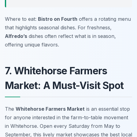
Where to eat:
Bistro on Fourth
offers a rotating menu
that highlights seasonal dishes. For freshness,
Alfredo’s
dishes often reflect what is in season,
offering unique flavors.
7. Whitehorse Farmers
Market: A Must-Visit Spot
The
Whitehorse Farmers Market
is an essential stop
for anyone interested in the farm-to-table movement
in Whitehorse. Open every Saturday from May to
September, this lively market showcases the best local