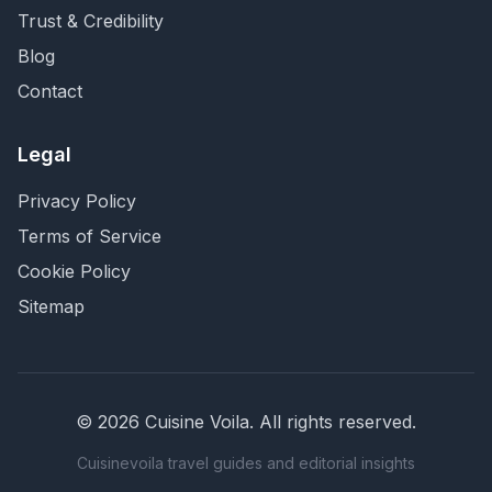
Trust & Credibility
Blog
Contact
Legal
Privacy Policy
Terms of Service
Cookie Policy
Sitemap
©
2026
Cuisine Voila
. All rights reserved.
Cuisinevoila travel guides and editorial insights