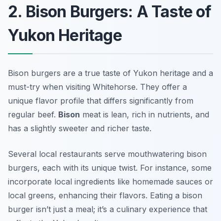
2. Bison Burgers: A Taste of
Yukon Heritage
Bison burgers are a true taste of Yukon heritage and a
must-try when visiting Whitehorse. They offer a
unique flavor profile that differs significantly from
regular beef.
Bison
meat is lean, rich in nutrients, and
has a slightly sweeter and richer taste.
Several local restaurants serve mouthwatering bison
burgers, each with its unique twist. For instance, some
incorporate local ingredients like homemade sauces or
local greens, enhancing their flavors. Eating a bison
burger isn’t just a meal; it’s a culinary experience that