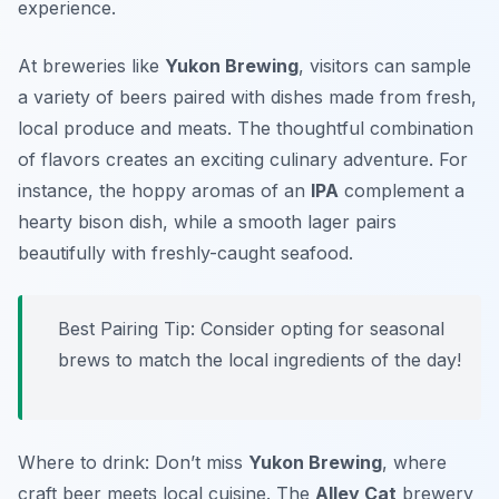
experience.
At breweries like
Yukon Brewing
, visitors can sample
a variety of beers paired with dishes made from fresh,
local produce and meats. The thoughtful combination
of flavors creates an exciting culinary adventure. For
instance, the hoppy aromas of an
IPA
complement a
hearty bison dish, while a smooth lager pairs
beautifully with freshly-caught seafood.
Best Pairing Tip: Consider opting for seasonal
brews to match the local ingredients of the day!
Where to drink: Don’t miss
Yukon Brewing
, where
craft beer meets local cuisine. The
Alley Cat
brewery