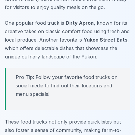
for visitors to enjoy quality meals on the go.
One popular food truck is
Dirty Apron
, known for its
creative takes on classic comfort food using fresh and
local produce. Another favorite is
Yukon Street Eats
,
which offers delectable dishes that showcase the
unique culinary landscape of the Yukon.
Pro Tip: Follow your favorite food trucks on
social media to find out their locations and
menu specials!
These food trucks not only provide quick bites but
also foster a sense of community, making farm-to-