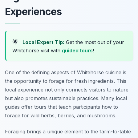
Experiences
🌟
Local Expert Tip:
Get the most out of your
Whitehorse visit with
guided tours
!
One of the defining aspects of Whitehorse cuisine is
the opportunity to forage for fresh ingredients. This
local experience not only connects visitors to nature
but also promotes sustainable practices. Many local
guides offer tours that teach participants how to
forage for wild herbs, berries, and mushrooms.
Foraging brings a unique element to the farm-to-table