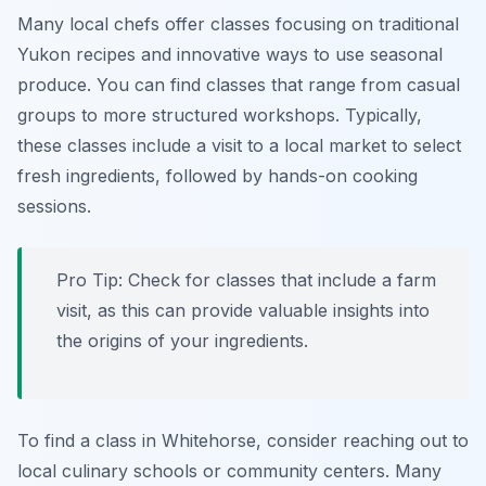
Many local chefs offer classes focusing on traditional
Yukon recipes and innovative ways to use seasonal
produce. You can find classes that range from casual
groups to more structured workshops. Typically,
these classes include a visit to a local market to select
fresh ingredients, followed by hands-on cooking
sessions.
Pro Tip: Check for classes that include a farm
visit, as this can provide valuable insights into
the origins of your ingredients.
To find a class in Whitehorse, consider reaching out to
local culinary schools or community centers. Many