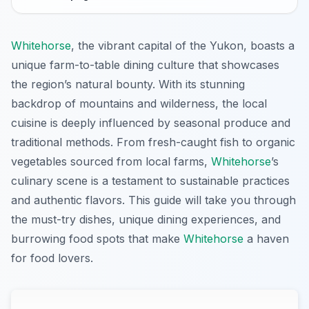
Whitehorse
, the vibrant capital of the Yukon, boasts a
unique farm-to-table dining culture that showcases
the region’s natural bounty. With its stunning
backdrop of mountains and wilderness, the local
cuisine is deeply influenced by seasonal produce and
traditional methods. From fresh-caught fish to organic
vegetables sourced from local farms,
Whitehorse
’s
culinary scene is a testament to sustainable practices
and authentic flavors. This guide will take you through
the must-try dishes, unique dining experiences, and
burrowing food spots that make
Whitehorse
a haven
for food lovers.