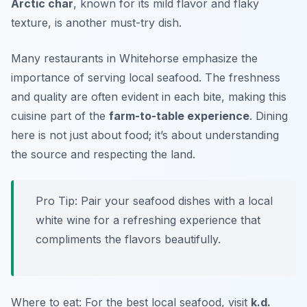
Arctic char
, known for its mild flavor and flaky
texture, is another must-try dish.
Many restaurants in Whitehorse emphasize the
importance of serving local seafood. The freshness
and quality are often evident in each bite, making this
cuisine part of the
farm-to-table experience
. Dining
here is not just about food; it’s about understanding
the source and respecting the land.
Pro Tip: Pair your seafood dishes with a local
white wine for a refreshing experience that
compliments the flavors beautifully.
Where to eat: For the best local seafood, visit
k.d.