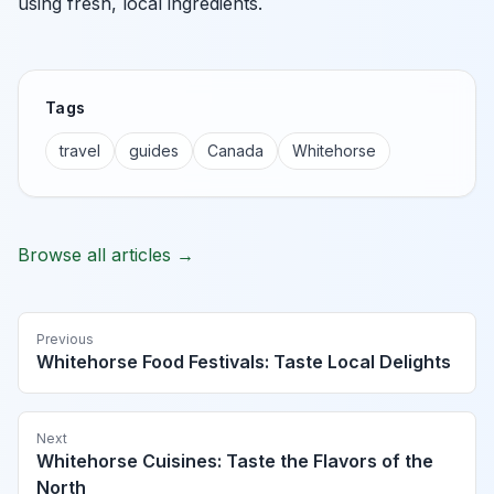
using fresh, local ingredients.
Tags
travel
guides
Canada
Whitehorse
Browse all articles →
Previous
Whitehorse Food Festivals: Taste Local Delights
Next
Whitehorse Cuisines: Taste the Flavors of the
North