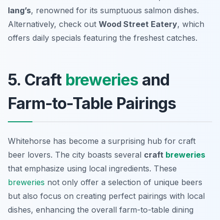
lang’s
, renowned for its sumptuous salmon dishes.
Alternatively, check out
Wood Street Eatery
, which
offers daily specials featuring the freshest catches.
5. Craft
breweries
and
Farm-to-Table Pairings
Whitehorse has become a surprising hub for craft
beer lovers. The city boasts several
craft
breweries
that emphasize using local ingredients. These
breweries
not only offer a selection of unique beers
but also focus on creating perfect pairings with local
dishes, enhancing the overall farm-to-table dining