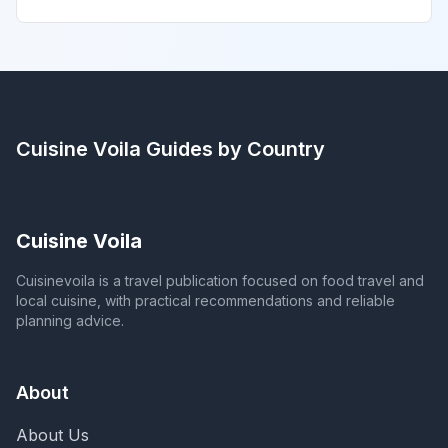
Cuisine Voila
Guides by Country
Cuisine Voila
Cuisinevoila is a travel publication focused on food travel and
local cuisine, with practical recommendations and reliable
planning advice.
About
About Us