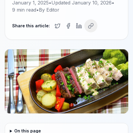
January 1, 2025
•
Updated
January 10, 2026
•
9
min read
•
By
Editor
Share this article:
On this page