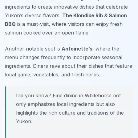
ingredients to create innovative dishes that celebrate
Yukon’s diverse flavors.
The Klondike Rib & Salmon
BBQ
is a must-visit, where visitors can enjoy fresh
salmon cooked over an open flame.
Another notable spot is
Antoinette’s
, where the
menu changes frequently to incorporate seasonal
ingredients. Diners rave about their dishes that feature
local game, vegetables, and fresh herbs.
Did you know? Fine dining in Whitehorse not
only emphasizes local ingredients but also
highlights the rich culture and traditions of the
Yukon.