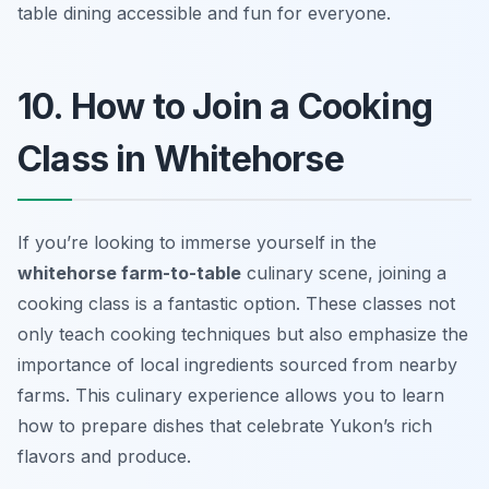
table dining accessible and fun for everyone.
10. How to Join a Cooking
Class in Whitehorse
If you’re looking to immerse yourself in the
whitehorse farm-to-table
culinary scene, joining a
cooking class is a fantastic option. These classes not
only teach cooking techniques but also emphasize the
importance of local ingredients sourced from nearby
farms. This culinary experience allows you to learn
how to prepare dishes that celebrate Yukon’s rich
flavors and produce.