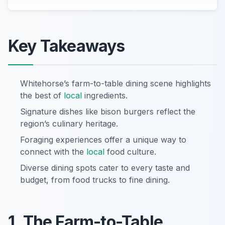
Key Takeaways
Whitehorse’s farm-to-table dining scene highlights
the best of
local
ingredients.
Signature dishes like bison burgers reflect the
region’s culinary heritage.
Foraging experiences offer a unique way to
connect with the
local
food culture.
Diverse dining spots cater to every taste and
budget, from food trucks to fine dining.
1. The Farm-to-Table