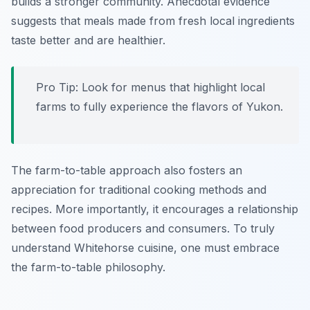
builds a stronger community. Anecdotal evidence
suggests that meals made from fresh local ingredients
taste better and are healthier.
Pro Tip: Look for menus that highlight local
farms to fully experience the flavors of Yukon.
The farm-to-table approach also fosters an
appreciation for traditional cooking methods and
recipes. More importantly, it encourages a relationship
between food producers and consumers. To truly
understand Whitehorse cuisine, one must embrace
the farm-to-table philosophy.