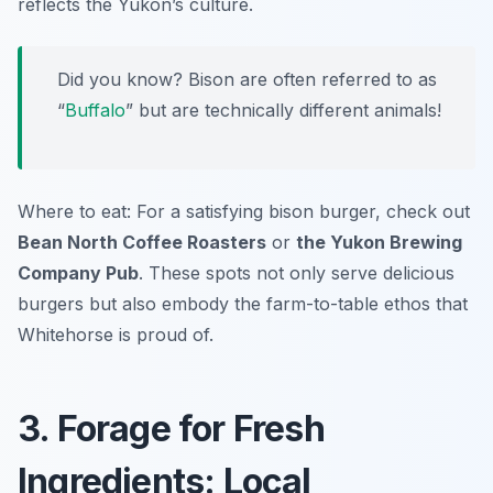
reflects the Yukon’s culture.
Did you know? Bison are often referred to as
“
Buffalo
” but are technically different animals!
Where to eat: For a satisfying bison burger, check out
Bean North Coffee Roasters
or
the Yukon Brewing
Company Pub
. These spots not only serve delicious
burgers but also embody the farm-to-table ethos that
Whitehorse is proud of.
3. Forage for Fresh
Ingredients: Local