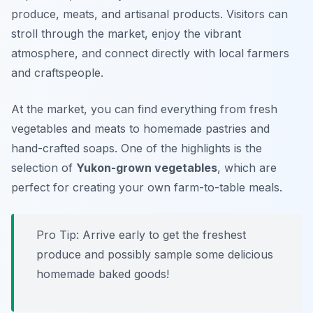
produce, meats, and artisanal products. Visitors can
stroll through the market, enjoy the vibrant
atmosphere, and connect directly with local farmers
and craftspeople.
At the market, you can find everything from fresh
vegetables and meats to homemade pastries and
hand-crafted soaps. One of the highlights is the
selection of
Yukon-grown vegetables
, which are
perfect for creating your own farm-to-table meals.
Pro Tip: Arrive early to get the freshest
produce and possibly sample some delicious
homemade baked goods!