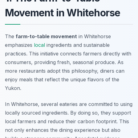
Movement in Whitehorse
The
farm-to-table movement
in Whitehorse
emphasizes
local
ingredients and sustainable
practices. This initiative connects farmers directly with
consumers, providing fresh, seasonal produce. As
more restaurants adopt this philosophy, diners can
enjoy meals that reflect the unique flavors of the
Yukon.
In Whitehorse, several eateries are committed to using
locally sourced ingredients. By doing so, they support
local farmers and reduce their carbon footprint. This
not only enhances the dining experience but also