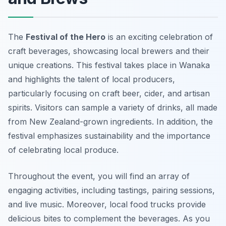
The
Festival of the Hero
is an exciting celebration of
craft beverages, showcasing local brewers and their
unique creations. This festival takes place in Wanaka
and highlights the talent of local producers,
particularly focusing on craft beer, cider, and artisan
spirits. Visitors can sample a variety of drinks, all made
from New Zealand-grown ingredients. In addition, the
festival emphasizes sustainability and the importance
of celebrating local produce.
Throughout the event, you will find an array of
engaging activities, including tastings, pairing sessions,
and live music. Moreover, local food trucks provide
delicious bites to complement the beverages. As you