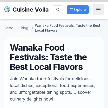
Cuisine Voila
Explore
Wanaka Food Festivals: Taste the Best
Home
Blog
Local Flavors
Wanaka Food
Festivals: Taste the
Best Local Flavors
Join Wanaka food festivals for delicious
local dishes, exceptional food experiences,
and unforgettable dining spots. Discover
culinary delights now!