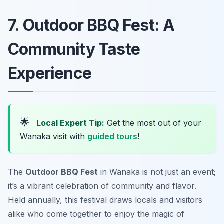
7. Outdoor BBQ Fest: A
Community Taste
Experience
🌟
Local Expert Tip:
Get the most out of your
Wanaka visit with
guided tours
!
The
Outdoor BBQ Fest
in Wanaka is not just an event;
it’s a vibrant celebration of community and flavor.
Held annually, this festival draws locals and visitors
alike who come together to enjoy the magic of