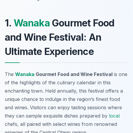
1.
Wanaka
Gourmet Food
and Wine Festival: An
Ultimate Experience
The
Wanaka
Gourmet Food and Wine Festival
is one
of the highlights of the culinary calendar in this
enchanting town. Held annually, this festival offers a
unique chance to indulge in the region’s finest food
and wines. Visitors can enjoy tasting sessions where
they can sample exquisite dishes prepared by
local
chefs, all paired with select wines from renowned
wineries of the Central Otago region.