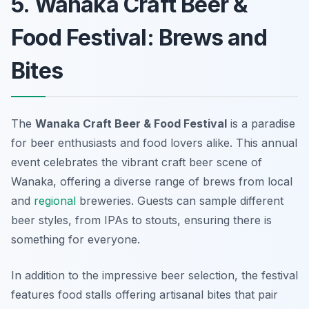
5. Wanaka Craft Beer &
Food Festival: Brews and
Bites
The
Wanaka Craft Beer & Food Festival
is a paradise
for beer enthusiasts and food lovers alike. This annual
event celebrates the vibrant craft beer scene of
Wanaka, offering a diverse range of brews from local
and
regional
breweries. Guests can sample different
beer styles, from IPAs to stouts, ensuring there is
something for everyone.
In addition to the impressive beer selection, the festival
features food stalls offering artisanal bites that pair