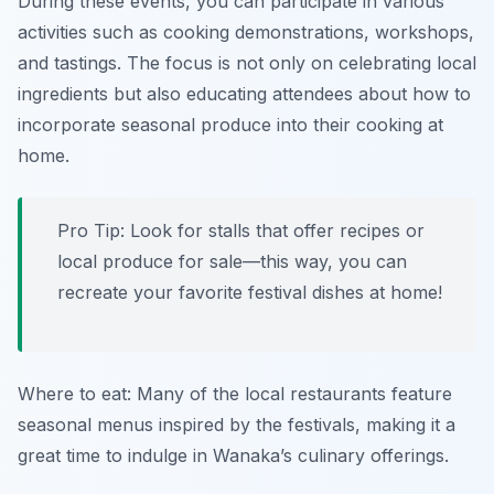
During these events, you can participate in various
activities such as cooking demonstrations, workshops,
and tastings. The focus is not only on celebrating local
ingredients but also educating attendees about how to
incorporate seasonal produce into their cooking at
home.
Pro Tip: Look for stalls that offer recipes or
local produce for sale—this way, you can
recreate your favorite festival dishes at home!
Where to eat: Many of the local restaurants feature
seasonal menus inspired by the festivals, making it a
great time to indulge in Wanaka’s culinary offerings.