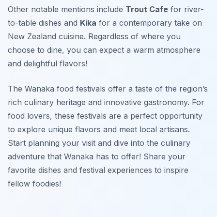
Other notable mentions include
Trout Cafe
for river-
to-table dishes and
Kika
for a contemporary take on
New Zealand cuisine. Regardless of where you
choose to dine, you can expect a warm atmosphere
and delightful flavors!
The Wanaka food festivals offer a taste of the region’s
rich culinary heritage and innovative gastronomy. For
food lovers, these festivals are a perfect opportunity
to explore unique flavors and meet local artisans.
Start planning your visit and dive into the culinary
adventure that Wanaka has to offer! Share your
favorite dishes and festival experiences to inspire
fellow foodies!