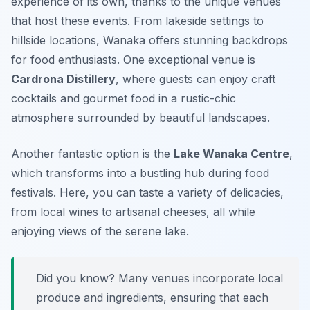
experience of its own, thanks to the unique venues
that host these events. From lakeside settings to
hillside locations, Wanaka offers stunning backdrops
for food enthusiasts. One exceptional venue is
Cardrona Distillery
, where guests can enjoy craft
cocktails and gourmet food in a rustic-chic
atmosphere surrounded by beautiful landscapes.
Another fantastic option is the
Lake Wanaka Centre
,
which transforms into a bustling hub during food
festivals. Here, you can taste a variety of delicacies,
from local wines to artisanal cheeses, all while
enjoying views of the serene lake.
Did you know? Many venues incorporate local
produce and ingredients, ensuring that each