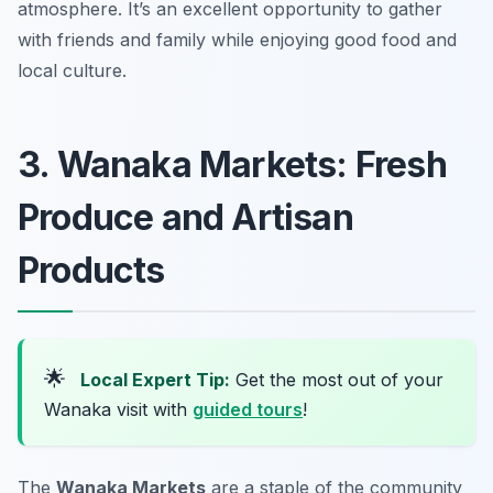
atmosphere. It’s an excellent opportunity to gather
with friends and family while enjoying good food and
local culture.
3. Wanaka Markets: Fresh
Produce and Artisan
Products
🌟
Local Expert Tip:
Get the most out of your
Wanaka visit with
guided tours
!
The
Wanaka Markets
are a staple of the community