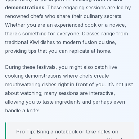
demonstrations
. These engaging sessions are led by
renowned chefs who share their culinary secrets.
Whether you are an experienced cook or a novice,
there’s something for everyone. Classes range from
traditional Kiwi dishes to modern fusion cuisine,
providing tips that you can replicate at home.
During these festivals, you might also catch live
cooking demonstrations where chefs create
mouthwatering dishes right in front of you. It’s not just
about watching; many sessions are interactive,
allowing you to taste ingredients and perhaps even
handle a knife!
Pro Tip: Bring a notebook or take notes on