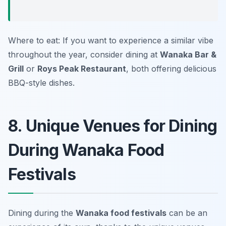
Where to eat: If you want to experience a similar vibe
throughout the year, consider dining at
Wanaka Bar &
Grill
or
Roys Peak Restaurant
, both offering delicious
BBQ-style dishes.
8. Unique Venues for Dining
During Wanaka Food
Festivals
Dining during the
Wanaka food festivals
can be an