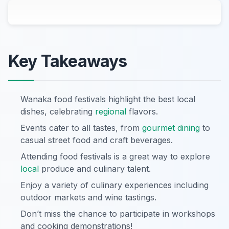
Key Takeaways
Wanaka food festivals highlight the best local
dishes, celebrating
regional
flavors.
Events cater to all tastes, from
gourmet dining
to
casual street food and craft beverages.
Attending food festivals is a great way to explore
local
produce and culinary talent.
Enjoy a variety of culinary experiences including
outdoor markets and wine tastings.
Don’t miss the chance to participate in workshops
and cooking demonstrations!