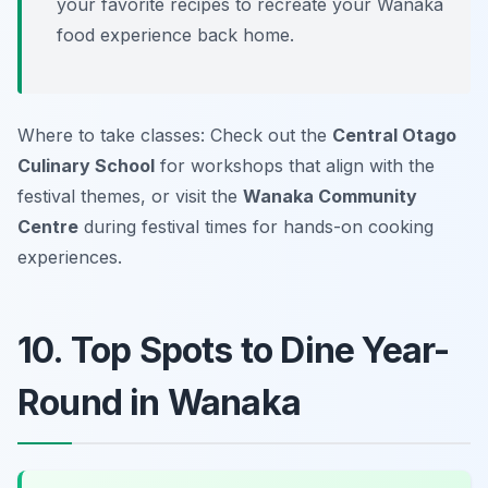
your favorite recipes to recreate your Wanaka
food experience back home.
Where to take classes: Check out the
Central Otago
Culinary School
for workshops that align with the
festival themes, or visit the
Wanaka Community
Centre
during festival times for hands-on cooking
experiences.
10. Top Spots to Dine Year-
Round in Wanaka