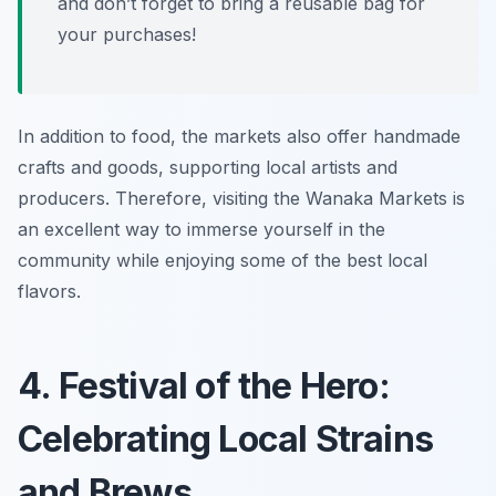
and don’t forget to bring a reusable bag for
your purchases!
In addition to food, the markets also offer handmade
crafts and goods, supporting local artists and
producers. Therefore, visiting the Wanaka Markets is
an excellent way to immerse yourself in the
community while enjoying some of the best local
flavors.
4. Festival of the Hero:
Celebrating Local Strains
and Brews