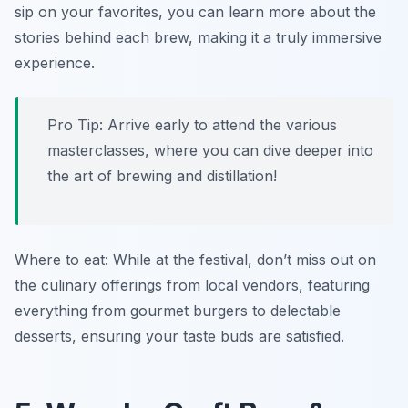
sip on your favorites, you can learn more about the
stories behind each brew, making it a truly immersive
experience.
Pro Tip: Arrive early to attend the various
masterclasses, where you can dive deeper into
the art of brewing and distillation!
Where to eat: While at the festival, don’t miss out on
the culinary offerings from local vendors, featuring
everything from gourmet burgers to delectable
desserts, ensuring your taste buds are satisfied.