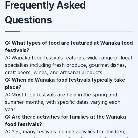
Frequently Asked
Questions
Q: What types of food are featured at Wanaka food
festivals?
A: Wanaka food festivals feature a wide range of local
specialties including fresh produce, gourmet dishes,
craft beers, wines, and artisanal products.
Q: When do Wanaka food festivals typically take
place?
A: Most food festivals are held in the spring and
summer months, with specific dates varying each
year.
Q: Are there activities for families at the Wanaka
food festivals?
A: Yes, many festivals include activities for children,