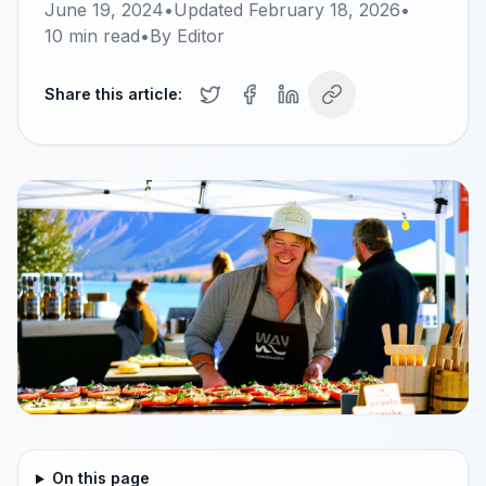
June 19, 2024
•
Updated
February 18, 2026
•
10
min read
•
By
Editor
Share this article:
On this page