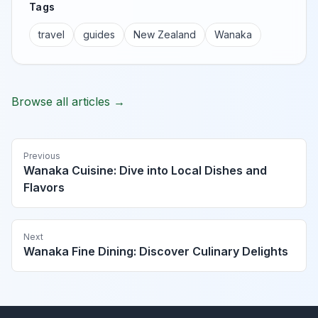
Tags
travel
guides
New Zealand
Wanaka
Browse all articles →
Previous
Wanaka Cuisine: Dive into Local Dishes and
Flavors
Next
Wanaka Fine Dining: Discover Culinary Delights