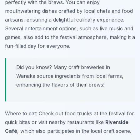
perfectly with the brews. You can enjoy
mouthwatering dishes crafted by local chefs and food
artisans, ensuring a delightful culinary experience.
Several entertainment options, such as live music and
games, also add to the festival atmosphere, making it a
fun-filled day for everyone.
Did you know? Many craft breweries in
Wanaka source ingredients from local farms,
enhancing the flavors of their brews!
Where to eat: Check out food trucks at the festival for
quick bites or visit nearby restaurants like
Riverside
Café
, which also participates in the local craft scene.