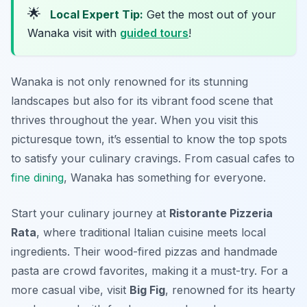
🌟
Local Expert Tip:
Get the most out of your
Wanaka visit with
guided tours
!
Wanaka is not only renowned for its stunning
landscapes but also for its vibrant food scene that
thrives throughout the year. When you visit this
picturesque town, it’s essential to know the top spots
to satisfy your culinary cravings. From casual cafes to
fine dining
, Wanaka has something for everyone.
Start your culinary journey at
Ristorante Pizzeria
Rata
, where traditional Italian cuisine meets local
ingredients. Their wood-fired pizzas and handmade
pasta are crowd favorites, making it a must-try. For a
more casual vibe, visit
Big Fig
, renowned for its hearty