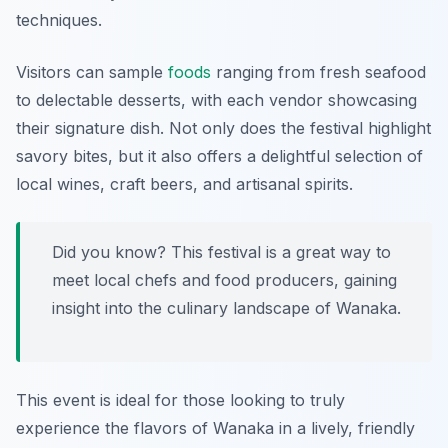
techniques.
Visitors can sample
foods
ranging from fresh seafood
to delectable desserts, with each vendor showcasing
their signature dish. Not only does the festival highlight
savory bites, but it also offers a delightful selection of
local wines, craft beers, and artisanal spirits.
Did you know? This festival is a great way to
meet local chefs and food producers, gaining
insight into the culinary landscape of Wanaka.
This event is ideal for those looking to truly
experience the flavors of Wanaka in a lively, friendly