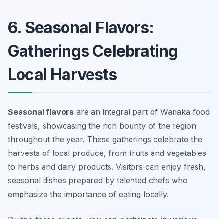
6. Seasonal Flavors:
Gatherings Celebrating
Local Harvests
Seasonal flavors
are an integral part of Wanaka food
festivals, showcasing the rich bounty of the region
throughout the year. These gatherings celebrate the
harvests of local produce, from fruits and vegetables
to herbs and dairy products. Visitors can enjoy fresh,
seasonal dishes prepared by talented chefs who
emphasize the importance of eating locally.