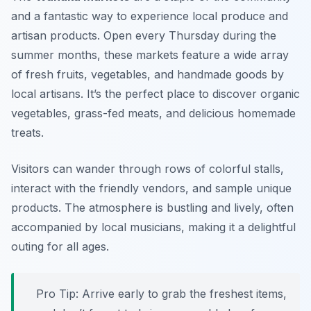
and a fantastic way to experience local produce and
artisan products. Open every Thursday during the
summer months, these markets feature a wide array
of fresh fruits, vegetables, and handmade goods by
local artisans. It’s the perfect place to discover organic
vegetables, grass-fed meats, and delicious homemade
treats.
Visitors can wander through rows of colorful stalls,
interact with the friendly vendors, and sample unique
products. The atmosphere is bustling and lively, often
accompanied by local musicians, making it a delightful
outing for all ages.
Pro Tip: Arrive early to grab the freshest items,