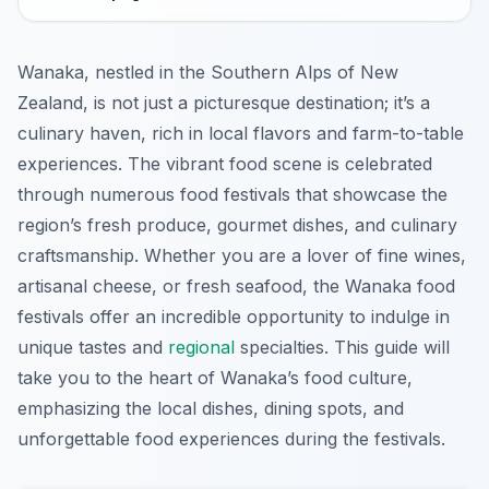
Wanaka, nestled in the Southern Alps of New
Zealand, is not just a picturesque destination; it’s a
culinary haven, rich in local flavors and farm-to-table
experiences. The vibrant food scene is celebrated
through numerous food festivals that showcase the
region’s fresh produce, gourmet dishes, and culinary
craftsmanship. Whether you are a lover of fine wines,
artisanal cheese, or fresh seafood, the Wanaka food
festivals offer an incredible opportunity to indulge in
unique tastes and
regional
specialties. This guide will
take you to the heart of Wanaka’s food culture,
emphasizing the local dishes, dining spots, and
unforgettable food experiences during the festivals.