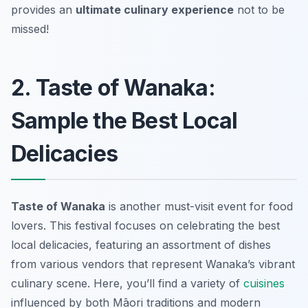
provides an
ultimate culinary experience
not to be
missed!
2. Taste of Wanaka:
Sample the Best Local
Delicacies
Taste of Wanaka
is another must-visit event for food
lovers. This festival focuses on celebrating the best
local delicacies, featuring an assortment of dishes
from various vendors that represent Wanaka’s vibrant
culinary scene. Here, you’ll find a variety of
cuisines
influenced by both Māori traditions and modern