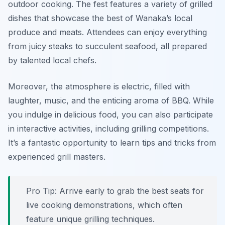
outdoor cooking. The fest features a variety of grilled
dishes that showcase the best of Wanaka’s local
produce and meats. Attendees can enjoy everything
from juicy steaks to succulent seafood, all prepared
by talented local chefs.
Moreover, the atmosphere is electric, filled with
laughter, music, and the enticing aroma of BBQ. While
you indulge in delicious food, you can also participate
in interactive activities, including grilling competitions.
It’s a fantastic opportunity to learn tips and tricks from
experienced grill masters.
Pro Tip: Arrive early to grab the best seats for
live cooking demonstrations, which often
feature unique grilling techniques.