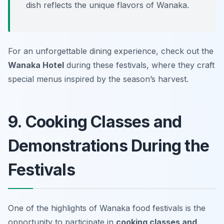
dish reflects the unique flavors of Wanaka.
For an unforgettable dining experience, check out the
Wanaka Hotel
during these festivals, where they craft
special menus inspired by the season’s harvest.
9. Cooking Classes and
Demonstrations During the
Festivals
One of the highlights of Wanaka food festivals is the
opportunity to participate in
cooking classes and