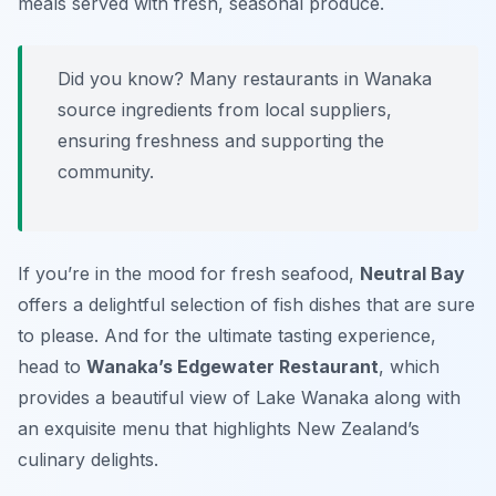
meals served with fresh, seasonal produce.
Did you know? Many restaurants in Wanaka
source ingredients from local suppliers,
ensuring freshness and supporting the
community.
If you’re in the mood for fresh seafood,
Neutral Bay
offers a delightful selection of fish dishes that are sure
to please. And for the ultimate tasting experience,
head to
Wanaka’s Edgewater Restaurant
, which
provides a beautiful view of Lake Wanaka along with
an exquisite menu that highlights New Zealand’s
culinary delights.