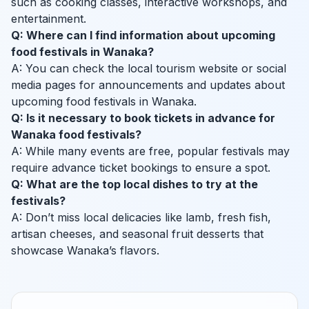
such as cooking classes, interactive workshops, and
entertainment.
Q: Where can I find information about upcoming
food festivals in Wanaka?
A: You can check the local tourism website or social
media pages for announcements and updates about
upcoming food festivals in Wanaka.
Q: Is it necessary to book tickets in advance for
Wanaka food festivals?
A: While many events are free, popular festivals may
require advance ticket bookings to ensure a spot.
Q: What are the top local dishes to try at the
festivals?
A: Don’t miss local delicacies like lamb, fresh fish,
artisan cheeses, and seasonal fruit desserts that
showcase Wanaka’s flavors.