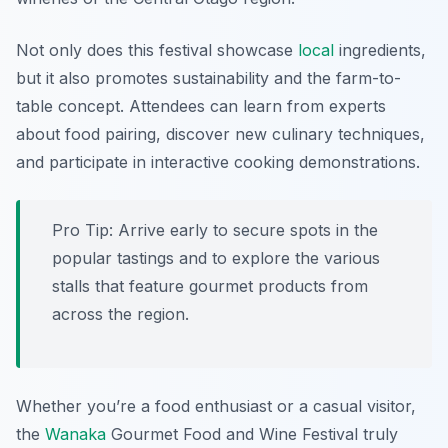
Not only does this festival showcase
local
ingredients,
but it also promotes sustainability and the farm-to-
table concept. Attendees can learn from experts
about food pairing, discover new culinary techniques,
and participate in interactive cooking demonstrations.
Pro Tip: Arrive early to secure spots in the
popular tastings and to explore the various
stalls that feature gourmet products from
across the region.
Whether you’re a food enthusiast or a casual visitor,
the
Wanaka
Gourmet Food and Wine Festival truly