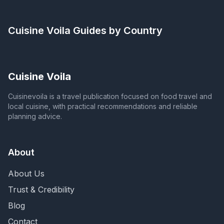
Cuisine Voila
Guides by Country
Cuisine Voila
Cuisinevoila is a travel publication focused on food travel and
local cuisine, with practical recommendations and reliable
planning advice.
About
About Us
Trust & Credibility
Blog
Contact