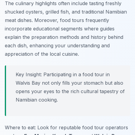
The culinary highlights often include tasting freshly
shucked oysters, grilled fish, and traditional Namibian
meat dishes. Moreover, food tours frequently
incorporate educational segments where guides
explain the preparation methods and history behind
each dish, enhancing your understanding and
appreciation of the local cuisine.
Key Insight: Participating in a food tour in
Walvis Bay not only fills your stomach but also
opens your eyes to the rich cultural tapestry of
Namibian cooking.
Where to eat: Look for reputable food tour operators