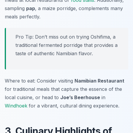
meals at local restaurants or
food stalls
. Additionally,
sampling
pap
, a maize porridge, complements many
meals perfectly.
Pro Tip: Don’t miss out on trying
Oshifima
, a
traditional fermented porridge that provides a
taste of authentic Namibian flavor.
Where to eat: Consider visiting
Namibian Restaurant
for traditional meals that capture the essence of the
local cuisine, or head to
Joe’s Beerhouse
in
Windhoek
for a vibrant, cultural dining experience.
3. Culinary Highlights of