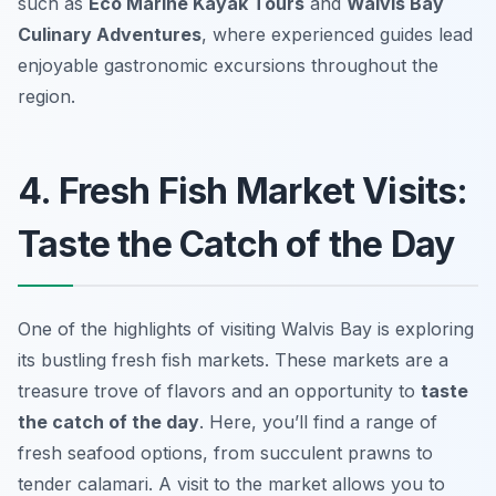
such as
Eco Marine Kayak Tours
and
Walvis Bay
Culinary Adventures
, where experienced guides lead
enjoyable gastronomic excursions throughout the
region.
4. Fresh Fish Market Visits:
Taste the Catch of the Day
One of the highlights of visiting Walvis Bay is exploring
its bustling fresh fish markets. These markets are a
treasure trove of flavors and an opportunity to
taste
the catch of the day
. Here, you’ll find a range of
fresh seafood options, from succulent prawns to
tender calamari. A visit to the market allows you to