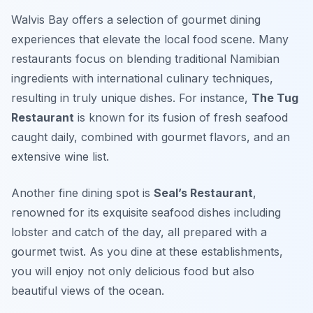
Walvis Bay offers a selection of gourmet dining
experiences that elevate the local food scene. Many
restaurants focus on blending traditional Namibian
ingredients with international culinary techniques,
resulting in truly unique dishes. For instance,
The Tug
Restaurant
is known for its fusion of fresh seafood
caught daily, combined with gourmet flavors, and an
extensive wine list.
Another fine dining spot is
Seal’s Restaurant
,
renowned for its exquisite seafood dishes including
lobster and catch of the day, all prepared with a
gourmet twist. As you dine at these establishments,
you will enjoy not only delicious food but also
beautiful views of the ocean.