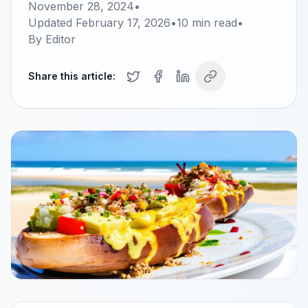
November 28, 2024
•
Updated
February 17, 2026
•
10
min read
•
By
Editor
Share this article: