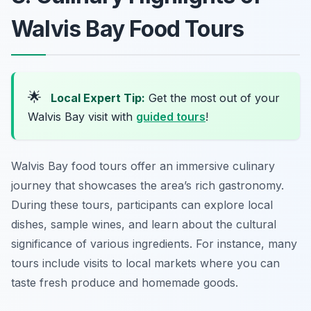
Walvis Bay Food Tours
🌟
Local Expert Tip:
Get the most out of your
Walvis Bay visit with
guided tours
!
Walvis Bay food tours offer an immersive culinary
journey that showcases the area’s rich gastronomy.
During these tours, participants can explore local
dishes, sample wines, and learn about the cultural
significance of various ingredients. For instance, many
tours include visits to local markets where you can
taste fresh produce and homemade goods.