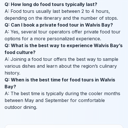
Q: How long do food tours typically last?
A: Food tours usually last between 2 to 4 hours,
depending on the itinerary and the number of stops.
Q: Can I book a private food tour in Walvis Bay?
A: Yes, several tour operators offer private food tour
options for a more personalized experience.
Q: What is the best way to experience Walvis Bay’s
food culture?
A: Joining a food tour offers the best way to sample
various dishes and learn about the region’s culinary
history.
Q: When is the best time for food tours in Walvis
Bay?
A: The best time is typically during the cooler months
between May and September for comfortable
outdoor dining.