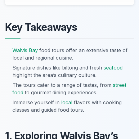
Key Takeaways
Walvis Bay
food tours offer an extensive taste of
local and regional cuisine.
Signature dishes like biltong and fresh
seafood
highlight the area’s culinary culture.
The tours cater to a range of tastes, from
street
food
to gourmet dining experiences.
Immerse yourself in
local
flavors with cooking
classes and guided food tours.
1. Exploring Walvis Bay’s