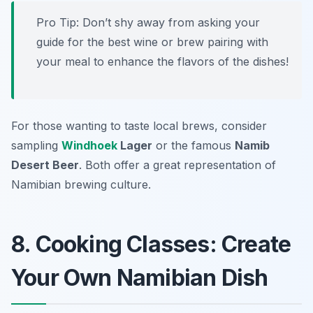
Pro Tip: Don’t shy away from asking your
guide for the best wine or brew pairing with
your meal to enhance the flavors of the dishes!
For those wanting to taste local brews, consider
sampling
Windhoek
Lager
or the famous
Namib
Desert Beer
. Both offer a great representation of
Namibian brewing culture.
8. Cooking Classes: Create
Your Own Namibian Dish