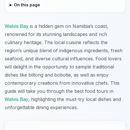
On this page
Walvis Bay
is a hidden gem on Namibia’s coast,
renowned for its stunning landscapes and rich
culinary heritage. The local cuisine reflects the
region’s unique blend of indigenous ingredients, fresh
seafood, and diverse cultural influences. Food lovers
will delight in the opportunity to sample traditional
dishes like biltong and bobotie, as well as enjoy
contemporary creations from innovative chefs. This
guide will take you through the best food tours in
Walvis Bay
, highlighting the must-try local dishes and
unforgettable dining experiences.