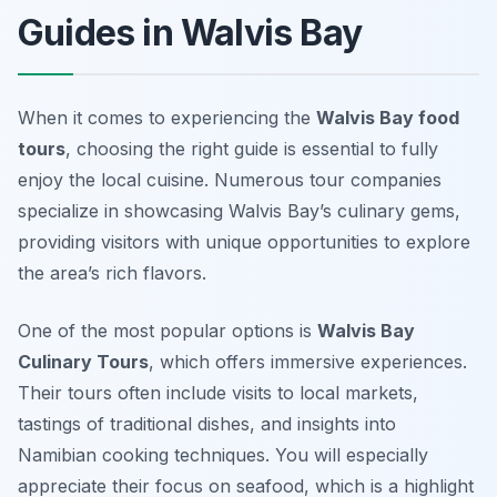
Guides in Walvis Bay
When it comes to experiencing the
Walvis Bay food
tours
, choosing the right guide is essential to fully
enjoy the local cuisine. Numerous tour companies
specialize in showcasing Walvis Bay’s culinary gems,
providing visitors with unique opportunities to explore
the area’s rich flavors.
One of the most popular options is
Walvis Bay
Culinary Tours
, which offers immersive experiences.
Their tours often include visits to local markets,
tastings of traditional dishes, and insights into
Namibian cooking techniques. You will especially
appreciate their focus on seafood, which is a highlight