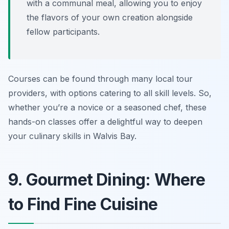
with a communal meal, allowing you to enjoy
the flavors of your own creation alongside
fellow participants.
Courses can be found through many local tour
providers, with options catering to all skill levels. So,
whether you’re a novice or a seasoned chef, these
hands-on classes offer a delightful way to deepen
your culinary skills in Walvis Bay.
9. Gourmet Dining: Where
to Find Fine Cuisine