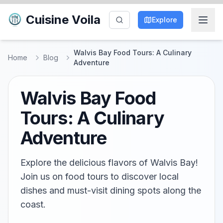
Cuisine Voila
Explore
Walvis Bay Food Tours: A Culinary
Home
Blog
Adventure
Walvis Bay Food
Tours: A Culinary
Adventure
Explore the delicious flavors of Walvis Bay!
Join us on food tours to discover local
dishes and must-visit dining spots along the
coast.