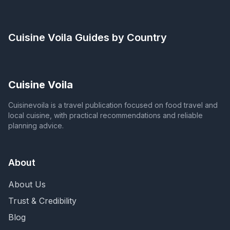
Cuisine Voila
Guides by Country
Cuisine Voila
Cuisinevoila is a travel publication focused on food travel and
local cuisine, with practical recommendations and reliable
planning advice.
About
About Us
Trust & Credibility
Blog