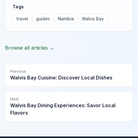
Tags
travel
guides
Namibia
Walvis Bay
Browse all articles →
Previous
Walvis Bay Cuisine: Discover Local Dishes
Next
Walvis Bay Dining Experiences: Savor Local
Flavors