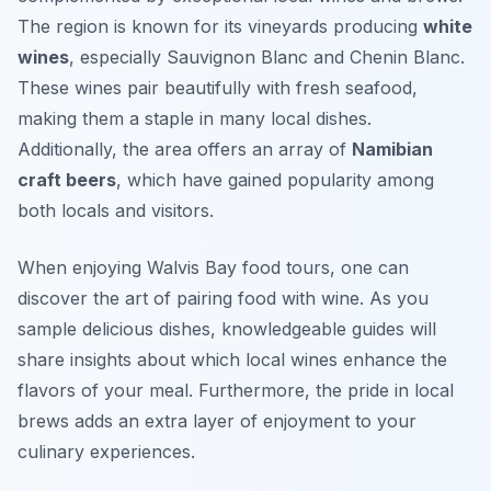
The region is known for its vineyards producing
white
wines
, especially Sauvignon Blanc and Chenin Blanc.
These wines pair beautifully with fresh seafood,
making them a staple in many local dishes.
Additionally, the area offers an array of
Namibian
craft beers
, which have gained popularity among
both locals and visitors.
When enjoying Walvis Bay food tours, one can
discover the art of pairing food with wine. As you
sample delicious dishes, knowledgeable guides will
share insights about which local wines enhance the
flavors of your meal. Furthermore, the pride in local
brews adds an extra layer of enjoyment to your
culinary experiences.