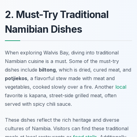
2. Must-Try Traditional
Namibian Dishes
When exploring Walvis Bay, diving into traditional
Namibian cuisine is a must. Some of the must-try
dishes include
biltong
, which is dried, cured meat, and
potjiekos
, a flavorful stew made with meat and
vegetables, cooked slowly over a fire. Another
local
favorite is
kapana
, street-side grilled meat, often
served with spicy chili sauce.
These dishes reflect the rich heritage and diverse
cultures of Namibia. Visitors can find these traditional