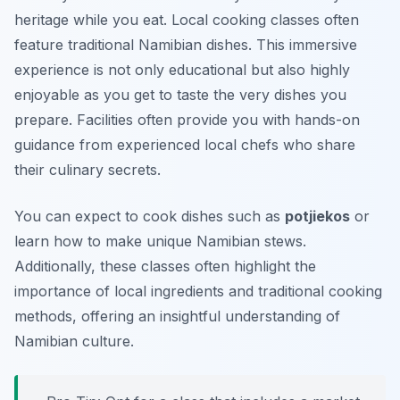
heritage while you eat. Local cooking classes often
feature traditional Namibian dishes. This immersive
experience is not only educational but also highly
enjoyable as you get to taste the very dishes you
prepare. Facilities often provide you with hands-on
guidance from experienced local chefs who share
their culinary secrets.
You can expect to cook dishes such as
potjiekos
or
learn how to make unique
Namibian stews
.
Additionally, these classes often highlight the
importance of local ingredients and traditional cooking
methods, offering an insightful understanding of
Namibian culture.