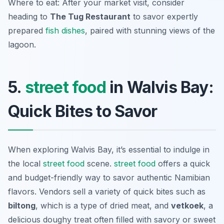
Where to eat: After your market visit, consider
heading to
The Tug Restaurant
to savor expertly
prepared
fish dishes
, paired with stunning views of the
lagoon.
5.
street food
in Walvis Bay:
Quick Bites to Savor
When exploring Walvis Bay, it’s essential to indulge in
the local
street food
scene.
street food
offers a quick
and budget-friendly way to savor authentic Namibian
flavors. Vendors sell a variety of quick bites such as
biltong
, which is a type of dried meat, and
vetkoek
, a
delicious doughy treat often filled with savory or sweet