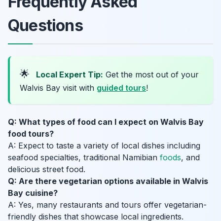
Frequently Asked
Questions
🌟
Local Expert Tip:
Get the most out of your
Walvis Bay visit with
guided tours
!
Q: What types of food can I expect on Walvis Bay
food tours?
A: Expect to taste a variety of local dishes including
seafood specialties, traditional Namibian
foods
, and
delicious street food.
Q: Are there vegetarian options available in Walvis
Bay cuisine?
A: Yes, many restaurants and tours offer vegetarian-
friendly dishes that showcase local ingredients.