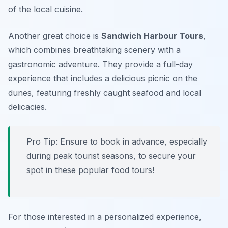
of the local cuisine.
Another great choice is
Sandwich Harbour Tours
,
which combines breathtaking scenery with a
gastronomic adventure. They provide a full-day
experience that includes a delicious picnic on the
dunes, featuring freshly caught seafood and local
delicacies.
Pro Tip: Ensure to book in advance, especially
during peak tourist seasons, to secure your
spot in these popular food tours!
For those interested in a personalized experience,