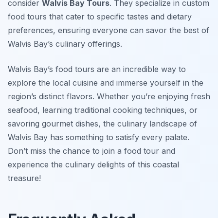
consider
Walvis Bay Tours
. They specialize in custom
food tours that cater to specific tastes and dietary
preferences, ensuring everyone can savor the best of
Walvis Bay’s culinary offerings.
Walvis Bay’s food tours are an incredible way to
explore the local cuisine and immerse yourself in the
region’s distinct flavors. Whether you’re enjoying fresh
seafood, learning traditional cooking techniques, or
savoring gourmet dishes, the culinary landscape of
Walvis Bay has something to satisfy every palate.
Don’t miss the chance to join a food tour and
experience the culinary delights of this coastal
treasure!