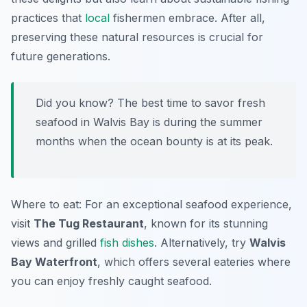
practices that
local
fishermen embrace. After all,
preserving these natural resources is crucial for
future generations.
Did you know? The best time to savor fresh
seafood in Walvis Bay is during the summer
months when the ocean bounty is at its peak.
Where to eat: For an exceptional seafood experience,
visit
The Tug Restaurant
, known for its stunning
views and grilled
fish dishes
. Alternatively, try
Walvis
Bay Waterfront
, which offers several eateries where
you can enjoy freshly caught seafood.