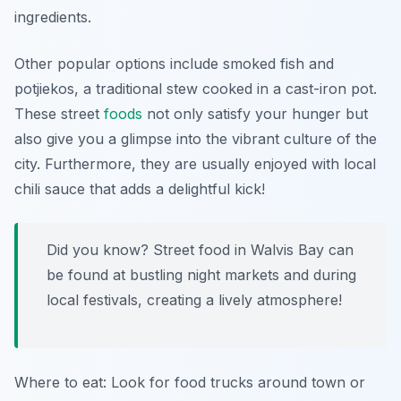
ingredients.
Other popular options include
smoked fish
and
potjiekos
, a traditional stew cooked in a cast-iron pot.
These street
foods
not only satisfy your hunger but
also give you a glimpse into the vibrant culture of the
city. Furthermore, they are usually enjoyed with local
chili sauce that adds a delightful kick!
Did you know? Street food in Walvis Bay can
be found at bustling night markets and during
local festivals, creating a lively atmosphere!
Where to eat: Look for food trucks around town or