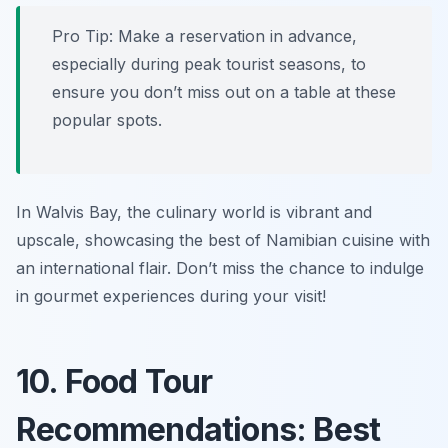
Pro Tip: Make a reservation in advance,
especially during peak tourist seasons, to
ensure you don’t miss out on a table at these
popular spots.
In Walvis Bay, the culinary world is vibrant and
upscale, showcasing the best of Namibian cuisine with
an international flair. Don’t miss the chance to indulge
in gourmet experiences during your visit!
10. Food Tour
Recommendations: Best