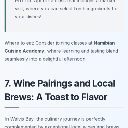
Pro Tip: Opt for a class that includes a market
visit, where you can select fresh ingredients for
your dishes!
Where to eat: Consider joining classes at
Namibian
Cuisine Academy
, where learning and tasting blend
seamlessly into a delightful afternoon.
7. Wine Pairings and Local
Brews: A Toast to Flavor
In Walvis Bay, the culinary journey is perfectly
complemented by exceptional local wines and brews.