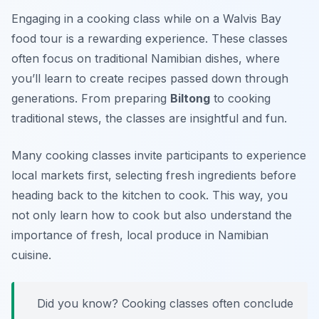
Engaging in a cooking class while on a Walvis Bay
food tour is a rewarding experience. These classes
often focus on traditional Namibian dishes, where
you’ll learn to create recipes passed down through
generations. From preparing
Biltong
to cooking
traditional stews, the classes are insightful and fun.
Many cooking classes invite participants to experience
local markets first, selecting fresh ingredients before
heading back to the kitchen to cook. This way, you
not only learn how to cook but also understand the
importance of fresh, local produce in Namibian
cuisine.
Did you know? Cooking classes often conclude