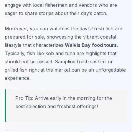
engage with local fishermen and vendors who are
eager to share stories about their day’s catch.
Moreover, you can watch as the day’s fresh fish are
prepared for sale, showcasing the vibrant coastal
lifestyle that characterizes
Walvis Bay food tours
.
Typically, fish like
kob
and
tuna
are highlights that
should not be missed. Sampling fresh sashimi or
grilled fish right at the market can be an unforgettable
experience.
Pro Tip: Arrive early in the morning for the
best selection and freshest offerings!