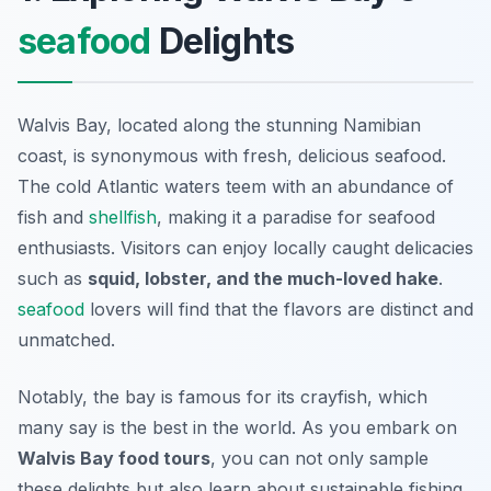
seafood
Delights
Walvis Bay, located along the stunning Namibian
coast, is synonymous with fresh, delicious seafood.
The cold Atlantic waters teem with an abundance of
fish and
shellfish
, making it a paradise for seafood
enthusiasts. Visitors can enjoy locally caught delicacies
such as
squid, lobster, and the much-loved hake
.
seafood
lovers will find that the flavors are distinct and
unmatched.
Notably, the bay is famous for its
crayfish
, which
many say is the best in the world. As you embark on
Walvis Bay food tours
, you can not only sample
these delights but also learn about sustainable fishing