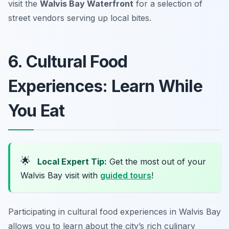
visit the
Walvis Bay Waterfront
for a selection of
street vendors serving up local bites.
6. Cultural Food
Experiences: Learn While
You Eat
🌟
Local Expert Tip:
Get the most out of your
Walvis Bay visit with
guided tours
!
Participating in cultural food experiences in Walvis Bay
allows you to learn about the city’s rich culinary