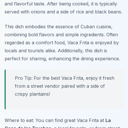
and flavorful taste. After being cooked, it is typically
served with onions and a side of rice and black beans.
This dish embodies the essence of Cuban cuisine,
combining bold flavors and simple ingredients. Often
regarded as a comfort food, Vaca Frita is enjoyed by
locals and tourists alike. Additionally, this dish is
perfect for sharing, enhancing the dining experience.
Pro Tip: For the best Vaca Frita, enjoy it fresh
from a street vendor paired with a side of
crispy plantains!
Where to eat: You can find great Vaca Frita at
La