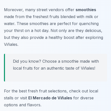
Moreover, many street vendors offer
smoothies
made from the freshest fruits blended with milk or
water. These smoothies are perfect for quenching
your thirst on a hot day. Not only are they delicious,
but they also provide a healthy boost after exploring
Viñales.
Did you know? Choose a smoothie made with
local fruits for an authentic taste of Viñales!
For the best fresh fruit selections, check out local
stalls or visit
El Mercado de Viñales
for diverse
options and flavors.