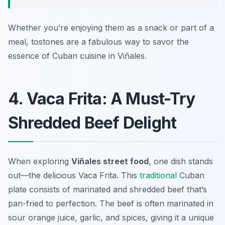
Whether you’re enjoying them as a snack or part of a
meal, tostones are a fabulous way to savor the
essence of Cuban cuisine in Viñales.
4. Vaca Frita: A Must-Try
Shredded Beef Delight
When exploring
Viñales street food
, one dish stands
out—the delicious
Vaca Frita
. This
traditional
Cuban
plate consists of marinated and shredded beef that’s
pan-fried to perfection. The beef is often marinated in
sour orange juice, garlic, and spices, giving it a unique