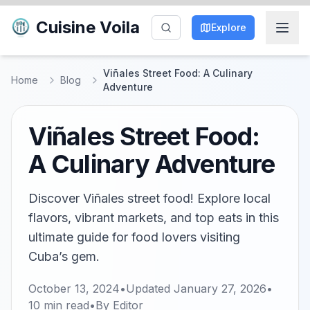
Cuisine Voila
Explore
Viñales Street Food: A Culinary
Home
Blog
Adventure
Viñales Street Food:
A Culinary Adventure
Discover Viñales street food! Explore local
flavors, vibrant markets, and top eats in this
ultimate guide for food lovers visiting
Cuba’s gem.
October 13, 2024
•
Updated
January 27, 2026
•
10
min read
•
By
Editor