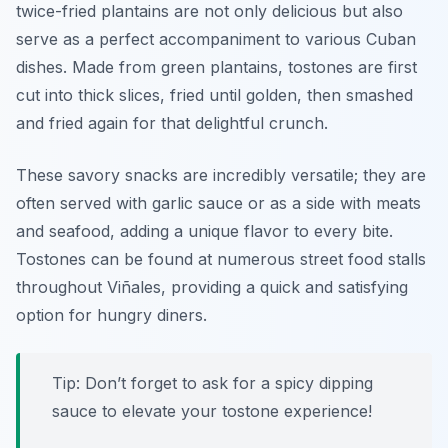
twice-fried plantains are not only delicious but also
serve as a perfect accompaniment to various Cuban
dishes. Made from green plantains, tostones are first
cut into thick slices, fried until golden, then smashed
and fried again for that delightful crunch.
These savory snacks are incredibly versatile; they are
often served with garlic sauce or as a side with meats
and seafood, adding a unique flavor to every bite.
Tostones can be found at numerous street food stalls
throughout Viñales, providing a quick and satisfying
option for hungry diners.
Tip: Don’t forget to ask for a spicy dipping
sauce to elevate your tostone experience!