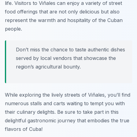
life. Visitors to Viñales can enjoy a variety of street
food offerings that are not only delicious but also
represent the warmth and hospitality of the Cuban
people.
Don’t miss the chance to taste authentic dishes
served by local vendors that showcase the
region’s agricultural bounty.
While exploring the lively streets of Viñales, you’ll find
numerous stalls and carts waiting to tempt you with
their culinary delights. Be sure to take part in this
delightful gastronomic journey that embodies the true
flavors of Cuba!