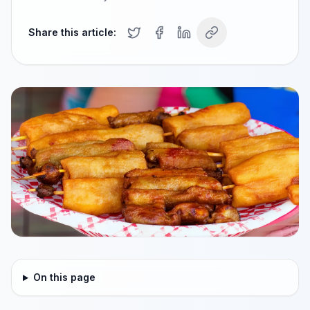
Share this article:
On this page