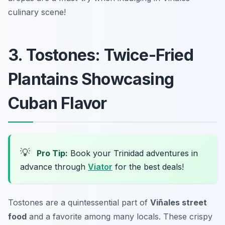
culinary scene!
3. Tostones: Twice-Fried
Plantains Showcasing
Cuban Flavor
💡
Pro Tip:
Book your Trinidad adventures in
advance through
Viator
for the best deals!
Tostones are a quintessential part of
Viñales street
food
and a favorite among many locals. These crispy