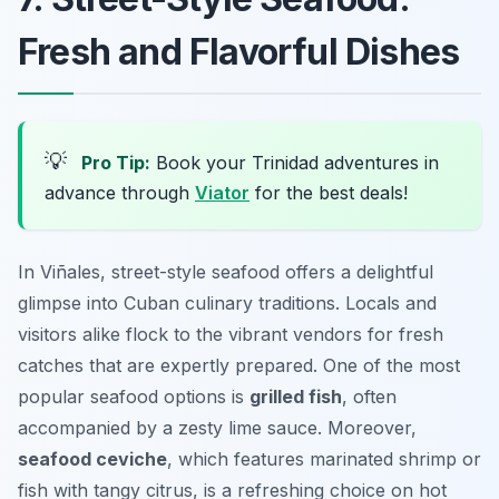
Fresh and Flavorful Dishes
💡
Pro Tip:
Book your Trinidad adventures in
advance through
Viator
for the best deals!
In Viñales, street-style seafood offers a delightful
glimpse into Cuban culinary traditions. Locals and
visitors alike flock to the vibrant vendors for fresh
catches that are expertly prepared. One of the most
popular seafood options is
grilled fish
, often
accompanied by a zesty lime sauce. Moreover,
seafood ceviche
, which features marinated shrimp or
fish with tangy citrus, is a refreshing choice on hot