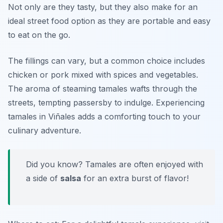
Not only are they tasty, but they also make for an
ideal street food option as they are portable and easy
to eat on the go.
The fillings can vary, but a common choice includes
chicken or pork mixed with spices and vegetables.
The aroma of steaming tamales wafts through the
streets, tempting passersby to indulge. Experiencing
tamales in Viñales adds a comforting touch to your
culinary adventure.
Did you know? Tamales are often enjoyed with
a side of
salsa
for an extra burst of flavor!