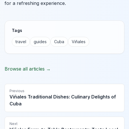
for a refreshing experience.
Tags
travel
guides
Cuba
Viñales
Browse all articles →
Previous
Viñales Traditional Dishes: Culinary Delights of
Cuba
Next