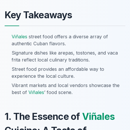
Key Takeaways
Viñales
street food offers a diverse array of
authentic Cuban flavors.
Signature dishes like arepas, tostones, and vaca
frita reflect local culinary traditions.
Street food provides an affordable way to
experience the local culture.
Vibrant markets and local vendors showcase the
best of
Viñales
’ food scene.
1. The Essence of
Viñales