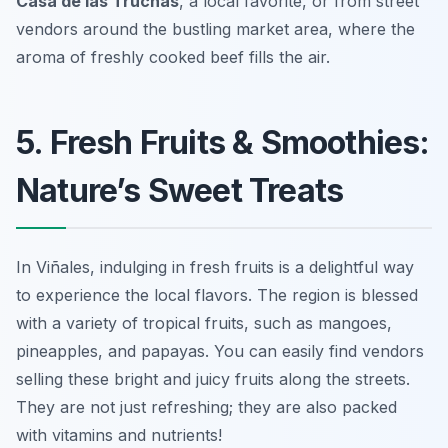
Casa de las Truchas
, a local favorite, or from street
vendors around the bustling market area, where the
aroma of freshly cooked beef fills the air.
5. Fresh Fruits & Smoothies:
Nature’s Sweet Treats
In Viñales, indulging in fresh fruits is a delightful way
to experience the local flavors. The region is blessed
with a variety of tropical fruits, such as mangoes,
pineapples, and papayas. You can easily find vendors
selling these bright and juicy fruits along the streets.
They are not just refreshing; they are also packed
with vitamins and nutrients!