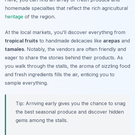
homemade specialties that reflect the rich agricultural
heritage
of the region.
At the local markets, you’ll discover everything from
tropical fruits
to handmade delicacies like
arepas
and
tamales
. Notably, the vendors are often friendly and
eager to share the stories behind their products. As
you walk through the stalls, the aroma of sizzling food
and fresh ingredients fills the air, enticing you to
sample everything.
Tip: Arriving early gives you the chance to snag
the best seasonal produce and discover hidden
gems among the stalls.