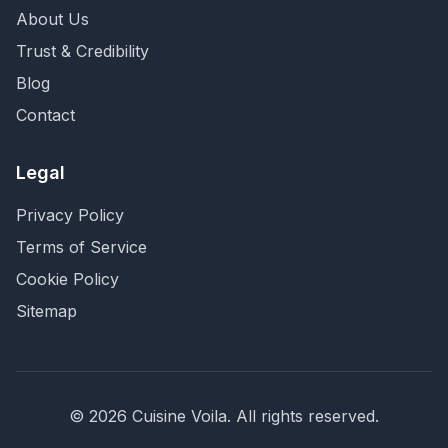
About Us
Trust & Credibility
Blog
Contact
Legal
Privacy Policy
Terms of Service
Cookie Policy
Sitemap
©
2026
Cuisine Voila
. All rights reserved.