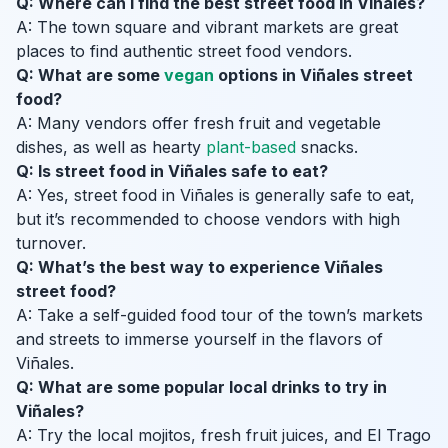
Q: Where can I find the best street food in Viñales?
A: The town square and vibrant markets are great
places to find authentic street food vendors.
Q: What are some
vegan
options in Viñales street
food?
A: Many vendors offer fresh fruit and vegetable
dishes, as well as hearty
plant-based
snacks.
Q: Is street food in Viñales safe to eat?
A: Yes, street food in Viñales is generally safe to eat,
but it’s recommended to choose vendors with high
turnover.
Q: What’s the best way to experience Viñales
street food?
A: Take a self-guided food tour of the town’s markets
and streets to immerse yourself in the flavors of
Viñales.
Q: What are some popular local drinks to try in
Viñales?
A: Try the local mojitos, fresh fruit juices, and El Trago