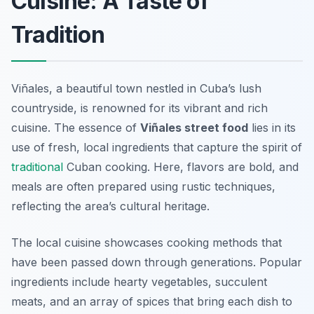
Cuisine: A Taste of
Tradition
Viñales, a beautiful town nestled in Cuba’s lush
countryside, is renowned for its vibrant and rich
cuisine. The essence of
Viñales street food
lies in its
use of fresh, local ingredients that capture the spirit of
traditional
Cuban cooking. Here, flavors are bold, and
meals are often prepared using rustic techniques,
reflecting the area’s cultural heritage.
The local cuisine showcases cooking methods that
have been passed down through generations. Popular
ingredients include hearty vegetables, succulent
meats, and an array of spices that bring each dish to