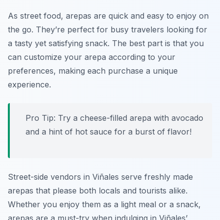
As street food, arepas are quick and easy to enjoy on
the go. They’re perfect for busy travelers looking for
a tasty yet satisfying snack. The best part is that you
can customize your arepa according to your
preferences, making each purchase a unique
experience.
Pro Tip: Try a cheese-filled arepa with avocado
and a hint of hot sauce for a burst of flavor!
Street-side vendors in Viñales serve freshly made
arepas that please both locals and tourists alike.
Whether you enjoy them as a light meal or a snack,
arepas are a must-try when indulging in Viñales’