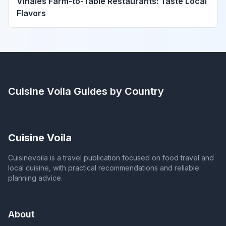
Viñales Farm-to-Table Restaurants: Taste Local
Flavors
Cuisine Voila
Guides by Country
Cuisine Voila
Cuisinevoila is a travel publication focused on food travel and
local cuisine, with practical recommendations and reliable
planning advice.
About