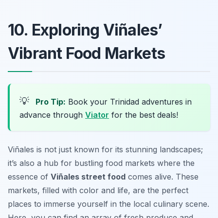
10. Exploring Viñales’
Vibrant Food Markets
💡
Pro Tip:
Book your Trinidad adventures in
advance through
Viator
for the best deals!
Viñales is not just known for its stunning landscapes;
it’s also a hub for bustling food markets where the
essence of
Viñales street food
comes alive. These
markets, filled with color and life, are the perfect
places to immerse yourself in the local culinary scene.
Here, you can find an array of fresh produce and