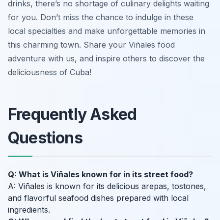
drinks, there’s no shortage of culinary delights waiting
for you. Don’t miss the chance to indulge in these
local specialties and make unforgettable memories in
this charming town. Share your Viñales food
adventure with us, and inspire others to discover the
deliciousness of Cuba!
Frequently Asked
Questions
Q: What is Viñales known for in its street food?
A: Viñales is known for its delicious arepas, tostones,
and flavorful seafood dishes prepared with local
ingredients.