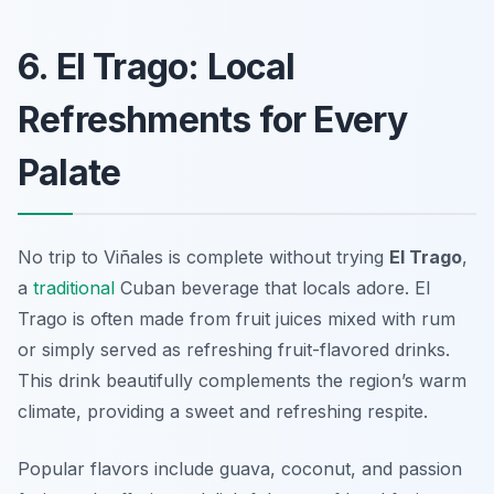
6. El Trago: Local
Refreshments for Every
Palate
No trip to Viñales is complete without trying
El Trago
,
a
traditional
Cuban beverage that locals adore. El
Trago is often made from fruit juices mixed with rum
or simply served as refreshing fruit-flavored drinks.
This drink beautifully complements the region’s warm
climate, providing a sweet and refreshing respite.
Popular flavors include guava, coconut, and passion