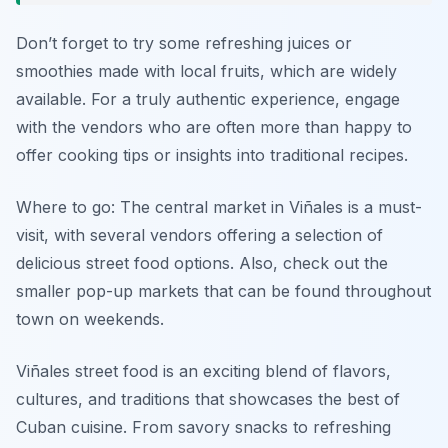
Don’t forget to try some refreshing juices or
smoothies made with local fruits, which are widely
available. For a truly authentic experience, engage
with the vendors who are often more than happy to
offer cooking tips or insights into traditional recipes.
Where to go: The central market in Viñales is a must-
visit, with several vendors offering a selection of
delicious street food options. Also, check out the
smaller pop-up markets that can be found throughout
town on weekends.
Viñales street food is an exciting blend of flavors,
cultures, and traditions that showcases the best of
Cuban cuisine. From savory snacks to refreshing