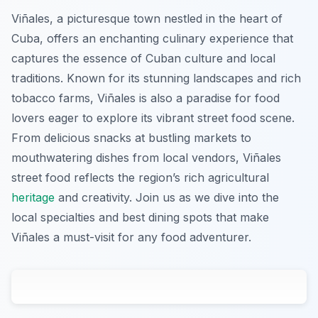
Viñales, a picturesque town nestled in the heart of
Cuba, offers an enchanting culinary experience that
captures the essence of Cuban culture and local
traditions. Known for its stunning landscapes and rich
tobacco farms, Viñales is also a paradise for food
lovers eager to explore its vibrant street food scene.
From delicious snacks at bustling markets to
mouthwatering dishes from local vendors, Viñales
street food reflects the region’s rich agricultural
heritage
and creativity. Join us as we dive into the
local specialties and best dining spots that make
Viñales a must-visit for any food adventurer.