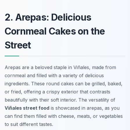
2. Arepas: Delicious
Cornmeal Cakes on the
Street
Arepas are a beloved staple in Viñales, made from
cornmeal and filled with a variety of delicious
ingredients. These round cakes can be grilled, baked,
or fried, offering a crispy exterior that contrasts
beautifully with their soft interior. The versatility of
Viñales street food
is showcased in arepas, as you
can find them filled with cheese, meats, or vegetables
to suit different tastes.