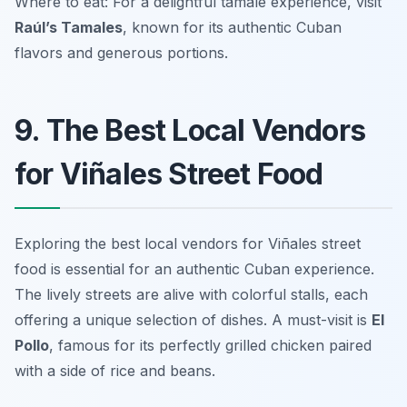
Where to eat: For a delightful tamale experience, visit
Raúl’s Tamales
, known for its authentic Cuban
flavors and generous portions.
9. The Best Local Vendors
for Viñales Street Food
Exploring the best local vendors for Viñales street
food is essential for an authentic Cuban experience.
The lively streets are alive with colorful stalls, each
offering a unique selection of dishes. A must-visit is
El
Pollo
, famous for its perfectly grilled chicken paired
with a side of rice and beans.