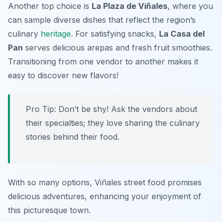
Another top choice is
La Plaza de Viñales
, where you
can sample diverse dishes that reflect the region’s
culinary
heritage
. For satisfying snacks,
La Casa del
Pan
serves delicious arepas and fresh fruit smoothies.
Transitioning from one vendor to another makes it
easy to discover new flavors!
Pro Tip: Don’t be shy! Ask the vendors about
their specialties; they love sharing the culinary
stories behind their food.
With so many options, Viñales street food promises
delicious adventures, enhancing your enjoyment of
this picturesque town.