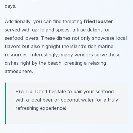
days.
Additionally, you can find tempting
fried lobster
served with garlic and spices, a true delight for
seafood lovers. These dishes not only showcase local
flavors but also highlight the island’s rich marine
resources. Interestingly, many vendors serve these
dishes right by the beach, creating a relaxing
atmosphere.
Pro Tip: Don’t hesitate to pair your seafood
with a local beer or coconut water for a truly
refreshing experience!