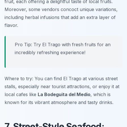
fruit, each offering a delightful taste of local fruits.
Moreover, some vendors concoct unique variations,
including herbal infusions that add an extra layer of
flavor.
Pro Tip: Try El Trago with fresh fruits for an
incredibly refreshing experience!
Where to try: You can find El Trago at various street
stalls, especially near tourist attractions, or enjoy it at
local cafes like
La Bodeguita del Medio
, which is
known for its vibrant atmosphere and tasty drinks.
7. Street-Style Seafood: