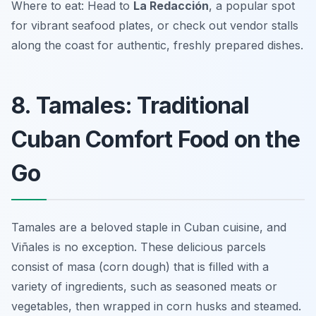
Where to eat: Head to
La Redacción
, a popular spot
for vibrant seafood plates, or check out vendor stalls
along the coast for authentic, freshly prepared dishes.
8. Tamales: Traditional
Cuban Comfort Food on the
Go
Tamales are a beloved staple in Cuban cuisine, and
Viñales is no exception. These delicious parcels
consist of masa (corn dough) that is filled with a
variety of ingredients, such as seasoned meats or
vegetables, then wrapped in corn husks and steamed.