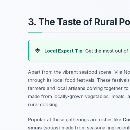
3. The Taste of Rural Po
🌟
Local Expert Tip:
Get the most out of 
Apart from the vibrant seafood scene, Vila No
through its local food festivals. These festival
farmers and local artisans coming together to d
made from locally-grown vegetables, meats, and
rural cooking.
Popular at these gatherings are dishes like
Co
sopas
(soups) made from seasonal ingredients