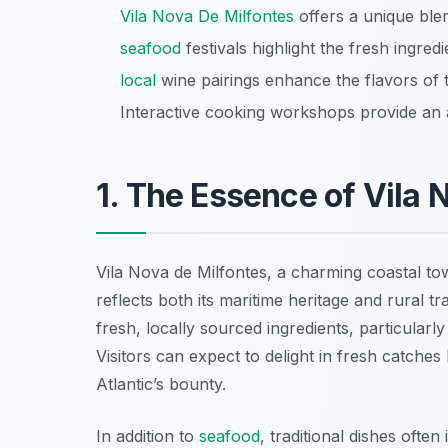
Vila Nova De Milfontes
offers a unique blen
seafood
festivals highlight the fresh ingre
local
wine pairings enhance the flavors of tr
Interactive cooking workshops provide an a
1. The Essence of Vila 
Vila Nova de Milfontes, a charming coastal tow
reflects both its maritime heritage and rural tr
fresh, locally sourced ingredients, particularl
Visitors can expect to delight in fresh catches 
Atlantic’s bounty.
In addition to
seafood
, traditional dishes ofte