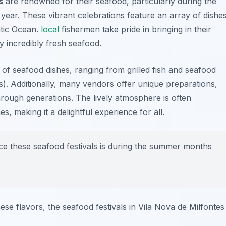
s
are renowned for their seafood, particularly during the
year. These vibrant celebrations feature an array of dishe
ntic Ocean.
local
fishermen take pride in bringing in their
oy incredibly fresh seafood.
y of seafood dishes, ranging from grilled fish and seafood
es). Additionally, many vendors offer unique preparations,
rough generations. The lively atmosphere is often
, making it a delightful experience for all.
ce these seafood festivals is during the summer months
se flavors, the seafood festivals in Vila Nova de Milfontes