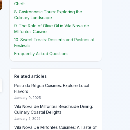
Chefs
8. Gastronomic Tours: Exploring the
Culinary Landscape
9. The Role of Olive Oil in Vila Nova de
Milfontes Cuisine
10. Sweet Treats: Desserts and Pastries at
Festivals
Frequently Asked Questions
Related articles
Peso da Régua Cuisines: Explore Local
Flavors
January 9, 2025
Vila Nova de Milfontes Beachside Dining:
Culinary Coastal Delights
January 2, 2025
Vila Nova De Milfontes Cuisines: A Taste of