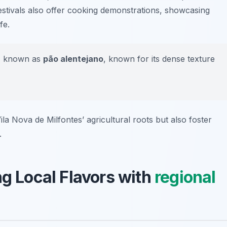
festivals also offer cooking demonstrations, showcasing
fe.
ad, known as
pão alentejano
, known for its dense texture
ila Nova de Milfontes’ agricultural roots but also foster
.
ng Local Flavors with
regional