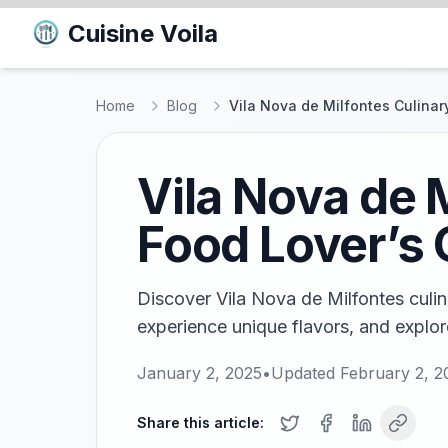
Cuisine Voila
Home
Blog
Vila Nova de Milfontes Culinary
Vila Nova de M
Food Lover’s 
Discover Vila Nova de Milfontes culina
experience unique flavors, and explor
January 2, 2025
•
Updated
February 2, 2
Share this article: