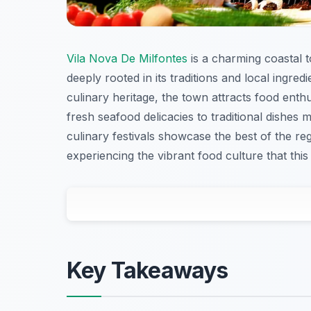
Vila Nova De Milfontes
is a charming coastal 
deeply rooted in its traditions and local ingre
culinary heritage, the town attracts food enthu
fresh seafood delicacies to traditional dishes
culinary festivals showcase the best of the reg
experiencing the vibrant food culture that this
Key Takeaways