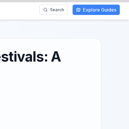
Explore Guides
Search
stivals: A