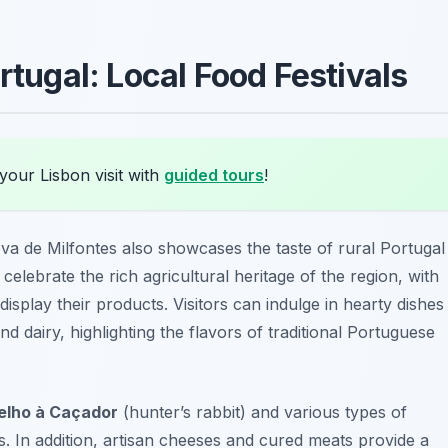
rtugal: Local Food Festivals
your Lisbon visit with
guided tours
!
va de Milfontes also showcases the taste of rural Portugal
s celebrate the rich agricultural heritage of the region, with
isplay their products. Visitors can indulge in hearty dishes
 dairy, highlighting the flavors of traditional Portuguese
elho à Caçador
(hunter’s rabbit) and various types of
. In addition, artisan cheeses and cured meats provide a