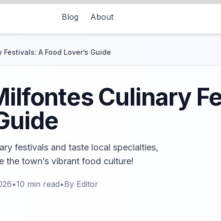
Blog
About
 Festivals: A Food Lover’s Guide
ilfontes Culinary Fe
Guide
ry festivals and taste local specialties,
e the town’s vibrant food culture!
026
•
10
min read
•
By
Editor