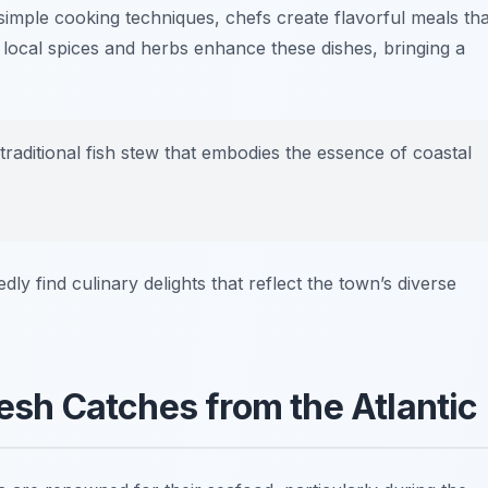
g simple cooking techniques, chefs create flavorful meals tha
 local spices and herbs enhance these dishes, bringing a
 traditional fish stew that embodies the essence of coastal
dly find culinary delights that reflect the town’s diverse
resh Catches from the Atlantic