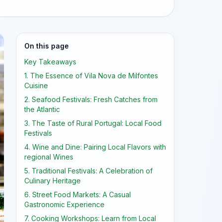
On this page
Key Takeaways
1. The Essence of Vila Nova de Milfontes
Cuisine
2. Seafood Festivals: Fresh Catches from
the Atlantic
3. The Taste of Rural Portugal: Local Food
Festivals
4. Wine and Dine: Pairing Local Flavors with
regional Wines
5. Traditional Festivals: A Celebration of
Culinary Heritage
6. Street Food Markets: A Casual
Gastronomic Experience
7. Cooking Workshops: Learn from Local