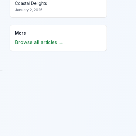
Coastal Delights
January 2, 2025
More
Browse all articles →