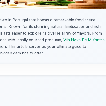
town in Portugal that boasts a remarkable food scene,
dients. Known for its stunning natural landscapes and rich
siasts eager to explore its diverse array of flavors. From
 made with locally sourced products,
Vila Nova De Milfontes
ion. This article serves as your ultimate guide to
 hidden gem has to offer.