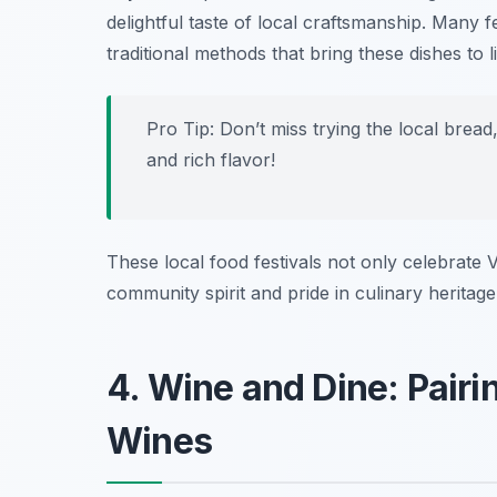
delightful taste of local craftsmanship. Many 
traditional methods that bring these dishes to li
Pro Tip: Don’t miss trying the local bre
and rich flavor!
These local food festivals not only celebrate V
community spirit and pride in culinary heritage
4. Wine and Dine: Pairi
Wines