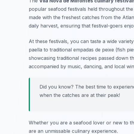
The
Vila Nova de Milfontes culinary festival
popular seafood festivals held throughout the 
made with the freshest catches from the Atla
daily harvest, ensuring that festival-goers enj
At these festivals, you can taste a wide variet
paella to traditional
empadas de peixe
(fish pi
showcasing traditional recipes passed down th
accompanied by music, dancing, and local wines
Did you know? The best time to experien
when the catches are at their peak!
Whether you are a seafood lover or new to the
are an unmissable culinary experience.