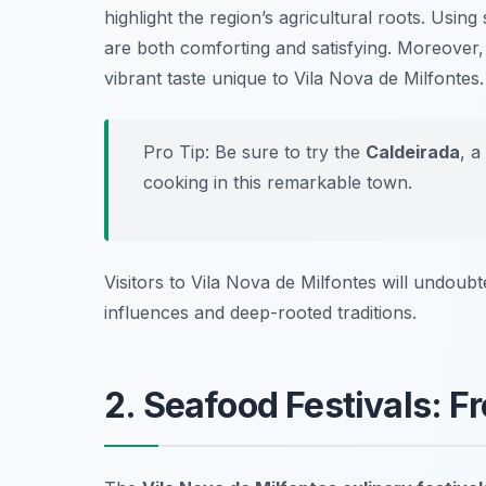
highlight the region’s agricultural roots. Usin
are both comforting and satisfying. Moreover,
vibrant taste unique to Vila Nova de Milfontes.
Pro Tip: Be sure to try the
Caldeirada
, a
cooking in this remarkable town.
Visitors to Vila Nova de Milfontes will undoubte
influences and deep-rooted traditions.
2. Seafood Festivals: F