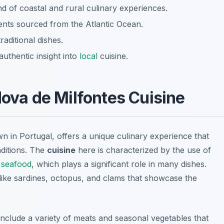
d of coastal and rural culinary experiences.
dients sourced from the Atlantic Ocean.
aditional dishes.
uthentic insight into
local
cuisine.
Nova de Milfontes Cuisine
n in Portugal, offers a unique culinary experience that
aditions. The
cuisine
here is characterized by the use of
y
seafood
, which plays a significant role in many dishes.
like
sardines
,
octopus
, and
clams
that showcase the
n include a variety of meats and seasonal vegetables that