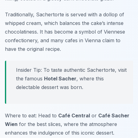
Traditionally, Sachertorte is served with a dollop of
whipped cream, which balances the cake’s intense
chocolatiness. It has become a symbol of Viennese
confectionery, and many cafes in Vienna claim to
have the original recipe.
Insider Tip: To taste authentic Sachertorte, visit
the famous
Hotel Sacher
, where this
delectable dessert was born.
Where to eat: Head to
Café Central
or
Café Sacher
Wien
for the best slices, where the atmosphere
enhances the indulgence of this iconic dessert.