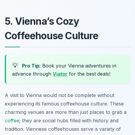
5. Vienna’s Cozy
Coffeehouse Culture
💡
Pro Tip:
Book your Vienna adventures in
advance through
Viator
for the best deals!
A visit to Vienna would not be complete without
experiencing its famous coffeehouse culture. These
charming venues are more than just places to grab a
coffee
; they are social hubs filled with history and
tradition. Viennese coffeehouses serve a variety of