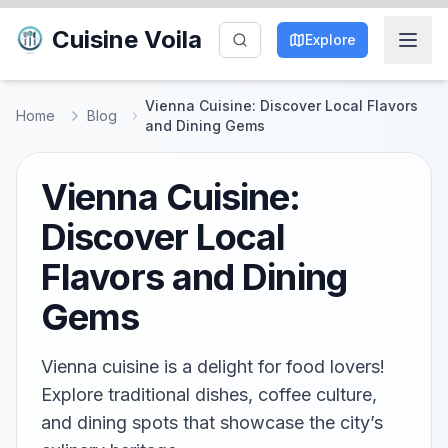
Cuisine Voila
Explore
Vienna Cuisine: Discover Local Flavors
Home
Blog
and Dining Gems
Vienna Cuisine:
Discover Local
Flavors and Dining
Gems
Vienna cuisine is a delight for food lovers!
Explore traditional dishes, coffee culture,
and dining spots that showcase the city’s