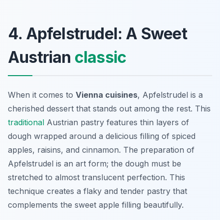
4. Apfelstrudel: A Sweet
Austrian
classic
When it comes to
Vienna cuisines
, Apfelstrudel is a
cherished dessert that stands out among the rest. This
traditional
Austrian pastry features thin layers of
dough wrapped around a delicious filling of spiced
apples, raisins, and cinnamon. The preparation of
Apfelstrudel is an art form; the dough must be
stretched to almost translucent perfection. This
technique creates a flaky and tender pastry that
complements the sweet apple filling beautifully.