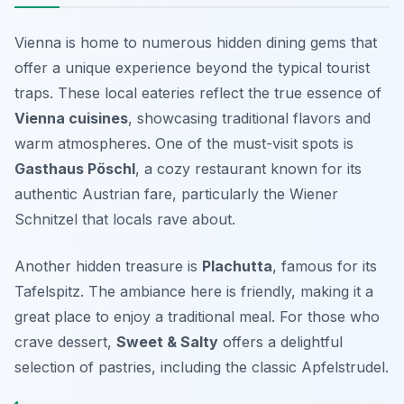
Vienna is home to numerous hidden dining gems that
offer a unique experience beyond the typical tourist
traps. These local eateries reflect the true essence of
Vienna cuisines
, showcasing traditional flavors and
warm atmospheres. One of the must-visit spots is
Gasthaus Pöschl
, a cozy restaurant known for its
authentic Austrian fare, particularly the Wiener
Schnitzel that locals rave about.
Another hidden treasure is
Plachutta
, famous for its
Tafelspitz. The ambiance here is friendly, making it a
great place to enjoy a traditional meal. For those who
crave dessert,
Sweet & Salty
offers a delightful
selection of pastries, including the classic Apfelstrudel.