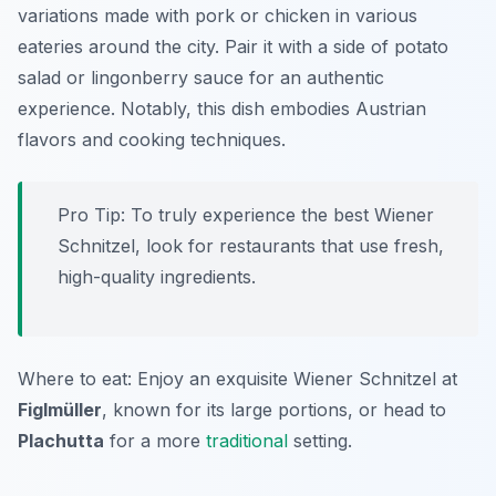
variations made with pork or chicken in various
eateries around the city. Pair it with a side of potato
salad or lingonberry sauce for an authentic
experience. Notably, this dish embodies Austrian
flavors and cooking techniques.
Pro Tip: To truly experience the best Wiener
Schnitzel, look for restaurants that use fresh,
high-quality ingredients.
Where to eat: Enjoy an exquisite Wiener Schnitzel at
Figlmüller
, known for its large portions, or head to
Plachutta
for a more
traditional
setting.