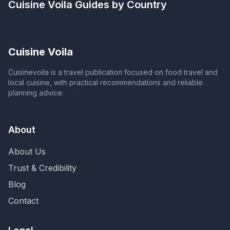
Cuisine Voila
Guides by Country
Cuisine Voila
Cuisinevoila is a travel publication focused on food travel and
local cuisine, with practical recommendations and reliable
planning advice.
About
About Us
Trust & Credibility
Blog
Contact