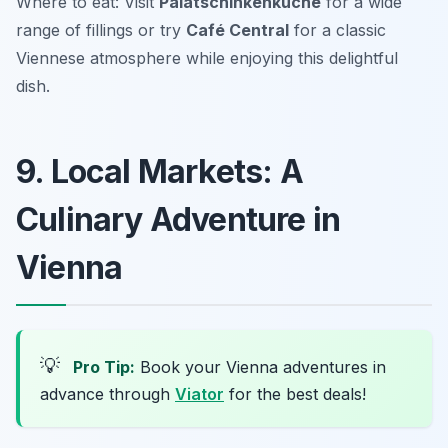
Where to eat: Visit
Palatschinkenküche
for a wide
range of fillings or try
Café Central
for a classic
Viennese atmosphere while enjoying this delightful
dish.
9. Local Markets: A
Culinary Adventure in
Vienna
💡
Pro Tip:
Book your Vienna adventures in
advance through
Viator
for the best deals!