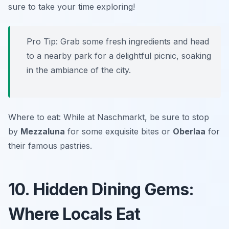
sure to take your time exploring!
Pro Tip: Grab some fresh ingredients and head
to a nearby park for a delightful picnic, soaking
in the ambiance of the city.
Where to eat: While at Naschmarkt, be sure to stop
by
Mezzaluna
for some exquisite bites or
Oberlaa
for
their famous pastries.
10. Hidden Dining Gems:
Where Locals Eat