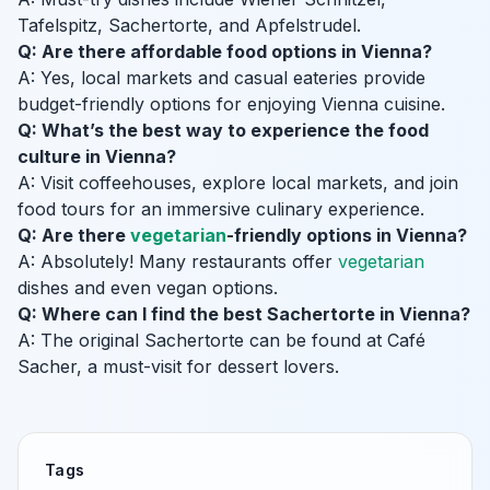
Tafelspitz, Sachertorte, and Apfelstrudel.
Q: Are there affordable food options in Vienna?
A: Yes, local markets and casual eateries provide
budget-friendly options for enjoying Vienna cuisine.
Q: What’s the best way to experience the food
culture in Vienna?
A: Visit coffeehouses, explore local markets, and join
food tours for an immersive culinary experience.
Q: Are there
vegetarian
-friendly options in Vienna?
A: Absolutely! Many restaurants offer
vegetarian
dishes and even vegan options.
Q: Where can I find the best Sachertorte in Vienna?
A: The original Sachertorte can be found at Café
Sacher, a must-visit for dessert lovers.
Tags