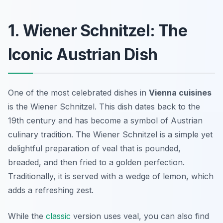
1. Wiener Schnitzel: The
Iconic Austrian Dish
One of the most celebrated dishes in
Vienna cuisines
is the
Wiener Schnitzel
. This dish dates back to the
19th century and has become a symbol of Austrian
culinary tradition. The Wiener Schnitzel is a simple yet
delightful preparation of veal that is pounded,
breaded, and then fried to a golden perfection.
Traditionally, it is served with a wedge of lemon, which
adds a refreshing zest.
While the
classic
version uses veal, you can also find