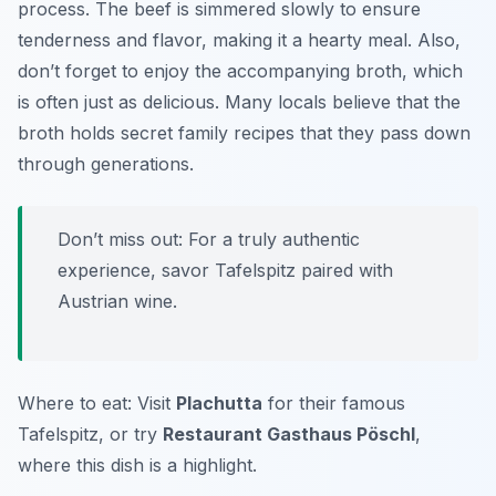
process. The beef is simmered slowly to ensure
tenderness and flavor, making it a hearty meal. Also,
don’t forget to enjoy the accompanying broth, which
is often just as delicious. Many locals believe that the
broth holds secret family recipes that they pass down
through generations.
Don’t miss out: For a truly authentic
experience, savor Tafelspitz paired with
Austrian wine.
Where to eat: Visit
Plachutta
for their famous
Tafelspitz, or try
Restaurant Gasthaus Pöschl
,
where this dish is a highlight.