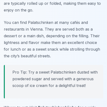
are typically rolled up or folded, making them easy to
enjoy on the go.
You can find Palatschinken at many cafés and
restaurants in Vienna. They are served both as a
dessert or a main dish, depending on the filling. Their
lightness and flavor make them an excellent choice
for lunch or as a sweet snack while strolling through
the city’s beautiful streets.
Pro Tip: Try a sweet Palatschinken dusted with
powdered sugar and served with a generous
scoop of ice cream for a delightful treat!