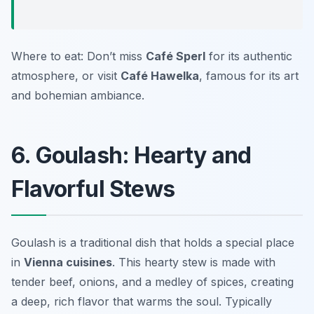
Where to eat: Don’t miss
Café Sperl
for its authentic
atmosphere, or visit
Café Hawelka
, famous for its art
and bohemian ambiance.
6. Goulash: Hearty and
Flavorful Stews
Goulash is a traditional dish that holds a special place
in
Vienna cuisines
. This hearty stew is made with
tender beef, onions, and a medley of spices, creating
a deep, rich flavor that warms the soul. Typically