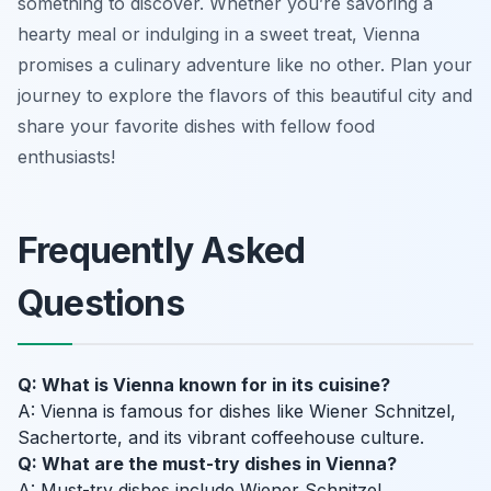
something to discover. Whether you’re savoring a
hearty meal or indulging in a sweet treat, Vienna
promises a culinary adventure like no other. Plan your
journey to explore the flavors of this beautiful city and
share your favorite dishes with fellow food
enthusiasts!
Frequently Asked
Questions
Q: What is Vienna known for in its cuisine?
A: Vienna is famous for dishes like Wiener Schnitzel,
Sachertorte, and its vibrant coffeehouse culture.
Q: What are the must-try dishes in Vienna?
A: Must-try dishes include Wiener Schnitzel,