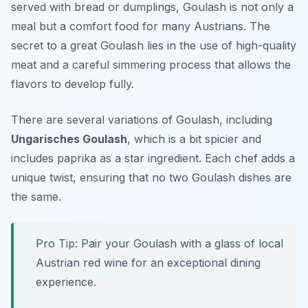
served with bread or dumplings, Goulash is not only a
meal but a comfort food for many Austrians. The
secret to a great Goulash lies in the use of high-quality
meat and a careful simmering process that allows the
flavors to develop fully.
There are several variations of Goulash, including
Ungarisches Goulash
, which is a bit spicier and
includes paprika as a star ingredient. Each chef adds a
unique twist, ensuring that no two Goulash dishes are
the same.
Pro Tip: Pair your Goulash with a glass of local
Austrian red wine for an exceptional dining
experience.