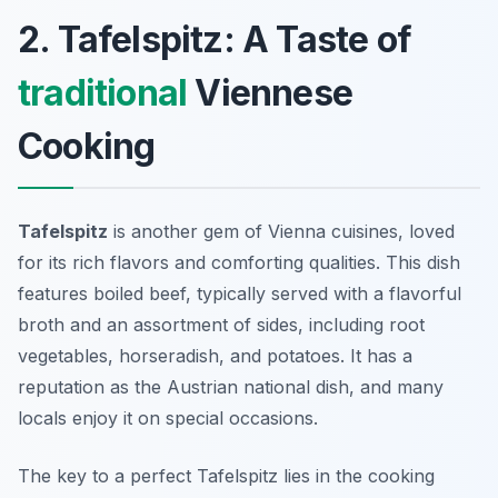
2. Tafelspitz: A Taste of
traditional
Viennese
Cooking
Tafelspitz
is another gem of
Vienna cuisines
, loved
for its rich flavors and comforting qualities. This dish
features boiled beef, typically served with a flavorful
broth and an assortment of sides, including root
vegetables, horseradish, and potatoes. It has a
reputation as the Austrian national dish, and many
locals enjoy it on special occasions.
The key to a perfect Tafelspitz lies in the cooking