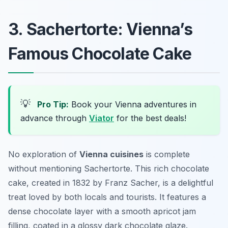
3. Sachertorte: Vienna’s
Famous Chocolate Cake
💡
Pro Tip:
Book your Vienna adventures in
advance through
Viator
for the best deals!
No exploration of
Vienna cuisines
is complete
without mentioning
Sachertorte
. This rich chocolate
cake, created in 1832 by Franz Sacher, is a delightful
treat loved by both locals and tourists. It features a
dense chocolate layer with a smooth apricot jam
filling, coated in a glossy dark chocolate glaze.