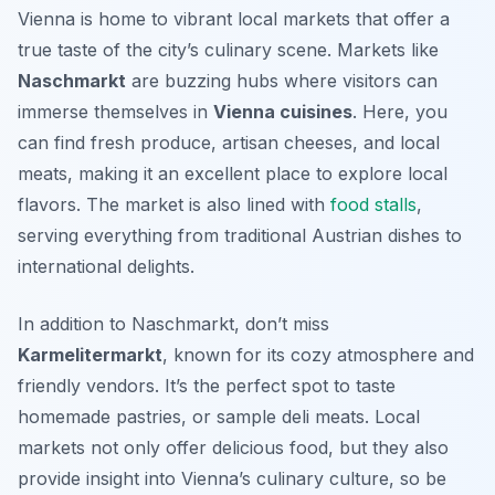
Vienna is home to vibrant local markets that offer a
true taste of the city’s culinary scene. Markets like
Naschmarkt
are buzzing hubs where visitors can
immerse themselves in
Vienna cuisines
. Here, you
can find fresh produce, artisan cheeses, and local
meats, making it an excellent place to explore local
flavors. The market is also lined with
food stalls
,
serving everything from traditional Austrian dishes to
international delights.
In addition to Naschmarkt, don’t miss
Karmelitermarkt
, known for its cozy atmosphere and
friendly vendors. It’s the perfect spot to taste
homemade pastries, or sample deli meats. Local
markets not only offer delicious food, but they also
provide insight into Vienna’s culinary culture, so be