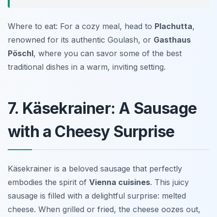
Where to eat: For a cozy meal, head to
Plachutta
,
renowned for its authentic Goulash, or
Gasthaus
Pöschl
, where you can savor some of the best
traditional dishes in a warm, inviting setting.
7. Käsekrainer: A Sausage
with a Cheesy Surprise
Käsekrainer is a beloved sausage that perfectly
embodies the spirit of
Vienna cuisines
. This juicy
sausage is filled with a delightful surprise: melted
cheese. When grilled or fried, the cheese oozes out,