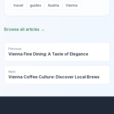
travel
guides
Austria
Vienna
Browse all articles →
Previous
Vienna Fine Dining: A Taste of Elegance
Next
Vienna Coffee Culture: Discover Local Brews