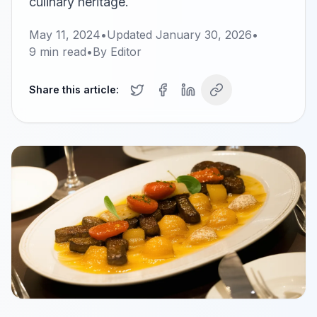
culinary heritage.
May 11, 2024
•
Updated
January 30, 2026
•
9
min read
•
By
Editor
Share this article: