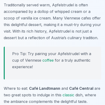
Traditionally served warm, Apfelstrudel is often
accompanied by a dollop of whipped cream or a
scoop of vanilla ice cream. Many Viennese cafes offer
this delightful dessert, making it a must-try during your
visit. With its rich history, Apfelstrudel is not just a
dessert but a reflection of Austria’s culinary tradition.
Pro Tip: Try pairing your Apfelstrudel with a
cup of Viennese
coffee
for a truly authentic
experience!
Where to eat:
Café Landtmann
and
Café Central
are
two great spots to indulge in this
classic
dish, where
the ambiance complements the delightful taste.