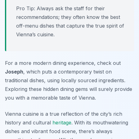
Pro Tip: Always ask the staff for their
recommendations; they often know the best
off-menu dishes that capture the true spirit of
Vienna’s cuisine.
For a more modern dining experience, check out
Joseph
, which puts a contemporary twist on
traditional dishes, using locally sourced ingredients.
Exploring these hidden dining gems will surely provide
you with a memorable taste of Vienna.
Vienna cuisine is a true reflection of the city’s rich
history and cultural
heritage
. With its mouthwatering
dishes and vibrant food scene, there’s always