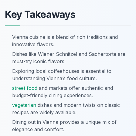
Key Takeaways
Vienna cuisine is a blend of rich traditions and
innovative flavors.
Dishes like Wiener Schnitzel and Sachertorte are
must-try iconic flavors.
Exploring local coffeehouses is essential to
understanding Vienna’s food culture.
street food
and markets offer authentic and
budget-friendly dining experiences.
vegetarian
dishes and modern twists on classic
recipes are widely available.
Dining out in Vienna provides a unique mix of
elegance and comfort.