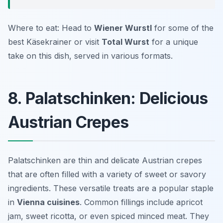
Where to eat: Head to
Wiener Wurstl
for some of the
best Käsekrainer or visit
Total Wurst
for a unique
take on this dish, served in various formats.
8. Palatschinken: Delicious
Austrian Crepes
Palatschinken are thin and delicate Austrian crepes
that are often filled with a variety of sweet or savory
ingredients. These versatile treats are a popular staple
in
Vienna cuisines
. Common fillings include apricot
jam, sweet ricotta, or even spiced minced meat. They