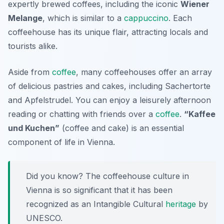
expertly brewed coffees, including the iconic
Wiener
Melange
, which is similar to a
cappuccino
. Each
coffeehouse has its unique flair, attracting locals and
tourists alike.
Aside from
coffee
, many coffeehouses offer an array
of delicious pastries and cakes, including Sachertorte
and Apfelstrudel. You can enjoy a leisurely afternoon
reading or chatting with friends over a
coffee
.
“Kaffee
und Kuchen”
(coffee and cake) is an essential
component of life in Vienna.
Did you know? The coffeehouse culture in
Vienna is so significant that it has been
recognized as an Intangible Cultural
heritage
by
UNESCO.