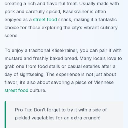
creating a rich and flavorful treat. Usually made with
pork and carefully spiced, Käsekrainer is often
enjoyed as a
street food
snack, making it a fantastic
choice for those exploring the city’s vibrant culinary
scene.
To enjoy a traditional Käsekrainer, you can pair it with
mustard and freshly baked bread. Many locals love to
grab one from food stalls or casual eateries after a
day of sightseeing. The experience is not just about
flavor; it’s also about savoring a piece of Viennese
street food
culture.
Pro Tip: Don’t forget to try it with a side of
pickled vegetables for an extra crunch!