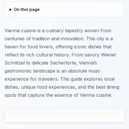
On this page
Vienna cuisine is a culinary tapestry woven from
centuries of tradition and innovation. This city is a
haven for food lovers, offering iconic dishes that
reflect its rich cultural history. From savory Wiener
Schnitzel to delicate Sachertorte, Vienna’s
gastronomic landscape is an absolute must-
experience for travelers. This guide explores local
dishes, unique food experiences, and the best dining
spots that capture the essence of Vienna cuisine.