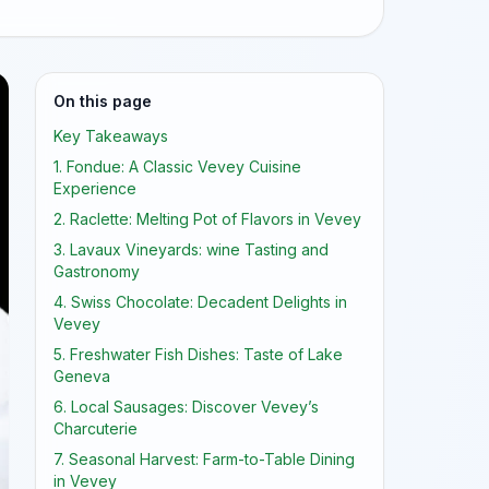
On this page
Key Takeaways
1. Fondue: A Classic Vevey Cuisine
Experience
2. Raclette: Melting Pot of Flavors in Vevey
3. Lavaux Vineyards: wine Tasting and
Gastronomy
4. Swiss Chocolate: Decadent Delights in
Vevey
5. Freshwater Fish Dishes: Taste of Lake
Geneva
6. Local Sausages: Discover Vevey’s
Charcuterie
7. Seasonal Harvest: Farm-to-Table Dining
in Vevey