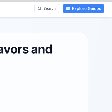
Explore Guides
Search
lavors and