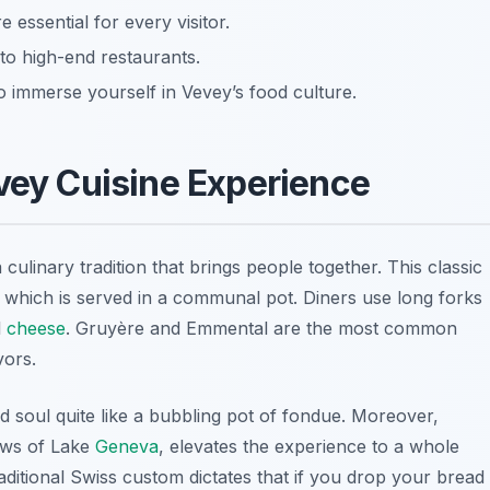
 essential for every visitor.
to high-end restaurants.
o immerse yourself in Vevey’s food culture.
evey Cuisine Experience
 a culinary tradition that brings people together. This classic
, which is served in a communal pot. Diners use long forks
l
cheese
.
Gruyère
and
Emmental
are the most common
vors.
 soul quite like a bubbling pot of fondue. Moreover,
ews of
Lake
Geneva
, elevates the experience to a whole
raditional Swiss custom dictates that if you drop your bread