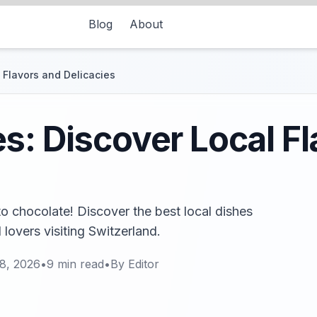
Blog
About
 Flavors and Delicacies
s: Discover Local F
o chocolate! Discover the best local dishes
 lovers visiting Switzerland.
8, 2026
•
9
min read
•
By
Editor