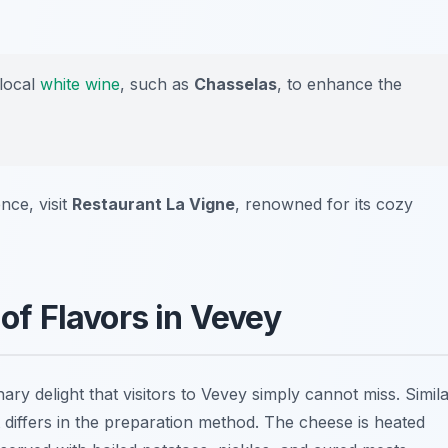
 local
white wine
, such as
Chasselas
, to enhance the
nce, visit
Restaurant La Vigne
, renowned for its cozy
 of Flavors in Vevey
ry delight that visitors to Vevey simply cannot miss. Simil
 differs in the preparation method. The cheese is heated