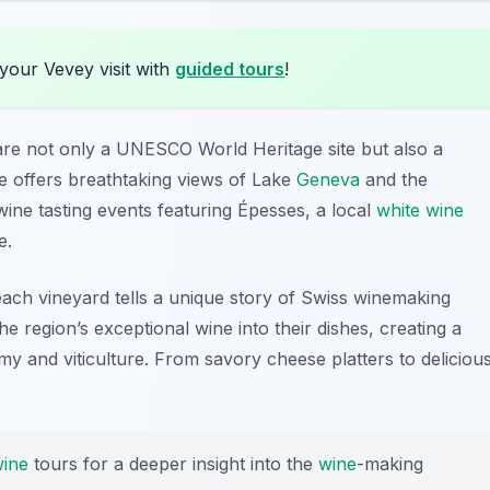
your Vevey visit with
guided tours
!
re not only a UNESCO World Heritage site but also a
e offers breathtaking views of
Lake
Geneva
and the
ne tasting events featuring Épesses, a local
white wine
e.
each vineyard tells a unique story of Swiss winemaking
e region’s exceptional wine into their dishes, creating a
my and viticulture. From savory cheese platters to deliciou
ine
tours for a deeper insight into the
wine
-making