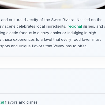
s and cultural diversity of the Swiss Riviera. Nestled on the
ry scene celebrates local ingredients,
regional
dishes, and 
g classic fondue in a cozy chalet or indulging in high-
e these experiences to a level that every food lover must
spots and unique flavors that Vevey has to offer.
cal
flavors and dishes.