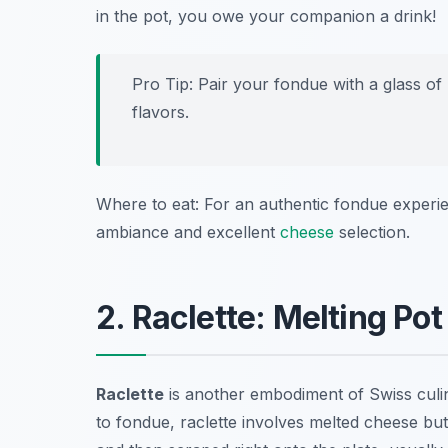
in the pot, you owe your companion a drink!
Pro Tip: Pair your fondue with a glass of
flavors.
Where to eat: For an authentic fondue experie
ambiance and excellent
cheese
selection.
2. Raclette: Melting Pot
Raclette
is another embodiment of Swiss culina
to fondue, raclette involves melted cheese but