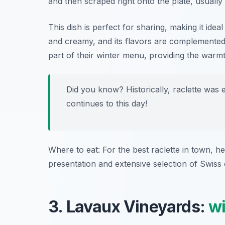
and then scraped right onto the plate, usually
This dish is perfect for sharing, making it ideal
and creamy, and its flavors are complemented 
part of their winter menu, providing the war
Did you know? Historically, raclette was 
continues to this day!
Where to eat: For the best raclette in town, h
presentation and extensive selection of Swiss
3. Lavaux Vineyards:
w