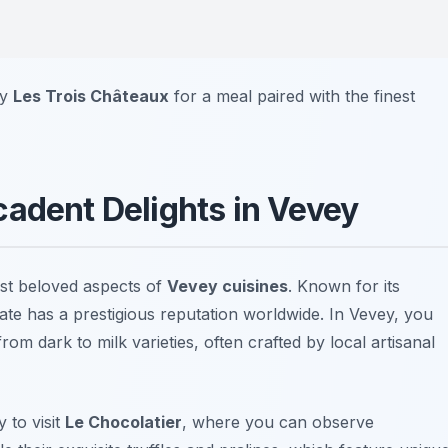
by
Les Trois Châteaux
for a meal paired with the finest
cadent Delights in Vevey
st beloved aspects of
Vevey cuisines
. Known for its
ate has a prestigious reputation worldwide. In Vevey, you
from dark to milk varieties, often crafted by local artisanal
 to visit
Le Chocolatier
, where you can observe