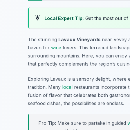
🌟
Local Expert Tip:
Get the most out of 
The stunning
Lavaux Vineyards
near Vevey a
haven for
wine
lovers. This terraced landscap
surrounding mountains. Here, you can enjoy wi
that perfectly complements the region’s cuisin
Exploring Lavaux is a sensory delight, where 
tradition. Many
local
restaurants incorporate th
fusion of flavor that celebrates both gastrono
seafood dishes, the possibilities are endless.
Pro Tip: Make sure to partake in guided
w