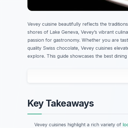
Vevey cuisine beautifully reflects the tradition
shores of Lake Geneva, Vevey’s vibrant culina
passion for gastronomy. Whether you are tastin
quality Swiss chocolate, Vevey cuisines elevat
explore. This guide showcases the best dining 
Key Takeaways
Vevey cuisines highlight a rich variety of
lo