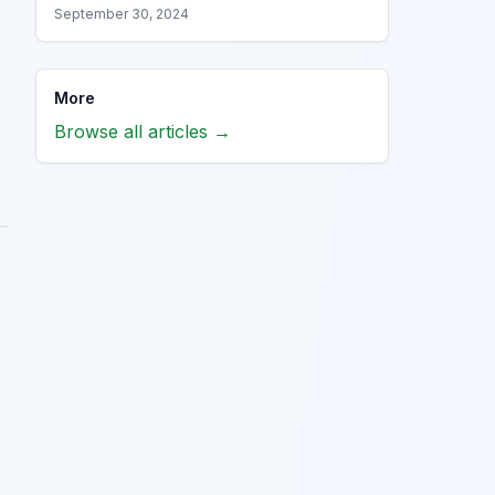
September 30, 2024
More
Browse all articles →