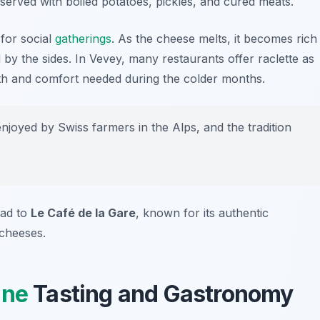
 served with boiled potatoes, pickles, and cured meats.
 for social
gatherings
. As the cheese melts, it becomes rich
by the sides. In Vevey, many restaurants offer raclette as
mth and comfort needed during the colder months.
enjoyed by Swiss farmers in the Alps, and the tradition
ead to
Le Café de la Gare
, known for its authentic
 cheeses.
ine
Tasting and Gastronomy