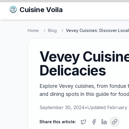
Cuisine Voila
Home
Blog
Vevey Cuisines: Discover Local
Vevey Cuisine
Delicacies
Explore Vevey cuisines, from fondue t
and dining spots in this guide for food
September 30, 2024
•
Updated
February 
Share this article: