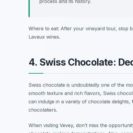
process and its history.
Where to eat: After your vineyard tour, stop 
Lavaux wines.
4. Swiss Chocolate: De
Swiss chocolate is undoubtedly one of the mo
smooth texture and rich flavors, Swiss chocol
can indulge in a variety of chocolate delights, 
chocolatiers.
When visiting Vevey, don’t miss the opportunity