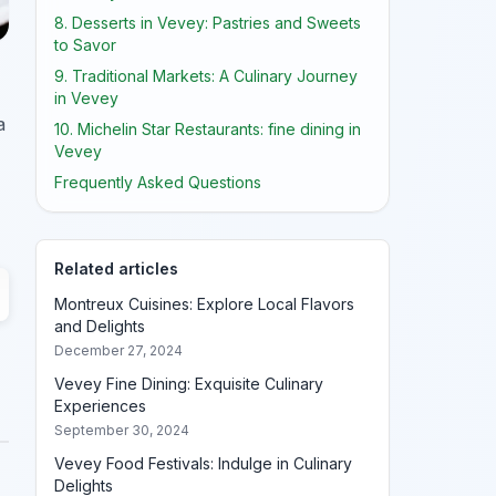
8. Desserts in Vevey: Pastries and Sweets
to Savor
9. Traditional Markets: A Culinary Journey
in Vevey
a
10. Michelin Star Restaurants: fine dining in
Vevey
Frequently Asked Questions
Related articles
Montreux Cuisines: Explore Local Flavors
and Delights
December 27, 2024
Vevey Fine Dining: Exquisite Culinary
Experiences
September 30, 2024
Vevey Food Festivals: Indulge in Culinary
Delights