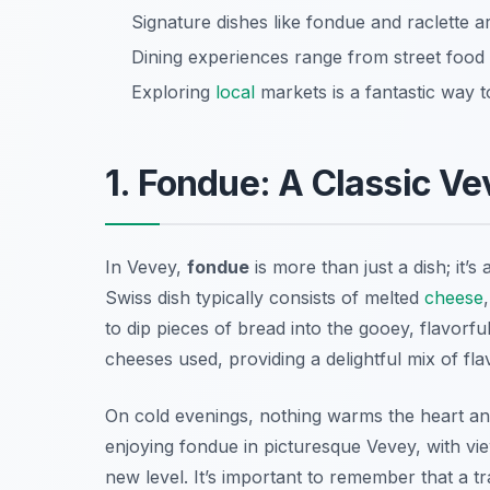
Signature dishes like fondue and raclette are
Dining experiences range from street food 
Exploring
local
markets is a fantastic way t
1. Fondue: A Classic V
In Vevey,
fondue
is more than just a dish; it’s
Swiss dish typically consists of melted
cheese
to dip pieces of bread into the gooey, flavorfu
cheeses used, providing a delightful mix of fla
On cold evenings, nothing warms the heart and
enjoying fondue in picturesque Vevey, with vi
new level. It’s important to remember that a t