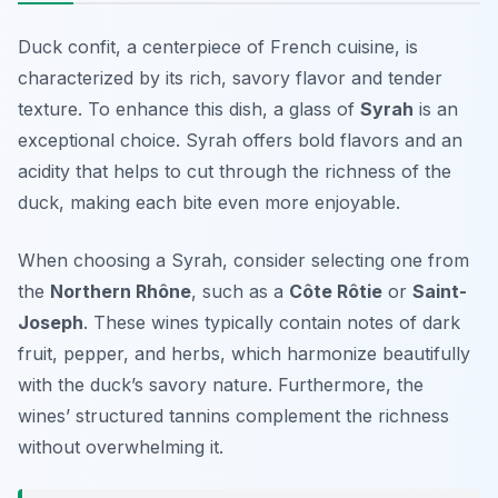
Duck confit, a centerpiece of French cuisine, is
characterized by its rich, savory flavor and tender
texture. To enhance this dish, a glass of
Syrah
is an
exceptional choice. Syrah offers bold flavors and an
acidity that helps to cut through the richness of the
duck, making each bite even more enjoyable.
When choosing a Syrah, consider selecting one from
the
Northern Rhône
, such as a
Côte Rôtie
or
Saint-
Joseph
. These wines typically contain notes of dark
fruit, pepper, and herbs, which harmonize beautifully
with the duck’s savory nature. Furthermore, the
wines’ structured tannins complement the richness
without overwhelming it.