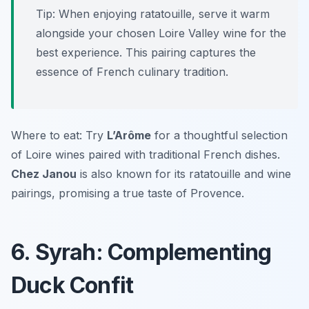
Tip: When enjoying ratatouille, serve it warm
alongside your chosen Loire Valley wine for the
best experience. This pairing captures the
essence of French culinary tradition.
Where to eat: Try
L’Arôme
for a thoughtful selection
of Loire wines paired with traditional French dishes.
Chez Janou
is also known for its ratatouille and wine
pairings, promising a true taste of Provence.
6. Syrah: Complementing
Duck Confit