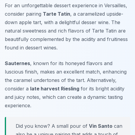
For an unforgettable dessert experience in Versailles,
consider pairing
Tarte Tatin
, a caramelized upside-
down apple tart, with a delightful
desser wine
. The
natural sweetness and rich flavors of Tarte Tatin are
beautifully complemented by the acidity and fruitiness
found in dessert wines.
Sauternes
, known for its honeyed flavors and
luscious finish, makes an excellent match, enhancing
the caramel undertones of the tart. Alternatively,
consider a
late harvest Riesling
for its bright acidity
and juicy notes, which can create a dynamic tasting
experience.
Did you know? A small pour of
Vin Santo
can
also be a unique pairing that adds a touch of