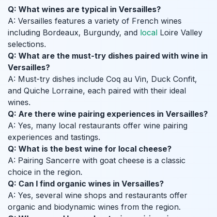
Q: What wines are typical in Versailles?
A: Versailles features a variety of French wines
including Bordeaux, Burgundy, and
local
Loire Valley
selections.
Q: What are the must-try dishes paired with wine in
Versailles?
A: Must-try dishes include Coq au Vin, Duck Confit,
and Quiche Lorraine, each paired with their ideal
wines.
Q: Are there wine pairing experiences in Versailles?
A: Yes, many local restaurants offer wine pairing
experiences and tastings.
Q: What is the best wine for local cheese?
A: Pairing Sancerre with goat cheese is a classic
choice in the region.
Q: Can I find organic wines in Versailles?
A: Yes, several wine shops and restaurants offer
organic and biodynamic wines from the region.