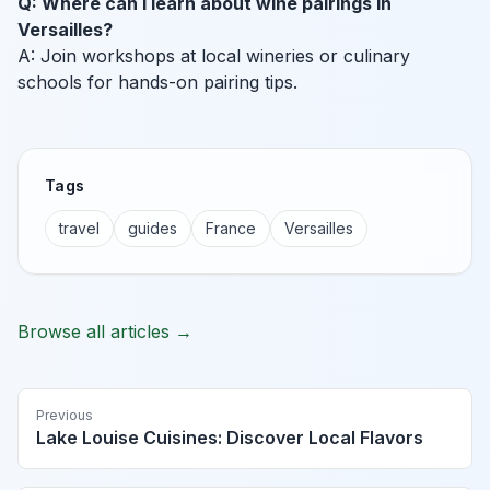
Q: Where can I learn about wine pairings in
Versailles?
A: Join workshops at local wineries or culinary
schools for hands-on pairing tips.
Tags
travel
guides
France
Versailles
Browse all articles →
Previous
Lake Louise Cuisines: Discover Local Flavors