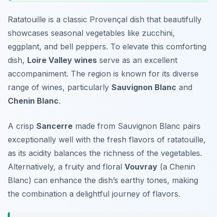
Ratatouille is a classic Provençal dish that beautifully
showcases seasonal vegetables like zucchini,
eggplant, and bell peppers. To elevate this comforting
dish,
Loire Valley wines
serve as an excellent
accompaniment. The region is known for its diverse
range of wines, particularly
Sauvignon Blanc
and
Chenin Blanc
.
A crisp
Sancerre
made from Sauvignon Blanc pairs
exceptionally well with the fresh flavors of ratatouille,
as its acidity balances the richness of the vegetables.
Alternatively, a fruity and floral
Vouvray
(a Chenin
Blanc) can enhance the dish’s earthy tones, making
the combination a delightful journey of flavors.