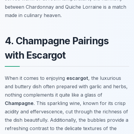
between Chardonnay and Quiche Lorraine is a match
made in culinary heaven.
4. Champagne Pairings
with Escargot
When it comes to enjoying
escargot
, the luxurious
and buttery dish often prepared with garlic and herbs,
nothing complements it quite like a glass of
Champagne
. This sparkling wine, known for its crisp
acidity and effervescence, cut through the richness of
the dish beautifully. Additionally, the bubbles provide a
refreshing contrast to the delicate textures of the