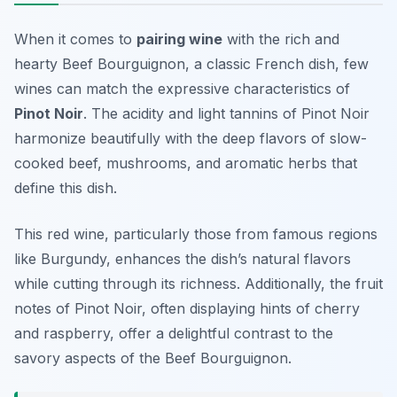
When it comes to
pairing wine
with the rich and
hearty
Beef Bourguignon
, a classic French dish, few
wines can match the expressive characteristics of
Pinot Noir
. The acidity and light tannins of Pinot Noir
harmonize beautifully with the deep flavors of slow-
cooked beef, mushrooms, and aromatic herbs that
define this dish.
This red wine, particularly those from famous regions
like Burgundy, enhances the dish’s natural flavors
while cutting through its richness. Additionally, the fruit
notes of Pinot Noir, often displaying hints of cherry
and raspberry, offer a delightful contrast to the
savory aspects of the Beef Bourguignon.