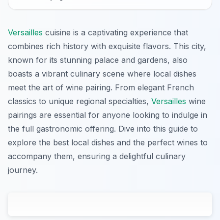
Versailles
cuisine is a captivating experience that
combines rich history with exquisite flavors. This city,
known for its stunning palace and gardens, also
boasts a vibrant culinary scene where local dishes
meet the art of wine pairing. From elegant French
classics to unique regional specialties,
Versailles
wine
pairings are essential for anyone looking to indulge in
the full gastronomic offering. Dive into this guide to
explore the best local dishes and the perfect wines to
accompany them, ensuring a delightful culinary
journey.