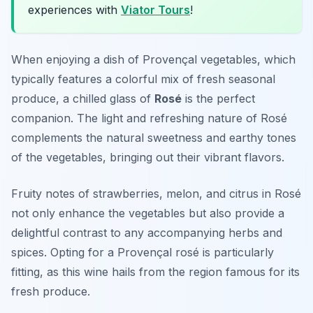
experiences with
Viator Tours
!
When enjoying a dish of
Provençal vegetables
, which
typically features a colorful mix of fresh seasonal
produce, a chilled glass of
Rosé
is the perfect
companion. The light and refreshing nature of Rosé
complements the natural sweetness and earthy tones
of the vegetables, bringing out their vibrant flavors.
Fruity notes of strawberries, melon, and citrus in Rosé
not only enhance the vegetables but also provide a
delightful contrast to any accompanying herbs and
spices. Opting for a Provençal rosé is particularly
fitting, as this wine hails from the region famous for its
fresh produce.