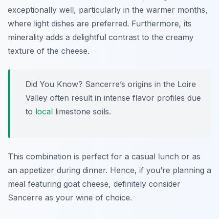
exceptionally well, particularly in the warmer months,
where light dishes are preferred. Furthermore, its
minerality adds a delightful contrast to the creamy
texture of the cheese.
Did You Know? Sancerre’s origins in the Loire
Valley often result in intense flavor profiles due
to
local
limestone soils.
This combination is perfect for a casual lunch or as
an appetizer during dinner. Hence, if you’re planning a
meal featuring goat cheese, definitely consider
Sancerre as your wine of choice.