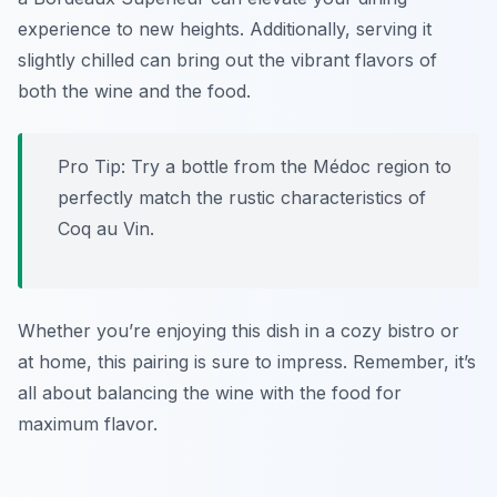
experience to new heights. Additionally, serving it
slightly chilled can bring out the vibrant flavors of
both the wine and the food.
Pro Tip: Try a bottle from the Médoc region to
perfectly match the rustic characteristics of
Coq au Vin.
Whether you’re enjoying this dish in a cozy bistro or
at home, this pairing is sure to impress. Remember, it’s
all about balancing the wine with the food for
maximum flavor.