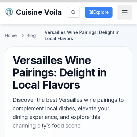
Cuisine Voila
Explore
Versailles Wine Pairings: Delight in
Home
Blog
Local Flavors
Versailles Wine
Pairings: Delight in
Local Flavors
Discover the best Versailles wine pairings to
complement local dishes, elevate your
dining experience, and explore this
charming city’s food scene.