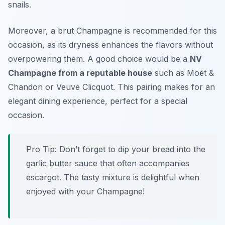
snails.
Moreover, a brut Champagne is recommended for this
occasion, as its dryness enhances the flavors without
overpowering them. A good choice would be a
NV
Champagne from a reputable house
such as Moët &
Chandon or Veuve Clicquot. This pairing makes for an
elegant dining experience, perfect for a special
occasion.
Pro Tip: Don’t forget to dip your bread into the
garlic butter sauce that often accompanies
escargot. The tasty mixture is delightful when
enjoyed with your Champagne!