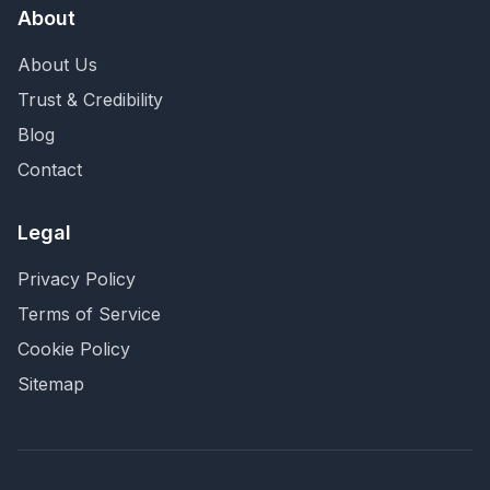
About
About Us
Trust & Credibility
Blog
Contact
Legal
Privacy Policy
Terms of Service
Cookie Policy
Sitemap