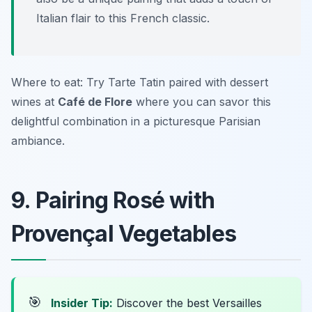
Italian flair to this French classic.
Where to eat: Try Tarte Tatin paired with dessert
wines at
Café de Flore
where you can savor this
delightful combination in a picturesque Parisian
ambiance.
9. Pairing Rosé with
Provençal Vegetables
🎯
Insider Tip:
Discover the best Versailles