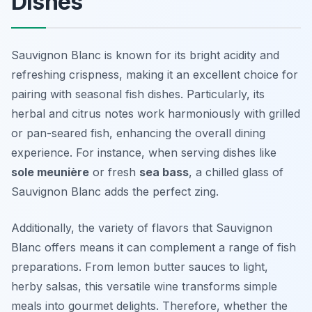
Dishes
Sauvignon Blanc is known for its bright acidity and
refreshing crispness, making it an excellent choice for
pairing with seasonal fish dishes. Particularly, its
herbal and citrus notes work harmoniously with grilled
or pan-seared fish, enhancing the overall dining
experience. For instance, when serving dishes like
sole meunière
or fresh
sea bass
, a chilled glass of
Sauvignon Blanc adds the perfect zing.
Additionally, the variety of flavors that Sauvignon
Blanc offers means it can complement a range of fish
preparations. From lemon butter sauces to light,
herby salsas, this versatile wine transforms simple
meals into gourmet delights. Therefore, whether the