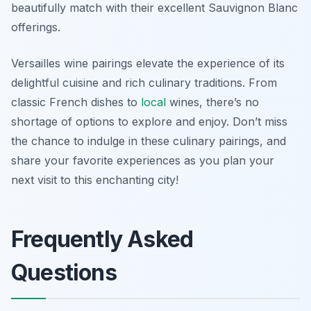
beautifully match with their excellent Sauvignon Blanc
offerings.
Versailles wine pairings elevate the experience of its
delightful cuisine and rich culinary traditions. From
classic French dishes to
local
wines, there’s no
shortage of options to explore and enjoy. Don’t miss
the chance to indulge in these culinary pairings, and
share your favorite experiences as you plan your
next visit to this enchanting city!
Frequently Asked
Questions