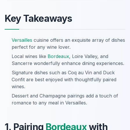
Key Takeaways
Versailles
cuisine offers an exquisite array of dishes
perfect for any wine lover.
Local wines like
Bordeaux
, Loire Valley, and
Sancerre wonderfully enhance dining experiences.
Signature dishes such as Coq au Vin and Duck
Confit are best enjoyed with thoughtfully paired
wines.
Dessert and Champagne pairings add a touch of
romance to any meal in Versailles.
1. Pairing
Bordeaux
with