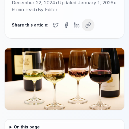
December 22, 2024
•
Updated
January 1, 2026
•
9
min read
•
By
Editor
Share this article:
On this page