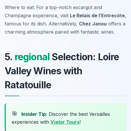
Where to eat: For a top-notch escargot and
Champagne experience, visit
Le Relais de l’Entrecôte
,
famous for its dish. Alternatively,
Chez Janou
offers a
charming atmosphere paired with fantastic wines.
5.
regional
Selection: Loire
Valley Wines with
Ratatouille
🎯
Insider Tip:
Discover the best Versailles
experiences with
Viator Tours
!