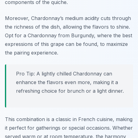
components of the quiche.
Moreover, Chardonnay’s medium acidity cuts through
the richness of the dish, allowing the flavors to shine.
Opt for a Chardonnay from Burgundy, where the best
expressions of this grape can be found, to maximize
the pairing experience.
Pro Tip: A lightly chilled Chardonnay can
enhance the flavors even more, making it a
refreshing choice for brunch or a light dinner.
This combination is a classic in French cuisine, making
it perfect for gatherings or special occasions. Whether
served warm or at room temperature, the harmony