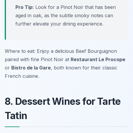
Pro Tip:
Look for a Pinot Noir that has been
aged in oak, as the subtle smoky notes can
further elevate your dining experience.
Where to eat: Enjoy a delicious Beef Bourguignon
paired with fine Pinot Noir at
Restaurant Le Procope
or
Bistro de la Gare
, both known for their classic
French cuisine.
8. Dessert Wines for Tarte
Tatin