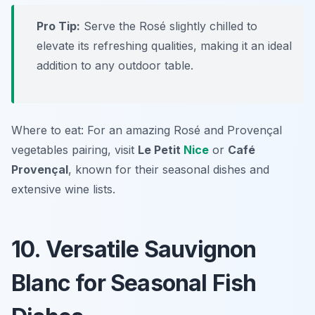
Pro Tip:
Serve the Rosé slightly chilled to
elevate its refreshing qualities, making it an ideal
addition to any outdoor table.
Where to eat: For an amazing Rosé and Provençal
vegetables pairing, visit
Le Petit
Nice
or
Café
Provençal
, known for their seasonal dishes and
extensive wine lists.
10. Versatile Sauvignon
Blanc for Seasonal Fish