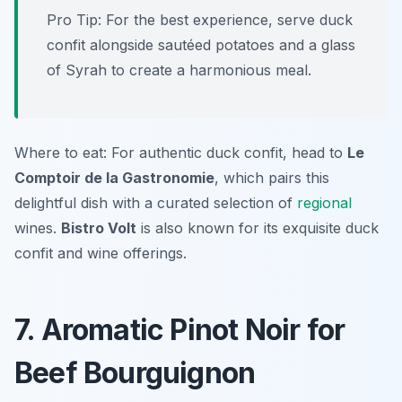
Pro Tip: For the best experience, serve duck
confit alongside sautéed potatoes and a glass
of Syrah to create a harmonious meal.
Where to eat: For authentic duck confit, head to
Le
Comptoir de la Gastronomie
, which pairs this
delightful dish with a curated selection of
regional
wines.
Bistro Volt
is also known for its exquisite duck
confit and wine offerings.
7. Aromatic Pinot Noir for
Beef Bourguignon