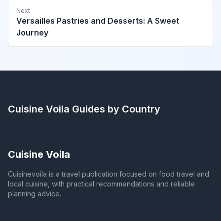
Next
Versailles Pastries and Desserts: A Sweet
Journey
Cuisine Voila
Guides by Country
Cuisine Voila
Cuisinevoila is a travel publication focused on food travel and
local cuisine, with practical recommendations and reliable
planning advice.