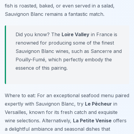
fish is roasted, baked, or even served in a salad,
Sauvignon Blanc remains a fantastic match.
Did you know? The
Loire Valley
in France is
renowned for producing some of the finest
Sauvignon Blanc wines, such as Sancerre and
Pouilly-Fumé, which perfectly embody the
essence of this pairing.
Where to eat: For an exceptional seafood menu paired
expertly with Sauvignon Blanc, try
Le Pêcheur
in
Versailles, known for its fresh catch and exquisite
wine selections. Alternatively,
La Petite Venise
offers
a delightful ambiance and seasonal dishes that