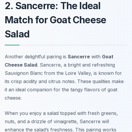
2. Sancerre: The Ideal
Match for Goat Cheese
Salad
Another delightful pairing is
Sancerre
with
Goat
Cheese Salad
. Sancerre, a bright and refreshing
Sauvignon Blanc from the Loire Valley, is known for
its crisp acidity and citrus notes. These qualities make
it an ideal companion for the tangy flavors of goat
cheese.
When you enjoy a salad topped with fresh greens,
nuts, and a drizzle of vinaigrette, Sancerre will
enhance the salad’s freshness. This pairing works