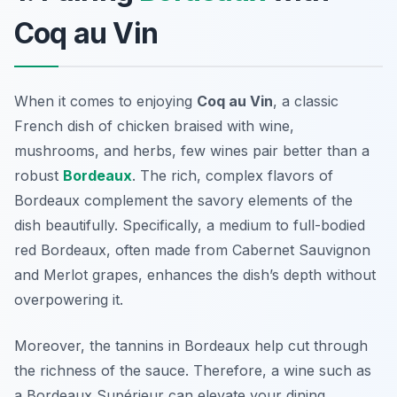
Coq au Vin
When it comes to enjoying
Coq au Vin
, a classic
French dish of chicken braised with wine,
mushrooms, and herbs, few wines pair better than a
robust
Bordeaux
. The rich, complex flavors of
Bordeaux complement the savory elements of the
dish beautifully. Specifically, a medium to full-bodied
red Bordeaux, often made from Cabernet Sauvignon
and Merlot grapes, enhances the dish’s depth without
overpowering it.
Moreover, the tannins in Bordeaux help cut through
the richness of the sauce. Therefore, a wine such as
a Bordeaux Supérieur can elevate your dining