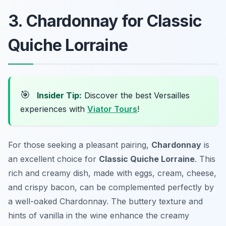
3. Chardonnay for Classic
Quiche Lorraine
🎯
Insider Tip:
Discover the best Versailles
experiences with
Viator Tours
!
For those seeking a pleasant pairing,
Chardonnay
is
an excellent choice for
Classic Quiche Lorraine
. This
rich and creamy dish, made with eggs, cream, cheese,
and crispy bacon, can be complemented perfectly by
a well-oaked Chardonnay. The buttery texture and
hints of vanilla in the wine enhance the creamy